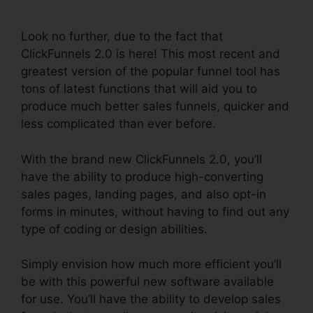
ClickFunnels 2.0
Look no further, due to the fact that
ClickFunnels 2.0 is here! This most recent and
greatest version of the popular funnel tool has
tons of latest functions that will aid you to
produce much better sales funnels, quicker and
less complicated than ever before.
With the brand new ClickFunnels 2.0, you’ll
have the ability to produce high-converting
sales pages, landing pages, and also opt-in
forms in minutes, without having to find out any
type of coding or design abilities.
Simply envision how much more efficient you’ll
be with this powerful new software available
for use. You’ll have the ability to develop sales