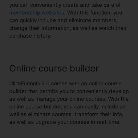
you can conveniently create and take care of
membership websites
. With this function, you
can quickly include and eliminate members,
change their information, as well as watch their
purchase history.
Online course builder
ClickFunnels 2.0 comes with an online course
builder that permits you to conveniently develop
as well as manage your online courses. With the
online course builder, you can easily include as
well as eliminate courses, transform their info,
as well as upgrade your courses in real-time.