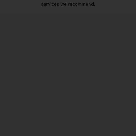
services we recommend.