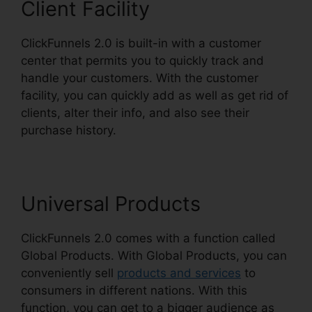
Client Facility
ClickFunnels 2.0 is built-in with a customer
center that permits you to quickly track and
handle your customers. With the customer
facility, you can quickly add as well as get rid of
clients, alter their info, and also see their
purchase history.
Eni Payment ClickFunnels 2.0
Universal Products
ClickFunnels 2.0 comes with a function called
Global Products. With Global Products, you can
conveniently sell
products and services
to
consumers in different nations. With this
function, you can get to a bigger audience as