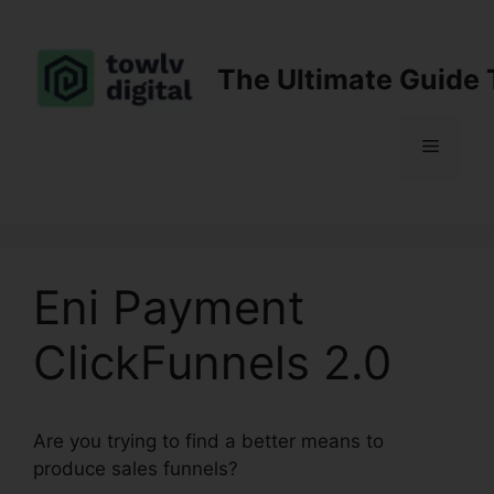
Skip
to
content
The Ultimate Guide 
Menu
Eni Payment
ClickFunnels 2.0
Are you trying to find a better means to
produce sales funnels?
Eni Payment