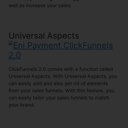
well as increase your sales.
Universal Aspects
ClickFunnels 2.0 comes with a function called
Universal Aspects. With Universal Aspects, you
can easily add and also get rid of elements
from your sales funnels. With this feature, you
can easily tailor your sales funnels to match
your brand.