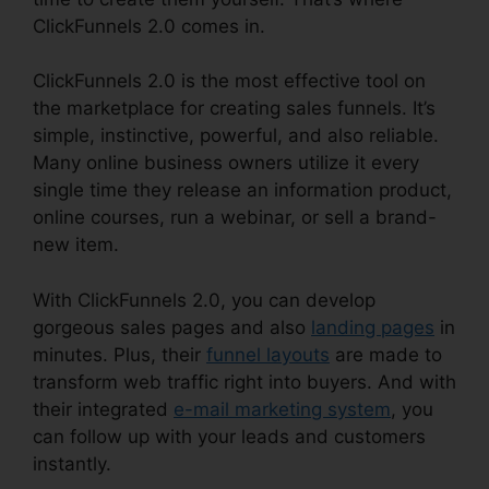
ClickFunnels 2.0 comes in.
ClickFunnels 2.0 is the most effective tool on
the marketplace for creating sales funnels. It’s
simple, instinctive, powerful, and also reliable.
Many online business owners utilize it every
single time they release an information product,
online courses, run a webinar, or sell a brand-
new item.
With ClickFunnels 2.0, you can develop
gorgeous sales pages and also
landing pages
in
minutes. Plus, their
funnel layouts
are made to
transform web traffic right into buyers. And with
their integrated
e-mail marketing system
, you
can follow up with your leads and customers
instantly.