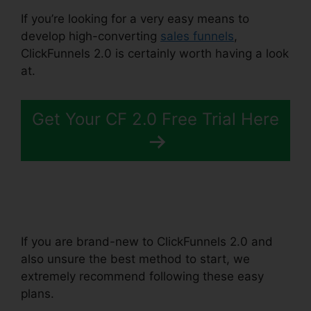
If you’re looking for a very easy means to
develop high-converting
sales funnels
,
ClickFunnels 2.0 is certainly worth having a look
at.
Eni Payment ClickFunnels 2.0
Get Your CF 2.0 Free Trial Here
If you are brand-new to ClickFunnels 2.0 and
also unsure the best method to start, we
extremely recommend following these easy
plans.