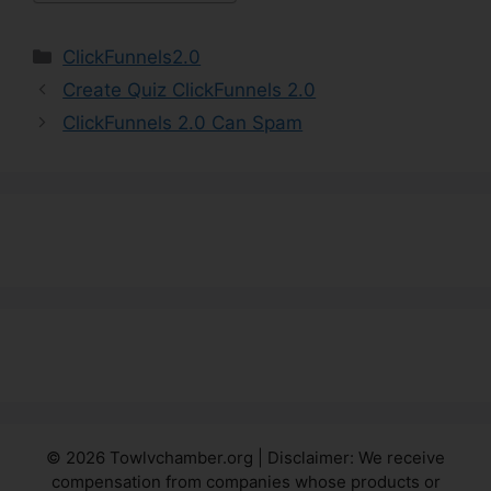
Categories
ClickFunnels2.0
Create Quiz ClickFunnels 2.0
ClickFunnels 2.0 Can Spam
© 2026 Towlvchamber.org | Disclaimer: We receive
compensation from companies whose products or