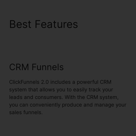
Best Features
Eni
Payment ClickFunnels
2.0
CRM Funnels
ClickFunnels 2.0 includes a powerful CRM
system that allows you to easily track your
leads and consumers. With the CRM system,
you can conveniently produce and manage your
sales funnels.