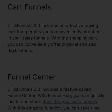
Cart Funnels
ClickFunnels 2.0 includes an effective buying
cart that permits you to conveniently add items
in your sales funnels. With the shopping cart,
you can conveniently offer physical and also
digital items.
Funnel Center
ClickFunnels 2.0 includes a feature called
Funnel Center. With Funnel Hub, you can quickly
locate and share
done-for-you sales funnels
.
With this amazing function, you can save time