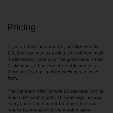
Pricing
If you are thinking about buying ClickFunnels
2.0, then you may be asking yourself how much
it will certainly cost you. The good news is that
ClickFunnels 2.0 is very affordable and also
there are 2 various pricing packages to select
from.
The Standard ClickFunnels 2.0 package begins
at just $97 each month. This package includes
every one of the standard features that you
require to produce high-converting sales