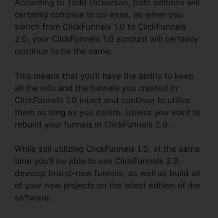
According to Todd Dickerson, both editions will
certainly continue to co-exist, so when you
switch from ClickFunnels 1.0 to ClickFunnels
2.0, your ClickFunnels 1.0 account will certainly
continue to be the same.
This means that you’ll have the ability to keep
all the info and the funnels you created in
ClickFunnels 1.0 intact and continue to utilize
them as long as you desire. Unless you want to
rebuild your funnels in ClickFunnels 2.0.
While still utilizing ClickFunnels 1.0, at the same
time you’ll be able to use ClickFunnels 2.0,
develop brand-new funnels, as well as build all
of your new projects on the latest edition of the
software.