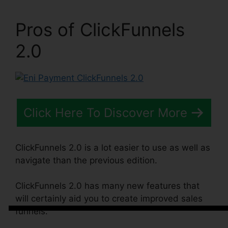
Pros of ClickFunnels
2.0
Click Here To Discover More
ClickFunnels 2.0 is a lot easier to use as well as
navigate than the previous edition.
ClickFunnels 2.0 has many new features that
will certainly aid you to create improved sales
funnels.