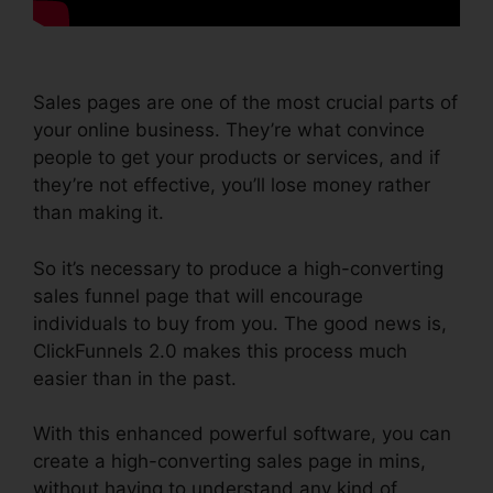
Sales pages are one of the most crucial parts of
your online business. They’re what convince
people to get your products or services, and if
they’re not effective, you’ll lose money rather
than making it.
So it’s necessary to produce a high-converting
sales funnel page that will encourage
individuals to buy from you. The good news is,
ClickFunnels 2.0 makes this process much
easier than in the past.
With this enhanced powerful software, you can
create a high-converting sales page in mins,
without having to understand any kind of