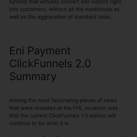
funnels that actually convert site visitors right
into customers, without all the roadblocks as
well as the aggravation of standard tools.
Eni Payment
ClickFunnels 2.0
Summary
Among the most fascinating pieces of news
that were revealed at the FHL occasion was
that the current ClickFunnels 1.0 edition will
continue to be what it is.