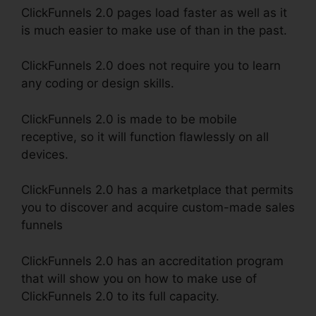
ClickFunnels 2.0 pages load faster as well as it
is much easier to make use of than in the past.
ClickFunnels 2.0 does not require you to learn
any coding or design skills.
ClickFunnels 2.0 is made to be mobile
receptive, so it will function flawlessly on all
devices.
ClickFunnels 2.0 has a marketplace that permits
you to discover and acquire custom-made sales
funnels
ClickFunnels 2.0 has an accreditation program
that will show you on how to make use of
ClickFunnels 2.0 to its full capacity.
Eni Payment
ClickFunnels 2.0