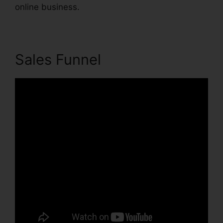
online business.
Sales Funnel