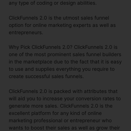
any type of coding or design abilities.
ClickFunnels 2.0 is the utmost sales funnel
option for online marketing experts as well as
entrepreneurs.
Why Pick ClickFunnels 2.0? ClickFunnels 2.0 is
one of the most prominent sales funnel builders
in the marketplace due to the fact that it is easy
to use and supplies everything you require to
create successful sales funnels.
ClickFunnels 2.0 is packed with attributes that
will aid you to increase your conversion rates to
generate more sales. ClickFunnels 2.0 is the
excellent platform for any kind of online
marketing professional or entrepreneur who
wants to boost their sales as well as grow their