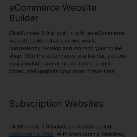
eCommerce Website
Builder
ClickFunnels 2.0 is built-in with an eCommerce
website builder that enables you to
conveniently develop and manage your online
shop. With the
eCommerce
site builder, you can
easily include and eliminate items, adjust
prices, and upgrade your store in real-time.
Subscription Websites
ClickFunnels 2.0 includes a feature called
Membership Sites
. With Membership Websites,