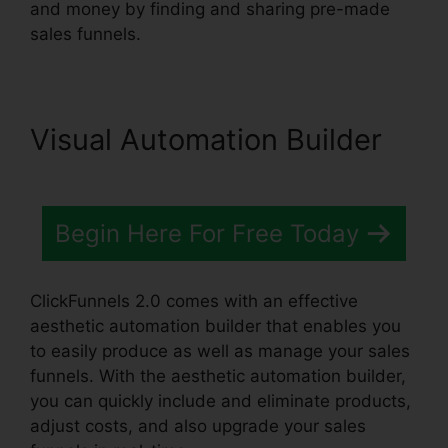
and money by finding and sharing pre-made
sales funnels.
Visual Automation Builder
Begin Here For Free Today
ClickFunnels 2.0 comes with an effective
aesthetic automation builder that enables you
to easily produce as well as manage your sales
funnels. With the aesthetic automation builder,
you can quickly include and eliminate products,
adjust costs, and also upgrade your sales