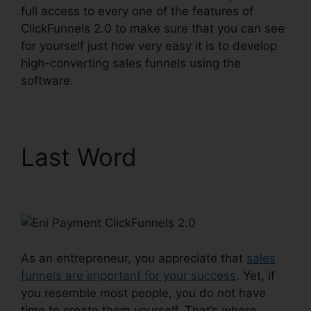
full access to every one of the features of
ClickFunnels 2.0 to make sure that you can see
for yourself just how very easy it is to develop
high-converting sales funnels using the
software.
Last Word
Eni Payment
ClickFunnels 2.0
As an entrepreneur, you appreciate that
sales
funnels are important for your success
. Yet, if
you resemble most people, you do not have
time to create them yourself. That’s where