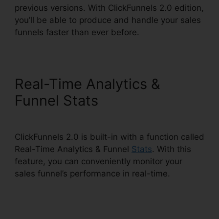
previous versions. With ClickFunnels 2.0 edition,
you’ll be able to produce and handle your sales
funnels faster than ever before.
Real-Time Analytics &
Funnel Stats
ClickFunnels 2.0 is built-in with a function called
Real-Time Analytics & Funnel
Stats
. With this
feature, you can conveniently monitor your
sales funnel’s performance in real-time.