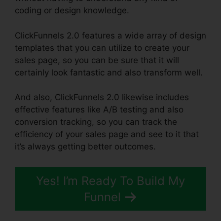
coding or design knowledge.
ClickFunnels 2.0 features a wide array of design
templates that you can utilize to create your
sales page, so you can be sure that it will
certainly look fantastic and also transform well.
And also, ClickFunnels 2.0 likewise includes
effective features like A/B testing and also
conversion tracking, so you can track the
efficiency of your sales page and see to it that
it’s always getting better outcomes.
Yes! I’m Ready To Build My
Funnel