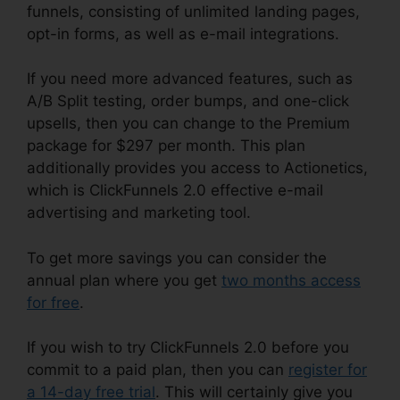
funnels, consisting of unlimited landing pages,
opt-in forms, as well as e-mail integrations.
If you need more advanced features, such as
A/B Split testing, order bumps, and one-click
upsells, then you can change to the Premium
package for $297 per month. This plan
additionally provides you access to Actionetics,
which is ClickFunnels 2.0 effective e-mail
advertising and marketing tool.
To get more savings you can consider the
annual plan where you get
two months access
for free
.
If you wish to try ClickFunnels 2.0 before you
commit to a paid plan, then you can
register for
a 14-day free trial
. This will certainly give you