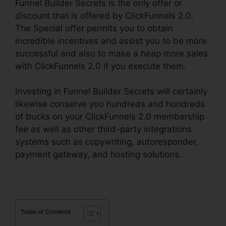
Funnel Builder Secrets is the only offer or
discount that is offered by ClickFunnels 2.0.
The Special offer permits you to obtain
incredible incentives and assist you to be more
successful and also to make a heap more sales
with ClickFunnels 2.0 if you execute them.
Investing in Funnel Builder Secrets will certainly
likewise conserve you hundreds and hundreds
of bucks on your ClickFunnels 2.0 membership
fee as well as other third-party integrations
systems such as copywriting, autoresponder,
payment gateway, and hosting solutions.
Table of Contents