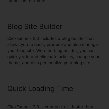
funnels in real-time.
Blog Site Builder
ClickFunnels 2.0 includes a blog builder that
allows you to easily produce and also manage
your blog site. With the blog builder, you can
quickly add and eliminate articles, change your
theme, and also personalize your blog site.
Quick Loading Time
ClickFunnels 2.0 is created to fill faster than