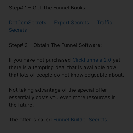
Step# 1 – Get The Funnel Books:
DotComSecrets
|
Expert Secrets
|
Traffic
Secrets
Step# 2 – Obtain The Funnel Software:
If you have not purchased
ClickFunnels 2.0
yet,
there is a tempting deal that is available now
that lots of people do not knowledgeable about.
Not taking advantage of the special offer
essentially costs you even more resources in
the future.
The offer is called
Funnel Builder Secrets
.