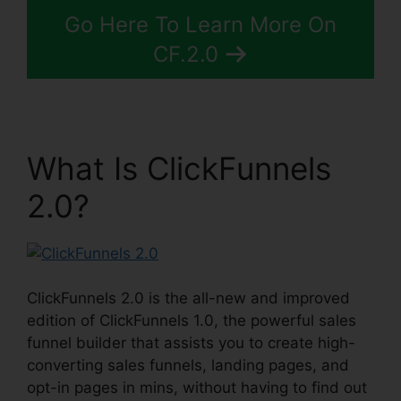
Go Here To Learn More On
CF.2.0
What Is ClickFunnels
2.0?
ClickFunnels 2.0 is the all-new and improved
edition of ClickFunnels 1.0, the powerful sales
funnel builder that assists you to create high-
converting sales funnels, landing pages, and
opt-in pages in mins, without having to find out