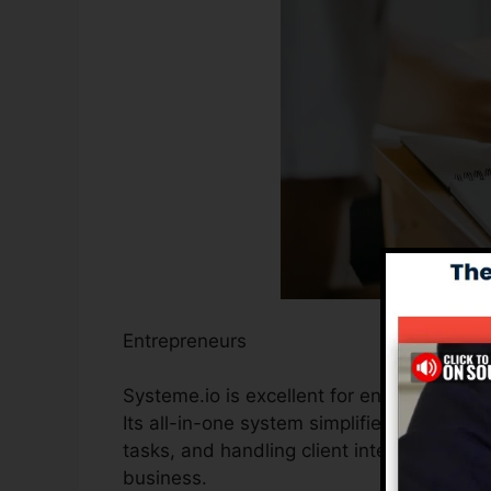
Entrepreneurs
Systeme.io is excellent for entrepreneurs
Its all-in-one system simplifies the proce
tasks, and handling client interactions, 
business.