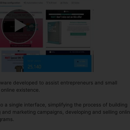
ftware developed to assist entrepreneurs and small
online existence.
o a single interface, simplifying the process of building
g and marketing campaigns, developing and selling onli
ograms.