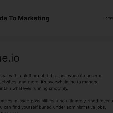
ide To Marketing
Hom
e.io
eal with a plethora of difficulties when it concerns
 websites, and more. It’s overwhelming to manage
intain whatever running smoothly.
acies, missed possibilities, and ultimately, shed revenu
u can find yourself buried under administrative jobs,