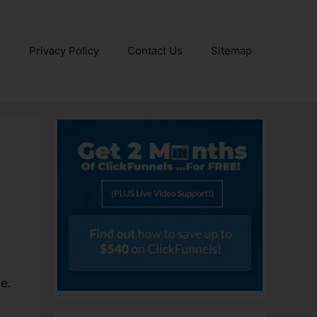
e
Privacy Policy
Contact Us
Sitemap
e.