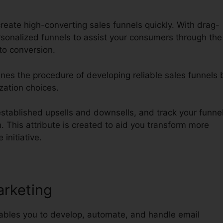
reate high-converting sales funnels quickly. With drag-
onalized funnels to assist your consumers through the
to conversion.
ines the procedure of developing reliable sales funnels 
ization choices.
tablished upsells and downsells, and track your funnel
. This attribute is created to aid you transform more
 initiative.
arketing
nables you to develop, automate, and handle email