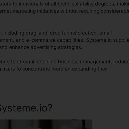
aters to individuals of all technical ability degrees, mak
ernet marketing initiatives without requiring considerabl
s, including drag-and-drop funnel creation, email
ent, and e-commerce capabilities. Systeme.io suppli
and enhance advertising strategies.
ntends to streamline online business management, reduc
g users to concentrate more on expanding their
Systeme.io?