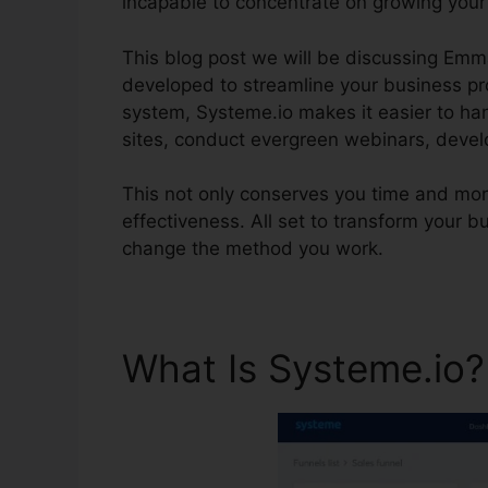
incapable to concentrate on growing your
This blog post we will be discussing Emm
developed to streamline your business pr
system, Systeme.io makes it easier to han
sites, conduct evergreen webinars, devel
This not only conserves you time and mo
effectiveness. All set to transform your 
change the method you work.
What Is Systeme.io