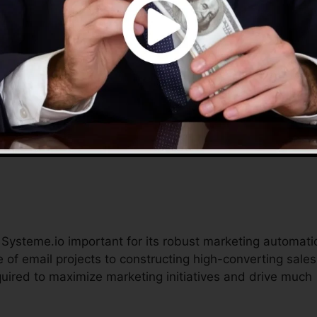
o provides an extensive remedy to handle their online
ble tools assist simplify procedures, reduce prices, and
plete in the digital marketplace.
d Systeme.io important for its robust marketing automati
 of email projects to constructing high-converting sales
quired to maximize marketing initiatives and drive much