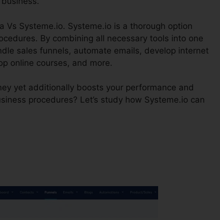
 business.
a Vs Systeme.io. Systeme.io is a thorough option
ocedures. By combining all necessary tools into one
dle sales funnels, automate emails, develop internet
op online courses, and more.
ney yet additionally boosts your performance and
business procedures? Let’s study how Systeme.io can
?
Emma Vs Systeme.io