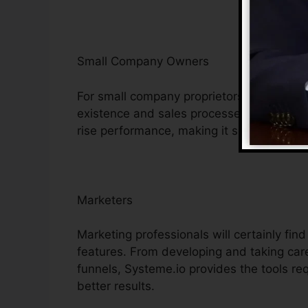
Small Company Owners
For small company proprietors, Systeme.i
existence and sales processes. Its afforda
rise performance, making it simpler to com
Marketers
Marketing professionals will certainly fin
features. From developing and taking care
funnels, Systeme.io provides the tools re
better results.