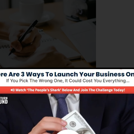
 looking to manage their business procedures effectively
ss of structure sales funnels, automating advertising
allowing business owners to concentrate on expanding the