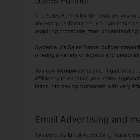
Sales Funnel
The Sales Funnel builder enables you to c
and-drop performance, you can make pers
acquiring procedure, from understanding 
Systeme.io’s Sales Funnel builder streaml
offering a variety of layouts and personal
You can incorporate payment gateways, es
efficiency to enhance your sales approach
leads into paying customers with very little
Email Advertising and m
Systeme.io’s Email Advertising feature e