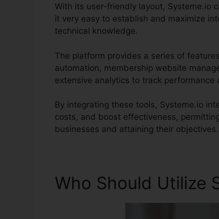
With its user-friendly layout, Systeme.io c
it very easy to establish and maximize int
technical knowledge.
The platform provides a series of feature
automation, membership website managem
extensive analytics to track performance 
By integrating these tools, Systeme.io i
costs, and boost effectiveness, permittin
businesses and attaining their objectives.
Who Should Utilize 