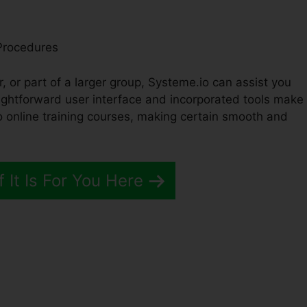
Procedures
, or part of a larger group, Systeme.io can assist you
aightforward user interface and incorporated tools make 
 online training courses, making certain smooth and
f It Is For You Here
Vs Systeme.io