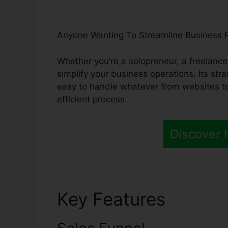
Anyone Wanting To Streamline Business 
Whether you’re a solopreneur, a freelancer
simplify your business operations. Its str
easy to handle whatever from websites to
efficient process.
Discover I
Key Features
Emma 