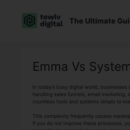
Skip
to
content
The Ultimate Gu
Emma Vs System
In today’s busy digital world, businesses d
handling sales funnels, email marketing,
countless tools and systems simply to ma
This complexity frequently causes inadequ
If you do not improve these processes, yo