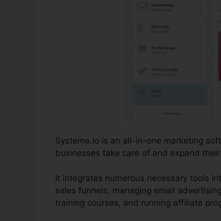
Systeme.io is an all-in-one marketing so
businesses take care of and expand their 
It integrates numerous necessary tools int
sales funnels, managing email advertisin
training courses, and running affiliate pr