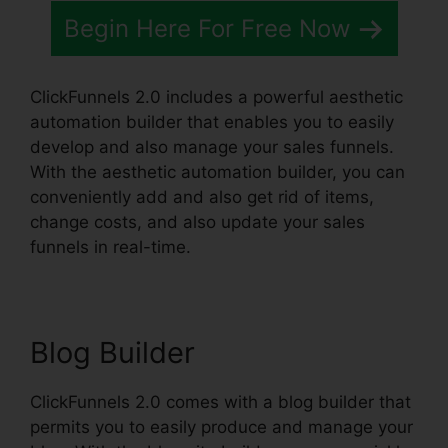
Begin Here For Free Now
ClickFunnels 2.0 includes a powerful aesthetic
automation builder that enables you to easily
develop and also manage your sales funnels.
With the aesthetic automation builder, you can
conveniently add and also get rid of items,
change costs, and also update your sales
funnels in real-time.
Blog Builder
ClickFunnels 2.0 comes with a blog builder that
permits you to easily produce and manage your