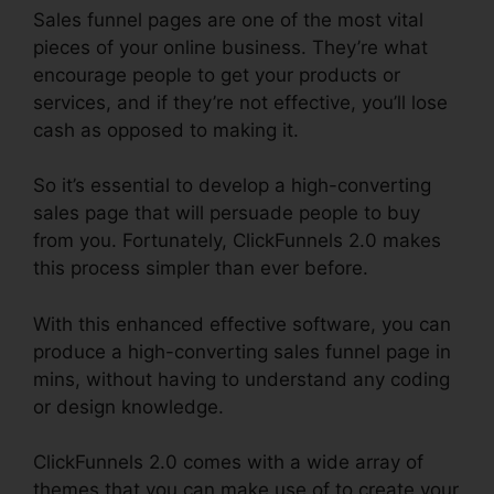
Sales funnel pages are one of the most vital
pieces of your online business. They’re what
encourage people to get your products or
services, and if they’re not effective, you’ll lose
cash as opposed to making it.
So it’s essential to develop a high-converting
sales page that will persuade people to buy
from you. Fortunately, ClickFunnels 2.0 makes
this process simpler than ever before.
With this enhanced effective software, you can
produce a high-converting sales funnel page in
mins, without having to understand any coding
or design knowledge.
ClickFunnels 2.0 comes with a wide array of
themes that you can make use of to create your