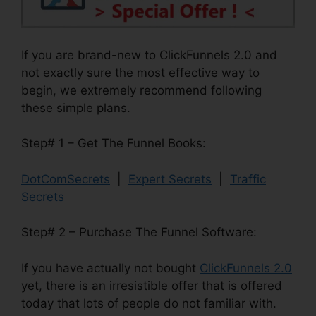
If you are brand-new to ClickFunnels 2.0 and
not exactly sure the most effective way to
begin, we extremely recommend following
these simple plans.
Step# 1 – Get The Funnel Books:
DotComSecrets
|
Expert Secrets
|
Traffic
Secrets
Step# 2 – Purchase The Funnel Software:
If you have actually not bought
ClickFunnels 2.0
yet, there is an irresistible offer that is offered
today that lots of people do not familiar with.