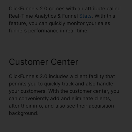
ClickFunnels 2.0 comes with an attribute called
Real-Time Analytics & Funnel
Stats
. With this
feature, you can quickly monitor your sales
funnel’s performance in real-time.
Customer Center
ClickFunnels 2.0 includes a client facility that
permits you to quickly track and also handle
your customers. With the customer center, you
can conveniently add and eliminate clients,
alter their info, and also see their acquisition
background.
Email Integrations In ClickFunnels
2.0