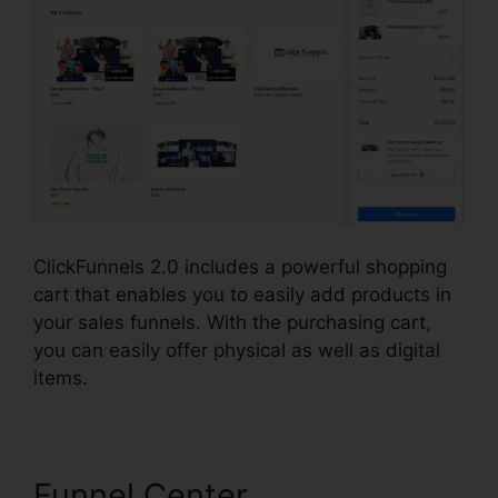
ClickFunnels 2.0 includes a powerful shopping
cart that enables you to easily add products in
your sales funnels. With the purchasing cart,
you can easily offer physical as well as digital
items.
Funnel Center