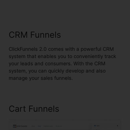
Integrations In
ClickFunnels 2.0
CRM Funnels
ClickFunnels 2.0 comes with a powerful CRM
system that enables you to conveniently track
your leads and consumers. With the CRM
system, you can quickly develop and also
manage your sales funnels.
Cart Funnels