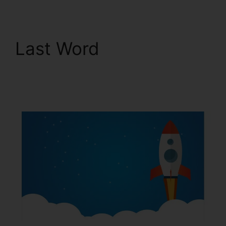
Last Word
Email
Integrations In
ClickFunnels 2.0