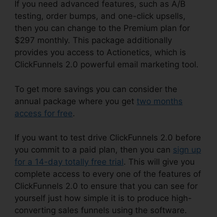
If you need advanced features, such as A/B
testing, order bumps, and one-click upsells,
then you can change to the Premium plan for
$297 monthly. This package additionally
provides you access to Actionetics, which is
ClickFunnels 2.0 powerful email marketing tool.
To get more savings you can consider the
annual package where you get
two months
access for free
.
If you want to test drive ClickFunnels 2.0 before
you commit to a paid plan, then you can
sign up
for a 14-day totally free trial
. This will give you
complete access to every one of the features of
ClickFunnels 2.0 to ensure that you can see for
yourself just how simple it is to produce high-
converting sales funnels using the software.