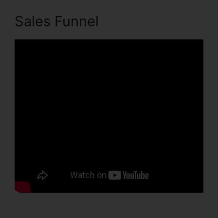
Sales Funnel