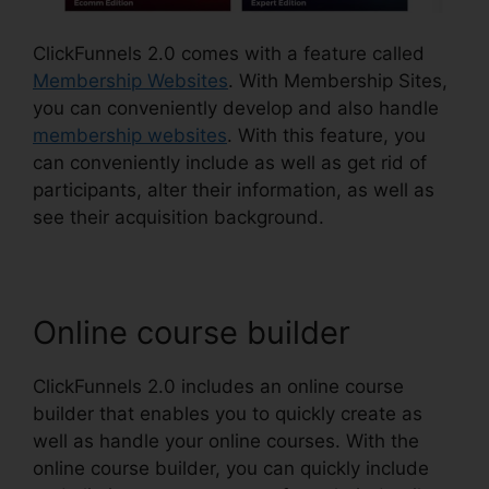
ClickFunnels 2.0 comes with a feature called
Membership Websites
. With Membership Sites,
you can conveniently develop and also handle
membership websites
. With this feature, you
can conveniently include as well as get rid of
participants, alter their information, as well as
see their acquisition background.
Online course builder
ClickFunnels 2.0 includes an online course
builder that enables you to quickly create as
well as handle your online courses. With the
online course builder, you can quickly include