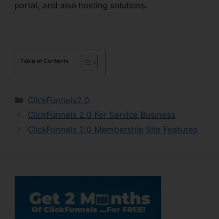
portal, and also hosting solutions.
Table of Contents
Categories
ClickFunnels2.0
ClickFunnels 2.0 For Service Business
ClickFunnels 2.0 Membership Site Features