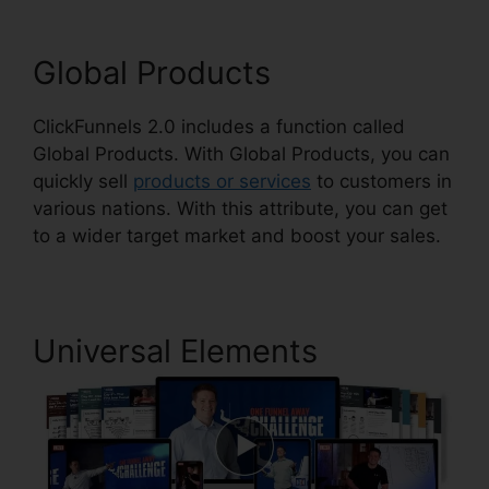
Global Products
ClickFunnels 2.0 includes a function called
Global Products. With Global Products, you can
quickly sell
products or services
to customers in
various nations. With this attribute, you can get
to a wider target market and boost your sales.
Universal Elements