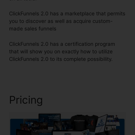
ClickFunnels 2.0 has a marketplace that permits
you to discover as well as acquire custom-
made sales funnels
ClickFunnels 2.0 has a certification program
that will show you on exactly how to utilize
ClickFunnels 2.0 to its complete possibility.
Email
Integrations In ClickFunnels 2.0
Pricing