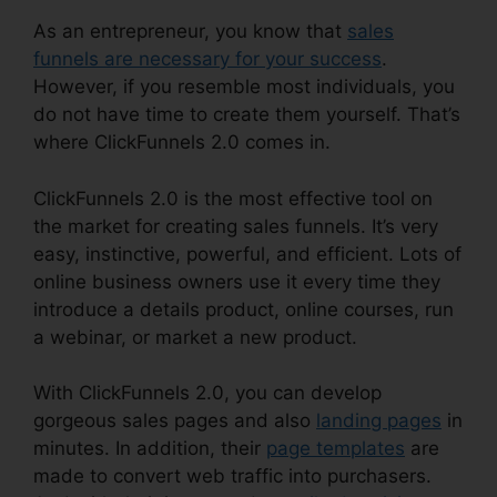
As an entrepreneur, you know that
sales
funnels are necessary for your success
.
However, if you resemble most individuals, you
do not have time to create them yourself. That’s
where ClickFunnels 2.0 comes in.
ClickFunnels 2.0 is the most effective tool on
the market for creating sales funnels. It’s very
easy, instinctive, powerful, and efficient. Lots of
online business owners use it every time they
introduce a details product, online courses, run
a webinar, or market a new product.
With ClickFunnels 2.0, you can develop
gorgeous sales pages and also
landing pages
in
minutes. In addition, their
page templates
are
made to convert web traffic into purchasers.