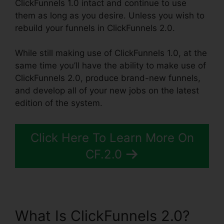
ClickFunnels 1.0 intact and continue to use
them as long as you desire. Unless you wish to
rebuild your funnels in ClickFunnels 2.0.
While still making use of ClickFunnels 1.0, at the
same time you’ll have the ability to make use of
ClickFunnels 2.0, produce brand-new funnels,
and develop all of your new jobs on the latest
edition of the system.
Click Here To Learn More On
CF.2.0
What Is ClickFunnels 2.0?