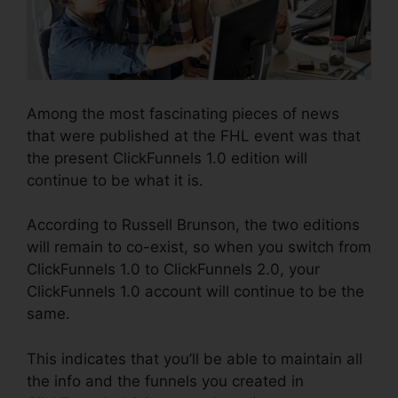
Among the most fascinating pieces of news
that were published at the FHL event was that
the present ClickFunnels 1.0 edition will
continue to be what it is.
According to Russell Brunson, the two editions
will remain to co-exist, so when you switch from
ClickFunnels 1.0 to ClickFunnels 2.0, your
ClickFunnels 1.0 account will continue to be the
same.
This indicates that you’ll be able to maintain all
the info and the funnels you created in