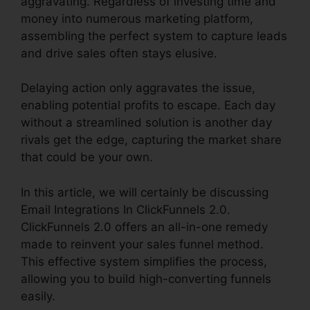
aggravating. Regardless of investing time and
money into numerous marketing platform,
assembling the perfect system to capture leads
and drive sales often stays elusive.
Delaying action only aggravates the issue,
enabling potential profits to escape. Each day
without a streamlined solution is another day
rivals get the edge, capturing the market share
that could be your own.
In this article, we will certainly be discussing
Email Integrations In ClickFunnels 2.0.
ClickFunnels 2.0 offers an all-in-one remedy
made to reinvent your sales funnel method.
This effective system simplifies the process,
allowing you to build high-converting funnels
easily.