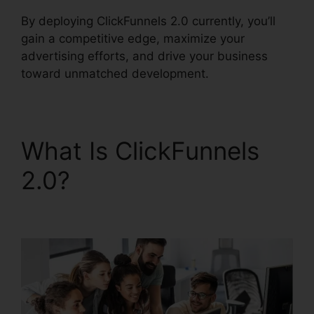
By deploying ClickFunnels 2.0 currently, you’ll
gain a competitive edge, maximize your
advertising efforts, and drive your business
toward unmatched development.
What Is ClickFunnels
2.0?
Email Integrations
In ClickFunnels 2.0