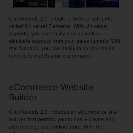
ClickFunnels 2.0 is built-in with an attribute
called Universal Elements. With Universal
Aspects, you can easily add as well as
eliminate aspects from your sales funnels. With
this function, you can easily tailor your sales
funnels to match your brand name.
eCommerce Website
Builder
ClickFunnels 2.0 includes an eCommerce site
builder that permits you to easily create and
also manage your online store. With the