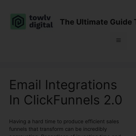
Skip
to
content
The Ultimate Guide 
Menu
Email Integrations
In ClickFunnels 2.0
Having a hard time to produce efficient sales
funnels that transform can be incredibly