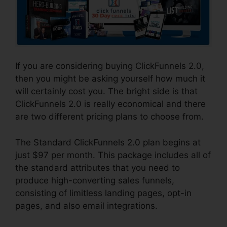
If you are considering buying ClickFunnels 2.0,
then you might be asking yourself how much it
will certainly cost you. The bright side is that
ClickFunnels 2.0 is really economical and there
are two different pricing plans to choose from.
The Standard ClickFunnels 2.0 plan begins at
just $97 per month. This package includes all of
the standard attributes that you need to
produce high-converting sales funnels,
consisting of limitless landing pages, opt-in
pages, and also email integrations.