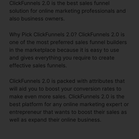
ClickFunnels 2.0 is the best sales funnel
solution for online marketing professionals and
also business owners.
Why Pick ClickFunnels 2.0? ClickFunnels 2.0 is
one of the most preferred sales funnel builders
in the marketplace because it is easy to use
and gives everything you require to create
effective sales funnels.
ClickFunnels 2.0 is packed with attributes that
will aid you to boost your conversion rates to
make even more sales. ClickFunnels 2.0 is the
best platform for any online marketing expert or
entrepreneur that wants to boost their sales as
well as expand their online business.