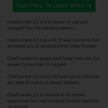
Visit Here To Learn More
ClickFunnels 2.0 is a lot easier to use and
navigate than the previous edition.
ClickFunnels 2.0 has a lot of new functions that
will assist you to develop better sales funnels.
ClickFunnels 2.0 pages load faster and also it is
simpler to use than in the past.
ClickFunnels 2.0 does not need you to discover
any type of coding or design abilities.
ClickFunnels 2.0 is created to be mobile
responsive, so it will certainly function perfectly
on all tools.