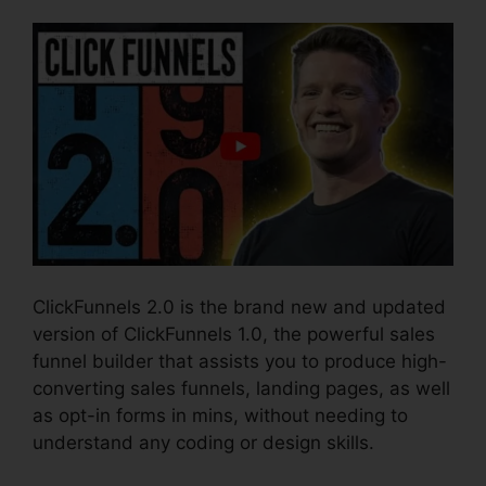
ClickFunnels 2.0 is the brand new and updated
version of ClickFunnels 1.0, the powerful sales
funnel builder that assists you to produce high-
converting sales funnels, landing pages, as well
as opt-in forms in mins, without needing to
understand any coding or design skills.