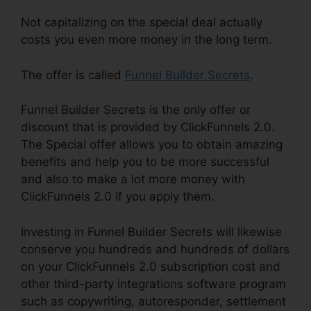
Not capitalizing on the special deal actually
costs you even more money in the long term.
The offer is called
Funnel Builder Secrets
.
Funnel Builder Secrets is the only offer or
discount that is provided by ClickFunnels 2.0.
The Special offer allows you to obtain amazing
benefits and help you to be more successful
and also to make a lot more money with
ClickFunnels 2.0 if you apply them.
Investing in Funnel Builder Secrets will likewise
conserve you hundreds and hundreds of dollars
on your ClickFunnels 2.0 subscription cost and
other third-party integrations software program
such as copywriting, autoresponder, settlement