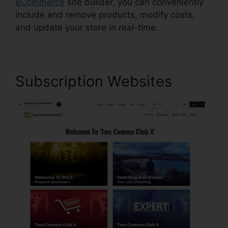
eCommerce
site builder, you can conveniently
include and remove products, modify costs,
and update your store in real-time.
Subscription Websites