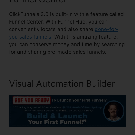
ClickFunnels 2.0 is built-in with a feature called
Funnel Center. With Funnel Hub, you can
conveniently locate and also share
done-for-
you sales funnels
. With this amazing feature,
you can conserve money and time by searching
for and sharing pre-made sales funnels.
Visual Automation Builder