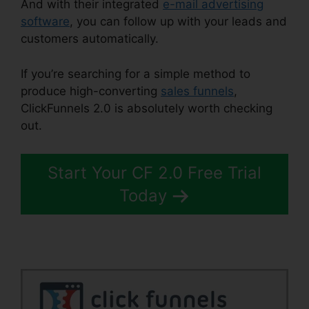
And with their integrated
e-mail advertising
software
, you can follow up with your leads and
customers automatically.
If you’re searching for a simple method to
produce high-converting
sales funnels
,
ClickFunnels 2.0 is absolutely worth checking
out.
Email Integrations In ClickFunnels 2.0
Start Your CF 2.0 Free Trial
Today