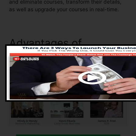
and eliminate courses, transform their details,
as well as upgrade your courses in real-time.
Advantages of
ClickFunnels 2.0