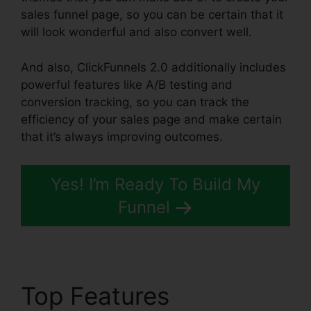
sales funnel page, so you can be certain that it
will look wonderful and also convert well.
And also, ClickFunnels 2.0 additionally includes
powerful features like A/B testing and
conversion tracking, so you can track the
efficiency of your sales page and make certain
that it’s always improving outcomes.
Yes! I’m Ready To Build My
Funnel
Top Features
Email