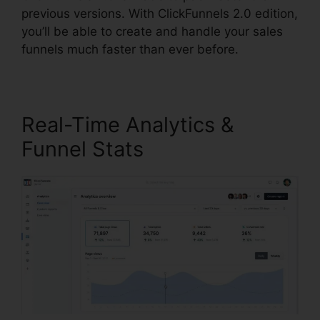
previous versions. With ClickFunnels 2.0 edition,
you’ll be able to create and handle your sales
funnels much faster than ever before.
Real-Time Analytics &
Funnel Stats