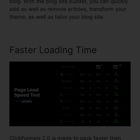
blog. With the blog site builder, you can quickly
add as well as remove articles, transform your
theme, as well as tailor your blog site.
Faster Loading Time
ClickFunnels 2.0 is made to pack faster than