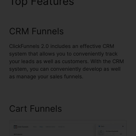
Top Features
Email
Footer ClickFunnels 2.0
CRM Funnels
ClickFunnels 2.0 includes an effective CRM
system that allows you to conveniently track
your leads as well as customers. With the CRM
system, you can conveniently develop as well
as manage your sales funnels.
Cart Funnels