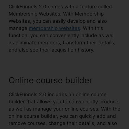
ClickFunnels 2.0 comes with a feature called
Membership Websites. With Membership
Websites, you can easily develop and also
manage
membership websites
. With this
function, you can conveniently include as well
as eliminate members, transform their details,
and also see their acquisition history.
Online course builder
ClickFunnels 2.0 includes an online course
builder that allows you to conveniently produce
as well as manage your online courses. With the
online course builder, you can quickly add and
remove courses, change their details, and also