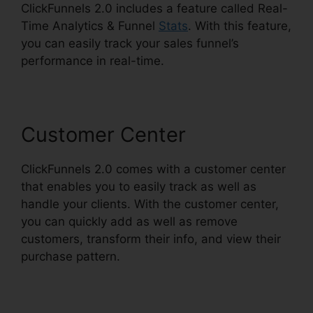
ClickFunnels 2.0 includes a feature called Real-
Time Analytics & Funnel
Stats
. With this feature,
you can easily track your sales funnel’s
performance in real-time.
Customer Center
ClickFunnels 2.0 comes with a customer center
that enables you to easily track as well as
handle your clients. With the customer center,
you can quickly add as well as remove
customers, transform their info, and view their
purchase pattern.
Email Footer ClickFunnels 2.0