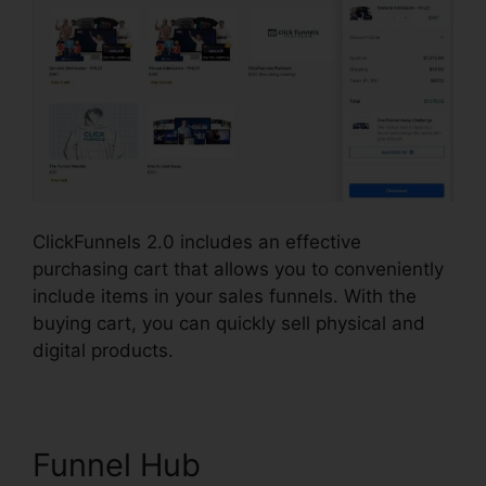
ClickFunnels 2.0 includes an effective
purchasing cart that allows you to conveniently
include items in your sales funnels. With the
buying cart, you can quickly sell physical and
digital products.
Funnel Hub