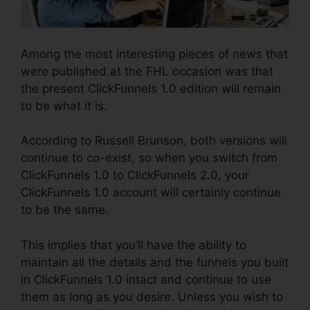
Among the most interesting pieces of news that
were published at the FHL occasion was that
the present ClickFunnels 1.0 edition will remain
to be what it is.
According to Russell Brunson, both versions will
continue to co-exist, so when you switch from
ClickFunnels 1.0 to ClickFunnels 2.0, your
ClickFunnels 1.0 account will certainly continue
to be the same.
This implies that you’ll have the ability to
maintain all the details and the funnels you built
in ClickFunnels 1.0 intact and continue to use
them as long as you desire. Unless you wish to