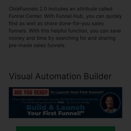
ClickFunnels 2.0 includes an attribute called
Funnel Center. With Funnel Hub, you can quickly
find as well as share done-for-you sales
funnels. With this helpful function, you can save
money and time by searching for and sharing
pre-made sales funnels.
Visual Automation Builder