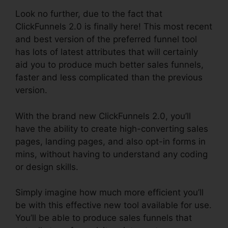
Look no further, due to the fact that
ClickFunnels 2.0 is finally here! This most recent
and best version of the preferred funnel tool
has lots of latest attributes that will certainly
aid you to produce much better sales funnels,
faster and less complicated than the previous
version.
With the brand new ClickFunnels 2.0, you’ll
have the ability to create high-converting sales
pages, landing pages, and also opt-in forms in
mins, without having to understand any coding
or design skills.
Simply imagine how much more efficient you’ll
be with this effective new tool available for use.
You’ll be able to produce sales funnels that