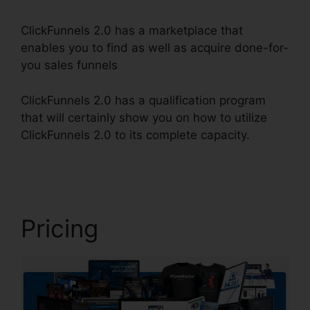
ClickFunnels 2.0 has a marketplace that
enables you to find as well as acquire done-for-
you sales funnels
ClickFunnels 2.0 has a qualification program
that will certainly show you on how to utilize
ClickFunnels 2.0 to its complete capacity.
Email
Footer ClickFunnels 2.0
Pricing