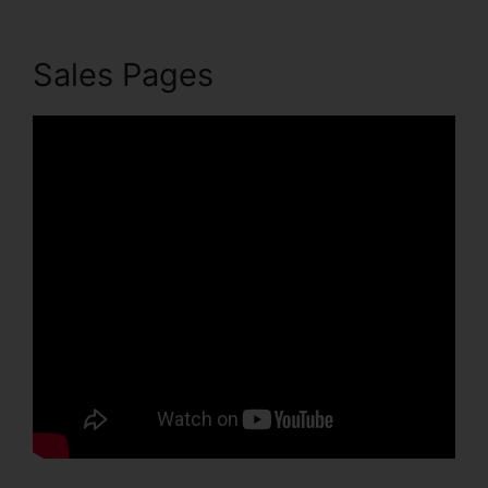
Sales Pages