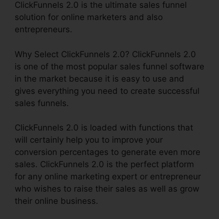
ClickFunnels 2.0 is the ultimate sales funnel
solution for online marketers and also
entrepreneurs.
Why Select ClickFunnels 2.0? ClickFunnels 2.0
is one of the most popular sales funnel software
in the market because it is easy to use and
gives everything you need to create successful
sales funnels.
ClickFunnels 2.0 is loaded with functions that
will certainly help you to improve your
conversion percentages to generate even more
sales. ClickFunnels 2.0 is the perfect platform
for any online marketing expert or entrepreneur
who wishes to raise their sales as well as grow
their online business.