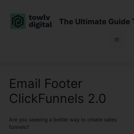
Skip
to
content
The Ultimate Guide 
Menu
Email Footer
ClickFunnels 2.0
Are you seeking a better way to create sales
funnels?
Email Footer ClickFunnels 2.0