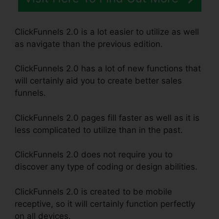
ClickFunnels 2.0 is a lot easier to utilize as well
as navigate than the previous edition.
ClickFunnels 2.0 has a lot of new functions that
will certainly aid you to create better sales
funnels.
ClickFunnels 2.0 pages fill faster as well as it is
less complicated to utilize than in the past.
ClickFunnels 2.0 does not require you to
discover any type of coding or design abilities.
ClickFunnels 2.0 is created to be mobile
receptive, so it will certainly function perfectly
on all devices.