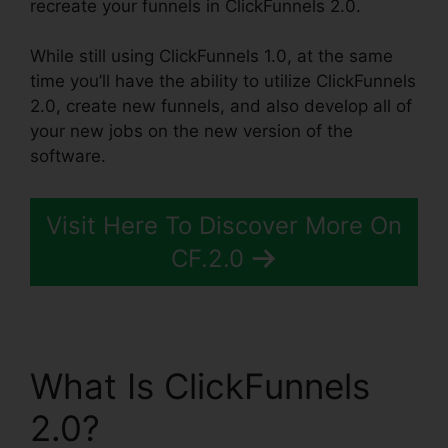
recreate your funnels in ClickFunnels 2.0.
While still using ClickFunnels 1.0, at the same
time you’ll have the ability to utilize ClickFunnels
2.0, create new funnels, and also develop all of
your new jobs on the new version of the
software.
Visit Here To Discover More On
CF.2.0
What Is ClickFunnels
2.0?