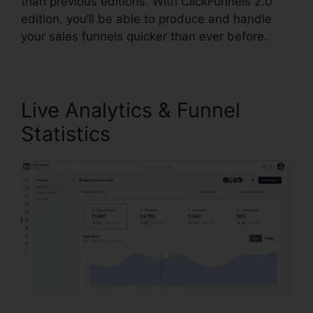
than previous editions. With ClickFunnels 2.0
edition, you’ll be able to produce and handle
your sales funnels quicker than ever before.
Live Analytics & Funnel
Statistics