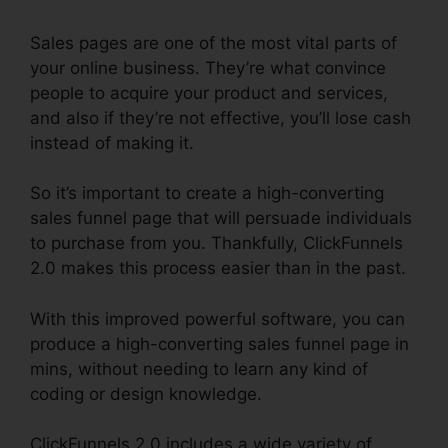
Sales pages are one of the most vital parts of
your online business. They’re what convince
people to acquire your product and services,
and also if they’re not effective, you’ll lose cash
instead of making it.
So it’s important to create a high-converting
sales funnel page that will persuade individuals
to purchase from you. Thankfully, ClickFunnels
2.0 makes this process easier than in the past.
With this improved powerful software, you can
produce a high-converting sales funnel page in
mins, without needing to learn any kind of
coding or design knowledge.
ClickFunnels 2.0 includes a wide variety of