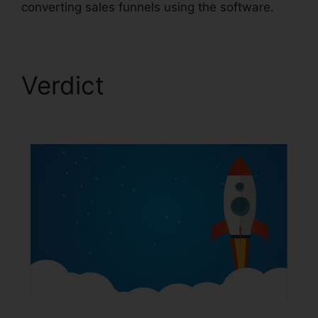
converting sales funnels using the software.
Verdict
Email Footer
ClickFunnels 2.0