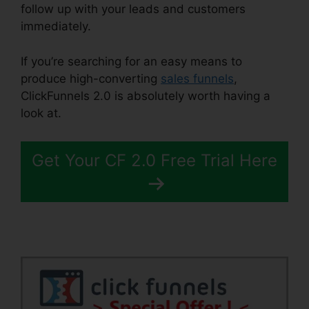
follow up with your leads and customers
immediately.
If you’re searching for an easy means to
produce high-converting
sales funnels
,
ClickFunnels 2.0 is absolutely worth having a
look at.
Email Footer ClickFunnels 2.0
Get Your CF 2.0 Free Trial Here