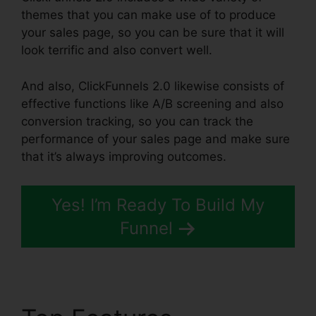
themes that you can make use of to produce
your sales page, so you can be sure that it will
look terrific and also convert well.
And also, ClickFunnels 2.0 likewise consists of
effective functions like A/B screening and also
conversion tracking, so you can track the
performance of your sales page and make sure
that it’s always improving outcomes.
Yes! I’m Ready To Build My
Funnel