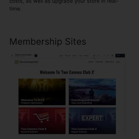
costs, as well as upgrade your store in real-
time.
Membership Sites