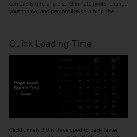
can easily add and also eliminate posts, change
your theme, and personalize your blog site.
Quick Loading Time
ClickFunnels 2.0 is developed to pack faster