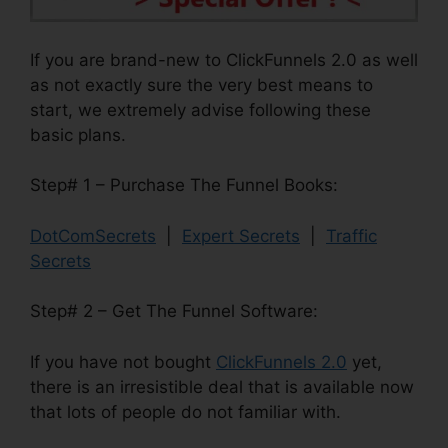
If you are brand-new to ClickFunnels 2.0 as well
as not exactly sure the very best means to
start, we extremely advise following these
basic plans.
Step# 1 – Purchase The Funnel Books:
DotComSecrets
|
Expert Secrets
|
Traffic
Secrets
Step# 2 – Get The Funnel Software:
If you have not bought
ClickFunnels 2.0
yet,
there is an irresistible deal that is available now
that lots of people do not familiar with.