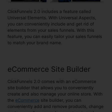
ClickFunnels 2.0 includes a feature called
Universal Elements. With Universal Aspects,
you can conveniently include and get rid of
elements from your sales funnels. With this
feature, you can easily tailor your sales funnels
to match your brand name.
eCommerce Site Builder
ClickFunnels 2.0 comes with an eCommerce
site builder that allows you to conveniently
create and also manage your online store. With
the
eCommerce
site builder, you can
conveniently add and remove products, change