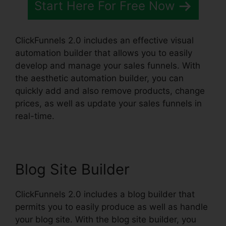
Start Here For Free Now
ClickFunnels 2.0 includes an effective visual
automation builder that allows you to easily
develop and manage your sales funnels. With
the aesthetic automation builder, you can
quickly add and also remove products, change
prices, as well as update your sales funnels in
real-time.
Blog Site Builder
ClickFunnels 2.0 includes a blog builder that
permits you to easily produce as well as handle
your blog site. With the blog site builder, you