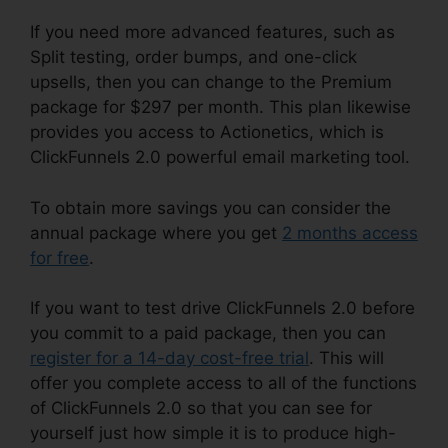
If you need more advanced features, such as
Split testing, order bumps, and one-click
upsells, then you can change to the Premium
package for $297 per month. This plan likewise
provides you access to Actionetics, which is
ClickFunnels 2.0 powerful email marketing tool.
To obtain more savings you can consider the
annual package where you get
2 months access
for free
.
If you want to test drive ClickFunnels 2.0 before
you commit to a paid package, then you can
register for a 14-day cost-free trial
. This will
offer you complete access to all of the functions
of ClickFunnels 2.0 so that you can see for
yourself just how simple it is to produce high-