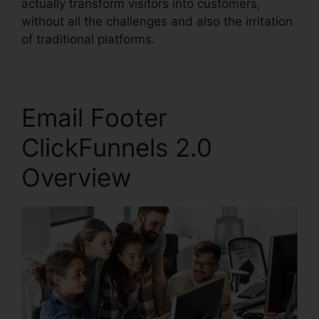
actually transform visitors into customers,
without all the challenges and also the irritation
of traditional platforms.
Email Footer
ClickFunnels 2.0
Overview