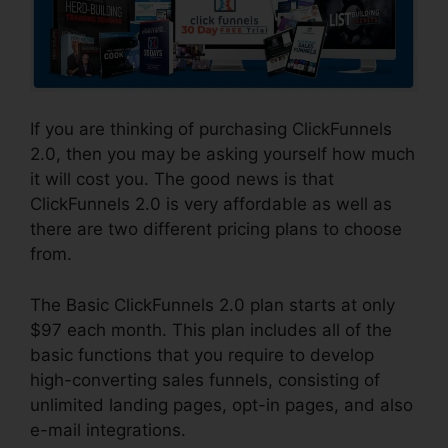
If you are thinking of purchasing ClickFunnels
2.0, then you may be asking yourself how much
it will cost you. The good news is that
ClickFunnels 2.0 is very affordable as well as
there are two different pricing plans to choose
from.
The Basic ClickFunnels 2.0 plan starts at only
$97 each month. This plan includes all of the
basic functions that you require to develop
high-converting sales funnels, consisting of
unlimited landing pages, opt-in pages, and also
e-mail integrations.