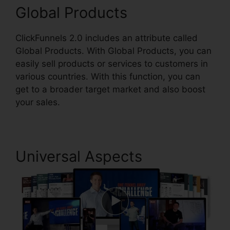
Global Products
ClickFunnels 2.0 includes an attribute called
Global Products. With Global Products, you can
easily sell products or services to customers in
various countries. With this function, you can
get to a broader target market and also boost
your sales.
Universal Aspects