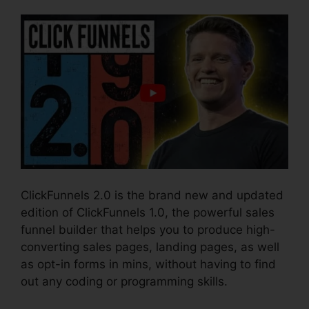
ClickFunnels 2.0 is the brand new and updated
edition of ClickFunnels 1.0, the powerful sales
funnel builder that helps you to produce high-
converting sales pages, landing pages, as well
as opt-in forms in mins, without having to find
out any coding or programming skills.