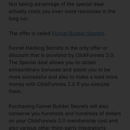
Not taking advantage of the special deal
actually costs you even more resources in the
long run.
The offer is called
Funnel Builder Secrets
.
Funnel Hacking Secrets is the only offer or
discount that is provided by ClickFunnels 2.0.
The Special deal allows you to obtain
extraordinary bonuses and assist you to be
more successful and also to make a load more
money with ClickFunnels 2.0 if you execute
them.
Purchasing Funnel Builder Secrets will also
conserve you hundreds and hundreds of dollars
on your ClickFunnels 2.0 membership cost and
also various other third-party integrations