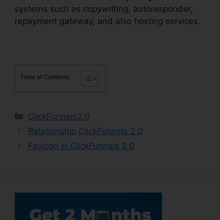
systems such as copywriting, autoresponder,
repayment gateway, and also hosting services.
Table of Contents
Categories
ClickFunnels2.0
Relationship ClickFunnels 2.0
Favicon In ClickFunnels 2.0