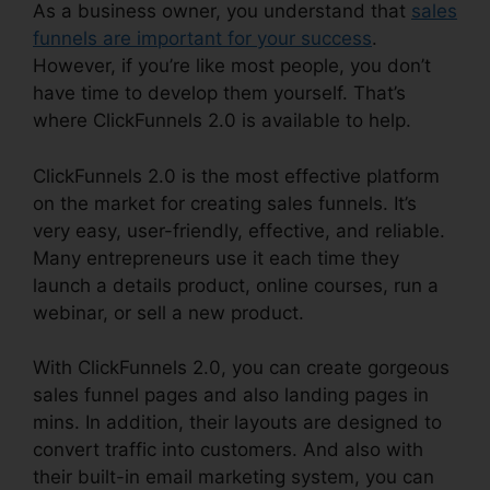
As a business owner, you understand that
sales
funnels are important for your success
.
However, if you’re like most people, you don’t
have time to develop them yourself. That’s
where ClickFunnels 2.0 is available to help.
ClickFunnels 2.0 is the most effective platform
on the market for creating sales funnels. It’s
very easy, user-friendly, effective, and reliable.
Many entrepreneurs use it each time they
launch a details product, online courses, run a
webinar, or sell a new product.
With ClickFunnels 2.0, you can create gorgeous
sales funnel pages and also landing pages in
mins. In addition, their layouts are designed to
convert traffic into customers. And also with
their built-in email marketing system, you can