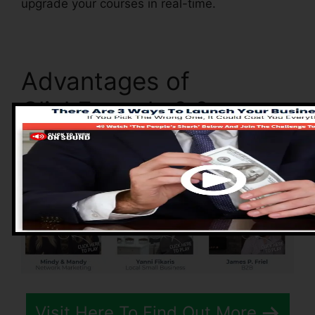
upgrade your courses in real-time.
Advantages of
ClickFunnels 2.0
Visit Here To Find Out More