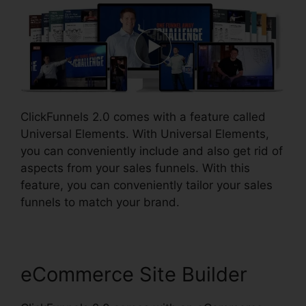
ClickFunnels 2.0 comes with a feature called
Universal Elements. With Universal Elements,
you can conveniently include and also get rid of
aspects from your sales funnels. With this
feature, you can conveniently tailor your sales
funnels to match your brand.
eCommerce Site Builder