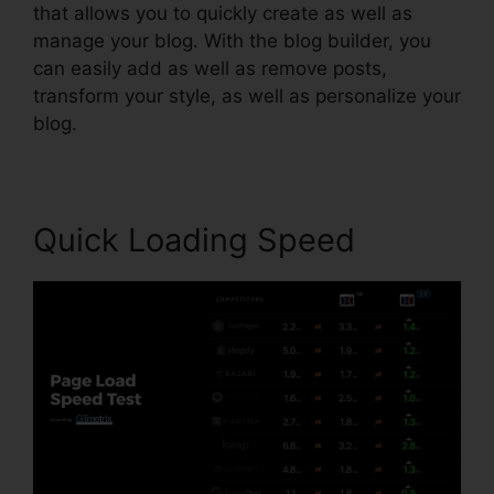
that allows you to quickly create as well as
manage your blog. With the blog builder, you
can easily add as well as remove posts,
transform your style, as well as personalize your
blog.
Quick Loading Speed