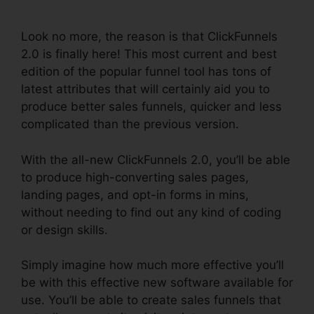
ClickFunnels 2.0
Look no more, the reason is that ClickFunnels
2.0 is finally here! This most current and best
edition of the popular funnel tool has tons of
latest attributes that will certainly aid you to
produce better sales funnels, quicker and less
complicated than the previous version.
With the all-new ClickFunnels 2.0, you’ll be able
to produce high-converting sales pages,
landing pages, and opt-in forms in mins,
without needing to find out any kind of coding
or design skills.
Simply imagine how much more effective you’ll
be with this effective new software available for
use. You’ll be able to create sales funnels that