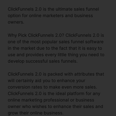
ClickFunnels 2.0 is the ultimate sales funnel
option for online marketers and business
owners.
Why Pick ClickFunnels 2.0? ClickFunnels 2.0 is
one of the most popular sales funnel software
in the market due to the fact that it is easy to
use and provides every little thing you need to
develop successful sales funnels.
ClickFunnels 2.0 is packed with attributes that
will certainly aid you to enhance your
conversion rates to make even more sales.
ClickFunnels 2.0 is the ideal platform for any
online marketing professional or business
owner who wishes to enhance their sales and
grow their online business.