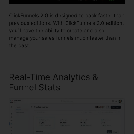
ClickFunnels 2.0 is designed to pack faster than
previous editions. With ClickFunnels 2.0 edition,
you’ll have the ability to create and also
manage your sales funnels much faster than in
the past.
Real-Time Analytics &
Funnel Stats