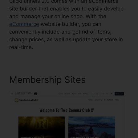
ClickFunnels 2.0 comes with an eCommerce
site builder that enables you to easily develop
and manage your online shop. With the
eCommerce
website builder, you can
conveniently include and get rid of items,
change prices, as well as update your store in
real-time.
Membership Sites