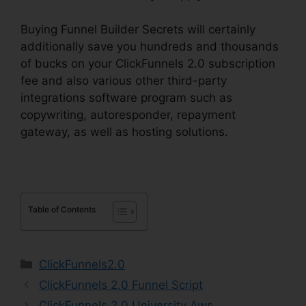
Buying Funnel Builder Secrets will certainly
additionally save you hundreds and thousands
of bucks on your ClickFunnels 2.0 subscription
fee and also various other third-party
integrations software program such as
copywriting, autoresponder, repayment
gateway, as well as hosting solutions.
Table of Contents
Categories
ClickFunnels2.0
ClickFunnels 2.0 Funnel Script
ClickFunnels 2.0 University Aws