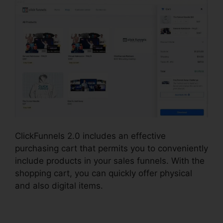
ClickFunnels 2.0 includes an effective
purchasing cart that permits you to conveniently
include products in your sales funnels. With the
shopping cart, you can quickly offer physical
and also digital items.