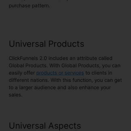
purchase pattern.
Download Pdf ClickFunnels
2.0
Universal Products
ClickFunnels 2.0 includes an attribute called
Global Products. With Global Products, you can
easily offer
products or services
to clients in
different nations. With this function, you can get
to a larger audience and also enhance your
sales.
Universal Aspects