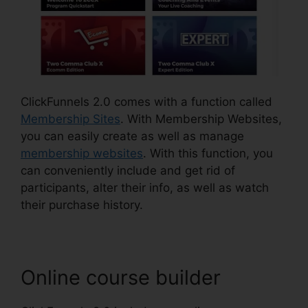
ClickFunnels 2.0 comes with a function called
Membership Sites
. With Membership Websites,
you can easily create as well as manage
membership websites
. With this function, you
can conveniently include and get rid of
participants, alter their info, as well as watch
their purchase history.
Online course builder