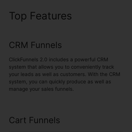
Top Features
Download
Pdf ClickFunnels 2.0
CRM Funnels
ClickFunnels 2.0 includes a powerful CRM
system that allows you to conveniently track
your leads as well as customers. With the CRM
system, you can quickly produce as well as
manage your sales funnels.
Cart Funnels