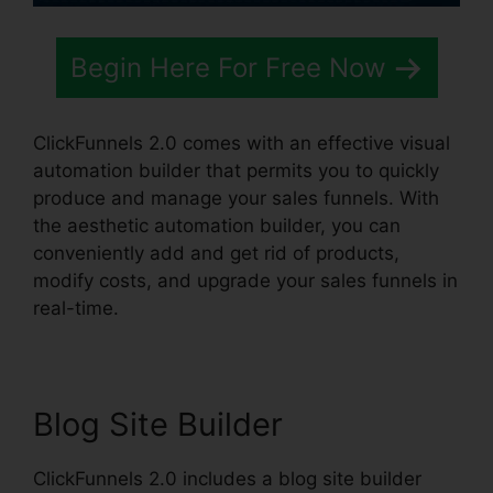
Begin Here For Free Now
ClickFunnels 2.0 comes with an effective visual
automation builder that permits you to quickly
produce and manage your sales funnels. With
the aesthetic automation builder, you can
conveniently add and get rid of products,
modify costs, and upgrade your sales funnels in
real-time.
Blog Site Builder
ClickFunnels 2.0 includes a blog site builder