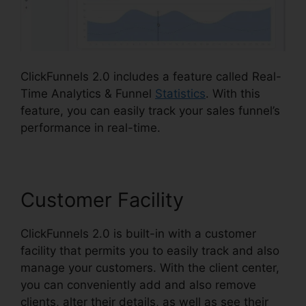
ClickFunnels 2.0 includes a feature called Real-
Time Analytics & Funnel
Statistics
. With this
feature, you can easily track your sales funnel’s
performance in real-time.
Customer Facility
ClickFunnels 2.0 is built-in with a customer
facility that permits you to easily track and also
manage your customers. With the client center,
you can conveniently add and also remove
clients, alter their details, as well as see their