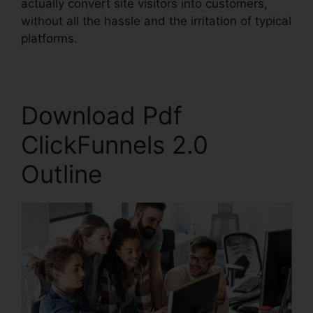
actually convert site visitors into customers,
without all the hassle and the irritation of typical
platforms.
Download Pdf
ClickFunnels 2.0
Outline