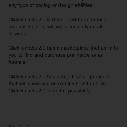
any type of coding or design abilities.
ClickFunnels 2.0 is developed to be mobile
responsive, so it will work perfectly on all
devices.
ClickFunnels 2.0 has a marketplace that permits
you to find and purchase pre-made sales
funnels
ClickFunnels 2.0 has a qualification program
that will show you on exactly how to utilize
ClickFunnels 2.0 to its full possibility.
Download
Pdf ClickFunnels 2.0