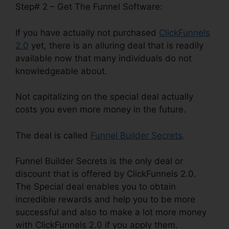
Step# 2 – Get The Funnel Software:
If you have actually not purchased
ClickFunnels
2.0
yet, there is an alluring deal that is readily
available now that many individuals do not
knowledgeable about.
Not capitalizing on the special deal actually
costs you even more money in the future.
The deal is called
Funnel Builder Secrets
.
Funnel Builder Secrets is the only deal or
discount that is offered by ClickFunnels 2.0.
The Special deal enables you to obtain
incredible rewards and help you to be more
successful and also to make a lot more money
with ClickFunnels 2.0 if you apply them.