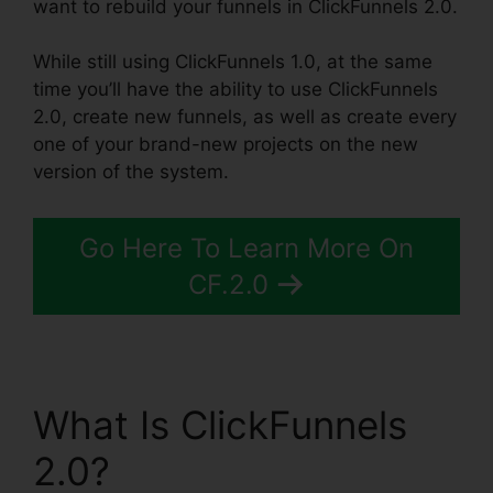
want to rebuild your funnels in ClickFunnels 2.0.
While still using ClickFunnels 1.0, at the same
time you’ll have the ability to use ClickFunnels
2.0, create new funnels, as well as create every
one of your brand-new projects on the new
version of the system.
Go Here To Learn More On
CF.2.0
What Is ClickFunnels
2.0?