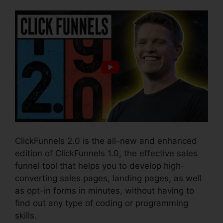
ClickFunnels 2.0 is the all-new and enhanced
edition of ClickFunnels 1.0, the effective sales
funnel tool that helps you to develop high-
converting sales pages, landing pages, as well
as opt-in forms in minutes, without having to
find out any type of coding or programming
skills.