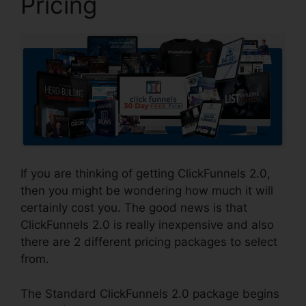
Pricing
If you are thinking of getting ClickFunnels 2.0,
then you might be wondering how much it will
certainly cost you. The good news is that
ClickFunnels 2.0 is really inexpensive and also
there are 2 different pricing packages to select
from.
The Standard ClickFunnels 2.0 package begins