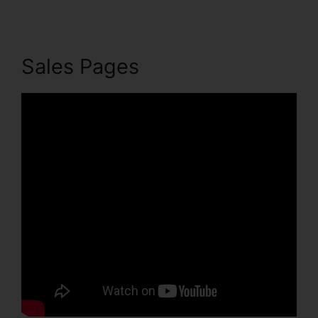
Sales Pages