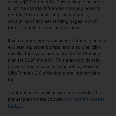
at only $97 per month. This package includes
all of the standard features that you need to
produce high-converting sales funnels,
consisting of endless landing pages, opt-in
forms, and also e-mail integrations.
If you require more advanced features, such as
A/B testing, order bumps, and also one-click
upsells, then you can change to the Premium
plan for $297 monthly. This plan additionally
provides you access to Actionetics, which is
ClickFunnels 2.0 effective e-mail advertising
tool.
To obtain more savings you can consider the
annual plan where you get
two months access
for free
.