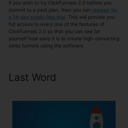
If you wish to try ClickFunnels 2.0 before you
commit to a paid plan, then you can
register for
a 14-day totally free trial
. This will provide you
full access to every one of the features of
ClickFunnels 2.0 so that you can see for
yourself how easy it is to create high-converting
sales funnels using the software.
Last Word
Download
Pdf ClickFunnels 2.0