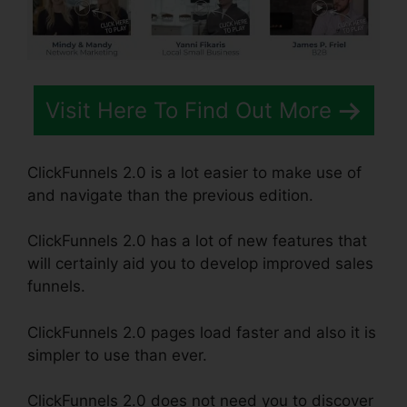
Visit Here To Find Out More
ClickFunnels 2.0 is a lot easier to make use of
and navigate than the previous edition.
ClickFunnels 2.0 has a lot of new features that
will certainly aid you to develop improved sales
funnels.
ClickFunnels 2.0 pages load faster and also it is
simpler to use than ever.
ClickFunnels 2.0 does not need you to discover