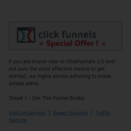
If you are brand-new to ClickFunnels 2.0 and
not sure the most effective means to get
started, we highly advise adhering to these
simple plans.
Step# 1 – Get The Funnel Books:
DotComSecrets
|
Expert Secrets
|
Traffic
Secrets