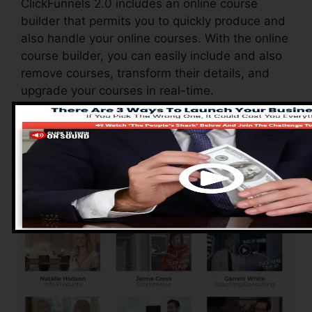
ClickFunnels 2.0 includes an online course
builder that permits you to quickly produce and
also handle your online courses. With the online
course builder, you can easily include and also
remove courses, transform their details, and
upgrade your courses in real-time.
Pros of ClickFunnels
2.0