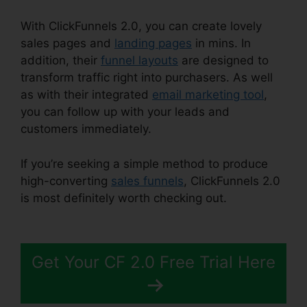
With ClickFunnels 2.0, you can create lovely
sales pages and
landing pages
in mins. In
addition, their
funnel layouts
are designed to
transform traffic right into purchasers. As well
as with their integrated
email marketing tool
,
you can follow up with your leads and
customers immediately.
If you’re seeking a simple method to produce
high-converting
sales funnels
, ClickFunnels 2.0
is most definitely worth checking out.
Download
Pdf ClickFunnels 2.0
Get Your CF 2.0 Free Trial Here