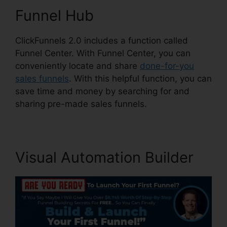
Funnel Hub
ClickFunnels 2.0 includes a function called
Funnel Center. With Funnel Center, you can
conveniently locate and share
done-for-you
sales funnels
. With this helpful function, you can
save time and money by searching for and
sharing pre-made sales funnels.
Visual Automation Builder