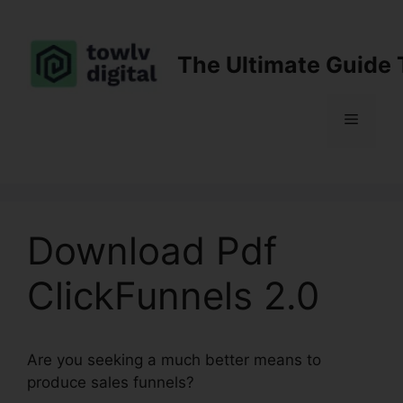
Skip
to
content
The Ultimate Guide 
Menu
Download Pdf
ClickFunnels 2.0
Are you seeking a much better means to
produce sales funnels?
Download Pdf