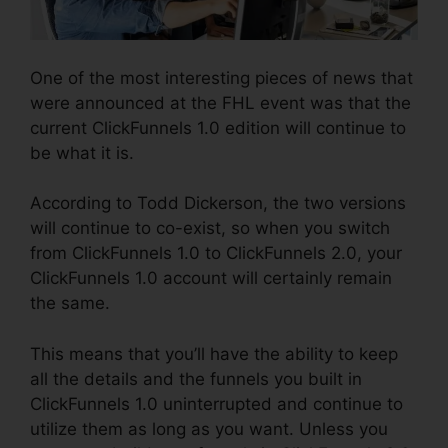
One of the most interesting pieces of news that
were announced at the FHL event was that the
current ClickFunnels 1.0 edition will continue to
be what it is.
According to Todd Dickerson, the two versions
will continue to co-exist, so when you switch
from ClickFunnels 1.0 to ClickFunnels 2.0, your
ClickFunnels 1.0 account will certainly remain
the same.
This means that you’ll have the ability to keep
all the details and the funnels you built in
ClickFunnels 1.0 uninterrupted and continue to
utilize them as long as you want. Unless you