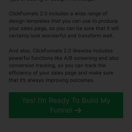
ClickFunnels 2.0 includes a wide range of
design templates that you can use to produce
your sales page, so you can be sure that it will
certainly look wonderful and transform well.
And also, ClickFunnels 2.0 likewise includes
powerful functions like A/B screening and also
conversion tracking, so you can track the
efficiency of your sales page and make sure
that it’s always improving outcomes.
Yes! I’m Ready To Build My
Funnel