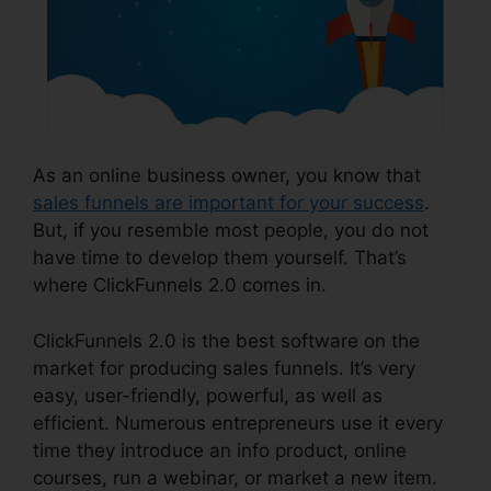
As an online business owner, you know that
sales funnels are important for your success
.
But, if you resemble most people, you do not
have time to develop them yourself. That’s
where ClickFunnels 2.0 comes in.
ClickFunnels 2.0 is the best software on the
market for producing sales funnels. It’s very
easy, user-friendly, powerful, as well as
efficient. Numerous entrepreneurs use it every
time they introduce an info product, online
courses, run a webinar, or market a new item.