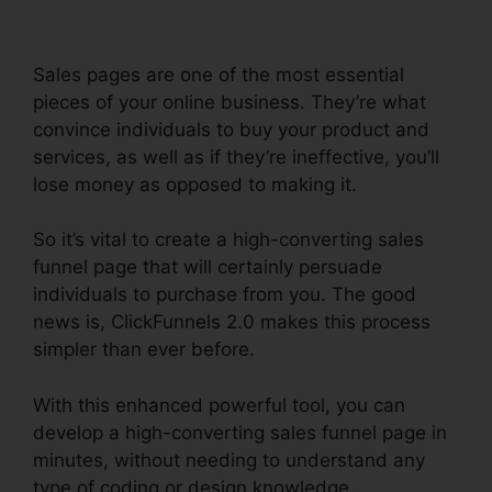
Sales pages are one of the most essential
pieces of your online business. They’re what
convince individuals to buy your product and
services, as well as if they’re ineffective, you’ll
lose money as opposed to making it.
So it’s vital to create a high-converting sales
funnel page that will certainly persuade
individuals to purchase from you. The good
news is, ClickFunnels 2.0 makes this process
simpler than ever before.
With this enhanced powerful tool, you can
develop a high-converting sales funnel page in
minutes, without needing to understand any
type of coding or design knowledge.