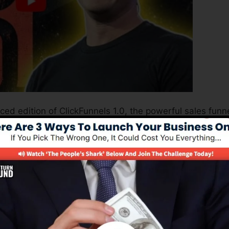
ced edition of ClickFunnels 1.0, the powerful sales funn
ting sales pages, landing pages, and opt-in forms in min
 or programming abilities.
nel solution for online marketers as well as entrepreneur
2.0 is one of the most preferred sales funnel builders i
s easy to use and supplies whatever you require to produ