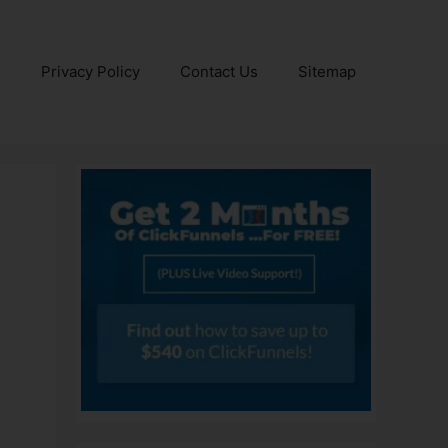
e
Privacy Policy
Contact Us
Sitemap