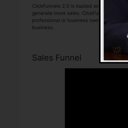
ClickFunnels 2.0 is loaded with features t
generate more sales. ClickFunnels 2.0 is t
professional or business owner who intend
business.
Sales Funnel