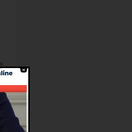
el
s,
s.
n
ce