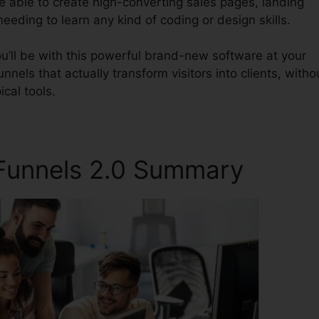
be able to create high-converting sales pages, landing
eeding to learn any kind of coding or design skills.
u’ll be with this powerful brand-new software at your
unnels that actually transform visitors into clients, witho
ical tools.
kFunnels 2.0 Summary