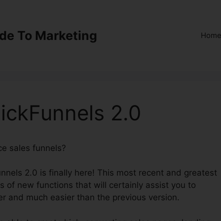
ide To Marketing
Hom
lickFunnels 2.0
ce sales funnels?
Dentist Funnel ClickFunnels 2.0
nnels 2.0 is finally here! This most recent and greatest
s of new functions that will certainly assist you to
er and much easier than the previous version.