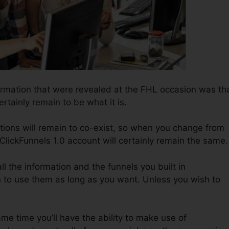
ormation that were revealed at the FHL occasion was th
ertainly remain to be what it is.
tions will remain to co-exist, so when you change from
 ClickFunnels 1.0 account will certainly remain the same.
all the information and the funnels you built in
n to use them as long as you want. Unless you wish to
same time you’ll have the ability to make use of