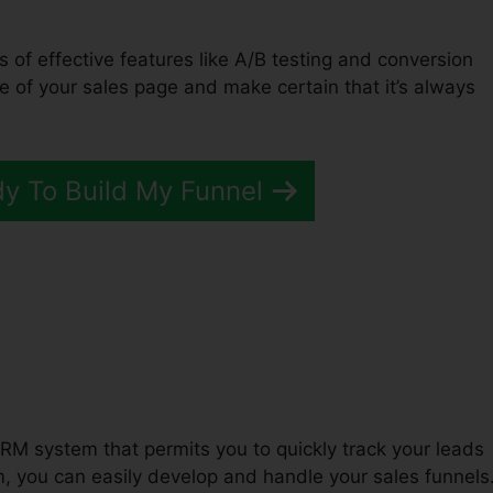
ts of effective features like A/B testing and conversion
e of your sales page and make certain that it’s always
dy To Build My Funnel
t Funnel ClickFunnels 2.0
RM system that permits you to quickly track your leads
 you can easily develop and handle your sales funnels