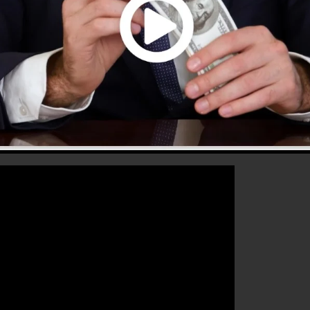
hat will assist you to improve your conversion rates to
he excellent platform for any type of online marketing
s to raise their sales and also expand their online