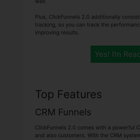
well.
Plus, ClickFunnels 2.0 additionally consis
tracking, so you can track the performanc
improving results.
Yes! I’m Rea
Top Features
Dentis
CRM Funnels
ClickFunnels 2.0 comes with a powerful C
and also customers. With the CRM system,