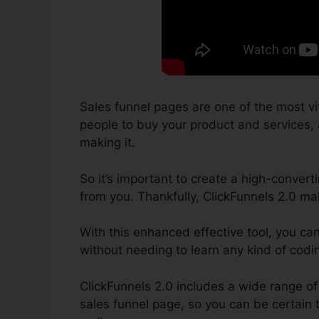
Sales funnel pages are one of the most vi
people to buy your product and services, an
making it.
So it’s important to create a high-convert
from you. Thankfully, ClickFunnels 2.0 ma
With this enhanced effective tool, you ca
without needing to learn any kind of cod
ClickFunnels 2.0 includes a wide range o
sales funnel page, so you can be certain t