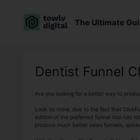
Skip
to
content
The Ultimate Gu
Dentist Funnel C
Are you looking for a better way to produ
Look no more, due to the fact that ClickFu
edition of the preferred funnel tool has lot
produce much better sales funnels, quick