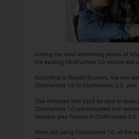
Among the most interesting pieces of inf
the existing ClickFunnels 1.0 version will c
According to Russell Brunson, the two edi
ClickFunnels 1.0 to ClickFunnels 2.0, your
This indicates that you’ll be able to keep 
ClickFunnels 1.0 uninterrupted and remai
recreate your funnels in ClickFunnels 2.0.
While still using ClickFunnels 1.0, at the 