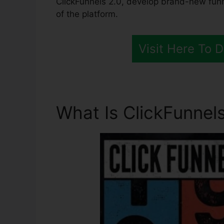
ClickFunnels 2.0, develop brand-new funn
of the platform.
Visit Here To 
What Is ClickFunnels