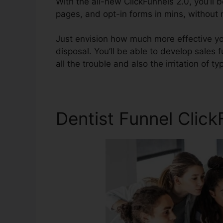
With the all-new ClickFunnels 2.0, you’ll 
pages, and opt-in forms in mins, without n
Just envision how much more effective yo
disposal. You’ll be able to develop sales f
all the trouble and also the irritation of typ
Dentist Funnel Clic