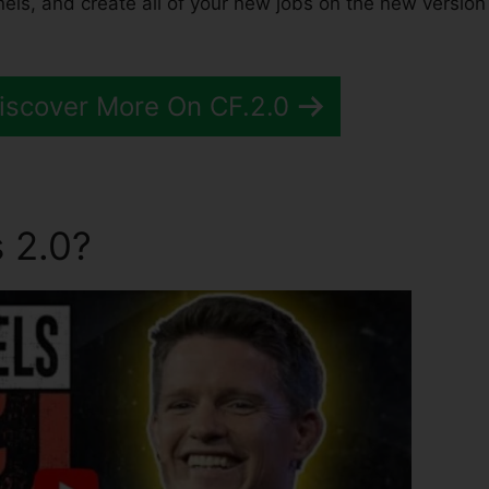
els, and create all of your new jobs on the new version
Discover More On CF.2.0
 2.0?