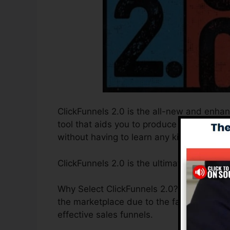
ClickFunnels 2.0 is the all-new and enhan
tool that aids you to produce high-conver
without having to learn any kind of coding
ClickFunnels 2.0 is the ultimate sales fun
Why Select ClickFunnels 2.0? ClickFunnels 
the marketplace due to the fact that it i
effective sales funnels.