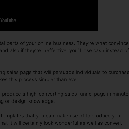
tal parts of your online business. They’re what convince
d also if they’re ineffective, you’ll lose cash instead of
ing sales page that will persuade individuals to purchas
kes this process simpler than ever.
n produce a high-converting sales funnel page in minute
ing or design knowledge.
f templates that you can make use of to produce your
hat it will certainly look wonderful as well as convert