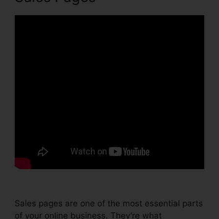
Sales pages are one of the most essential parts
of your online business. They’re what