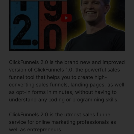
ClickFunnels 2.0 is the brand new and improved
version of ClickFunnels 1.0, the powerful sales
funnel tool that helps you to create high-
converting sales funnels, landing pages, as well
as opt-in forms in minutes, without having to
understand any coding or programming skills.
ClickFunnels 2.0 is the utmost sales funnel
service for online marketing professionals as
well as entrepreneurs.