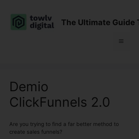
Skip
to
content
The Ultimate Guide 
Menu
Demio
ClickFunnels 2.0
Are you trying to find a far better method to
create sales funnels?
Demio ClickFunnels 2.0