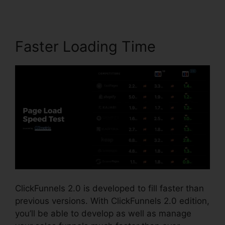
Faster Loading Time
ClickFunnels 2.0 is developed to fill faster than
previous versions. With ClickFunnels 2.0 edition,
you’ll be able to develop as well as manage