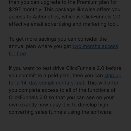
then you can upgrade to the Premium plan for
$297 monthly. This package likewise offers you
access to Actionetics, which is ClickFunnels 2.0
effective email advertising and marketing tool.
To get more savings you can consider the
annual plan where you get
two months access
for free
.
If you want to test drive ClickFunnels 2.0 before
you commit to a paid plan, then you can
sign up
for a 14-day complimentary trial
. This will offer
you complete access to all of the functions of
ClickFunnels 2.0 so that you can see on your
own exactly how easy it is to develop high-
converting sales funnels using the software.