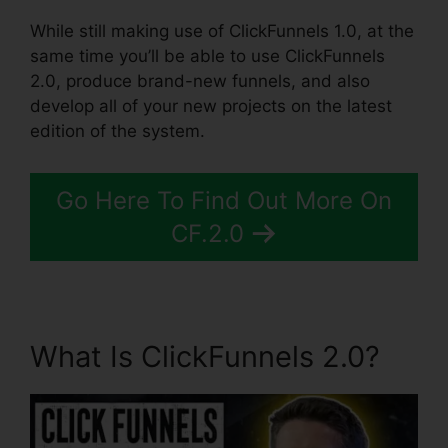
While still making use of ClickFunnels 1.0, at the
same time you’ll be able to use ClickFunnels
2.0, produce brand-new funnels, and also
develop all of your new projects on the latest
edition of the system.
Go Here To Find Out More On
CF.2.0
What Is ClickFunnels 2.0?