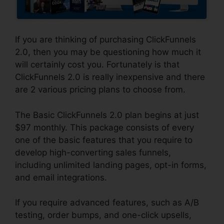
If you are thinking of purchasing ClickFunnels
2.0, then you may be questioning how much it
will certainly cost you. Fortunately is that
ClickFunnels 2.0 is really inexpensive and there
are 2 various pricing plans to choose from.
The Basic ClickFunnels 2.0 plan begins at just
$97 monthly. This package consists of every
one of the basic features that you require to
develop high-converting sales funnels,
including unlimited landing pages, opt-in forms,
and email integrations.
If you require advanced features, such as A/B
testing, order bumps, and one-click upsells,