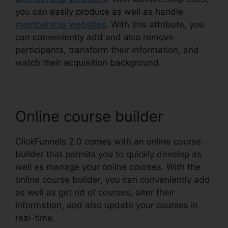
you can easily produce as well as handle
membership websites
. With this attribute, you
can conveniently add and also remove
participants, transform their information, and
watch their acquisition background.
Online course builder
ClickFunnels 2.0 comes with an online course
builder that permits you to quickly develop as
well as manage your online courses. With the
online course builder, you can conveniently add
as well as get rid of courses, alter their
information, and also update your courses in
real-time.