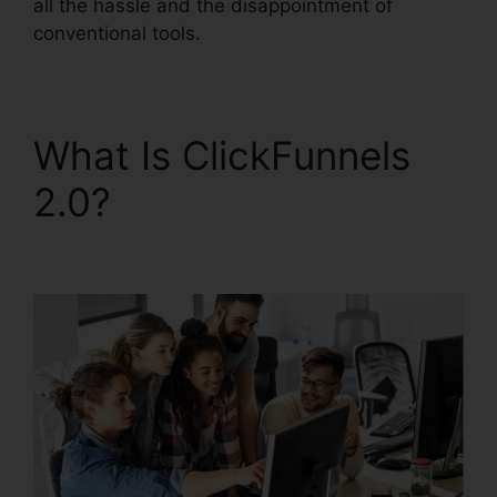
all the hassle and the disappointment of
conventional tools.
What Is ClickFunnels
2.0?
Demio
ClickFunnels 2.0