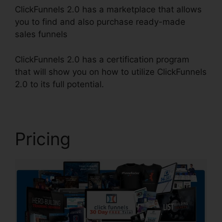
ClickFunnels 2.0 has a marketplace that allows
you to find and also purchase ready-made
sales funnels
ClickFunnels 2.0 has a certification program
that will show you on how to utilize ClickFunnels
2.0 to its full potential.
Demio ClickFunnels 2.0
Pricing