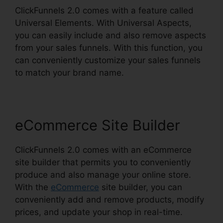
ClickFunnels 2.0 comes with a feature called
Universal Elements. With Universal Aspects,
you can easily include and also remove aspects
from your sales funnels. With this function, you
can conveniently customize your sales funnels
to match your brand name.
eCommerce Site Builder
ClickFunnels 2.0 comes with an eCommerce
site builder that permits you to conveniently
produce and also manage your online store.
With the
eCommerce
site builder, you can
conveniently add and remove products, modify
prices, and update your shop in real-time.