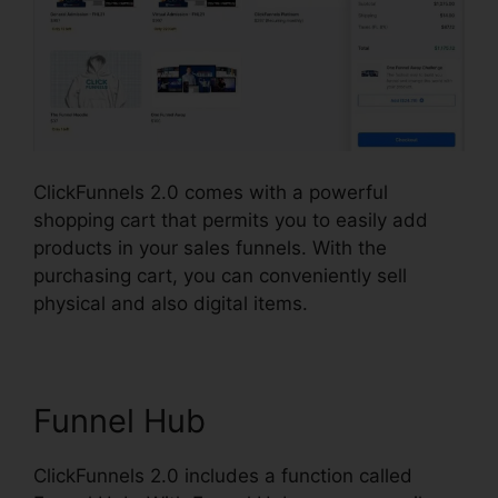
ClickFunnels 2.0 comes with a powerful
shopping cart that permits you to easily add
products in your sales funnels. With the
purchasing cart, you can conveniently sell
physical and also digital items.
Funnel Hub
ClickFunnels 2.0 includes a function called