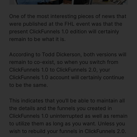
One of the most interesting pieces of news that
were published at the FHL event was that the
present ClickFunnels 1.0 edition will certainly
remain to be what it is.
According to Todd Dickerson, both versions will
remain to co-exist, so when you switch from
ClickFunnels 1.0 to ClickFunnels 2.0, your
ClickFunnels 1.0 account will certainly continue
to be the same.
This indicates that you’ll be able to maintain all
the details and the funnels you created in
ClickFunnels 1.0 uninterrupted as well as remain
to utilize them as long as you want. Unless you
wish to rebuild your funnels in ClickFunnels 2.0.