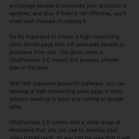
encourage people to purchase your products or
services, and also if they’re not effective, you’ll
shed cash instead of making it.
So it’s important to create a high-converting
sales funnel page that will persuade people to
purchase from you. The good news is,
ClickFunnels 2.0 makes this process simpler
than in the past.
With this improved powerful software, you can
develop a high-converting sales page in mins,
without needing to learn any coding or design
skills.
ClickFunnels 2.0 comes with a wide range of
templates that you can use to develop your
sales funnel page, so you can be sure that it will