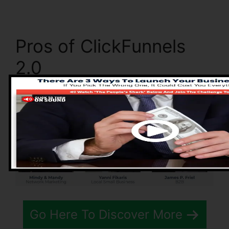
Pros of ClickFunnels
2.0
Go Here To Discover More