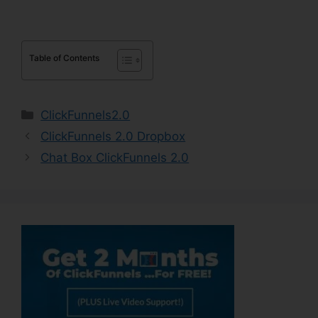
Table of Contents
Categories
ClickFunnels2.0
ClickFunnels 2.0 Dropbox
Chat Box ClickFunnels 2.0