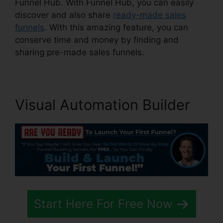
Funnel Hub. With Funnel Hub, you can easily
discover and also share
ready-made sales
funnels
. With this amazing feature, you can
conserve time and money by finding and
sharing pre-made sales funnels.
Visual Automation Builder
Start Here For Free Now