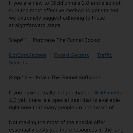
If you are new to ClickFunnels 2.0 and also not
sure the most effective method to get started,
we extremely suggest adhering to these
straightforward steps.
Step# 1 – Purchase The Funnel Books:
DotComSecrets
|
Expert Secrets
|
Traffic
Secrets
Step# 2 – Obtain The Funnel Software:
If you have actually not purchased
ClickFunnels
2.0
yet, there is a special deal that is available
right now that many people do not aware of.
Not making the most of the special offer
essentially costs you more resources in the long