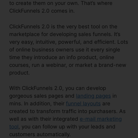
to create them on your own. That’s where
ClickFunnels 2.0 comes in.
ClickFunnels 2.0 is the very best tool on the
marketplace for developing sales funnels. It’s
very easy, intuitive, powerful, and efficient. Lots
of online business owners use it every single
time they introduce an info product, online
courses, run a webinar, or market a brand-new
product.
With ClickFunnels 2.0, you can develop
gorgeous sales pages and
landing pages
in
mins. In addition, their
funnel layouts
are
created to transform traffic into purchasers. As
well as with their integrated
e-mail marketing
tool
, you can follow up with your leads and
customers automatically.