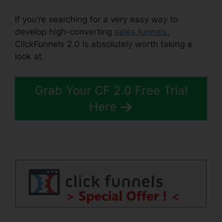
If you’re searching for a very easy way to
develop high-converting
sales funnels
,
ClickFunnels 2.0 is absolutely worth taking a
look at.
Demio ClickFunnels 2.0
Grab Your CF 2.0 Free Trial
Here