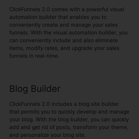
ClickFunnels 2.0 comes with a powerful visual
automation builder that enables you to
conveniently create and manage your sales
funnels. With the visual automation builder, you
can conveniently include and also eliminate
items, modify rates, and upgrade your sales
funnels in real-time.
Blog Builder
ClickFunnels 2.0 includes a blog site builder
that permits you to quickly develop and manage
your blog. With the blog builder, you can quickly
add and get rid of posts, transform your theme,
and personalize your blog site.