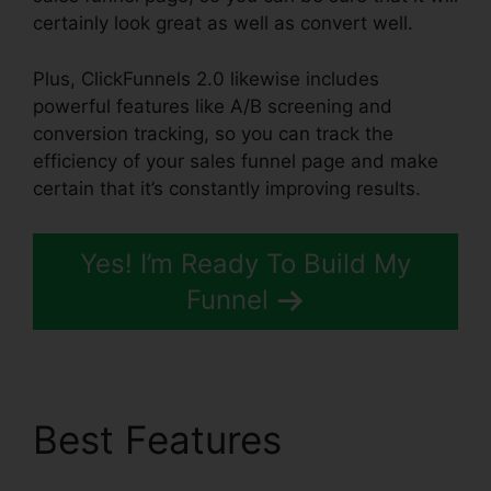
certainly look great as well as convert well.
Plus, ClickFunnels 2.0 likewise includes
powerful features like A/B screening and
conversion tracking, so you can track the
efficiency of your sales funnel page and make
certain that it’s constantly improving results.
Yes! I’m Ready To Build My
Funnel
Best Features
Demio
ClickFunnels 2.0