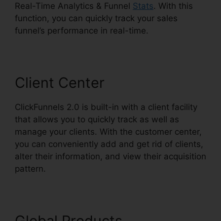
Real-Time Analytics & Funnel
Stats
. With this
function, you can quickly track your sales
funnel’s performance in real-time.
Client Center
ClickFunnels 2.0 is built-in with a client facility
that allows you to quickly track as well as
manage your clients. With the customer center,
you can conveniently add and get rid of clients,
alter their information, and view their acquisition
pattern.
Demio ClickFunnels 2.0
Global Products