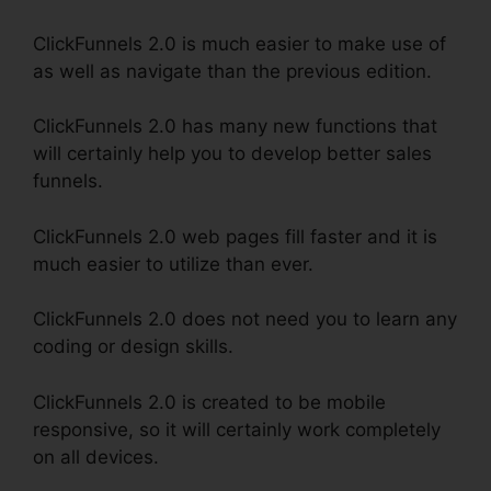
ClickFunnels 2.0 is much easier to make use of
as well as navigate than the previous edition.
ClickFunnels 2.0 has many new functions that
will certainly help you to develop better sales
funnels.
ClickFunnels 2.0 web pages fill faster and it is
much easier to utilize than ever.
ClickFunnels 2.0 does not need you to learn any
coding or design skills.
ClickFunnels 2.0 is created to be mobile
responsive, so it will certainly work completely
on all devices.