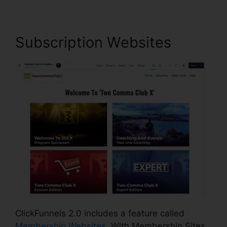
Subscription Websites
ClickFunnels 2.0 includes a feature called
Membership Websites
. With Membership Sites,