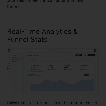
your sales funnels much faster than ever
before.
Real-Time Analytics &
Funnel Stats
ClickFunnels 2.0 is built-in with a feature called