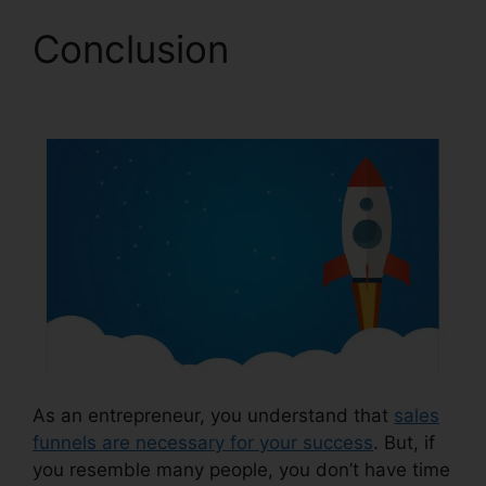
Conclusion
Demio
ClickFunnels 2.0
As an entrepreneur, you understand that
sales
funnels are necessary for your success
. But, if
you resemble many people, you don’t have time