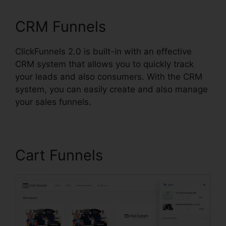
CRM Funnels
ClickFunnels 2.0 is built-in with an effective
CRM system that allows you to quickly track
your leads and also consumers. With the CRM
system, you can easily create and also manage
your sales funnels.
Cart Funnels