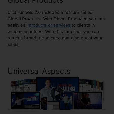
ClickFunnels 2.0 includes a feature called
Global Products. With Global Products, you can
easily sell
products or services
to clients in
various countries. With this function, you can
reach a broader audience and also boost your
sales.
Universal Aspects