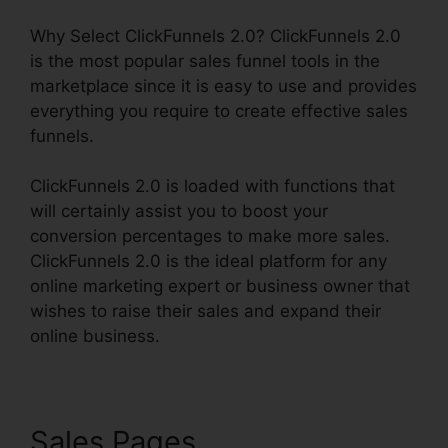
Why Select ClickFunnels 2.0? ClickFunnels 2.0
is the most popular sales funnel tools in the
marketplace since it is easy to use and provides
everything you require to create effective sales
funnels.
ClickFunnels 2.0 is loaded with functions that
will certainly assist you to boost your
conversion percentages to make more sales.
ClickFunnels 2.0 is the ideal platform for any
online marketing expert or business owner that
wishes to raise their sales and expand their
online business.
Sales Pages