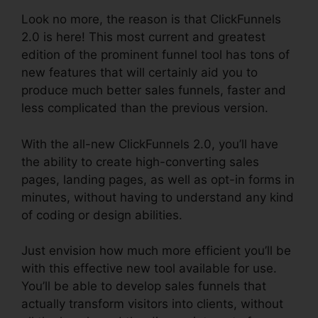
Look no more, the reason is that ClickFunnels
2.0 is here! This most current and greatest
edition of the prominent funnel tool has tons of
new features that will certainly aid you to
produce much better sales funnels, faster and
less complicated than the previous version.
With the all-new ClickFunnels 2.0, you’ll have
the ability to create high-converting sales
pages, landing pages, as well as opt-in forms in
minutes, without having to understand any kind
of coding or design abilities.
Just envision how much more efficient you’ll be
with this effective new tool available for use.
You’ll be able to develop sales funnels that
actually transform visitors into clients, without