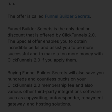
run.
The offer is called
Funnel Builder Secrets
.
Funnel Builder Secrets is the only deal or
discount that is offered by ClickFunnels 2.0.
The Special offer enables you to obtain
incredible perks and assist you to be more
successful and to make a ton more money with
ClickFunnels 2.0 if you apply them.
Buying Funnel Builder Secrets will also save you
hundreds and countless bucks on your
ClickFunnels 2.0 membership fee and also
various other third-party integrations software
such as copywriting, autoresponder, repayment
gateway, and hosting solutions.