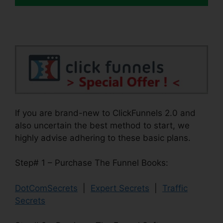
If you are brand-new to ClickFunnels 2.0 and
also uncertain the best method to start, we
highly advise adhering to these basic plans.
Step# 1 – Purchase The Funnel Books:
DotComSecrets
|
Expert Secrets
|
Traffic
Secrets