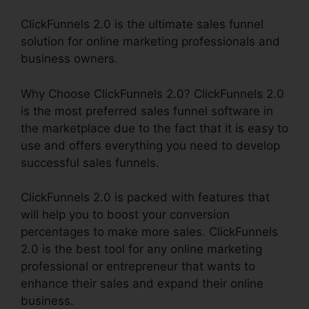
ClickFunnels 2.0 is the ultimate sales funnel
solution for online marketing professionals and
business owners.
Why Choose ClickFunnels 2.0? ClickFunnels 2.0
is the most preferred sales funnel software in
the marketplace due to the fact that it is easy to
use and offers everything you need to develop
successful sales funnels.
ClickFunnels 2.0 is packed with features that
will help you to boost your conversion
percentages to make more sales. ClickFunnels
2.0 is the best tool for any online marketing
professional or entrepreneur that wants to
enhance their sales and expand their online
business.