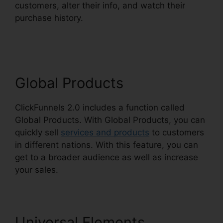
customers, alter their info, and watch their
purchase history.
Date Merge Tag ClickFunnels
2.0
Global Products
ClickFunnels 2.0 includes a function called
Global Products. With Global Products, you can
quickly sell
services and products
to customers
in different nations. With this feature, you can
get to a broader audience as well as increase
your sales.
Universal Elements