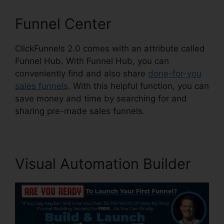
Funnel Center
ClickFunnels 2.0 comes with an attribute called
Funnel Hub. With Funnel Hub, you can
conveniently find and also share
done-for-you
sales funnels
. With this helpful function, you can
save money and time by searching for and
sharing pre-made sales funnels.
Visual Automation Builder