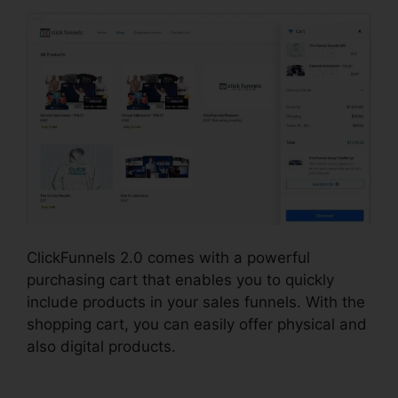
ClickFunnels 2.0 comes with a powerful
purchasing cart that enables you to quickly
include products in your sales funnels. With the
shopping cart, you can easily offer physical and
also digital products.