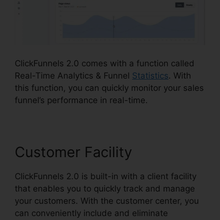
ClickFunnels 2.0 comes with a function called
Real-Time Analytics & Funnel
Statistics
. With
this function, you can quickly monitor your sales
funnel’s performance in real-time.
Customer Facility
ClickFunnels 2.0 is built-in with a client facility
that enables you to quickly track and manage
your customers. With the customer center, you
can conveniently include and eliminate