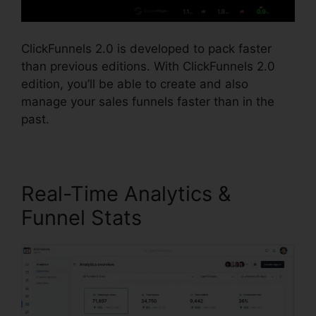
ClickFunnels 2.0 is developed to pack faster
than previous editions. With ClickFunnels 2.0
edition, you’ll be able to create and also
manage your sales funnels faster than in the
past.
Real-Time Analytics &
Funnel Stats