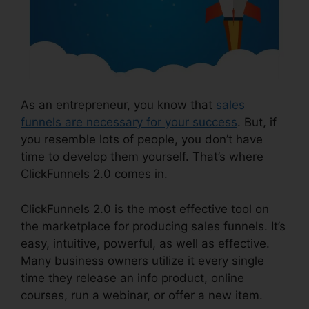
As an entrepreneur, you know that
sales
funnels are necessary for your success
. But, if
you resemble lots of people, you don’t have
time to develop them yourself. That’s where
ClickFunnels 2.0 comes in.
ClickFunnels 2.0 is the most effective tool on
the marketplace for producing sales funnels. It’s
easy, intuitive, powerful, as well as effective.
Many business owners utilize it every single
time they release an info product, online
courses, run a webinar, or offer a new item.