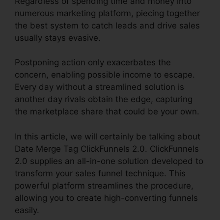
Regardless of spending time and money into
numerous marketing platform, piecing together
the best system to catch leads and drive sales
usually stays evasive.
Postponing action only exacerbates the
concern, enabling possible income to escape.
Every day without a streamlined solution is
another day rivals obtain the edge, capturing
the marketplace share that could be your own.
In this article, we will certainly be talking about
Date Merge Tag ClickFunnels 2.0. ClickFunnels
2.0 supplies an all-in-one solution developed to
transform your sales funnel technique. This
powerful platform streamlines the procedure,
allowing you to create high-converting funnels
easily.