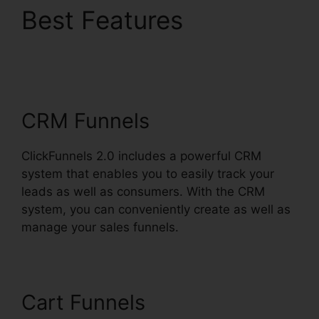
Best Features
Date
Merge Tag
ClickFunnels 2.0
CRM Funnels
ClickFunnels 2.0 includes a powerful CRM
system that enables you to easily track your
leads as well as consumers. With the CRM
system, you can conveniently create as well as
manage your sales funnels.
Cart Funnels