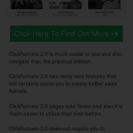
Click Here To Find Out More
ClickFunnels 2.0 is much easier to use and also
navigate than the previous edition.
ClickFunnels 2.0 has many new features that
will certainly assist you to create better sales
funnels.
ClickFunnels 2.0 pages load faster and also it is
much easier to utilize than ever before.
ClickFunnels 2.0 does not require you to