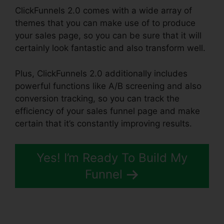
ClickFunnels 2.0 comes with a wide array of
themes that you can make use of to produce
your sales page, so you can be sure that it will
certainly look fantastic and also transform well.
Plus, ClickFunnels 2.0 additionally includes
powerful functions like A/B screening and also
conversion tracking, so you can track the
efficiency of your sales funnel page and make
certain that it’s constantly improving results.
Yes! I’m Ready To Build My
Funnel