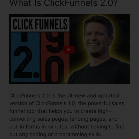
What Is ClickFunnels 2.0?
ClickFunnels 2.0 is the all-new and updated
version of ClickFunnels 1.0, the powerful sales
funnel tool that helps you to create high-
converting sales pages, landing pages, and
opt-in forms in minutes, without having to find
out any coding or programming skills.