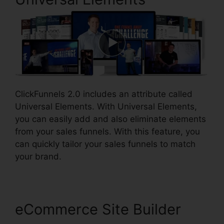
ClickFunnels 2.0 includes an attribute called
Universal Elements. With Universal Elements,
you can easily add and also eliminate elements
from your sales funnels. With this feature, you
can quickly tailor your sales funnels to match
your brand.
eCommerce Site Builder