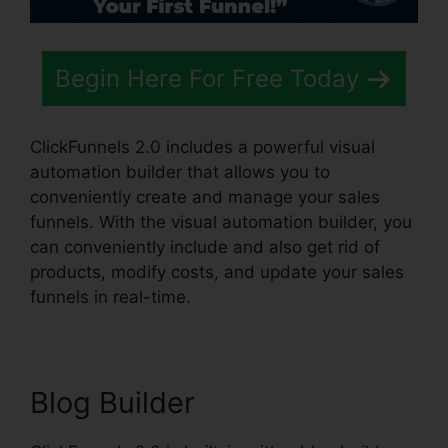
Begin Here For Free Today
ClickFunnels 2.0 includes a powerful visual
automation builder that allows you to
conveniently create and manage your sales
funnels. With the visual automation builder, you
can conveniently include and also get rid of
products, modify costs, and update your sales
funnels in real-time.
Blog Builder