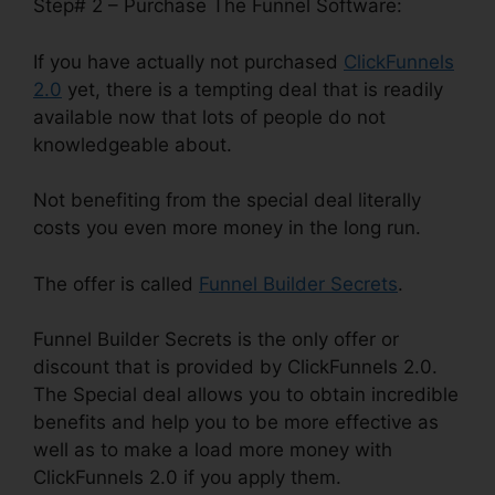
Step# 2 – Purchase The Funnel Software:
If you have actually not purchased
ClickFunnels
2.0
yet, there is a tempting deal that is readily
available now that lots of people do not
knowledgeable about.
Not benefiting from the special deal literally
costs you even more money in the long run.
The offer is called
Funnel Builder Secrets
.
Funnel Builder Secrets is the only offer or
discount that is provided by ClickFunnels 2.0.
The Special deal allows you to obtain incredible
benefits and help you to be more effective as
well as to make a load more money with
ClickFunnels 2.0 if you apply them.