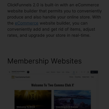
ClickFunnels 2.0 is built-in with an eCommerce
website builder that permits you to conveniently
produce and also handle your online store. With
the
eCommerce
website builder, you can
conveniently add and get rid of items, adjust
rates, and upgrade your store in real-time.
Membership Websites