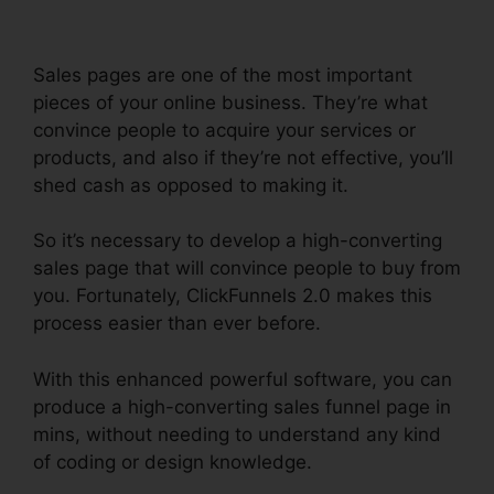
Sales pages are one of the most important
pieces of your online business. They’re what
convince people to acquire your services or
products, and also if they’re not effective, you’ll
shed cash as opposed to making it.
So it’s necessary to develop a high-converting
sales page that will convince people to buy from
you. Fortunately, ClickFunnels 2.0 makes this
process easier than ever before.
With this enhanced powerful software, you can
produce a high-converting sales funnel page in
mins, without needing to understand any kind
of coding or design knowledge.