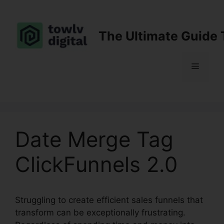
Skip
to
content
The Ultimate Guide 
Menu
Date Merge Tag
ClickFunnels 2.0
Struggling to create efficient sales funnels that
transform can be exceptionally frustrating.