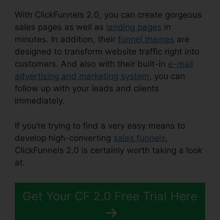
With ClickFunnels 2.0, you can create gorgeous
sales pages as well as
landing pages
in
minutes. In addition, their
funnel themes
are
designed to transform website traffic right into
customers. And also with their built-in
e-mail
advertising and marketing system
, you can
follow up with your leads and clients
immediately.
If you’re trying to find a very easy means to
develop high-converting
sales funnels
,
ClickFunnels 2.0 is certainly worth taking a look
at.
Date Merge Tag ClickFunnels 2.0
Get Your CF 2.0 Free Trial Here