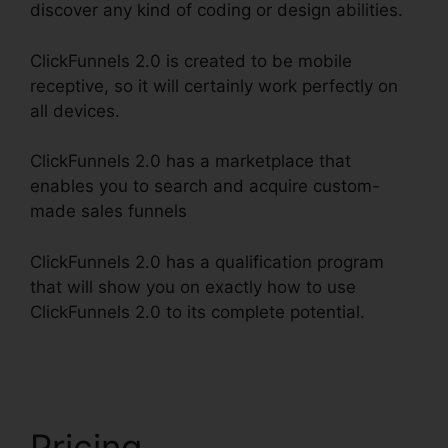
discover any kind of coding or design abilities.
ClickFunnels 2.0 is created to be mobile
receptive, so it will certainly work perfectly on
all devices.
ClickFunnels 2.0 has a marketplace that
enables you to search and acquire custom-
made sales funnels
ClickFunnels 2.0 has a qualification program
that will show you on exactly how to use
ClickFunnels 2.0 to its complete potential.
Date
Merge Tag ClickFunnels 2.0
Pricing