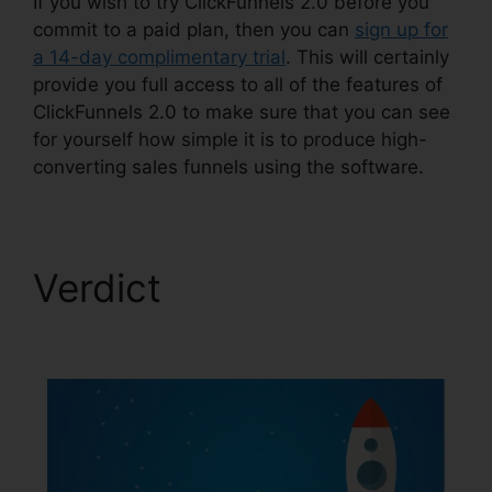
If you wish to try ClickFunnels 2.0 before you
commit to a paid plan, then you can
sign up for
a 14-day complimentary trial
. This will certainly
provide you full access to all of the features of
ClickFunnels 2.0 to make sure that you can see
for yourself how simple it is to produce high-
converting sales funnels using the software.
Verdict
Date Merge
Tag ClickFunnels 2.0