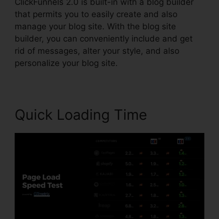
ClickFunnels 2.0 is built-in with a blog builder
that permits you to easily create and also
manage your blog site. With the blog site
builder, you can conveniently include and get
rid of messages, alter your style, and also
personalize your blog site.
Quick Loading Time