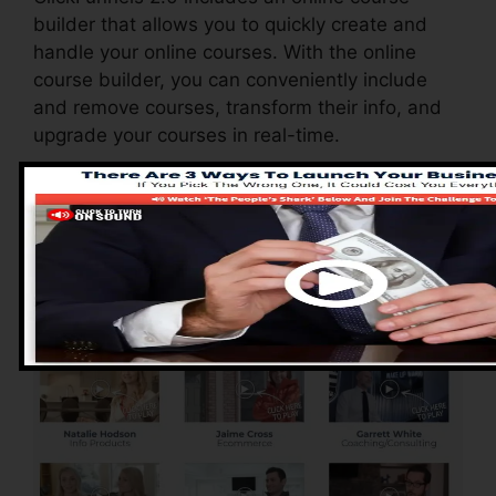
builder that allows you to quickly create and
handle your online courses. With the online
course builder, you can conveniently include
and remove courses, transform their info, and
upgrade your courses in real-time.
Pros of ClickFunnels
2.0