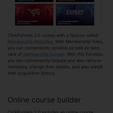
ClickFunnels 2.0 comes with a feature called
Membership Websites
. With Membership Sites,
you can conveniently develop as well as take
care of
membership funnels
. With this function,
you can conveniently include and also remove
members, change their details, and also watch
their acquisition history.
Online course builder
ClickFunnels 2.0 includes an online course