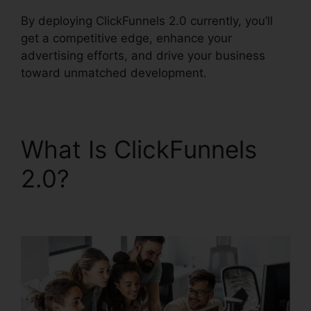
By deploying ClickFunnels 2.0 currently, you’ll
get a competitive edge, enhance your
advertising efforts, and drive your business
toward unmatched development.
What Is ClickFunnels
2.0?
Date Merge Tag
ClickFunnels 2.0