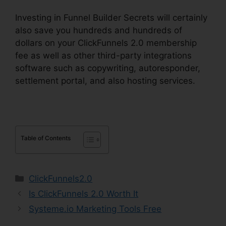
Investing in Funnel Builder Secrets will certainly
also save you hundreds and hundreds of
dollars on your ClickFunnels 2.0 membership
fee as well as other third-party integrations
software such as copywriting, autoresponder,
settlement portal, and also hosting services.
Table of Contents
Categories
ClickFunnels2.0
Is ClickFunnels 2.0 Worth It
Systeme.io Marketing Tools Free