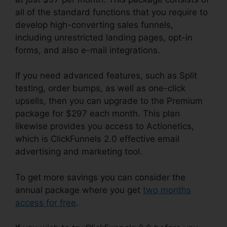
all of the standard functions that you require to
develop high-converting sales funnels,
including unrestricted landing pages, opt-in
forms, and also e-mail integrations.
If you need advanced features, such as Split
testing, order bumps, as well as one-click
upsells, then you can upgrade to the Premium
package for $297 each month. This plan
likewise provides you access to Actionetics,
which is ClickFunnels 2.0 effective email
advertising and marketing tool.
To get more savings you can consider the
annual package where you get
two months
access for free
.