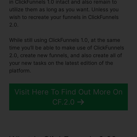
in ClickFunnels 1.0 intact and also remain to
utilize them as long as you want. Unless you
wish to recreate your funnels in ClickFunnels
2.0.
While still using ClickFunnels 1.0, at the same
time you’ll be able to make use of ClickFunnels
2.0, create new funnels, and also create all of
your new tasks on the latest edition of the
platform.
Visit Here To Find Out More On
CF.2.0