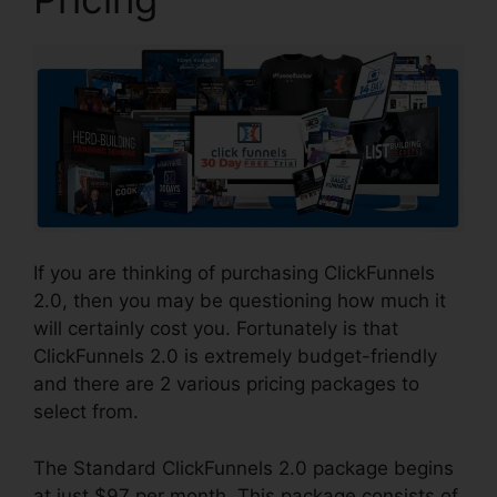
If you are thinking of purchasing ClickFunnels
2.0, then you may be questioning how much it
will certainly cost you. Fortunately is that
ClickFunnels 2.0 is extremely budget-friendly
and there are 2 various pricing packages to
select from.
The Standard ClickFunnels 2.0 package begins
at just $97 per month. This package consists of