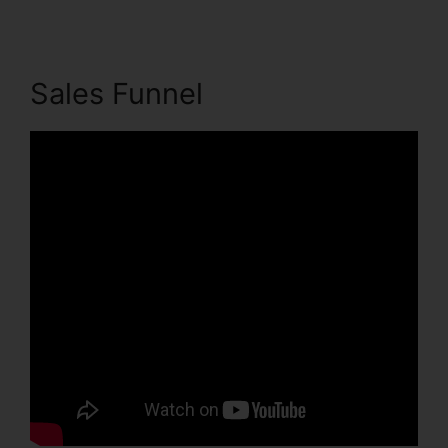
Sales Funnel