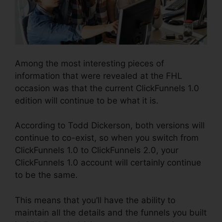
Among the most interesting pieces of
information that were revealed at the FHL
occasion was that the current ClickFunnels 1.0
edition will continue to be what it is.
According to Todd Dickerson, both versions will
continue to co-exist, so when you switch from
ClickFunnels 1.0 to ClickFunnels 2.0, your
ClickFunnels 1.0 account will certainly continue
to be the same.
This means that you’ll have the ability to
maintain all the details and the funnels you built