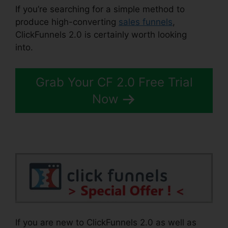
If you’re searching for a simple method to
produce high-converting
sales funnels
,
ClickFunnels 2.0 is certainly worth looking
into.
Comment Url Facebook ClickFunnels 2.0
Grab Your CF 2.0 Free Trial
Now
If you are new to ClickFunnels 2.0 as well as