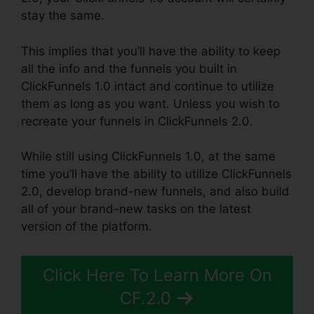
stay the same.
This implies that you’ll have the ability to keep
all the info and the funnels you built in
ClickFunnels 1.0 intact and continue to utilize
them as long as you want. Unless you wish to
recreate your funnels in ClickFunnels 2.0.
While still using ClickFunnels 1.0, at the same
time you’ll have the ability to utilize ClickFunnels
2.0, develop brand-new funnels, and also build
all of your brand-new tasks on the latest
version of the platform.
Click Here To Learn More On
CF.2.0