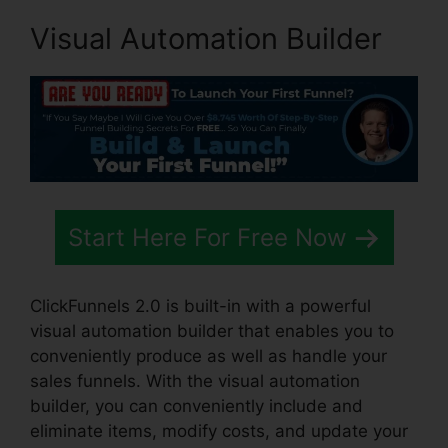
Visual Automation Builder
Start Here For Free Now
ClickFunnels 2.0 is built-in with a powerful
visual automation builder that enables you to
conveniently produce as well as handle your
sales funnels. With the visual automation
builder, you can conveniently include and
eliminate items, modify costs, and update your