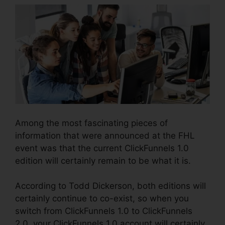
Among the most fascinating pieces of
information that were announced at the FHL
event was that the current ClickFunnels 1.0
edition will certainly remain to be what it is.
According to Todd Dickerson, both editions will
certainly continue to co-exist, so when you
switch from ClickFunnels 1.0 to ClickFunnels
2.0, your ClickFunnels 1.0 account will certainly