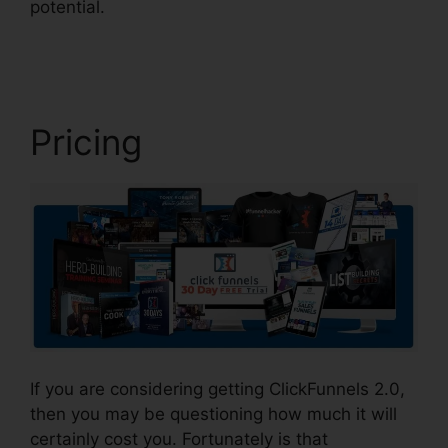
potential.
Comment Url Facebook ClickFunnels
2.0
Pricing
If you are considering getting ClickFunnels 2.0,
then you may be questioning how much it will
certainly cost you. Fortunately is that