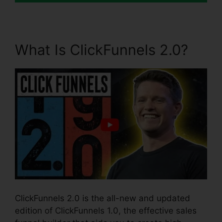
What Is ClickFunnels 2.0?
ClickFunnels 2.0 is the all-new and updated
edition of ClickFunnels 1.0, the effective sales