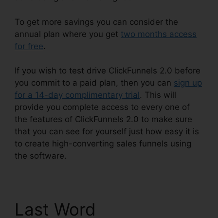
To get more savings you can consider the
annual plan where you get
two months access
for free
.
If you wish to test drive ClickFunnels 2.0 before
you commit to a paid plan, then you can
sign up
for a 14-day complimentary trial
. This will
provide you complete access to every one of
the features of ClickFunnels 2.0 to make sure
that you can see for yourself just how easy it is
to create high-converting sales funnels using
the software.
Last Word
Comment