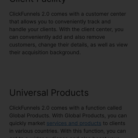
ClickFunnels 2.0 comes with a customer center
that allows you to conveniently track and
handle your clients. With the client center, you
can conveniently add and also remove
customers, change their details, as well as view
their acquisition background.
Comment Url
Facebook ClickFunnels 2.0
Universal Products
ClickFunnels 2.0 comes with a function called
Global Products. With Global Products, you can
quickly market
services and products
to clients
in various countries. With this function, you can