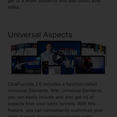
get to a wider audience and also boost your
sales.
Universal Aspects
ClickFunnels 2.0 includes a function called
Universal Elements. With Universal Elements,
you can easily include and also get rid of
aspects from your sales funnels. With this
feature, you can conveniently customize your
sales funnels to match your brand name.