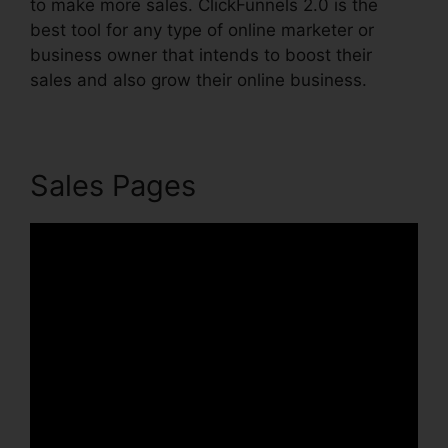
to make more sales. ClickFunnels 2.0 is the
best tool for any type of online marketer or
business owner that intends to boost their
sales and also grow their online business.
Sales Pages