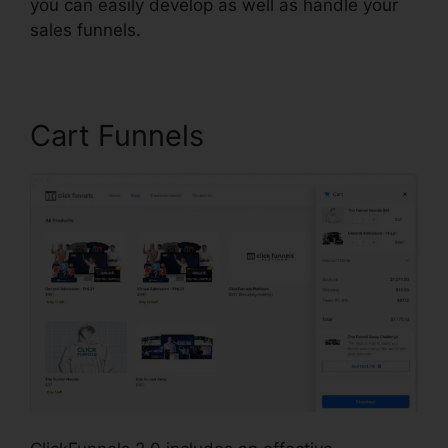
you can easily develop as well as handle your
sales funnels.
Cart Funnels