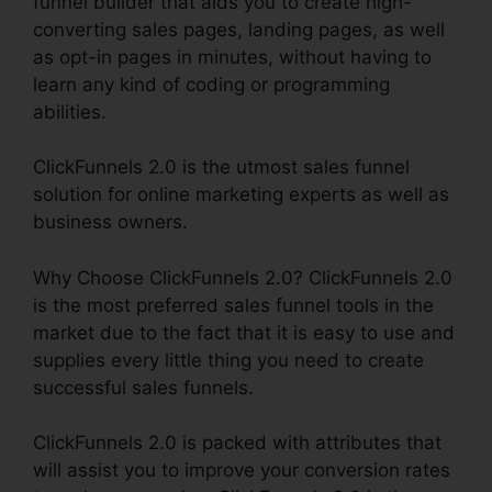
funnel builder that aids you to create high-
converting sales pages, landing pages, as well
as opt-in pages in minutes, without having to
learn any kind of coding or programming
abilities.
ClickFunnels 2.0 is the utmost sales funnel
solution for online marketing experts as well as
business owners.
Why Choose ClickFunnels 2.0? ClickFunnels 2.0
is the most preferred sales funnel tools in the
market due to the fact that it is easy to use and
supplies every little thing you need to create
successful sales funnels.
ClickFunnels 2.0 is packed with attributes that
will assist you to improve your conversion rates