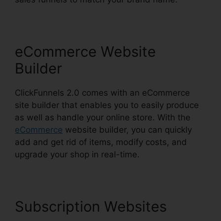
eCommerce Website
Builder
ClickFunnels 2.0 comes with an eCommerce
site builder that enables you to easily produce
as well as handle your online store. With the
eCommerce
website builder, you can quickly
add and get rid of items, modify costs, and
upgrade your shop in real-time.
Subscription Websites