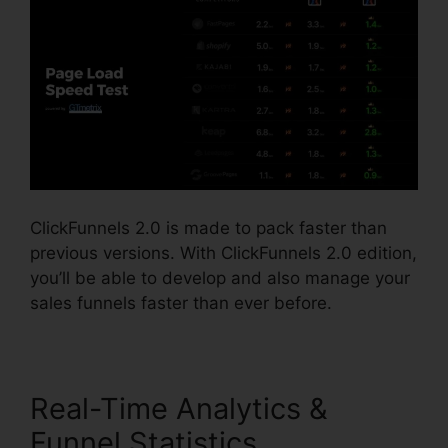
ClickFunnels 2.0 is made to pack faster than
previous versions. With ClickFunnels 2.0 edition,
you’ll be able to develop and also manage your
sales funnels faster than ever before.
Real-Time Analytics &
Funnel Statistics