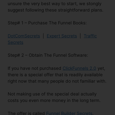
unsure the very best way to start, we stongly
suggest following these straightforward plans.
Step# 1 – Purchase The Funnel Books:
DotComSecrets
|
Expert Secrets
|
Traffic
Secrets
Step# 2 – Obtain The Funnel Software:
If you have not purchased
ClickFunnels 2.0
yet,
there is a special offer that is readily available
right now that many people do not familiar with.
Not making use of the special deal actually
costs you even more money in the long term.
The offer is called
Funnel Builder Secrets
.