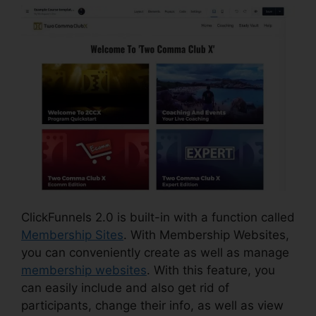
ClickFunnels 2.0 is built-in with a function called
Membership Sites
. With Membership Websites,
you can conveniently create as well as manage
membership websites
. With this feature, you
can easily include and also get rid of
participants, change their info, as well as view