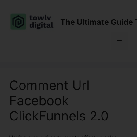
Skip
to
content
The Ultimate Guide 
Menu
Comment Url
Facebook
ClickFunnels 2.0