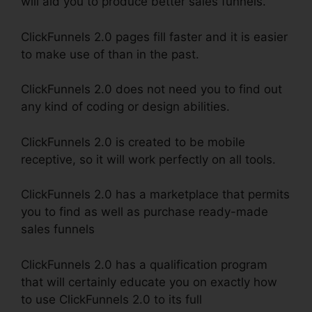
will aid you to produce better sales funnels.
ClickFunnels 2.0 pages fill faster and it is easier
to make use of than in the past.
ClickFunnels 2.0 does not need you to find out
any kind of coding or design abilities.
ClickFunnels 2.0 is created to be mobile
receptive, so it will work perfectly on all tools.
ClickFunnels 2.0 has a marketplace that permits
you to find as well as purchase ready-made
sales funnels
ClickFunnels 2.0 has a qualification program
that will certainly educate you on exactly how
to use ClickFunnels 2.0 to its full