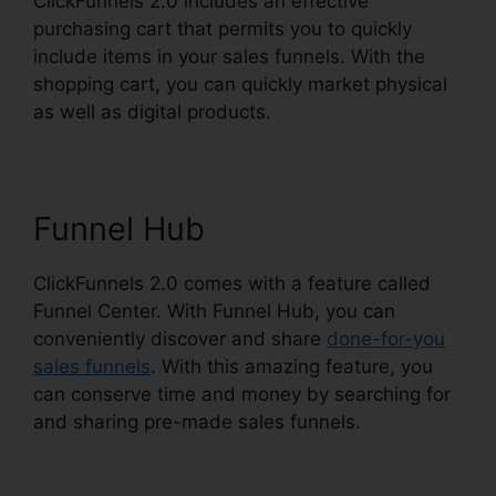
ClickFunnels 2.0 includes an effective
purchasing cart that permits you to quickly
include items in your sales funnels. With the
shopping cart, you can quickly market physical
as well as digital products.
Funnel Hub
ClickFunnels 2.0 comes with a feature called
Funnel Center. With Funnel Hub, you can
conveniently discover and share
done-for-you
sales funnels
. With this amazing feature, you
can conserve time and money by searching for
and sharing pre-made sales funnels.