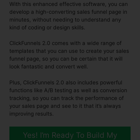
With this enhanced effective software, you can
develop a high-converting sales funnel page in
minutes, without needing to understand any
kind of coding or design skills.
ClickFunnels 2.0 comes with a wide range of
templates that you can use to create your sales
funnel page, so you can be certain that it will
look fantastic and convert well.
Plus, ClickFunnels 2.0 also includes powerful
functions like A/B testing as well as conversion
tracking, so you can track the performance of
your sales page and see to it that it’s always
improving results.
Yes! I’m Ready To Build My