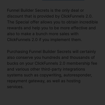
Funnel Builder Secrets is the only deal or
discount that is provided by ClickFunnels 2.0.
The Special offer allows you to obtain incredible
rewards and help you to be more effective and
also to make a bunch more sales with
ClickFunnels 2.0 if you implement them.
Purchasing Funnel Builder Secrets will certainly
also conserve you hundreds and thousands of
bucks on your ClickFunnels 2.0 membership fee
and various other third-party integrations
systems such as copywriting, autoresponder,
repayment gateway, as well as hosting
services.