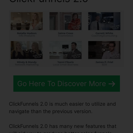
Go Here To Discover More
ClickFunnels 2.0 is much easier to utilize and
navigate than the previous version.
ClickFunnels 2.0 has many new features that