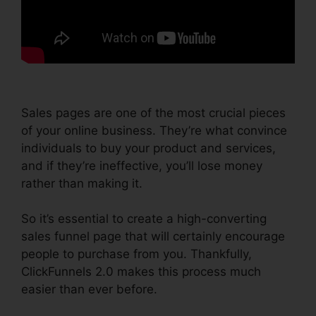
Sales pages are one of the most crucial pieces
of your online business. They’re what convince
individuals to buy your product and services,
and if they’re ineffective, you’ll lose money
rather than making it.
So it’s essential to create a high-converting
sales funnel page that will certainly encourage
people to purchase from you. Thankfully,
ClickFunnels 2.0 makes this process much
easier than ever before.