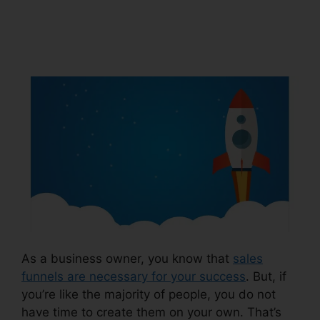
Url Facebook
ClickFunnels 2.0
As a business owner, you know that
sales
funnels are necessary for your success
. But, if
you’re like the majority of people, you do not
have time to create them on your own. That’s