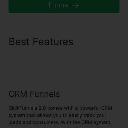
Funnel
Best Features
Comment Url
Facebook ClickFunnels
2.0
CRM Funnels
ClickFunnels 2.0 comes with a powerful CRM
system that allows you to easily track your
leads and consumers. With the CRM system,