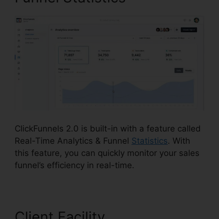
ClickFunnels 2.0 is built-in with a feature called
Real-Time Analytics & Funnel
Statistics
. With
this feature, you can quickly monitor your sales
funnel’s efficiency in real-time.
Client Facility