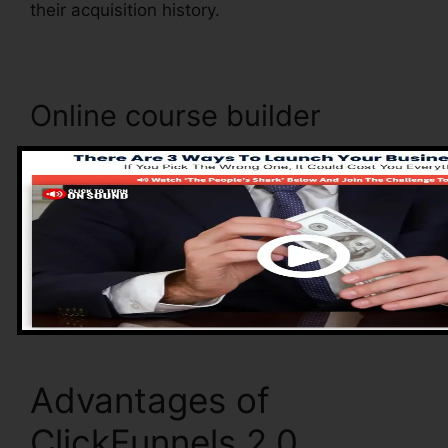
their acquisition history.
Online course builder
ClickFunnels 2.0 includes an online course
builder that allows you to easily produce and
handle your online courses. With the online
course builder, you can easily include as well as
eliminate courses, change their information, and
upgrade your courses in real-time.
Advantages of
ClickFunnels 2.0