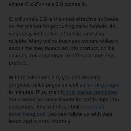
where ClickFunnels 2.0 comes in.
ClickFunnels 2.0 is the most effective software
on the market for producing sales funnels. It’s
very easy, instinctive, effective, and also
reliable. Many online business owners utilize it
each time they launch an info product, online
courses, run a webinar, or offer a brand-new
product.
With ClickFunnels 2.0, you can develop
gorgeous sales pages as well as
landing pages
in minutes. Plus, their
funnel design templates
are created to convert website traffic right into
customers. And with their built-in
e-mail
advertising tool
, you can follow up with your
leads and clients instantly.