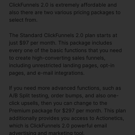
ClickFunnels 2.0 is extremely affordable and
also there are two various pricing packages to
select from.
The Standard ClickFunnels 2.0 plan starts at
just $97 per month. This package includes
every one of the basic functions that you need
to create high-converting sales funnels,
including unrestricted landing pages, opt-in
pages, and e-mail integrations.
If you need more advanced functions, such as
A/B Split testing, order bumps, and also one-
click upsells, then you can change to the
Premium package for $297 per month. This plan
additionally provides you access to Actionetics,
which is ClickFunnels 2.0 powerful email
advertising and marketing tool.