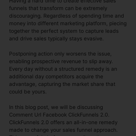
Having a hard time to create effective sales
funnels that transform can be extremely
discouraging. Regardless of spending time and
money into different marketing platform, piecing
together the perfect system to capture leads
and drive sales typically stays evasive.
Postponing action only worsens the issue,
enabling prospective revenue to slip away.
Every day without a structured remedy is an
additional day competitors acquire the
advantage, capturing the market share that
could be yours.
In this blog post, we will be discussing
Comment Url Facebook ClickFunnels 2.0.
ClickFunnels 2.0 offers an all-in-one remedy
made to change your sales funnel approach.