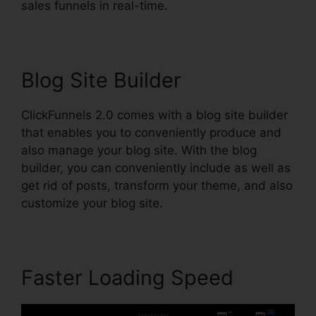
sales funnels in real-time.
Blog Site Builder
ClickFunnels 2.0 comes with a blog site builder
that enables you to conveniently produce and
also manage your blog site. With the blog
builder, you can conveniently include as well as
get rid of posts, transform your theme, and also
customize your blog site.
Faster Loading Speed