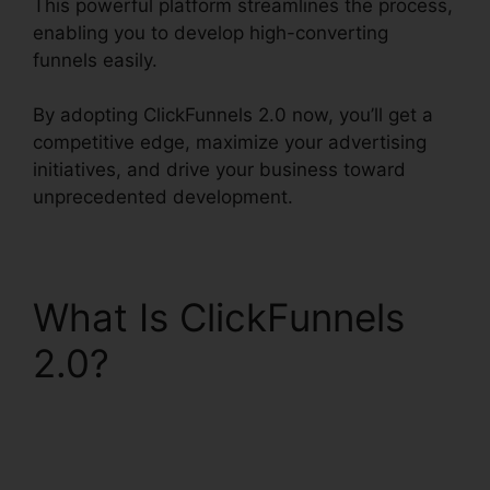
This powerful platform streamlines the process,
enabling you to develop high-converting
funnels easily.
By adopting ClickFunnels 2.0 now, you’ll get a
competitive edge, maximize your advertising
initiatives, and drive your business toward
unprecedented development.
What Is ClickFunnels
2.0?
Comment Url
Facebook ClickFunnels
2.0