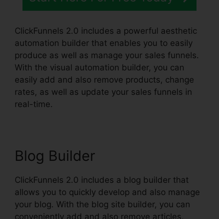
ClickFunnels 2.0 includes a powerful aesthetic
automation builder that enables you to easily
produce as well as manage your sales funnels.
With the visual automation builder, you can
easily add and also remove products, change
rates, as well as update your sales funnels in
real-time.
Blog Builder
ClickFunnels 2.0 includes a blog builder that
allows you to quickly develop and also manage
your blog. With the blog site builder, you can
conveniently add and also remove articles,