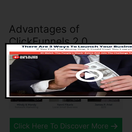
Advantages of
ClickFunnels 2.0
Click Here To Discover More