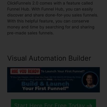
ClickFunnels 2.0 comes with a feature called
Funnel Hub. With Funnel Hub, you can easily
discover and share done-for-you sales funnels.
With this helpful feature, you can conserve
money and time by searching for and sharing
pre-made sales funnels.
Visual Automation Builder
Start Here For Free Today