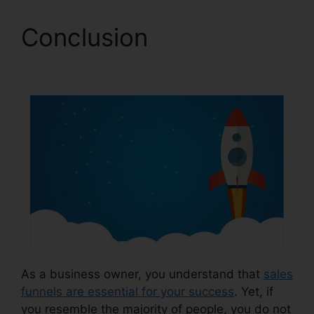
Conclusion
Clone
ClickFunnels 2.0 Pages
As a business owner, you understand that
sales
funnels are essential for your success
. Yet, if
you resemble the majority of people, you do not