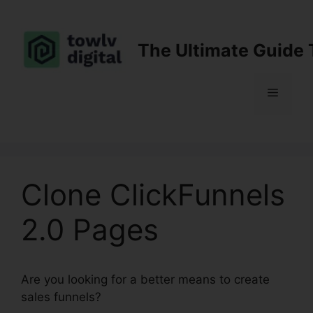
Skip
to
content
The Ultimate Guide 
Menu
Clone ClickFunnels
2.0 Pages
Are you looking for a better means to create
sales funnels?
Clone ClickFunnels 2.0 Pages