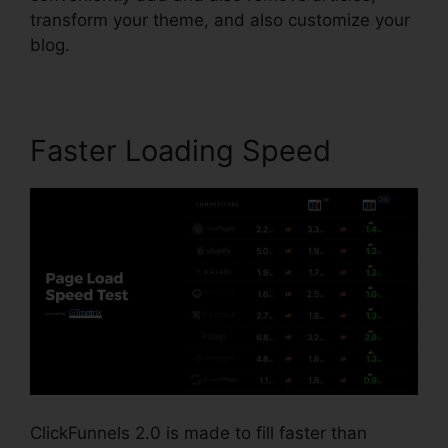
transform your theme, and also customize your
blog.
Faster Loading Speed
ClickFunnels 2.0 is made to fill faster than