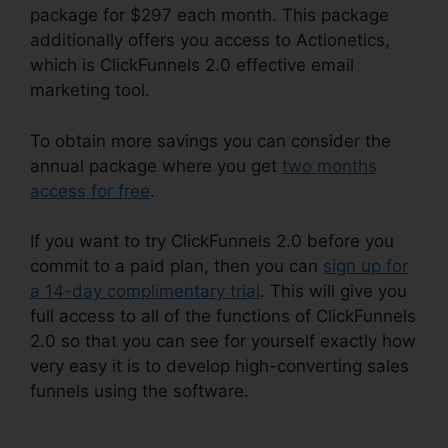
package for $297 each month. This package
additionally offers you access to Actionetics,
which is ClickFunnels 2.0 effective email
marketing tool.
To obtain more savings you can consider the
annual package where you get
two months
access for free
.
If you want to try ClickFunnels 2.0 before you
commit to a paid plan, then you can
sign up for
a 14-day complimentary trial
. This will give you
full access to all of the functions of ClickFunnels
2.0 so that you can see for yourself exactly how
very easy it is to develop high-converting sales
funnels using the software.