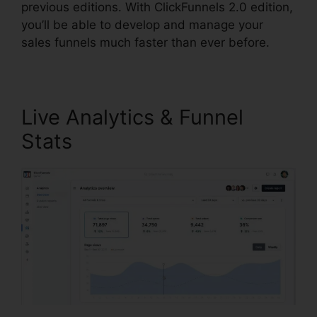
previous editions. With ClickFunnels 2.0 edition,
you’ll be able to develop and manage your
sales funnels much faster than ever before.
Live Analytics & Funnel
Stats