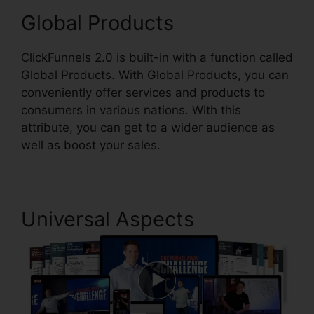
Global Products
ClickFunnels 2.0 is built-in with a function called
Global Products. With Global Products, you can
conveniently offer services and products to
consumers in various nations. With this
attribute, you can get to a wider audience as
well as boost your sales.
Universal Aspects