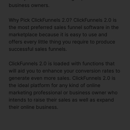
business owners.
Why Pick ClickFunnels 2.0? ClickFunnels 2.0 is
the most preferred sales funnel software in the
marketplace because it is easy to use and
offers every little thing you require to produce
successful sales funnels.
ClickFunnels 2.0 is loaded with functions that
will aid you to enhance your conversion rates to
generate even more sales. ClickFunnels 2.0 is
the ideal platform for any kind of online
marketing professional or business owner who
intends to raise their sales as well as expand
their online business.