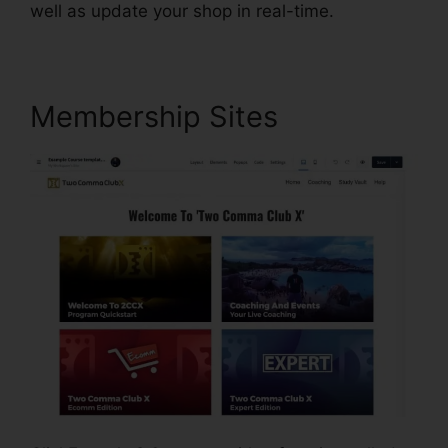
well as update your shop in real-time.
Membership Sites