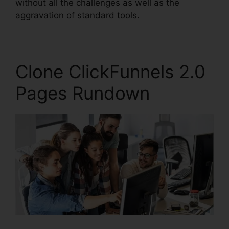
without all the challenges as well as the
aggravation of standard tools.
Clone ClickFunnels 2.0
Pages Rundown