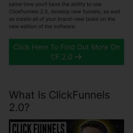
same time you’ll have the ability to use
ClickFunnels 2.0, develop new funnels, as well
as create all of your brand-new tasks on the
new edition of the software.
Click Here To Find Out More On
CF.2.0
What Is ClickFunnels
2.0?