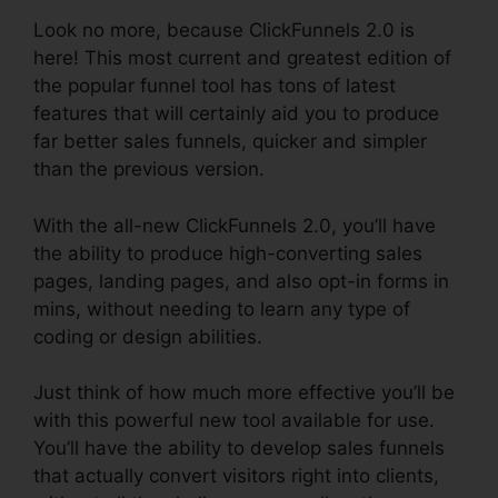
Look no more, because ClickFunnels 2.0 is
here! This most current and greatest edition of
the popular funnel tool has tons of latest
features that will certainly aid you to produce
far better sales funnels, quicker and simpler
than the previous version.
With the all-new ClickFunnels 2.0, you’ll have
the ability to produce high-converting sales
pages, landing pages, and also opt-in forms in
mins, without needing to learn any type of
coding or design abilities.
Just think of how much more effective you’ll be
with this powerful new tool available for use.
You’ll have the ability to develop sales funnels
that actually convert visitors right into clients,