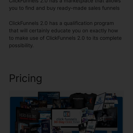
ClickFunnels 2.0 has a marketplace that allows
you to find and buy ready-made sales funnels
ClickFunnels 2.0 has a qualification program
that will certainly educate you on exactly how
to make use of ClickFunnels 2.0 to its complete
possibility.
Clone ClickFunnels 2.0 Pages
Pricing