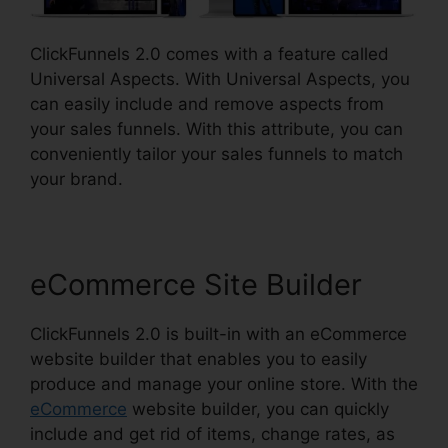
ClickFunnels 2.0 comes with a feature called
Universal Aspects. With Universal Aspects, you
can easily include and remove aspects from
your sales funnels. With this attribute, you can
conveniently tailor your sales funnels to match
your brand.
eCommerce Site Builder
ClickFunnels 2.0 is built-in with an eCommerce
website builder that enables you to easily
produce and manage your online store. With the
eCommerce
website builder, you can quickly
include and get rid of items, change rates, as