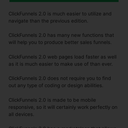
ClickFunnels 2.0 is much easier to utilize and
navigate than the previous edition.
ClickFunnels 2.0 has many new functions that
will help you to produce better sales funnels.
ClickFunnels 2.0 web pages load faster as well
as it is much easier to make use of than ever.
ClickFunnels 2.0 does not require you to find
out any type of coding or design abilities.
ClickFunnels 2.0 is made to be mobile
responsive, so it will certainly work perfectly on
all devices.