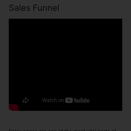
Sales Funnel