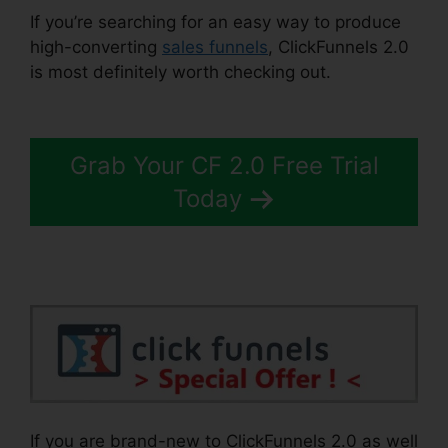
If you’re searching for an easy way to produce
high-converting
sales funnels
, ClickFunnels 2.0
is most definitely worth checking out.
Clone
ClickFunnels 2.0 Pages
Grab Your CF 2.0 Free Trial
Today
If you are brand-new to ClickFunnels 2.0 as well