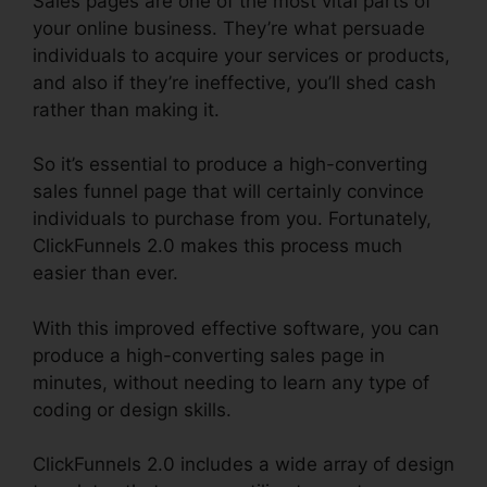
Sales pages are one of the most vital parts of
your online business. They’re what persuade
individuals to acquire your services or products,
and also if they’re ineffective, you’ll shed cash
rather than making it.
So it’s essential to produce a high-converting
sales funnel page that will certainly convince
individuals to purchase from you. Fortunately,
ClickFunnels 2.0 makes this process much
easier than ever.
With this improved effective software, you can
produce a high-converting sales page in
minutes, without needing to learn any type of
coding or design skills.
ClickFunnels 2.0 includes a wide array of design