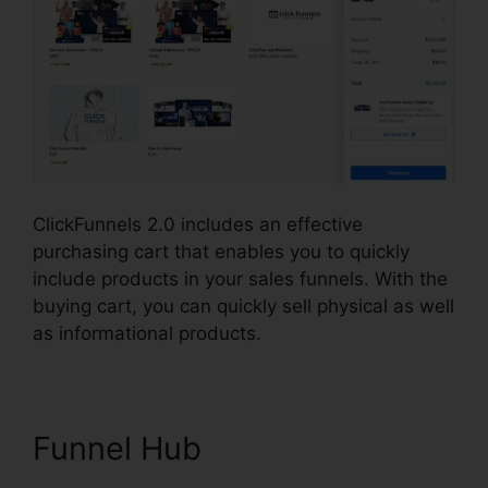
ClickFunnels 2.0 includes an effective
purchasing cart that enables you to quickly
include products in your sales funnels. With the
buying cart, you can quickly sell physical as well
as informational products.
Funnel Hub