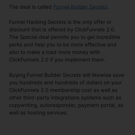
The deal is called
Funnel Builder Secrets
.
Funnel Hacking Secrets is the only offer or
discount that is offered by ClickFunnels 2.0.
The Special deal permits you to get incredible
perks and help you to be more effective and
also to make a load more money with
ClickFunnels 2.0 if you implement them.
Buying Funnel Builder Secrets will likewise save
you hundreds and hundreds of dollars on your
ClickFunnels 2.0 membership cost as well as
other third-party integrations systems such as
copywriting, autoresponder, payment portal, as
well as hosting services.