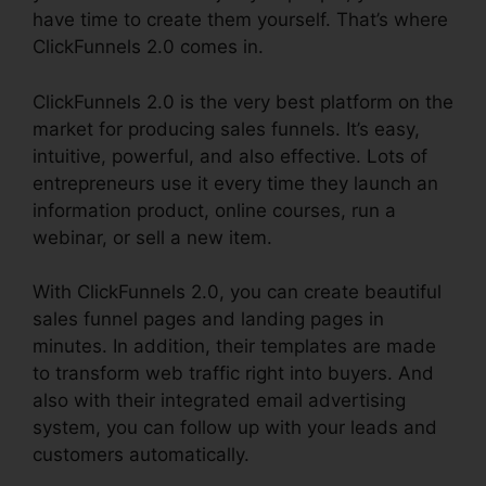
have time to create them yourself. That’s where
ClickFunnels 2.0 comes in.
ClickFunnels 2.0 is the very best platform on the
market for producing sales funnels. It’s easy,
intuitive, powerful, and also effective. Lots of
entrepreneurs use it every time they launch an
information product, online courses, run a
webinar, or sell a new item.
With ClickFunnels 2.0, you can create beautiful
sales funnel pages and landing pages in
minutes. In addition, their templates are made
to transform web traffic right into buyers. And
also with their integrated email advertising
system, you can follow up with your leads and
customers automatically.