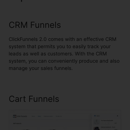
ClickFunnels 2.0 Pages
CRM Funnels
ClickFunnels 2.0 comes with an effective CRM
system that permits you to easily track your
leads as well as customers. With the CRM
system, you can conveniently produce and also
manage your sales funnels.
Cart Funnels