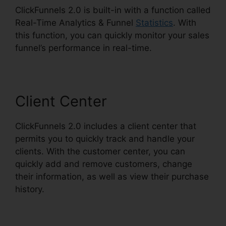
ClickFunnels 2.0 is built-in with a function called
Real-Time Analytics & Funnel
Statistics
. With
this function, you can quickly monitor your sales
funnel’s performance in real-time.
Client Center
ClickFunnels 2.0 includes a client center that
permits you to quickly track and handle your
clients. With the customer center, you can
quickly add and remove customers, change
their information, as well as view their purchase
history.
Clone ClickFunnels 2.0 Pages