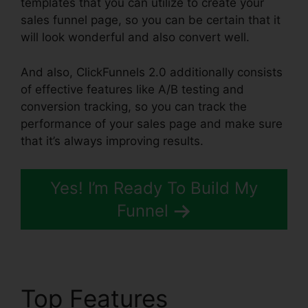
templates that you can utilize to create your
sales funnel page, so you can be certain that it
will look wonderful and also convert well.
And also, ClickFunnels 2.0 additionally consists
of effective features like A/B testing and
conversion tracking, so you can track the
performance of your sales page and make sure
that it’s always improving results.
Yes! I’m Ready To Build My
Funnel
Top Features
Clone