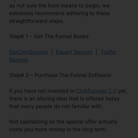
as not sure the best means to begin, we
extremely recommend adhering to these
straightforward steps.
Step# 1 – Get The Funnel Books:
DotComSecrets
|
Expert Secrets
|
Traffic
Secrets
Step# 2 – Purchase The Funnel Software:
If you have not invested in
ClickFunnels 2.0
yet,
there is an alluring deal that is offered today
that many people do not familiar with.
Not capitalizing on the special offer actually
costs you more money in the long term.