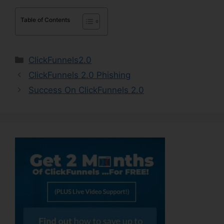
Table of Contents
Categories
ClickFunnels2.0
ClickFunnels 2.0 Phishing
Success On ClickFunnels 2.0