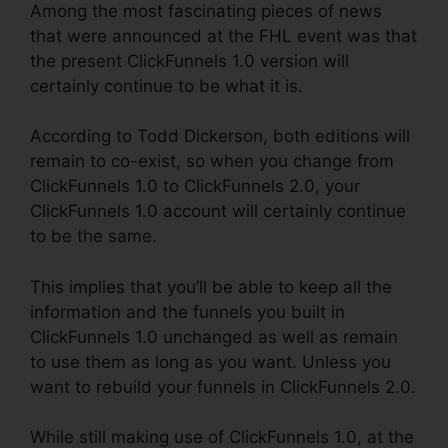
Among the most fascinating pieces of news
that were announced at the FHL event was that
the present ClickFunnels 1.0 version will
certainly continue to be what it is.
According to Todd Dickerson, both editions will
remain to co-exist, so when you change from
ClickFunnels 1.0 to ClickFunnels 2.0, your
ClickFunnels 1.0 account will certainly continue
to be the same.
This implies that you’ll be able to keep all the
information and the funnels you built in
ClickFunnels 1.0 unchanged as well as remain
to use them as long as you want. Unless you
want to rebuild your funnels in ClickFunnels 2.0.
While still making use of ClickFunnels 1.0, at the