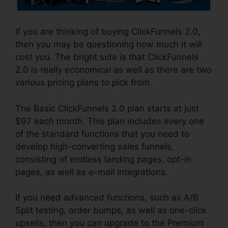
If you are thinking of buying ClickFunnels 2.0,
then you may be questioning how much it will
cost you. The bright side is that ClickFunnels
2.0 is really economical as well as there are two
various pricing plans to pick from.
The Basic ClickFunnels 2.0 plan starts at just
$97 each month. This plan includes every one
of the standard functions that you need to
develop high-converting sales funnels,
consisting of endless landing pages, opt-in
pages, as well as e-mail integrations.
If you need advanced functions, such as A/B
Split testing, order bumps, as well as one-click
upsells, then you can upgrade to the Premium