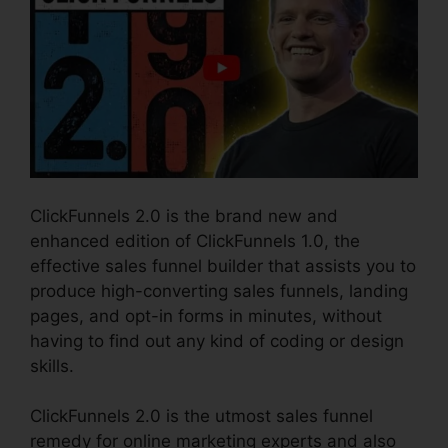
ClickFunnels 2.0 is the brand new and
enhanced edition of ClickFunnels 1.0, the
effective sales funnel builder that assists you to
produce high-converting sales funnels, landing
pages, and opt-in forms in minutes, without
having to find out any kind of coding or design
skills.
ClickFunnels 2.0 is the utmost sales funnel
remedy for online marketing experts and also