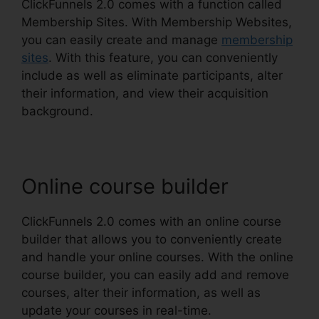
ClickFunnels 2.0 comes with a function called
Membership Sites. With Membership Websites,
you can easily create and manage
membership
sites
. With this feature, you can conveniently
include as well as eliminate participants, alter
their information, and view their acquisition
background.
Online course builder
ClickFunnels 2.0 comes with an online course
builder that allows you to conveniently create
and handle your online courses. With the online
course builder, you can easily add and remove
courses, alter their information, as well as
update your courses in real-time.