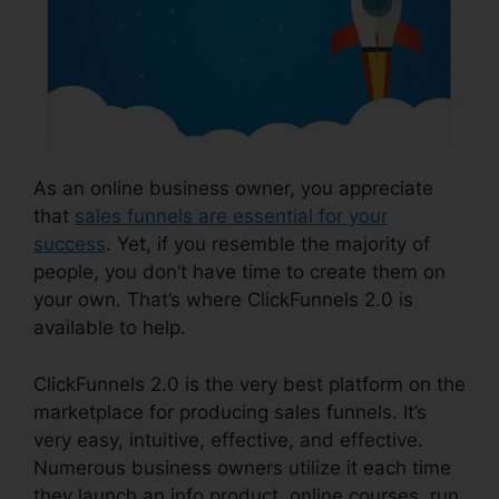
As an online business owner, you appreciate
that
sales funnels are essential for your
success
. Yet, if you resemble the majority of
people, you don’t have time to create them on
your own. That’s where ClickFunnels 2.0 is
available to help.
ClickFunnels 2.0 is the very best platform on the
marketplace for producing sales funnels. It’s
very easy, intuitive, effective, and effective.
Numerous business owners utilize it each time
they launch an info product, online courses, run