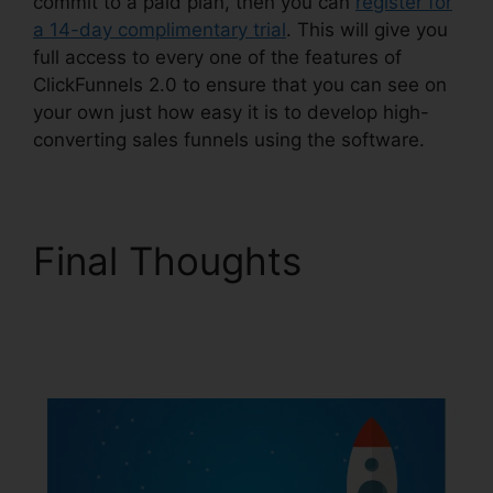
commit to a paid plan, then you can
register for
a 14-day complimentary trial
. This will give you
full access to every one of the features of
ClickFunnels 2.0 to ensure that you can see on
your own just how easy it is to develop high-
converting sales funnels using the software.
Final Thoughts
ClickFunnels 2.0
WordPress Registration