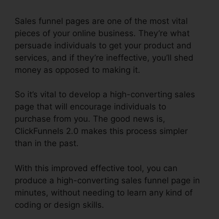
Sales funnel pages are one of the most vital
pieces of your online business. They’re what
persuade individuals to get your product and
services, and if they’re ineffective, you’ll shed
money as opposed to making it.
So it’s vital to develop a high-converting sales
page that will encourage individuals to
purchase from you. The good news is,
ClickFunnels 2.0 makes this process simpler
than in the past.
With this improved effective tool, you can
produce a high-converting sales funnel page in
minutes, without needing to learn any kind of
coding or design skills.