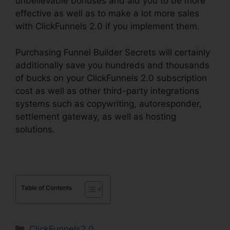
unbelievable bonuses and aid you to be more
effective as well as to make a lot more sales
with ClickFunnels 2.0 if you implement them.
Purchasing Funnel Builder Secrets will certainly
additionally save you hundreds and thousands
of bucks on your ClickFunnels 2.0 subscription
cost as well as other third-party integrations
systems such as copywriting, autoresponder,
settlement gateway, as well as hosting
solutions.
Table of Contents
Categories
ClickFunnels2.0