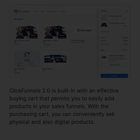
ClickFunnels 2.0 is built-in with an effective
buying cart that permits you to easily add
products in your sales funnels. With the
purchasing cart, you can conveniently sell
physical and also digital products.