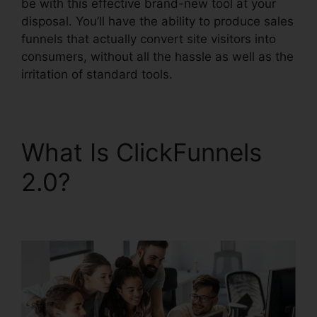
be with this effective brand-new tool at your
disposal. You’ll have the ability to produce sales
funnels that actually convert site visitors into
consumers, without all the hassle as well as the
irritation of standard tools.
What Is ClickFunnels
2.0?
ClickFunnels 2.0
WordPress Registration