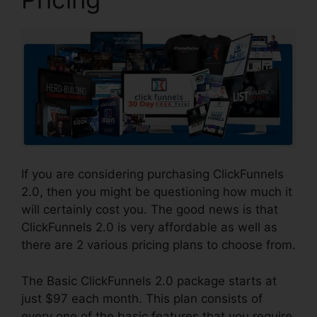
If you are considering purchasing ClickFunnels
2.0, then you might be questioning how much it
will certainly cost you. The good news is that
ClickFunnels 2.0 is very affordable as well as
there are 2 various pricing plans to choose from.
The Basic ClickFunnels 2.0 package starts at
just $97 each month. This plan consists of
every one of the basic features that you require