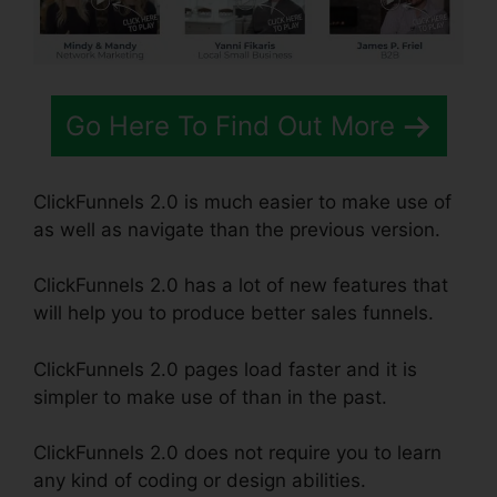
Go Here To Find Out More
ClickFunnels 2.0 is much easier to make use of
as well as navigate than the previous version.
ClickFunnels 2.0 has a lot of new features that
will help you to produce better sales funnels.
ClickFunnels 2.0 pages load faster and it is
simpler to make use of than in the past.
ClickFunnels 2.0 does not require you to learn
any kind of coding or design abilities.