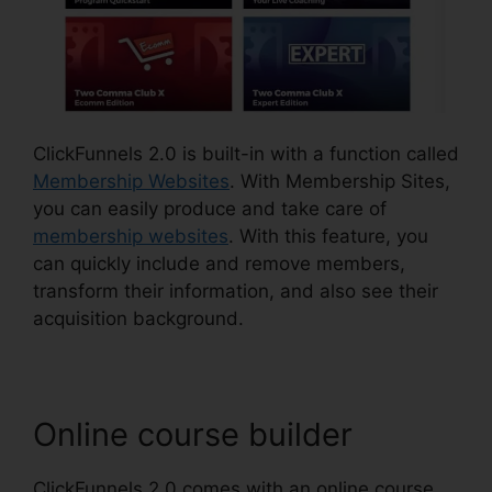
ClickFunnels 2.0 is built-in with a function called
Membership Websites
. With Membership Sites,
you can easily produce and take care of
membership websites
. With this feature, you
can quickly include and remove members,
transform their information, and also see their
acquisition background.
Online course builder
ClickFunnels 2.0 comes with an online course