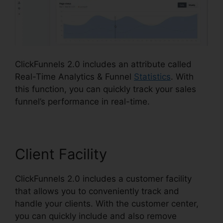
ClickFunnels 2.0 includes an attribute called
Real-Time Analytics & Funnel
Statistics
. With
this function, you can quickly track your sales
funnel’s performance in real-time.
Client Facility
ClickFunnels 2.0 includes a customer facility
that allows you to conveniently track and
handle your clients. With the customer center,
you can quickly include and also remove