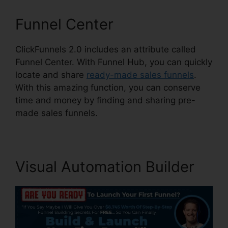
Funnel Center
ClickFunnels 2.0 includes an attribute called
Funnel Center. With Funnel Hub, you can quickly
locate and share
ready-made sales funnels
.
With this amazing function, you can conserve
time and money by finding and sharing pre-
made sales funnels.
Visual Automation Builder