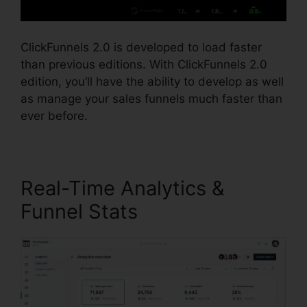
ClickFunnels 2.0 is developed to load faster
than previous editions. With ClickFunnels 2.0
edition, you’ll have the ability to develop as well
as manage your sales funnels much faster than
ever before.
Real-Time Analytics &
Funnel Stats