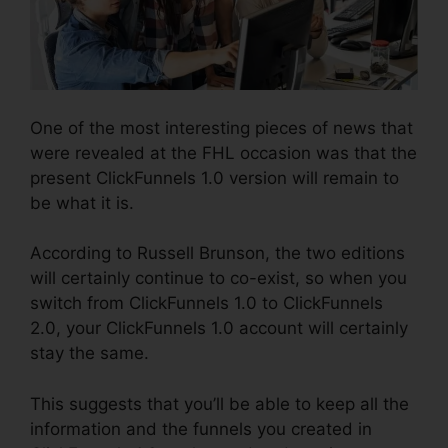
One of the most interesting pieces of news that
were revealed at the FHL occasion was that the
present ClickFunnels 1.0 version will remain to
be what it is.
According to Russell Brunson, the two editions
will certainly continue to co-exist, so when you
switch from ClickFunnels 1.0 to ClickFunnels
2.0, your ClickFunnels 1.0 account will certainly
stay the same.
This suggests that you’ll be able to keep all the
information and the funnels you created in