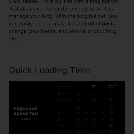
ClickFunnels 2.0 is built-in with a blog builder
that allows you to easily develop as well as
manage your blog. With the blog builder, you
can easily include as well as get rid of posts,
change your theme, and also tailor your blog
site.
Quick Loading Time