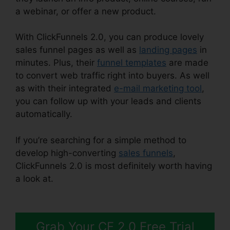
a webinar, or offer a new product.
With ClickFunnels 2.0, you can produce lovely
sales funnel pages as well as
landing pages
in
minutes. Plus, their
funnel templates
are made
to convert web traffic right into buyers. As well
as with their integrated
e-mail marketing tool
,
you can follow up with your leads and clients
automatically.
If you’re searching for a simple method to
develop high-converting
sales funnels
,
ClickFunnels 2.0 is most definitely worth having
a look at.
ClickFunnels 2.0 WordPress
Registration
Grab Your CF 2.0 Free Trial