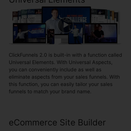
ClickFunnels 2.0 is built-in with a function called
Universal Elements. With Universal Aspects,
you can conveniently include as well as
eliminate aspects from your sales funnels. With
this function, you can easily tailor your sales
funnels to match your brand name.
eCommerce Site Builder