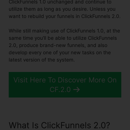
ClickFunnels 1.0 unchanged and continue to
utilize them as long as you desire. Unless you
want to rebuild your funnels in ClickFunnels 2.0.
While still making use of ClickFunnels 1.0, at the
same time you’ll be able to utilize ClickFunnels
2.0, produce brand-new funnels, and also
develop every one of your new tasks on the
latest version of the system.
Visit Here To Discover More On
CF.2.0
What Is ClickFunnels 2.0?