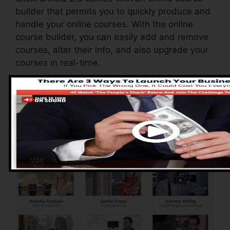
builder that permits you to quickly produce and
handle your online courses. With the online
course builder, you can easily add and remove
courses, alter their info, and also upgrade your
courses in real-time.
Pros of ClickFunnels
2.0