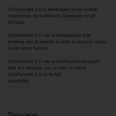
ClickFunnels 2.0 is developed to be mobile
responsive, so it will work flawlessly on all
devices.
ClickFunnels 2.0 has a marketplace that
enables you to search as well as acquire ready-
made sales funnels
ClickFunnels 2.0 has a qualification program
that will educate you on how to utilize
ClickFunnels 2.0 to its full
possibility.
ClickFunnels 2.0 WordPress
Registration
Pricing