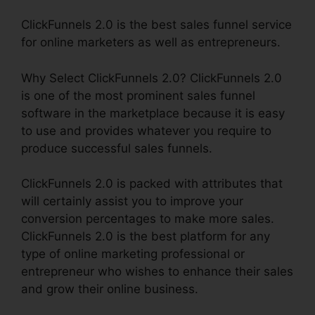
ClickFunnels 2.0 is the best sales funnel service
for online marketers as well as entrepreneurs.
Why Select ClickFunnels 2.0? ClickFunnels 2.0
is one of the most prominent sales funnel
software in the marketplace because it is easy
to use and provides whatever you require to
produce successful sales funnels.
ClickFunnels 2.0 is packed with attributes that
will certainly assist you to improve your
conversion percentages to make more sales.
ClickFunnels 2.0 is the best platform for any
type of online marketing professional or
entrepreneur who wishes to enhance their sales
and grow their online business.