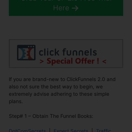
Here
If you are brand-new to ClickFunnels 2.0 and
also not sure the best way to begin, we
extremely advise adhering to these simple
plans.
Step# 1 – Obtain The Funnel Books:
DotComSecrets
|
Expert Secrets
|
Traffic