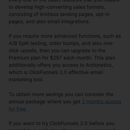
to develop high-converting sales funnels,
consisting of limitless landing pages, opt-in
pages, and also email integrations.
If you require more advanced functions, such as
A/B Split testing, order bumps, and also one-
click upsells, then you can upgrade to the
Premium plan for $297 each month. This plan
additionally offers you access to Actionetics,
which is ClickFunnels 2.0 effective email
marketing tool.
To obtain more savings you can consider the
annual package where you get
2 months access
for free
.
If you want to try ClickFunnels 2.0 before you