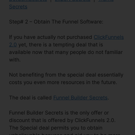
Secrets
Step# 2 – Obtain The Funnel Software:
If you have actually not purchased
ClickFunnels
2.0
yet, there is a tempting deal that is
available now that many people do not familiar
with.
Not benefiting from the special deal essentially
costs you even more resources in the future.
The deal is called
Funnel Builder Secrets
.
Funnel Builder Secrets is the only offer or
discount that is offered by ClickFunnels 2.0.
The Special deal permits you to obtain