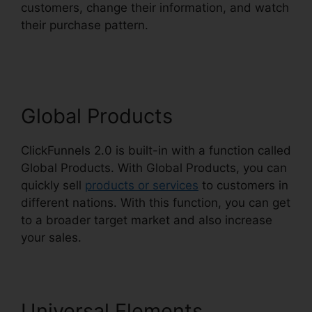
customers, change their information, and watch
their purchase pattern.
ClickFunnels 2.0
WordPress Registration
Global Products
ClickFunnels 2.0 is built-in with a function called
Global Products. With Global Products, you can
quickly sell
products or services
to customers in
different nations. With this function, you can get
to a broader target market and also increase
your sales.
Universal Elements