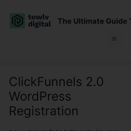
Skip
to
content
The Ultimate Guide 
Menu
ClickFunnels 2.0
WordPress
Registration