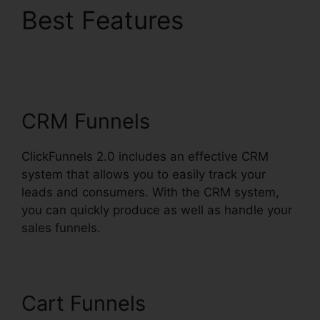
Best Features
ClickFunnels 2.0
WordPress Registration
CRM Funnels
ClickFunnels 2.0 includes an effective CRM
system that allows you to easily track your
leads and consumers. With the CRM system,
you can quickly produce as well as handle your
sales funnels.
Cart Funnels