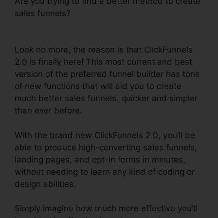
Are you trying to find a better method to create
sales funnels?
ClickFunnels 2.0 WordPress
Registration
Look no more, the reason is that ClickFunnels
2.0 is finally here! This most current and best
version of the preferred funnel builder has tons
of new functions that will aid you to create
much better sales funnels, quicker and simpler
than ever before.
With the brand new ClickFunnels 2.0, you’ll be
able to produce high-converting sales funnels,
landing pages, and opt-in forms in minutes,
without needing to learn any kind of coding or
design abilities.
Simply imagine how much more effective you’ll