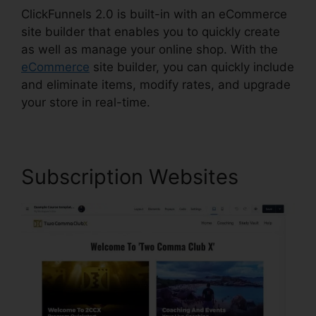
ClickFunnels 2.0 is built-in with an eCommerce
site builder that enables you to quickly create
as well as manage your online shop. With the
eCommerce
site builder, you can quickly include
and eliminate items, modify rates, and upgrade
your store in real-time.
Subscription Websites