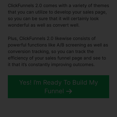
ClickFunnels 2.0 comes with a variety of themes
that you can utilize to develop your sales page,
so you can be sure that it will certainly look
wonderful as well as convert well.
Plus, ClickFunnels 2.0 likewise consists of
powerful functions like A/B screening as well as
conversion tracking, so you can track the
efficiency of your sales funnel page and see to
it that it’s constantly improving outcomes.
Yes! I’m Ready To Build My
Funnel