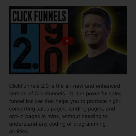
ClickFunnels 2.0 is the all-new and enhanced
version of ClickFunnels 1.0, the powerful sales
funnel builder that helps you to produce high-
converting sales pages, landing pages, and
opt-in pages in mins, without needing to
understand any coding or programming
abilities.