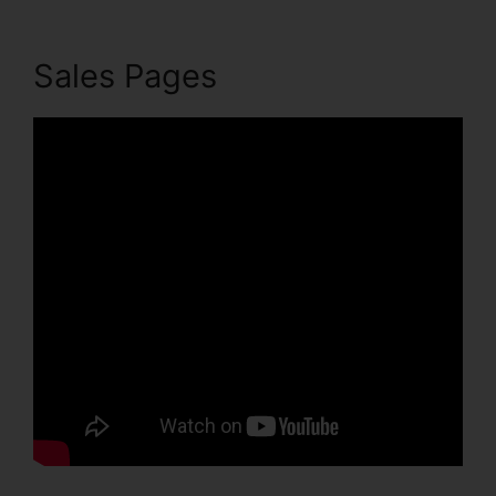
Sales Pages