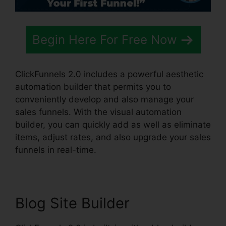
Begin Here For Free Now
ClickFunnels 2.0 includes a powerful aesthetic
automation builder that permits you to
conveniently develop and also manage your
sales funnels. With the visual automation
builder, you can quickly add as well as eliminate
items, adjust rates, and also upgrade your sales
funnels in real-time.
Blog Site Builder