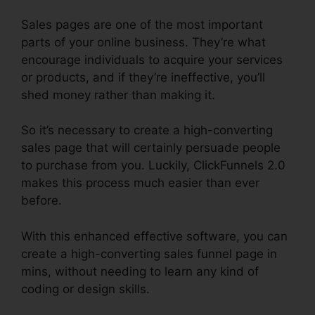
Sales pages are one of the most important
parts of your online business. They’re what
encourage individuals to acquire your services
or products, and if they’re ineffective, you’ll
shed money rather than making it.
So it’s necessary to create a high-converting
sales page that will certainly persuade people
to purchase from you. Luckily, ClickFunnels 2.0
makes this process much easier than ever
before.
With this enhanced effective software, you can
create a high-converting sales funnel page in
mins, without needing to learn any kind of
coding or design skills.