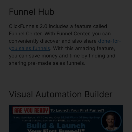
Funnel Hub
ClickFunnels 2.0 includes a feature called
Funnel Center. With Funnel Center, you can
conveniently discover and also share
done-for-
you sales funnels
. With this amazing feature,
you can save money and time by finding and
sharing pre-made sales funnels.
Visual Automation Builder