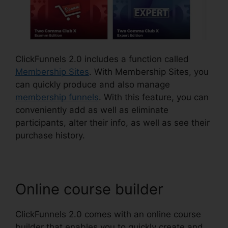
ClickFunnels 2.0 includes a function called
Membership Sites
. With Membership Sites, you
can quickly produce and also manage
membership funnels
. With this feature, you can
conveniently add as well as eliminate
participants, alter their info, as well as see their
purchase history.
Online course builder
ClickFunnels 2.0 comes with an online course
builder that enables you to quickly create and