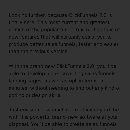
Without Cloudflare
Look no further, because ClickFunnels 2.0 is
finally here! This most current and greatest
edition of the popular funnel builder has tons of
new features that will certainly assist you to
produce better sales funnels, faster and easier
than the previous version.
With the brand new ClickFunnels 2.0, you’ll be
able to develop high-converting sales funnels,
landing pages, as well as opt-in forms in
minutes, without needing to find out any kind of
coding or design skills.
Just envision how much more efficient you’ll be
with this powerful brand-new software at your
disposal. You’ll be able to create sales funnels