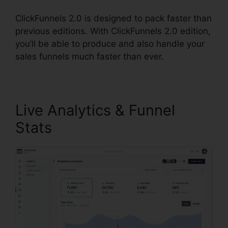
ClickFunnels 2.0 is designed to pack faster than
previous editions. With ClickFunnels 2.0 edition,
you’ll be able to produce and also handle your
sales funnels much faster than ever.
Live Analytics & Funnel
Stats