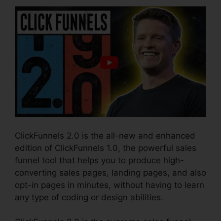
ClickFunnels 2.0 is the all-new and enhanced
edition of ClickFunnels 1.0, the powerful sales
funnel tool that helps you to produce high-
converting sales pages, landing pages, and also
opt-in pages in minutes, without having to learn
any type of coding or design abilities.