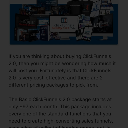
If you are thinking about buying ClickFunnels
2.0, then you might be wondering how much it
will cost you. Fortunately is that ClickFunnels
2.0 is very cost-effective and there are 2
different pricing packages to pick from.
The Basic ClickFunnels 2.0 package starts at
only $97 each month. This package includes
every one of the standard functions that you
need to create high-converting sales funnels,
consisting of unlimited landing pages, opt-in