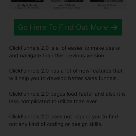
Go Here To Find Out More
ClickFunnels 2.0 is a lot easier to make use of
and navigate than the previous version.
ClickFunnels 2.0 has a lot of new features that
will help you to develop better sales funnels.
ClickFunnels 2.0 pages load faster and also it is
less complicated to utilize than ever.
ClickFunnels 2.0 does not require you to find
out any kind of coding or design skills.