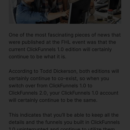
One of the most fascinating pieces of news that
were published at the FHL event was that the
current ClickFunnels 1.0 edition will certainly
continue to be what it is.
According to Todd Dickerson, both editions will
certainly continue to co-exist, so when you
switch over from ClickFunnels 1.0 to
ClickFunnels 2.0, your ClickFunnels 1.0 account
will certainly continue to be the same.
This indicates that you’ll be able to keep all the
details and the funnels you built in ClickFunnels
1.0 uninterrupted and continue to utilize them