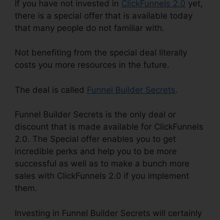
If you have not invested in
ClickFunnels 2.0
yet,
there is a special offer that is available today
that many people do not familiar with.
Not benefiting from the special deal literally
costs you more resources in the future.
The deal is called
Funnel Builder Secrets
.
Funnel Builder Secrets is the only deal or
discount that is made available for ClickFunnels
2.0. The Special offer enables you to get
incredible perks and help you to be more
successful as well as to make a bunch more
sales with ClickFunnels 2.0 if you implement
them.
Investing in Funnel Builder Secrets will certainly