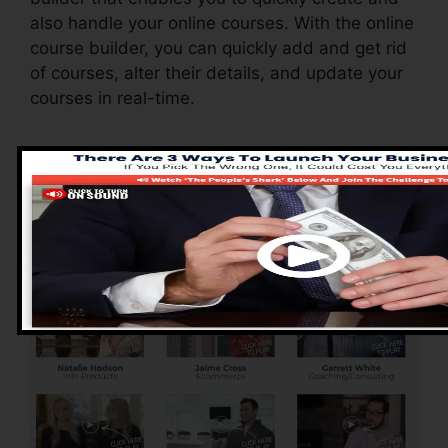
also handle your online courses. With the online
course builder, you can quickly add and get rid
of courses, alter their details, and update your
courses in real-time.
Advantages of
ClickFunnels 2.0