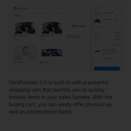
ClickFunnels 2.0 is built-in with a powerful
shopping cart that permits you to quickly
include items in your sales funnels. With the
buying cart, you can easily offer physical as
well as informational items.