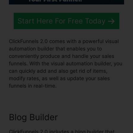
Start Here For Free Today
ClickFunnels 2.0 comes with a powerful visual
automation builder that enables you to
conveniently produce and handle your sales
funnels. With the visual automation builder, you
can quickly add and also get rid of items,
modify rates, as well as update your sales
funnels in real-time.
Blog Builder
ClickFunnels 2.0 includes a blog builder that