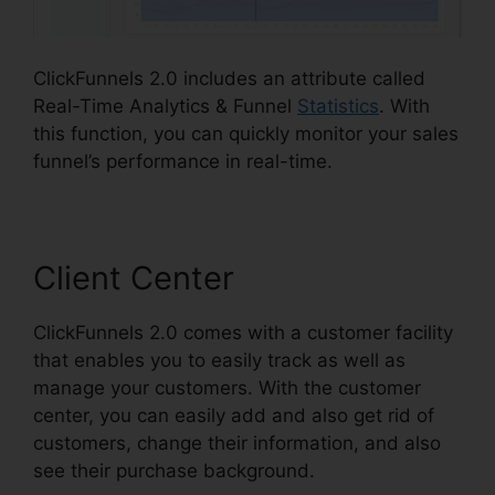
ClickFunnels 2.0 includes an attribute called
Real-Time Analytics & Funnel
Statistics
. With
this function, you can quickly monitor your sales
funnel’s performance in real-time.
Client Center
ClickFunnels 2.0 comes with a customer facility
that enables you to easily track as well as
manage your customers. With the customer
center, you can easily add and also get rid of
customers, change their information, and also
see their purchase background.
ClickFunnels 2.0