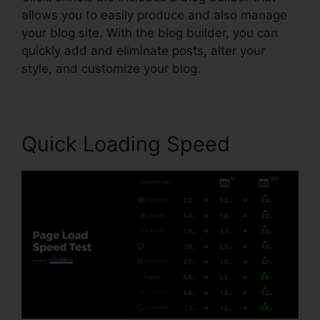
allows you to easily produce and also manage
your blog site. With the blog builder, you can
quickly add and eliminate posts, alter your
style, and customize your blog.
Quick Loading Speed