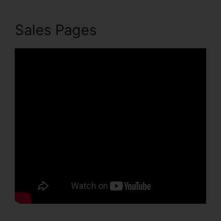
Sales Pages