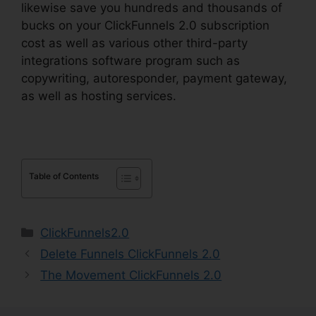
likewise save you hundreds and thousands of
bucks on your ClickFunnels 2.0 subscription
cost as well as various other third-party
integrations software program such as
copywriting, autoresponder, payment gateway,
as well as hosting services.
Table of Contents
Categories
ClickFunnels2.0
Delete Funnels ClickFunnels 2.0
The Movement ClickFunnels 2.0