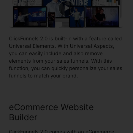
ClickFunnels 2.0 is built-in with a feature called
Universal Elements. With Universal Aspects,
you can easily include and also remove
elements from your sales funnels. With this
function, you can quickly personalize your sales
funnels to match your brand.
eCommerce Website
Builder
ClickFunnels 2.0 comes with an eCommerce