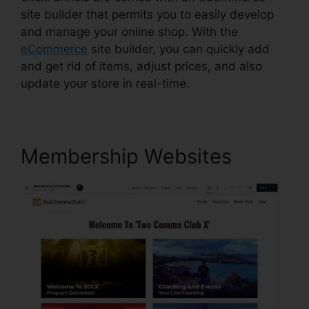
site builder that permits you to easily develop
and manage your online shop. With the
eCommerce
site builder, you can quickly add
and get rid of items, adjust prices, and also
update your store in real-time.
Membership Websites