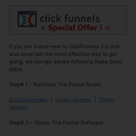
If you are brand-new to ClickFunnels 2.0 and
also uncertain the most effective way to get
going, we stongly advise following these basic
plans.
Step# 1 – Purchase The Funnel Books:
DotComSecrets
|
Expert Secrets
|
Traffic
Secrets
Step# 2 – Obtain The Funnel Software: