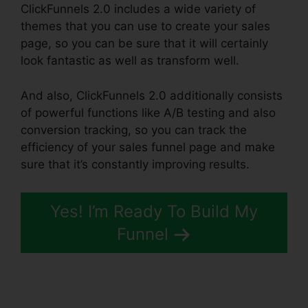
ClickFunnels 2.0 includes a wide variety of
themes that you can use to create your sales
page, so you can be sure that it will certainly
look fantastic as well as transform well.
And also, ClickFunnels 2.0 additionally consists
of powerful functions like A/B testing and also
conversion tracking, so you can track the
efficiency of your sales funnel page and make
sure that it’s constantly improving results.
Yes! I’m Ready To Build My
Funnel