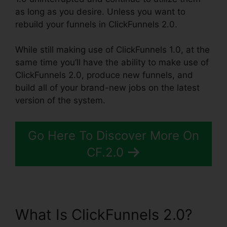
as long as you desire. Unless you want to
rebuild your funnels in ClickFunnels 2.0.
While still making use of ClickFunnels 1.0, at the
same time you’ll have the ability to make use of
ClickFunnels 2.0, produce new funnels, and
build all of your brand-new jobs on the latest
version of the system.
Go Here To Discover More On
CF.2.0
What Is ClickFunnels 2.0?