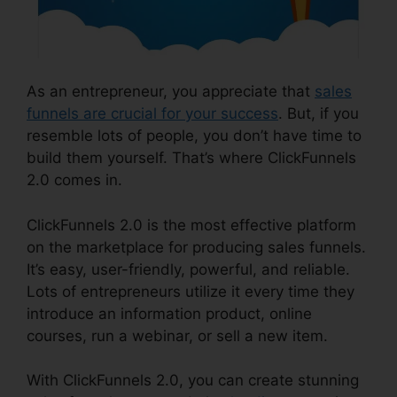
As an entrepreneur, you appreciate that
sales
funnels are crucial for your success
. But, if you
resemble lots of people, you don’t have time to
build them yourself. That’s where ClickFunnels
2.0 comes in.
ClickFunnels 2.0 is the most effective platform
on the marketplace for producing sales funnels.
It’s easy, user-friendly, powerful, and reliable.
Lots of entrepreneurs utilize it every time they
introduce an information product, online
courses, run a webinar, or sell a new item.
With ClickFunnels 2.0, you can create stunning