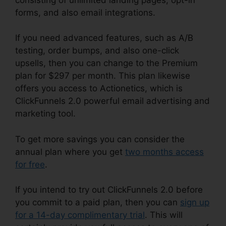
forms, and also email integrations.
If you need advanced features, such as A/B
testing, order bumps, and also one-click
upsells, then you can change to the Premium
plan for $297 per month. This plan likewise
offers you access to Actionetics, which is
ClickFunnels 2.0 powerful email advertising and
marketing tool.
To get more savings you can consider the
annual plan where you get
two months access
for free
.
If you intend to try out ClickFunnels 2.0 before
you commit to a paid plan, then you can
sign up
for a 14-day complimentary trial
. This will