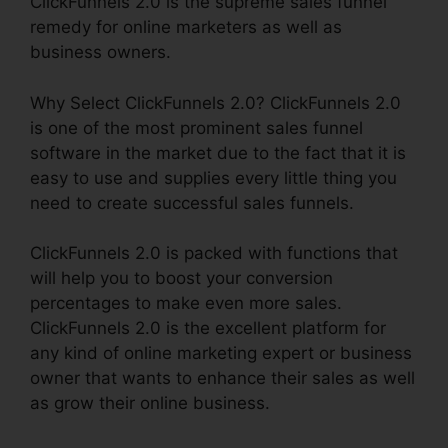
ClickFunnels 2.0 is the supreme sales funnel
remedy for online marketers as well as
business owners.
Why Select ClickFunnels 2.0? ClickFunnels 2.0
is one of the most prominent sales funnel
software in the market due to the fact that it is
easy to use and supplies every little thing you
need to create successful sales funnels.
ClickFunnels 2.0 is packed with functions that
will help you to boost your conversion
percentages to make even more sales.
ClickFunnels 2.0 is the excellent platform for
any kind of online marketing expert or business
owner that wants to enhance their sales as well
as grow their online business.