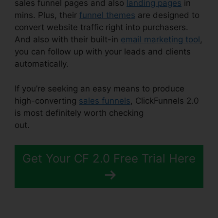
sales funnel pages and also
landing pages
in
mins. Plus, their
funnel themes
are designed to
convert website traffic right into purchasers.
And also with their built-in
email marketing tool
,
you can follow up with your leads and clients
automatically.
If you’re seeking an easy means to produce
high-converting
sales funnels
, ClickFunnels 2.0
is most definitely worth checking
out.
ClickFunnels 2.0 Without Cloudflare
Get Your CF 2.0 Free Trial Here