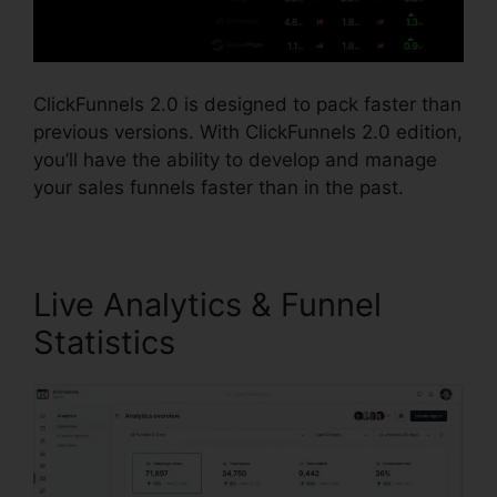
ClickFunnels 2.0 is designed to pack faster than
previous versions. With ClickFunnels 2.0 edition,
you’ll have the ability to develop and manage
your sales funnels faster than in the past.
Live Analytics & Funnel
Statistics