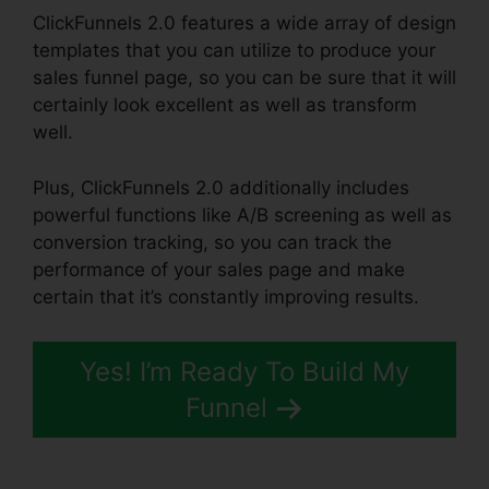
ClickFunnels 2.0 features a wide array of design
templates that you can utilize to produce your
sales funnel page, so you can be sure that it will
certainly look excellent as well as transform
well.
Plus, ClickFunnels 2.0 additionally includes
powerful functions like A/B screening as well as
conversion tracking, so you can track the
performance of your sales page and make
certain that it’s constantly improving results.
Yes! I’m Ready To Build My
Funnel