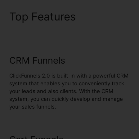
Top Features
ClickFunnels 2.0
Wedding Planner
CRM Funnels
ClickFunnels 2.0 is built-in with a powerful CRM
system that enables you to conveniently track
your leads and also clients. With the CRM
system, you can quickly develop and manage
your sales funnels.