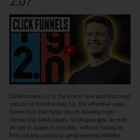
2.0?
ClickFunnels 2.0 is the brand new and improved
version of ClickFunnels 1.0, the effective sales
funnel tool that helps you to develop high-
converting sales pages, landing pages, as well
as opt-in pages in minutes, without having to
find out any coding or programming abilities.