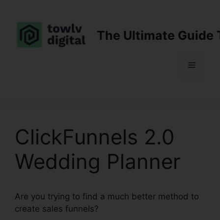
Skip
to
content
The Ultimate Guide 
Menu
ClickFunnels 2.0
Wedding Planner
Are you trying to find a much better method to
create sales funnels?
ClickFunnels 2.0 Wedding