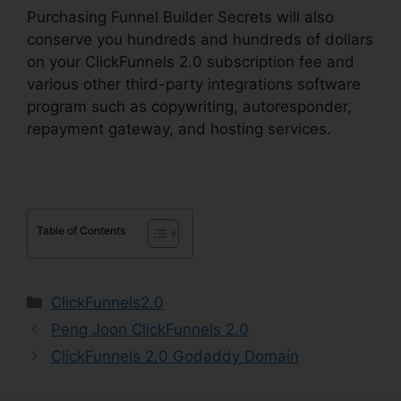
Purchasing Funnel Builder Secrets will also
conserve you hundreds and hundreds of dollars
on your ClickFunnels 2.0 subscription fee and
various other third-party integrations software
program such as copywriting, autoresponder,
repayment gateway, and hosting services.
Table of Contents
Categories
ClickFunnels2.0
Peng Joon ClickFunnels 2.0
ClickFunnels 2.0 Godaddy Domain