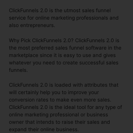
ClickFunnels 2.0 is the utmost sales funnel
service for online marketing professionals and
also entrepreneurs.
Why Pick ClickFunnels 2.0? ClickFunnels 2.0 is
the most preferred sales funnel software in the
marketplace since it is easy to use and gives
whatever you need to create successful sales
funnels.
ClickFunnels 2.0 is loaded with attributes that
will certainly help you to improve your
conversion rates to make even more sales.
ClickFunnels 2.0 is the ideal tool for any type of
online marketing professional or business
owner that intends to raise their sales and
expand their online business.