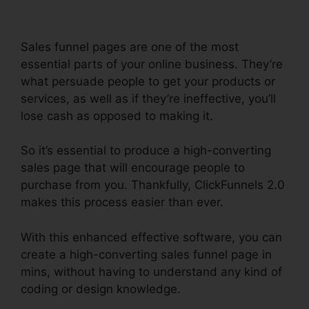
Sales funnel pages are one of the most
essential parts of your online business. They’re
what persuade people to get your products or
services, as well as if they’re ineffective, you’ll
lose cash as opposed to making it.
So it’s essential to produce a high-converting
sales page that will encourage people to
purchase from you. Thankfully, ClickFunnels 2.0
makes this process easier than ever.
With this enhanced effective software, you can
create a high-converting sales funnel page in
mins, without having to understand any kind of
coding or design knowledge.