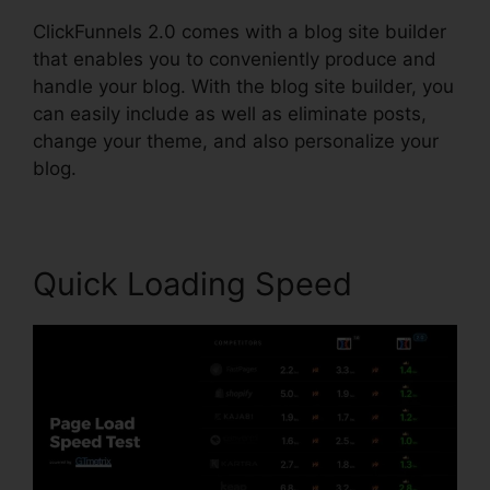
ClickFunnels 2.0 comes with a blog site builder
that enables you to conveniently produce and
handle your blog. With the blog site builder, you
can easily include as well as eliminate posts,
change your theme, and also personalize your
blog.
Quick Loading Speed