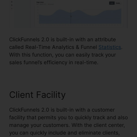
ClickFunnels 2.0 is built-in with an attribute
called Real-Time Analytics & Funnel
Statistics
.
With this function, you can easily track your
sales funnel’s efficiency in real-time.
Client Facility
ClickFunnels 2.0 is built-in with a customer
facility that permits you to quickly track and also
manage your customers. With the client center,
you can quickly include and eliminate clients,