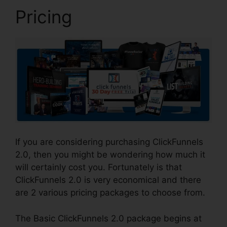
Pricing
If you are considering purchasing ClickFunnels
2.0, then you might be wondering how much it
will certainly cost you. Fortunately is that
ClickFunnels 2.0 is very economical and there
are 2 various pricing packages to choose from.
The Basic ClickFunnels 2.0 package begins at