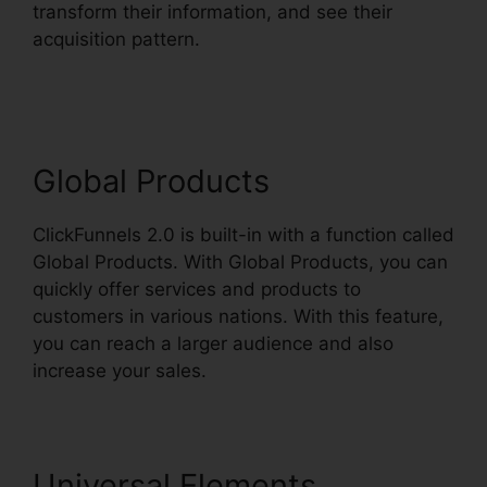
transform their information, and see their
acquisition pattern.
ClickFunnels 2.0 Wedding
Planner
Global Products
ClickFunnels 2.0 is built-in with a function called
Global Products. With Global Products, you can
quickly offer services and products to
customers in various nations. With this feature,
you can reach a larger audience and also
increase your sales.
Universal Elements