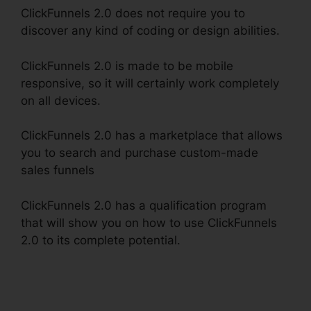
ClickFunnels 2.0 does not require you to
discover any kind of coding or design abilities.
ClickFunnels 2.0 is made to be mobile
responsive, so it will certainly work completely
on all devices.
ClickFunnels 2.0 has a marketplace that allows
you to search and purchase custom-made
sales funnels
ClickFunnels 2.0 has a qualification program
that will show you on how to use ClickFunnels
2.0 to its complete potential.
ClickFunnels 2.0
Wedding Planner