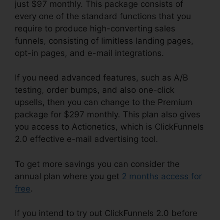
just $97 monthly. This package consists of
every one of the standard functions that you
require to produce high-converting sales
funnels, consisting of limitless landing pages,
opt-in pages, and e-mail integrations.
If you need advanced features, such as A/B
testing, order bumps, and also one-click
upsells, then you can change to the Premium
package for $297 monthly. This plan also gives
you access to Actionetics, which is ClickFunnels
2.0 effective e-mail advertising tool.
To get more savings you can consider the
annual plan where you get
2 months access for
free
.
If you intend to try out ClickFunnels 2.0 before