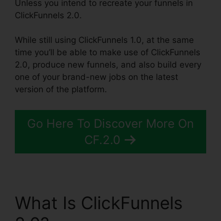
Unless you intend to recreate your funnels in
ClickFunnels 2.0.
While still using ClickFunnels 1.0, at the same
time you’ll be able to make use of ClickFunnels
2.0, produce new funnels, and also build every
one of your brand-new jobs on the latest
version of the platform.
Go Here To Discover More On
CF.2.0
What Is ClickFunnels