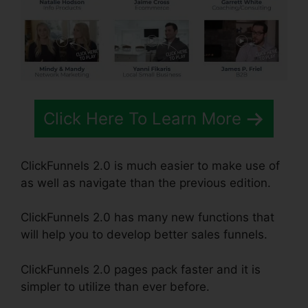
Click Here To Learn More
ClickFunnels 2.0 is much easier to make use of
as well as navigate than the previous edition.
ClickFunnels 2.0 has many new functions that
will help you to develop better sales funnels.
ClickFunnels 2.0 pages pack faster and it is
simpler to utilize than ever before.