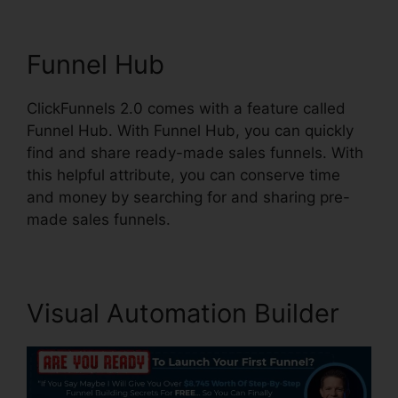
Funnel Hub
ClickFunnels 2.0 comes with a feature called
Funnel Hub. With Funnel Hub, you can quickly
find and share ready-made sales funnels. With
this helpful attribute, you can conserve time
and money by searching for and sharing pre-
made sales funnels.
Visual Automation Builder