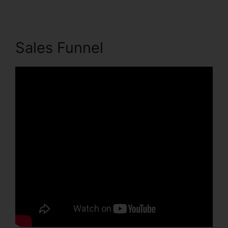
Sales Funnel