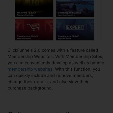
ClickFunnels 2.0 comes with a feature called
Membership Websites. With Membership Sites,
you can conveniently develop as well as handle
membership websites
. With this function, you
can quickly include and remove members,
change their details, and also view their
purchase background.