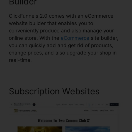
Builder
ClickFunnels 2.0 comes with an eCommerce
website builder that enables you to
conveniently produce and also manage your
online store. With the
eCommerce
site builder,
you can quickly add and get rid of products,
change prices, and also upgrade your shop in
real-time.
Subscription Websites