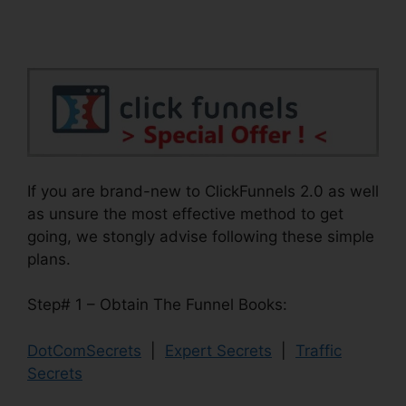
If you are brand-new to ClickFunnels 2.0 as well
as unsure the most effective method to get
going, we stongly advise following these simple
plans.
Step# 1 – Obtain The Funnel Books:
DotComSecrets
|
Expert Secrets
|
Traffic
Secrets