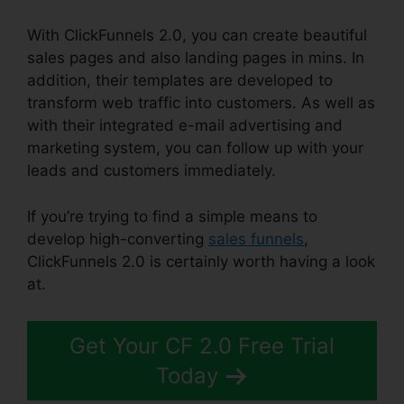
With ClickFunnels 2.0, you can create beautiful
sales pages and also landing pages in mins. In
addition, their templates are developed to
transform web traffic into customers. As well as
with their integrated e-mail advertising and
marketing system, you can follow up with your
leads and customers immediately.
If you’re trying to find a simple means to
develop high-converting
sales funnels
,
ClickFunnels 2.0 is certainly worth having a look
at.
ClickFunnels 2.0 Wedding Planner
Get Your CF 2.0 Free Trial
Today