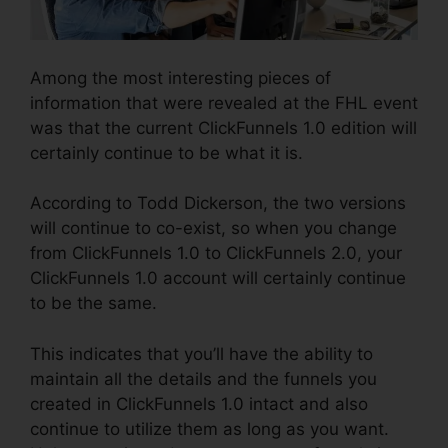
Among the most interesting pieces of
information that were revealed at the FHL event
was that the current ClickFunnels 1.0 edition will
certainly continue to be what it is.
According to Todd Dickerson, the two versions
will continue to co-exist, so when you change
from ClickFunnels 1.0 to ClickFunnels 2.0, your
ClickFunnels 1.0 account will certainly continue
to be the same.
This indicates that you’ll have the ability to
maintain all the details and the funnels you
created in ClickFunnels 1.0 intact and also
continue to utilize them as long as you want.