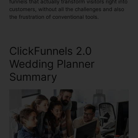
funnels that actually transform visitors right into
customers, without all the challenges and also
the frustration of conventional tools.
ClickFunnels 2.0
Wedding Planner
Summary