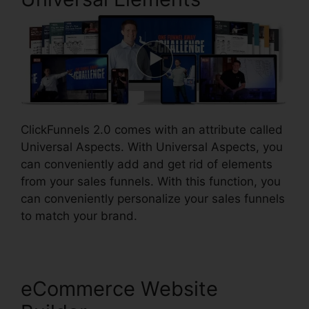
ClickFunnels 2.0 comes with an attribute called
Universal Aspects. With Universal Aspects, you
can conveniently add and get rid of elements
from your sales funnels. With this function, you
can conveniently personalize your sales funnels
to match your brand.
eCommerce Website