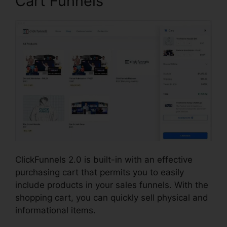
Cart Funnels
ClickFunnels 2.0 is built-in with an effective
purchasing cart that permits you to easily
include products in your sales funnels. With the
shopping cart, you can quickly sell physical and
informational items.