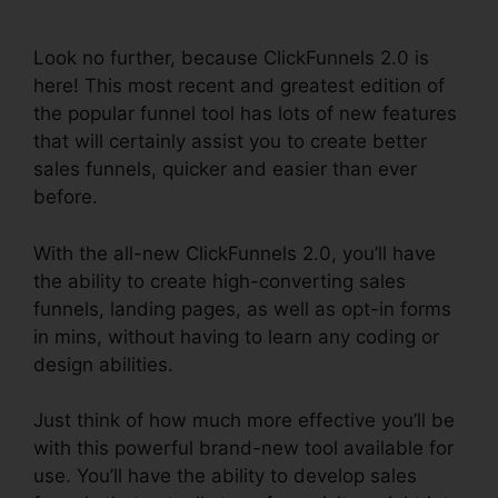
Planner
Look no further, because ClickFunnels 2.0 is
here! This most recent and greatest edition of
the popular funnel tool has lots of new features
that will certainly assist you to create better
sales funnels, quicker and easier than ever
before.
With the all-new ClickFunnels 2.0, you’ll have
the ability to create high-converting sales
funnels, landing pages, as well as opt-in forms
in mins, without having to learn any coding or
design abilities.
Just think of how much more effective you’ll be
with this powerful brand-new tool available for
use. You’ll have the ability to develop sales