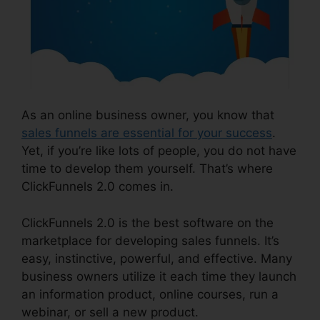
As an online business owner, you know that
sales funnels are essential for your success
.
Yet, if you’re like lots of people, you do not have
time to develop them yourself. That’s where
ClickFunnels 2.0 comes in.
ClickFunnels 2.0 is the best software on the
marketplace for developing sales funnels. It’s
easy, instinctive, powerful, and effective. Many
business owners utilize it each time they launch
an information product, online courses, run a
webinar, or sell a new product.