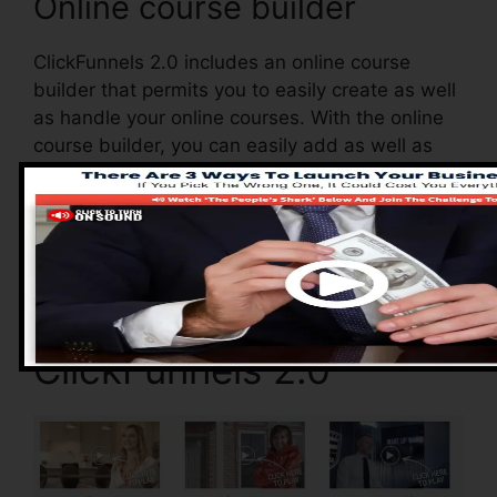
Online course builder
ClickFunnels 2.0 includes an online course
builder that permits you to easily create as well
as handle your online courses. With the online
course builder, you can easily add as well as
remove courses, alter their information, and
upgrade your courses in real-time.
Advantages of
ClickFunnels 2.0