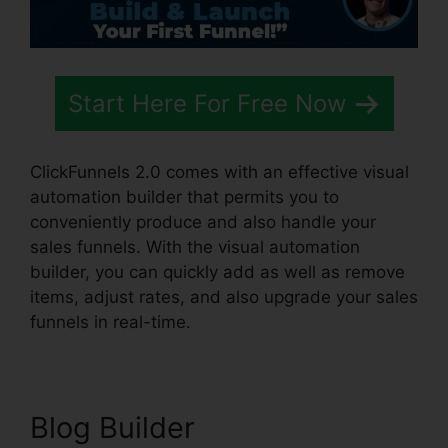
Start Here For Free Now
ClickFunnels 2.0 comes with an effective visual
automation builder that permits you to
conveniently produce and also handle your
sales funnels. With the visual automation
builder, you can quickly add as well as remove
items, adjust rates, and also upgrade your sales
funnels in real-time.
Blog Builder