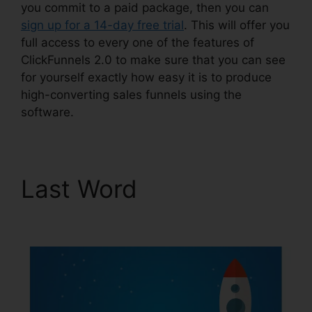
you commit to a paid package, then you can
sign up for a 14-day free trial
. This will offer you
full access to every one of the features of
ClickFunnels 2.0 to make sure that you can see
for yourself exactly how easy it is to produce
high-converting sales funnels using the
software.
Last Word
ClickFunnels
2.0 Wedding Planner