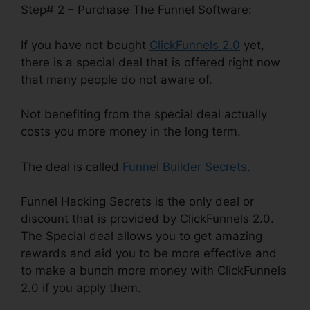
Step# 2 – Purchase The Funnel Software:
If you have not bought
ClickFunnels 2.0
yet,
there is a special deal that is offered right now
that many people do not aware of.
Not benefiting from the special deal actually
costs you more money in the long term.
The deal is called
Funnel Builder Secrets
.
Funnel Hacking Secrets is the only deal or
discount that is provided by ClickFunnels 2.0.
The Special deal allows you to get amazing
rewards and aid you to be more effective and
to make a bunch more money with ClickFunnels
2.0 if you apply them.