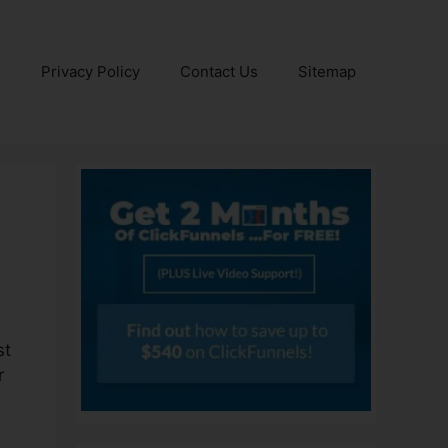
e
Privacy Policy
Contact Us
Sitemap
st
r