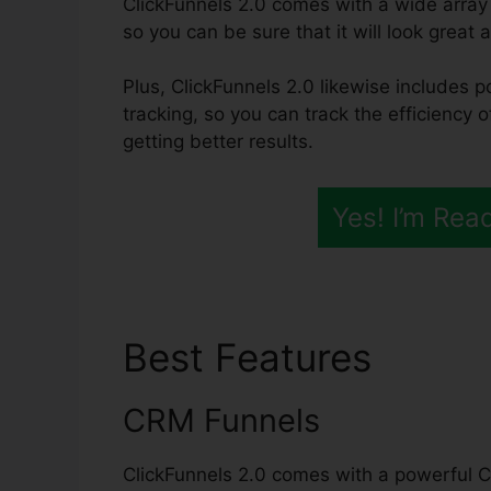
ClickFunnels 2.0 comes with a wide array
so you can be sure that it will look great 
Plus, ClickFunnels 2.0 likewise includes p
tracking, so you can track the efficiency 
getting better results.
Yes! I’m Rea
Best Features
Click
CRM Funnels
ClickFunnels 2.0 comes with a powerful C