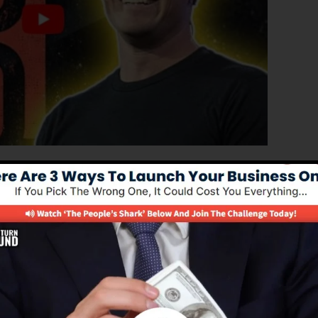
ed version of ClickFunnels 1.0, the effective sales funne
verting sales funnels, landing pages, and opt-in pages i
g or design abilities.
nel option for online marketing professionals as well as
 2.0 is the most preferred sales funnel software in the
des every little thing you require to develop successful