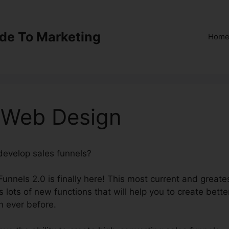
ide To Marketing
Hom
0 Web Design
 develop sales funnels?
ClickFunnels 2.0 Web Design
Funnels 2.0 is finally here! This most current and greate
 lots of new functions that will help you to create bette
n ever before.