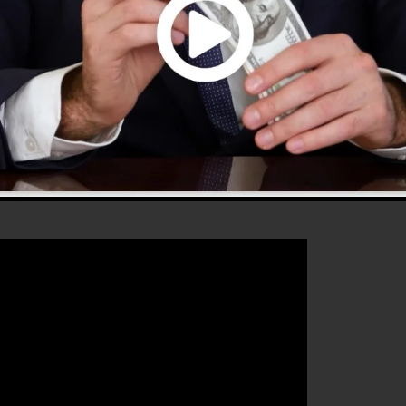
 that will help you to improve your conversion percentag
s the best platform for any kind of online marketer or
sales as well as grow their online business.