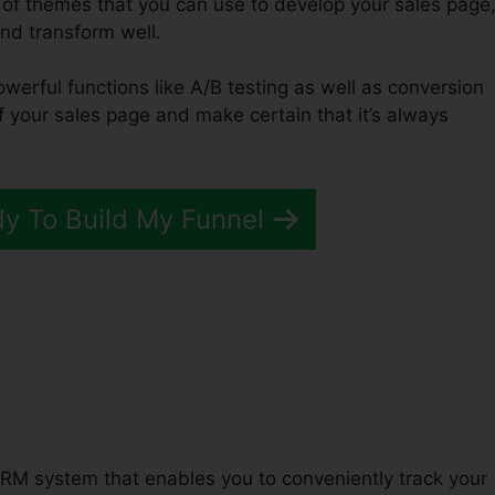
 of themes that you can use to develop your sales page
and transform well.
owerful functions like A/B testing as well as conversion
of your sales page and make certain that it’s always
dy To Build My Funnel
Funnels 2.0 Web Design
RM system that enables you to conveniently track your