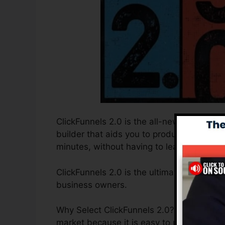
ClickFunnels 2.0 is the all-new and improv
builder that aids you to produce high-con
minutes, without having to learn any codin
ClickFunnels 2.0 is the ultimate sales fun
business owners.
Why Select ClickFunnels 2.0? ClickFunnels
market because it is easy to use and provi