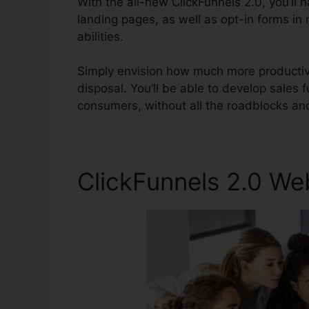
With the all-new ClickFunnels 2.0, you’ll h
landing pages, as well as opt-in forms in 
abilities.
Simply envision how much more productive
disposal. You’ll be able to develop sales fu
consumers, without all the roadblocks an
ClickFunnels 2.0 W