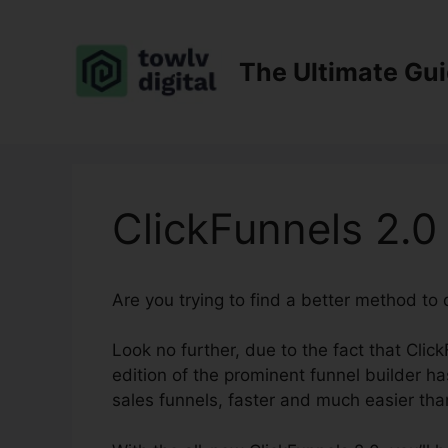
Skip
to
content
The Ultimate Gu
ClickFunnels 2.
Are you trying to find a better method to
Look no further, due to the fact that Click
edition of the prominent funnel builder has
sales funnels, faster and much easier tha