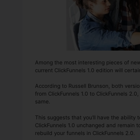
Among the most interesting pieces of new
current ClickFunnels 1.0 edition will certai
According to Russell Brunson, both versio
from ClickFunnels 1.0 to ClickFunnels 2.0, 
same.
This suggests that you’ll have the ability t
ClickFunnels 1.0 unchanged and remain to
rebuild your funnels in ClickFunnels 2.0.