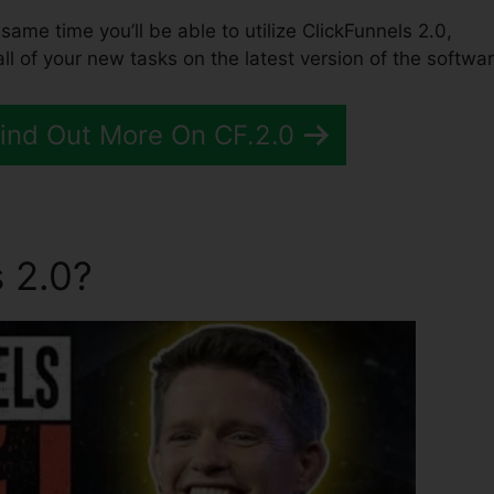
e same time you’ll be able to utilize ClickFunnels 2.0,
l of your new tasks on the latest version of the softwar
Find Out More On CF.2.0
 2.0?