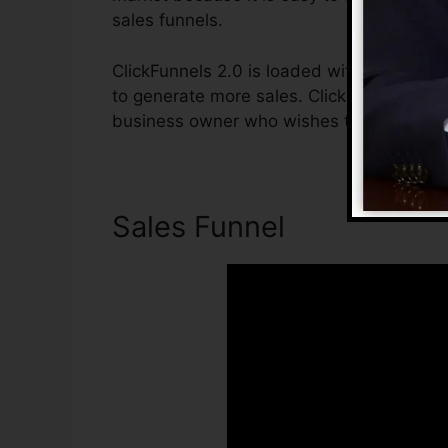
sales funnels.
ClickFunnels 2.0 is loaded with attributes
to generate more sales. ClickFunnels 2.0 i
business owner who wishes to boost their 
Sales Funnel