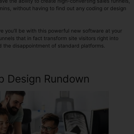
ave the ability to create high-converting sales funnels,
mins, without having to find out any coding or design
 you’ll be with this powerful new software at your
nnels that in fact transform site visitors right into
d the disappointment of standard platforms.
eb Design Rundown