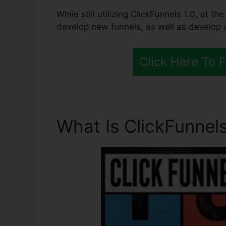
While still utilizing ClickFunnels 1.0, at th
develop new funnels, as well as develop al
Click Here To 
What Is ClickFunnels