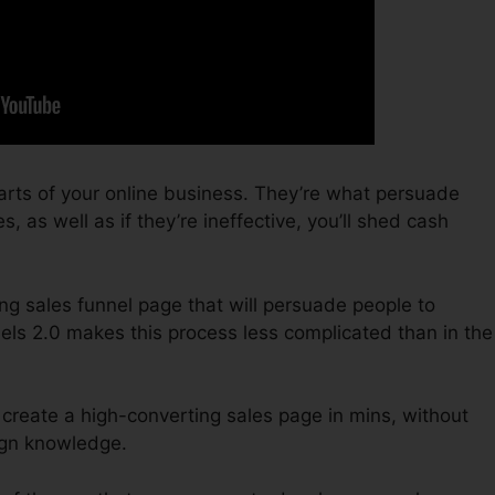
arts of your online business. They’re what persuade
s, as well as if they’re ineffective, you’ll shed cash
ing sales funnel page that will persuade people to
els 2.0 makes this process less complicated than in the
 create a high-converting sales page in mins, without
sign knowledge.