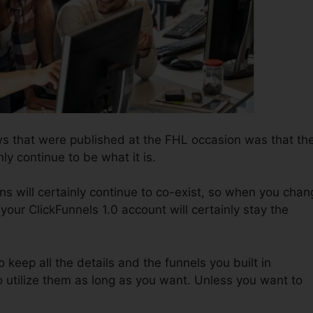
s that were published at the FHL occasion was that th
nly continue to be what it is.
ns will certainly continue to co-exist, so when you chan
your ClickFunnels 1.0 account will certainly stay the
o keep all the details and the funnels you built in
 utilize them as long as you want. Unless you want to