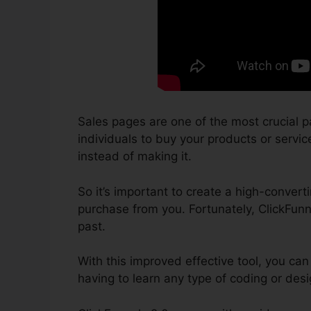
Sales pages are one of the most crucial p
individuals to buy your products or service
instead of making it.
So it’s important to create a high-convert
purchase from you. Fortunately, ClickFunn
past.
With this improved effective tool, you can
having to learn any type of coding or de