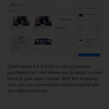
ClickFunnels 2.0 is built-in with a powerful
purchasing cart that allows you to easily include
items in your sales funnels. With the shopping
cart, you can conveniently market physical and
also digital products.