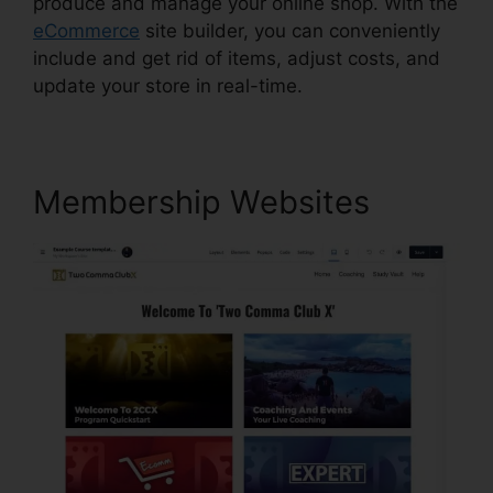
produce and manage your online shop. With the
eCommerce
site builder, you can conveniently
include and get rid of items, adjust costs, and
update your store in real-time.
Membership Websites