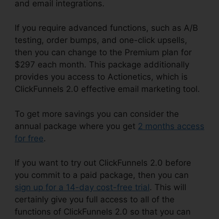
and email integrations.
If you require advanced functions, such as A/B
testing, order bumps, and one-click upsells,
then you can change to the Premium plan for
$297 each month. This package additionally
provides you access to Actionetics, which is
ClickFunnels 2.0 effective email marketing tool.
To get more savings you can consider the
annual package where you get
2 months access
for free
.
If you want to try out ClickFunnels 2.0 before
you commit to a paid package, then you can
sign up for a 14-day cost-free trial
. This will
certainly give you full access to all of the
functions of ClickFunnels 2.0 so that you can