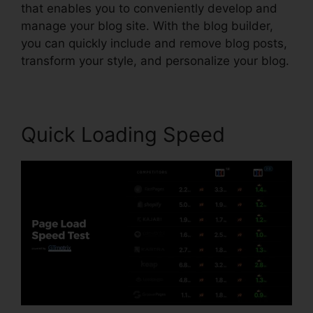
that enables you to conveniently develop and
manage your blog site. With the blog builder,
you can quickly include and remove blog posts,
transform your style, and personalize your blog.
Quick Loading Speed