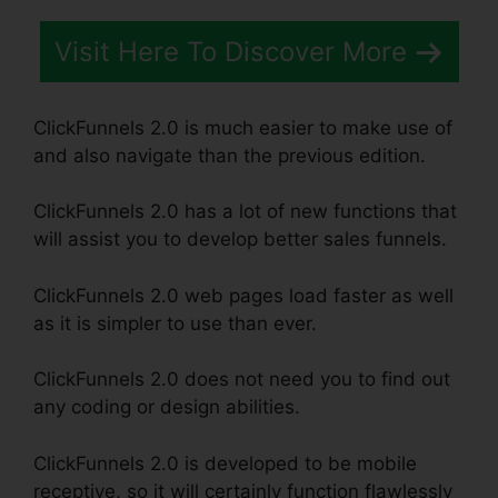
Visit Here To Discover More
ClickFunnels 2.0 is much easier to make use of
and also navigate than the previous edition.
ClickFunnels 2.0 has a lot of new functions that
will assist you to develop better sales funnels.
ClickFunnels 2.0 web pages load faster as well
as it is simpler to use than ever.
ClickFunnels 2.0 does not need you to find out
any coding or design abilities.
ClickFunnels 2.0 is developed to be mobile
receptive, so it will certainly function flawlessly