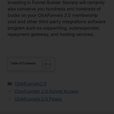
Investing in Funnel Builder Secrets will certainly
also conserve you hundreds and hundreds of
bucks on your ClickFunnels 2.0 membership
cost and other third-party integrations software
program such as copywriting, autoresponder,
repayment gateway, and hosting services.
Table of Contents
Categories
ClickFunnels2.0
ClickFunnels 2.0 Funnel Access
ClickFunnels 2.0 Pages