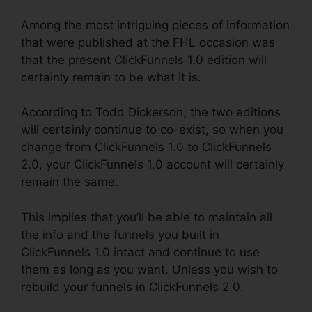
Among the most intriguing pieces of information
that were published at the FHL occasion was
that the present ClickFunnels 1.0 edition will
certainly remain to be what it is.
According to Todd Dickerson, the two editions
will certainly continue to co-exist, so when you
change from ClickFunnels 1.0 to ClickFunnels
2.0, your ClickFunnels 1.0 account will certainly
remain the same.
This implies that you’ll be able to maintain all
the info and the funnels you built in
ClickFunnels 1.0 intact and continue to use
them as long as you want. Unless you wish to
rebuild your funnels in ClickFunnels 2.0.