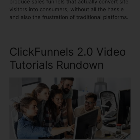
produce sales funnels that actually convert site
visitors into consumers, without all the hassle
and also the frustration of traditional platforms.
ClickFunnels 2.0 Video
Tutorials Rundown