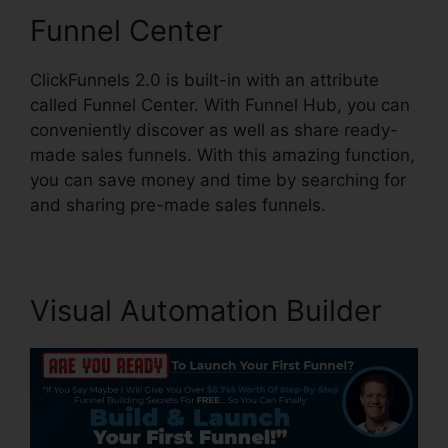
Funnel Center
ClickFunnels 2.0 is built-in with an attribute
called Funnel Center. With Funnel Hub, you can
conveniently discover as well as share ready-
made sales funnels. With this amazing function,
you can save money and time by searching for
and sharing pre-made sales funnels.
Visual Automation Builder