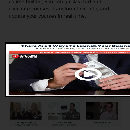
course builder, you can quickly add and
eliminate courses, transform their info, and
update your courses in real-time.
Pros of ClickFunnels
2.0