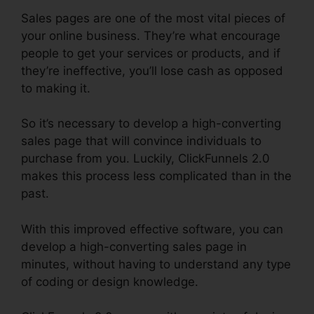
Sales pages are one of the most vital pieces of
your online business. They’re what encourage
people to get your services or products, and if
they’re ineffective, you’ll lose cash as opposed
to making it.
So it’s necessary to develop a high-converting
sales page that will convince individuals to
purchase from you. Luckily, ClickFunnels 2.0
makes this process less complicated than in the
past.
With this improved effective software, you can
develop a high-converting sales page in
minutes, without having to understand any type
of coding or design knowledge.