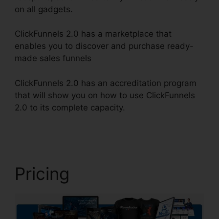
on all gadgets.
ClickFunnels 2.0 has a marketplace that
enables you to discover and purchase ready-
made sales funnels
ClickFunnels 2.0 has an accreditation program
that will show you on how to use ClickFunnels
2.0 to its complete capacity.
ClickFunnels 2.0
Video Tutorials
Pricing