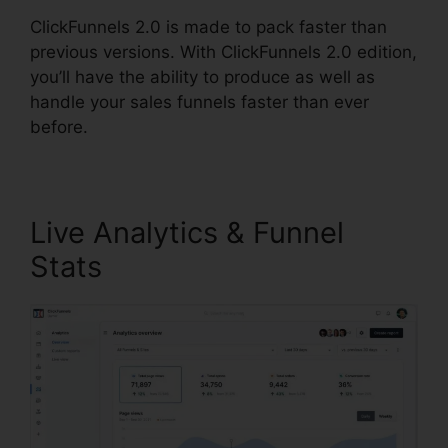
ClickFunnels 2.0 is made to pack faster than
previous versions. With ClickFunnels 2.0 edition,
you’ll have the ability to produce as well as
handle your sales funnels faster than ever
before.
Live Analytics & Funnel
Stats