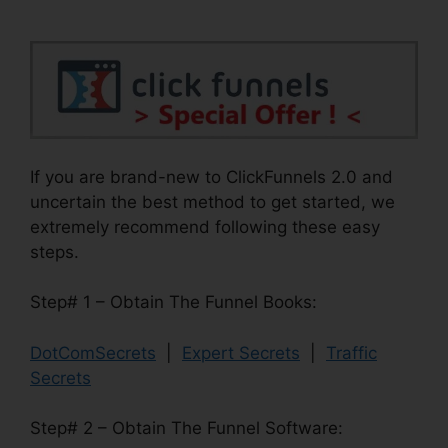
If you are brand-new to ClickFunnels 2.0 and
uncertain the best method to get started, we
extremely recommend following these easy
steps.
Step# 1 – Obtain The Funnel Books:
DotComSecrets
|
Expert Secrets
|
Traffic
Secrets
Step# 2 – Obtain The Funnel Software: