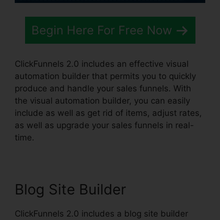
Begin Here For Free Now
ClickFunnels 2.0 includes an effective visual
automation builder that permits you to quickly
produce and handle your sales funnels. With
the visual automation builder, you can easily
include as well as get rid of items, adjust rates,
as well as upgrade your sales funnels in real-
time.
Blog Site Builder
ClickFunnels 2.0 includes a blog site builder