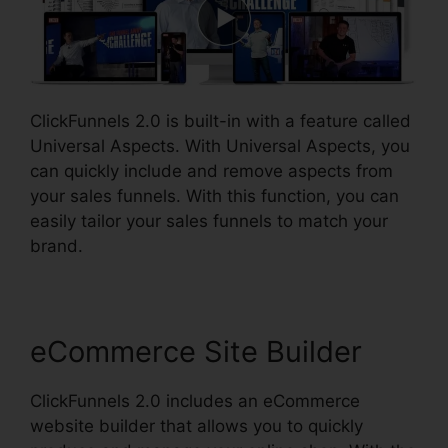
ClickFunnels 2.0 is built-in with a feature called
Universal Aspects. With Universal Aspects, you
can quickly include and remove aspects from
your sales funnels. With this function, you can
easily tailor your sales funnels to match your
brand.
eCommerce Site Builder
ClickFunnels 2.0 includes an eCommerce
website builder that allows you to quickly