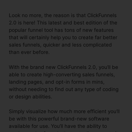
Tutorials
Look no more, the reason is that ClickFunnels
2.0 is here! This latest and best edition of the
popular funnel tool has tons of new features
that will certainly help you to create far better
sales funnels, quicker and less complicated
than ever before.
With the brand new ClickFunnels 2.0, you’ll be
able to create high-converting sales funnels,
landing pages, and opt-in forms in mins,
without needing to find out any type of coding
or design abilities.
Simply visualize how much more efficient you’ll
be with this powerful brand-new software
available for use. You’ll have the ability to