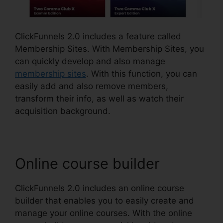
ClickFunnels 2.0 includes a feature called
Membership Sites. With Membership Sites, you
can quickly develop and also manage
membership sites
. With this function, you can
easily add and also remove members,
transform their info, as well as watch their
acquisition background.
Online course builder
ClickFunnels 2.0 includes an online course
builder that enables you to easily create and
manage your online courses. With the online