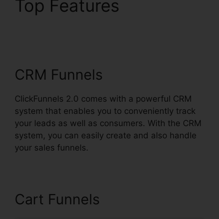
Top Features
ClickFunnels 2.0 Video
Tutorials
CRM Funnels
ClickFunnels 2.0 comes with a powerful CRM
system that enables you to conveniently track
your leads as well as consumers. With the CRM
system, you can easily create and also handle
your sales funnels.
Cart Funnels