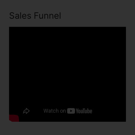
Sales Funnel