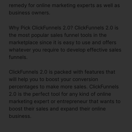
remedy for online marketing experts as well as
business owners.
Why Pick ClickFunnels 2.0? ClickFunnels 2.0 is
the most popular sales funnel tools in the
marketplace since it is easy to use and offers
whatever you require to develop effective sales
funnels.
ClickFunnels 2.0 is packed with features that
will help you to boost your conversion
percentages to make more sales. ClickFunnels
2.0 is the perfect tool for any kind of online
marketing expert or entrepreneur that wants to
boost their sales and expand their online
business.