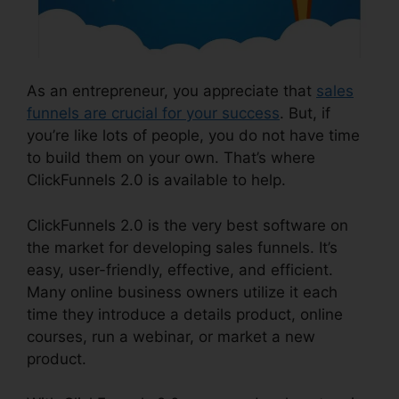
As an entrepreneur, you appreciate that
sales
funnels are crucial for your success
. But, if
you’re like lots of people, you do not have time
to build them on your own. That’s where
ClickFunnels 2.0 is available to help.
ClickFunnels 2.0 is the very best software on
the market for developing sales funnels. It’s
easy, user-friendly, effective, and efficient.
Many online business owners utilize it each
time they introduce a details product, online
courses, run a webinar, or market a new
product.