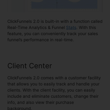
ClickFunnels 2.0 is built-in with a function called
Real-Time Analytics & Funnel
Stats
. With this
feature, you can conveniently track your sales
funnel’s performance in real-time.
Client Center
ClickFunnels 2.0 comes with a customer facility
that allows you to easily track and handle your
clients. With the client facility, you can easily
include and eliminate customers, change their
info, and also view their purchase
background.
ClickFunnels 2.0 Video Tutorials