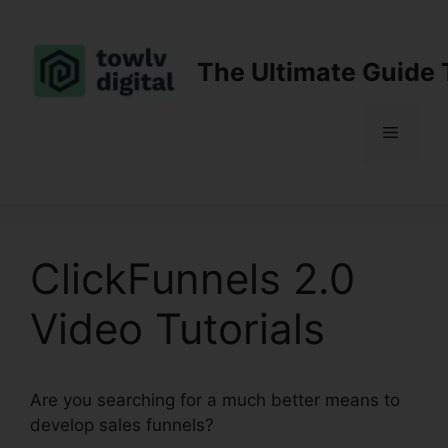
Skip
to
content
The Ultimate Guide 
Menu
ClickFunnels 2.0
Video Tutorials
Are you searching for a much better means to
develop sales funnels?
ClickFunnels 2.0 Video