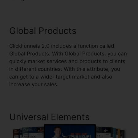
Global Products
ClickFunnels 2.0 includes a function called
Global Products. With Global Products, you can
quickly market services and products to clients
in different countries. With this attribute, you
can get to a wider target market and also
increase your sales.
Universal Elements