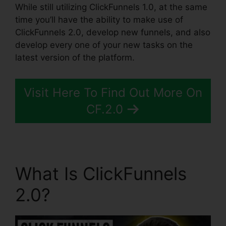
While still utilizing ClickFunnels 1.0, at the same
time you’ll have the ability to make use of
ClickFunnels 2.0, develop new funnels, and also
develop every one of your new tasks on the
latest version of the platform.
Visit Here To Find Out More On
CF.2.0
What Is ClickFunnels
2.0?