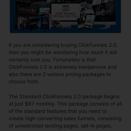
If you are considering buying ClickFunnels 2.0,
then you might be wondering how much it will
certainly cost you. Fortunately is that
ClickFunnels 2.0 is extremely inexpensive and
also there are 2 various pricing packages to
choose from.
The Standard ClickFunnels 2.0 package begins
at just $97 monthly. This package consists of all
of the standard features that you need to
create high-converting sales funnels, consisting
of unrestricted landing pages, opt-in pages,