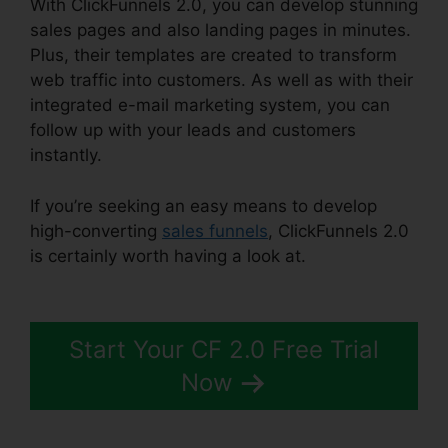
With ClickFunnels 2.0, you can develop stunning
sales pages and also landing pages in minutes.
Plus, their templates are created to transform
web traffic into customers. As well as with their
integrated e-mail marketing system, you can
follow up with your leads and customers
instantly.
If you’re seeking an easy means to develop
high-converting
sales funnels
, ClickFunnels 2.0
is certainly worth having a look at.
ClickFunnels
2.0 Video Tutorials
Start Your CF 2.0 Free Trial
Now