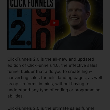
ClickFunnels 2.0 is the all-new and updated
edition of ClickFunnels 1.0, the effective sales
funnel builder that aids you to create high-
converting sales funnels, landing pages, as well
as opt-in forms in mins, without having to
understand any type of coding or programming
abilities.
ClickFunnels 2.0 is the ultimate sales funnel