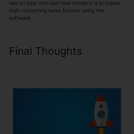
see on your own just how simple it is to create
high-converting sales funnels using the
software.
Final Thoughts
ClickFunnels 2.0 Video
Tutorials