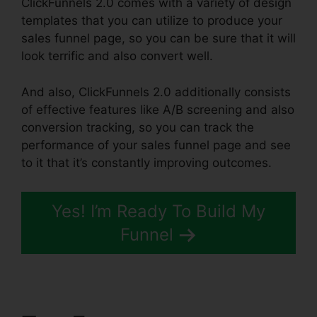
ClickFunnels 2.0 comes with a variety of design
templates that you can utilize to produce your
sales funnel page, so you can be sure that it will
look terrific and also convert well.
And also, ClickFunnels 2.0 additionally consists
of effective features like A/B screening and also
conversion tracking, so you can track the
performance of your sales funnel page and see
to it that it’s constantly improving outcomes.
Yes! I’m Ready To Build My
Funnel