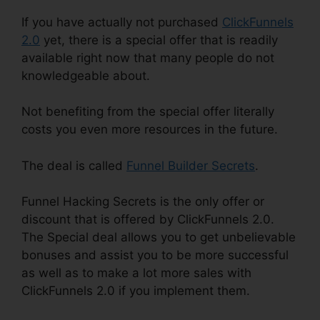
If you have actually not purchased
ClickFunnels
2.0
yet, there is a special offer that is readily
available right now that many people do not
knowledgeable about.
Not benefiting from the special offer literally
costs you even more resources in the future.
The deal is called
Funnel Builder Secrets
.
Funnel Hacking Secrets is the only offer or
discount that is offered by ClickFunnels 2.0.
The Special deal allows you to get unbelievable
bonuses and assist you to be more successful
as well as to make a lot more sales with
ClickFunnels 2.0 if you implement them.