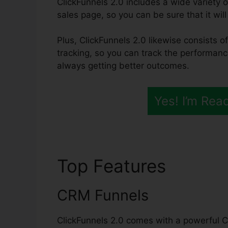
ClickFunnels 2.0 includes a wide variety 
sales page, so you can be sure that it will
Plus, ClickFunnels 2.0 likewise consists o
tracking, so you can track the performanc
always getting better outcomes.
Yes! I’m Rea
Top Features
ClickF
CRM Funnels
ClickFunnels 2.0 comes with a powerful C