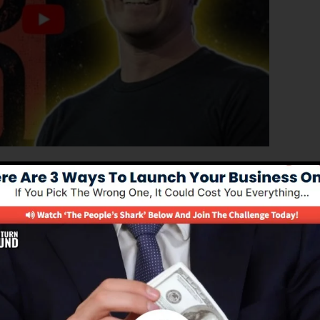
roved version of ClickFunnels 1.0, the effective sales
h-converting sales pages, landing pages, as well as opt-
and any kind of coding or programming skills.
nel service for online marketers as well as business
0 is one of the most popular sales funnel tools in the
supplies whatever you need to produce successful sales