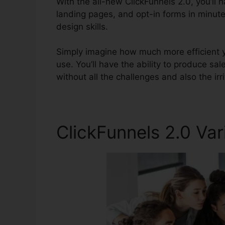
With the all-new ClickFunnels 2.0, you’ll h
landing pages, and opt-in forms in minute
design skills.
Simply imagine how much more efficient yo
use. You’ll have the ability to produce sale
without all the challenges and also the irr
ClickFunnels 2.0 Var