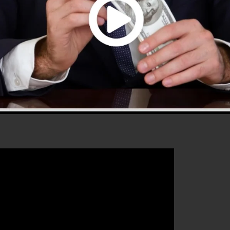
hat will assist you to improve your conversion
unnels 2.0 is the best tool for any kind of online
that intends to enhance their sales and also grow their