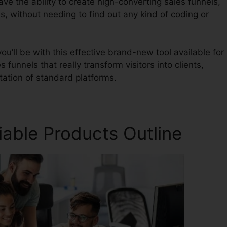
ave the ability to create high-converting sales funnels,
s, without needing to find out any kind of coding or
u’ll be with this effective brand-new tool available for
s funnels that really transform visitors into clients,
itation of standard platforms.
iable Products Outline