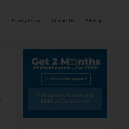
e
Privacy Policy
Contact Us
Sitemap
f