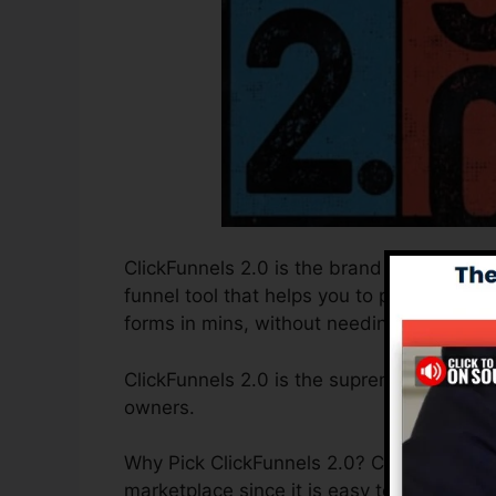
ClickFunnels 2.0 is the brand new and imp
funnel tool that helps you to produce hig
forms in mins, without needing to underst
ClickFunnels 2.0 is the supreme sales fun
owners.
Why Pick ClickFunnels 2.0? ClickFunnels 2.
marketplace since it is easy to use and 