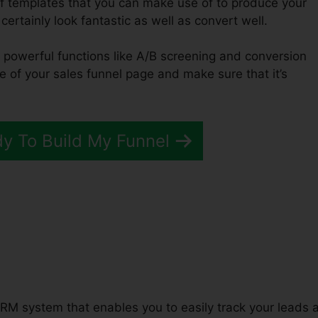
of templates that you can make use of to produce your
 certainly look fantastic as well as convert well.
f powerful functions like A/B screening and conversion
e of your sales funnel page and make sure that it’s
dy To Build My Funnel
unnels 2.0 Variable Product
RM system that enables you to easily track your leads 