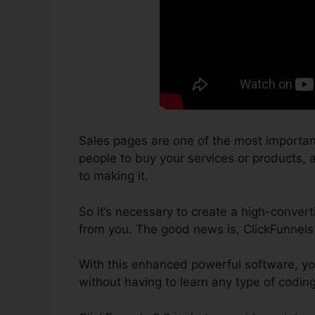
Sales pages are one of the most importan
people to buy your services or products, a
to making it.
So it’s necessary to create a high-convert
from you. The good news is, ClickFunnels
With this enhanced powerful software, yo
without having to learn any type of codin