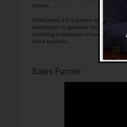
funnels.
ClickFunnels 2.0 is packed with features t
percentages to generate more sales. ClickF
marketing professional or business owner 
online business.
Sales Funnel