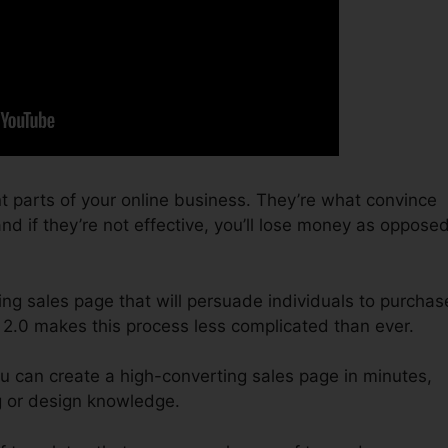
t parts of your online business. They’re what convince
nd if they’re not effective, you’ll lose money as oppose
ing sales page that will persuade individuals to purchas
 2.0 makes this process less complicated than ever.
u can create a high-converting sales page in minutes,
g or design knowledge.