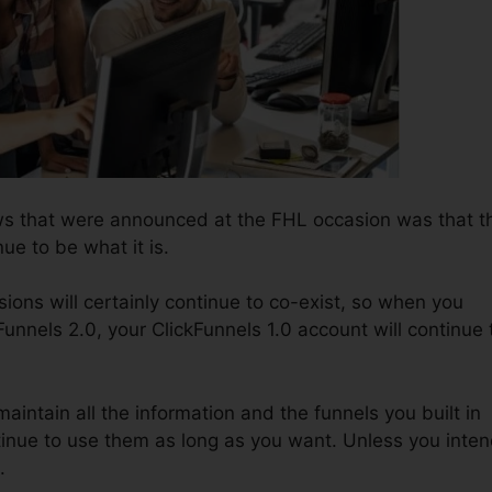
ws that were announced at the FHL occasion was that t
nue to be what it is.
ions will certainly continue to co-exist, so when you
Funnels 2.0, your ClickFunnels 1.0 account will continue 
 maintain all the information and the funnels you built in
inue to use them as long as you want. Unless you inte
.