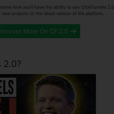
he same time you’ll have the ability to use ClickFunnels 2.0
 new projects on the latest version of the platform.
Discover More On CF.2.0
 2.0?