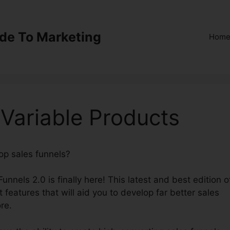
ide To Marketing
Hom
 Variable Products
lop sales funnels?
ClickFunnels 2.0 Variable Products
Funnels 2.0 is finally here! This latest and best edition o
t features that will aid you to develop far better sales
re.