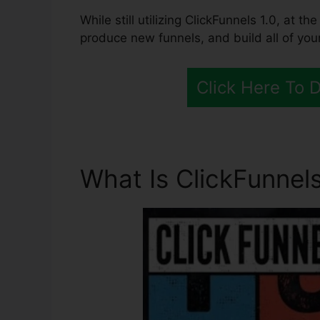
While still utilizing ClickFunnels 1.0, at t
produce new funnels, and build all of your
Click Here To 
What Is ClickFunnels