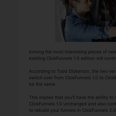
Among the most interesting pieces of ne
existing ClickFunnels 1.0 edition will conti
According to Todd Dickerson, the two vers
switch over from ClickFunnels 1.0 to Click
be the same.
This implies that you’ll have the ability to
ClickFunnels 1.0 unchanged and also cont
to rebuild your funnels in ClickFunnels 2.0