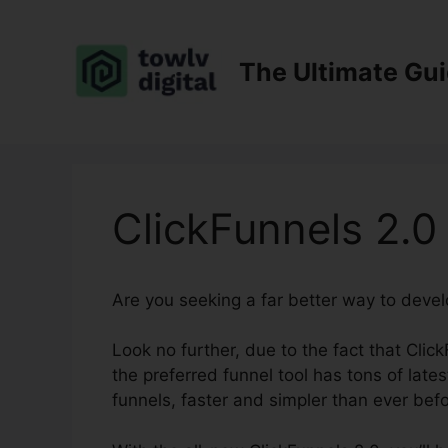
Skip
to
content
The Ultimate Gu
ClickFunnels 2.0
Are you seeking a far better way to deve
Look no further, due to the fact that Click
the preferred funnel tool has tons of lates
funnels, faster and simpler than ever befo