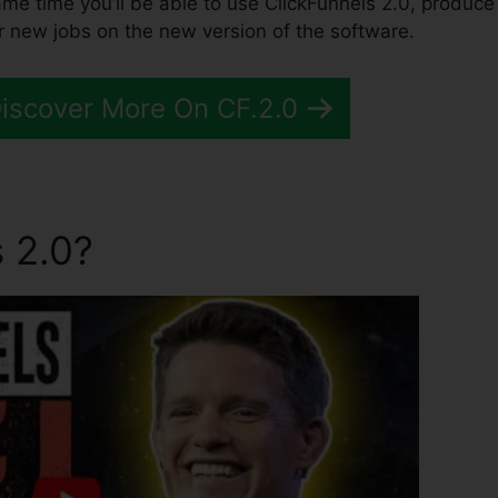
same time you’ll be able to use ClickFunnels 2.0, produce
r new jobs on the new version of the software.
Discover More On CF.2.0
 2.0?