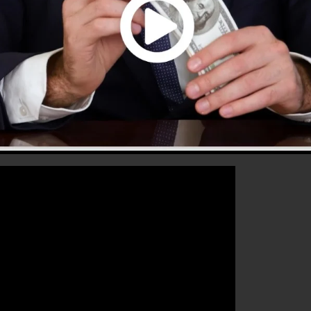
 that will certainly aid you to enhance your conversion
ClickFunnels 2.0 is the ideal tool for any online market
sales as well as expand their online business.