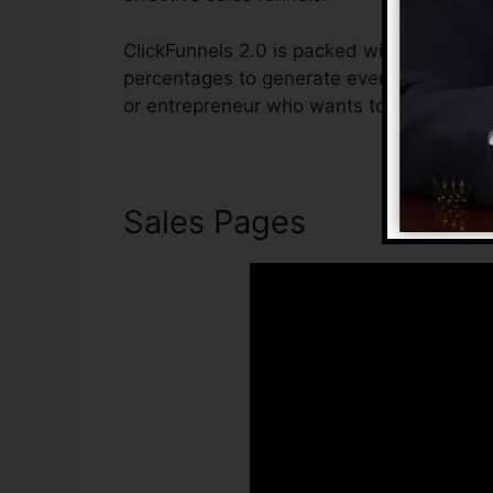
ClickFunnels 2.0 is packed with attributes
percentages to generate even more sales. 
or entrepreneur who wants to boost their 
Sales Pages