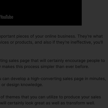
portant pieces of your online business. They’re what
ces or products, and also if they’re ineffective, you’ll
ting sales page that will certainly encourage people to
0 makes this process simpler than ever before.
u can develop a high-converting sales page in minutes,
g or design knowledge.
of themes that you can utilize to produce your sales
will certainly look great as well as transform well.