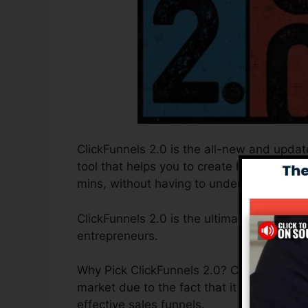
ClickFunnels 2.0 is the all-new and update
tool that helps you to create high-convert
mins, without having to understand any co
ClickFunnels 2.0 is the ultimate sales fun
entrepreneurs.
Why Pick ClickFunnels 2.0? ClickFunnels 2
market due to the fact that it is easy to 
effective sales funnels.