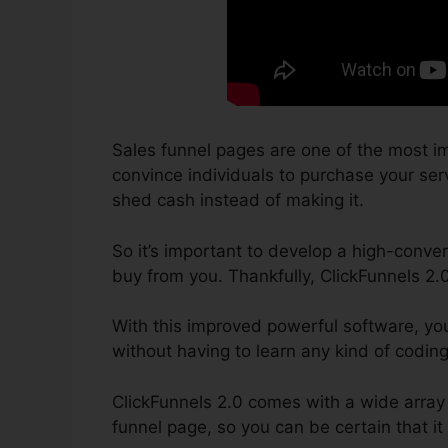
Sales funnel pages are one of the most im
convince individuals to purchase your servi
shed cash instead of making it.
So it’s important to develop a high-conver
buy from you. Thankfully, ClickFunnels 2.
With this improved powerful software, yo
without having to learn any kind of codin
ClickFunnels 2.0 comes with a wide array 
funnel page, so you can be certain that it 