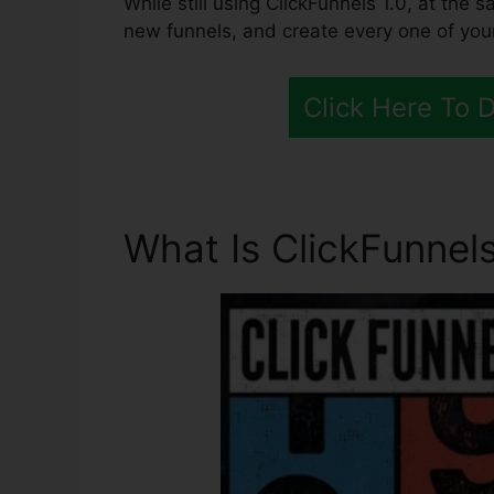
While still using ClickFunnels 1.0, at the 
new funnels, and create every one of you
Click Here To 
What Is ClickFunnels