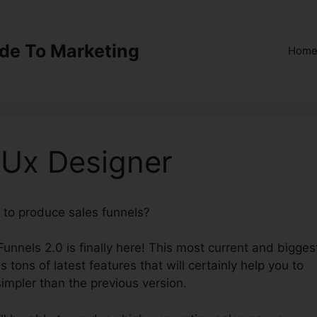
ide To Marketing
Hom
 Ux Designer
 to produce sales funnels?
ClickFunnels 2.0 Ux Designe
Funnels 2.0 is finally here! This most current and bigges
 tons of latest features that will certainly help you to
impler than the previous version.