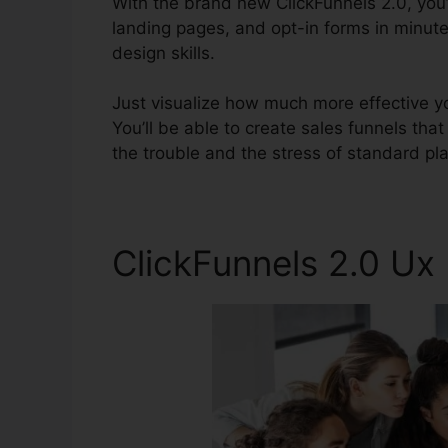
With the brand new ClickFunnels 2.0, you’
landing pages, and opt-in forms in minute
design skills.
Just visualize how much more effective yo
You’ll be able to create sales funnels that 
the trouble and the stress of standard pl
ClickFunnels 2.0 U