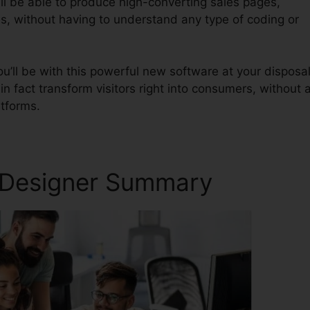
ll be able to produce high-converting sales pages,
s, without having to understand any type of coding or
u’ll be with this powerful new software at your disposal
in fact transform visitors right into consumers, without a
atforms.
x Designer Summary