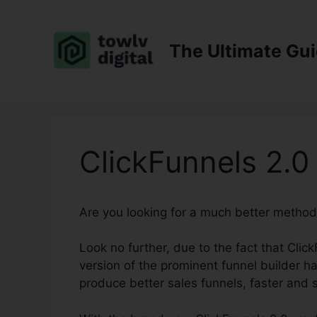
Skip
to
content
The Ultimate Gu
ClickFunnels 2.0
Are you looking for a much better method
Look no further, due to the fact that Click
version of the prominent funnel builder has
produce better sales funnels, faster and s