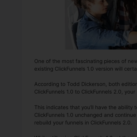
One of the most fascinating pieces of ne
existing ClickFunnels 1.0 version will certa
According to Todd Dickerson, both editio
ClickFunnels 1.0 to ClickFunnels 2.0, your
This indicates that you’ll have the ability 
ClickFunnels 1.0 unchanged and continue 
rebuild your funnels in ClickFunnels 2.0.