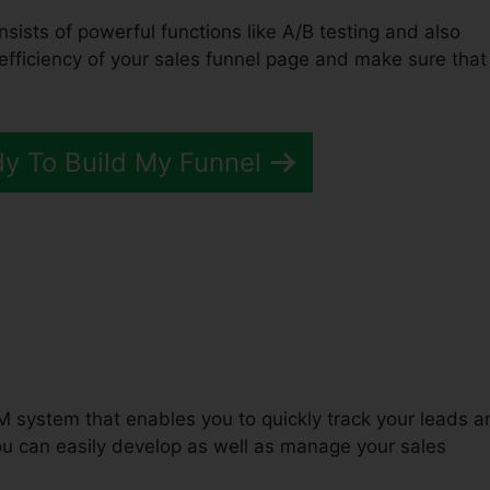
nsists of powerful functions like A/B testing and also
 efficiency of your sales funnel page and make sure that
dy To Build My Funnel
unnels 2.0 Ux Designer
M system that enables you to quickly track your leads a
u can easily develop as well as manage your sales