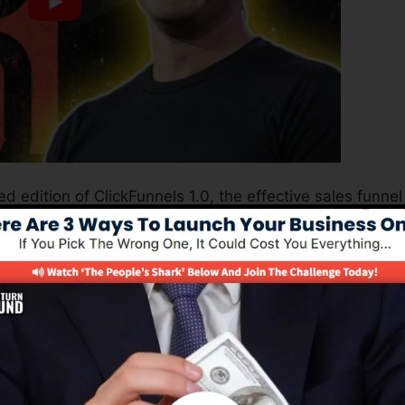
d edition of ClickFunnels 1.0, the effective sales funnel
ing sales pages, landing pages, as well as opt-in pages 
ding or design abilities.
nel solution for online marketing professionals as well as
.0 is the most prominent sales funnel software in the
use and provides everything you require to produce