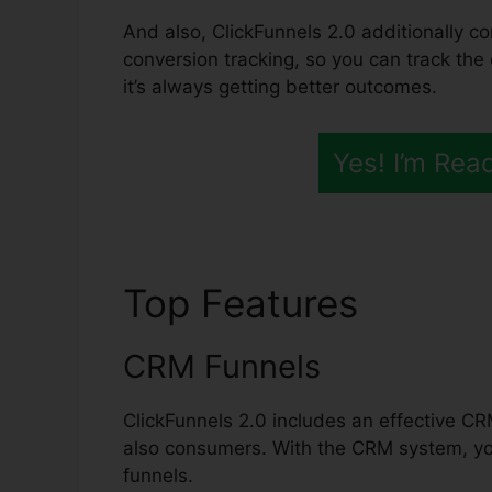
And also, ClickFunnels 2.0 additionally co
conversion tracking, so you can track the
it’s always getting better outcomes.
Yes! I’m Rea
Top Features
ClickF
CRM Funnels
ClickFunnels 2.0 includes an effective CR
also consumers. With the CRM system, yo
funnels.