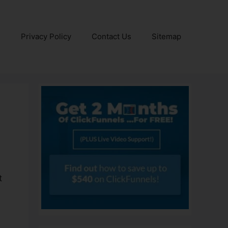
e
Privacy Policy
Contact Us
Sitemap
r
t