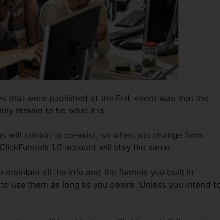
ws that were published at the FHL event was that the
inly remain to be what it is.
ns will remain to co-exist, so when you change from
 ClickFunnels 1.0 account will stay the same.
to maintain all the info and the funnels you built in
to use them as long as you desire. Unless you intend t