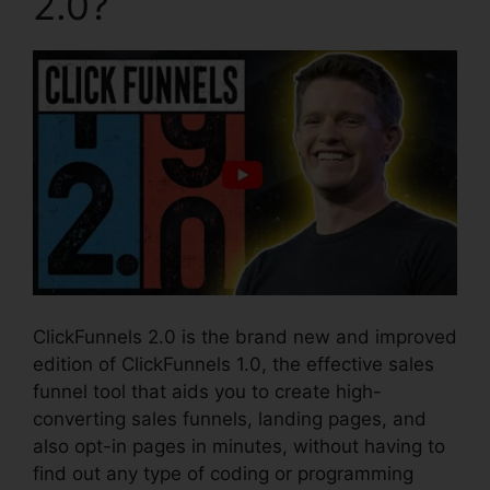
2.0?
ClickFunnels 2.0 is the brand new and improved
edition of ClickFunnels 1.0, the effective sales
funnel tool that aids you to create high-
converting sales funnels, landing pages, and
also opt-in pages in minutes, without having to
find out any type of coding or programming