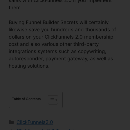
sales with ClickFunnels 2.0 if you implement
them.
Buying Funnel Builder Secrets will certainly
likewise save you hundreds and thousands of
dollars on your ClickFunnels 2.0 membership
cost and also various other third-party
integrations systems such as copywriting,
autoresponder, payment gateway, as well as
hosting solutions.
Table of Contents
Categories
ClickFunnels2.0