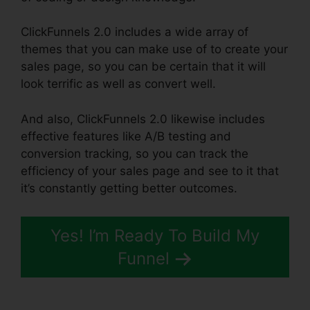
ClickFunnels 2.0 includes a wide array of
themes that you can make use of to create your
sales page, so you can be certain that it will
look terrific as well as convert well.
And also, ClickFunnels 2.0 likewise includes
effective features like A/B testing and
conversion tracking, so you can track the
efficiency of your sales page and see to it that
it’s constantly getting better outcomes.
Yes! I’m Ready To Build My
Funnel