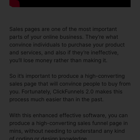
Sales pages are one of the most important
parts of your online business. They’re what
convince individuals to purchase your product
and services, and also if they’re ineffective,
you’ll lose money rather than making it.
So it’s important to produce a high-converting
sales page that will convince people to buy from
you. Fortunately, ClickFunnels 2.0 makes this
process much easier than in the past.
With this enhanced effective software, you can
produce a high-converting sales funnel page in
mins, without needing to understand any kind
of coding or design knowledge.