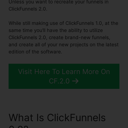
Unless you want to recreate your funnels in
ClickFunnels 2.0.
While still making use of ClickFunnels 1.0, at the
same time you’ll have the ability to utilize
ClickFunnels 2.0, create brand-new funnels,
and create all of your new projects on the latest
edition of the software.
Visit Here To Learn More On
CF.2.0
What Is ClickFunnels