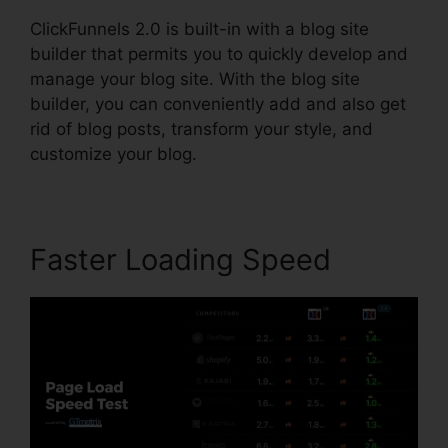
ClickFunnels 2.0 is built-in with a blog site
builder that permits you to quickly develop and
manage your blog site. With the blog site
builder, you can conveniently add and also get
rid of blog posts, transform your style, and
customize your blog.
Faster Loading Speed