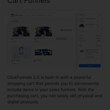
Cart Funnels
ClickFunnels 2.0 is built-in with a powerful
shopping cart that permits you to conveniently
include items in your sales funnels. With the
purchasing cart, you can easily sell physical and
digital products.