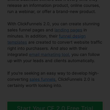
release an information product, online courses,
run a webinar, or offer a brand-new product.
With ClickFunnels 2.0, you can create stunning
sales funnel pages and
landing pages
in
minutes. In addition, their
funnel design
templates
are created to convert website traffic
right into purchasers. And also with their
integrated
email marketing tool
, you can follow
up with your leads and clients automatically.
If you’re seeking an easy way to develop high-
converting
sales funnels
, ClickFunnels 2.0 is
certainly worth looking into.
ClickFunnels 2.0
Utilisateurs France
Start Your CF 2.0 Free Trial