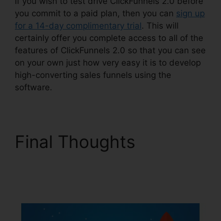
If you wish to test drive ClickFunnels 2.0 before
you commit to a paid plan, then you can
sign up
for a 14-day complimentary trial
. This will
certainly offer you complete access to all of the
features of ClickFunnels 2.0 so that you can see
on your own just how very easy it is to develop
high-converting sales funnels using the
software.
Final Thoughts
ClickFunnels 2.0
Utilisateurs France