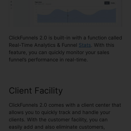
ClickFunnels 2.0 is built-in with a function called
Real-Time Analytics & Funnel
Stats
. With this
feature, you can quickly monitor your sales
funnel’s performance in real-time.
Client Facility
ClickFunnels 2.0 comes with a client center that
allows you to quickly track and handle your
clients. With the customer facility, you can
easily add and also eliminate customers,