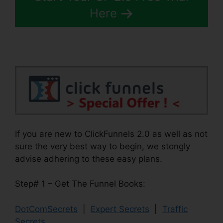
Here
If you are new to ClickFunnels 2.0 as well as not
sure the very best way to begin, we stongly
advise adhering to these easy plans.
Step# 1 – Get The Funnel Books:
DotComSecrets
|
Expert Secrets
|
Traffic
Secrets