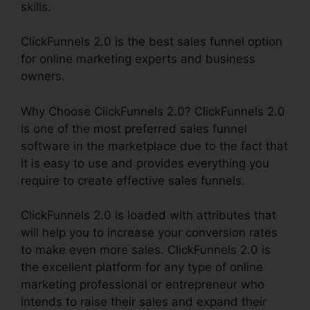
skills.
ClickFunnels 2.0 is the best sales funnel option
for online marketing experts and business
owners.
Why Choose ClickFunnels 2.0? ClickFunnels 2.0
is one of the most preferred sales funnel
software in the marketplace due to the fact that
it is easy to use and provides everything you
require to create effective sales funnels.
ClickFunnels 2.0 is loaded with attributes that
will help you to increase your conversion rates
to make even more sales. ClickFunnels 2.0 is
the excellent platform for any type of online
marketing professional or entrepreneur who
intends to raise their sales and expand their