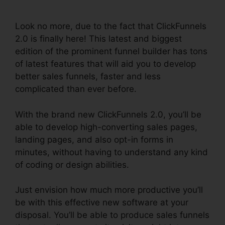
France
Look no more, due to the fact that ClickFunnels
2.0 is finally here! This latest and biggest
edition of the prominent funnel builder has tons
of latest features that will aid you to develop
better sales funnels, faster and less
complicated than ever before.
With the brand new ClickFunnels 2.0, you’ll be
able to develop high-converting sales pages,
landing pages, and also opt-in forms in
minutes, without having to understand any kind
of coding or design abilities.
Just envision how much more productive you’ll
be with this effective new software at your
disposal. You’ll be able to produce sales funnels