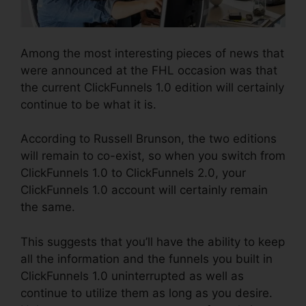
Among the most interesting pieces of news that
were announced at the FHL occasion was that
the current ClickFunnels 1.0 edition will certainly
continue to be what it is.
According to Russell Brunson, the two editions
will remain to co-exist, so when you switch from
ClickFunnels 1.0 to ClickFunnels 2.0, your
ClickFunnels 1.0 account will certainly remain
the same.
This suggests that you’ll have the ability to keep
all the information and the funnels you built in
ClickFunnels 1.0 uninterrupted as well as
continue to utilize them as long as you desire.