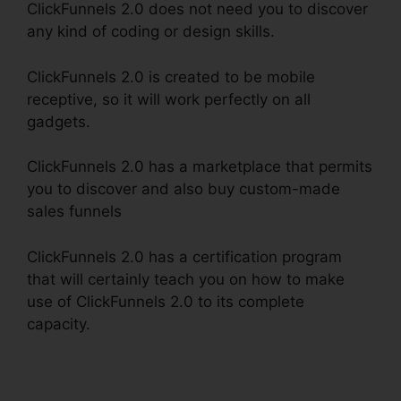
ClickFunnels 2.0 does not need you to discover
any kind of coding or design skills.
ClickFunnels 2.0 is created to be mobile
receptive, so it will work perfectly on all
gadgets.
ClickFunnels 2.0 has a marketplace that permits
you to discover and also buy custom-made
sales funnels
ClickFunnels 2.0 has a certification program
that will certainly teach you on how to make
use of ClickFunnels 2.0 to its complete
capacity.
ClickFunnels 2.0 Utilisateurs France