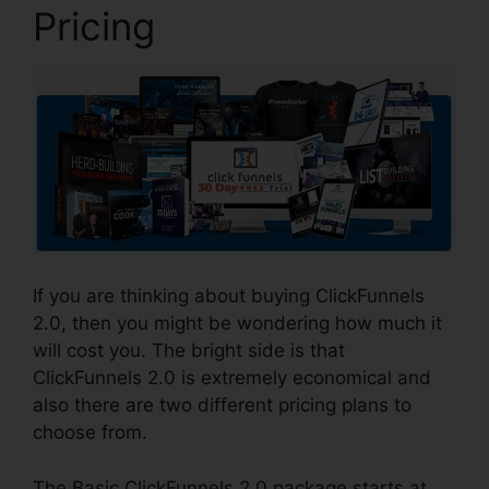
Pricing
If you are thinking about buying ClickFunnels
2.0, then you might be wondering how much it
will cost you. The bright side is that
ClickFunnels 2.0 is extremely economical and
also there are two different pricing plans to
choose from.
The Basic ClickFunnels 2.0 package starts at