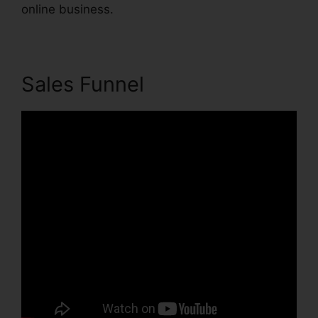
online business.
Sales Funnel