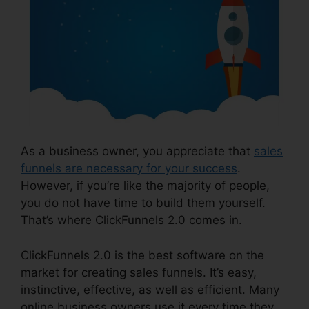
As a business owner, you appreciate that
sales
funnels are necessary for your success
.
However, if you’re like the majority of people,
you do not have time to build them yourself.
That’s where ClickFunnels 2.0 comes in.
ClickFunnels 2.0 is the best software on the
market for creating sales funnels. It’s easy,
instinctive, effective, as well as efficient. Many
online business owners use it every time they