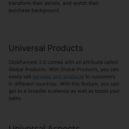
transform their details, and watch their
purchase background.
ClickFunnels 2.0
Utilisateurs France
Universal Products
ClickFunnels 2.0 comes with an attribute called
Global Products. With Global Products, you can
easily sell
services and products
to customers
in different countries. With this feature, you can
get to a broader audience as well as boost your
sales.
Universal Aspects