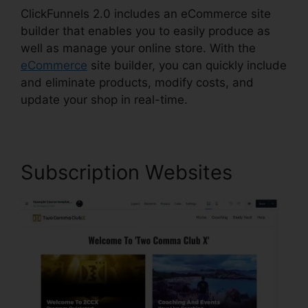
ClickFunnels 2.0 includes an eCommerce site
builder that enables you to easily produce as
well as manage your online store. With the
eCommerce
site builder, you can quickly include
and eliminate products, modify costs, and
update your shop in real-time.
Subscription Websites