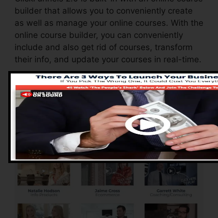
builder that allows you to conveniently create
as well as manage your online courses. With the
online course builder, you can conveniently
include and also get rid of courses, transform
their info, and update your courses in real-time.
Pros of ClickFunnels
2.0