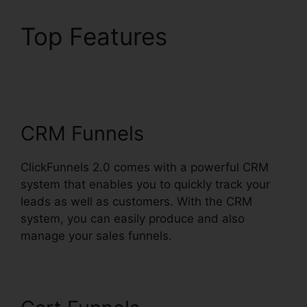
Top Features
ClickFunnels 2.0
Utilisateurs France
CRM Funnels
ClickFunnels 2.0 comes with a powerful CRM
system that enables you to quickly track your
leads as well as customers. With the CRM
system, you can easily produce and also
manage your sales funnels.