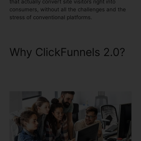
that actually convert site visitors right into
consumers, without all the challenges and the
stress of conventional platforms.
Why ClickFunnels 2.0?
ClickFunnels 2.0
Utilisateurs France