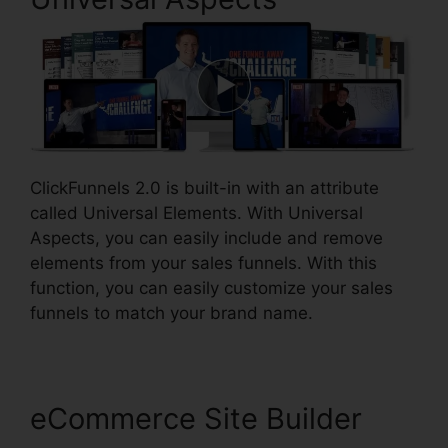
ClickFunnels 2.0 is built-in with an attribute
called Universal Elements. With Universal
Aspects, you can easily include and remove
elements from your sales funnels. With this
function, you can easily customize your sales
funnels to match your brand name.
eCommerce Site Builder