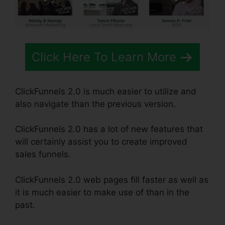
Click Here To Learn More
ClickFunnels 2.0 is much easier to utilize and
also navigate than the previous version.
ClickFunnels 2.0 has a lot of new features that
will certainly assist you to create improved
sales funnels.
ClickFunnels 2.0 web pages fill faster as well as
it is much easier to make use of than in the
past.