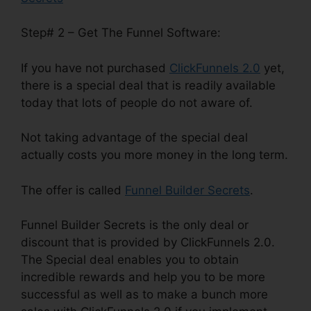
Step# 2 – Get The Funnel Software:
If you have not purchased
ClickFunnels 2.0
yet,
there is a special deal that is readily available
today that lots of people do not aware of.
Not taking advantage of the special deal
actually costs you more money in the long term.
The offer is called
Funnel Builder Secrets
.
Funnel Builder Secrets is the only deal or
discount that is provided by ClickFunnels 2.0.
The Special deal enables you to obtain
incredible rewards and help you to be more
successful as well as to make a bunch more