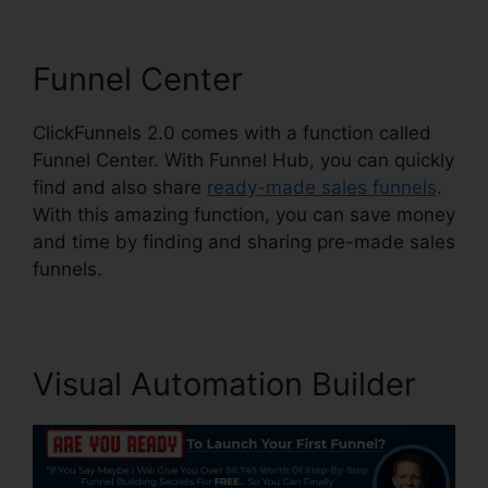
Funnel Center
ClickFunnels 2.0 comes with a function called
Funnel Center. With Funnel Hub, you can quickly
find and also share
ready-made sales funnels
.
With this amazing function, you can save money
and time by finding and sharing pre-made sales
funnels.
Visual Automation Builder