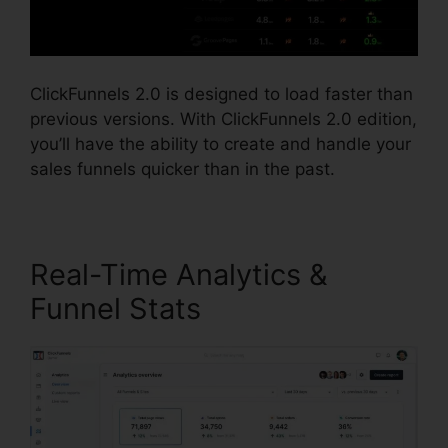
ClickFunnels 2.0 is designed to load faster than
previous versions. With ClickFunnels 2.0 edition,
you’ll have the ability to create and handle your
sales funnels quicker than in the past.
Real-Time Analytics &
Funnel Stats