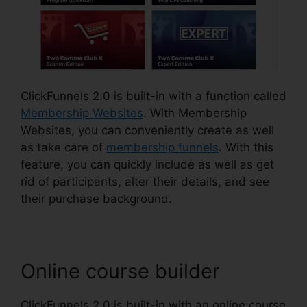
ClickFunnels 2.0 is built-in with a function called
Membership Websites
. With Membership
Websites, you can conveniently create as well
as take care of
membership funnels
. With this
feature, you can quickly include as well as get
rid of participants, alter their details, and see
their purchase background.
Online course builder
ClickFunnels 2.0 is built-in with an online course