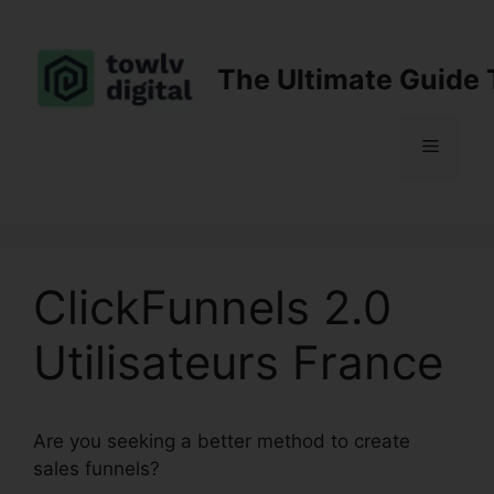
Skip
to
content
The Ultimate Guide 
Menu
ClickFunnels 2.0
Utilisateurs France
Are you seeking a better method to create
sales funnels?
ClickFunnels 2.0 Utilisateurs