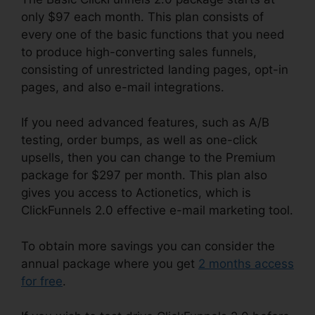
only $97 each month. This plan consists of
every one of the basic functions that you need
to produce high-converting sales funnels,
consisting of unrestricted landing pages, opt-in
pages, and also e-mail integrations.
If you need advanced features, such as A/B
testing, order bumps, as well as one-click
upsells, then you can change to the Premium
package for $297 per month. This plan also
gives you access to Actionetics, which is
ClickFunnels 2.0 effective e-mail marketing tool.
To obtain more savings you can consider the
annual package where you get
2 months access
for free
.