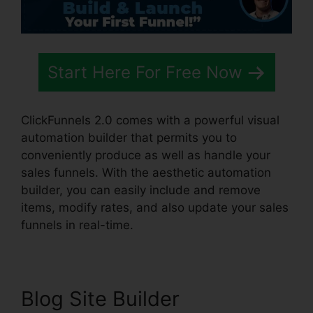
Start Here For Free Now
ClickFunnels 2.0 comes with a powerful visual
automation builder that permits you to
conveniently produce as well as handle your
sales funnels. With the aesthetic automation
builder, you can easily include and remove
items, modify rates, and also update your sales
funnels in real-time.
Blog Site Builder