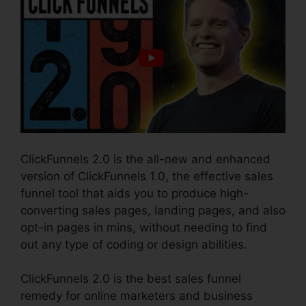
ClickFunnels 2.0 is the all-new and enhanced
version of ClickFunnels 1.0, the effective sales
funnel tool that aids you to produce high-
converting sales pages, landing pages, and also
opt-in pages in mins, without needing to find
out any type of coding or design abilities.
ClickFunnels 2.0 is the best sales funnel
remedy for online marketers and business