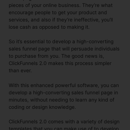
pieces of your online business. They’re what
encourage people to get your product and
services, and also if they’re ineffective, you’ll
lose cash as opposed to making it.
So it’s essential to develop a high-converting
sales funnel page that will persuade individuals
to purchase from you. The good news is,
ClickFunnels 2.0 makes this process simpler
than ever.
With this enhanced powerful software, you can
develop a high-converting sales funnel page in
minutes, without needing to learn any kind of
coding or design knowledge.
ClickFunnels 2.0 comes with a variety of design
templates that you can make use of to develop