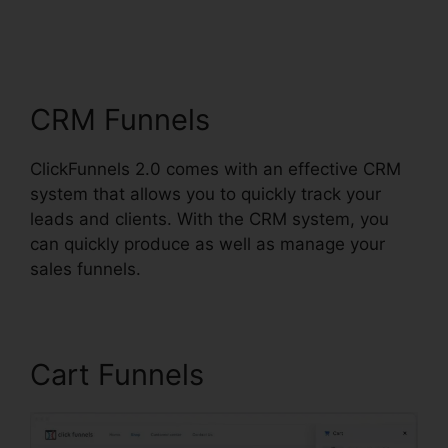
ClickFunnels 2.0 Upsell
Pages
CRM Funnels
ClickFunnels 2.0 comes with an effective CRM
system that allows you to quickly track your
leads and clients. With the CRM system, you
can quickly produce as well as manage your
sales funnels.
Cart Funnels