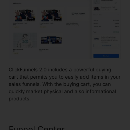
ClickFunnels 2.0 includes a powerful buying
cart that permits you to easily add items in your
sales funnels. With the buying cart, you can
quickly market physical and also informational
products.
Funnel Center