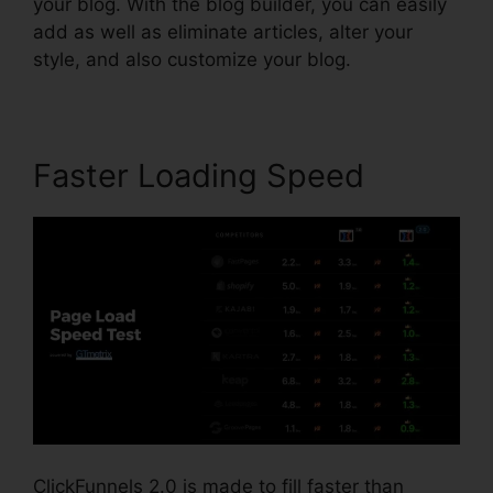
your blog. With the blog builder, you can easily
add as well as eliminate articles, alter your
style, and also customize your blog.
Faster Loading Speed
ClickFunnels 2.0 is made to fill faster than