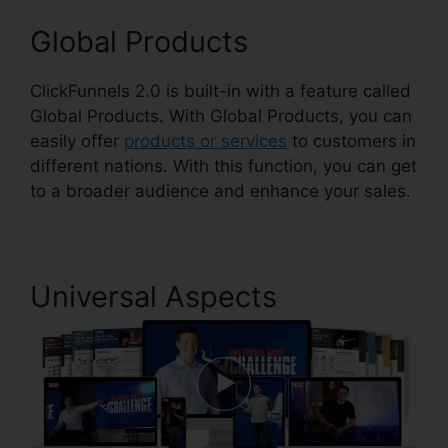
Global Products
ClickFunnels 2.0 is built-in with a feature called
Global Products. With Global Products, you can
easily offer
products or services
to customers in
different nations. With this function, you can get
to a broader audience and enhance your sales.
Universal Aspects