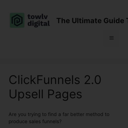
Skip
to
content
The Ultimate Guide 
Menu
ClickFunnels 2.0
Upsell Pages
Are you trying to find a far better method to
produce sales funnels?
ClickFunnels 2.0 Upsell