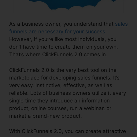
As a business owner, you understand that
sales
funnels are necessary for your success
.
However, if you’re like most individuals, you
don’t have time to create them on your own.
That’s where ClickFunnels 2.0 comes in.
ClickFunnels 2.0 is the very best tool on the
marketplace for developing sales funnels. It’s
very easy, instinctive, effective, as well as
reliable. Lots of business owners utilize it every
single time they introduce an information
product, online courses, run a webinar, or
market a brand-new product.
With ClickFunnels 2.0, you can create attractive