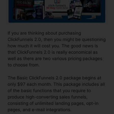
If you are thinking about purchasing
ClickFunnels 2.0, then you might be questioning
how much it will cost you. The good news is
that ClickFunnels 2.0 is really economical as
well as there are two various pricing packages
to choose from.
The Basic ClickFunnels 2.0 package begins at
only $97 each month. This package includes all
of the basic functions that you require to
produce high-converting sales funnels,
consisting of unlimited landing pages, opt-in
pages, and e-mail integrations.