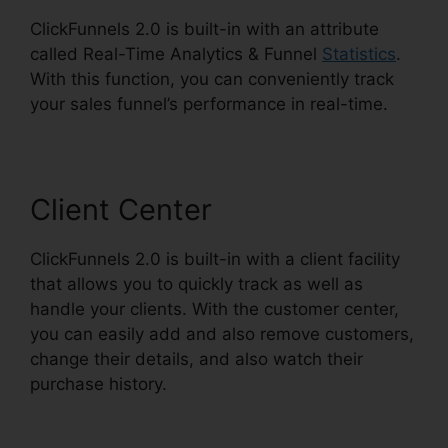
ClickFunnels 2.0 is built-in with an attribute
called Real-Time Analytics & Funnel
Statistics
.
With this function, you can conveniently track
your sales funnel’s performance in real-time.
Client Center
ClickFunnels 2.0 is built-in with a client facility
that allows you to quickly track as well as
handle your clients. With the customer center,
you can easily add and also remove customers,
change their details, and also watch their
purchase history.
ClickFunnels 2.0 Upsell Pages