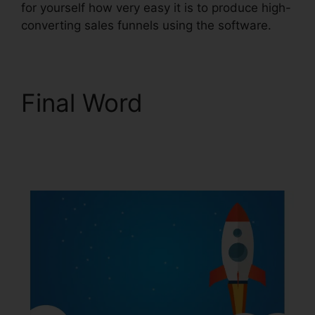
for yourself how very easy it is to produce high-
converting sales funnels using the software.
Final Word
ClickFunnels 2.0 Upsell
Pages