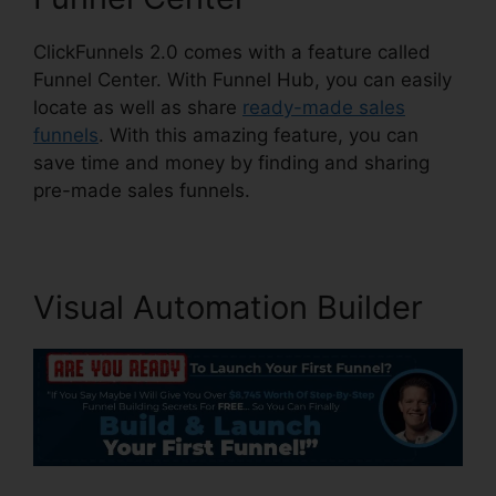
ClickFunnels 2.0 comes with a feature called
Funnel Center. With Funnel Hub, you can easily
locate as well as share
ready-made sales
funnels
. With this amazing feature, you can
save time and money by finding and sharing
pre-made sales funnels.
Visual Automation Builder