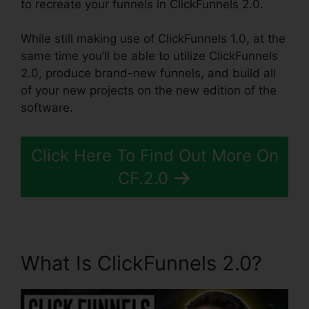
to recreate your funnels in ClickFunnels 2.0.
While still making use of ClickFunnels 1.0, at the
same time you’ll be able to utilize ClickFunnels
2.0, produce brand-new funnels, and build all
of your new projects on the new edition of the
software.
Click Here To Find Out More On
CF.2.0
What Is ClickFunnels 2.0?