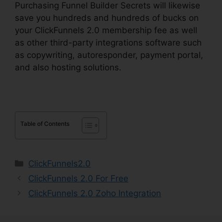
Purchasing Funnel Builder Secrets will likewise
save you hundreds and hundreds of bucks on
your ClickFunnels 2.0 membership fee as well
as other third-party integrations software such
as copywriting, autoresponder, payment portal,
and also hosting solutions.
Table of Contents
Categories
ClickFunnels2.0
ClickFunnels 2.0 For Free
ClickFunnels 2.0 Zoho Integration