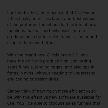
Pages
Look no further, the reason is that ClickFunnels
2.0 is finally here! This latest and best version
of the preferred funnel builder has lots of new
functions that will certainly assist you to
produce much better sales funnels, faster and
simpler than ever before.
With the brand new ClickFunnels 2.0, you’ll
have the ability to produce high-converting
sales funnels, landing pages, and also opt-in
forms in mins, without needing to understand
any coding or design skills.
Simply think of how much more efficient you’ll
be with this effective new software available for
use. You’ll be able to produce sales funnels that