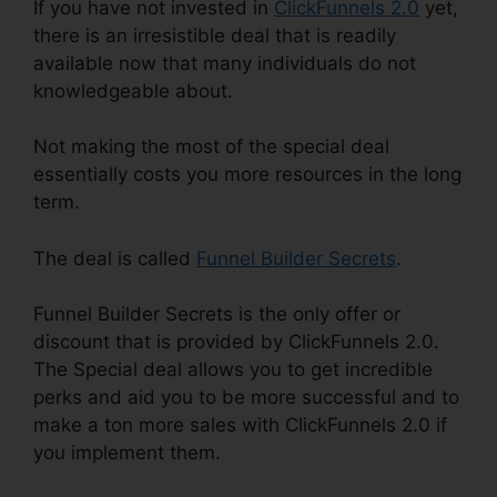
If you have not invested in
ClickFunnels 2.0
yet,
there is an irresistible deal that is readily
available now that many individuals do not
knowledgeable about.
Not making the most of the special deal
essentially costs you more resources in the long
term.
The deal is called
Funnel Builder Secrets
.
Funnel Builder Secrets is the only offer or
discount that is provided by ClickFunnels 2.0.
The Special deal allows you to get incredible
perks and aid you to be more successful and to
make a ton more sales with ClickFunnels 2.0 if
you implement them.