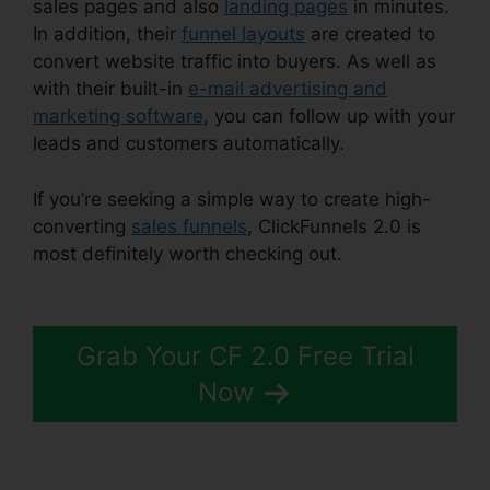
sales pages and also
landing pages
in minutes.
In addition, their
funnel layouts
are created to
convert website traffic into buyers. As well as
with their built-in
e-mail advertising and
marketing software
, you can follow up with your
leads and customers automatically.
If you’re seeking a simple way to create high-
converting
sales funnels
, ClickFunnels 2.0 is
most definitely worth checking out.
ClickFunnels
2.0 Upsell Pages
Grab Your CF 2.0 Free Trial
Now