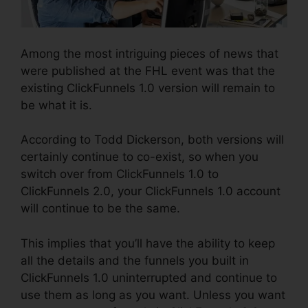
Among the most intriguing pieces of news that
were published at the FHL event was that the
existing ClickFunnels 1.0 version will remain to
be what it is.
According to Todd Dickerson, both versions will
certainly continue to co-exist, so when you
switch over from ClickFunnels 1.0 to
ClickFunnels 2.0, your ClickFunnels 1.0 account
will continue to be the same.
This implies that you’ll have the ability to keep
all the details and the funnels you built in
ClickFunnels 1.0 uninterrupted and continue to
use them as long as you want. Unless you want