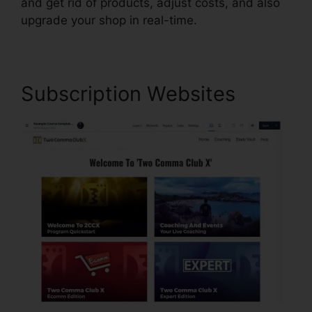
and get rid of products, adjust costs, and also
upgrade your shop in real-time.
Subscription Websites