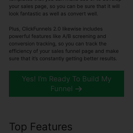
your sales page, so you can be sure that it will
look fantastic as well as convert well.
Plus, ClickFunnels 2.0 likewise includes
powerful features like A/B screening and
conversion tracking, so you can track the
efficiency of your sales funnel page and make
sure that it’s constantly getting better results.
Yes! I’m Ready To Build My
Funnel
Top Features