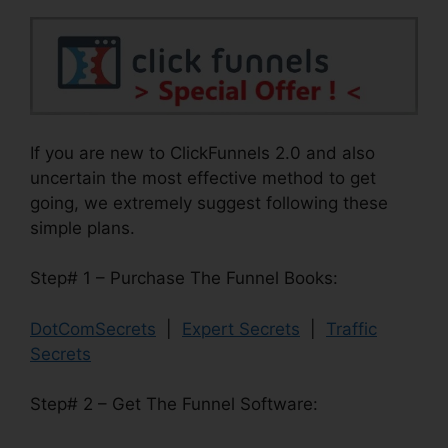
If you are new to ClickFunnels 2.0 and also
uncertain the most effective method to get
going, we extremely suggest following these
simple plans.
Step# 1 – Purchase The Funnel Books:
DotComSecrets
|
Expert Secrets
|
Traffic
Secrets
Step# 2 – Get The Funnel Software: