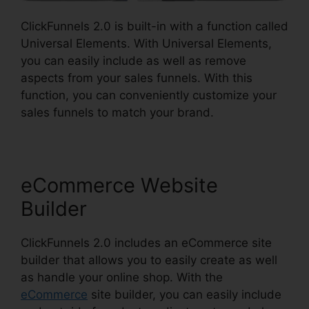
ClickFunnels 2.0 is built-in with a function called
Universal Elements. With Universal Elements,
you can easily include as well as remove
aspects from your sales funnels. With this
function, you can conveniently customize your
sales funnels to match your brand.
eCommerce Website
Builder
ClickFunnels 2.0 includes an eCommerce site
builder that allows you to easily create as well
as handle your online shop. With the
eCommerce
site builder, you can easily include