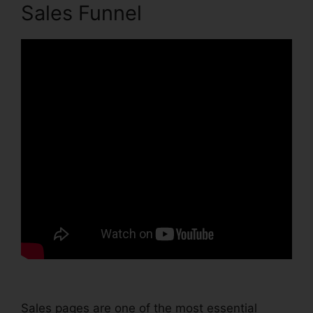
Sales Funnel
Sales pages are one of the most essential