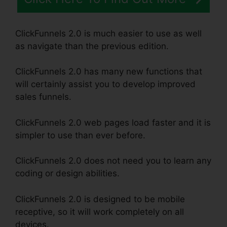
ClickFunnels 2.0 is much easier to use as well
as navigate than the previous edition.
ClickFunnels 2.0 has many new functions that
will certainly assist you to develop improved
sales funnels.
ClickFunnels 2.0 web pages load faster and it is
simpler to use than ever before.
ClickFunnels 2.0 does not need you to learn any
coding or design abilities.
ClickFunnels 2.0 is designed to be mobile
receptive, so it will work completely on all
devices.