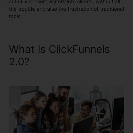
actually convert visitors into clients, without all
the trouble and also the frustration of traditional
tools.
What Is ClickFunnels
2.0?
ClickFunnels 2.0
Upsell Pages