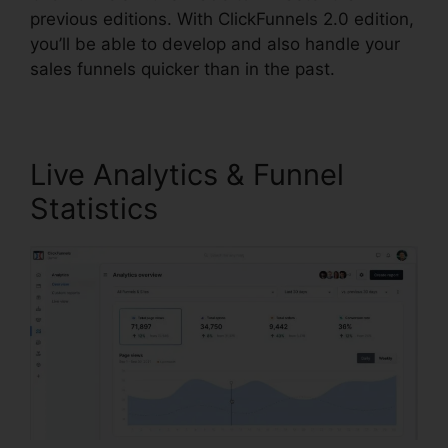
previous editions. With ClickFunnels 2.0 edition,
you’ll be able to develop and also handle your
sales funnels quicker than in the past.
Live Analytics & Funnel
Statistics