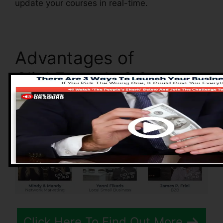
update your courses in real-time.
Advantages of
ClickFunnels 2.0
Click Here To Find Out More