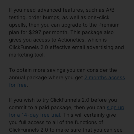
If you need advanced features, such as A/B
testing, order bumps, as well as one-click
upsells, then you can upgrade to the Premium
plan for $297 per month. This package also
gives you access to Actionetics, which is
ClickFunnels 2.0 effective email advertising and
marketing tool.
To obtain more savings you can consider the
annual package where you get
2 months access
for free
.
If you wish to try ClickFunnels 2.0 before you
commit to a paid package, then you can
sign up
for a 14-day free trial
. This will certainly give
you full access to all of the functions of
ClickFunnels 2.0 to make sure that you can see