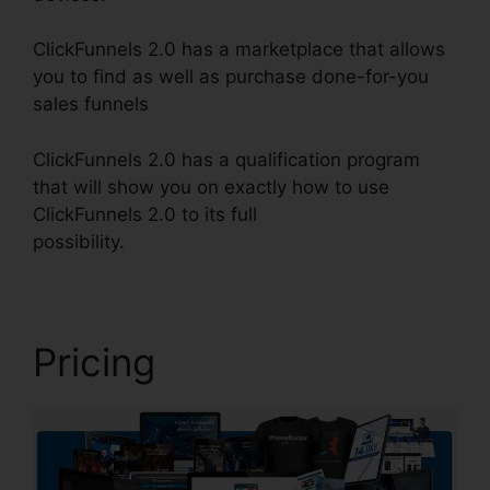
ClickFunnels 2.0 has a marketplace that allows
you to find as well as purchase done-for-you
sales funnels
ClickFunnels 2.0 has a qualification program
that will show you on exactly how to use
ClickFunnels 2.0 to its full
possibility.
ClickFunnels 2.0 Upsell Pages
Pricing