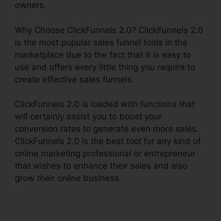
owners.
Why Choose ClickFunnels 2.0? ClickFunnels 2.0
is the most popular sales funnel tools in the
marketplace due to the fact that it is easy to
use and offers every little thing you require to
create effective sales funnels.
ClickFunnels 2.0 is loaded with functions that
will certainly assist you to boost your
conversion rates to generate even more sales.
ClickFunnels 2.0 is the best tool for any kind of
online marketing professional or entrepreneur
that wishes to enhance their sales and also
grow their online business.