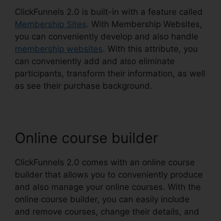
ClickFunnels 2.0 is built-in with a feature called
Membership Sites
. With Membership Websites,
you can conveniently develop and also handle
membership websites
. With this attribute, you
can conveniently add and also eliminate
participants, transform their information, as well
as see their purchase background.
Online course builder
ClickFunnels 2.0 comes with an online course
builder that allows you to conveniently produce
and also manage your online courses. With the
online course builder, you can easily include
and remove courses, change their details, and