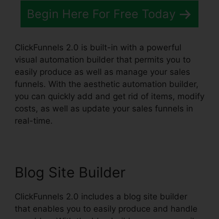
Begin Here For Free Today
ClickFunnels 2.0 is built-in with a powerful
visual automation builder that permits you to
easily produce as well as manage your sales
funnels. With the aesthetic automation builder,
you can quickly add and get rid of items, modify
costs, as well as update your sales funnels in
real-time.
Blog Site Builder
ClickFunnels 2.0 includes a blog site builder
that enables you to easily produce and handle