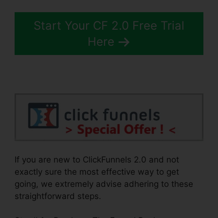
Start Your CF 2.0 Free Trial
Here
If you are new to ClickFunnels 2.0 and not
exactly sure the most effective way to get
going, we extremely advise adhering to these
straightforward steps.