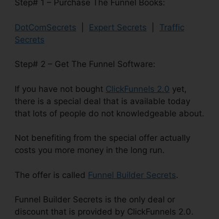
Step# 1 – Purchase The Funnel Books:
DotComSecrets
|
Expert Secrets
|
Traffic
Secrets
Step# 2 – Get The Funnel Software:
If you have not bought
ClickFunnels 2.0
yet,
there is a special deal that is available today
that lots of people do not knowledgeable about.
Not benefiting from the special offer actually
costs you more money in the long run.
The offer is called
Funnel Builder Secrets
.
Funnel Builder Secrets is the only deal or
discount that is provided by ClickFunnels 2.0.