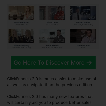
Go Here To Discover More
ClickFunnels 2.0 is much easier to make use of
as well as navigate than the previous edition.
ClickFunnels 2.0 has many new features that
will certainly aid you to produce better sales