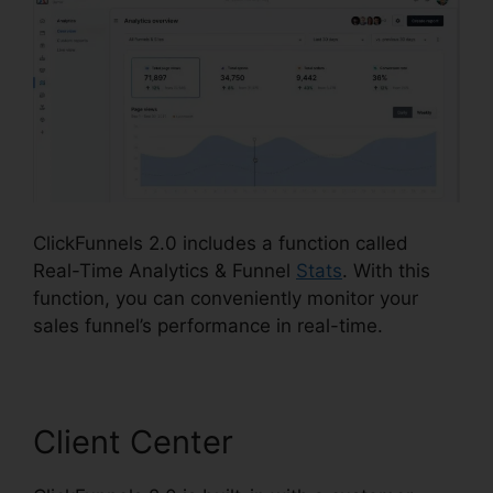
ClickFunnels 2.0 includes a function called
Real-Time Analytics & Funnel
Stats
. With this
function, you can conveniently monitor your
sales funnel’s performance in real-time.
Client Center