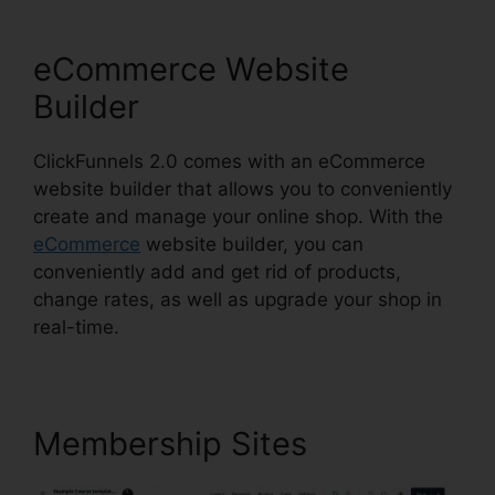
eCommerce Website
Builder
ClickFunnels 2.0 comes with an eCommerce
website builder that allows you to conveniently
create and manage your online shop. With the
eCommerce
website builder, you can
conveniently add and get rid of products,
change rates, as well as upgrade your shop in
real-time.
Membership Sites