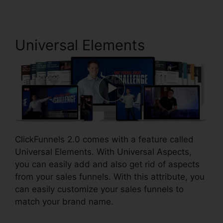
Universal Elements
ClickFunnels 2.0 comes with a feature called
Universal Elements. With Universal Aspects,
you can easily add and also get rid of aspects
from your sales funnels. With this attribute, you
can easily customize your sales funnels to
match your brand name.