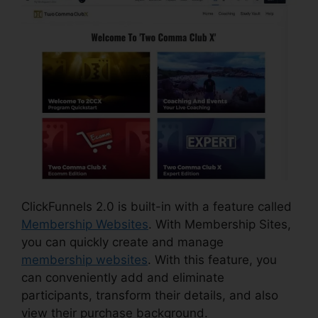
ClickFunnels 2.0 is built-in with a feature called
Membership Websites
. With Membership Sites,
you can quickly create and manage
membership websites
. With this feature, you
can conveniently add and eliminate
participants, transform their details, and also
view their purchase background.