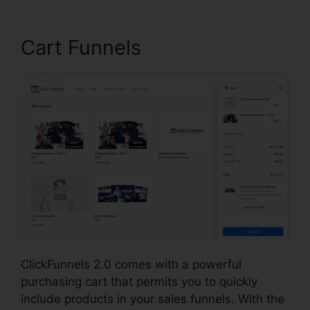
Cart Funnels
ClickFunnels 2.0 comes with a powerful
purchasing cart that permits you to quickly
include products in your sales funnels. With the