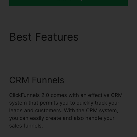
Best Features
ClickFunnels 2.0
Unsubscribe Footer
CRM Funnels
ClickFunnels 2.0 comes with an effective CRM
system that permits you to quickly track your
leads and customers. With the CRM system,
you can easily create and also handle your
sales funnels.