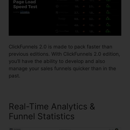
ClickFunnels 2.0 is made to pack faster than
previous editions. With ClickFunnels 2.0 edition,
you’ll have the ability to develop and also
manage your sales funnels quicker than in the
past.
Real-Time Analytics &
Funnel Statistics