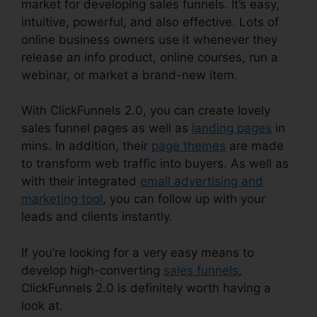
market for developing sales funnels. It’s easy,
intuitive, powerful, and also effective. Lots of
online business owners use it whenever they
release an info product, online courses, run a
webinar, or market a brand-new item.
With ClickFunnels 2.0, you can create lovely
sales funnel pages as well as
landing pages
in
mins. In addition, their
page themes
are made
to transform web traffic into buyers. As well as
with their integrated
email advertising and
marketing tool
, you can follow up with your
leads and clients instantly.
If you’re looking for a very easy means to
develop high-converting
sales funnels
,
ClickFunnels 2.0 is definitely worth having a
look at.
ClickFunnels 2.0 Unsubscribe Footer