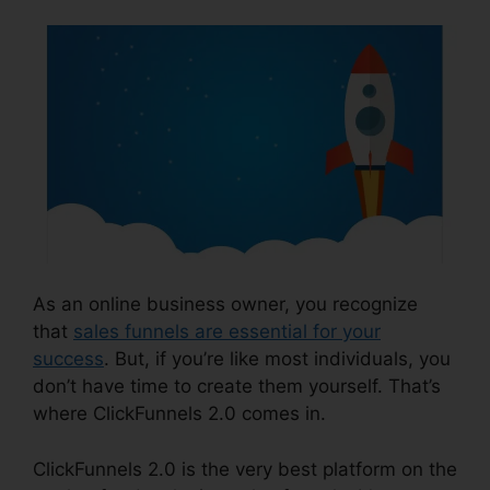
As an online business owner, you recognize
that
sales funnels are essential for your
success
. But, if you’re like most individuals, you
don’t have time to create them yourself. That’s
where ClickFunnels 2.0 comes in.
ClickFunnels 2.0 is the very best platform on the