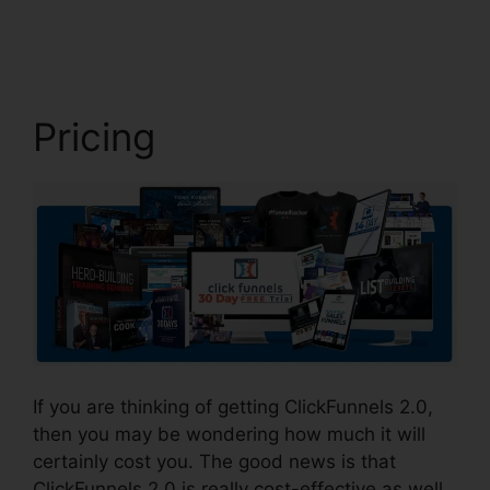
2.0 Unsubscribe Footer
Pricing
If you are thinking of getting ClickFunnels 2.0,
then you may be wondering how much it will
certainly cost you. The good news is that
ClickFunnels 2.0 is really cost-effective as well