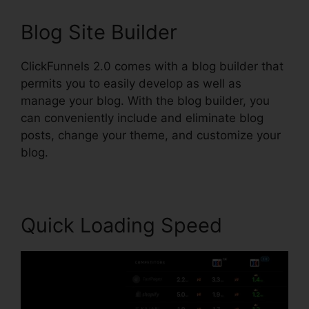
Blog Site Builder
ClickFunnels 2.0 comes with a blog builder that
permits you to easily develop as well as
manage your blog. With the blog builder, you
can conveniently include and eliminate blog
posts, change your theme, and customize your
blog.
Quick Loading Speed