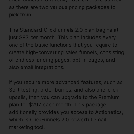
as there are two various pricing packages to
pick from.
The Standard ClickFunnels 2.0 plan begins at
just $97 per month. This plan includes every
one of the basic functions that you require to
create high-converting sales funnels, consisting
of endless landing pages, opt-in pages, and
also email integrations.
If you require more advanced features, such as
Split testing, order bumps, and also one-click
upsells, then you can upgrade to the Premium
plan for $297 each month. This package
additionally provides you access to Actionetics,
which is ClickFunnels 2.0 powerful email
marketing tool.