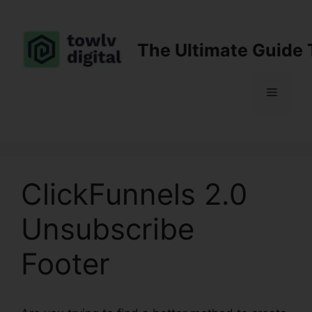
Skip
to
content
The Ultimate Guide 
Menu
ClickFunnels 2.0
Unsubscribe
Footer