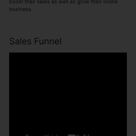
boost their sales as well as grow their online
business.
Sales Funnel