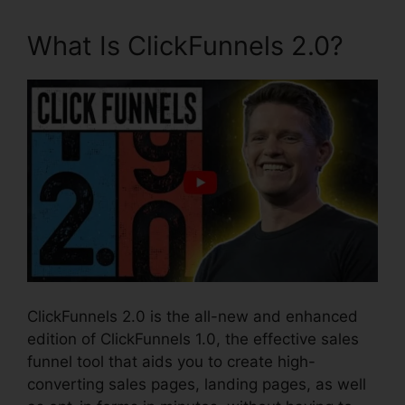
What Is ClickFunnels 2.0?
ClickFunnels 2.0 is the all-new and enhanced
edition of ClickFunnels 1.0, the effective sales
funnel tool that aids you to create high-
converting sales pages, landing pages, as well