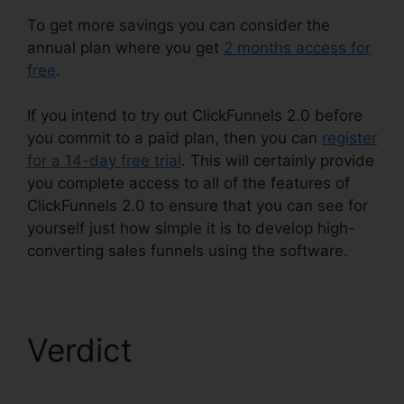
To get more savings you can consider the
annual plan where you get
2 months access for
free
.
If you intend to try out ClickFunnels 2.0 before
you commit to a paid plan, then you can
register
for a 14-day free trial
. This will certainly provide
you complete access to all of the features of
ClickFunnels 2.0 to ensure that you can see for
yourself just how simple it is to develop high-
converting sales funnels using the software.
Verdict
ClickFunnels
2.0 Unsubscribe Footer