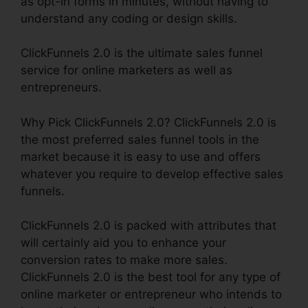
as opt-in forms in minutes, without having to
understand any coding or design skills.
ClickFunnels 2.0 is the ultimate sales funnel
service for online marketers as well as
entrepreneurs.
Why Pick ClickFunnels 2.0? ClickFunnels 2.0 is
the most preferred sales funnel tools in the
market because it is easy to use and offers
whatever you require to develop effective sales
funnels.
ClickFunnels 2.0 is packed with attributes that
will certainly aid you to enhance your
conversion rates to make more sales.
ClickFunnels 2.0 is the best tool for any type of
online marketer or entrepreneur who intends to