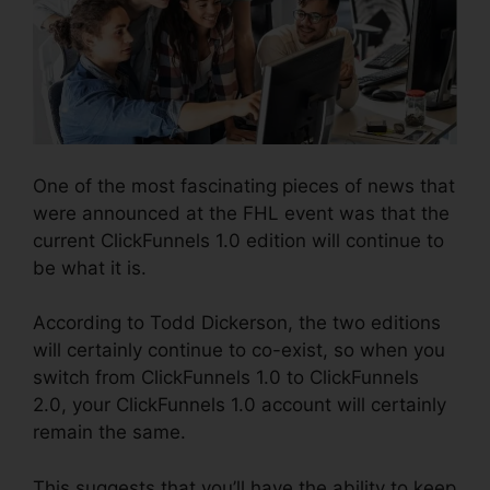
One of the most fascinating pieces of news that
were announced at the FHL event was that the
current ClickFunnels 1.0 edition will continue to
be what it is.
According to Todd Dickerson, the two editions
will certainly continue to co-exist, so when you
switch from ClickFunnels 1.0 to ClickFunnels
2.0, your ClickFunnels 1.0 account will certainly
remain the same.
This suggests that you’ll have the ability to keep