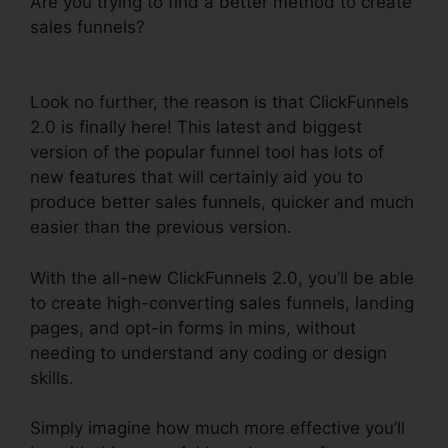
Are you trying to find a better method to create
sales funnels?
ClickFunnels 2.0 Unsubscribe
Footer
Look no further, the reason is that ClickFunnels
2.0 is finally here! This latest and biggest
version of the popular funnel tool has lots of
new features that will certainly aid you to
produce better sales funnels, quicker and much
easier than the previous version.
With the all-new ClickFunnels 2.0, you’ll be able
to create high-converting sales funnels, landing
pages, and opt-in forms in mins, without
needing to understand any coding or design
skills.
Simply imagine how much more effective you’ll