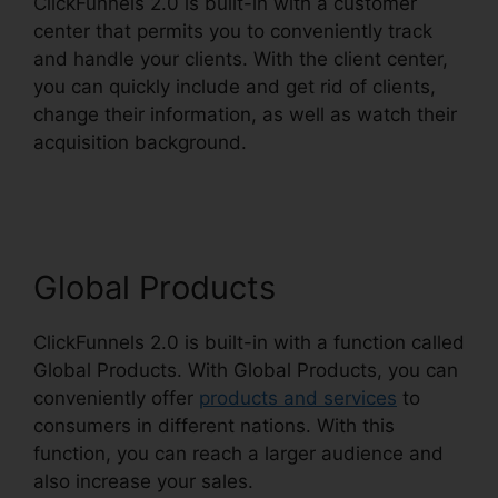
ClickFunnels 2.0 is built-in with a customer
center that permits you to conveniently track
and handle your clients. With the client center,
you can quickly include and get rid of clients,
change their information, as well as watch their
acquisition background.
ClickFunnels 2.0
Unsubscribe Footer
Global Products
ClickFunnels 2.0 is built-in with a function called
Global Products. With Global Products, you can
conveniently offer
products and services
to
consumers in different nations. With this
function, you can reach a larger audience and
also increase your sales.