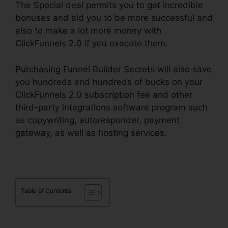
The Special deal permits you to get incredible
bonuses and aid you to be more successful and
also to make a lot more money with
ClickFunnels 2.0 if you execute them.
Purchasing Funnel Builder Secrets will also save
you hundreds and hundreds of bucks on your
ClickFunnels 2.0 subscription fee and other
third-party integrations software program such
as copywriting, autoresponder, payment
gateway, as well as hosting services.
Table of Contents