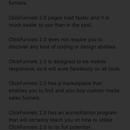
funnels.
ClickFunnels 2.0 pages load faster and it is
much easier to use than in the past.
ClickFunnels 2.0 does not require you to
discover any kind of coding or design abilities.
ClickFunnels 2.0 is designed to be mobile
responsive, so it will work flawlessly on all tools.
ClickFunnels 2.0 has a marketplace that
enables you to find and also buy custom-made
sales funnels
ClickFunnels 2.0 has an accreditation program
that will certainly teach you on how to utilize
ClickFunnels 2.0 to its full potential.
ClickFunnels