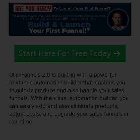
Start Here For Free Today
ClickFunnels 2.0 is built-in with a powerful
aesthetic automation builder that enables you
to quickly produce and also handle your sales
funnels. With the visual automation builder, you
can easily add and also eliminate products,
adjust costs, and upgrade your sales funnels in
real-time.