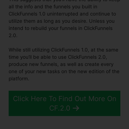
all the info and the funnels you built in
ClickFunnels 1.0 uninterrupted and continue to
utilize them as long as you desire. Unless you
intend to rebuild your funnels in ClickFunnels
2.0.
While still utilizing ClickFunnels 1.0, at the same
time you’ll be able to use ClickFunnels 2.0,
produce new funnels, as well as create every
one of your new tasks on the new edition of the
platform.
Click Here To Find Out More On
CF.2.0