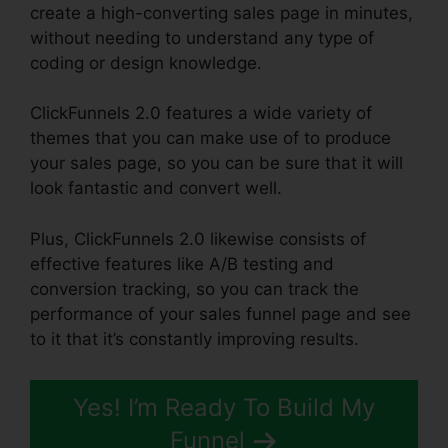
create a high-converting sales page in minutes,
without needing to understand any type of
coding or design knowledge.
ClickFunnels 2.0 features a wide variety of
themes that you can make use of to produce
your sales page, so you can be sure that it will
look fantastic and convert well.
Plus, ClickFunnels 2.0 likewise consists of
effective features like A/B testing and
conversion tracking, so you can track the
performance of your sales funnel page and see
to it that it’s constantly improving results.
Yes! I’m Ready To Build My
Funnel