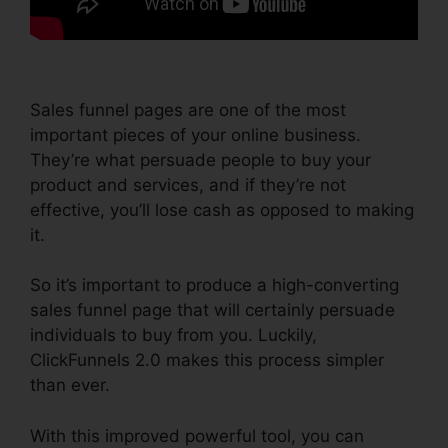
Sales funnel pages are one of the most
important pieces of your online business.
They’re what persuade people to buy your
product and services, and if they’re not
effective, you’ll lose cash as opposed to making
it.
So it’s important to produce a high-converting
sales funnel page that will certainly persuade
individuals to buy from you. Luckily,
ClickFunnels 2.0 makes this process simpler
than ever.
With this improved powerful tool, you can