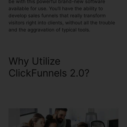
be with this powerful brand-new software
available for use. You’ll have the ability to
develop sales funnels that really transform
visitors right into clients, without all the trouble
and the aggravation of typical tools.
Why Utilize
ClickFunnels 2.0?
ClickFunnels 2.0
Unsubscribe Footer