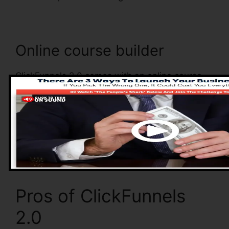
Online course builder
ClickFunnels 2.0 comes with an online course
builder that allows you to quickly develop and
also manage your online courses. With the
online course builder, you can conveniently add
as well as remove courses, alter their details,
and update your courses in real-time.
Pros of ClickFunnels
2.0