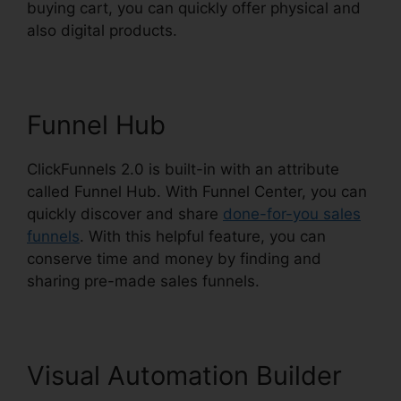
buying cart, you can quickly offer physical and
also digital products.
Funnel Hub
ClickFunnels 2.0 is built-in with an attribute
called Funnel Hub. With Funnel Center, you can
quickly discover and share
done-for-you sales
funnels
. With this helpful feature, you can
conserve time and money by finding and
sharing pre-made sales funnels.
Visual Automation Builder