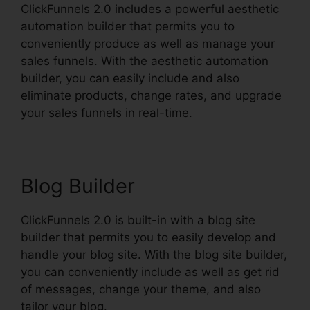
ClickFunnels 2.0 includes a powerful aesthetic
automation builder that permits you to
conveniently produce as well as manage your
sales funnels. With the aesthetic automation
builder, you can easily include and also
eliminate products, change rates, and upgrade
your sales funnels in real-time.
Blog Builder
ClickFunnels 2.0 is built-in with a blog site
builder that permits you to easily develop and
handle your blog site. With the blog site builder,
you can conveniently include as well as get rid
of messages, change your theme, and also
tailor your blog.