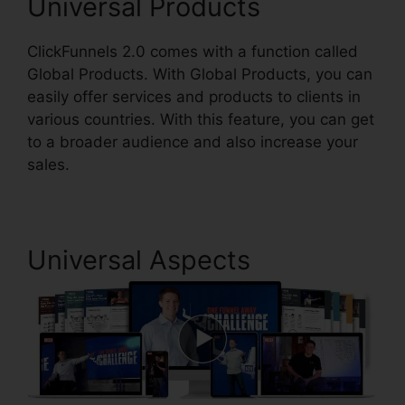
Universal Products
ClickFunnels 2.0 comes with a function called
Global Products. With Global Products, you can
easily offer services and products to clients in
various countries. With this feature, you can get
to a broader audience and also increase your
sales.
Universal Aspects