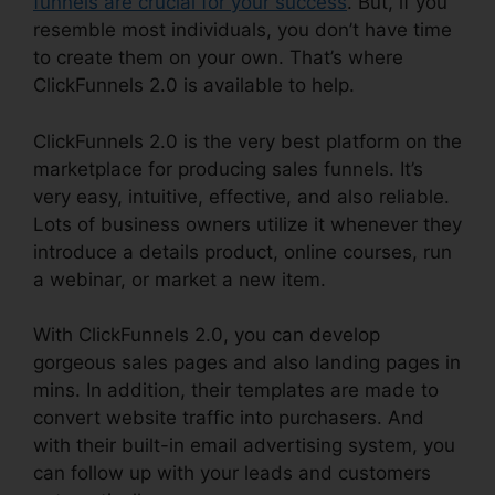
funnels are crucial for your success
. But, if you
resemble most individuals, you don’t have time
to create them on your own. That’s where
ClickFunnels 2.0 is available to help.
ClickFunnels 2.0 is the very best platform on the
marketplace for producing sales funnels. It’s
very easy, intuitive, effective, and also reliable.
Lots of business owners utilize it whenever they
introduce a details product, online courses, run
a webinar, or market a new item.
With ClickFunnels 2.0, you can develop
gorgeous sales pages and also landing pages in
mins. In addition, their templates are made to
convert website traffic into purchasers. And
with their built-in email advertising system, you
can follow up with your leads and customers