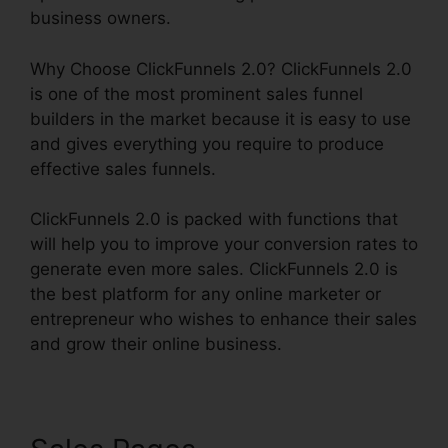
business owners.
Why Choose ClickFunnels 2.0? ClickFunnels 2.0
is one of the most prominent sales funnel
builders in the market because it is easy to use
and gives everything you require to produce
effective sales funnels.
ClickFunnels 2.0 is packed with functions that
will help you to improve your conversion rates to
generate even more sales. ClickFunnels 2.0 is
the best platform for any online marketer or
entrepreneur who wishes to enhance their sales
and grow their online business.