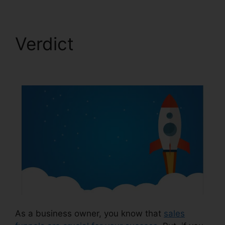
Verdict
ClickFunnels
2.0 Trial
As a business owner, you know that
sales