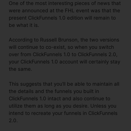
One of the most interesting pieces of news that
were announced at the FHL event was that the
present ClickFunnels 1.0 edition will remain to
be what it is.
According to Russell Brunson, the two versions
will continue to co-exist, so when you switch
over from ClickFunnels 1.0 to ClickFunnels 2.0,
your ClickFunnels 1.0 account will certainly stay
the same.
This suggests that you’ll be able to maintain all
the details and the funnels you built in
ClickFunnels 1.0 intact and also continue to
utilize them as long as you desire. Unless you
intend to recreate your funnels in ClickFunnels
2.0.