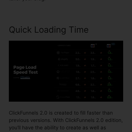
Quick Loading Time
ClickFunnels 2.0 is created to fill faster than
previous versions. With ClickFunnels 2.0 edition,
you’ll have the ability to create as well as