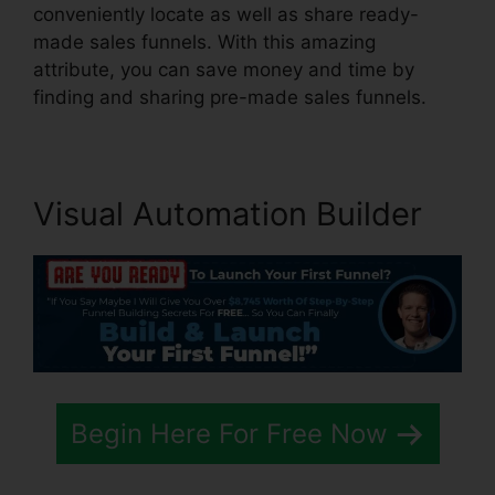
conveniently locate as well as share ready-
made sales funnels. With this amazing
attribute, you can save money and time by
finding and sharing pre-made sales funnels.
Visual Automation Builder
Begin Here For Free Now