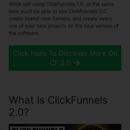
While still using ClickFunnels 1.0, at the same
time you’ll be able to use ClickFunnels 2.0,
create brand-new funnels, and create every
one of your new projects on the new version of
the software.
Click Here To Discover More On
CF.2.0
What Is ClickFunnels
2.0?