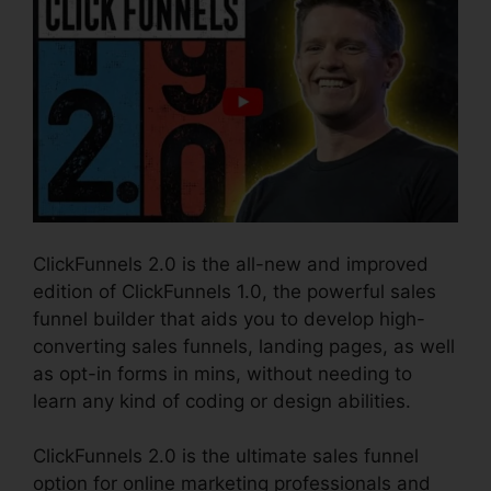
ClickFunnels 2.0 is the all-new and improved
edition of ClickFunnels 1.0, the powerful sales
funnel builder that aids you to develop high-
converting sales funnels, landing pages, as well
as opt-in forms in mins, without needing to
learn any kind of coding or design abilities.
ClickFunnels 2.0 is the ultimate sales funnel
option for online marketing professionals and