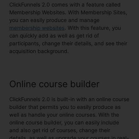
ClickFunnels 2.0 comes with a feature called
Membership Websites. With Membership Sites,
you can easily produce and manage
membership websites
. With this feature, you
can quickly add as well as get rid of
participants, change their details, and see their
acquisition background.
Online course builder
ClickFunnels 2.0 is built-in with an online course
builder that permits you to easily produce as
well as handle your online courses. With the
online course builder, you can easily include
and also get rid of courses, change their
details, as well as upgrade your courses in real-