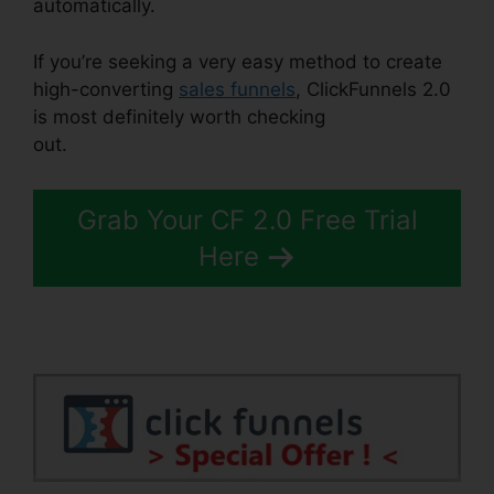
automatically.
If you’re seeking a very easy method to create
high-converting
sales funnels
, ClickFunnels 2.0
is most definitely worth checking
out.
ClickFunnels 2.0 Trial
Grab Your CF 2.0 Free Trial
Here