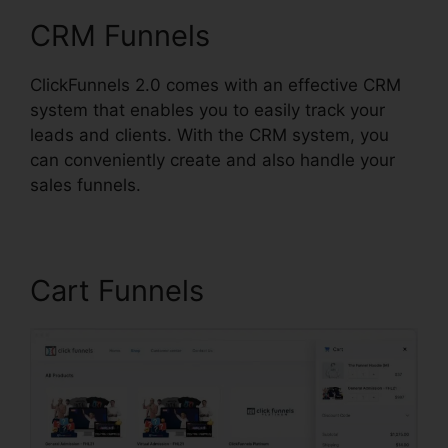
CRM Funnels
ClickFunnels 2.0 comes with an effective CRM
system that enables you to easily track your
leads and clients. With the CRM system, you
can conveniently create and also handle your
sales funnels.
Cart Funnels