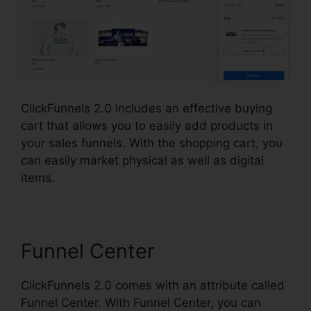
ClickFunnels 2.0 includes an effective buying
cart that allows you to easily add products in
your sales funnels. With the shopping cart, you
can easily market physical as well as digital
items.
Funnel Center
ClickFunnels 2.0 comes with an attribute called
Funnel Center. With Funnel Center, you can