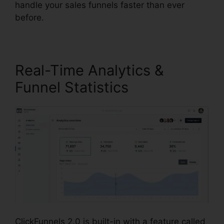
handle your sales funnels faster than ever
before.
Real-Time Analytics &
Funnel Statistics
ClickFunnels 2.0 is built-in with a feature called