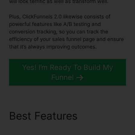
will look terrific as well as transform well.
Plus, ClickFunnels 2.0 likewise consists of
powerful features like A/B testing and
conversion tracking, so you can track the
efficiency of your sales funnel page and ensure
that it’s always improving outcomes.
Yes! I’m Ready To Build My
Funnel
Best Features
ClickFunnels 2.0 Trial