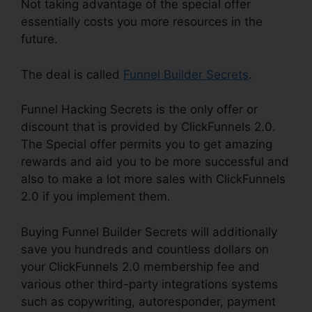
Not taking advantage of the special offer
essentially costs you more resources in the
future.
The deal is called
Funnel Builder Secrets
.
Funnel Hacking Secrets is the only offer or
discount that is provided by ClickFunnels 2.0.
The Special offer permits you to get amazing
rewards and aid you to be more successful and
also to make a lot more sales with ClickFunnels
2.0 if you implement them.
Buying Funnel Builder Secrets will additionally
save you hundreds and countless dollars on
your ClickFunnels 2.0 membership fee and
various other third-party integrations systems
such as copywriting, autoresponder, payment