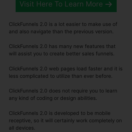
Visit Here To Learn More
ClickFunnels 2.0 is a lot easier to make use of
and also navigate than the previous version.
ClickFunnels 2.0 has many new features that
will assist you to create better sales funnels.
ClickFunnels 2.0 web pages load faster and it is
less complicated to utilize than ever before.
ClickFunnels 2.0 does not require you to learn
any kind of coding or design abilities.
ClickFunnels 2.0 is developed to be mobile
receptive, so it will certainly work completely on
all devices.