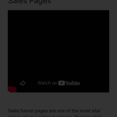
Sales Pages
Sales funnel pages are one of the most vital