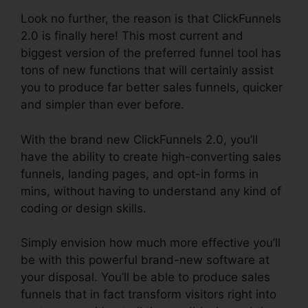
Look no further, the reason is that ClickFunnels
2.0 is finally here! This most current and
biggest version of the preferred funnel tool has
tons of new functions that will certainly assist
you to produce far better sales funnels, quicker
and simpler than ever before.
With the brand new ClickFunnels 2.0, you’ll
have the ability to create high-converting sales
funnels, landing pages, and opt-in forms in
mins, without having to understand any kind of
coding or design skills.
Simply envision how much more effective you’ll
be with this powerful brand-new software at
your disposal. You’ll be able to produce sales
funnels that in fact transform visitors right into