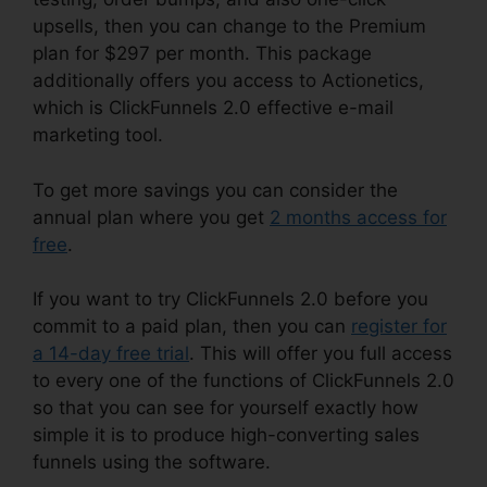
upsells, then you can change to the Premium
plan for $297 per month. This package
additionally offers you access to Actionetics,
which is ClickFunnels 2.0 effective e-mail
marketing tool.
To get more savings you can consider the
annual plan where you get
2 months access for
free
.
If you want to try ClickFunnels 2.0 before you
commit to a paid plan, then you can
register for
a 14-day free trial
. This will offer you full access
to every one of the functions of ClickFunnels 2.0
so that you can see for yourself exactly how
simple it is to produce high-converting sales
funnels using the software.