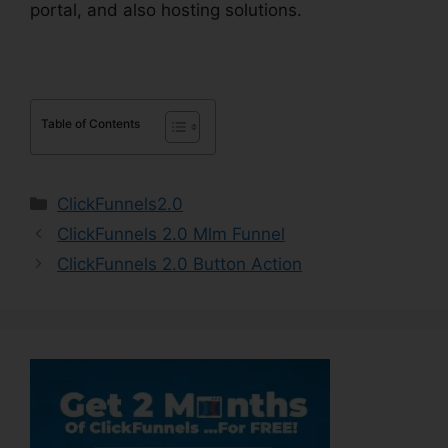
portal, and also hosting solutions.
Table of Contents
Categories
ClickFunnels2.0
ClickFunnels 2.0 Mlm Funnel
ClickFunnels 2.0 Button Action