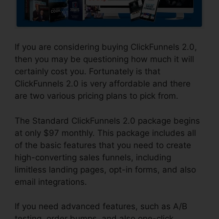
If you are considering buying ClickFunnels 2.0,
then you may be questioning how much it will
certainly cost you. Fortunately is that
ClickFunnels 2.0 is very affordable and there
are two various pricing plans to pick from.
The Standard ClickFunnels 2.0 package begins
at only $97 monthly. This package includes all
of the basic features that you need to create
high-converting sales funnels, including
limitless landing pages, opt-in forms, and also
email integrations.
If you need advanced features, such as A/B
testing, order bumps, and also one-click