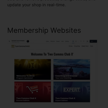
update your shop in real-time.
Membership Websites