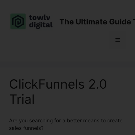
Skip
to
content
The Ultimate Guide 
Menu
ClickFunnels 2.0
Trial
Are you searching for a better means to create
sales funnels?
ClickFunnels 2.0 Trial