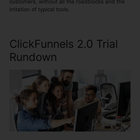
customers, without all the roadblocks and the
irritation of typical tools.
ClickFunnels 2.0 Trial
Rundown