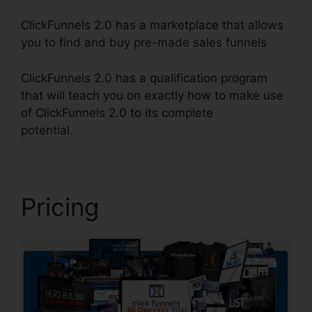
ClickFunnels 2.0 has a marketplace that allows
you to find and buy pre-made sales funnels
ClickFunnels 2.0 has a qualification program
that will teach you on exactly how to make use
of ClickFunnels 2.0 to its complete
potential.
ClickFunnels 2.0 Trial
Pricing