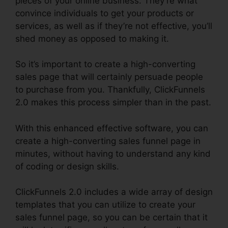
pieces of your online business. They’re what
convince individuals to get your products or
services, as well as if they’re not effective, you’ll
shed money as opposed to making it.
So it’s important to create a high-converting
sales page that will certainly persuade people
to purchase from you. Thankfully, ClickFunnels
2.0 makes this process simpler than in the past.
With this enhanced effective software, you can
create a high-converting sales funnel page in
minutes, without having to understand any kind
of coding or design skills.
ClickFunnels 2.0 includes a wide array of design
templates that you can utilize to create your
sales funnel page, so you can be certain that it