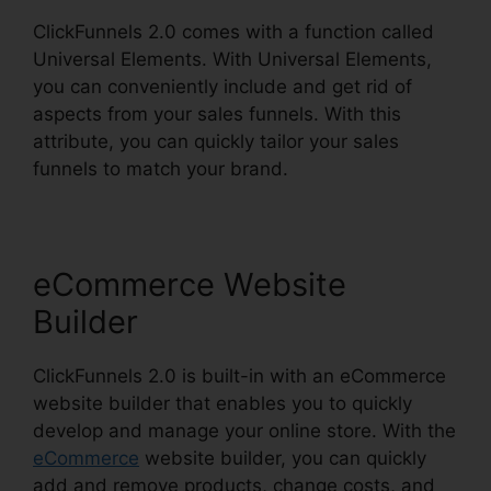
ClickFunnels 2.0 comes with a function called
Universal Elements. With Universal Elements,
you can conveniently include and get rid of
aspects from your sales funnels. With this
attribute, you can quickly tailor your sales
funnels to match your brand.
eCommerce Website
Builder
ClickFunnels 2.0 is built-in with an eCommerce
website builder that enables you to quickly
develop and manage your online store. With the
eCommerce
website builder, you can quickly
add and remove products, change costs, and