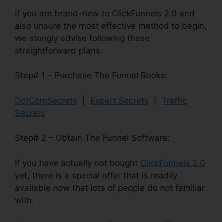
If you are brand-new to ClickFunnels 2.0 and
also unsure the most effective method to begin,
we stongly advise following these
straightforward plans.
Step# 1 – Purchase The Funnel Books:
DotComSecrets
|
Expert Secrets
|
Traffic
Secrets
Step# 2 – Obtain The Funnel Software:
If you have actually not bought
ClickFunnels 2.0
yet, there is a special offer that is readily
available now that lots of people do not familiar
with.