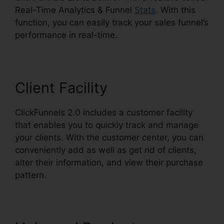
Real-Time Analytics & Funnel
Stats
. With this
function, you can easily track your sales funnel’s
performance in real-time.
Client Facility
ClickFunnels 2.0 includes a customer facility
that enables you to quickly track and manage
your clients. With the customer center, you can
conveniently add as well as get rid of clients,
alter their information, and view their purchase
pattern.
ClickFunnels 2.0 Trial