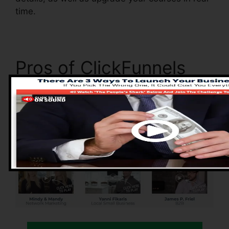
time.
Pros of ClickFunnels
2.0