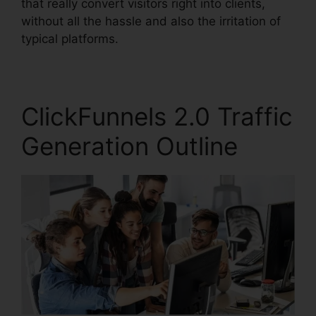
that really convert visitors right into clients,
without all the hassle and also the irritation of
typical platforms.
ClickFunnels 2.0 Traffic
Generation Outline