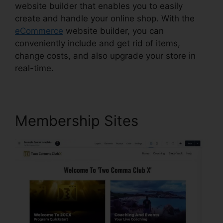
website builder that enables you to easily
create and handle your online shop. With the
eCommerce
website builder, you can
conveniently include and get rid of items,
change costs, and also upgrade your store in
real-time.
Membership Sites