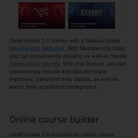
ClickFunnels 2.0 comes with a feature called
Membership Websites
. With Membership Sites,
you can conveniently develop as well as handle
membership funnels
. With this feature, you can
conveniently include and also eliminate
members, transform their details, as well as
watch their acquisition background.
Online course builder
ClickFunnels 2.0 includes an online course