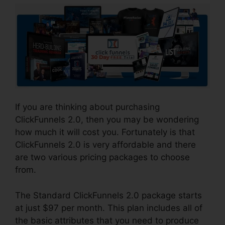
If you are thinking about purchasing
ClickFunnels 2.0, then you may be wondering
how much it will cost you. Fortunately is that
ClickFunnels 2.0 is very affordable and there
are two various pricing packages to choose
from.
The Standard ClickFunnels 2.0 package starts
at just $97 per month. This plan includes all of
the basic attributes that you need to produce