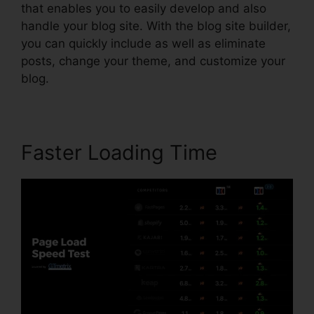
that enables you to easily develop and also
handle your blog site. With the blog site builder,
you can quickly include as well as eliminate
posts, change your theme, and customize your
blog.
Faster Loading Time