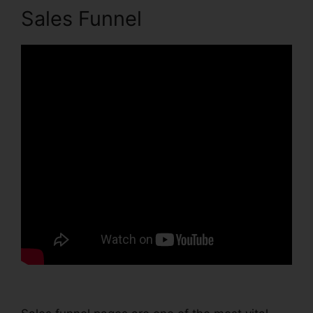
Sales Funnel