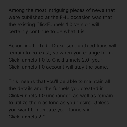
Among the most intriguing pieces of news that
were published at the FHL occasion was that
the existing ClickFunnels 1.0 version will
certainly continue to be what it is.
According to Todd Dickerson, both editions will
remain to co-exist, so when you change from
ClickFunnels 1.0 to ClickFunnels 2.0, your
ClickFunnels 1.0 account will stay the same.
This means that you’ll be able to maintain all
the details and the funnels you created in
ClickFunnels 1.0 unchanged as well as remain
to utilize them as long as you desire. Unless
you want to recreate your funnels in
ClickFunnels 2.0.