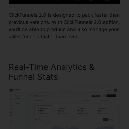
ClickFunnels 2.0 is designed to pack faster than
previous versions. With ClickFunnels 2.0 edition,
you’ll be able to produce and also manage your
sales funnels faster than ever.
Real-Time Analytics &
Funnel Stats