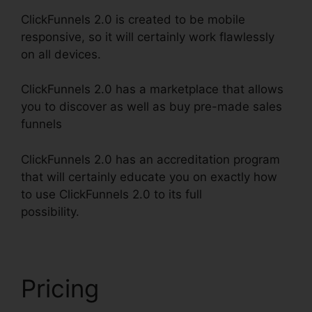
ClickFunnels 2.0 is created to be mobile
responsive, so it will certainly work flawlessly
on all devices.
ClickFunnels 2.0 has a marketplace that allows
you to discover as well as buy pre-made sales
funnels
ClickFunnels 2.0 has an accreditation program
that will certainly educate you on exactly how
to use ClickFunnels 2.0 to its full
possibility.
ClickFunnels 2.0 Traffic Generation
Pricing