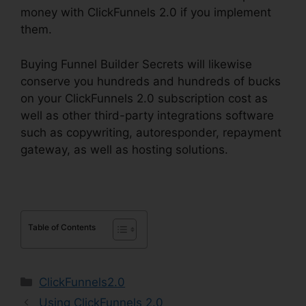
money with ClickFunnels 2.0 if you implement
them.
Buying Funnel Builder Secrets will likewise
conserve you hundreds and hundreds of bucks
on your ClickFunnels 2.0 subscription cost as
well as other third-party integrations software
such as copywriting, autoresponder, repayment
gateway, as well as hosting solutions.
Table of Contents
Categories
ClickFunnels2.0
Using ClickFunnels 2.0