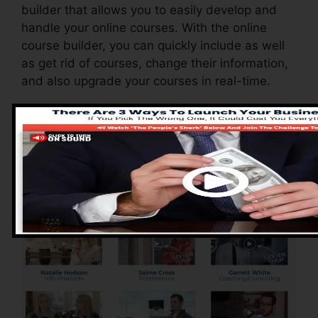
builder that allows you to easily develop and
handle your online courses. With the online
course builder, you can quickly include as well
as get rid of courses, change their information,
and also upgrade your courses in real-time.
Advantages of
ClickFunnels 2.0