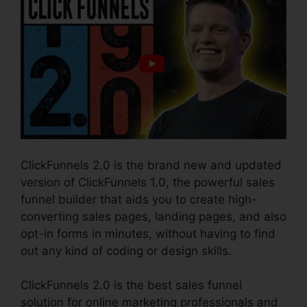
ClickFunnels 2.0 is the brand new and updated
version of ClickFunnels 1.0, the powerful sales
funnel builder that aids you to create high-
converting sales pages, landing pages, and also
opt-in forms in minutes, without having to find
out any kind of coding or design skills.
ClickFunnels 2.0 is the best sales funnel
solution for online marketing professionals and