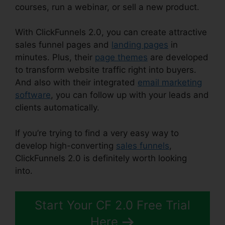
courses, run a webinar, or sell a new product.
With ClickFunnels 2.0, you can create attractive
sales funnel pages and
landing pages
in
minutes. Plus, their
page themes
are developed
to transform website traffic right into buyers.
And also with their integrated
email marketing
software
, you can follow up with your leads and
clients automatically.
If you’re trying to find a very easy way to
develop high-converting
sales funnels
,
ClickFunnels 2.0 is definitely worth looking
into.
ClickFunnels 2.0 Traffic Generation
Start Your CF 2.0 Free Trial
Here