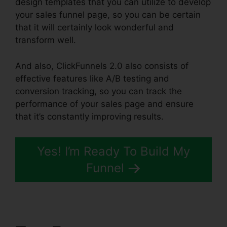
design templates that you can utilize to develop
your sales funnel page, so you can be certain
that it will certainly look wonderful and
transform well.
And also, ClickFunnels 2.0 also consists of
effective features like A/B testing and
conversion tracking, so you can track the
performance of your sales page and ensure
that it’s constantly improving results.
Yes! I’m Ready To Build My
Funnel