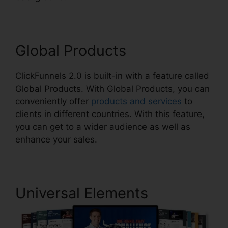
Global Products
ClickFunnels 2.0 is built-in with a feature called
Global Products. With Global Products, you can
conveniently offer
products and services
to
clients in different countries. With this feature,
you can get to a wider audience as well as
enhance your sales.
Universal Elements