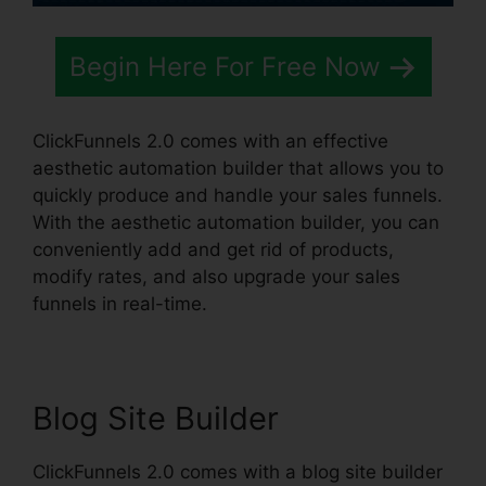
Begin Here For Free Now
ClickFunnels 2.0 comes with an effective
aesthetic automation builder that allows you to
quickly produce and handle your sales funnels.
With the aesthetic automation builder, you can
conveniently add and get rid of products,
modify rates, and also upgrade your sales
funnels in real-time.
Blog Site Builder
ClickFunnels 2.0 comes with a blog site builder