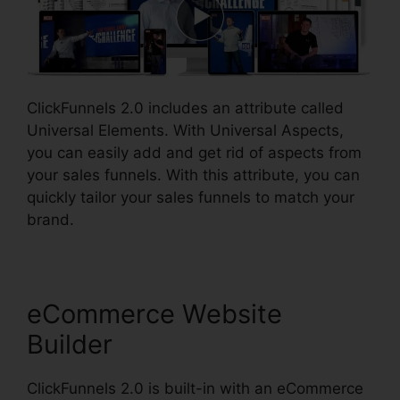
ClickFunnels 2.0 includes an attribute called
Universal Elements. With Universal Aspects,
you can easily add and get rid of aspects from
your sales funnels. With this attribute, you can
quickly tailor your sales funnels to match your
brand.
eCommerce Website
Builder
ClickFunnels 2.0 is built-in with an eCommerce