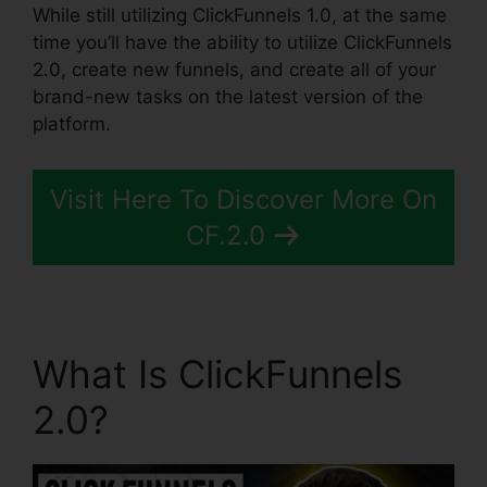
While still utilizing ClickFunnels 1.0, at the same
time you’ll have the ability to utilize ClickFunnels
2.0, create new funnels, and create all of your
brand-new tasks on the latest version of the
platform.
Visit Here To Discover More On
CF.2.0
What Is ClickFunnels
2.0?