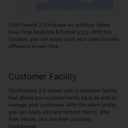
ClickFunnels 2.0 includes an attribute called
Real-Time Analytics & Funnel
Stats
. With this
function, you can easily track your sales funnel’s
efficiency in real-time.
Customer Facility
ClickFunnels 2.0 comes with a customer facility
that allows you to conveniently track as well as
manage your customers. With the client facility,
you can easily add and remove clients, alter
their details, and see their purchase
background.
ClickFunnels 2.0 Traffic Generation