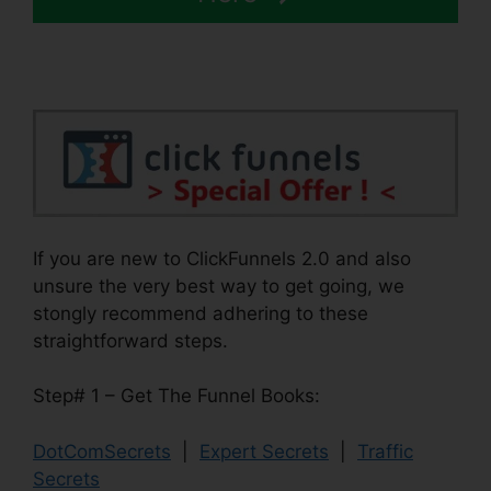
If you are new to ClickFunnels 2.0 and also
unsure the very best way to get going, we
stongly recommend adhering to these
straightforward steps.
Step# 1 – Get The Funnel Books:
DotComSecrets
|
Expert Secrets
|
Traffic
Secrets