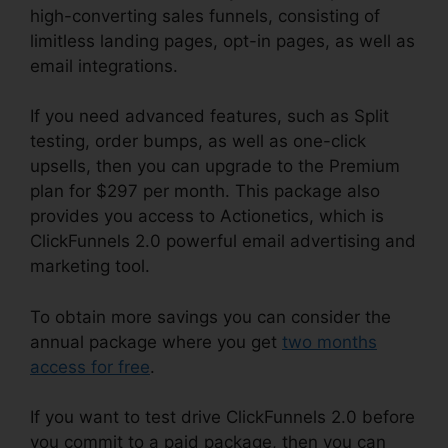
high-converting sales funnels, consisting of
limitless landing pages, opt-in pages, as well as
email integrations.
If you need advanced features, such as Split
testing, order bumps, as well as one-click
upsells, then you can upgrade to the Premium
plan for $297 per month. This package also
provides you access to Actionetics, which is
ClickFunnels 2.0 powerful email advertising and
marketing tool.
To obtain more savings you can consider the
annual package where you get
two months
access for free
.
If you want to test drive ClickFunnels 2.0 before
you commit to a paid package, then you can