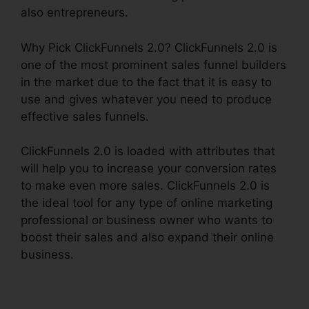
also entrepreneurs.
Why Pick ClickFunnels 2.0? ClickFunnels 2.0 is
one of the most prominent sales funnel builders
in the market due to the fact that it is easy to
use and gives whatever you need to produce
effective sales funnels.
ClickFunnels 2.0 is loaded with attributes that
will help you to increase your conversion rates
to make even more sales. ClickFunnels 2.0 is
the ideal tool for any type of online marketing
professional or business owner who wants to
boost their sales and also expand their online
business.