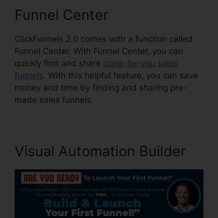
Funnel Center
ClickFunnels 2.0 comes with a function called
Funnel Center. With Funnel Center, you can
quickly find and share
done-for-you sales
funnels
. With this helpful feature, you can save
money and time by finding and sharing pre-
made sales funnels.
Visual Automation Builder