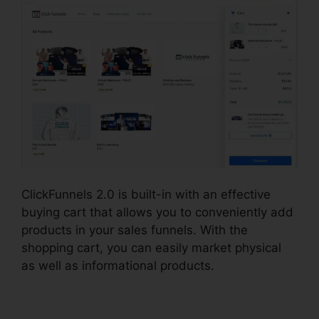
ClickFunnels 2.0 is built-in with an effective
buying cart that allows you to conveniently add
products in your sales funnels. With the
shopping cart, you can easily market physical
as well as informational products.