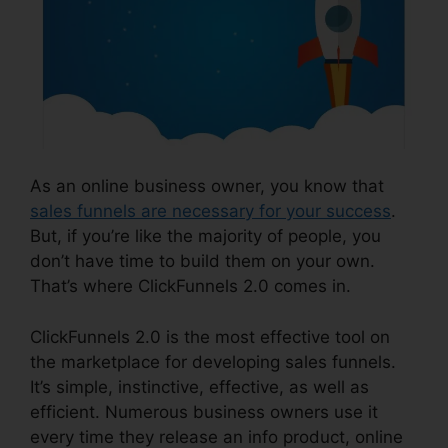
As an online business owner, you know that
sales funnels are necessary for your success
.
But, if you’re like the majority of people, you
don’t have time to build them on your own.
That’s where ClickFunnels 2.0 comes in.
ClickFunnels 2.0 is the most effective tool on
the marketplace for developing sales funnels.
It’s simple, instinctive, effective, as well as
efficient. Numerous business owners use it
every time they release an info product, online