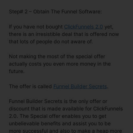
Step# 2 – Obtain The Funnel Software:
If you have not bought
ClickFunnels 2.0
yet,
there is an irresistible deal that is offered now
that lots of people do not aware of.
Not making the most of the special offer
actually costs you even more money in the
future.
The offer is called
Funnel Builder Secrets
.
Funnel Builder Secrets is the only offer or
discount that is made available for ClickFunnels
2.0. The Special offer enables you to get
unbelievable benefits and assist you to be
more successful and also to make a heap more