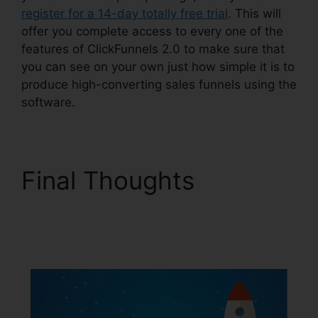
register for a 14-day totally free trial
. This will
offer you complete access to every one of the
features of ClickFunnels 2.0 to make sure that
you can see on your own just how simple it is to
produce high-converting sales funnels using the
software.
Final Thoughts
ClickFunnels 2.0 Traffic
Generation