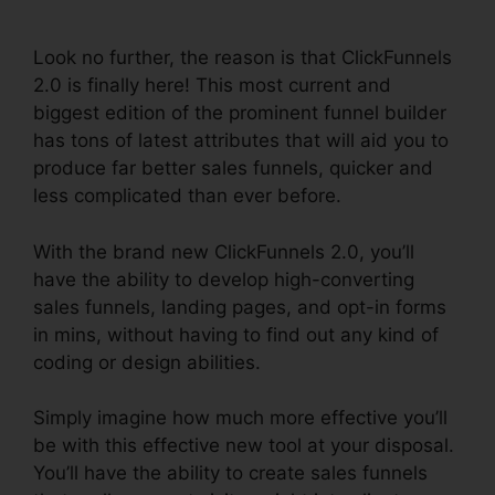
Generation
Look no further, the reason is that ClickFunnels
2.0 is finally here! This most current and
biggest edition of the prominent funnel builder
has tons of latest attributes that will aid you to
produce far better sales funnels, quicker and
less complicated than ever before.
With the brand new ClickFunnels 2.0, you’ll
have the ability to develop high-converting
sales funnels, landing pages, and opt-in forms
in mins, without having to find out any kind of
coding or design abilities.
Simply imagine how much more effective you’ll
be with this effective new tool at your disposal.
You’ll have the ability to create sales funnels