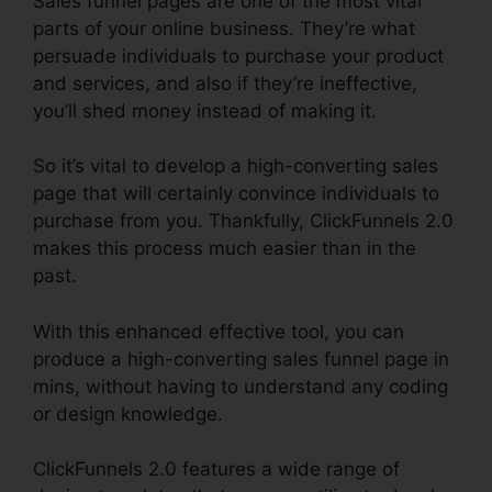
Sales funnel pages are one of the most vital
parts of your online business. They’re what
persuade individuals to purchase your product
and services, and also if they’re ineffective,
you’ll shed money instead of making it.
So it’s vital to develop a high-converting sales
page that will certainly convince individuals to
purchase from you. Thankfully, ClickFunnels 2.0
makes this process much easier than in the
past.
With this enhanced effective tool, you can
produce a high-converting sales funnel page in
mins, without having to understand any coding
or design knowledge.
ClickFunnels 2.0 features a wide range of