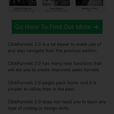
Go Here To Find Out More
ClickFunnels 2.0 is a lot easier to make use of
and also navigate than the previous edition.
ClickFunnels 2.0 has many new functions that
will aid you to create improved sales funnels.
ClickFunnels 2.0 pages pack faster and it is
simpler to utilize than in the past.
ClickFunnels 2.0 does not need you to learn any
type of coding or design skills.