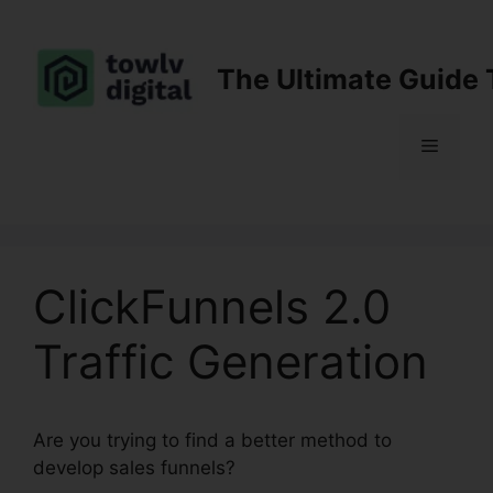
Skip
to
content
The Ultimate Guide 
Menu
ClickFunnels 2.0
Traffic Generation
Are you trying to find a better method to
develop sales funnels?
ClickFunnels 2.0 Traffic