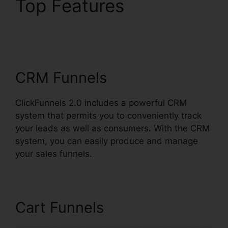
Top Features
ClickFunnels 2.0 Traffic
Generation
CRM Funnels
ClickFunnels 2.0 includes a powerful CRM
system that permits you to conveniently track
your leads as well as consumers. With the CRM
system, you can easily produce and manage
your sales funnels.
Cart Funnels