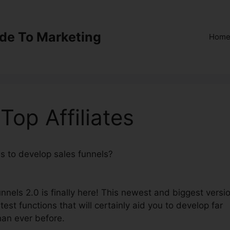
ide To Marketing
Hom
Top Affiliates
ns to develop sales funnels?
ClickFunnels 2.0 Top
nnels 2.0 is finally here! This newest and biggest versi
test functions that will certainly aid you to develop far
han ever before.