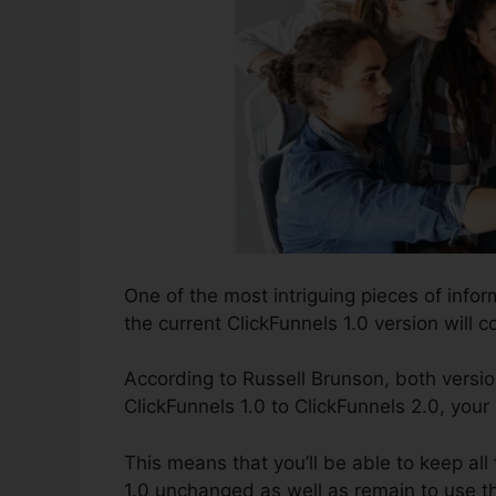
One of the most intriguing pieces of info
the current ClickFunnels 1.0 version will co
According to Russell Brunson, both versio
ClickFunnels 1.0 to ClickFunnels 2.0, your
This means that you’ll be able to keep all
1.0 unchanged as well as remain to use t