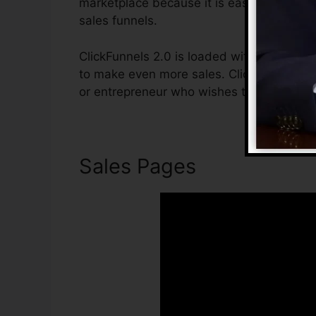
marketplace because it is easy to use and 
sales funnels.
ClickFunnels 2.0 is loaded with features t
to make even more sales. ClickFunnels 2.0 
or entrepreneur who wishes to raise their
Sales Pages