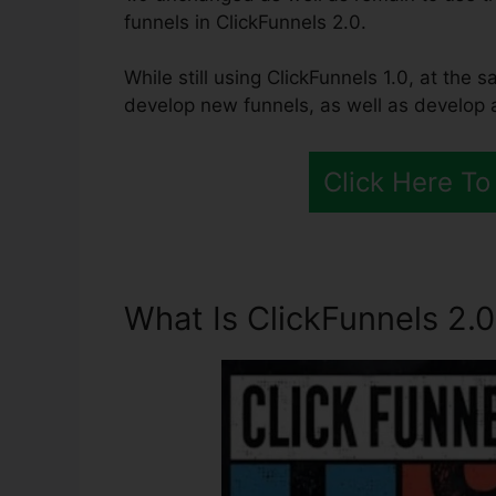
funnels in ClickFunnels 2.0.
While still using ClickFunnels 1.0, at the 
develop new funnels, as well as develop a
Click Here To
What Is ClickFunnels 2.0