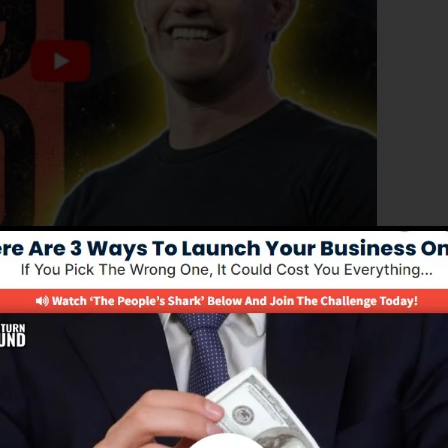
ed version of ClickFunnels 1.0, the powerful sales funne
converting sales funnels, landing pages, and opt-in pag
f coding or design abilities.
el service for online marketers and also business owners
s 2.0 is the most prominent sales funnel software in th