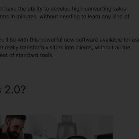
l have the ability to develop high-converting sales
orms in minutes, without needing to learn any kind of
u’ll be with this powerful new software available for us
 really transform visitors into clients, without all the
ent of standard tools.
s 2.0?
ClickFunnels 2.0 Top