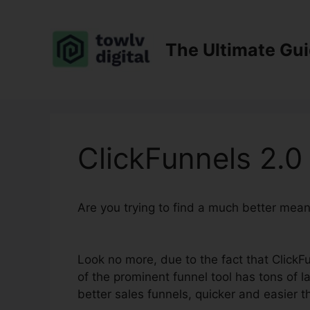
Skip
to
content
The Ultimate Gu
ClickFunnels 2.0 
Are you trying to find a much better mea
Affiliates
Look no more, due to the fact that ClickFu
of the prominent funnel tool has tons of la
better sales funnels, quicker and easier t