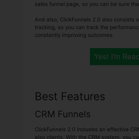
sales funnel page, so you can be sure that 
And also, ClickFunnels 2.0 also consists o
tracking, so you can track the performanc
constantly improving outcomes.
Yes! I’m Rea
Best Features
ClickF
CRM Funnels
ClickFunnels 2.0 includes an effective CR
also clients. With the CRM system, you ca