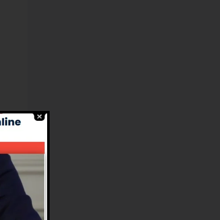
l
es
.
e