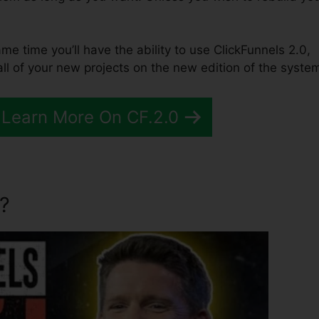
same time you’ll have the ability to use ClickFunnels 2.0,
ll of your new projects on the new edition of the syste
 Learn More On CF.2.0
?