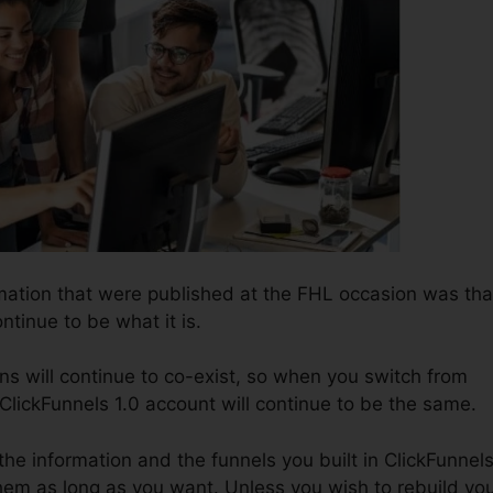
rmation that were published at the FHL occasion was tha
ntinue to be what it is.
ns will continue to co-exist, so when you switch from
 ClickFunnels 1.0 account will continue to be the same.
 the information and the funnels you built in ClickFunnel
hem as long as you want. Unless you wish to rebuild yo