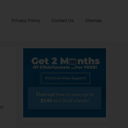
e
Privacy Policy
Contact Us
Sitemap
on