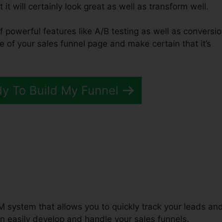
it will certainly look great as well as transform well.
f powerful features like A/B testing as well as conversi
e of your sales funnel page and make certain that it’s
dy To Build My Funnel
unnels 2.0 Top Affiliates
M system that allows you to quickly track your leads an
n easily develop and handle your sales funnels.