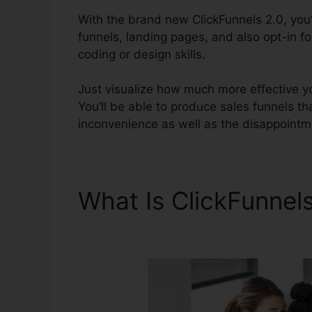
With the brand new ClickFunnels 2.0, you’l
funnels, landing pages, and also opt-in f
coding or design skills.
Just visualize how much more effective yo
You’ll be able to produce sales funnels that
inconvenience as well as the disappointm
What Is ClickFunnel
Affiliates