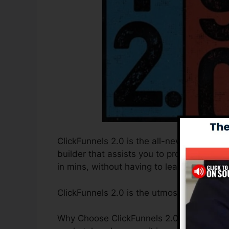
ClickFunnels 2.0 is the all-new and improv
builder that assists you to produce high-
in mins, without having to learn any kind o
ClickFunnels 2.0 is the utmost sales funn
Why Choose ClickFunnels 2.0? ClickFunnel