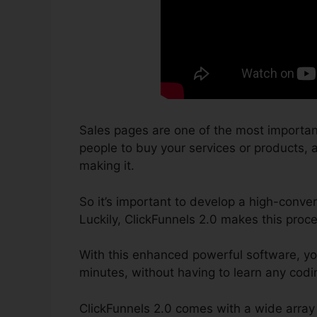
Sales pages are one of the most importan
people to buy your services or products, an
making it.
So it’s important to develop a high-conver
Luckily, ClickFunnels 2.0 makes this proce
With this enhanced powerful software, yo
minutes, without having to learn any codin
ClickFunnels 2.0 comes with a wide array