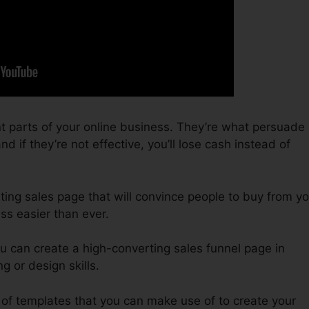
t parts of your online business. They’re what persuade
d if they’re not effective, you’ll lose cash instead of
ting sales page that will convince people to buy from yo
ss easier than ever.
u can create a high-converting sales funnel page in
g or design skills.
 of templates that you can make use of to create your