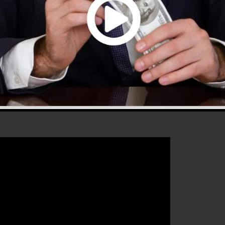
supplies every little thing you need to develop effectiv
hat will certainly help you to boost your conversion rate
is the best tool for any kind of online marketing expert
 sales and grow their online business.