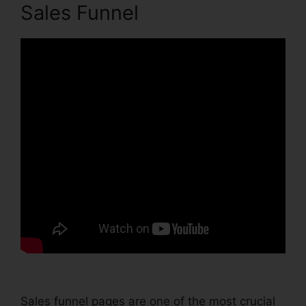
Sales Funnel
Sales funnel pages are one of the most crucial