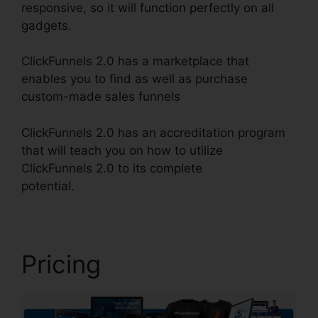
responsive, so it will function perfectly on all
gadgets.
ClickFunnels 2.0 has a marketplace that
enables you to find as well as purchase
custom-made sales funnels
ClickFunnels 2.0 has an accreditation program
that will teach you on how to utilize
ClickFunnels 2.0 to its complete
potential.
ClickFunnels 2.0 Taglines
Pricing