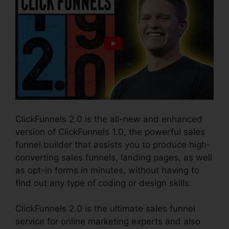
ClickFunnels 2.0 is the all-new and enhanced
version of ClickFunnels 1.0, the powerful sales
funnel builder that assists you to produce high-
converting sales funnels, landing pages, as well
as opt-in forms in minutes, without having to
find out any type of coding or design skills.
ClickFunnels 2.0 is the ultimate sales funnel
service for online marketing experts and also