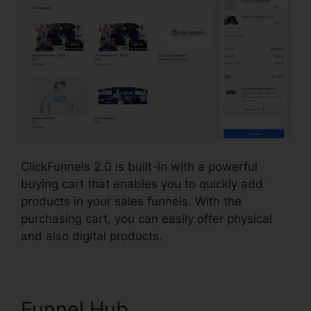
ClickFunnels 2.0 is built-in with a powerful
buying cart that enables you to quickly add
products in your sales funnels. With the
purchasing cart, you can easily offer physical
and also digital products.
Funnel Hub