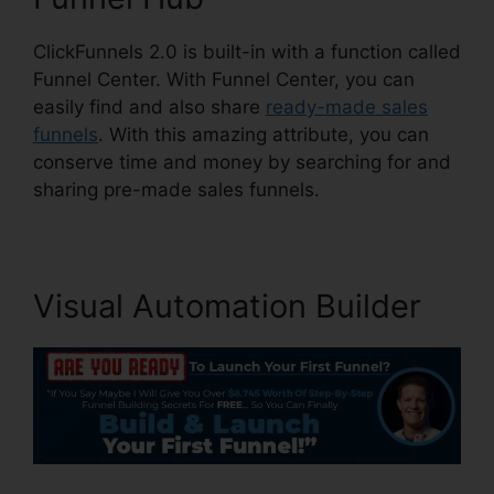
ClickFunnels 2.0 is built-in with a function called
Funnel Center. With Funnel Center, you can
easily find and also share
ready-made sales
funnels
. With this amazing attribute, you can
conserve time and money by searching for and
sharing pre-made sales funnels.
Visual Automation Builder