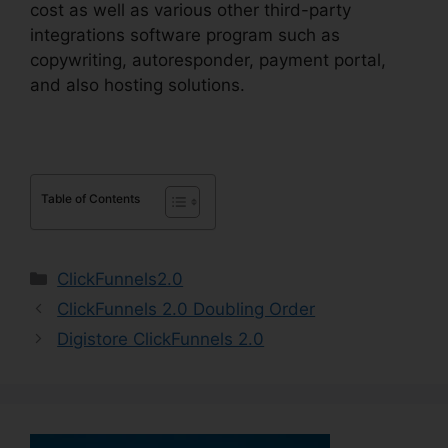
cost as well as various other third-party
integrations software program such as
copywriting, autoresponder, payment portal,
and also hosting solutions.
Table of Contents
Categories
ClickFunnels2.0
ClickFunnels 2.0 Doubling Order
Digistore ClickFunnels 2.0