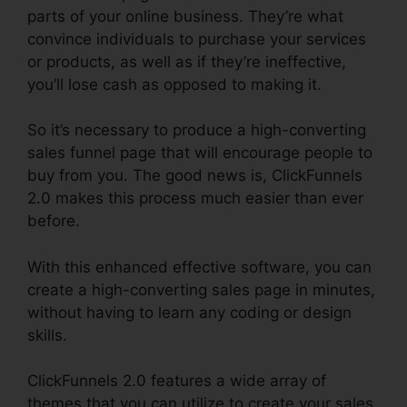
parts of your online business. They’re what
convince individuals to purchase your services
or products, as well as if they’re ineffective,
you’ll lose cash as opposed to making it.
So it’s necessary to produce a high-converting
sales funnel page that will encourage people to
buy from you. The good news is, ClickFunnels
2.0 makes this process much easier than ever
before.
With this enhanced effective software, you can
create a high-converting sales page in minutes,
without having to learn any coding or design
skills.
ClickFunnels 2.0 features a wide array of
themes that you can utilize to create your sales