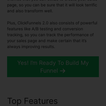
page, so you can be sure that it will look terrific
and also transform well.
Plus, ClickFunnels 2.0 also consists of powerful
features like A/B testing and conversion
tracking, so you can track the performance of
your sales page and make certain that it’s
always improving results.
Yes! I’m Ready To Build My
Funnel
Top Features