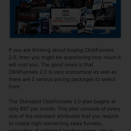
If you are thinking about buying ClickFunnels
2.0, then you might be questioning how much it
will cost you. The good news is that
ClickFunnels 2.0 is very economical as well as
there are 2 various pricing packages to select
from.
The Standard ClickFunnels 2.0 plan begins at
only $97 per month. This plan consists of every
one of the standard attributes that you require
to create high-converting sales funnels,
consisting of unlimited landing pages, opt-in