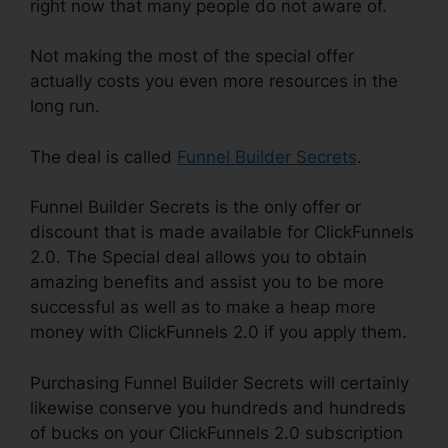
right now that many people do not aware of.
Not making the most of the special offer
actually costs you even more resources in the
long run.
The deal is called
Funnel Builder Secrets
.
Funnel Builder Secrets is the only offer or
discount that is made available for ClickFunnels
2.0. The Special deal allows you to obtain
amazing benefits and assist you to be more
successful as well as to make a heap more
money with ClickFunnels 2.0 if you apply them.
Purchasing Funnel Builder Secrets will certainly
likewise conserve you hundreds and hundreds
of bucks on your ClickFunnels 2.0 subscription