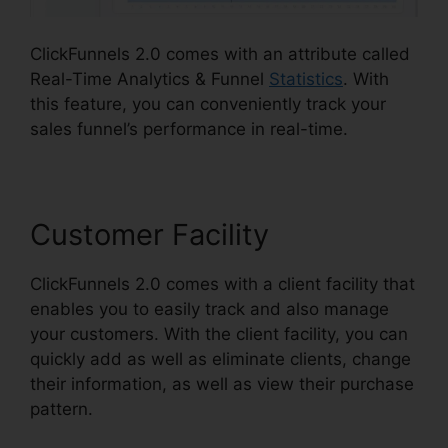
ClickFunnels 2.0 comes with an attribute called
Real-Time Analytics & Funnel
Statistics
. With
this feature, you can conveniently track your
sales funnel’s performance in real-time.
Customer Facility
ClickFunnels 2.0 comes with a client facility that
enables you to easily track and also manage
your customers. With the client facility, you can
quickly add as well as eliminate clients, change
their information, as well as view their purchase
pattern.
ClickFunnels 2.0 Taglines