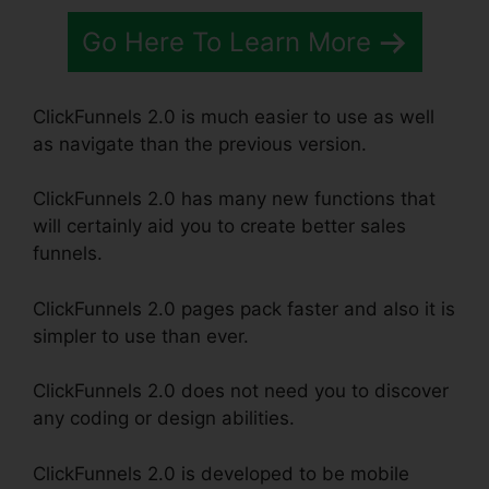
Go Here To Learn More
ClickFunnels 2.0 is much easier to use as well
as navigate than the previous version.
ClickFunnels 2.0 has many new functions that
will certainly aid you to create better sales
funnels.
ClickFunnels 2.0 pages pack faster and also it is
simpler to use than ever.
ClickFunnels 2.0 does not need you to discover
any coding or design abilities.
ClickFunnels 2.0 is developed to be mobile