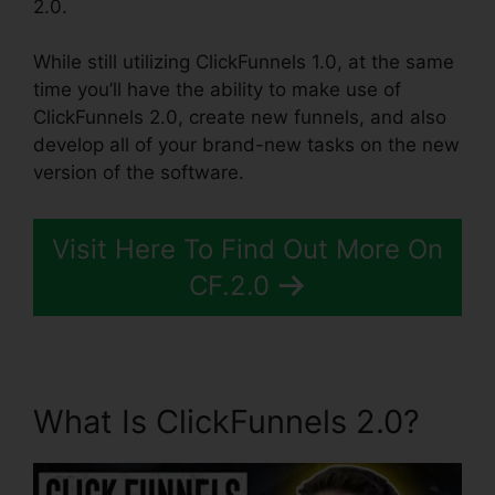
2.0.
While still utilizing ClickFunnels 1.0, at the same
time you’ll have the ability to make use of
ClickFunnels 2.0, create new funnels, and also
develop all of your brand-new tasks on the new
version of the software.
Visit Here To Find Out More On
CF.2.0
What Is ClickFunnels 2.0?