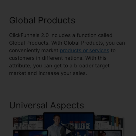
Global Products
ClickFunnels 2.0 includes a function called
Global Products. With Global Products, you can
conveniently market
products or services
to
customers in different nations. With this
attribute, you can get to a broader target
market and increase your sales.
Universal Aspects