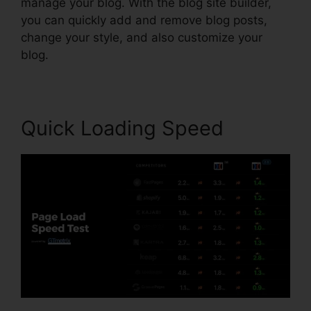
manage your blog. With the blog site builder,
you can quickly add and remove blog posts,
change your style, and also customize your
blog.
Quick Loading Speed