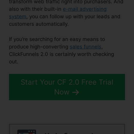
transform web traffic right into purchasers. And
also with their built-in
e-mail advertising
system
, you can follow up with your leads and
customers automatically.
If you’re searching for an easy means to
produce high-converting
sales funnels
,
ClickFunnels 2.0 is certainly worth checking
out.
ClickFunnels 2.0 Taglines
Start Your CF 2.0 Free Trial
Now