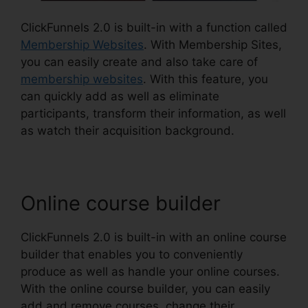
ClickFunnels 2.0 is built-in with a function called
Membership Websites
. With Membership Sites,
you can easily create and also take care of
membership websites
. With this feature, you
can quickly add as well as eliminate
participants, transform their information, as well
as watch their acquisition background.
Online course builder
ClickFunnels 2.0 is built-in with an online course
builder that enables you to conveniently
produce as well as handle your online courses.
With the online course builder, you can easily
add and remove courses, change their