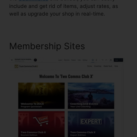
include and get rid of items, adjust rates, as
well as upgrade your shop in real-time.
Membership Sites