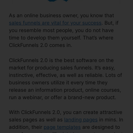
As an online business owner, you know that
sales funnels are vital for your success
. But, if
you resemble most people, you do not have
time to develop them yourself. That’s where
ClickFunnels 2.0 comes in.
ClickFunnels 2.0 is the best software on the
market for producing sales funnels. It’s easy,
instinctive, effective, as well as reliable. Lots of
business owners utilize it every time they
release an information product, online courses,
run a webinar, or offer a brand-new product.
With ClickFunnels 2.0, you can create attractive
sales pages as well as
landing pages
in mins. In
addition, their
page templates
are designed to