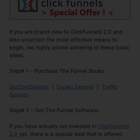
If you are brand-new to ClickFunnels 2.0 and
also uncertain the most effective means to
begin, we highly advise adhering to these basic
steps.
Step# 1 – Purchase The Funnel Books:
DotComSecrets
|
Expert Secrets
|
Traffic
Secrets
Step# 2 – Get The Funnel Software:
If you have actually not invested in
ClickFunnels
2.0
yet, there is a special deal that is offered