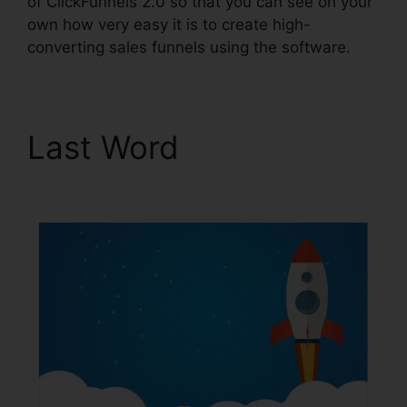
of ClickFunnels 2.0 so that you can see on your
own how very easy it is to create high-
converting sales funnels using the software.
Last Word
ClickFunnels
2.0 Taglines