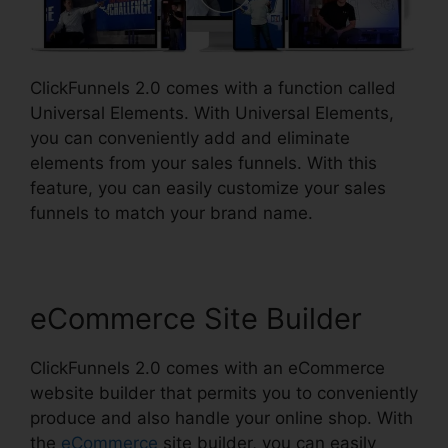
ClickFunnels 2.0 comes with a function called
Universal Elements. With Universal Elements,
you can conveniently add and eliminate
elements from your sales funnels. With this
feature, you can easily customize your sales
funnels to match your brand name.
eCommerce Site Builder
ClickFunnels 2.0 comes with an eCommerce
website builder that permits you to conveniently
produce and also handle your online shop. With
the
eCommerce
site builder, you can easily