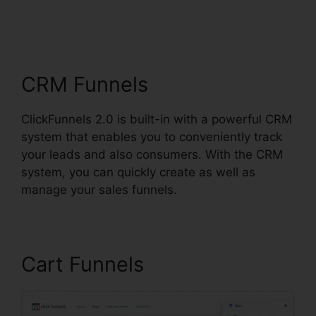
ClickFunnels 2.0
Taglines
CRM Funnels
ClickFunnels 2.0 is built-in with a powerful CRM
system that enables you to conveniently track
your leads and also consumers. With the CRM
system, you can quickly create as well as
manage your sales funnels.
Cart Funnels