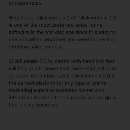
entrepreneurs.
Why Select ClickFunnels 2.0? ClickFunnels 2.0
is one of the most preferred sales funnel
software in the marketplace since it is easy to
use and offers whatever you need to develop
effective sales funnels.
ClickFunnels 2.0 is loaded with functions that
will help you to boost your conversion rates to
generate even more sales. ClickFunnels 2.0 is
the perfect platform for any type of online
marketing expert or business owner who
intends to increase their sales as well as grow
their online business.