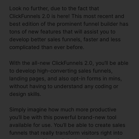
Look no further, due to the fact that
ClickFunnels 2.0 is here! This most recent and
best edition of the prominent funnel builder has
tons of new features that will assist you to
develop better sales funnels, faster and less
complicated than ever before.
With the all-new ClickFunnels 2.0, you’ll be able
to develop high-converting sales funnels,
landing pages, and also opt-in forms in mins,
without having to understand any coding or
design skills.
Simply imagine how much more productive
you’ll be with this powerful brand-new tool
available for use. You’ll be able to create sales
funnels that really transform visitors right into