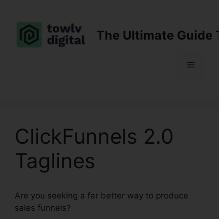
Skip
to
content
The Ultimate Guide 
Menu
ClickFunnels 2.0
Taglines
Are you seeking a far better way to produce
sales funnels?
ClickFunnels 2.0 Taglines