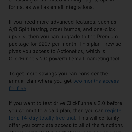
forms, as well as email integrations.
If you need more advanced features, such as
A/B Split testing, order bumps, and one-click
upsells, then you can upgrade to the Premium
package for $297 per month. This plan likewise
gives you access to Actionetics, which is
ClickFunnels 2.0 powerful email marketing tool.
To get more savings you can consider the
annual plan where you get
two months access
for free
.
If you want to test drive ClickFunnels 2.0 before
you commit to a paid plan, then you can
register
for a 14-day totally free trial
. This will certainly
offer you complete access to all of the functions