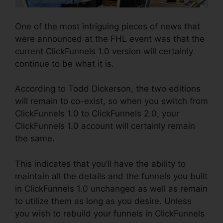
One of the most intriguing pieces of news that
were announced at the FHL event was that the
current ClickFunnels 1.0 version will certainly
continue to be what it is.
According to Todd Dickerson, the two editions
will remain to co-exist, so when you switch from
ClickFunnels 1.0 to ClickFunnels 2.0, your
ClickFunnels 1.0 account will certainly remain
the same.
This indicates that you’ll have the ability to
maintain all the details and the funnels you built
in ClickFunnels 1.0 unchanged as well as remain
to utilize them as long as you desire. Unless
you wish to rebuild your funnels in ClickFunnels