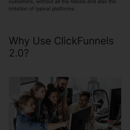
customers, without all the hassle and also the
irritation of typical platforms.
Why Use ClickFunnels
2.0?
ClickFunnels 2.0
Taglines