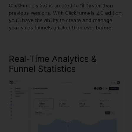
ClickFunnels 2.0 is created to fill faster than
previous versions. With ClickFunnels 2.0 edition,
you’ll have the ability to create and manage
your sales funnels quicker than ever before.
Real-Time Analytics &
Funnel Statistics