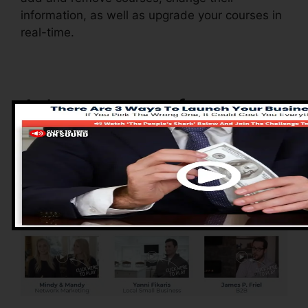
information, as well as upgrade your courses in
real-time.
Advantages of
ClickFunnels 2.0