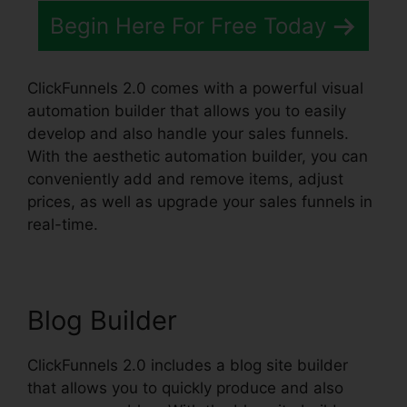
Begin Here For Free Today
ClickFunnels 2.0 comes with a powerful visual
automation builder that allows you to easily
develop and also handle your sales funnels.
With the aesthetic automation builder, you can
conveniently add and remove items, adjust
prices, as well as upgrade your sales funnels in
real-time.
Blog Builder
ClickFunnels 2.0 includes a blog site builder
that allows you to quickly produce and also