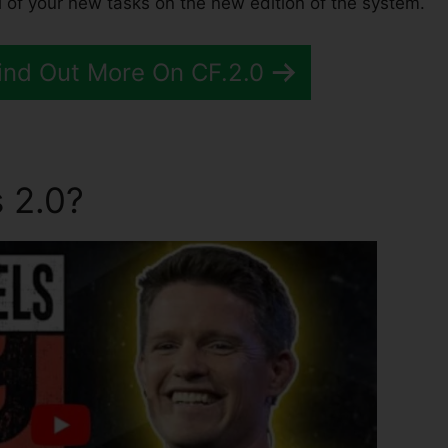
 of your new tasks on the new edition of the system.
Find Out More On CF.2.0
 2.0?