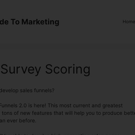
ide To Marketing
Hom
 Survey Scoring
 develop sales funnels?
ClickFunnels 2.0 Survey Scoring
kFunnels 2.0 is here! This most current and greatest
s tons of new features that will help you to produce bett
an ever before.