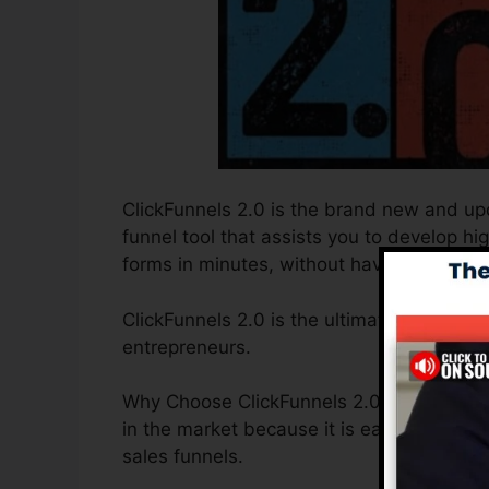
ClickFunnels 2.0 is the brand new and upd
funnel tool that assists you to develop hi
forms in minutes, without having to find ou
ClickFunnels 2.0 is the ultimate sales fun
entrepreneurs.
Why Choose ClickFunnels 2.0? ClickFunnel
in the market because it is easy to use a
sales funnels.