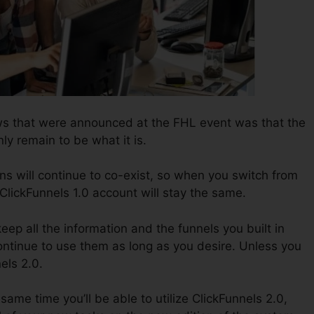
ws that were announced at the FHL event was that the
nly remain to be what it is.
ns will continue to co-exist, so when you switch from
 ClickFunnels 1.0 account will stay the same.
keep all the information and the funnels you built in
ontinue to use them as long as you desire. Unless you
els 2.0.
e same time you’ll be able to utilize ClickFunnels 2.0,