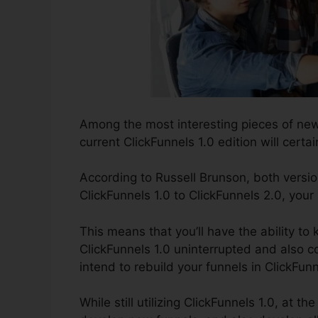
Among the most interesting pieces of ne
current ClickFunnels 1.0 edition will certai
According to Russell Brunson, both versio
ClickFunnels 1.0 to ClickFunnels 2.0, your
This means that you’ll have the ability to 
ClickFunnels 1.0 uninterrupted and also c
intend to rebuild your funnels in ClickFunn
While still utilizing ClickFunnels 1.0, at th