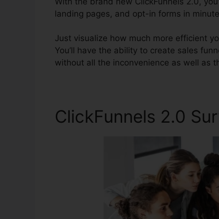
With the brand new ClickFunnels 2.0, you’
landing pages, and opt-in forms in minutes
Just visualize how much more efficient you
You’ll have the ability to create sales fun
without all the inconvenience as well as t
ClickFunnels 2.0 Su