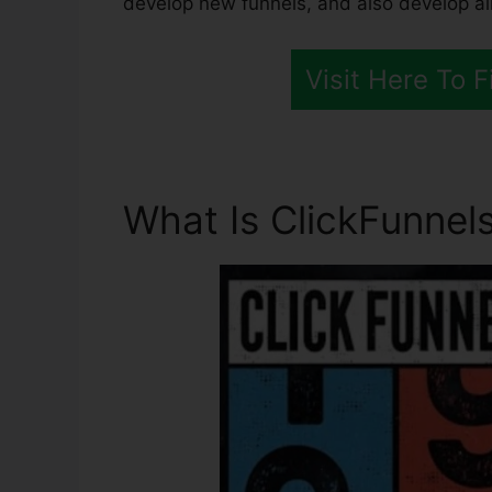
develop new funnels, and also develop all
Visit Here To 
What Is ClickFunnels