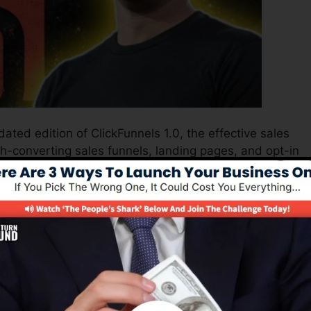
ated edition of ClickFunnels 1.0, the effective sales
gh-converting sales funnels, landing pages, and opt-in
t any kind of coding or design abilities.
nel service for online marketing experts and
s 2.0 is one of the most prominent sales funnel softwa
nd supplies whatever you require to produce successful