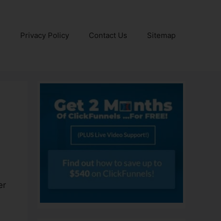
e
Privacy Policy
Contact Us
Sitemap
er