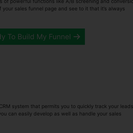
ts of powerful functions like A/B screening and conversi
f your sales funnel page and see to it that it’s always
dy To Build My Funnel
unnels 2.0 Survey Scoring
CRM system that permits you to quickly track your lead
you can easily develop as well as handle your sales