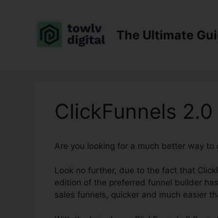
Skip
to
content
The Ultimate Gu
ClickFunnels 2.0
Are you looking for a much better way to
Look no further, due to the fact that Clic
edition of the preferred funnel builder ha
sales funnels, quicker and much easier th