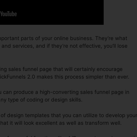
portant parts of your online business. They’re what
nd services, and if they’re not effective, you’ll lose
ing sales funnel page that will certainly encourage
lickFunnels 2.0 makes this process simpler than ever.
u can produce a high-converting sales funnel page in
y type of coding or design skills.
of design templates that you can utilize to develop you
at it will look excellent as well as transform well.