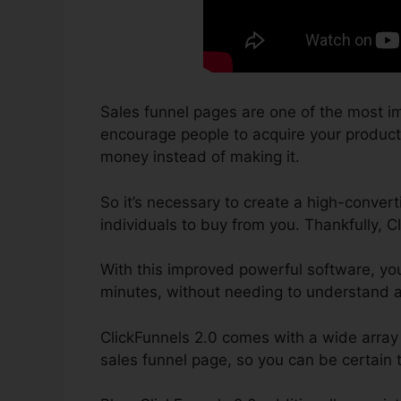
Sales funnel pages are one of the most im
encourage people to acquire your product a
money instead of making it.
So it’s necessary to create a high-convert
individuals to buy from you. Thankfully, C
With this improved powerful software, yo
minutes, without needing to understand an
ClickFunnels 2.0 comes with a wide array 
sales funnel page, so you can be certain th