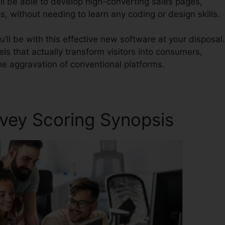
ll be able to develop high-converting sales pages,
, without needing to learn any coding or design skills.
’ll be with this effective new software at your disposal.
nels that actually transform visitors into consumers,
he aggravation of conventional platforms.
rvey Scoring Synopsis