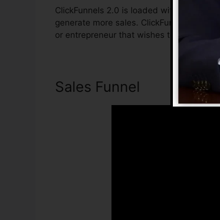
ClickFunnels 2.0 is loaded with functions 
generate more sales. ClickFunnels 2.0 is t
or entrepreneur that wishes to enhance the
Sales Funnel