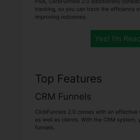
Plus, ClickFunnels 2.0 additionally consis
tracking, so you can track the efficiency o
improving outcomes.
Yes! I’m Rea
Top Features
ClickF
CRM Funnels
ClickFunnels 2.0 comes with an effective 
as well as clients. With the CRM system, 
funnels.