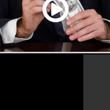
that will help you to increase your conversion rates to
he best platform for any kind of online marketing expert
ir sales as well as grow their online business.