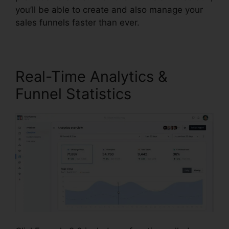
you’ll be able to create and also manage your
sales funnels faster than ever.
Real-Time Analytics &
Funnel Statistics