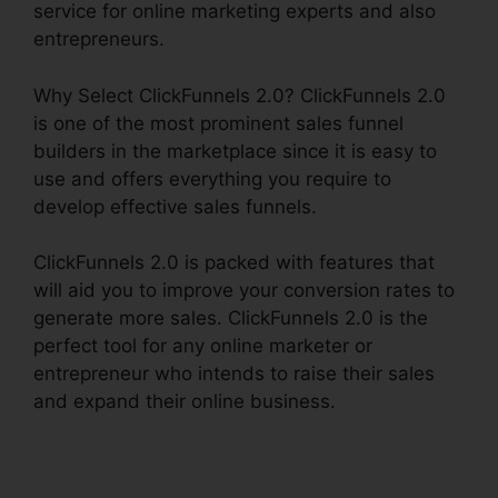
service for online marketing experts and also
entrepreneurs.
Why Select ClickFunnels 2.0? ClickFunnels 2.0
is one of the most prominent sales funnel
builders in the marketplace since it is easy to
use and offers everything you require to
develop effective sales funnels.
ClickFunnels 2.0 is packed with features that
will aid you to improve your conversion rates to
generate more sales. ClickFunnels 2.0 is the
perfect tool for any online marketer or
entrepreneur who intends to raise their sales
and expand their online business.