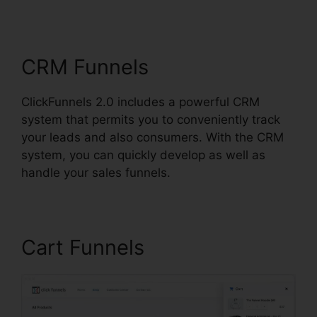
Support Live Chat
CRM Funnels
ClickFunnels 2.0 includes a powerful CRM
system that permits you to conveniently track
your leads and also consumers. With the CRM
system, you can quickly develop as well as
handle your sales funnels.
Cart Funnels