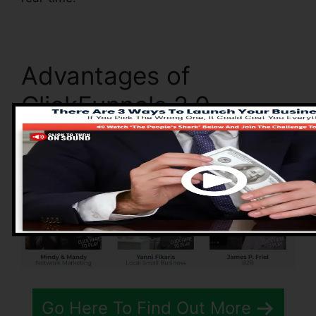
Advantages of
ClickFunnels 2.0
Go Here To Find Out More