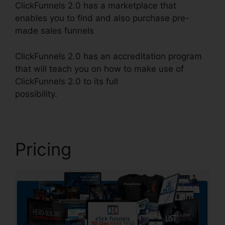
ClickFunnels 2.0 has a marketplace that
enables you to find and also purchase pre-
made sales funnels
ClickFunnels 2.0 has an accreditation program
that will teach you on how to make use of
ClickFunnels 2.0 to its full
possibility.
ClickFunnels 2.0 Support Live Chat
Pricing