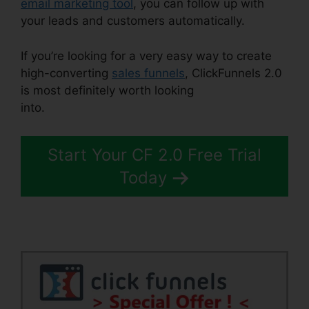
email marketing tool
, you can follow up with
your leads and customers automatically.
If you’re looking for a very easy way to create
high-converting
sales funnels
, ClickFunnels 2.0
is most definitely worth looking
into.
ClickFunnels 2.0 Support Live Chat
Start Your CF 2.0 Free Trial
Today