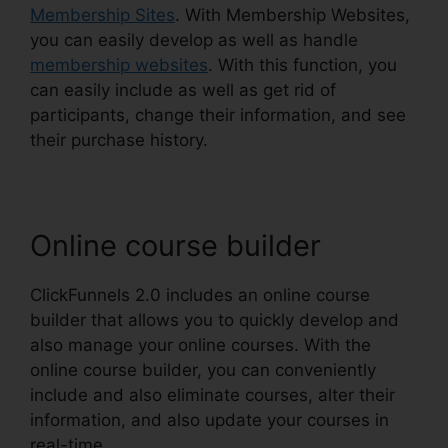
Membership Sites
. With Membership Websites,
you can easily develop as well as handle
membership websites
. With this function, you
can easily include as well as get rid of
participants, change their information, and see
their purchase history.
Online course builder
ClickFunnels 2.0 includes an online course
builder that allows you to quickly develop and
also manage your online courses. With the
online course builder, you can conveniently
include and also eliminate courses, alter their
information, and also update your courses in
real-time.