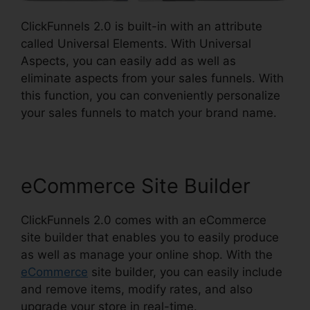
ClickFunnels 2.0 is built-in with an attribute
called Universal Elements. With Universal
Aspects, you can easily add as well as
eliminate aspects from your sales funnels. With
this function, you can conveniently personalize
your sales funnels to match your brand name.
eCommerce Site Builder
ClickFunnels 2.0 comes with an eCommerce
site builder that enables you to easily produce
as well as manage your online shop. With the
eCommerce
site builder, you can easily include
and remove items, modify rates, and also
upgrade your store in real-time.