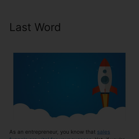
Last Word
ClickFunnels
2.0 Support Live Chat
As an entrepreneur, you know that
sales