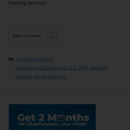
hosting services.
Table of Contents
Categories
ClickFunnels2.0
Integrate ClickFunnels 2.0 With Shopify
Delivra Vs Systeme.io