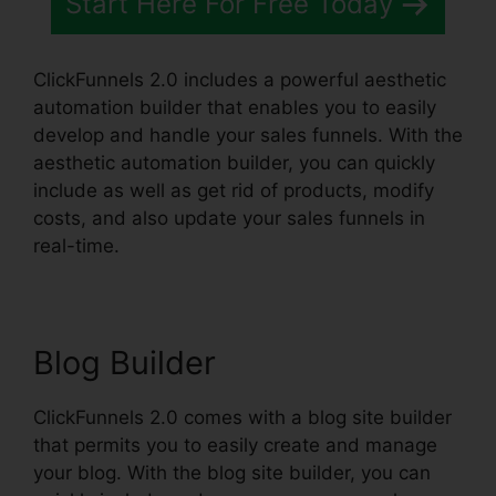
Start Here For Free Today
ClickFunnels 2.0 includes a powerful aesthetic
automation builder that enables you to easily
develop and handle your sales funnels. With the
aesthetic automation builder, you can quickly
include as well as get rid of products, modify
costs, and also update your sales funnels in
real-time.
Blog Builder
ClickFunnels 2.0 comes with a blog site builder
that permits you to easily create and manage
your blog. With the blog site builder, you can