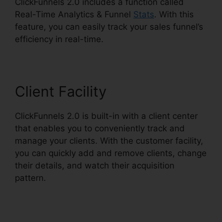
ClickFunnels 2.0 includes a function called
Real-Time Analytics & Funnel
Stats
. With this
feature, you can easily track your sales funnel’s
efficiency in real-time.
Client Facility
ClickFunnels 2.0 is built-in with a client center
that enables you to conveniently track and
manage your clients. With the customer facility,
you can quickly add and remove clients, change
their details, and watch their acquisition
pattern.
ClickFunnels 2.0 Support Live Chat