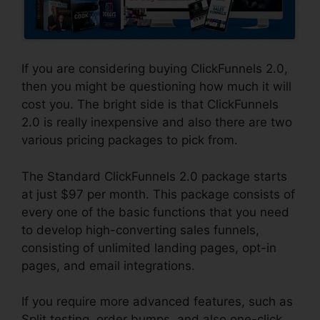
If you are considering buying ClickFunnels 2.0,
then you might be questioning how much it will
cost you. The bright side is that ClickFunnels
2.0 is really inexpensive and also there are two
various pricing packages to pick from.
The Standard ClickFunnels 2.0 package starts
at just $97 per month. This package consists of
every one of the basic functions that you need
to develop high-converting sales funnels,
consisting of unlimited landing pages, opt-in
pages, and email integrations.
If you require more advanced features, such as
Split testing, order bumps, and also one-click