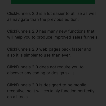
ClickFunnels 2.0 is a lot easier to utilize as well
as navigate than the previous edition.
ClickFunnels 2.0 has many new functions that
will help you to produce improved sales funnels.
ClickFunnels 2.0 web pages pack faster and
also it is simpler to use than ever.
ClickFunnels 2.0 does not require you to
discover any coding or design skills.
ClickFunnels 2.0 is designed to be mobile
receptive, so it will certainly function perfectly
on all tools.