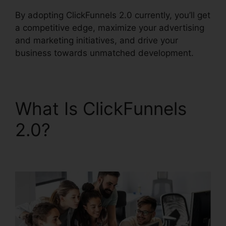
By adopting ClickFunnels 2.0 currently, you’ll get
a competitive edge, maximize your advertising
and marketing initiatives, and drive your
business towards unmatched development.
What Is ClickFunnels
2.0?
ClickFunnels 2.0
Support Live Chat