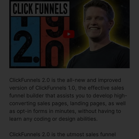
ClickFunnels 2.0 is the all-new and improved
version of ClickFunnels 1.0, the effective sales
funnel builder that assists you to develop high-
converting sales pages, landing pages, as well
as opt-in forms in minutes, without having to
learn any coding or design abilities.
ClickFunnels 2.0 is the utmost sales funnel