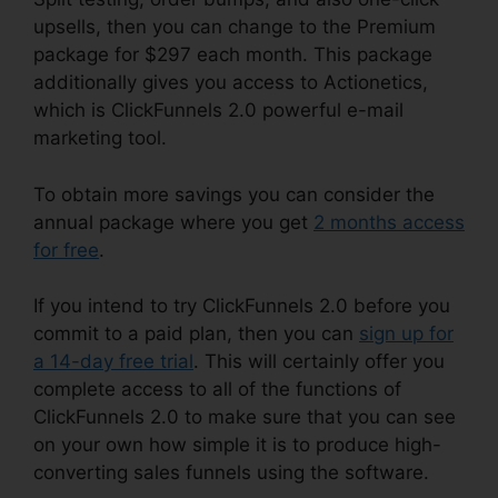
upsells, then you can change to the Premium
package for $297 each month. This package
additionally gives you access to Actionetics,
which is ClickFunnels 2.0 powerful e-mail
marketing tool.
To obtain more savings you can consider the
annual package where you get
2 months access
for free
.
If you intend to try ClickFunnels 2.0 before you
commit to a paid plan, then you can
sign up for
a 14-day free trial
. This will certainly offer you
complete access to all of the functions of
ClickFunnels 2.0 to make sure that you can see
on your own how simple it is to produce high-
converting sales funnels using the software.