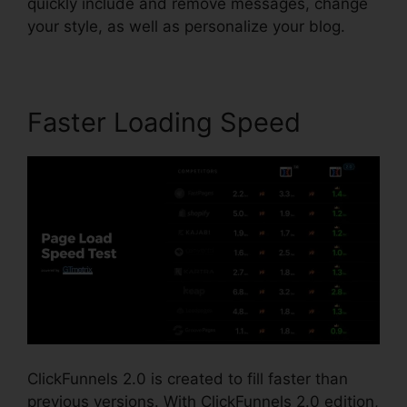
quickly include and remove messages, change
your style, as well as personalize your blog.
Faster Loading Speed
ClickFunnels 2.0 is created to fill faster than
previous versions. With ClickFunnels 2.0 edition,