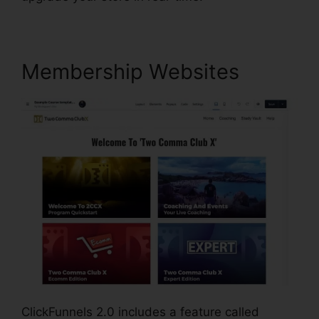
Membership Websites
ClickFunnels 2.0 includes a feature called