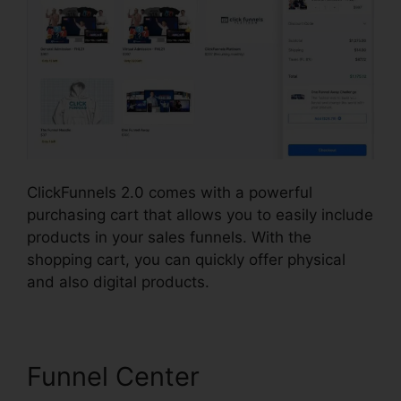
ClickFunnels 2.0 comes with a powerful
purchasing cart that allows you to easily include
products in your sales funnels. With the
shopping cart, you can quickly offer physical
and also digital products.
Funnel Center