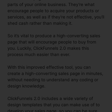
parts of your online business. They’re what
encourage people to acquire your products or
services, as well as if they’re not effective, you’ll
shed cash rather than making it.
So it’s vital to produce a high-converting sales
page that will encourage people to buy from
you. Luckily, ClickFunnels 2.0 makes this
process much easier than ever.
With this improved effective tool, you can
create a high-converting sales page in minutes,
without needing to understand any coding or
design knowledge.
ClickFunnels 2.0 includes a wide variety of
design templates that you can make use of to
develop your sales page, so you can be sure