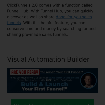
ClickFunnels 2.0 comes with a function called
Funnel Hub. With Funnel Hub, you can quickly
discover as well as share
done-for-you sales
funnels
. With this helpful feature, you can
conserve time and money by searching for and
sharing pre-made sales funnels.
Visual Automation Builder