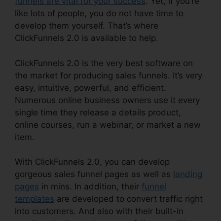
funnels are vital for your success
. Yet, if you’re
like lots of people, you do not have time to
develop them yourself. That’s where
ClickFunnels 2.0 is available to help.
ClickFunnels 2.0 is the very best software on
the market for producing sales funnels. It’s very
easy, intuitive, powerful, and efficient.
Numerous online business owners use it every
single time they release a details product,
online courses, run a webinar, or market a new
item.
With ClickFunnels 2.0, you can develop
gorgeous sales funnel pages as well as
landing
pages
in mins. In addition, their
funnel
templates
are developed to convert traffic right
into customers. And also with their built-in