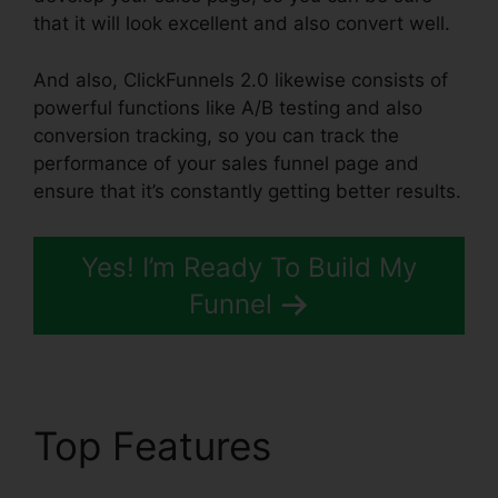
that it will look excellent and also convert well.
And also, ClickFunnels 2.0 likewise consists of
powerful functions like A/B testing and also
conversion tracking, so you can track the
performance of your sales funnel page and
ensure that it’s constantly getting better results.
Yes! I’m Ready To Build My
Funnel
Top Features
ClickFunnels 2.0