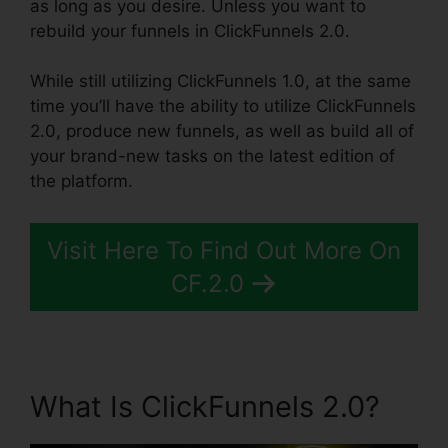
as long as you desire. Unless you want to
rebuild your funnels in ClickFunnels 2.0.
While still utilizing ClickFunnels 1.0, at the same
time you’ll have the ability to utilize ClickFunnels
2.0, produce new funnels, as well as build all of
your brand-new tasks on the latest edition of
the platform.
Visit Here To Find Out More On
CF.2.0
What Is ClickFunnels 2.0?