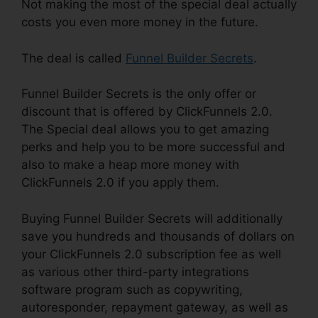
Not making the most of the special deal actually
costs you even more money in the future.
The deal is called
Funnel Builder Secrets
.
Funnel Builder Secrets is the only offer or
discount that is offered by ClickFunnels 2.0.
The Special deal allows you to get amazing
perks and help you to be more successful and
also to make a heap more money with
ClickFunnels 2.0 if you apply them.
Buying Funnel Builder Secrets will additionally
save you hundreds and thousands of dollars on
your ClickFunnels 2.0 subscription fee as well
as various other third-party integrations
software program such as copywriting,
autoresponder, repayment gateway, as well as