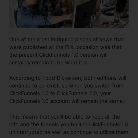
One of the most intriguing pieces of news that
were published at the FHL occasion was that
the present ClickFunnels 1.0 version will
certainly remain to be what it is.
According to Todd Dickerson, both editions will
continue to co-exist, so when you switch from
ClickFunnels 1.0 to ClickFunnels 2.0, your
ClickFunnels 1.0 account will remain the same.
This means that you’ll be able to keep all the
info and the funnels you built in ClickFunnels 1.0
uninterrupted as well as continue to utilize them