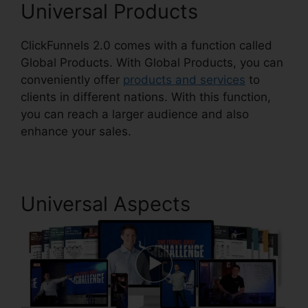
Universal Products
ClickFunnels 2.0 comes with a function called
Global Products. With Global Products, you can
conveniently offer
products and services
to
clients in different nations. With this function,
you can reach a larger audience and also
enhance your sales.
Universal Aspects