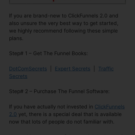
If you are brand-new to ClickFunnels 2.0 and
also unsure the very best way to get started,
we highly recommend following these simple
plans.
Step# 1 – Get The Funnel Books:
DotComSecrets
|
Expert Secrets
|
Traffic
Secrets
Step# 2 – Purchase The Funnel Software:
If you have actually not invested in
ClickFunnels
2.0
yet, there is a special deal that is available
now that lots of people do not familiar with.