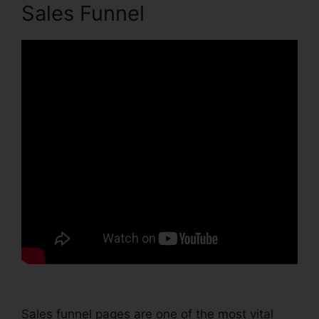
Sales Funnel
Sales funnel pages are one of the most vital