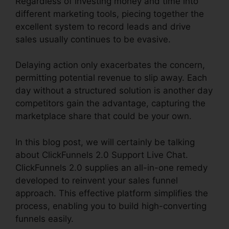
Regardless of investing money and time into
different marketing tools, piecing together the
excellent system to record leads and drive
sales usually continues to be evasive.
Delaying action only exacerbates the concern,
permitting potential revenue to slip away. Each
day without a structured solution is another day
competitors gain the advantage, capturing the
marketplace share that could be your own.
In this blog post, we will certainly be talking
about ClickFunnels 2.0 Support Live Chat.
ClickFunnels 2.0 supplies an all-in-one remedy
developed to reinvent your sales funnel
approach. This effective platform simplifies the
process, enabling you to build high-converting
funnels easily.