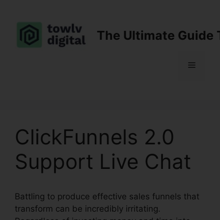
Skip
to
content
The Ultimate Guide 
Menu
ClickFunnels 2.0
Support Live Chat
Battling to produce effective sales funnels that
transform can be incredibly irritating.