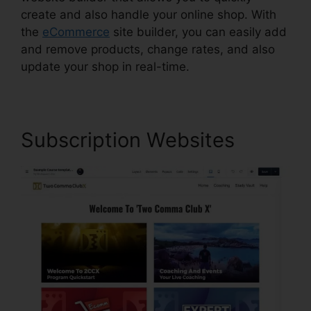
create and also handle your online shop. With
the
eCommerce
site builder, you can easily add
and remove products, change rates, and also
update your shop in real-time.
Subscription Websites