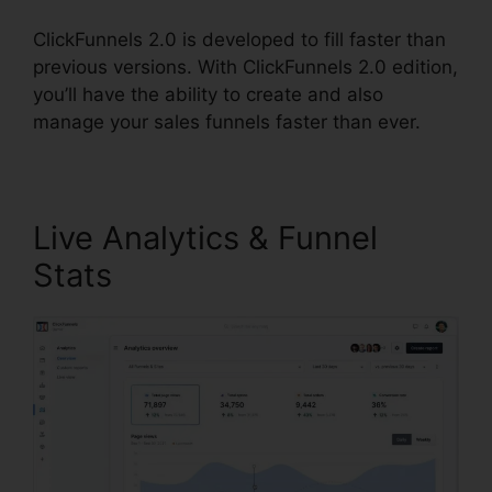
ClickFunnels 2.0 is developed to fill faster than
previous versions. With ClickFunnels 2.0 edition,
you’ll have the ability to create and also
manage your sales funnels faster than ever.
Live Analytics & Funnel
Stats