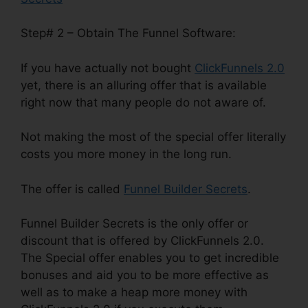
Step# 2 – Obtain The Funnel Software:
If you have actually not bought
ClickFunnels 2.0
yet, there is an alluring offer that is available
right now that many people do not aware of.
Not making the most of the special offer literally
costs you more money in the long run.
The offer is called
Funnel Builder Secrets
.
Funnel Builder Secrets is the only offer or
discount that is offered by ClickFunnels 2.0.
The Special offer enables you to get incredible
bonuses and aid you to be more effective as
well as to make a heap more money with