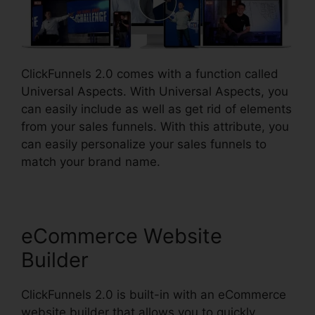
ClickFunnels 2.0 comes with a function called
Universal Aspects. With Universal Aspects, you
can easily include as well as get rid of elements
from your sales funnels. With this attribute, you
can easily personalize your sales funnels to
match your brand name.
eCommerce Website
Builder
ClickFunnels 2.0 is built-in with an eCommerce
website builder that allows you to quickly