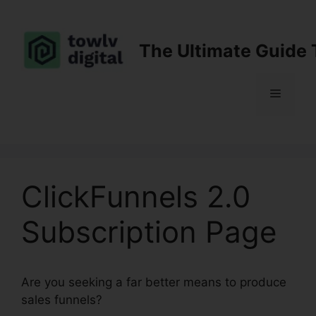
Skip
to
content
The Ultimate Guide 
Menu
ClickFunnels 2.0
Subscription Page
Are you seeking a far better means to produce
sales funnels?
ClickFunnels 2.0 Subscription