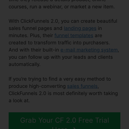
courses, run a webinar, or market a new item.
With ClickFunnels 2.0, you can create beautiful
sales funnel pages and
landing pages
in
minutes. Plus, their
funnel templates
are
created to transform traffic into purchasers.
And with their built-in
e-mail marketing system
,
you can follow up with your leads and clients
automatically.
If you’re trying to find a very easy method to
produce high-converting
sales funnels
,
ClickFunnels 2.0 is most definitely worth taking
a look at.
ClickFunnels 2.0 Subscription Page
Grab Your CF 2.0 Free Trial