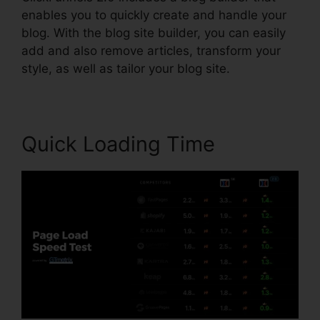
enables you to quickly create and handle your
blog. With the blog site builder, you can easily
add and also remove articles, transform your
style, as well as tailor your blog site.
Quick Loading Time