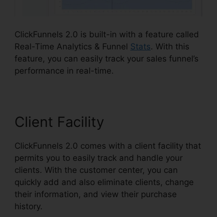
ClickFunnels 2.0 is built-in with a feature called
Real-Time Analytics & Funnel
Stats
. With this
feature, you can easily track your sales funnel’s
performance in real-time.
Client Facility
ClickFunnels 2.0 comes with a client facility that
permits you to easily track and handle your
clients. With the customer center, you can
quickly add and also eliminate clients, change
their information, and view their purchase
history.
ClickFunnels 2.0 Subscription Page