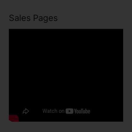
Sales Pages