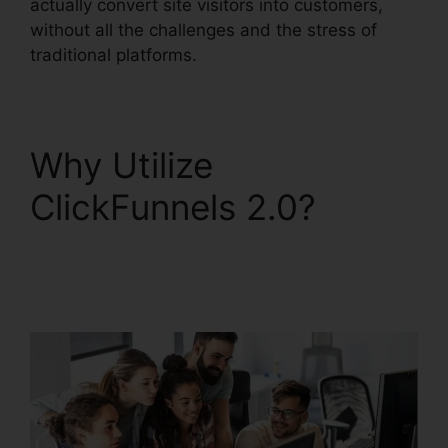
actually convert site visitors into customers,
without all the challenges and the stress of
traditional platforms.
Why Utilize
ClickFunnels 2.0?
ClickFunnels 2.0
Subscription Page