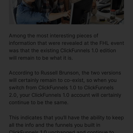
Among the most interesting pieces of
information that were revealed at the FHL event
was that the existing ClickFunnels 1.0 edition
will remain to be what it is.
According to Russell Brunson, the two versions
will certainly remain to co-exist, so when you
switch from ClickFunnels 1.0 to ClickFunnels
2.0, your ClickFunnels 1.0 account will certainly
continue to be the same.
This indicates that you’ll have the ability to keep
all the info and the funnels you built in
ClickFunnels 1.0 unchanged and continue to