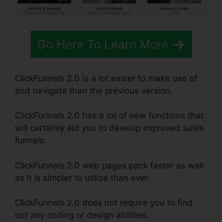
Go Here To Learn More
ClickFunnels 2.0 is a lot easier to make use of
and navigate than the previous version.
ClickFunnels 2.0 has a lot of new functions that
will certainly aid you to develop improved sales
funnels.
ClickFunnels 2.0 web pages pack faster as well
as it is simpler to utilize than ever.
ClickFunnels 2.0 does not require you to find
out any coding or design abilities.