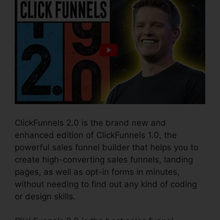
ClickFunnels 2.0 is the brand new and
enhanced edition of ClickFunnels 1.0, the
powerful sales funnel builder that helps you to
create high-converting sales funnels, landing
pages, as well as opt-in forms in minutes,
without needing to find out any kind of coding
or design skills.