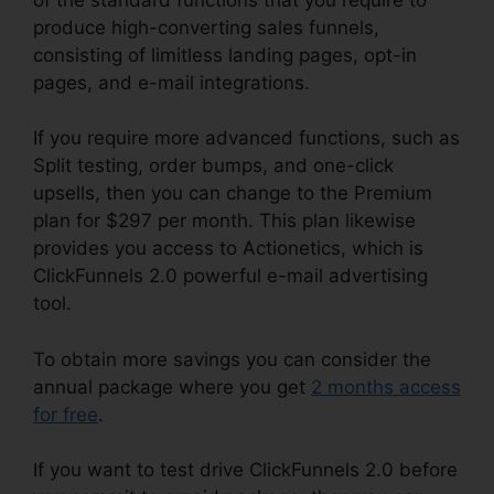
produce high-converting sales funnels,
consisting of limitless landing pages, opt-in
pages, and e-mail integrations.
If you require more advanced functions, such as
Split testing, order bumps, and one-click
upsells, then you can change to the Premium
plan for $297 per month. This plan likewise
provides you access to Actionetics, which is
ClickFunnels 2.0 powerful e-mail advertising
tool.
To obtain more savings you can consider the
annual package where you get
2 months access
for free
.
If you want to test drive ClickFunnels 2.0 before