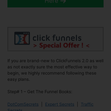
Here
If you are brand-new to ClickFunnels 2.0 as well
as not exactly sure the most effective way to
begin, we highly recommend following these
easy plans.
Step# 1 – Get The Funnel Books:
DotComSecrets
|
Expert Secrets
|
Traffic
Secrets