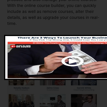
With the online course builder, you can quickly
include as well as remove courses, alter their
details, as well as upgrade your courses in real-
time.
Pros of ClickFunnels
2.0