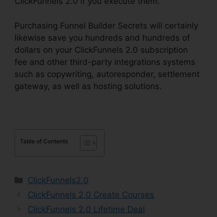
ClickFunnels 2.0 if you execute them.
Purchasing Funnel Builder Secrets will certainly
likewise save you hundreds and hundreds of
dollars on your ClickFunnels 2.0 subscription
fee and other third-party integrations systems
such as copywriting, autoresponder, settlement
gateway, as well as hosting solutions.
Table of Contents
Categories
ClickFunnels2.0
ClickFunnels 2.0 Create Courses
ClickFunnels 2.0 Lifetime Deal