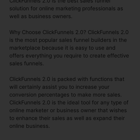
ClickFunnels 2.0 is the best sales funnel
solution for online marketing professionals as
well as business owners.
Why Choose ClickFunnels 2.0? ClickFunnels 2.0
is the most popular sales funnel builders in the
marketplace because it is easy to use and
offers everything you require to create effective
sales funnels.
ClickFunnels 2.0 is packed with functions that
will certainly assist you to increase your
conversion percentages to make more sales.
ClickFunnels 2.0 is the ideal tool for any type of
online marketer or business owner that wishes
to enhance their sales as well as expand their
online business.