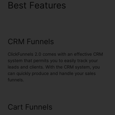
Best Features
ClickFunnels 2.0
Subscription Page
CRM Funnels
ClickFunnels 2.0 comes with an effective CRM
system that permits you to easily track your
leads and clients. With the CRM system, you
can quickly produce and handle your sales
funnels.
Cart Funnels