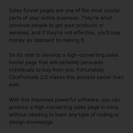
Sales funnel pages are one of the most crucial
parts of your online business. They’re what
convince people to get your products or
services, and if they’re not effective, you’ll lose
money as opposed to making it.
So it’s vital to develop a high-converting sales
funnel page that will certainly persuade
individuals to buy from you. Fortunately,
ClickFunnels 2.0 makes this process easier than
ever.
With this improved powerful software, you can
produce a high-converting sales page in mins,
without needing to learn any type of coding or
design knowledge.