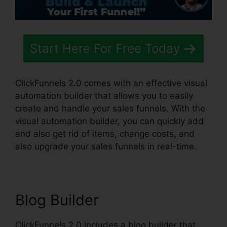
Start Here For Free Today
ClickFunnels 2.0 comes with an effective visual
automation builder that allows you to easily
create and handle your sales funnels. With the
visual automation builder, you can quickly add
and also get rid of items, change costs, and
also upgrade your sales funnels in real-time.
Blog Builder
ClickFunnels 2.0 includes a blog builder that