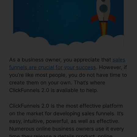
As a business owner, you appreciate that
sales
funnels are crucial for your success
. However, if
you’re like most people, you do not have time to
create them on your own. That’s where
ClickFunnels 2.0 is available to help.
ClickFunnels 2.0 is the most effective platform
on the market for developing sales funnels. It’s
easy, intuitive, powerful, as well as effective.
Numerous online business owners use it every
time they release a details product, online