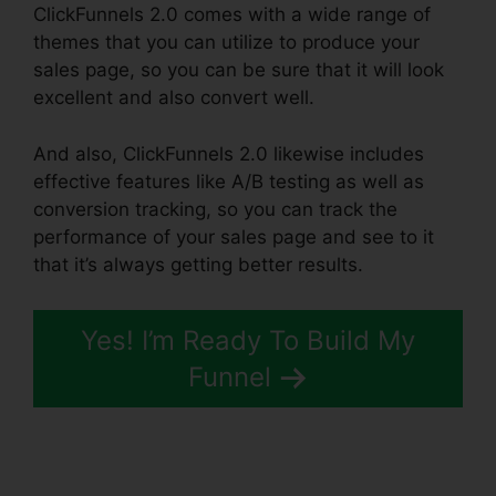
ClickFunnels 2.0 comes with a wide range of
themes that you can utilize to produce your
sales page, so you can be sure that it will look
excellent and also convert well.
And also, ClickFunnels 2.0 likewise includes
effective features like A/B testing as well as
conversion tracking, so you can track the
performance of your sales page and see to it
that it’s always getting better results.
Yes! I’m Ready To Build My
Funnel