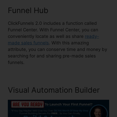
Funnel Hub
ClickFunnels 2.0 includes a function called
Funnel Center. With Funnel Center, you can
conveniently locate as well as share
ready-
made sales funnels
. With this amazing
attribute, you can conserve time and money by
searching for and sharing pre-made sales
funnels.
Visual Automation Builder