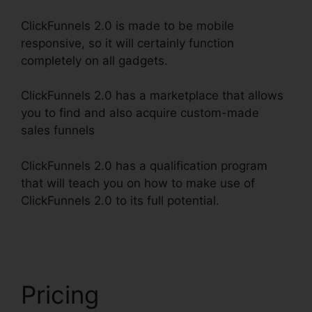
ClickFunnels 2.0 is made to be mobile
responsive, so it will certainly function
completely on all gadgets.
ClickFunnels 2.0 has a marketplace that allows
you to find and also acquire custom-made
sales funnels
ClickFunnels 2.0 has a qualification program
that will teach you on how to make use of
ClickFunnels 2.0 to its full potential.
ClickFunnels
2.0 Subscription Page
Pricing