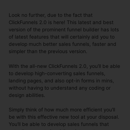
Page
Look no further, due to the fact that
ClickFunnels 2.0 is here! This latest and best
version of the prominent funnel builder has lots
of latest features that will certainly aid you to
develop much better sales funnels, faster and
simpler than the previous version.
With the all-new ClickFunnels 2.0, you’ll be able
to develop high-converting sales funnels,
landing pages, and also opt-in forms in mins,
without having to understand any coding or
design abilities.
Simply think of how much more efficient you’ll
be with this effective new tool at your disposal.
You’ll be able to develop sales funnels that