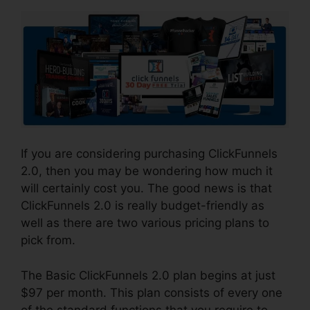
If you are considering purchasing ClickFunnels
2.0, then you may be wondering how much it
will certainly cost you. The good news is that
ClickFunnels 2.0 is really budget-friendly as
well as there are two various pricing plans to
pick from.
The Basic ClickFunnels 2.0 plan begins at just
$97 per month. This plan consists of every one
of the standard functions that you require to