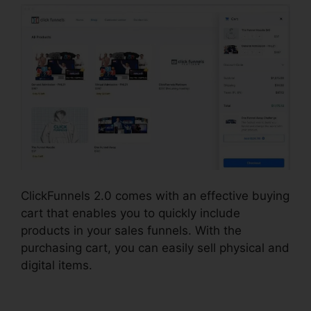
ClickFunnels 2.0 comes with an effective buying
cart that enables you to quickly include
products in your sales funnels. With the
purchasing cart, you can easily sell physical and
digital items.