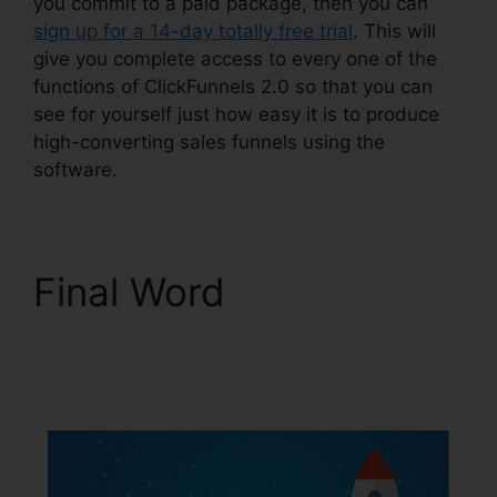
you commit to a paid package, then you can
sign up for a 14-day totally free trial
. This will
give you complete access to every one of the
functions of ClickFunnels 2.0 so that you can
see for yourself just how easy it is to produce
high-converting sales funnels using the
software.
Final Word
ClickFunnels 2.0
Subscription Page