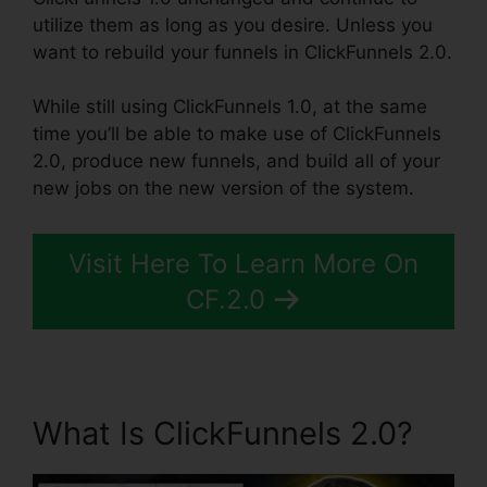
utilize them as long as you desire. Unless you
want to rebuild your funnels in ClickFunnels 2.0.
While still using ClickFunnels 1.0, at the same
time you’ll be able to make use of ClickFunnels
2.0, produce new funnels, and build all of your
new jobs on the new version of the system.
Visit Here To Learn More On
CF.2.0
What Is ClickFunnels 2.0?