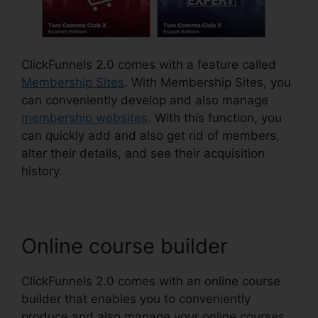
ClickFunnels 2.0 comes with a feature called
Membership Sites
. With Membership Sites, you
can conveniently develop and also manage
membership websites
. With this function, you
can quickly add and also get rid of members,
alter their details, and see their acquisition
history.
Online course builder
ClickFunnels 2.0 comes with an online course
builder that enables you to conveniently
produce and also manage your online courses.