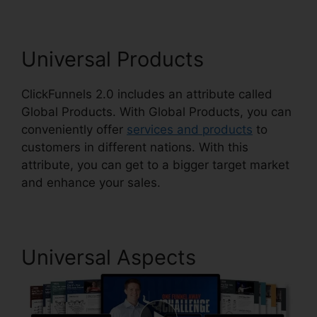
Universal Products
ClickFunnels 2.0 includes an attribute called
Global Products. With Global Products, you can
conveniently offer
services and products
to
customers in different nations. With this
attribute, you can get to a bigger target market
and enhance your sales.
Universal Aspects