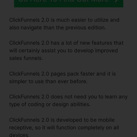
ClickFunnels 2.0 is much easier to utilize and
also navigate than the previous edition.
ClickFunnels 2.0 has a lot of new features that
will certainly assist you to develop improved
sales funnels.
ClickFunnels 2.0 pages pack faster and it is
simpler to use than ever before.
ClickFunnels 2.0 does not need you to learn any
type of coding or design abilities.
ClickFunnels 2.0 is developed to be mobile
receptive, so it will function completely on all
devices.