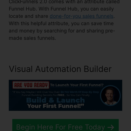
ClickFunnels 2.0 comes with an attribute called
Funnel Hub. With Funnel Hub, you can easily
locate and share
done-for-you sales funnels
.
With this helpful attribute, you can save time
and money by searching for and sharing pre-
made sales funnels.
Visual Automation Builder
Begin Here For Free Today