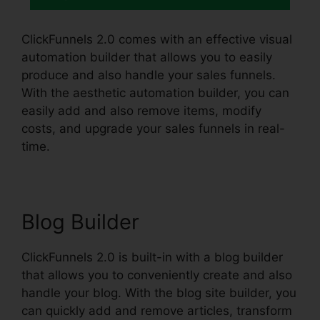
ClickFunnels 2.0 comes with an effective visual
automation builder that allows you to easily
produce and also handle your sales funnels.
With the aesthetic automation builder, you can
easily add and also remove items, modify
costs, and upgrade your sales funnels in real-
time.
Blog Builder
ClickFunnels 2.0 is built-in with a blog builder
that allows you to conveniently create and also
handle your blog. With the blog site builder, you
can quickly add and remove articles, transform