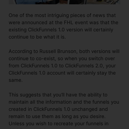
One of the most intriguing pieces of news that
were announced at the FHL event was that the
existing ClickFunnels 1.0 version will certainly
continue to be what it is.
According to Russell Brunson, both versions will
continue to co-exist, so when you switch over
from ClickFunnels 1.0 to ClickFunnels 2.0, your
ClickFunnels 1.0 account will certainly stay the
same.
This suggests that you’ll have the ability to
maintain all the information and the funnels you
created in ClickFunnels 1.0 unchanged and
remain to use them as long as you desire.
Unless you wish to recreate your funnels in