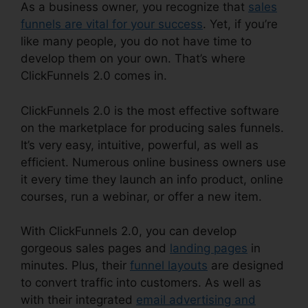
As a business owner, you recognize that
sales
funnels are vital for your success
. Yet, if you’re
like many people, you do not have time to
develop them on your own. That’s where
ClickFunnels 2.0 comes in.
ClickFunnels 2.0 is the most effective software
on the marketplace for producing sales funnels.
It’s very easy, intuitive, powerful, as well as
efficient. Numerous online business owners use
it every time they launch an info product, online
courses, run a webinar, or offer a new item.
With ClickFunnels 2.0, you can develop
gorgeous sales pages and
landing pages
in
minutes. Plus, their
funnel layouts
are designed
to convert traffic into customers. As well as
with their integrated
email advertising and