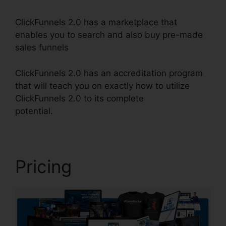
ClickFunnels 2.0 has a marketplace that
enables you to search and also buy pre-made
sales funnels
ClickFunnels 2.0 has an accreditation program
that will teach you on exactly how to utilize
ClickFunnels 2.0 to its complete
potential.
ClickFunnels 2.0 Strip
Pricing