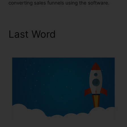
converting sales funnels using the software.
Last Word
ClickFunnels
2.0 Strip