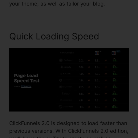
your theme, as well as tailor your blog.
Quick Loading Speed
ClickFunnels 2.0 is designed to load faster than
previous versions. With ClickFunnels 2.0 edition,