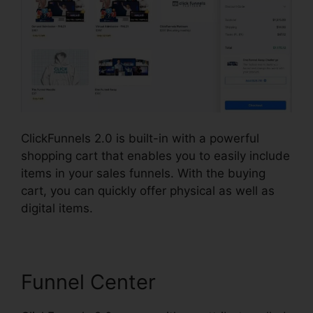
ClickFunnels 2.0 is built-in with a powerful
shopping cart that enables you to easily include
items in your sales funnels. With the buying
cart, you can quickly offer physical as well as
digital items.
Funnel Center