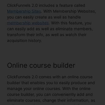
ClickFunnels 2.0 includes a feature called
Membership Sites
. With Membership Websites,
you can easily create as well as handle
membership websites
. With this feature, you
can easily add as well as eliminate members,
transform their info, as well as watch their
acquisition history.
Online course builder
ClickFunnels 2.0 comes with an online course
builder that enables you to easily produce and
manage your online courses. With the online
course builder, you can conveniently add and
eliminate courses, change their information, as