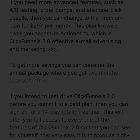
If you need more advanced features, such as
A/B testing, order bumps, and also one-click
upsells, then you can change to the Premium
plan for $297 per month. This plan likewise
gives you access to Actionetics, which is
ClickFunnels 2.0 effective e-mail advertising
and marketing tool.
To get more savings you can consider the
annual package where you get
two months
access for free
.
If you intend to test drive ClickFunnels 2.0
before you commit to a paid plan, then you can
sign up for a 14-day totally free trial
. This will
offer you full access to every one of the
features of ClickFunnels 2.0 so that you can see
for yourself how very easy it is to produce high-