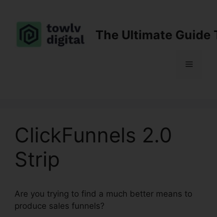
Skip
to
content
The Ultimate Guide 
Menu
ClickFunnels 2.0
Strip
Are you trying to find a much better means to
produce sales funnels?
ClickFunnels 2.0 Strip