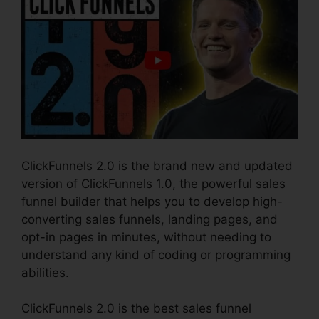
ClickFunnels 2.0 is the brand new and updated
version of ClickFunnels 1.0, the powerful sales
funnel builder that helps you to develop high-
converting sales funnels, landing pages, and
opt-in pages in minutes, without needing to
understand any kind of coding or programming
abilities.
ClickFunnels 2.0 is the best sales funnel