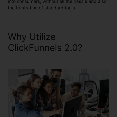
into consumers, without all the hassle and also
the frustration of standard tools.
Why Utilize
ClickFunnels 2.0?
ClickFunnels 2.0 Strip