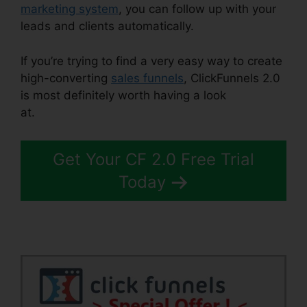
marketing system
, you can follow up with your
leads and clients automatically.
If you’re trying to find a very easy way to create
high-converting
sales funnels
, ClickFunnels 2.0
is most definitely worth having a look
at.
ClickFunnels 2.0 Strip
Get Your CF 2.0 Free Trial
Today