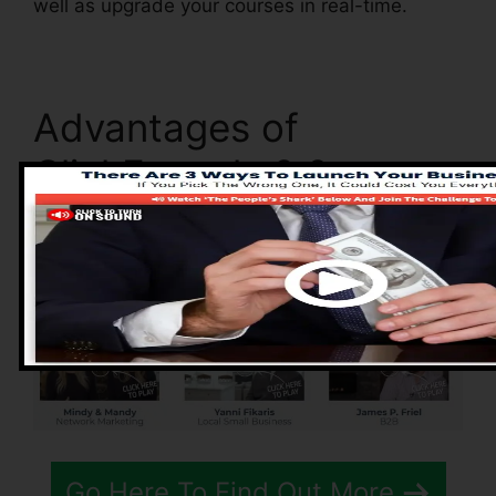
well as upgrade your courses in real-time.
Advantages of
ClickFunnels 2.0
Go Here To Find Out More