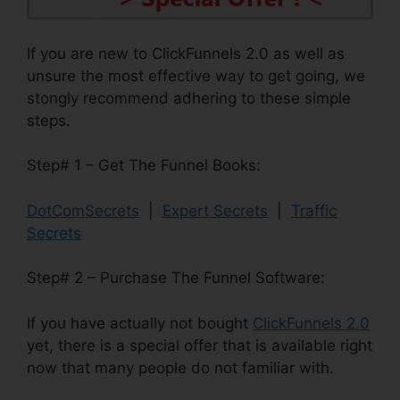
If you are new to ClickFunnels 2.0 as well as
unsure the most effective way to get going, we
stongly recommend adhering to these simple
steps.
Step# 1 – Get The Funnel Books:
DotComSecrets
|
Expert Secrets
|
Traffic
Secrets
Step# 2 – Purchase The Funnel Software:
If you have actually not bought
ClickFunnels 2.0
yet, there is a special offer that is available right
now that many people do not familiar with.