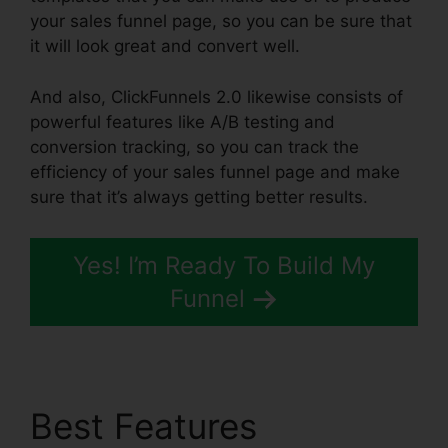
your sales funnel page, so you can be sure that
it will look great and convert well.
And also, ClickFunnels 2.0 likewise consists of
powerful features like A/B testing and
conversion tracking, so you can track the
efficiency of your sales funnel page and make
sure that it’s always getting better results.
Yes! I’m Ready To Build My
Funnel
Best Features