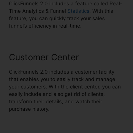
ClickFunnels 2.0 includes a feature called Real-
Time Analytics & Funnel
Statistics
. With this
feature, you can quickly track your sales
funnel’s efficiency in real-time.
Customer Center
ClickFunnels 2.0 includes a customer facility
that enables you to easily track and manage
your customers. With the client center, you can
easily include and also get rid of clients,
transform their details, and watch their
purchase history.
ClickFunnels 2.0 Strip