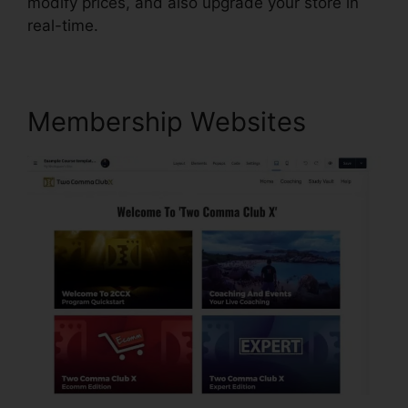
modify prices, and also upgrade your store in
real-time.
Membership Websites