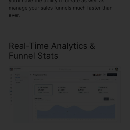
you’ll have the ability to create as well as
manage your sales funnels much faster than
ever.
Real-Time Analytics &
Funnel Stats