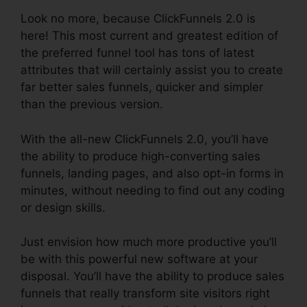
Look no more, because ClickFunnels 2.0 is
here! This most current and greatest edition of
the preferred funnel tool has tons of latest
attributes that will certainly assist you to create
far better sales funnels, quicker and simpler
than the previous version.
With the all-new ClickFunnels 2.0, you’ll have
the ability to produce high-converting sales
funnels, landing pages, and also opt-in forms in
minutes, without needing to find out any coding
or design skills.
Just envision how much more productive you’ll
be with this powerful new software at your
disposal. You’ll have the ability to produce sales
funnels that really transform site visitors right