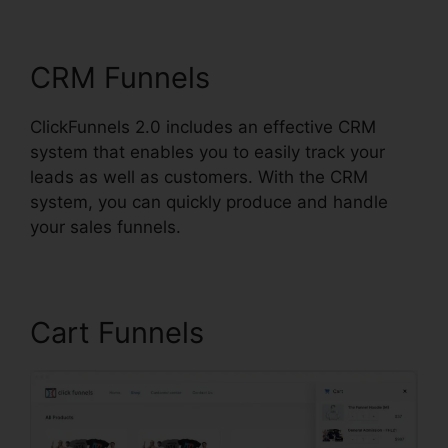
ClickFunnels 2.0 Strip
CRM Funnels
ClickFunnels 2.0 includes an effective CRM
system that enables you to easily track your
leads as well as customers. With the CRM
system, you can quickly produce and handle
your sales funnels.
Cart Funnels