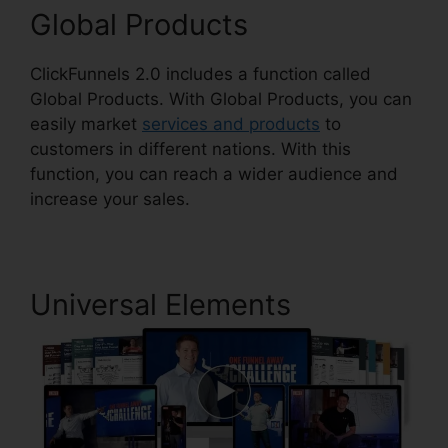
Global Products
ClickFunnels 2.0 includes a function called
Global Products. With Global Products, you can
easily market
services and products
to
customers in different nations. With this
function, you can reach a wider audience and
increase your sales.
Universal Elements