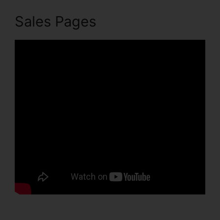
Sales Pages