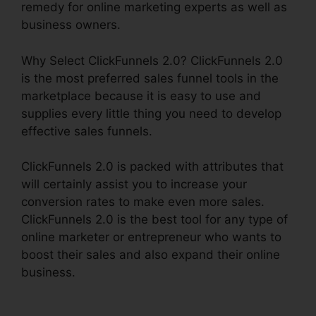
remedy for online marketing experts as well as
business owners.
Why Select ClickFunnels 2.0? ClickFunnels 2.0
is the most preferred sales funnel tools in the
marketplace because it is easy to use and
supplies every little thing you need to develop
effective sales funnels.
ClickFunnels 2.0 is packed with attributes that
will certainly assist you to increase your
conversion rates to make even more sales.
ClickFunnels 2.0 is the best tool for any type of
online marketer or entrepreneur who wants to
boost their sales and also expand their online
business.