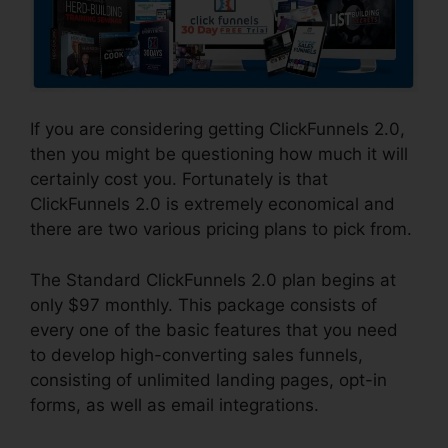
If you are considering getting ClickFunnels 2.0,
then you might be questioning how much it will
certainly cost you. Fortunately is that
ClickFunnels 2.0 is extremely economical and
there are two various pricing plans to pick from.
The Standard ClickFunnels 2.0 plan begins at
only $97 monthly. This package consists of
every one of the basic features that you need
to develop high-converting sales funnels,
consisting of unlimited landing pages, opt-in
forms, as well as email integrations.