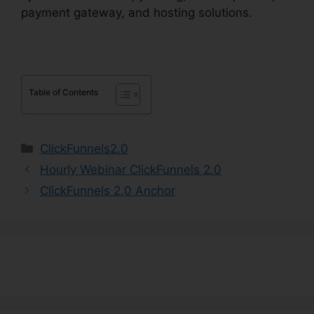
payment gateway, and hosting solutions.
Table of Contents
Categories
ClickFunnels2.0
Hourly Webinar ClickFunnels 2.0
ClickFunnels 2.0 Anchor