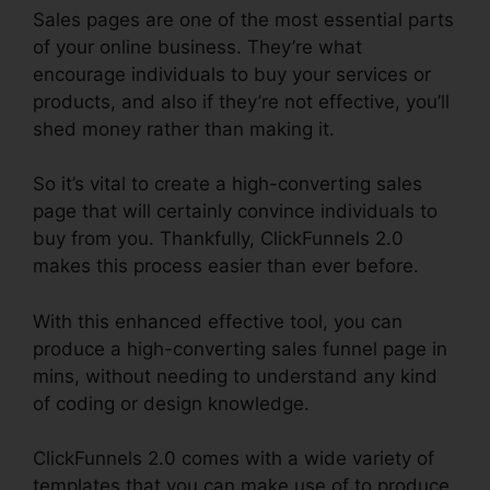
Sales pages are one of the most essential parts
of your online business. They’re what
encourage individuals to buy your services or
products, and also if they’re not effective, you’ll
shed money rather than making it.
So it’s vital to create a high-converting sales
page that will certainly convince individuals to
buy from you. Thankfully, ClickFunnels 2.0
makes this process easier than ever before.
With this enhanced effective tool, you can
produce a high-converting sales funnel page in
mins, without needing to understand any kind
of coding or design knowledge.
ClickFunnels 2.0 comes with a wide variety of
templates that you can make use of to produce