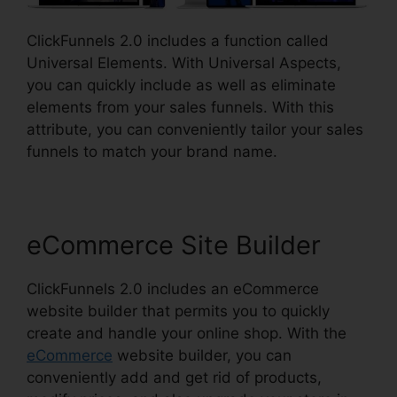
ClickFunnels 2.0 includes a function called
Universal Elements. With Universal Aspects,
you can quickly include as well as eliminate
elements from your sales funnels. With this
attribute, you can conveniently tailor your sales
funnels to match your brand name.
eCommerce Site Builder
ClickFunnels 2.0 includes an eCommerce
website builder that permits you to quickly
create and handle your online shop. With the
eCommerce
website builder, you can
conveniently add and get rid of products,