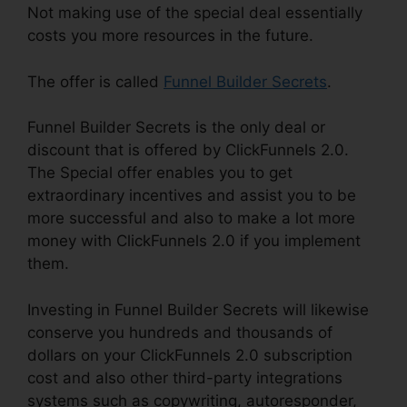
Not making use of the special deal essentially
costs you more resources in the future.
The offer is called
Funnel Builder Secrets
.
Funnel Builder Secrets is the only deal or
discount that is offered by ClickFunnels 2.0.
The Special offer enables you to get
extraordinary incentives and assist you to be
more successful and also to make a lot more
money with ClickFunnels 2.0 if you implement
them.
Investing in Funnel Builder Secrets will likewise
conserve you hundreds and thousands of
dollars on your ClickFunnels 2.0 subscription
cost and also other third-party integrations
systems such as copywriting, autoresponder,