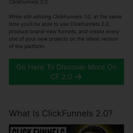
ClickFunnels 2.0.
While still utilizing ClickFunnels 1.0, at the same
time you’ll be able to use ClickFunnels 2.0,
produce brand-new funnels, and create every
one of your new projects on the latest version
of the platform.
Go Here To Discover More On
CF.2.0
What Is ClickFunnels 2.0?