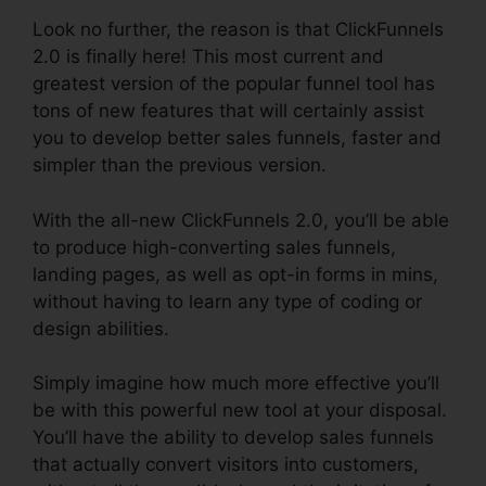
Look no further, the reason is that ClickFunnels
2.0 is finally here! This most current and
greatest version of the popular funnel tool has
tons of new features that will certainly assist
you to develop better sales funnels, faster and
simpler than the previous version.
With the all-new ClickFunnels 2.0, you’ll be able
to produce high-converting sales funnels,
landing pages, as well as opt-in forms in mins,
without having to learn any type of coding or
design abilities.
Simply imagine how much more effective you’ll
be with this powerful new tool at your disposal.
You’ll have the ability to develop sales funnels
that actually convert visitors into customers,