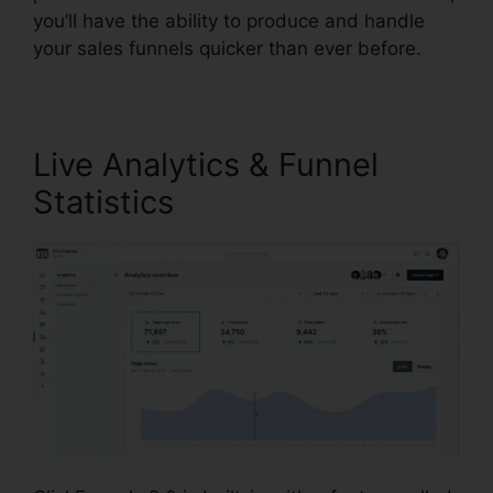
you’ll have the ability to produce and handle
your sales funnels quicker than ever before.
Live Analytics & Funnel
Statistics