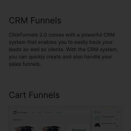
Square
CRM Funnels
ClickFunnels 2.0 comes with a powerful CRM
system that enables you to easily track your
leads as well as clients. With the CRM system,
you can quickly create and also handle your
sales funnels.
Cart Funnels