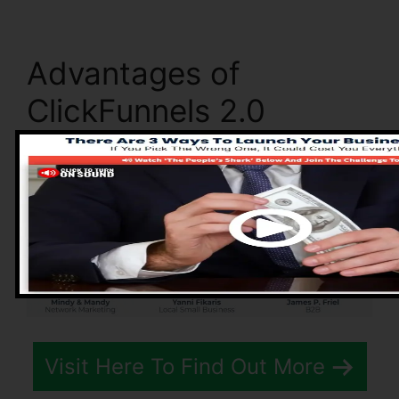
Advantages of
ClickFunnels 2.0
Visit Here To Find Out More