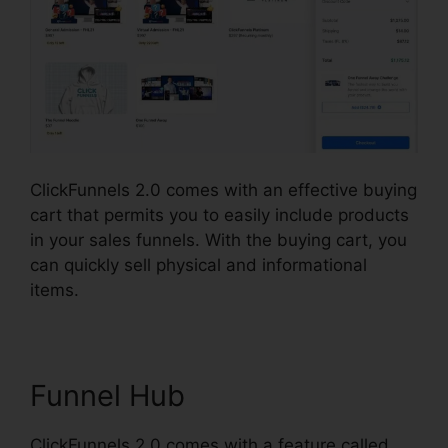
ClickFunnels 2.0 comes with an effective buying
cart that permits you to easily include products
in your sales funnels. With the buying cart, you
can quickly sell physical and informational
items.
Funnel Hub
ClickFunnels 2.0 comes with a feature called