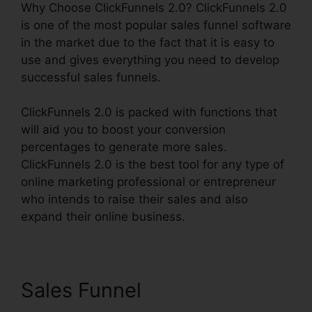
Why Choose ClickFunnels 2.0? ClickFunnels 2.0
is one of the most popular sales funnel software
in the market due to the fact that it is easy to
use and gives everything you need to develop
successful sales funnels.
ClickFunnels 2.0 is packed with functions that
will aid you to boost your conversion
percentages to generate more sales.
ClickFunnels 2.0 is the best tool for any type of
online marketing professional or entrepreneur
who intends to raise their sales and also
expand their online business.
Sales Funnel