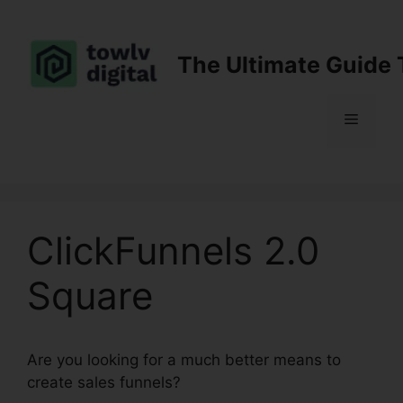
Skip
to
content
The Ultimate Guide 
Menu
ClickFunnels 2.0
Square
Are you looking for a much better means to
create sales funnels?
ClickFunnels 2.0 Square