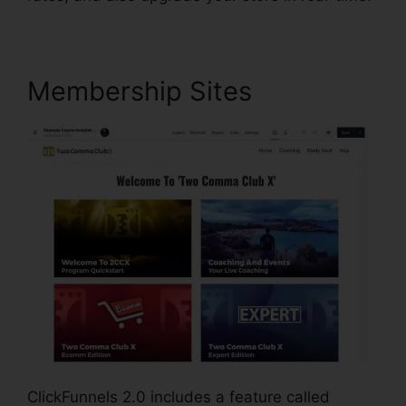
Membership Sites
ClickFunnels 2.0 includes a feature called