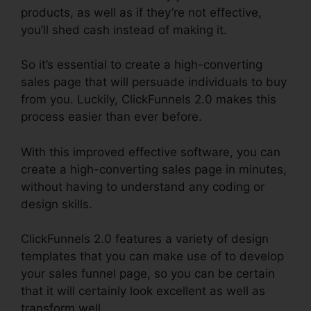
products, as well as if they’re not effective,
you’ll shed cash instead of making it.
So it’s essential to create a high-converting
sales page that will persuade individuals to buy
from you. Luckily, ClickFunnels 2.0 makes this
process easier than ever before.
With this improved effective software, you can
create a high-converting sales page in minutes,
without having to understand any coding or
design skills.
ClickFunnels 2.0 features a variety of design
templates that you can make use of to develop
your sales funnel page, so you can be certain
that it will certainly look excellent as well as
transform well.