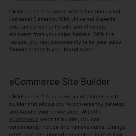
ClickFunnels 2.0 comes with a function called
Universal Elements. With Universal Aspects,
you can conveniently add and eliminate
elements from your sales funnels. With this
feature, you can conveniently tailor your sales
funnels to match your brand name.
eCommerce Site Builder
ClickFunnels 2.0 includes an eCommerce site
builder that allows you to conveniently develop
and handle your online shop. With the
eCommerce
website builder, you can
conveniently include and remove items, change
rates, and also upgrade your store in real-time.