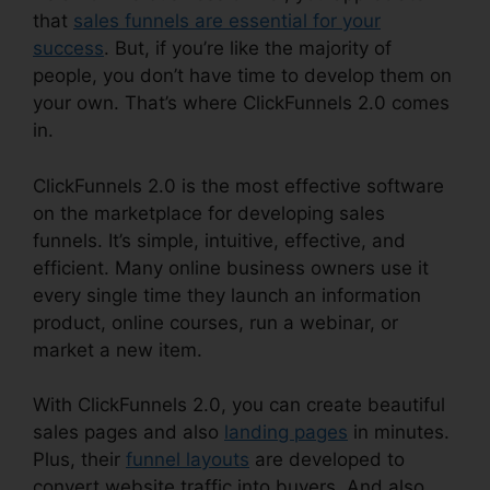
that
sales funnels are essential for your
success
. But, if you’re like the majority of
people, you don’t have time to develop them on
your own. That’s where ClickFunnels 2.0 comes
in.
ClickFunnels 2.0 is the most effective software
on the marketplace for developing sales
funnels. It’s simple, intuitive, effective, and
efficient. Many online business owners use it
every single time they launch an information
product, online courses, run a webinar, or
market a new item.
With ClickFunnels 2.0, you can create beautiful
sales pages and also
landing pages
in minutes.
Plus, their
funnel layouts
are developed to
convert website traffic into buyers. And also