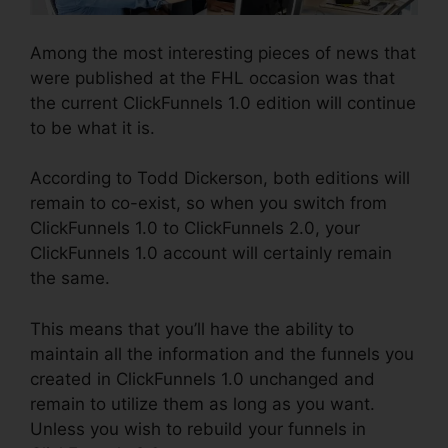
Among the most interesting pieces of news that
were published at the FHL occasion was that
the current ClickFunnels 1.0 edition will continue
to be what it is.
According to Todd Dickerson, both editions will
remain to co-exist, so when you switch from
ClickFunnels 1.0 to ClickFunnels 2.0, your
ClickFunnels 1.0 account will certainly remain
the same.
This means that you’ll have the ability to
maintain all the information and the funnels you
created in ClickFunnels 1.0 unchanged and
remain to utilize them as long as you want.
Unless you wish to rebuild your funnels in