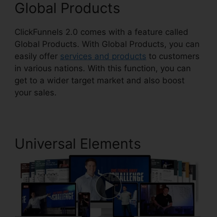
Global Products
ClickFunnels 2.0 comes with a feature called
Global Products. With Global Products, you can
easily offer
services and products
to customers
in various nations. With this function, you can
get to a wider target market and also boost
your sales.
Universal Elements