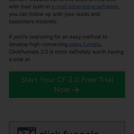
with their built-in
e-mail advertising software
,
you can follow up with your leads and
customers instantly.
If you’re searching for an easy method to
develop high-converting
sales funnels
,
ClickFunnels 2.0 is most definitely worth having
a look at.
ClickFunnels 2.0 Square
Start Your CF 2.0 Free Trial
Now