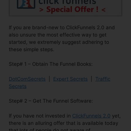
If you are brand-new to ClickFunnels 2.0 and
also unsure the most effective way to get
started, we extremely suggest adhering to
these simple steps.
Step# 1 – Obtain The Funnel Books:
DotComSecrets
|
Expert Secrets
|
Traffic
Secrets
Step# 2 – Get The Funnel Software:
If you have not invested in
ClickFunnels 2.0
yet,
there is an alluring offer that is available today
that lots of people do not aware of.