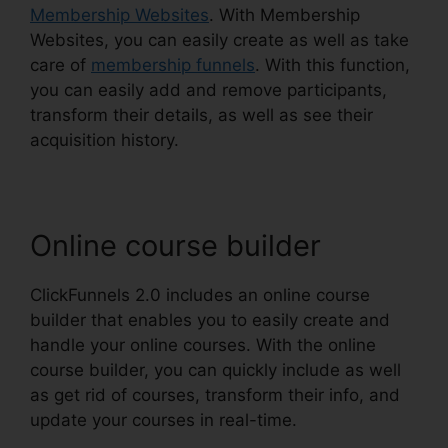
Membership Websites
. With Membership
Websites, you can easily create as well as take
care of
membership funnels
. With this function,
you can easily add and remove participants,
transform their details, as well as see their
acquisition history.
Online course builder
ClickFunnels 2.0 includes an online course
builder that enables you to easily create and
handle your online courses. With the online
course builder, you can quickly include as well
as get rid of courses, transform their info, and
update your courses in real-time.