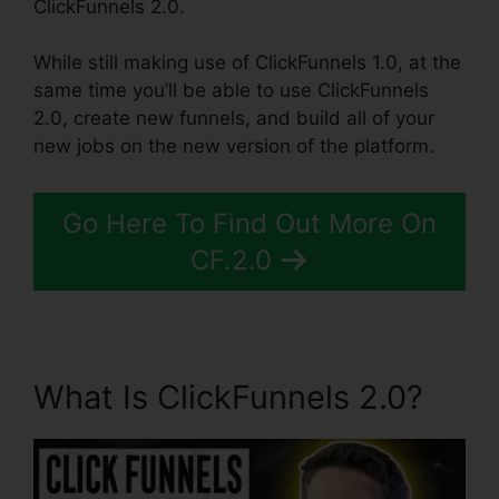
ClickFunnels 2.0.
While still making use of ClickFunnels 1.0, at the
same time you’ll be able to use ClickFunnels
2.0, create new funnels, and build all of your
new jobs on the new version of the platform.
Go Here To Find Out More On
CF.2.0
What Is ClickFunnels 2.0?