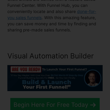
Funnel Center. With Funnel Hub, you can
conveniently locate and also share
done-for-
you sales funnels
. With this amazing feature,
you can save money and time by finding and
sharing pre-made sales funnels.
Visual Automation Builder
Begin Here For Free Today