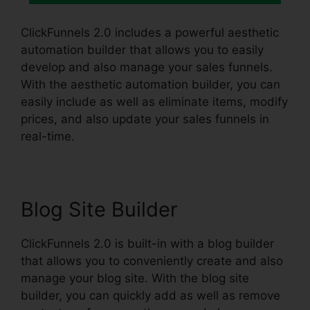
ClickFunnels 2.0 includes a powerful aesthetic
automation builder that allows you to easily
develop and also manage your sales funnels.
With the aesthetic automation builder, you can
easily include as well as eliminate items, modify
prices, and also update your sales funnels in
real-time.
Blog Site Builder
ClickFunnels 2.0 is built-in with a blog builder
that allows you to conveniently create and also
manage your blog site. With the blog site
builder, you can quickly add as well as remove