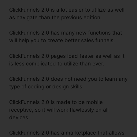
ClickFunnels 2.0 is a lot easier to utilize as well
as navigate than the previous edition.
ClickFunnels 2.0 has many new functions that
will help you to create better sales funnels.
ClickFunnels 2.0 pages load faster as well as it
is less complicated to utilize than ever.
ClickFunnels 2.0 does not need you to learn any
type of coding or design skills.
ClickFunnels 2.0 is made to be mobile
receptive, so it will work flawlessly on all
devices.
ClickFunnels 2.0 has a marketplace that allows