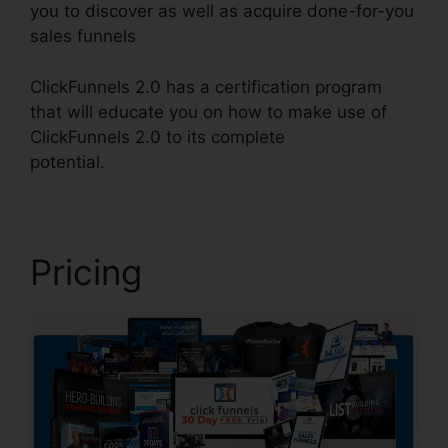
you to discover as well as acquire done-for-you
sales funnels
ClickFunnels 2.0 has a certification program
that will educate you on how to make use of
ClickFunnels 2.0 to its complete
potential.
ClickFunnels 2.0 Square
Pricing