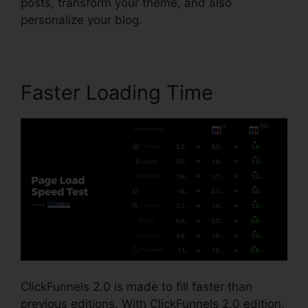
posts, transform your theme, and also
personalize your blog.
Faster Loading Time
ClickFunnels 2.0 is made to fill faster than
previous editions. With ClickFunnels 2.0 edition,