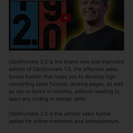
ClickFunnels 2.0 is the brand new and improved
edition of ClickFunnels 1.0, the effective sales
funnel builder that helps you to develop high-
converting sales funnels, landing pages, as well
as opt-in forms in minutes, without needing to
learn any coding or design skills.
ClickFunnels 2.0 is the utmost sales funnel
option for online marketers and entrepreneurs.