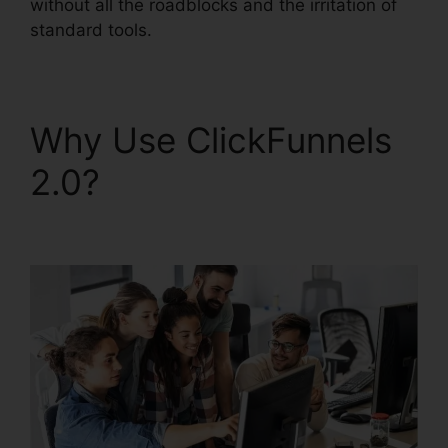
without all the roadblocks and the irritation of
standard tools.
Why Use ClickFunnels
2.0?
ClickFunnels 2.0
Square