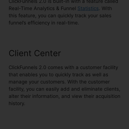
ClickFunnels 2.0 is built-in with a feature called
Real-Time Analytics & Funnel
Statistics
. With
this feature, you can quickly track your sales
funnel’s efficiency in real-time.
Client Center
ClickFunnels 2.0 comes with a customer facility
that enables you to quickly track as well as
manage your customers. With the customer
facility, you can easily add and eliminate clients,
alter their information, and view their acquisition
history.
ClickFunnels 2.0 Square