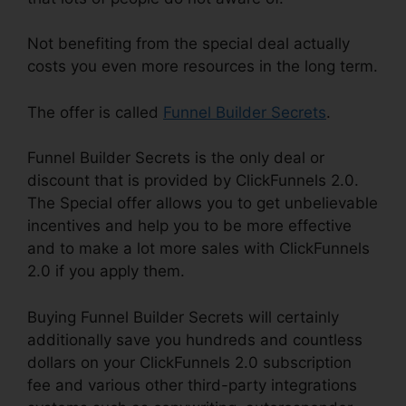
Not benefiting from the special deal actually
costs you even more resources in the long term.
The offer is called
Funnel Builder Secrets
.
Funnel Builder Secrets is the only deal or
discount that is provided by ClickFunnels 2.0.
The Special offer allows you to get unbelievable
incentives and help you to be more effective
and to make a lot more sales with ClickFunnels
2.0 if you apply them.
Buying Funnel Builder Secrets will certainly
additionally save you hundreds and countless
dollars on your ClickFunnels 2.0 subscription
fee and various other third-party integrations