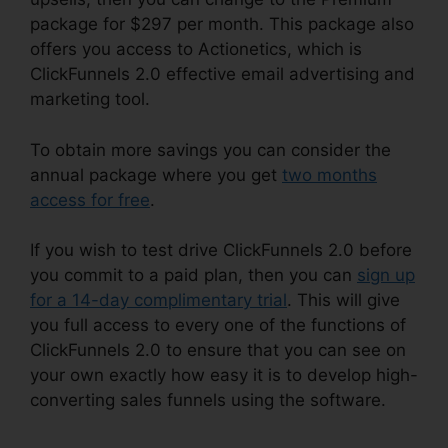
package for $297 per month. This package also
offers you access to Actionetics, which is
ClickFunnels 2.0 effective email advertising and
marketing tool.
To obtain more savings you can consider the
annual package where you get
two months
access for free
.
If you wish to test drive ClickFunnels 2.0 before
you commit to a paid plan, then you can
sign up
for a 14-day complimentary trial
. This will give
you full access to every one of the functions of
ClickFunnels 2.0 to ensure that you can see on
your own exactly how easy it is to develop high-
converting sales funnels using the software.