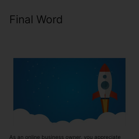
Final Word
ClickFunnels 2.0
Square
As an online business owner, you appreciate