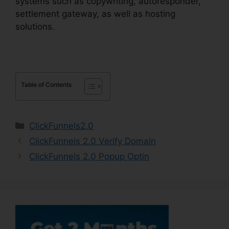
systems such as copywriting, autoresponder,
settlement gateway, as well as hosting
solutions.
Table of Contents
Categories
ClickFunnels2.0
ClickFunnels 2.0 Verify Domain
ClickFunnels 2.0 Popup Optin