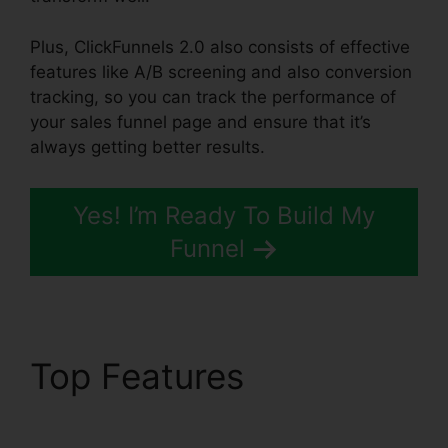
Plus, ClickFunnels 2.0 also consists of effective
features like A/B screening and also conversion
tracking, so you can track the performance of
your sales funnel page and ensure that it’s
always getting better results.
Yes! I’m Ready To Build My
Funnel
Top Features
ClickFunnels 2.0