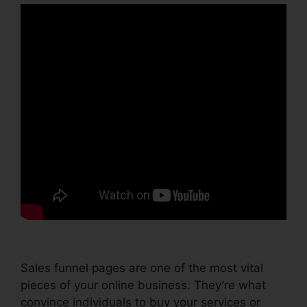
Sales funnel pages are one of the most vital
pieces of your online business. They’re what
convince individuals to buy your services or