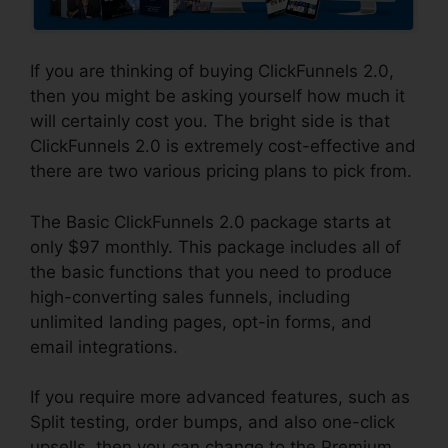
If you are thinking of buying ClickFunnels 2.0,
then you might be asking yourself how much it
will certainly cost you. The bright side is that
ClickFunnels 2.0 is extremely cost-effective and
there are two various pricing plans to pick from.
The Basic ClickFunnels 2.0 package starts at
only $97 monthly. This package includes all of
the basic functions that you need to produce
high-converting sales funnels, including
unlimited landing pages, opt-in forms, and
email integrations.
If you require more advanced features, such as
Split testing, order bumps, and also one-click
upsells, then you can change to the Premium