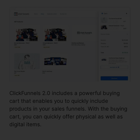
ClickFunnels 2.0 includes a powerful buying
cart that enables you to quickly include
products in your sales funnels. With the buying
cart, you can quickly offer physical as well as
digital items.