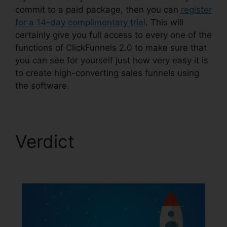
commit to a paid package, then you can
register
for a 14-day complimentary trial
. This will
certainly give you full access to every one of the
functions of ClickFunnels 2.0 to make sure that
you can see for yourself just how very easy it is
to create high-converting sales funnels using
the software.
Verdict
ClickFunnels
2.0 Split Payment