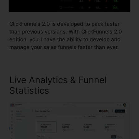
ClickFunnels 2.0 is developed to pack faster
than previous versions. With ClickFunnels 2.0
edition, you’ll have the ability to develop and
manage your sales funnels faster than ever.
Live Analytics & Funnel
Statistics