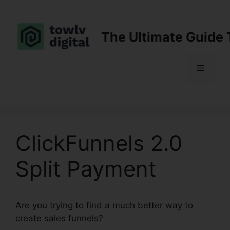
Skip
to
content
The Ultimate Guide 
Menu
ClickFunnels 2.0
Split Payment
Are you trying to find a much better way to
create sales funnels?
ClickFunnels 2.0 Split