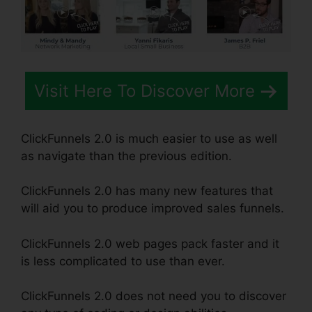
Visit Here To Discover More
ClickFunnels 2.0 is much easier to use as well
as navigate than the previous edition.
ClickFunnels 2.0 has many new features that
will aid you to produce improved sales funnels.
ClickFunnels 2.0 web pages pack faster and it
is less complicated to use than ever.
ClickFunnels 2.0 does not need you to discover