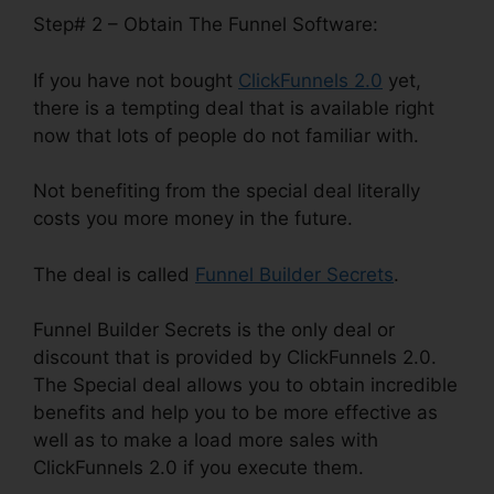
Step# 2 – Obtain The Funnel Software:
If you have not bought
ClickFunnels 2.0
yet,
there is a tempting deal that is available right
now that lots of people do not familiar with.
Not benefiting from the special deal literally
costs you more money in the future.
The deal is called
Funnel Builder Secrets
.
Funnel Builder Secrets is the only deal or
discount that is provided by ClickFunnels 2.0.
The Special deal allows you to obtain incredible
benefits and help you to be more effective as
well as to make a load more sales with
ClickFunnels 2.0 if you execute them.