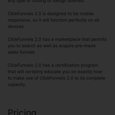
any type of coding or design abilities.
ClickFunnels 2.0 is designed to be mobile
responsive, so it will function perfectly on all
devices.
ClickFunnels 2.0 has a marketplace that permits
you to search as well as acquire pre-made
sales funnels
ClickFunnels 2.0 has a certification program
that will certainly educate you on exactly how
to make use of ClickFunnels 2.0 to its complete
capacity.
ClickFunnels 2.0 Split Payment
Pricing