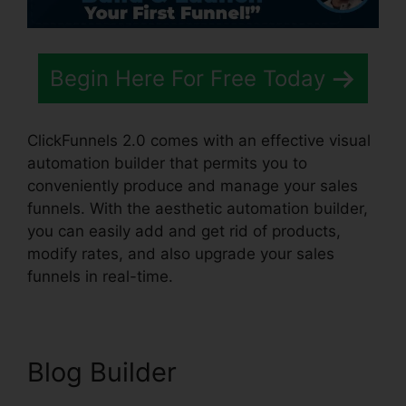
Begin Here For Free Today
ClickFunnels 2.0 comes with an effective visual
automation builder that permits you to
conveniently produce and manage your sales
funnels. With the aesthetic automation builder,
you can easily add and get rid of products,
modify rates, and also upgrade your sales
funnels in real-time.
Blog Builder