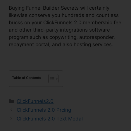
Buying Funnel Builder Secrets will certainly
likewise conserve you hundreds and countless
bucks on your ClickFunnels 2.0 membership fee
and other third-party integrations software
program such as copywriting, autoresponder,
repayment portal, and also hosting services.
Table of Contents
Categories
ClickFunnels2.0
ClickFunnels 2.0 Prcing
ClickFunnels 2.0 Text Modal