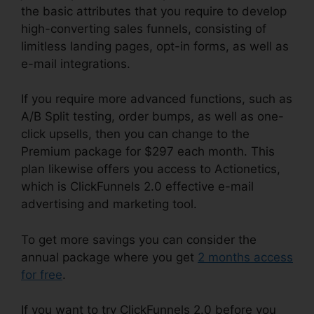
the basic attributes that you require to develop
high-converting sales funnels, consisting of
limitless landing pages, opt-in forms, as well as
e-mail integrations.
If you require more advanced functions, such as
A/B Split testing, order bumps, as well as one-
click upsells, then you can change to the
Premium package for $297 each month. This
plan likewise offers you access to Actionetics,
which is ClickFunnels 2.0 effective e-mail
advertising and marketing tool.
To get more savings you can consider the
annual package where you get
2 months access
for free
.
If you want to try ClickFunnels 2.0 before you