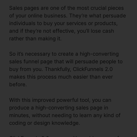
Sales pages are one of the most crucial pieces
of your online business. They’re what persuade
individuals to buy your services or products,
and if they’re not effective, you’ll lose cash
rather than making it.
So it’s necessary to create a high-converting
sales funnel page that will persuade people to
buy from you. Thankfully, ClickFunnels 2.0
makes this process much easier than ever
before.
With this improved powerful tool, you can
produce a high-converting sales page in
minutes, without needing to learn any kind of
coding or design knowledge.