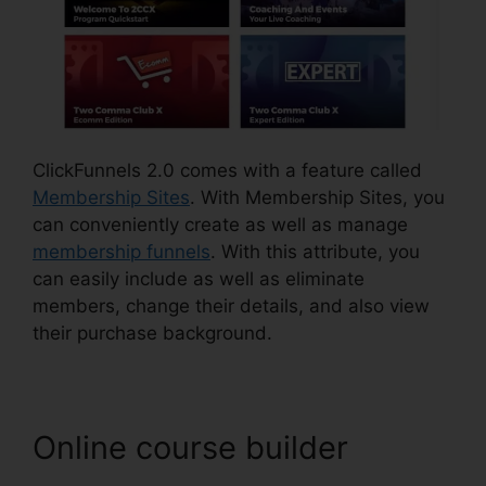
ClickFunnels 2.0 comes with a feature called
Membership Sites
. With Membership Sites, you
can conveniently create as well as manage
membership funnels
. With this attribute, you
can easily include as well as eliminate
members, change their details, and also view
their purchase background.
Online course builder