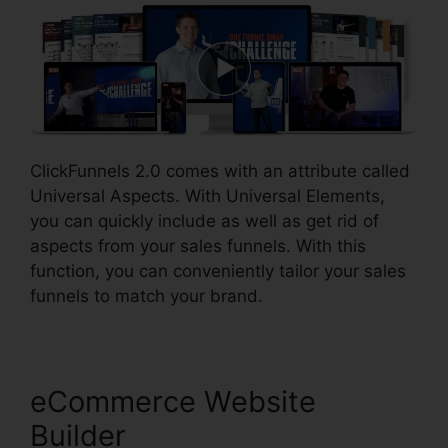
ClickFunnels 2.0 comes with an attribute called
Universal Aspects. With Universal Elements,
you can quickly include as well as get rid of
aspects from your sales funnels. With this
function, you can conveniently tailor your sales
funnels to match your brand.
eCommerce Website
Builder