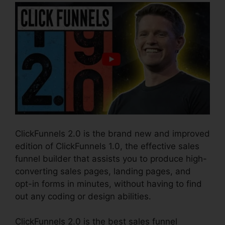
ClickFunnels 2.0 is the brand new and improved
edition of ClickFunnels 1.0, the effective sales
funnel builder that assists you to produce high-
converting sales pages, landing pages, and
opt-in forms in minutes, without having to find
out any coding or design abilities.
ClickFunnels 2.0 is the best sales funnel