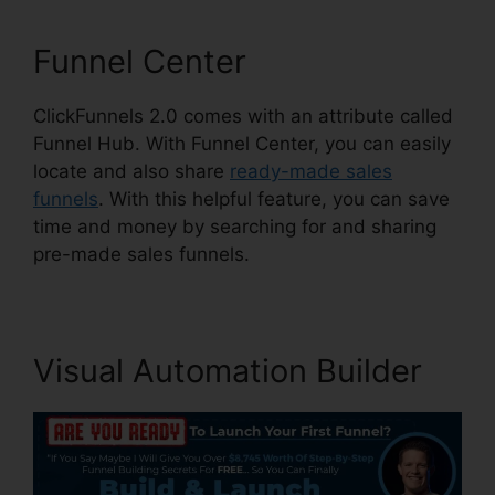
Funnel Center
ClickFunnels 2.0 comes with an attribute called
Funnel Hub. With Funnel Center, you can easily
locate and also share
ready-made sales
funnels
. With this helpful feature, you can save
time and money by searching for and sharing
pre-made sales funnels.
Visual Automation Builder