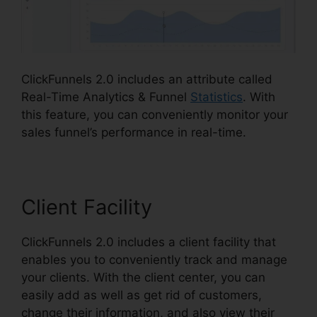
ClickFunnels 2.0 includes an attribute called
Real-Time Analytics & Funnel
Statistics
. With
this feature, you can conveniently monitor your
sales funnel’s performance in real-time.
Client Facility
ClickFunnels 2.0 includes a client facility that
enables you to conveniently track and manage
your clients. With the client center, you can
easily add as well as get rid of customers,
change their information, and also view their