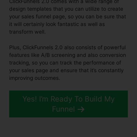
ClickFunnels 2.0 comes with a wide range of
design templates that you can utilize to create
your sales funnel page, so you can be sure that
it will certainly look fantastic as well as
transform well.
Plus, ClickFunnels 2.0 also consists of powerful
features like A/B screening and also conversion
tracking, so you can track the performance of
your sales page and ensure that it’s constantly
improving outcomes.
Yes! I’m Ready To Build My
Funnel