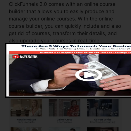
ClickFunnels 2.0 comes with an online course
builder that allows you to easily produce and
manage your online courses. With the online
course builder, you can quickly include and also
get rid of courses, transform their details, and
also upgrade your courses in real-time.
Pros of ClickFunnels
2.0