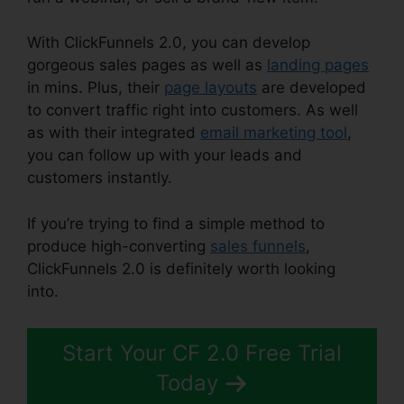
With ClickFunnels 2.0, you can develop
gorgeous sales pages as well as
landing pages
in mins. Plus, their
page layouts
are developed
to convert traffic right into customers. As well
as with their integrated
email marketing tool
,
you can follow up with your leads and
customers instantly.
If you’re trying to find a simple method to
produce high-converting
sales funnels
,
ClickFunnels 2.0 is definitely worth looking
into.
ClickFunnels 2.0 Split Payment
Start Your CF 2.0 Free Trial
Today