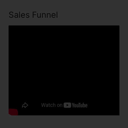
Sales Funnel