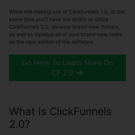
While still making use of ClickFunnels 1.0, at the
same time you’ll have the ability to utilize
ClickFunnels 2.0, develop brand-new funnels,
as well as develop all of your brand-new tasks
on the new edition of the software.
Go Here To Learn More On
CF.2.0
What Is ClickFunnels
2.0?