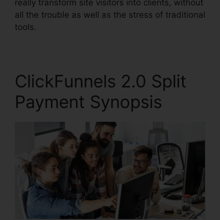
really transform site visitors into clients, without
all the trouble as well as the stress of traditional
tools.
ClickFunnels 2.0 Split
Payment Synopsis