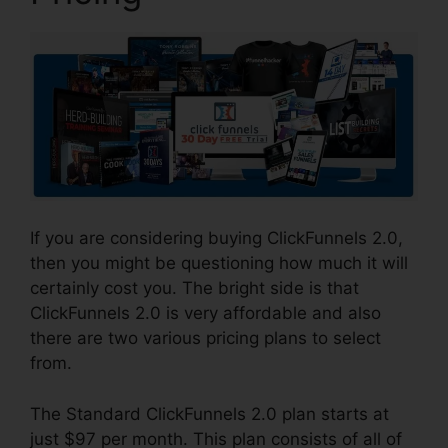
If you are considering buying ClickFunnels 2.0,
then you might be questioning how much it will
certainly cost you. The bright side is that
ClickFunnels 2.0 is very affordable and also
there are two various pricing plans to select
from.
The Standard ClickFunnels 2.0 plan starts at
just $97 per month. This plan consists of all of