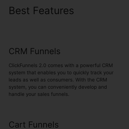
Best Features
ClickFunnels 2.0 Split
Payment
CRM Funnels
ClickFunnels 2.0 comes with a powerful CRM
system that enables you to quickly track your
leads as well as consumers. With the CRM
system, you can conveniently develop and
handle your sales funnels.
Cart Funnels