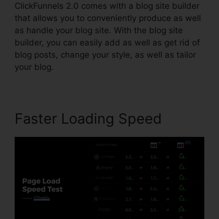
ClickFunnels 2.0 comes with a blog site builder
that allows you to conveniently produce as well
as handle your blog site. With the blog site
builder, you can easily add as well as get rid of
blog posts, change your style, as well as tailor
your blog.
Faster Loading Speed