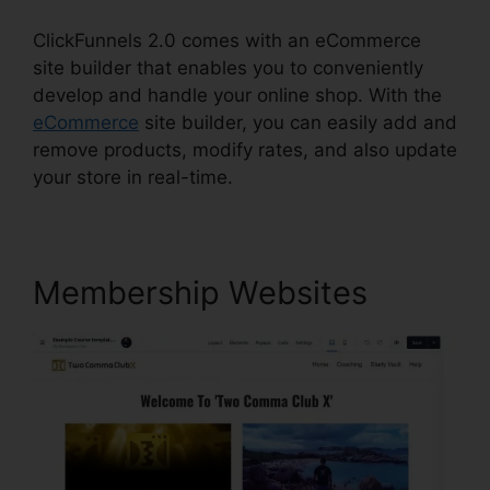
ClickFunnels 2.0 comes with an eCommerce
site builder that enables you to conveniently
develop and handle your online shop. With the
eCommerce
site builder, you can easily add and
remove products, modify rates, and also update
your store in real-time.
Membership Websites