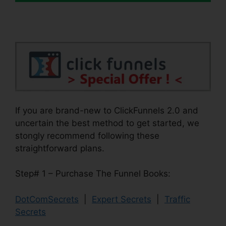
If you are brand-new to ClickFunnels 2.0 and
uncertain the best method to get started, we
stongly recommend following these
straightforward plans.
Step# 1 – Purchase The Funnel Books:
DotComSecrets
|
Expert Secrets
|
Traffic
Secrets