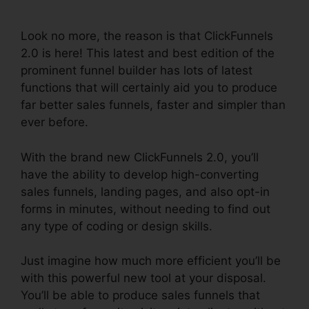
Payment
Look no more, the reason is that ClickFunnels
2.0 is here! This latest and best edition of the
prominent funnel builder has lots of latest
functions that will certainly aid you to produce
far better sales funnels, faster and simpler than
ever before.
With the brand new ClickFunnels 2.0, you’ll
have the ability to develop high-converting
sales funnels, landing pages, and also opt-in
forms in minutes, without needing to find out
any type of coding or design skills.
Just imagine how much more efficient you’ll be
with this powerful new tool at your disposal.
You’ll be able to produce sales funnels that