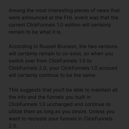
Among the most interesting pieces of news that
were announced at the FHL event was that the
current ClickFunnels 1.0 edition will certainly
remain to be what it is.
According to Russell Brunson, the two versions
will certainly remain to co-exist, so when you
switch over from ClickFunnels 1.0 to
ClickFunnels 2.0, your ClickFunnels 1.0 account
will certainly continue to be the same.
This suggests that you’ll be able to maintain all
the info and the funnels you built in
ClickFunnels 1.0 unchanged and continue to
utilize them as long as you desire. Unless you
want to recreate your funnels in ClickFunnels
2.0.