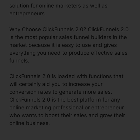
solution for online marketers as well as
entrepreneurs.
Why Choose ClickFunnels 2.0? ClickFunnels 2.0
is the most popular sales funnel builders in the
market because it is easy to use and gives
everything you need to produce effective sales
funnels.
ClickFunnels 2.0 is loaded with functions that
will certainly aid you to increase your
conversion rates to generate more sales.
ClickFunnels 2.0 is the best platform for any
online marketing professional or entrepreneur
who wants to boost their sales and grow their
online business.