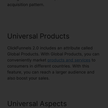
acquisition pattern.
ClickFunnels 2.0 Split
Payment
Universal Products
ClickFunnels 2.0 includes an attribute called
Global Products. With Global Products, you can
conveniently market
products and services
to
consumers in different countries. With this
feature, you can reach a larger audience and
also boost your sales.
Universal Aspects