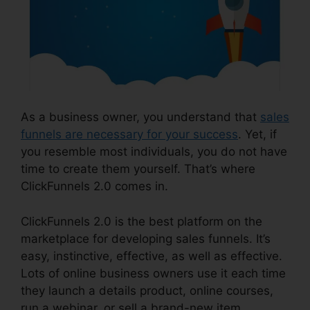
As a business owner, you understand that
sales
funnels are necessary for your success
. Yet, if
you resemble most individuals, you do not have
time to create them yourself. That’s where
ClickFunnels 2.0 comes in.
ClickFunnels 2.0 is the best platform on the
marketplace for developing sales funnels. It’s
easy, instinctive, effective, as well as effective.
Lots of online business owners use it each time
they launch a details product, online courses,
run a webinar, or sell a brand-new item.