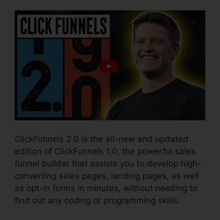
ClickFunnels 2.0 is the all-new and updated
edition of ClickFunnels 1.0, the powerful sales
funnel builder that assists you to develop high-
converting sales pages, landing pages, as well
as opt-in forms in minutes, without needing to
find out any coding or programming skills.