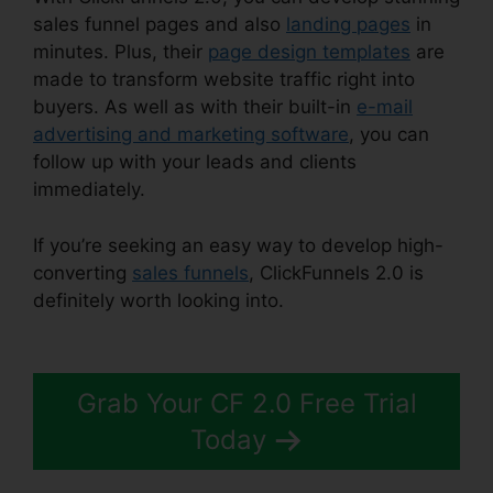
sales funnel pages and also
landing pages
in
minutes. Plus, their
page design templates
are
made to transform website traffic right into
buyers. As well as with their built-in
e-mail
advertising and marketing software
, you can
follow up with your leads and clients
immediately.
If you’re seeking an easy way to develop high-
converting
sales funnels
, ClickFunnels 2.0 is
definitely worth looking into.
ClickFunnels 2.0
Speakers Team
Grab Your CF 2.0 Free Trial
Today