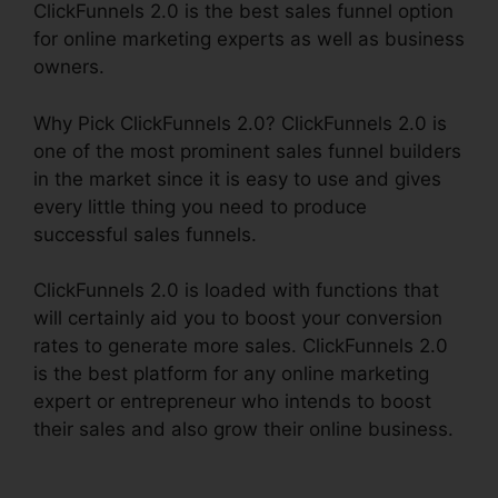
ClickFunnels 2.0 is the best sales funnel option
for online marketing experts as well as business
owners.
Why Pick ClickFunnels 2.0? ClickFunnels 2.0 is
one of the most prominent sales funnel builders
in the market since it is easy to use and gives
every little thing you need to produce
successful sales funnels.
ClickFunnels 2.0 is loaded with functions that
will certainly aid you to boost your conversion
rates to generate more sales. ClickFunnels 2.0
is the best platform for any online marketing
expert or entrepreneur who intends to boost
their sales and also grow their online business.