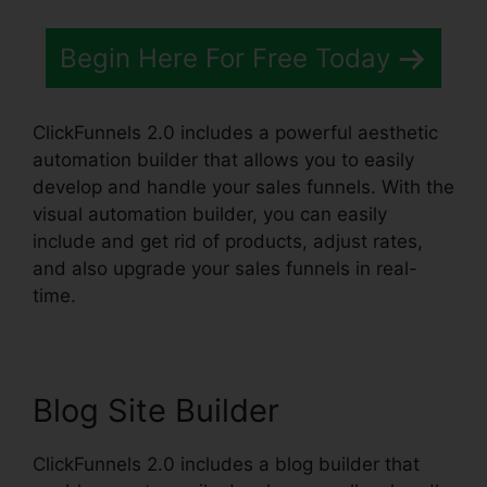
Begin Here For Free Today
ClickFunnels 2.0 includes a powerful aesthetic
automation builder that allows you to easily
develop and handle your sales funnels. With the
visual automation builder, you can easily
include and get rid of products, adjust rates,
and also upgrade your sales funnels in real-
time.
Blog Site Builder
ClickFunnels 2.0 includes a blog builder that