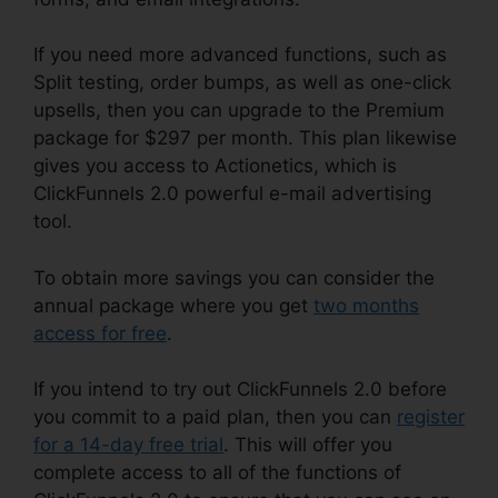
If you need more advanced functions, such as
Split testing, order bumps, as well as one-click
upsells, then you can upgrade to the Premium
package for $297 per month. This plan likewise
gives you access to Actionetics, which is
ClickFunnels 2.0 powerful e-mail advertising
tool.
To obtain more savings you can consider the
annual package where you get
two months
access for free
.
If you intend to try out ClickFunnels 2.0 before
you commit to a paid plan, then you can
register
for a 14-day free trial
. This will offer you
complete access to all of the functions of