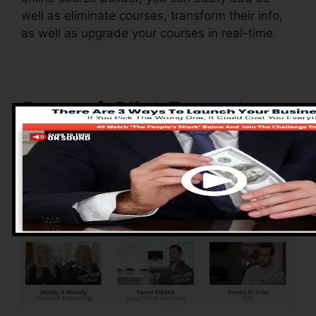
well as eliminate courses, transform their info,
as well as upgrade your courses in real-time.
Pros of ClickFunnels
2.0