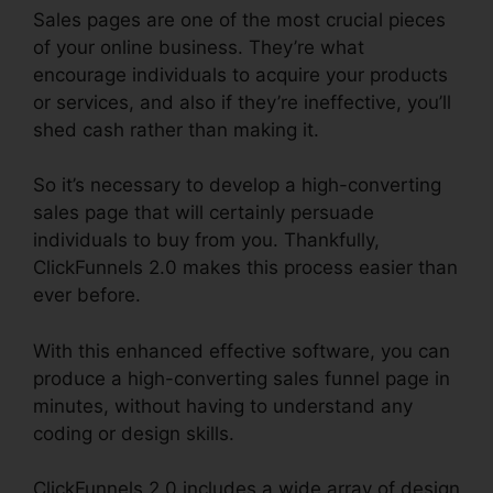
Sales pages are one of the most crucial pieces
of your online business. They’re what
encourage individuals to acquire your products
or services, and also if they’re ineffective, you’ll
shed cash rather than making it.
So it’s necessary to develop a high-converting
sales page that will certainly persuade
individuals to buy from you. Thankfully,
ClickFunnels 2.0 makes this process easier than
ever before.
With this enhanced effective software, you can
produce a high-converting sales funnel page in
minutes, without having to understand any
coding or design skills.
ClickFunnels 2.0 includes a wide array of design