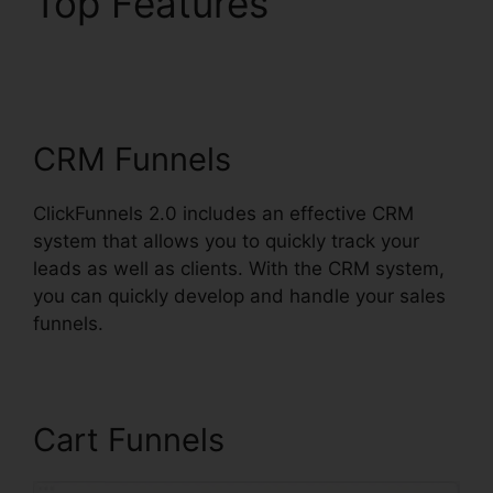
Top Features
ClickFunnels 2.0
Shopify Checkout
CRM Funnels
ClickFunnels 2.0 includes an effective CRM
system that allows you to quickly track your
leads as well as clients. With the CRM system,
you can quickly develop and handle your sales
funnels.
Cart Funnels