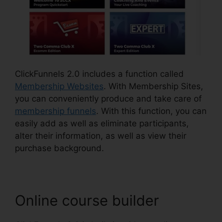
ClickFunnels 2.0 includes a function called
Membership Websites
. With Membership Sites,
you can conveniently produce and take care of
membership funnels
. With this function, you can
easily add as well as eliminate participants,
alter their information, as well as view their
purchase background.
Online course builder