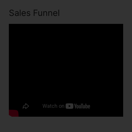
Sales Funnel