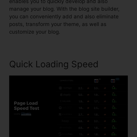
enables you to quickly develop and also
manage your blog. With the blog site builder,
you can conveniently add and also eliminate
posts, transform your theme, as well as
customize your blog.
Quick Loading Speed