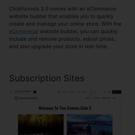
ClickFunnels 2.0 comes with an eCommerce
website builder that enables you to quickly
create and manage your online store. With the
eCommerce
website builder, you can quickly
include and remove products, adjust prices,
and also upgrade your store in real-time.
Subscription Sites