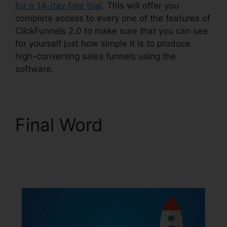
for a 14-day free trial
. This will offer you
complete access to every one of the features of
ClickFunnels 2.0 to make sure that you can see
for yourself just how simple it is to produce
high-converting sales funnels using the
software.
Final Word
ClickFunnels 2.0
Shopify Checkout