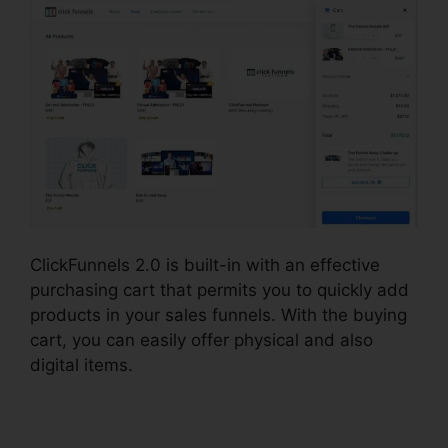
ClickFunnels 2.0 is built-in with an effective
purchasing cart that permits you to quickly add
products in your sales funnels. With the buying
cart, you can easily offer physical and also
digital items.