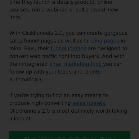
time they launch a details product, online
courses, run a webinar, or sell a brand-new
item.
With ClickFunnels 2.0, you can create gorgeous
sales funnel pages as well as
landing pages
in
mins. Plus, their
funnel themes
are designed to
convert web traffic right into buyers. And with
their integrated
email marketing tool
, you can
follow up with your leads and clients
automatically.
If you’re trying to find an easy means to
produce high-converting
sales funnels
,
ClickFunnels 2.0 is most definitely worth taking
a look at.
ClickFunnels 2.0 Shopify Checkout