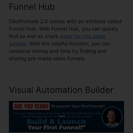
Funnel Hub
ClickFunnels 2.0 comes with an attribute called
Funnel Hub. With Funnel Hub, you can quickly
find as well as share
done-for-you sales
funnels
. With this helpful function, you can
conserve money and time by finding and
sharing pre-made sales funnels.
Visual Automation Builder