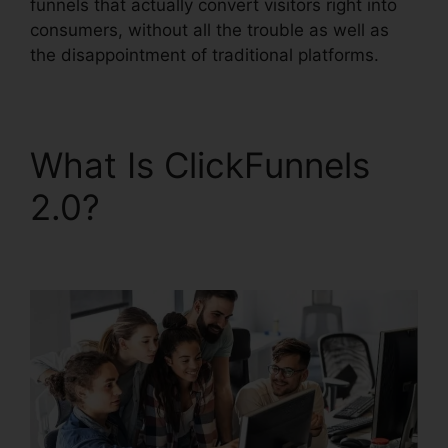
funnels that actually convert visitors right into
consumers, without all the trouble as well as
the disappointment of traditional platforms.
What Is ClickFunnels
2.0?
ClickFunnels 2.0
Shopify Checkout