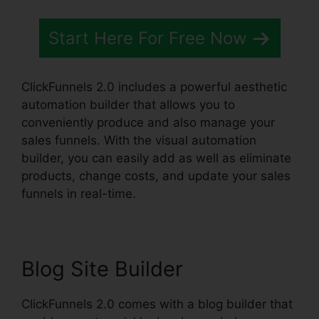
Start Here For Free Now
ClickFunnels 2.0 includes a powerful aesthetic
automation builder that allows you to
conveniently produce and also manage your
sales funnels. With the visual automation
builder, you can easily add as well as eliminate
products, change costs, and update your sales
funnels in real-time.
Blog Site Builder
ClickFunnels 2.0 comes with a blog builder that