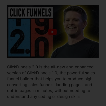
ClickFunnels 2.0 is the all-new and enhanced
version of ClickFunnels 1.0, the powerful sales
funnel builder that helps you to produce high-
converting sales funnels, landing pages, and
opt-in pages in minutes, without needing to
understand any coding or design skills.