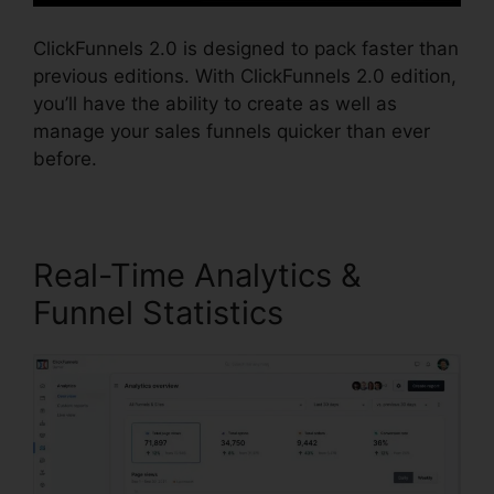
ClickFunnels 2.0 is designed to pack faster than
previous editions. With ClickFunnels 2.0 edition,
you’ll have the ability to create as well as
manage your sales funnels quicker than ever
before.
Real-Time Analytics &
Funnel Statistics