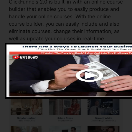
ClickFunnels 2.0 is built-in with an online course
builder that enables you to easily produce and
handle your online courses. With the online
course builder, you can easily include and also
eliminate courses, change their information, as
well as update your courses in real-time.
Pros of ClickFunnels
2.0