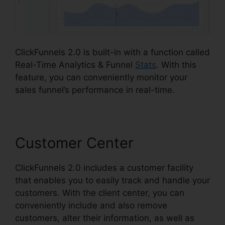
ClickFunnels 2.0 is built-in with a function called
Real-Time Analytics & Funnel
Stats
. With this
feature, you can conveniently monitor your
sales funnel’s performance in real-time.
Customer Center
ClickFunnels 2.0 includes a customer facility
that enables you to easily track and handle your
customers. With the client center, you can
conveniently include and also remove
customers, alter their information, as well as