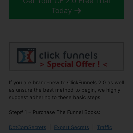
Get Your CF 2.0 Free Trial
Today
If you are brand-new to ClickFunnels 2.0 as well
as unsure the best method to begin, we highly
suggest adhering to these basic steps.
Step# 1 – Purchase The Funnel Books:
DotComSecrets
|
Expert Secrets
|
Traffic