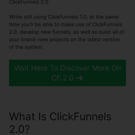
ClickFunnels 2.0.
While still using ClickFunnels 1.0, at the same
time you’ll be able to make use of ClickFunnels
2.0, develop new funnels, as well as build all of
your brand-new projects on the latest version
of the system.
Visit Here To Discover More On
CF.2.0
What Is ClickFunnels
2.0?