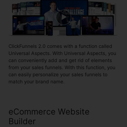
ClickFunnels 2.0 comes with a function called
Universal Aspects. With Universal Aspects, you
can conveniently add and get rid of elements
from your sales funnels. With this function, you
can easily personalize your sales funnels to
match your brand name.
eCommerce Website
Builder