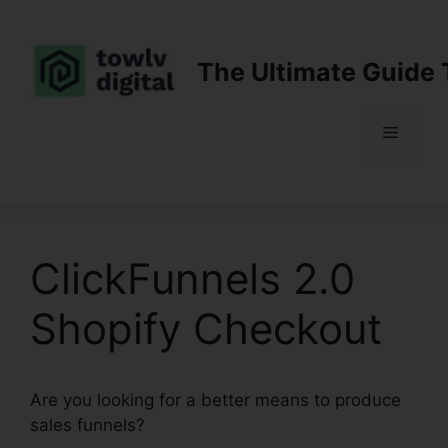
Skip
to
content
The Ultimate Guide 
Menu
ClickFunnels 2.0
Shopify Checkout
Are you looking for a better means to produce
sales funnels?
ClickFunnels 2.0 Shopify