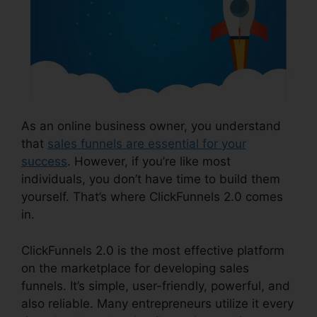
As an online business owner, you understand
that
sales funnels are essential for your
success
. However, if you’re like most
individuals, you don’t have time to build them
yourself. That’s where ClickFunnels 2.0 comes
in.
ClickFunnels 2.0 is the most effective platform
on the marketplace for developing sales
funnels. It’s simple, user-friendly, powerful, and
also reliable. Many entrepreneurs utilize it every