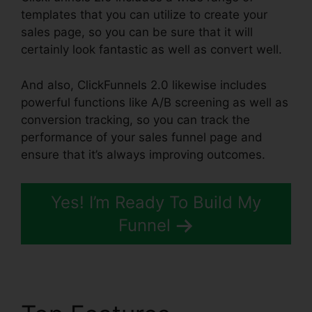
templates that you can utilize to create your
sales page, so you can be sure that it will
certainly look fantastic as well as convert well.
And also, ClickFunnels 2.0 likewise includes
powerful functions like A/B screening as well as
conversion tracking, so you can track the
performance of your sales funnel page and
ensure that it’s always improving outcomes.
Yes! I’m Ready To Build My
Funnel