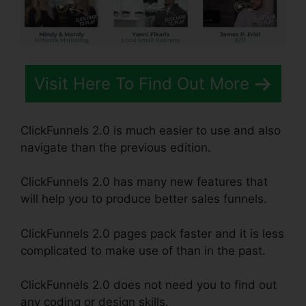
Visit Here To Find Out More
ClickFunnels 2.0 is much easier to use and also
navigate than the previous edition.
ClickFunnels 2.0 has many new features that
will help you to produce better sales funnels.
ClickFunnels 2.0 pages pack faster and it is less
complicated to make use of than in the past.
ClickFunnels 2.0 does not need you to find out
any coding or design skills.