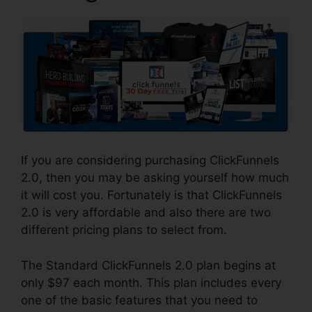
If you are considering purchasing ClickFunnels
2.0, then you may be asking yourself how much
it will cost you. Fortunately is that ClickFunnels
2.0 is very affordable and also there are two
different pricing plans to select from.
The Standard ClickFunnels 2.0 plan begins at
only $97 each month. This plan includes every
one of the basic features that you need to