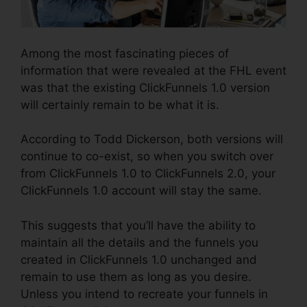
Among the most fascinating pieces of
information that were revealed at the FHL event
was that the existing ClickFunnels 1.0 version
will certainly remain to be what it is.
According to Todd Dickerson, both versions will
continue to co-exist, so when you switch over
from ClickFunnels 1.0 to ClickFunnels 2.0, your
ClickFunnels 1.0 account will stay the same.
This suggests that you’ll have the ability to
maintain all the details and the funnels you
created in ClickFunnels 1.0 unchanged and
remain to use them as long as you desire.
Unless you intend to recreate your funnels in