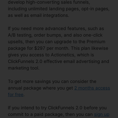
develop high-converting sales funnels,
including unlimited landing pages, opt-in pages,
as well as email integrations.
If you need more advanced features, such as
A/B testing, order bumps, and also one-click
upsells, then you can upgrade to the Premium
package for $297 per month. This plan likewise
gives you access to Actionetics, which is
ClickFunnels 2.0 effective email advertising and
marketing tool.
To get more savings you can consider the
annual package where you get
2 months access
for free
.
If you intend to try ClickFunnels 2.0 before you
commit to a paid package, then you can
sign up