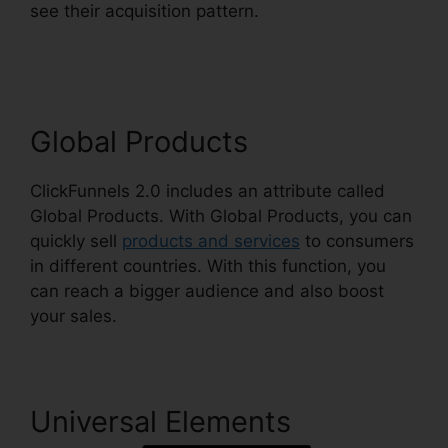
see their acquisition pattern.
ClickFunnels 2.0
Shopify Checkout
Global Products
ClickFunnels 2.0 includes an attribute called
Global Products. With Global Products, you can
quickly sell
products and services
to consumers
in different countries. With this function, you
can reach a bigger audience and also boost
your sales.
Universal Elements