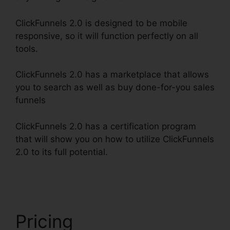
ClickFunnels 2.0 is designed to be mobile
responsive, so it will function perfectly on all
tools.
ClickFunnels 2.0 has a marketplace that allows
you to search as well as buy done-for-you sales
funnels
ClickFunnels 2.0 has a certification program
that will show you on how to utilize ClickFunnels
2.0 to its full potential.
ClickFunnels 2.0 Shopify
Checkout
Pricing