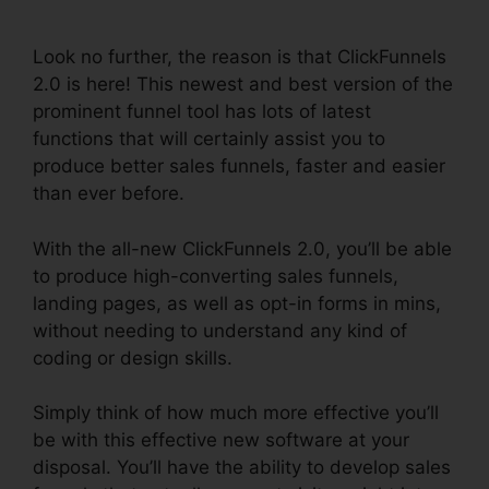
Checkout
Look no further, the reason is that ClickFunnels
2.0 is here! This newest and best version of the
prominent funnel tool has lots of latest
functions that will certainly assist you to
produce better sales funnels, faster and easier
than ever before.
With the all-new ClickFunnels 2.0, you’ll be able
to produce high-converting sales funnels,
landing pages, as well as opt-in forms in mins,
without needing to understand any kind of
coding or design skills.
Simply think of how much more effective you’ll
be with this effective new software at your
disposal. You’ll have the ability to develop sales