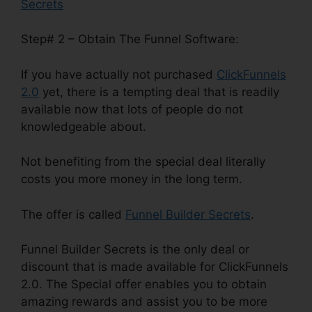
Secrets
Step# 2 – Obtain The Funnel Software:
If you have actually not purchased
ClickFunnels
2.0
yet, there is a tempting deal that is readily
available now that lots of people do not
knowledgeable about.
Not benefiting from the special deal literally
costs you more money in the long term.
The offer is called
Funnel Builder Secrets
.
Funnel Builder Secrets is the only deal or
discount that is made available for ClickFunnels
2.0. The Special offer enables you to obtain
amazing rewards and assist you to be more