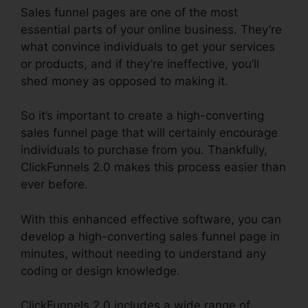
Sales funnel pages are one of the most
essential parts of your online business. They’re
what convince individuals to get your services
or products, and if they’re ineffective, you’ll
shed money as opposed to making it.
So it’s important to create a high-converting
sales funnel page that will certainly encourage
individuals to purchase from you. Thankfully,
ClickFunnels 2.0 makes this process easier than
ever before.
With this enhanced effective software, you can
develop a high-converting sales funnel page in
minutes, without needing to understand any
coding or design knowledge.
ClickFunnels 2.0 includes a wide range of