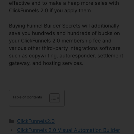
effective and to make a heap more sales with
ClickFunnels 2.0 if you apply them.
Buying Funnel Builder Secrets will additionally
save you hundreds and hundreds of bucks on
your ClickFunnels 2.0 membership fee and
various other third-party integrations software
such as copywriting, autoresponder, settlement
gateway, and hosting services.
Table of Contents
Categories
ClickFunnels2.0
ClickFunnels 2.0 Visual Automation Builder