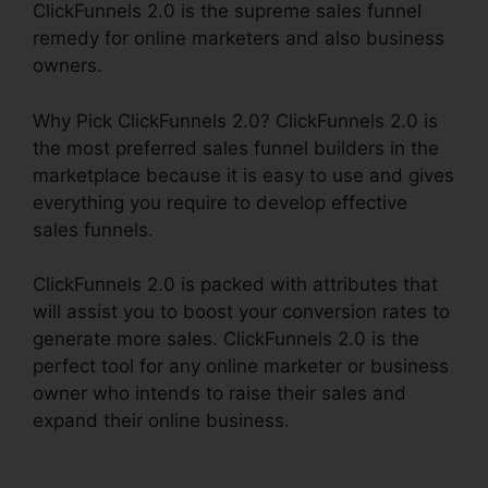
ClickFunnels 2.0 is the supreme sales funnel
remedy for online marketers and also business
owners.
Why Pick ClickFunnels 2.0? ClickFunnels 2.0 is
the most preferred sales funnel builders in the
marketplace because it is easy to use and gives
everything you require to develop effective
sales funnels.
ClickFunnels 2.0 is packed with attributes that
will assist you to boost your conversion rates to
generate more sales. ClickFunnels 2.0 is the
perfect tool for any online marketer or business
owner who intends to raise their sales and
expand their online business.