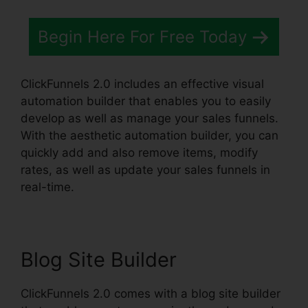
Begin Here For Free Today
ClickFunnels 2.0 includes an effective visual
automation builder that enables you to easily
develop as well as manage your sales funnels.
With the aesthetic automation builder, you can
quickly add and also remove items, modify
rates, as well as update your sales funnels in
real-time.
Blog Site Builder
ClickFunnels 2.0 comes with a blog site builder