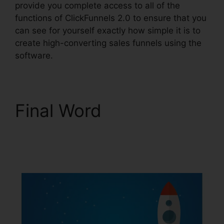
provide you complete access to all of the
functions of ClickFunnels 2.0 to ensure that you
can see for yourself exactly how simple it is to
create high-converting sales funnels using the
software.
Final Word
ClickFunnels 2.0
Shopify Amazon