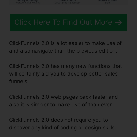
Click Here To Find Out More
ClickFunnels 2.0 is a lot easier to make use of
and also navigate than the previous edition.
ClickFunnels 2.0 has many new functions that
will certainly aid you to develop better sales
funnels.
ClickFunnels 2.0 web pages pack faster and
also it is simpler to make use of than ever.
ClickFunnels 2.0 does not require you to
discover any kind of coding or design skills.