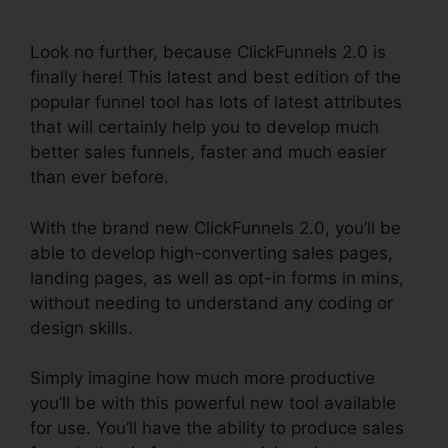
Amazon
Look no further, because ClickFunnels 2.0 is
finally here! This latest and best edition of the
popular funnel tool has lots of latest attributes
that will certainly help you to develop much
better sales funnels, faster and much easier
than ever before.
With the brand new ClickFunnels 2.0, you’ll be
able to develop high-converting sales pages,
landing pages, as well as opt-in forms in mins,
without needing to understand any coding or
design skills.
Simply imagine how much more productive
you’ll be with this powerful new tool available
for use. You’ll have the ability to produce sales