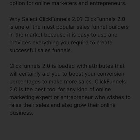
option for online marketers and entrepreneurs.
Why Select ClickFunnels 2.0? ClickFunnels 2.0
is one of the most popular sales funnel builders
in the market because it is easy to use and
provides everything you require to create
successful sales funnels.
ClickFunnels 2.0 is loaded with attributes that
will certainly aid you to boost your conversion
percentages to make more sales. ClickFunnels
2.0 is the best tool for any kind of online
marketing expert or entrepreneur who wishes to
raise their sales and also grow their online
business.