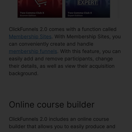
ClickFunnels 2.0 comes with a function called
Membership Sites
. With Membership Sites, you
can conveniently create and handle
membership funnels
. With this feature, you can
easily add and remove participants, change
their details, as well as view their acquisition
background.
Online course builder
ClickFunnels 2.0 includes an online course
builder that allows you to easily produce and