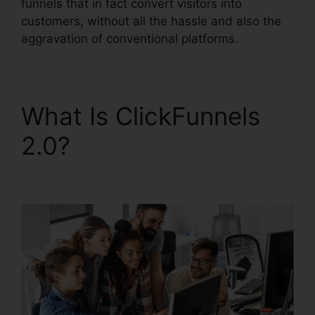
funnels that in fact convert visitors into
customers, without all the hassle and also the
aggravation of conventional platforms.
What Is ClickFunnels
2.0?
ClickFunnels 2.0
Shopify Amazon