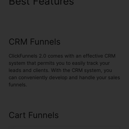
Best Features
ClickFunnels 2.0
Shopify Amazon
CRM Funnels
ClickFunnels 2.0 comes with an effective CRM
system that permits you to easily track your
leads and clients. With the CRM system, you
can conveniently develop and handle your sales
funnels.
Cart Funnels