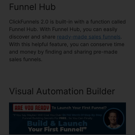
Funnel Hub
ClickFunnels 2.0 is built-in with a function called
Funnel Hub. With Funnel Hub, you can easily
discover and share
ready-made sales funnels
.
With this helpful feature, you can conserve time
and money by finding and sharing pre-made
sales funnels.
Visual Automation Builder