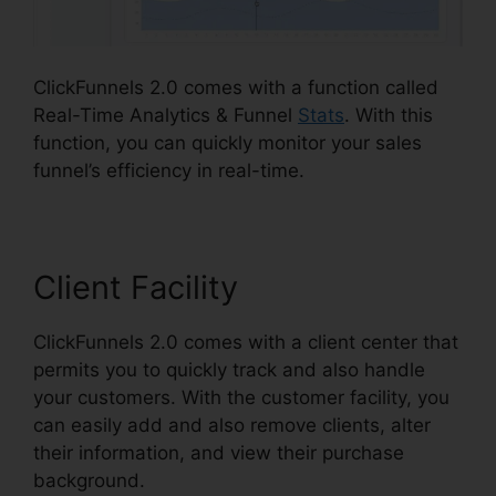
ClickFunnels 2.0 comes with a function called
Real-Time Analytics & Funnel
Stats
. With this
function, you can quickly monitor your sales
funnel’s efficiency in real-time.
Client Facility
ClickFunnels 2.0 comes with a client center that
permits you to quickly track and also handle
your customers. With the customer facility, you
can easily add and also remove clients, alter
their information, and view their purchase
background.
ClickFunnels 2.0 Shopify Amazon