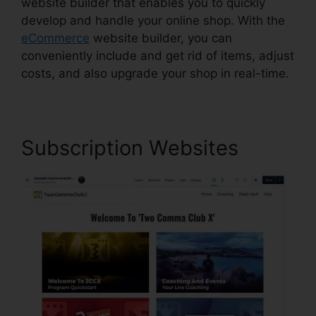
website builder that enables you to quickly
develop and handle your online shop. With the
eCommerce
website builder, you can
conveniently include and get rid of items, adjust
costs, and also upgrade your shop in real-time.
Subscription Websites