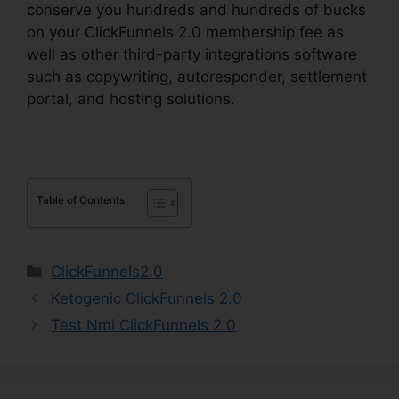
conserve you hundreds and hundreds of bucks
on your ClickFunnels 2.0 membership fee as
well as other third-party integrations software
such as copywriting, autoresponder, settlement
portal, and hosting solutions.
Table of Contents
Categories
ClickFunnels2.0
Ketogenic ClickFunnels 2.0
Test Nmi ClickFunnels 2.0