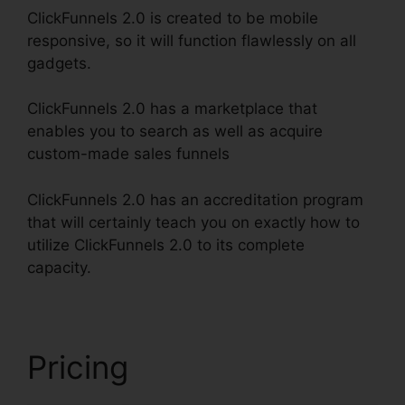
ClickFunnels 2.0 is created to be mobile
responsive, so it will function flawlessly on all
gadgets.
ClickFunnels 2.0 has a marketplace that
enables you to search as well as acquire
custom-made sales funnels
ClickFunnels 2.0 has an accreditation program
that will certainly teach you on exactly how to
utilize ClickFunnels 2.0 to its complete
capacity.
ClickFunnels 2.0 Shopify Amazon
Pricing