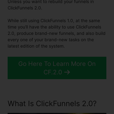
Unless you want to rebuild your funnels in
ClickFunnels 2.0.
While still using ClickFunnels 1.0, at the same
time you’ll have the ability to use ClickFunnels
2.0, produce brand-new funnels, and also build
every one of your brand-new tasks on the
latest edition of the system.
Go Here To Learn More On
CF.2.0
What Is ClickFunnels 2.0?