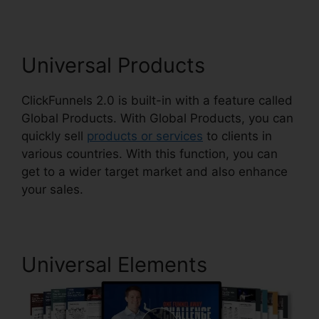
Universal Products
ClickFunnels 2.0 is built-in with a feature called
Global Products. With Global Products, you can
quickly sell
products or services
to clients in
various countries. With this function, you can
get to a wider target market and also enhance
your sales.
Universal Elements