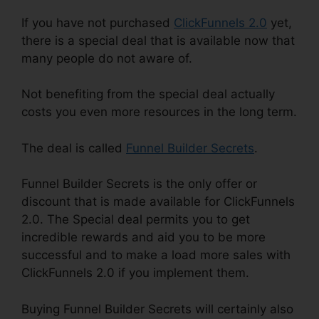
If you have not purchased
ClickFunnels 2.0
yet,
there is a special deal that is available now that
many people do not aware of.
Not benefiting from the special deal actually
costs you even more resources in the long term.
The deal is called
Funnel Builder Secrets
.
Funnel Builder Secrets is the only offer or
discount that is made available for ClickFunnels
2.0. The Special deal permits you to get
incredible rewards and aid you to be more
successful and to make a load more sales with
ClickFunnels 2.0 if you implement them.
Buying Funnel Builder Secrets will certainly also