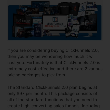
If you are considering buying ClickFunnels 2.0,
then you may be wondering how much it will
cost you. Fortunately is that ClickFunnels 2.0 is
extremely cost-effective and there are 2 various
pricing packages to pick from.
The Standard ClickFunnels 2.0 plan begins at
only $97 per month. This package consists of
all of the standard functions that you need to
create high-converting sales funnels, including