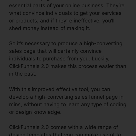
essential parts of your online business. They’re
what convince individuals to get your services
or products, and if they’re ineffective, you’ll
shed money instead of making it.
So it’s necessary to produce a high-converting
sales page that will certainly convince
individuals to purchase from you. Luckily,
ClickFunnels 2.0 makes this process easier than
in the past.
With this improved effective tool, you can
develop a high-converting sales funnel page in
mins, without having to learn any type of coding
or design knowledge.
ClickFunnels 2.0 comes with a wide range of
design templates that you can make use of to