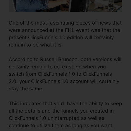
One of the most fascinating pieces of news that
were announced at the FHL event was that the
present ClickFunnels 1.0 edition will certainly
remain to be what it is.
According to Russell Brunson, both versions will
certainly remain to co-exist, so when you
switch from ClickFunnels 1.0 to ClickFunnels
2.0, your ClickFunnels 1.0 account will certainly
stay the same.
This indicates that you’ll have the ability to keep
all the details and the funnels you created in
ClickFunnels 1.0 uninterrupted as well as
continue to utilize them as long as you want.