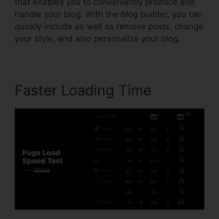
that enables you to conveniently produce and
handle your blog. With the blog builder, you can
quickly include as well as remove posts, change
your style, and also personalize your blog.
Faster Loading Time