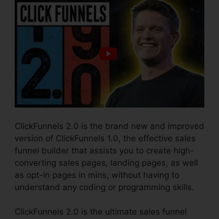
ClickFunnels 2.0 is the brand new and improved
version of ClickFunnels 1.0, the effective sales
funnel builder that assists you to create high-
converting sales pages, landing pages, as well
as opt-in pages in mins, without having to
understand any coding or programming skills.
ClickFunnels 2.0 is the ultimate sales funnel