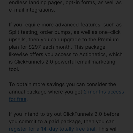
endless landing pages, opt-in forms, as well as
e-mail integrations.
If you require more advanced features, such as
Split testing, order bumps, as well as one-click
upsells, then you can upgrade to the Premium
plan for $297 each month. This package
likewise offers you access to Actionetics, which
is ClickFunnels 2.0 powerful email marketing
tool.
To obtain more savings you can consider the
annual package where you get
2 months access
for free
.
If you intend to try out ClickFunnels 2.0 before
you commit to a paid package, then you can
register for a 14-day totally free trial
. This will