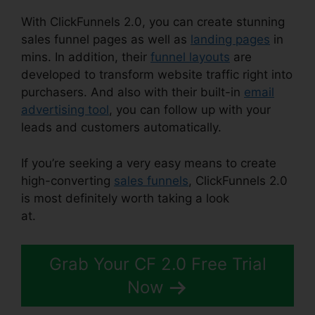
With ClickFunnels 2.0, you can create stunning
sales funnel pages as well as
landing pages
in
mins. In addition, their
funnel layouts
are
developed to transform website traffic right into
purchasers. And also with their built-in
email
advertising tool
, you can follow up with your
leads and customers automatically.
If you’re seeking a very easy means to create
high-converting
sales funnels
, ClickFunnels 2.0
is most definitely worth taking a look
at.
ClickFunnels 2.0 Shopify Amazon
Grab Your CF 2.0 Free Trial
Now