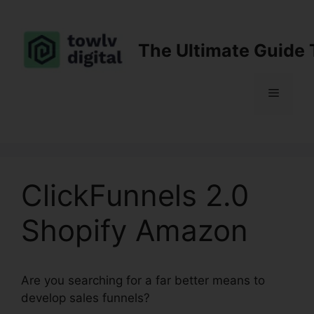
Skip
to
content
The Ultimate Guide 
Menu
ClickFunnels 2.0
Shopify Amazon
Are you searching for a far better means to
develop sales funnels?
ClickFunnels 2.0 Shopify