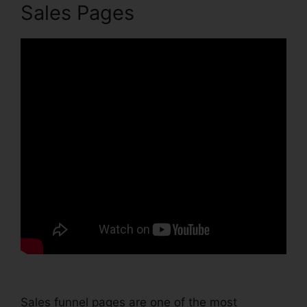
Sales Pages
Sales funnel pages are one of the most