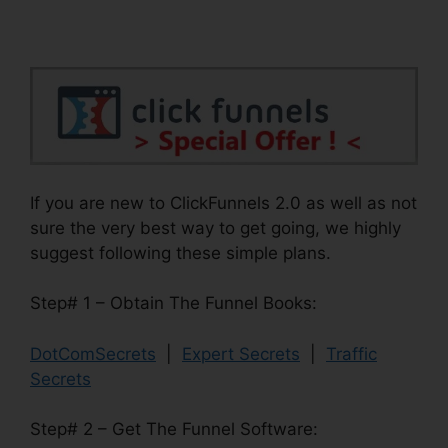
If you are new to ClickFunnels 2.0 as well as not
sure the very best way to get going, we highly
suggest following these simple plans.
Step# 1 – Obtain The Funnel Books:
DotComSecrets
|
Expert Secrets
|
Traffic
Secrets
Step# 2 – Get The Funnel Software: