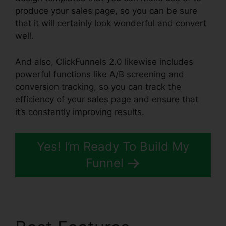
produce your sales page, so you can be sure
that it will certainly look wonderful and convert
well.
And also, ClickFunnels 2.0 likewise includes
powerful functions like A/B screening and
conversion tracking, so you can track the
efficiency of your sales page and ensure that
it’s constantly improving results.
Yes! I’m Ready To Build My
Funnel