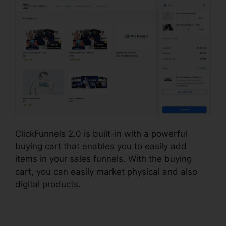
ClickFunnels 2.0 is built-in with a powerful
buying cart that enables you to easily add
items in your sales funnels. With the buying
cart, you can easily market physical and also
digital products.