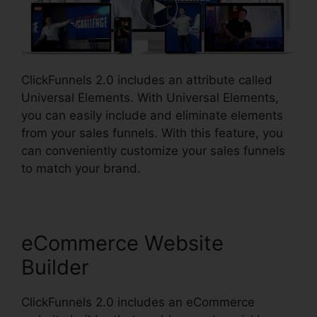
ClickFunnels 2.0 includes an attribute called
Universal Elements. With Universal Elements,
you can easily include and eliminate elements
from your sales funnels. With this feature, you
can conveniently customize your sales funnels
to match your brand.
eCommerce Website
Builder
ClickFunnels 2.0 includes an eCommerce