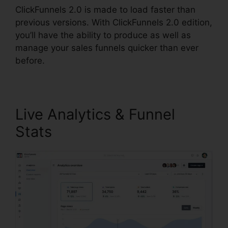
ClickFunnels 2.0 is made to load faster than
previous versions. With ClickFunnels 2.0 edition,
you’ll have the ability to produce as well as
manage your sales funnels quicker than ever
before.
Live Analytics & Funnel
Stats