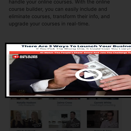
handle your online courses. With the online
course builder, you can easily include and
eliminate courses, transform their info, and
upgrade your courses in real-time.
Pros of ClickFunnels
2.0