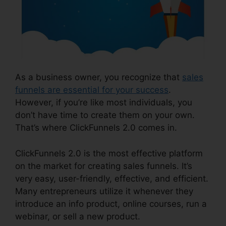
As a business owner, you recognize that
sales
funnels are essential for your success
.
However, if you’re like most individuals, you
don’t have time to create them on your own.
That’s where ClickFunnels 2.0 comes in.
ClickFunnels 2.0 is the most effective platform
on the market for creating sales funnels. It’s
very easy, user-friendly, effective, and efficient.
Many entrepreneurs utilize it whenever they
introduce an info product, online courses, run a
webinar, or sell a new product.