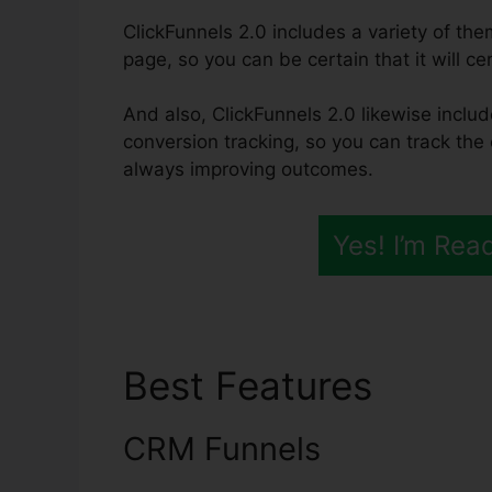
ClickFunnels 2.0 includes a variety of th
page, so you can be certain that it will c
And also, ClickFunnels 2.0 likewise includ
conversion tracking, so you can track the 
always improving outcomes.
Yes! I’m Rea
Best Features
Click
CRM Funnels