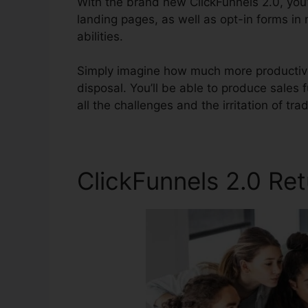
With the brand new ClickFunnels 2.0, you’l
landing pages, as well as opt-in forms in
abilities.
Simply imagine how much more productive 
disposal. You’ll be able to produce sales f
all the challenges and the irritation of tra
ClickFunnels 2.0 Re