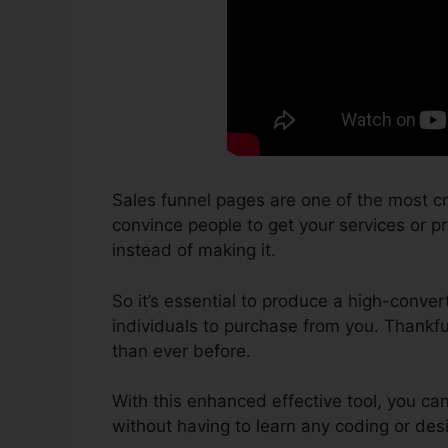
Sales funnel pages are one of the most cr
convince people to get your services or pro
instead of making it.
So it’s essential to produce a high-conver
individuals to purchase from you. Thankfu
than ever before.
With this enhanced effective tool, you ca
without having to learn any coding or de