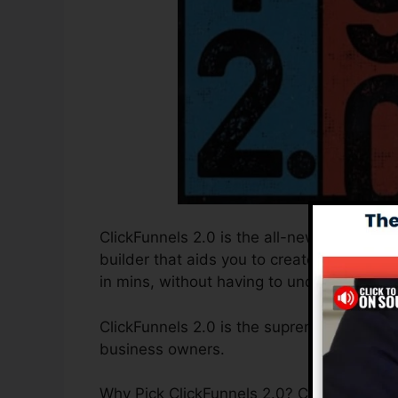
ClickFunnels 2.0 is the all-new and enhan
builder that aids you to create high-conv
in mins, without having to understand any
ClickFunnels 2.0 is the supreme sales fun
business owners.
Why Pick ClickFunnels 2.0? ClickFunnels 2