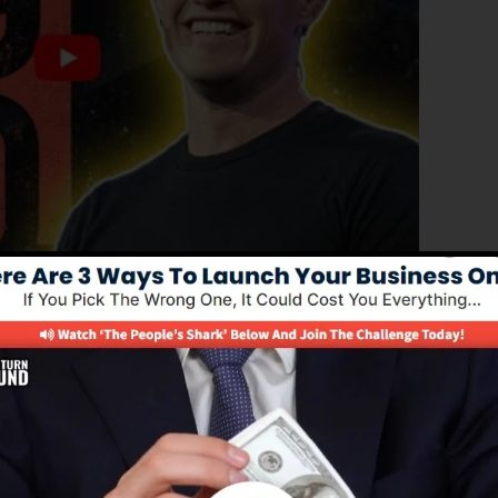
ced version of ClickFunnels 1.0, the powerful sales funn
erting sales pages, landing pages, and also opt-in page
 coding or programming abilities.
nel remedy for online marketing professionals and
.0 is the most prominent sales funnel software in the