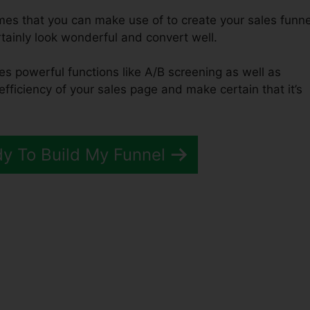
emes that you can make use of to create your sales funne
ertainly look wonderful and convert well.
es powerful functions like A/B screening as well as
efficiency of your sales page and make certain that it’s
dy To Build My Funnel
Funnels 2.0 Return