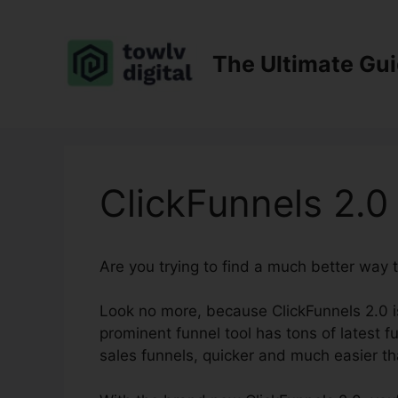
Skip
to
content
The Ultimate Gu
ClickFunnels 2.0
Are you trying to find a much better way 
Look no more, because ClickFunnels 2.0 is 
prominent funnel tool has tons of latest f
sales funnels, quicker and much easier th