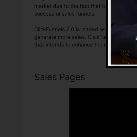
market due to the fact that it is easy to 
successful sales funnels.
ClickFunnels 2.0 is loaded with attributes
generate more sales. ClickFunnels 2.0 is 
that intends to enhance their sales and g
Sales Pages