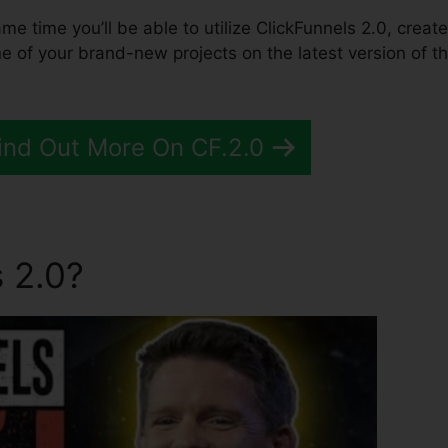
ame time you’ll be able to utilize ClickFunnels 2.0, create
 of your brand-new projects on the latest version of t
Find Out More On CF.2.0
 2.0?