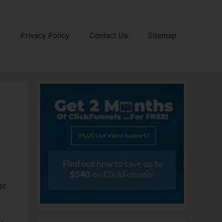
e
Privacy Policy
Contact Us
Sitemap
er