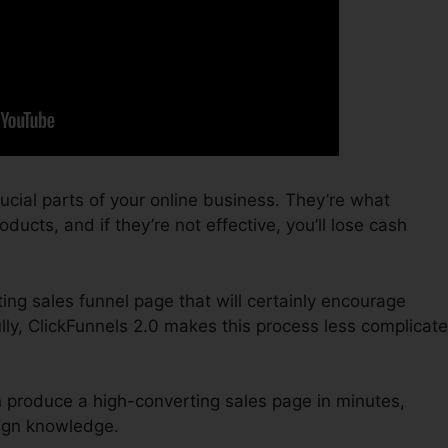
ucial parts of your online business. They’re what
ducts, and if they’re not effective, you’ll lose cash
ting sales funnel page that will certainly encourage
lly, ClickFunnels 2.0 makes this process less complicat
n produce a high-converting sales page in minutes,
sign knowledge.