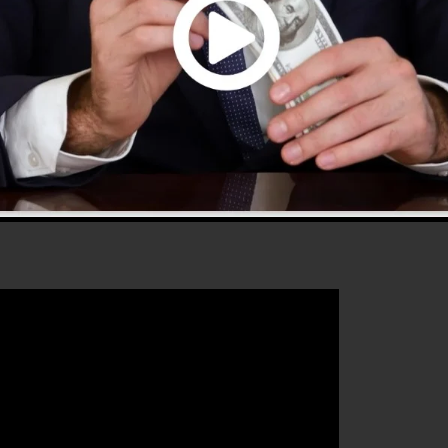
use and provides everything you require to create
 that will aid you to enhance your conversion rates to
the ideal tool for any online marketer or business owner
row their online business.