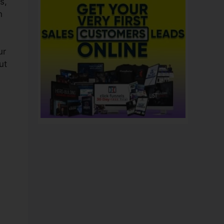
s,
n
ur
ut