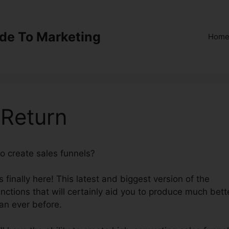
ide To Marketing
Hom
 Return
to create sales funnels?
ClickFunnels 2.0 Return
finally here! This latest and biggest version of the
unctions that will certainly aid you to produce much bett
an ever before.