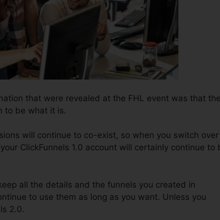
rmation that were revealed at the FHL event was that th
 to be what it is.
ions will continue to co-exist, so when you switch over
 your ClickFunnels 1.0 account will certainly continue to
o keep all the details and the funnels you created in
continue to use them as long as you want. Unless you
ls 2.0.