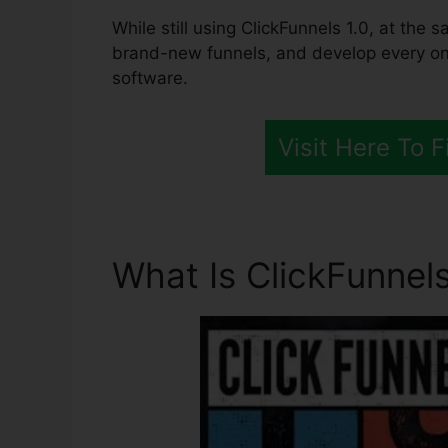
While still using ClickFunnels 1.0, at the s
brand-new funnels, and develop every one
software.
Visit Here To 
What Is ClickFunnels