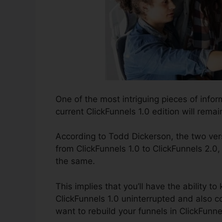
One of the most intriguing pieces of info
current ClickFunnels 1.0 edition will remain
According to Todd Dickerson, the two vers
from ClickFunnels 1.0 to ClickFunnels 2.0,
the same.
This implies that you’ll have the ability t
ClickFunnels 1.0 uninterrupted and also 
want to rebuild your funnels in ClickFunne