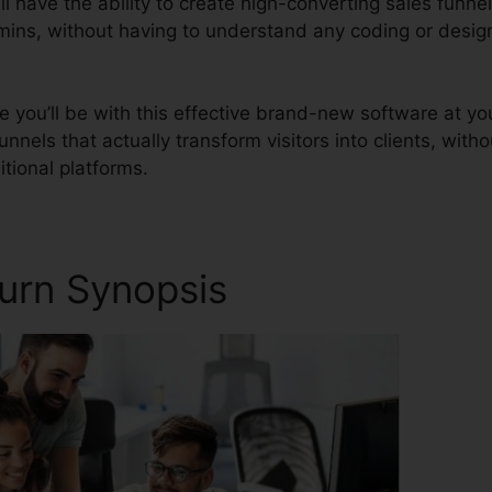
l have the ability to create high-converting sales funnel
 mins, without having to understand any coding or desig
you’ll be with this effective brand-new software at yo
unnels that actually transform visitors into clients, witho
ditional platforms.
turn Synopsis