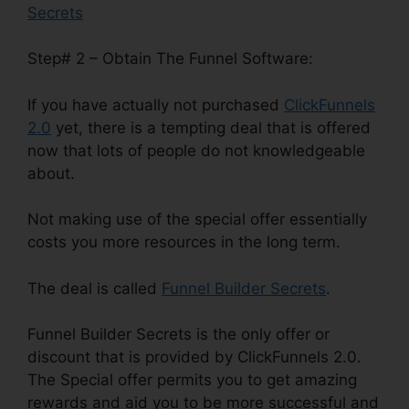
Secrets
Step# 2 – Obtain The Funnel Software:
If you have actually not purchased
ClickFunnels
2.0
yet, there is a tempting deal that is offered
now that lots of people do not knowledgeable
about.
Not making use of the special offer essentially
costs you more resources in the long term.
The deal is called
Funnel Builder Secrets
.
Funnel Builder Secrets is the only offer or
discount that is provided by ClickFunnels 2.0.
The Special offer permits you to get amazing
rewards and aid you to be more successful and