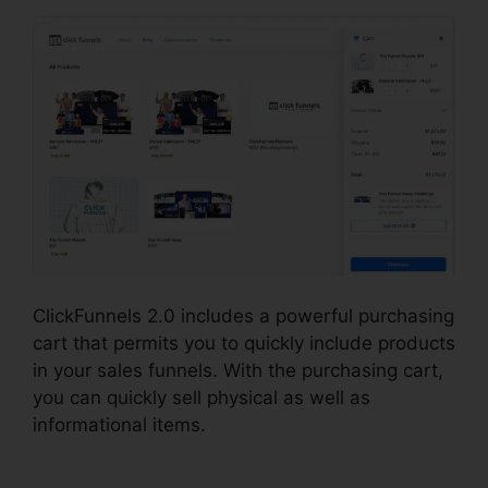
ClickFunnels 2.0 includes a powerful purchasing
cart that permits you to quickly include products
in your sales funnels. With the purchasing cart,
you can quickly sell physical as well as
informational items.