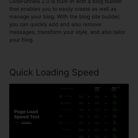
ClickFunnels 2.0 is built-in with a blog builder
that enables you to easily create as well as
manage your blog. With the blog site builder,
you can quickly add and also remove
messages, transform your style, and also tailor
your blog.
Quick Loading Speed