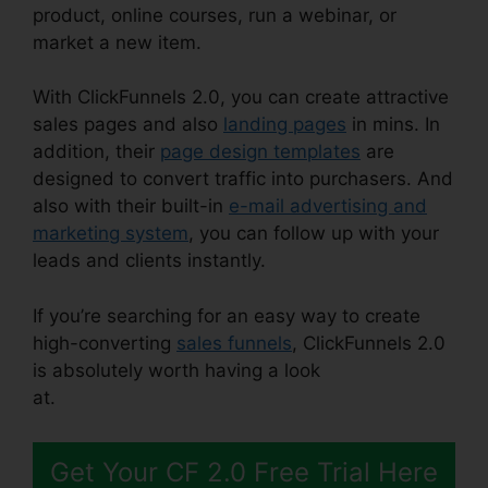
product, online courses, run a webinar, or
market a new item.
With ClickFunnels 2.0, you can create attractive
sales pages and also
landing pages
in mins. In
addition, their
page design templates
are
designed to convert traffic into purchasers. And
also with their built-in
e-mail advertising and
marketing system
, you can follow up with your
leads and clients instantly.
If you’re searching for an easy way to create
high-converting
sales funnels
, ClickFunnels 2.0
is absolutely worth having a look
at.
ClickFunnels 2.0 Responsive Table
Get Your CF 2.0 Free Trial Here