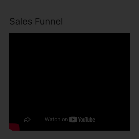
Sales Funnel