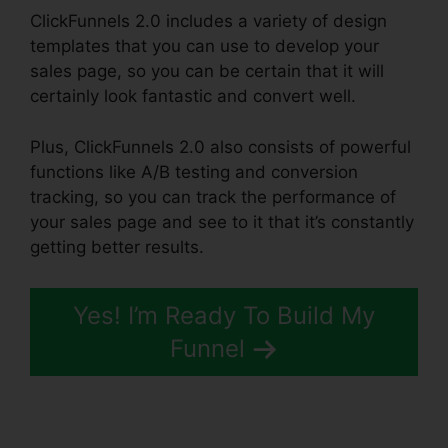
ClickFunnels 2.0 includes a variety of design
templates that you can use to develop your
sales page, so you can be certain that it will
certainly look fantastic and convert well.
Plus, ClickFunnels 2.0 also consists of powerful
functions like A/B testing and conversion
tracking, so you can track the performance of
your sales page and see to it that it’s constantly
getting better results.
Yes! I’m Ready To Build My
Funnel