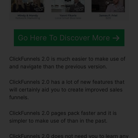
Go Here To Discover More
ClickFunnels 2.0 is much easier to make use of
and navigate than the previous version.
ClickFunnels 2.0 has a lot of new features that
will certainly aid you to create improved sales
funnels.
ClickFunnels 2.0 pages pack faster and it is
simpler to make use of than in the past.
ClickFunnels 2.0 does not need you to learn any