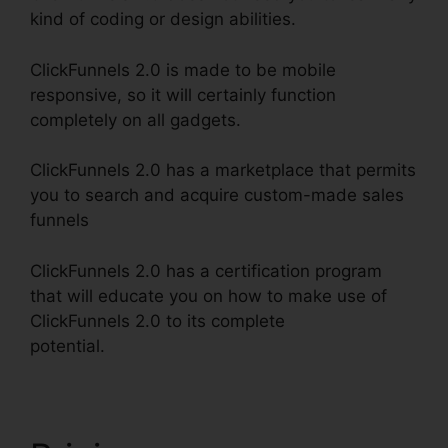
kind of coding or design abilities.
ClickFunnels 2.0 is made to be mobile
responsive, so it will certainly function
completely on all gadgets.
ClickFunnels 2.0 has a marketplace that permits
you to search and acquire custom-made sales
funnels
ClickFunnels 2.0 has a certification program
that will educate you on how to make use of
ClickFunnels 2.0 to its complete
potential.
ClickFunnels 2.0 Responsive Table