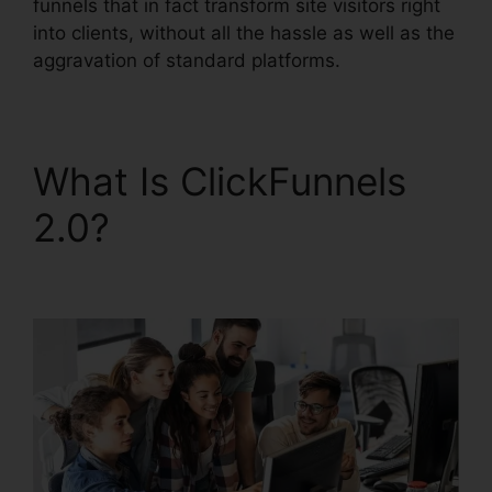
funnels that in fact transform site visitors right
into clients, without all the hassle as well as the
aggravation of standard platforms.
What Is ClickFunnels
2.0?
ClickFunnels 2.0
Responsive Table