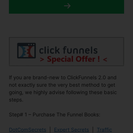
If you are brand-new to ClickFunnels 2.0 and
not exactly sure the very best method to get
going, we highly advise following these basic
steps.
Step# 1 – Purchase The Funnel Books:
DotComSecrets
|
Expert Secrets
|
Traffic