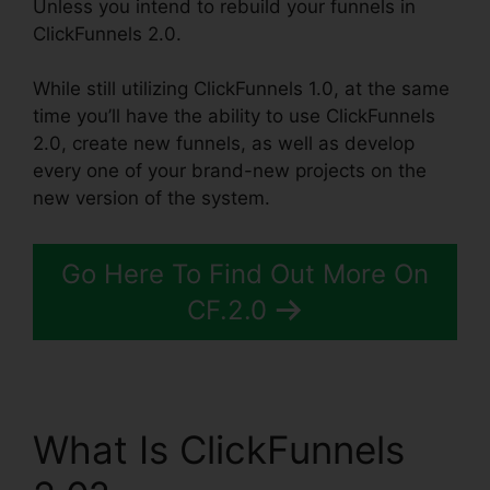
Unless you intend to rebuild your funnels in
ClickFunnels 2.0.
While still utilizing ClickFunnels 1.0, at the same
time you’ll have the ability to use ClickFunnels
2.0, create new funnels, as well as develop
every one of your brand-new projects on the
new version of the system.
Go Here To Find Out More On
CF.2.0
What Is ClickFunnels