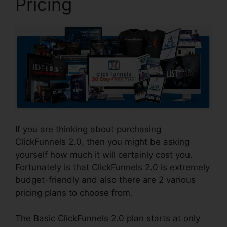
Pricing
If you are thinking about purchasing
ClickFunnels 2.0, then you might be asking
yourself how much it will certainly cost you.
Fortunately is that ClickFunnels 2.0 is extremely
budget-friendly and also there are 2 various
pricing plans to choose from.
The Basic ClickFunnels 2.0 plan starts at only