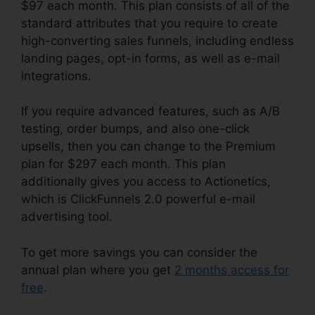
$97 each month. This plan consists of all of the
standard attributes that you require to create
high-converting sales funnels, including endless
landing pages, opt-in forms, as well as e-mail
integrations.
If you require advanced features, such as A/B
testing, order bumps, and also one-click
upsells, then you can change to the Premium
plan for $297 each month. This plan
additionally gives you access to Actionetics,
which is ClickFunnels 2.0 powerful e-mail
advertising tool.
To get more savings you can consider the
annual plan where you get
2 months access for
free
.