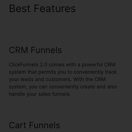
Best Features
ClickFunnels 2.0
Responsive Table
CRM Funnels
ClickFunnels 2.0 comes with a powerful CRM
system that permits you to conveniently track
your leads and customers. With the CRM
system, you can conveniently create and also
handle your sales funnels.
Cart Funnels