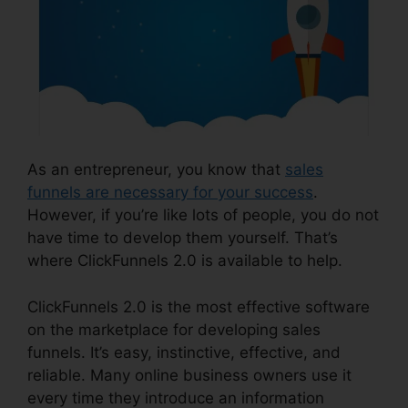
As an entrepreneur, you know that
sales
funnels are necessary for your success
.
However, if you’re like lots of people, you do not
have time to develop them yourself. That’s
where ClickFunnels 2.0 is available to help.
ClickFunnels 2.0 is the most effective software
on the marketplace for developing sales
funnels. It’s easy, instinctive, effective, and
reliable. Many online business owners use it
every time they introduce an information