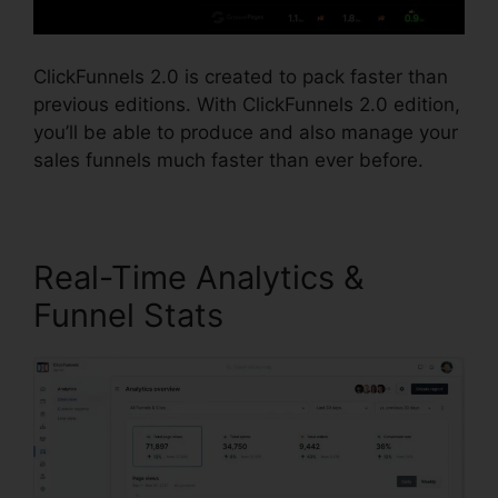
ClickFunnels 2.0 is created to pack faster than
previous editions. With ClickFunnels 2.0 edition,
you’ll be able to produce and also manage your
sales funnels much faster than ever before.
Real-Time Analytics &
Funnel Stats