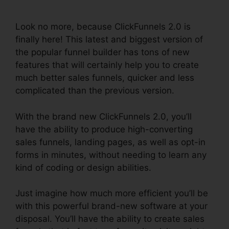
Responsive Table
Look no more, because ClickFunnels 2.0 is
finally here! This latest and biggest version of
the popular funnel builder has tons of new
features that will certainly help you to create
much better sales funnels, quicker and less
complicated than the previous version.
With the brand new ClickFunnels 2.0, you’ll
have the ability to produce high-converting
sales funnels, landing pages, as well as opt-in
forms in minutes, without needing to learn any
kind of coding or design abilities.
Just imagine how much more efficient you’ll be
with this powerful brand-new software at your
disposal. You’ll have the ability to create sales