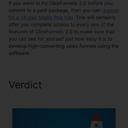
If you want to try ClickFunnels 2.0 before you
commit to a paid package, then you can
register
for a 14-day totally free trial
. This will certainly
offer you complete access to every one of the
features of ClickFunnels 2.0 to make sure that
you can see for yourself just how easy it is to
develop high-converting sales funnels using the
software.
Verdict
ClickFunnels
2.0 Responsive Table