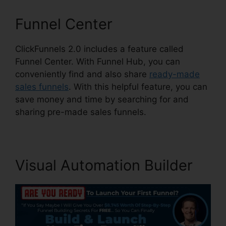
Funnel Center
ClickFunnels 2.0 includes a feature called
Funnel Center. With Funnel Hub, you can
conveniently find and also share
ready-made
sales funnels
. With this helpful feature, you can
save money and time by searching for and
sharing pre-made sales funnels.
Visual Automation Builder