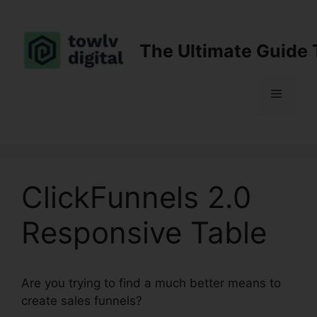
Skip
to
content
The Ultimate Guide 
Menu
ClickFunnels 2.0
Responsive Table
Are you trying to find a much better means to
create sales funnels?
ClickFunnels 2.0