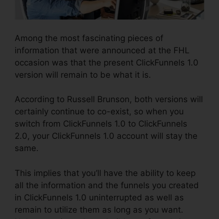
Among the most fascinating pieces of
information that were announced at the FHL
occasion was that the present ClickFunnels 1.0
version will remain to be what it is.
According to Russell Brunson, both versions will
certainly continue to co-exist, so when you
switch from ClickFunnels 1.0 to ClickFunnels
2.0, your ClickFunnels 1.0 account will stay the
same.
This implies that you’ll have the ability to keep
all the information and the funnels you created
in ClickFunnels 1.0 uninterrupted as well as
remain to utilize them as long as you want.