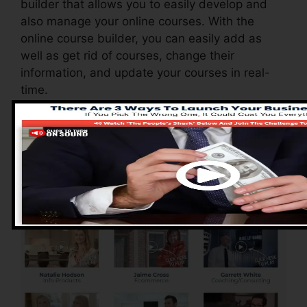
builder that allows you to easily develop and
also manage your online courses. With the
online course builder, you can easily add as
well as get rid of courses, change their
information, and update your courses in real-
time.
Pros of ClickFunnels
2.0