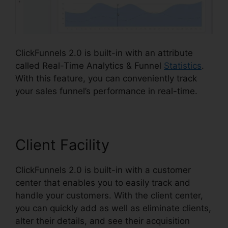
ClickFunnels 2.0 is built-in with an attribute
called Real-Time Analytics & Funnel
Statistics
.
With this feature, you can conveniently track
your sales funnel’s performance in real-time.
Client Facility
ClickFunnels 2.0 is built-in with a customer
center that enables you to easily track and
handle your customers. With the client center,
you can quickly add as well as eliminate clients,
alter their details, and see their acquisition