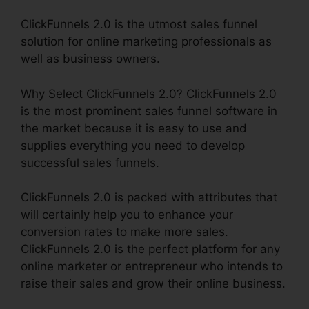
ClickFunnels 2.0 is the utmost sales funnel
solution for online marketing professionals as
well as business owners.
Why Select ClickFunnels 2.0? ClickFunnels 2.0
is the most prominent sales funnel software in
the market because it is easy to use and
supplies everything you need to develop
successful sales funnels.
ClickFunnels 2.0 is packed with attributes that
will certainly help you to enhance your
conversion rates to make more sales.
ClickFunnels 2.0 is the perfect platform for any
online marketer or entrepreneur who intends to
raise their sales and grow their online business.