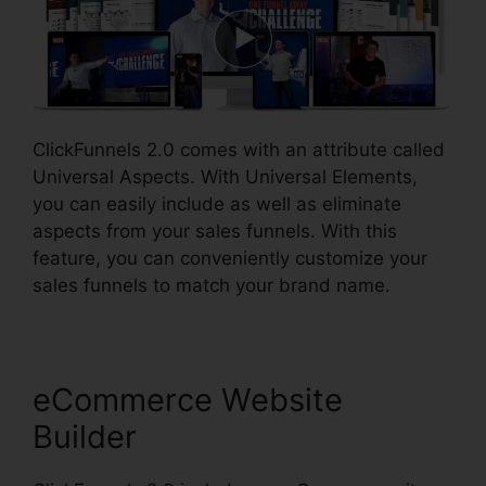
ClickFunnels 2.0 comes with an attribute called
Universal Aspects. With Universal Elements,
you can easily include as well as eliminate
aspects from your sales funnels. With this
feature, you can conveniently customize your
sales funnels to match your brand name.
eCommerce Website
Builder