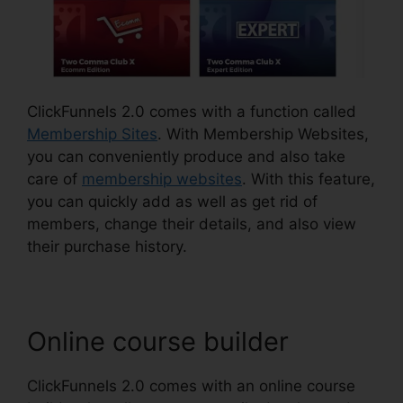
ClickFunnels 2.0 comes with a function called
Membership Sites
. With Membership Websites,
you can conveniently produce and also take
care of
membership websites
. With this feature,
you can quickly add as well as get rid of
members, change their details, and also view
their purchase history.
Online course builder
ClickFunnels 2.0 comes with an online course