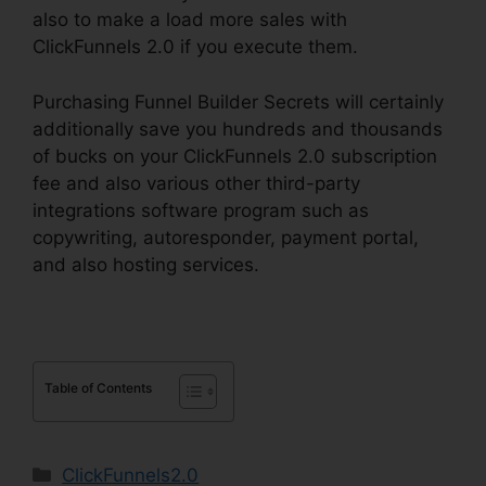
also to make a load more sales with
ClickFunnels 2.0 if you execute them.
Purchasing Funnel Builder Secrets will certainly
additionally save you hundreds and thousands
of bucks on your ClickFunnels 2.0 subscription
fee and also various other third-party
integrations software program such as
copywriting, autoresponder, payment portal,
and also hosting services.
Table of Contents
Categories
ClickFunnels2.0