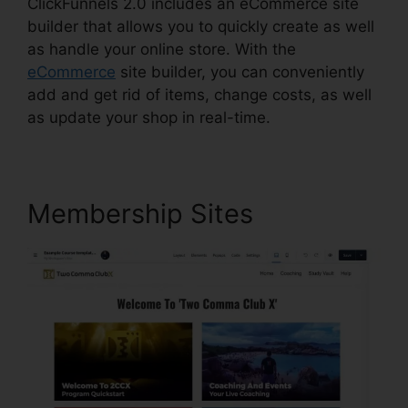
ClickFunnels 2.0 includes an eCommerce site
builder that allows you to quickly create as well
as handle your online store. With the
eCommerce
site builder, you can conveniently
add and get rid of items, change costs, as well
as update your shop in real-time.
Membership Sites