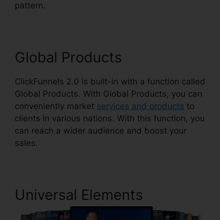
pattern.
ClickFunnels 2.0 Responsive Table
Global Products
ClickFunnels 2.0 is built-in with a function called
Global Products. With Global Products, you can
conveniently market
services and products
to
clients in various nations. With this function, you
can reach a wider audience and boost your
sales.
Universal Elements