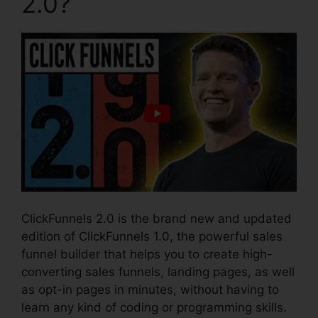
2.0?
ClickFunnels 2.0 is the brand new and updated
edition of ClickFunnels 1.0, the powerful sales
funnel builder that helps you to create high-
converting sales funnels, landing pages, as well
as opt-in pages in minutes, without having to
learn any kind of coding or programming skills.