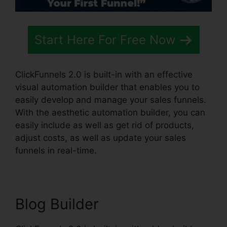
Start Here For Free Now
ClickFunnels 2.0 is built-in with an effective
visual automation builder that enables you to
easily develop and manage your sales funnels.
With the aesthetic automation builder, you can
easily include as well as get rid of products,
adjust costs, as well as update your sales
funnels in real-time.
Blog Builder