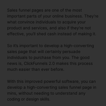
Sales funnel pages are one of the most
important parts of your online business. They’re
what convince individuals to acquire your
product and services, and also if they’re not
effective, you’ll shed cash instead of making it.
So it’s important to develop a high-converting
sales page that will certainly persuade
individuals to purchase from you. The good
news is, ClickFunnels 2.0 makes this process
much easier than ever before.
With this improved powerful software, you can
develop a high-converting sales funnel page in
mins, without needing to understand any
coding or design skills.