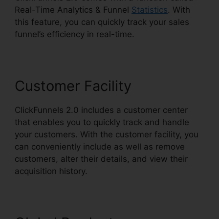
Real-Time Analytics & Funnel
Statistics
. With
this feature, you can quickly track your sales
funnel’s efficiency in real-time.
Customer Facility
ClickFunnels 2.0 includes a customer center
that enables you to quickly track and handle
your customers. With the customer facility, you
can conveniently include as well as remove
customers, alter their details, and view their
acquisition history.
ClickFunnels 2.0 Radio