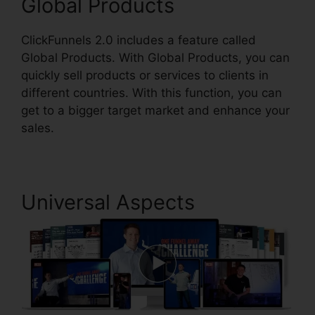
Global Products
ClickFunnels 2.0 includes a feature called
Global Products. With Global Products, you can
quickly sell products or services to clients in
different countries. With this function, you can
get to a bigger target market and enhance your
sales.
Universal Aspects