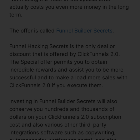
actually costs you even more money in the long
term.
The offer is called
Funnel Builder Secrets
.
Funnel Hacking Secrets is the only deal or
discount that is offered by ClickFunnels 2.0.
The Special offer permits you to obtain
incredible rewards and assist you to be more
successful and to make a load more sales with
ClickFunnels 2.0 if you execute them.
Investing in Funnel Builder Secrets will also
conserve you hundreds and thousands of
dollars on your ClickFunnels 2.0 subscription
cost and also various other third-party
integrations software such as copywriting,