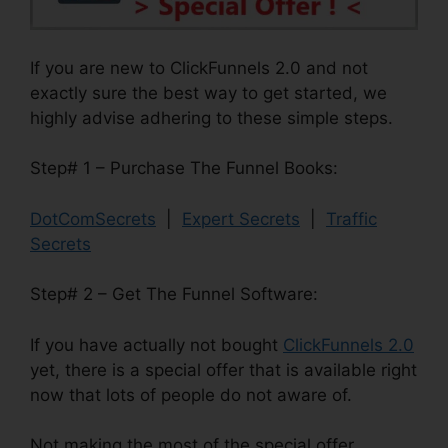
If you are new to ClickFunnels 2.0 and not
exactly sure the best way to get started, we
highly advise adhering to these simple steps.
Step# 1 – Purchase The Funnel Books:
DotComSecrets
|
Expert Secrets
|
Traffic
Secrets
Step# 2 – Get The Funnel Software:
If you have actually not bought
ClickFunnels 2.0
yet, there is a special offer that is available right
now that lots of people do not aware of.
Not making the most of the special offer