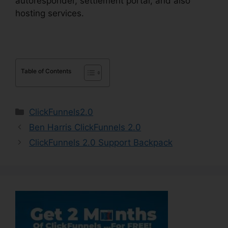
autoresponder, settlement portal, and also
hosting services.
Table of Contents
Categories
ClickFunnels2.0
Ben Harris ClickFunnels 2.0
ClickFunnels 2.0 Support Backpack