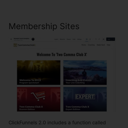
Membership Sites
ClickFunnels 2.0 includes a function called