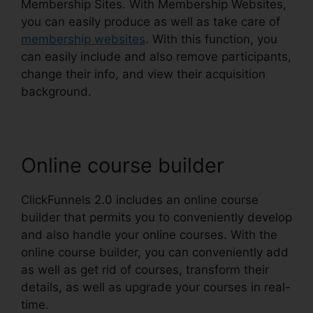
Membership Sites. With Membership Websites,
you can easily produce as well as take care of
membership websites
. With this function, you
can easily include and also remove participants,
change their info, and view their acquisition
background.
Online course builder
ClickFunnels 2.0 includes an online course
builder that permits you to conveniently develop
and also handle your online courses. With the
online course builder, you can conveniently add
as well as get rid of courses, transform their
details, as well as upgrade your courses in real-
time.