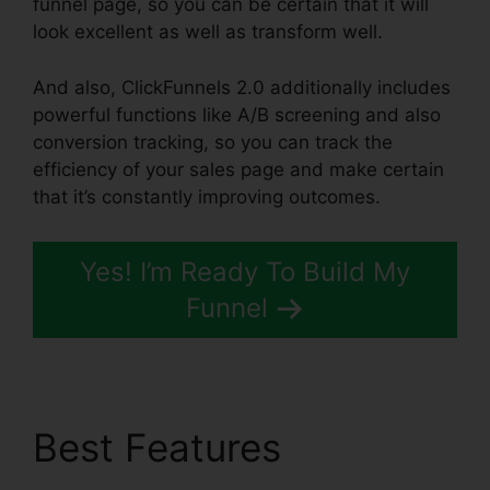
funnel page, so you can be certain that it will
look excellent as well as transform well.
And also, ClickFunnels 2.0 additionally includes
powerful functions like A/B screening and also
conversion tracking, so you can track the
efficiency of your sales page and make certain
that it’s constantly improving outcomes.
Yes! I’m Ready To Build My
Funnel
Best Features