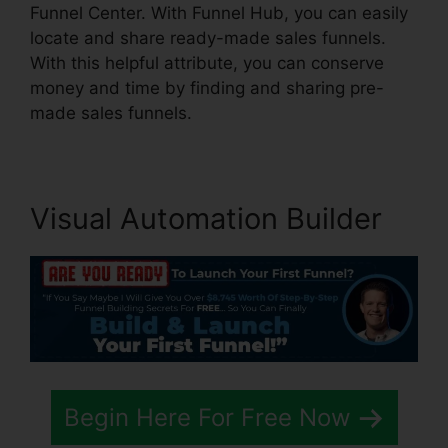
Funnel Center. With Funnel Hub, you can easily
locate and share ready-made sales funnels.
With this helpful attribute, you can conserve
money and time by finding and sharing pre-
made sales funnels.
Visual Automation Builder
Begin Here For Free Now