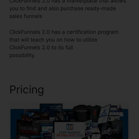
ClickFunnels 2.0 has a marketplace that allows
you to find and also purchase ready-made
sales funnels
ClickFunnels 2.0 has a certification program
that will teach you on how to utilize
ClickFunnels 2.0 to its full
possibility.
ClickFunnels 2.0 Radio
Pricing