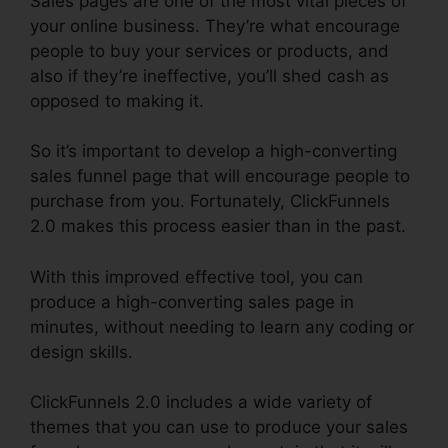
Sales pages are one of the most vital pieces of
your online business. They’re what encourage
people to buy your services or products, and
also if they’re ineffective, you’ll shed cash as
opposed to making it.
So it’s important to develop a high-converting
sales funnel page that will encourage people to
purchase from you. Fortunately, ClickFunnels
2.0 makes this process easier than in the past.
With this improved effective tool, you can
produce a high-converting sales page in
minutes, without needing to learn any coding or
design skills.
ClickFunnels 2.0 includes a wide variety of
themes that you can use to produce your sales