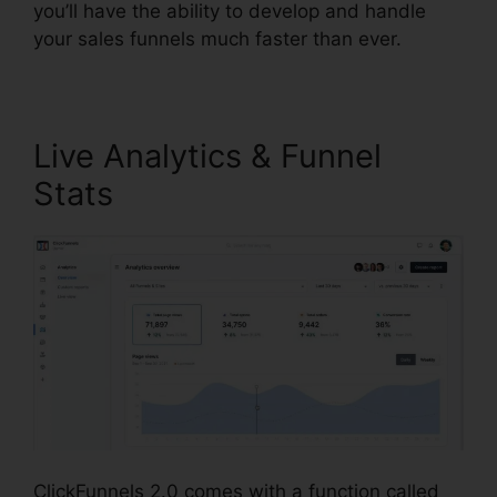
you’ll have the ability to develop and handle
your sales funnels much faster than ever.
Live Analytics & Funnel
Stats
ClickFunnels 2.0 comes with a function called