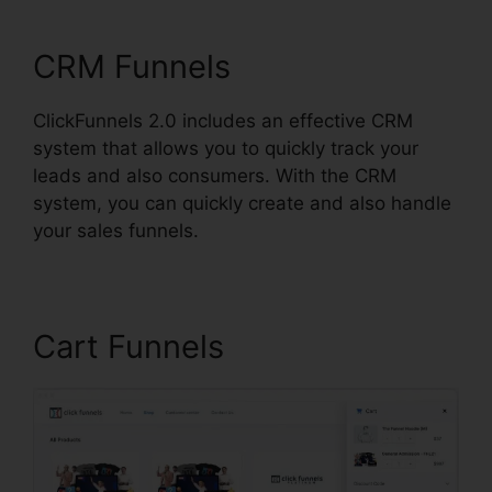
ClickFunnels 2.0 Radio
CRM Funnels
ClickFunnels 2.0 includes an effective CRM
system that allows you to quickly track your
leads and also consumers. With the CRM
system, you can quickly create and also handle
your sales funnels.
Cart Funnels