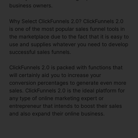
business owners.
Why Select ClickFunnels 2.0? ClickFunnels 2.0
is one of the most popular sales funnel tools in
the marketplace due to the fact that it is easy to
use and supplies whatever you need to develop
successful sales funnels.
ClickFunnels 2.0 is packed with functions that
will certainly aid you to increase your
conversion percentages to generate even more
sales. ClickFunnels 2.0 is the ideal platform for
any type of online marketing expert or
entrepreneur that intends to boost their sales
and also expand their online business.