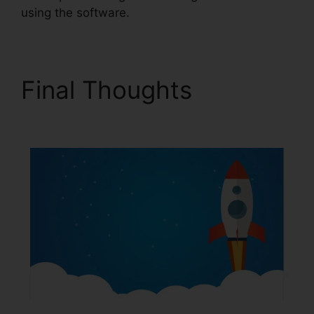
using the software.
Final Thoughts
ClickFunnels 2.0 Radio