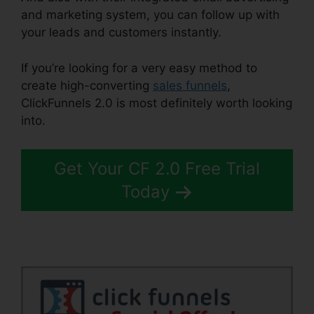
and marketing system, you can follow up with
your leads and customers instantly.
If you’re looking for a very easy method to
create high-converting
sales funnels
,
ClickFunnels 2.0 is most definitely worth looking
into.
ClickFunnels 2.0 Radio
Get Your CF 2.0 Free Trial
Today