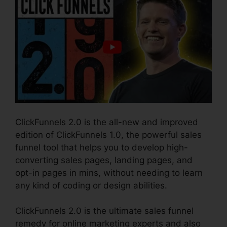
ClickFunnels 2.0 is the all-new and improved
edition of ClickFunnels 1.0, the powerful sales
funnel tool that helps you to develop high-
converting sales pages, landing pages, and
opt-in pages in mins, without needing to learn
any kind of coding or design abilities.
ClickFunnels 2.0 is the ultimate sales funnel
remedy for online marketing experts and also