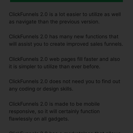
ClickFunnels 2.0 is a lot easier to utilize as well
as navigate than the previous version.
ClickFunnels 2.0 has many new functions that
will assist you to create improved sales funnels.
ClickFunnels 2.0 web pages fill faster and also
it is simpler to utilize than ever before.
ClickFunnels 2.0 does not need you to find out
any coding or design skills.
ClickFunnels 2.0 is made to be mobile
responsive, so it will certainly function
flawlessly on all gadgets.