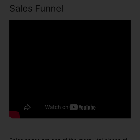
Sales Funnel