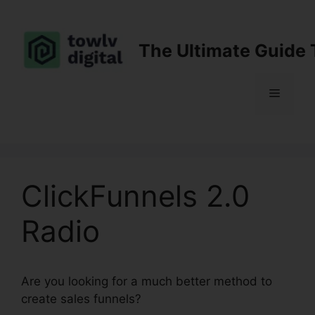
Skip
to
content
The Ultimate Guide 
Menu
ClickFunnels 2.0
Radio
Are you looking for a much better method to
create sales funnels?
ClickFunnels 2.0 Radio