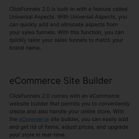
ClickFunnels 2.0 is built-in with a feature called
Universal Aspects. With Universal Aspects, you
can quickly add and eliminate aspects from
your sales funnels. With this function, you can
quickly tailor your sales funnels to match your
brand name.
eCommerce Site Builder
ClickFunnels 2.0 comes with an eCommerce
website builder that permits you to conveniently
create and also handle your online store. With
the
eCommerce
site builder, you can easily add
and get rid of items, adjust prices, and upgrade
your store in real-time.