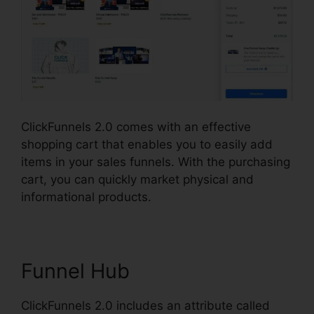
ClickFunnels 2.0 comes with an effective
shopping cart that enables you to easily add
items in your sales funnels. With the purchasing
cart, you can quickly market physical and
informational products.
Funnel Hub
ClickFunnels 2.0 includes an attribute called