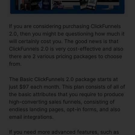
If you are considering purchasing ClickFunnels
2.0, then you might be questioning how much it
will certainly cost you. The good news is that
ClickFunnels 2.0 is very cost-effective and also
there are 2 various pricing packages to choose
from.
The Basic ClickFunnels 2.0 package starts at
just $97 each month. This plan consists of all of
the basic attributes that you require to produce
high-converting sales funnels, consisting of
endless landing pages, opt-in forms, and also
email integrations.
If you need more advanced features, such as