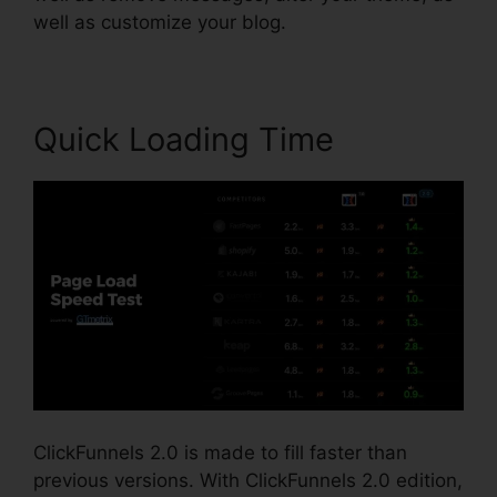
well as customize your blog.
Quick Loading Time
ClickFunnels 2.0 is made to fill faster than
previous versions. With ClickFunnels 2.0 edition,