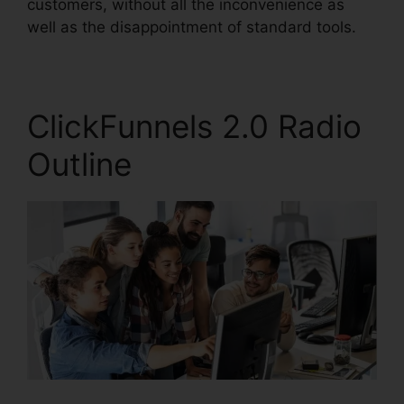
customers, without all the inconvenience as
well as the disappointment of standard tools.
ClickFunnels 2.0 Radio
Outline