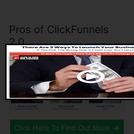
Pros of ClickFunnels
2.0
Click Here To Find Out More