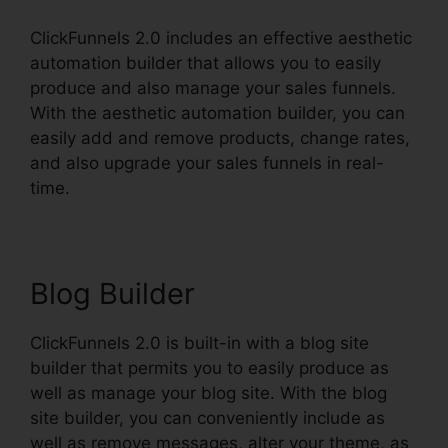
ClickFunnels 2.0 includes an effective aesthetic
automation builder that allows you to easily
produce and also manage your sales funnels.
With the aesthetic automation builder, you can
easily add and remove products, change rates,
and also upgrade your sales funnels in real-
time.
Blog Builder
ClickFunnels 2.0 is built-in with a blog site
builder that permits you to easily produce as
well as manage your blog site. With the blog
site builder, you can conveniently include as
well as remove messages, alter your theme, as