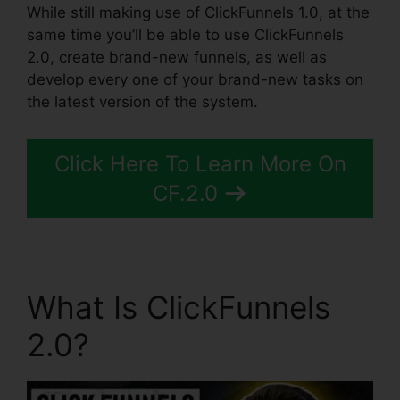
While still making use of ClickFunnels 1.0, at the
same time you’ll be able to use ClickFunnels
2.0, create brand-new funnels, as well as
develop every one of your brand-new tasks on
the latest version of the system.
Click Here To Learn More On
CF.2.0
What Is ClickFunnels
2.0?