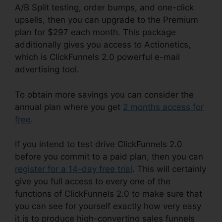
A/B Split testing, order bumps, and one-click
upsells, then you can upgrade to the Premium
plan for $297 each month. This package
additionally gives you access to Actionetics,
which is ClickFunnels 2.0 powerful e-mail
advertising tool.
To obtain more savings you can consider the
annual plan where you get
2 months access for
free
.
If you intend to test drive ClickFunnels 2.0
before you commit to a paid plan, then you can
register for a 14-day free trial
. This will certainly
give you full access to every one of the
functions of ClickFunnels 2.0 to make sure that
you can see for yourself exactly how very easy
it is to produce high-converting sales funnels