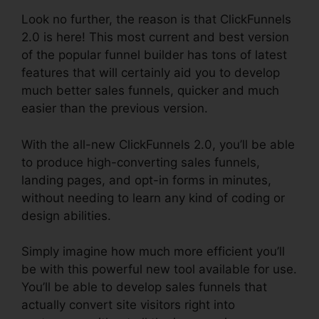
Look no further, the reason is that ClickFunnels
2.0 is here! This most current and best version
of the popular funnel builder has tons of latest
features that will certainly aid you to develop
much better sales funnels, quicker and much
easier than the previous version.
With the all-new ClickFunnels 2.0, you’ll be able
to produce high-converting sales funnels,
landing pages, and opt-in forms in minutes,
without needing to learn any kind of coding or
design abilities.
Simply imagine how much more efficient you’ll
be with this powerful new tool available for use.
You’ll be able to develop sales funnels that
actually convert site visitors right into