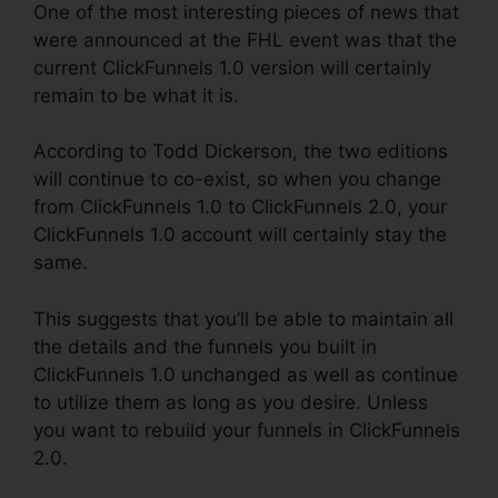
One of the most interesting pieces of news that
were announced at the FHL event was that the
current ClickFunnels 1.0 version will certainly
remain to be what it is.
According to Todd Dickerson, the two editions
will continue to co-exist, so when you change
from ClickFunnels 1.0 to ClickFunnels 2.0, your
ClickFunnels 1.0 account will certainly stay the
same.
This suggests that you’ll be able to maintain all
the details and the funnels you built in
ClickFunnels 1.0 unchanged as well as continue
to utilize them as long as you desire. Unless
you want to rebuild your funnels in ClickFunnels
2.0.