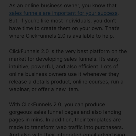
As an online business owner, you know that
sales funnels are important for your success
.
But, if you’re like most individuals, you don’t
have time to create them on your own. That’s
where ClickFunnels 2.0 is available to help.
ClickFunnels 2.0 is the very best platform on the
market for developing sales funnels. It’s easy,
intuitive, powerful, and also efficient. Lots of
online business owners use it whenever they
release a details product, online courses, run a
webinar, or offer a new item.
With ClickFunnels 2.0, you can produce
gorgeous sales funnel pages and also landing
pages in mins. In addition, their templates are
made to transform web traffic into purchasers.
And also with their integrated email advertising