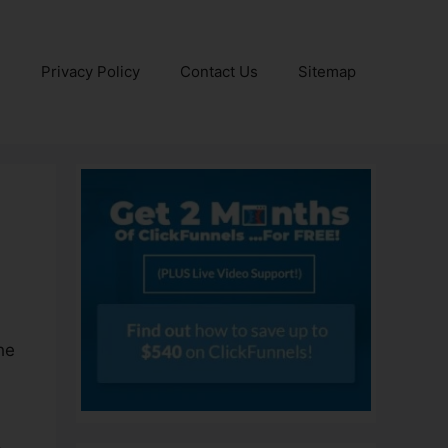
e
Privacy Policy
Contact Us
Sitemap
he