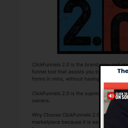
ClickFunnels 2.0 is the brand new and imp
funnel tool that assists you to create hig
forms in mins, without having to learn any
ClickFunnels 2.0 is the supreme sales fu
owners.
Why Choose ClickFunnels 2.0? ClickFunnels
marketplace because it is easy to use and