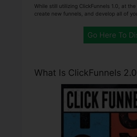
While still utilizing ClickFunnels 1.0, at 
create new funnels, and develop all of yo
Go Here To Di
What Is ClickFunnels 2.0