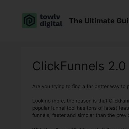
Skip
to
content
The Ultimate Gu
ClickFunnels 2.0
Are you trying to find a far better way to
Look no more, the reason is that ClickFunn
popular funnel tool has tons of latest feat
funnels, faster and simpler than the previ