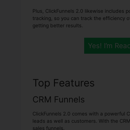
Plus, ClickFunnels 2.0 likewise includes p
tracking, so you can track the efficiency 
getting better results.
Yes! I’m Rea
Top Features
ClickF
CRM Funnels
ClickFunnels 2.0 comes with a powerful C
leads as well as customers. With the CR
sales funnels.