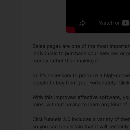
Sales pages are one of the most importan
individuals to purchase your services or pr
money rather than making it.
So it’s necessary to produce a high-conver
people to buy from you. Fortunately, Clic
With this improved effective software, yo
mins, without having to learn any kind of
ClickFunnels 2.0 includes a variety of th
so you can be certain that it will certainly