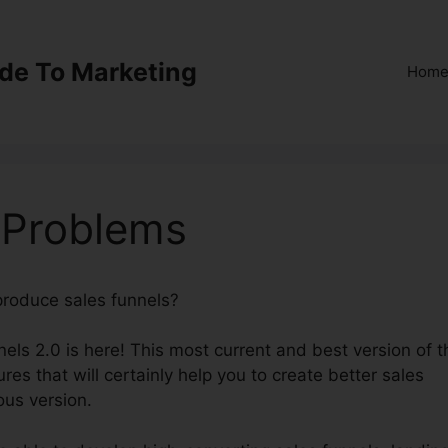
ide To Marketing
Hom
 Problems
 produce sales funnels?
ClickFunnels 2.0 Problems
els 2.0 is here! This most current and best version of t
ures that will certainly help you to create better sales
ous version.