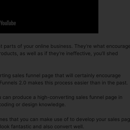
t parts of your online business. They’re what encourag
oducts, as well as if they’re ineffective, you’ll shed
ting sales funnel page that will certainly encourage
kFunnels 2.0 makes this process easier than in the past.
u can produce a high-converting sales funnel page in
 coding or design knowledge.
emes that you can make use of to develop your sales pag
 look fantastic and also convert well.