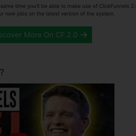
the same time you’ll be able to make use of ClickFunnels 2.
ur new jobs on the latest version of the system.
scover More On CF.2.0
?