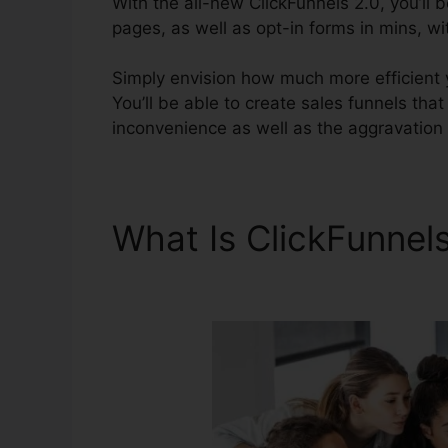
With the all-new ClickFunnels 2.0, you’ll 
pages, as well as opt-in forms in mins, wi
Simply envision how much more efficient yo
You’ll be able to create sales funnels that
inconvenience as well as the aggravation 
What Is ClickFunnel
Problems