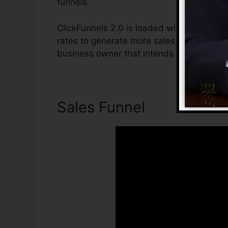
funnels.
ClickFunnels 2.0 is loaded with features t
rates to generate more sales. ClickFunnels 
business owner that intends to boost thei
Sales Funnel