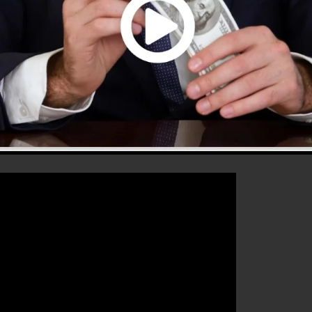
hat will certainly help you to improve your conversion
2.0 is the ideal tool for any kind of online marketer or
r sales and also expand their online business.