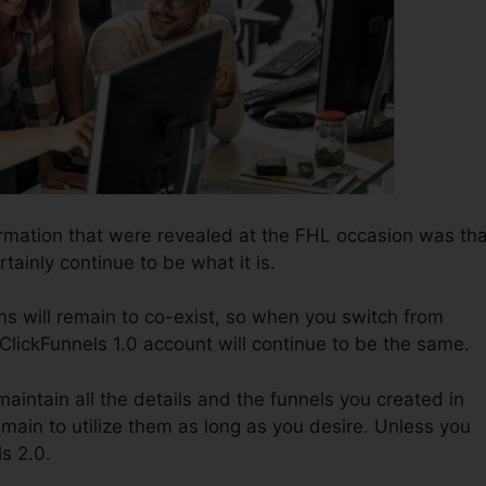
ormation that were revealed at the FHL occasion was tha
rtainly continue to be what it is.
s will remain to co-exist, so when you switch from
 ClickFunnels 1.0 account will continue to be the same.
o maintain all the details and the funnels you created in
emain to utilize them as long as you desire. Unless you
ls 2.0.