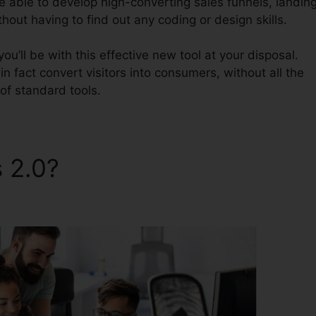
be able to develop high-converting sales funnels, landin
thout having to find out any coding or design skills.
u’ll be with this effective new tool at your disposal.
 in fact convert visitors into consumers, without all the
of standard tools.
s 2.0?
ClickFunnels 2.0