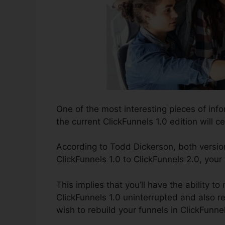
One of the most interesting pieces of inf
the current ClickFunnels 1.0 edition will ce
According to Todd Dickerson, both version
ClickFunnels 1.0 to ClickFunnels 2.0, your
This implies that you’ll have the ability t
ClickFunnels 1.0 uninterrupted and also r
wish to rebuild your funnels in ClickFunne