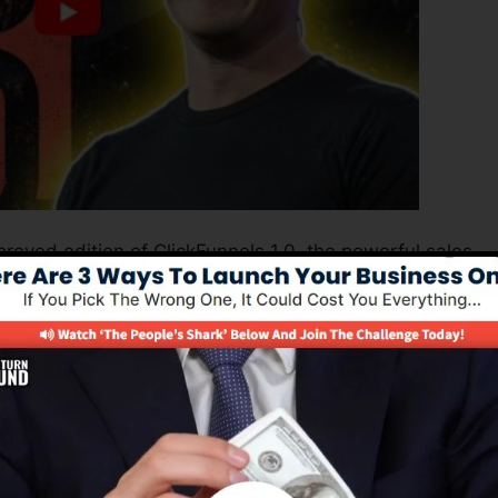
roved edition of ClickFunnels 1.0, the powerful sales
h-converting sales funnels, landing pages, and opt-in
 coding or design abilities.
nnel remedy for online marketers and also business
 2.0 is the most prominent sales funnel builders in the
 provides everything you require to create effective sal