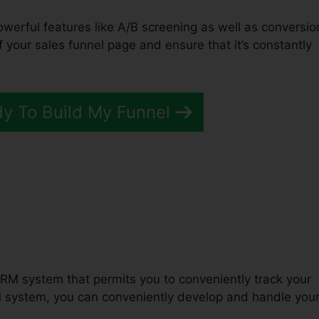
owerful features like A/B screening as well as conversio
of your sales funnel page and ensure that it’s constantly
dy To Build My Funnel
unnels 2.0 Problems
RM system that permits you to conveniently track your
M system, you can conveniently develop and handle you