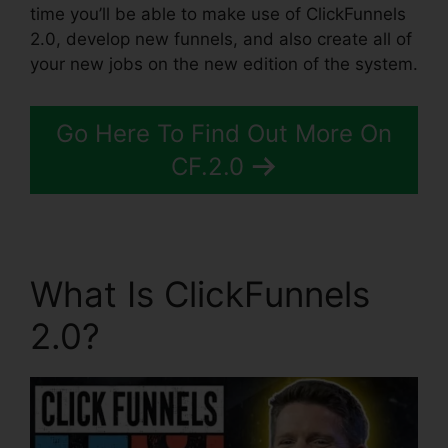
time you’ll be able to make use of ClickFunnels
2.0, develop new funnels, and also create all of
your new jobs on the new edition of the system.
Go Here To Find Out More On
CF.2.0
What Is ClickFunnels
2.0?