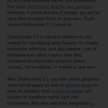
As an online business owner, you understand
that
sales funnels are vital for your success
.
However, if you’re like lots of people, you do not
have time to create them on your own. That’s
where ClickFunnels 2.0 comes in.
ClickFunnels 2.0 is the best platform on the
market for developing sales funnels. It’s simple,
instinctive, effective, and also reliable. Lots of
entrepreneurs utilize it every time they
introduce an information product, online
courses, run a webinar, or market a new item.
With ClickFunnels 2.0, you can create gorgeous
sales funnel pages as well as
landing pages
in
mins. In addition, their
funnel templates
are
created to transform traffic right into
purchasers. And also with their integrated
e-