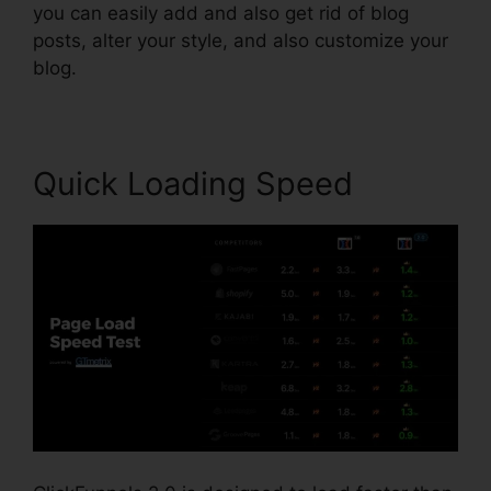
you can easily add and also get rid of blog
posts, alter your style, and also customize your
blog.
Quick Loading Speed