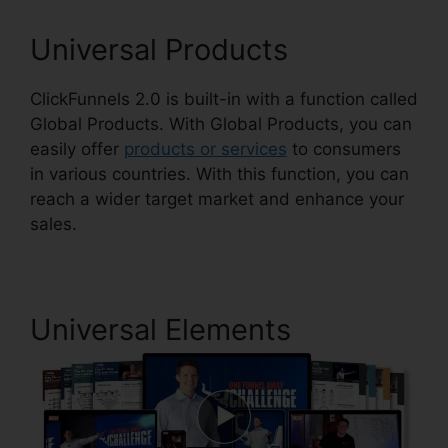
Universal Products
ClickFunnels 2.0 is built-in with a function called
Global Products. With Global Products, you can
easily offer
products or services
to consumers
in various countries. With this function, you can
reach a wider target market and enhance your
sales.
Universal Elements