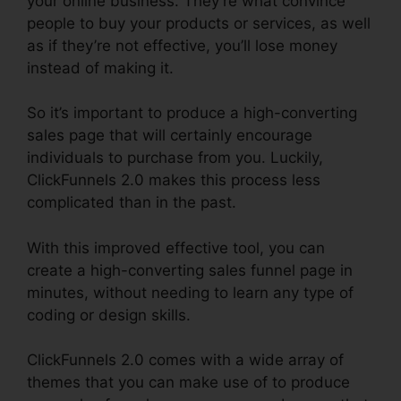
your online business. They’re what convince
people to buy your products or services, as well
as if they’re not effective, you’ll lose money
instead of making it.
So it’s important to produce a high-converting
sales page that will certainly encourage
individuals to purchase from you. Luckily,
ClickFunnels 2.0 makes this process less
complicated than in the past.
With this improved effective tool, you can
create a high-converting sales funnel page in
minutes, without needing to learn any type of
coding or design skills.
ClickFunnels 2.0 comes with a wide array of
themes that you can make use of to produce