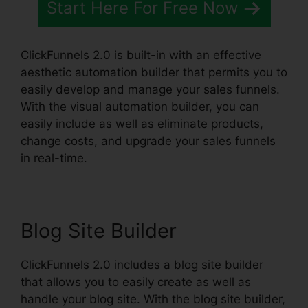
Start Here For Free Now
ClickFunnels 2.0 is built-in with an effective
aesthetic automation builder that permits you to
easily develop and manage your sales funnels.
With the visual automation builder, you can
easily include as well as eliminate products,
change costs, and upgrade your sales funnels
in real-time.
Blog Site Builder
ClickFunnels 2.0 includes a blog site builder
that allows you to easily create as well as
handle your blog site. With the blog site builder,