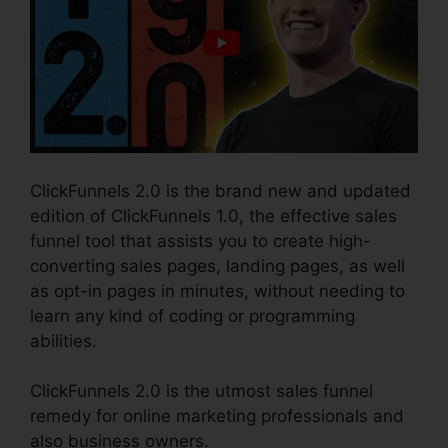
ClickFunnels 2.0 is the brand new and updated
edition of ClickFunnels 1.0, the effective sales
funnel tool that assists you to create high-
converting sales pages, landing pages, as well
as opt-in pages in minutes, without needing to
learn any kind of coding or programming
abilities.
ClickFunnels 2.0 is the utmost sales funnel
remedy for online marketing professionals and
also business owners.