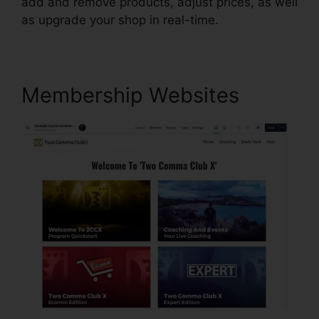
add and remove products, adjust prices, as well
as upgrade your shop in real-time.
Membership Websites