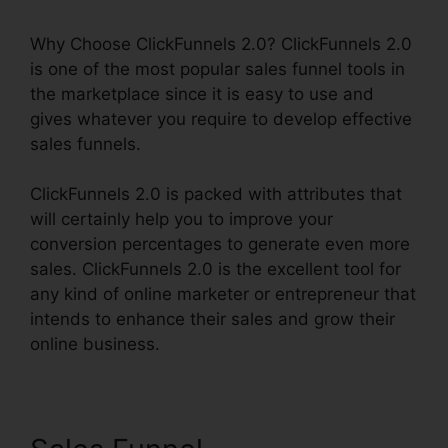
Why Choose ClickFunnels 2.0? ClickFunnels 2.0
is one of the most popular sales funnel tools in
the marketplace since it is easy to use and
gives whatever you require to develop effective
sales funnels.
ClickFunnels 2.0 is packed with attributes that
will certainly help you to improve your
conversion percentages to generate even more
sales. ClickFunnels 2.0 is the excellent tool for
any kind of online marketer or entrepreneur that
intends to enhance their sales and grow their
online business.