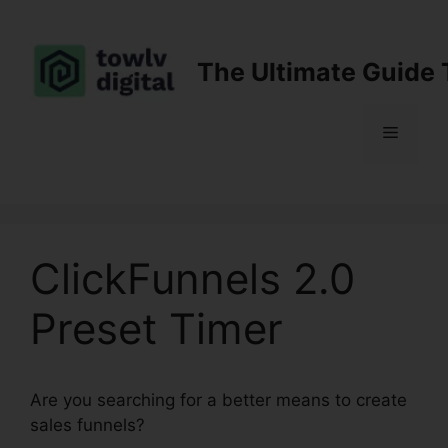
Skip
to
content
The Ultimate Guide 
Menu
ClickFunnels 2.0
Preset Timer
Are you searching for a better means to create
sales funnels?
ClickFunnels 2.0 Preset Timer