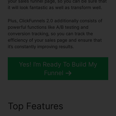
your sales funnel page, so you can be sure that
it will look fantastic as well as transform well.
Plus, ClickFunnels 2.0 additionally consists of
powerful functions like A/B testing and
conversion tracking, so you can track the
efficiency of your sales page and ensure that
it’s constantly improving results.
Yes! I’m Ready To Build My
Funnel
Top Features