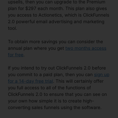
upsells, then you can upgrade to the Premium
plan for $297 each month. This plan also gives
you access to Actionetics, which is ClickFunnels
2.0 powerful email advertising and marketing
tool.
To obtain more savings you can consider the
annual plan where you get
two months access
for free
.
If you intend to try out ClickFunnels 2.0 before
you commit to a paid plan, then you can
sign up
for a 14-day free trial
. This will certainly offer
you full access to all of the functions of
ClickFunnels 2.0 to ensure that you can see on
your own how simple it is to create high-
converting sales funnels using the software.