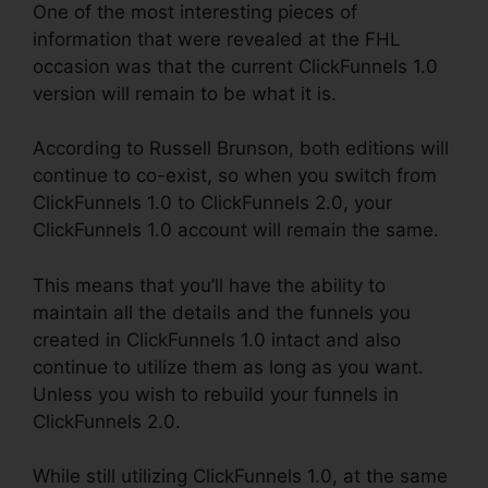
One of the most interesting pieces of
information that were revealed at the FHL
occasion was that the current ClickFunnels 1.0
version will remain to be what it is.
According to Russell Brunson, both editions will
continue to co-exist, so when you switch from
ClickFunnels 1.0 to ClickFunnels 2.0, your
ClickFunnels 1.0 account will remain the same.
This means that you’ll have the ability to
maintain all the details and the funnels you
created in ClickFunnels 1.0 intact and also
continue to utilize them as long as you want.
Unless you wish to rebuild your funnels in
ClickFunnels 2.0.
While still utilizing ClickFunnels 1.0, at the same