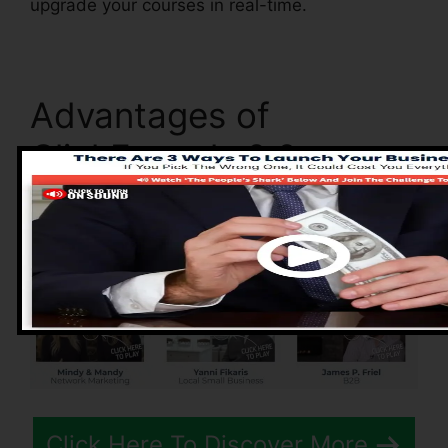
upgrade your courses in real-time.
Advantages of
ClickFunnels 2.0
Click Here To Discover More