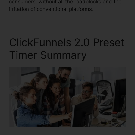
consumers, without all the roadblocks and the
irritation of conventional platforms.
ClickFunnels 2.0 Preset
Timer Summary