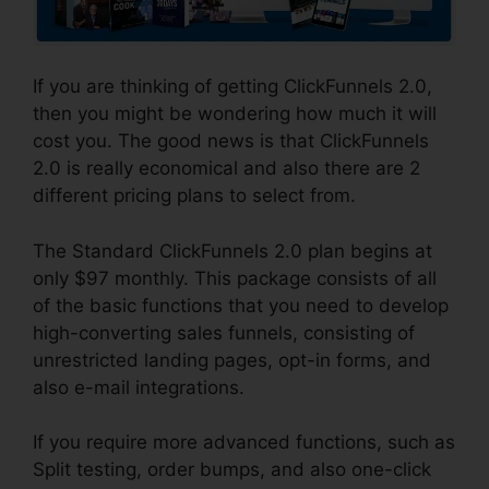
If you are thinking of getting ClickFunnels 2.0,
then you might be wondering how much it will
cost you. The good news is that ClickFunnels
2.0 is really economical and also there are 2
different pricing plans to select from.
The Standard ClickFunnels 2.0 plan begins at
only $97 monthly. This package consists of all
of the basic functions that you need to develop
high-converting sales funnels, consisting of
unrestricted landing pages, opt-in forms, and
also e-mail integrations.
If you require more advanced functions, such as
Split testing, order bumps, and also one-click