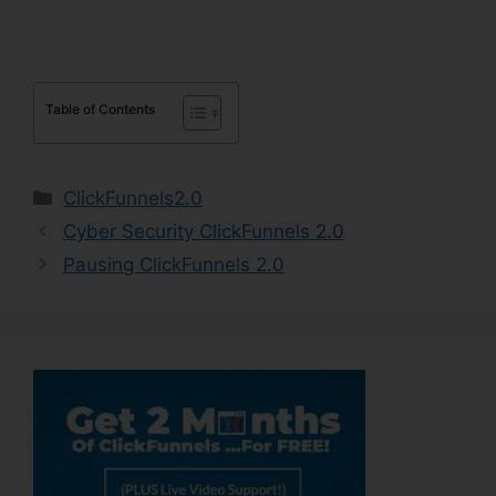
Table of Contents
Categories
ClickFunnels2.0
Cyber Security ClickFunnels 2.0
Pausing ClickFunnels 2.0