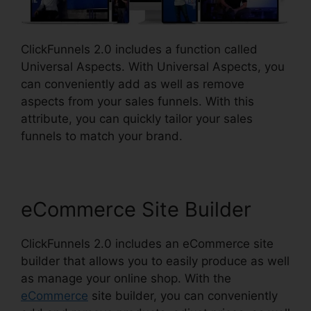
ClickFunnels 2.0 includes a function called
Universal Aspects. With Universal Aspects, you
can conveniently add as well as remove
aspects from your sales funnels. With this
attribute, you can quickly tailor your sales
funnels to match your brand.
eCommerce Site Builder
ClickFunnels 2.0 includes an eCommerce site
builder that allows you to easily produce as well
as manage your online shop. With the
eCommerce
site builder, you can conveniently