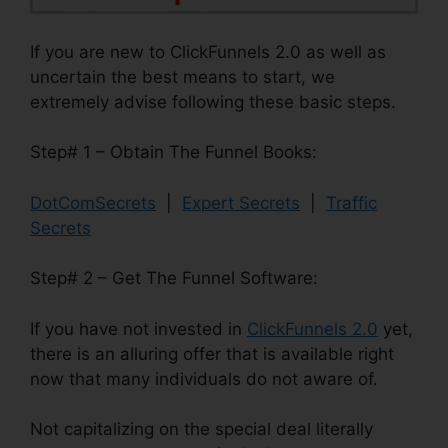
If you are new to ClickFunnels 2.0 as well as
uncertain the best means to start, we
extremely advise following these basic steps.
Step# 1 – Obtain The Funnel Books:
DotComSecrets
|
Expert Secrets
|
Traffic
Secrets
Step# 2 – Get The Funnel Software:
If you have not invested in
ClickFunnels 2.0
yet,
there is an alluring offer that is available right
now that many individuals do not aware of.
Not capitalizing on the special deal literally