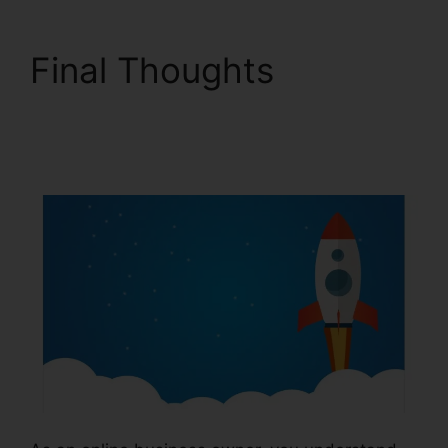
Final Thoughts
ClickFunnels 2.0 Preset
Timer