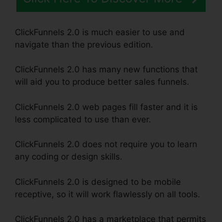
ClickFunnels 2.0 is much easier to use and
navigate than the previous edition.
ClickFunnels 2.0 has many new functions that
will aid you to produce better sales funnels.
ClickFunnels 2.0 web pages fill faster and it is
less complicated to use than ever.
ClickFunnels 2.0 does not require you to learn
any coding or design skills.
ClickFunnels 2.0 is designed to be mobile
receptive, so it will work flawlessly on all tools.
ClickFunnels 2.0 has a marketplace that permits