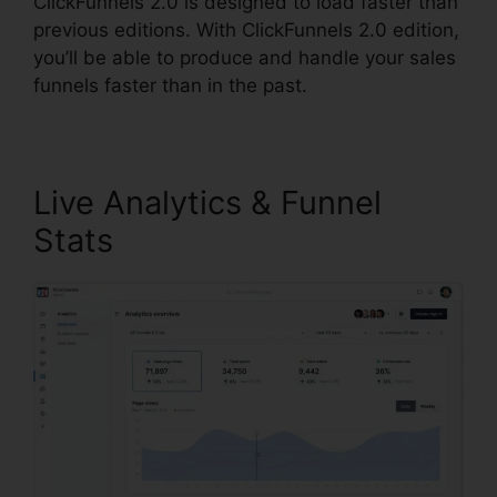
ClickFunnels 2.0 is designed to load faster than
previous editions. With ClickFunnels 2.0 edition,
you’ll be able to produce and handle your sales
funnels faster than in the past.
Live Analytics & Funnel
Stats