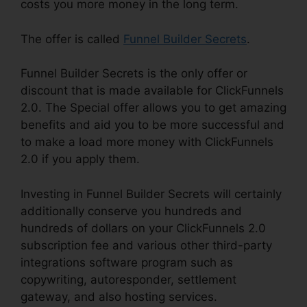
costs you more money in the long term.
The offer is called
Funnel Builder Secrets
.
Funnel Builder Secrets is the only offer or
discount that is made available for ClickFunnels
2.0. The Special offer allows you to get amazing
benefits and aid you to be more successful and
to make a load more money with ClickFunnels
2.0 if you apply them.
Investing in Funnel Builder Secrets will certainly
additionally conserve you hundreds and
hundreds of dollars on your ClickFunnels 2.0
subscription fee and various other third-party
integrations software program such as
copywriting, autoresponder, settlement
gateway, and also hosting services.