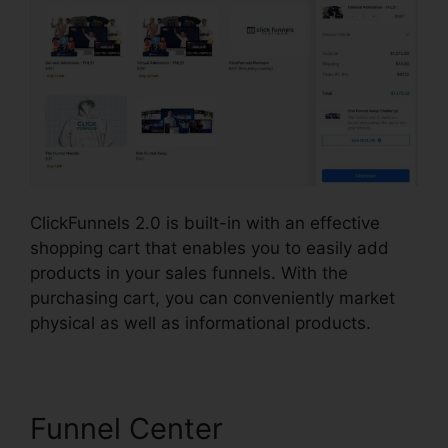
ClickFunnels 2.0 is built-in with an effective
shopping cart that enables you to easily add
products in your sales funnels. With the
purchasing cart, you can conveniently market
physical as well as informational products.
Funnel Center