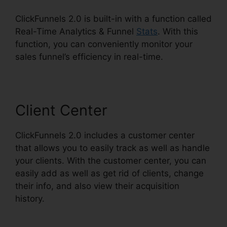
ClickFunnels 2.0 is built-in with a function called
Real-Time Analytics & Funnel
Stats
. With this
function, you can conveniently monitor your
sales funnel’s efficiency in real-time.
Client Center
ClickFunnels 2.0 includes a customer center
that allows you to easily track as well as handle
your clients. With the customer center, you can
easily add as well as get rid of clients, change
their info, and also view their acquisition
history.
ClickFunnels 2.0 Preset Timer