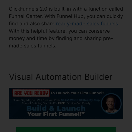
ClickFunnels 2.0 is built-in with a function called
Funnel Center. With Funnel Hub, you can quickly
find and also share
ready-made sales funnels
.
With this helpful feature, you can conserve
money and time by finding and sharing pre-
made sales funnels.
Visual Automation Builder