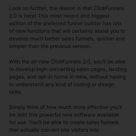
Look no further, the reason is that ClickFunnels
2.0 is here! This most recent and biggest
edition of the preferred funnel builder has lots
of new functions that will certainly assist you to
develop much better sales funnels, quicker and
simpler than the previous version.
With the all-new ClickFunnels 2.0, you’ll be able
to develop high-converting sales pages, landing
pages, and opt-in forms in mins, without having
to understand any kind of coding or design
skills.
Simply think of how much more effective you’ll
be with this powerful new software available
for use. You’ll be able to create sales funnels
that actually convert site visitors into