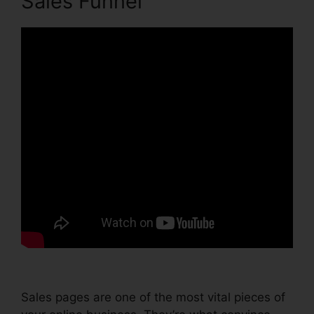
Sales Funnel
Sales pages are one of the most vital pieces of