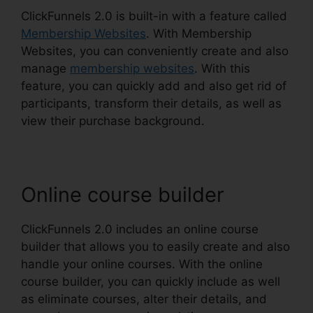
ClickFunnels 2.0 is built-in with a feature called
Membership Websites
. With Membership
Websites, you can conveniently create and also
manage
membership websites
. With this
feature, you can quickly add and also get rid of
participants, transform their details, as well as
view their purchase background.
Online course builder
ClickFunnels 2.0 includes an online course
builder that allows you to easily create and also
handle your online courses. With the online
course builder, you can quickly include as well
as eliminate courses, alter their details, and