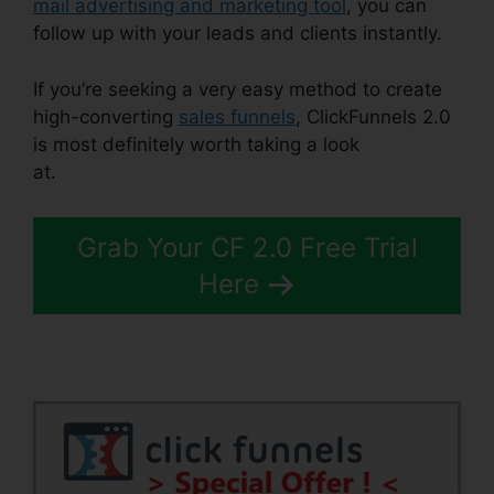
mail advertising and marketing tool
, you can
follow up with your leads and clients instantly.
If you’re seeking a very easy method to create
high-converting
sales funnels
, ClickFunnels 2.0
is most definitely worth taking a look
at.
ClickFunnels 2.0 Preset Timer
Grab Your CF 2.0 Free Trial
Here