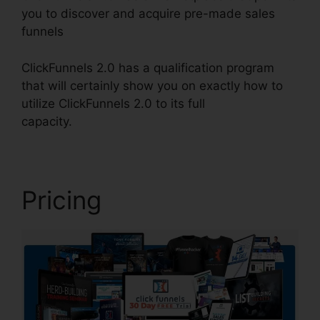
you to discover and acquire pre-made sales
funnels
ClickFunnels 2.0 has a qualification program
that will certainly show you on exactly how to
utilize ClickFunnels 2.0 to its full
capacity.
ClickFunnels 2.0 Preset Timer
Pricing