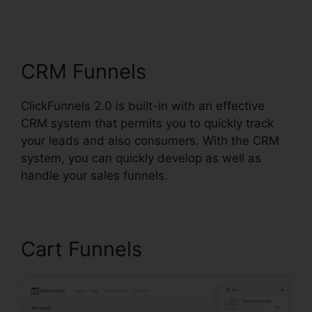
ClickFunnels 2.0 Preset
Timer
CRM Funnels
ClickFunnels 2.0 is built-in with an effective
CRM system that permits you to quickly track
your leads and also consumers. With the CRM
system, you can quickly develop as well as
handle your sales funnels.
Cart Funnels