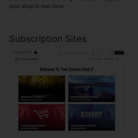
your shop in real-time.
Subscription Sites