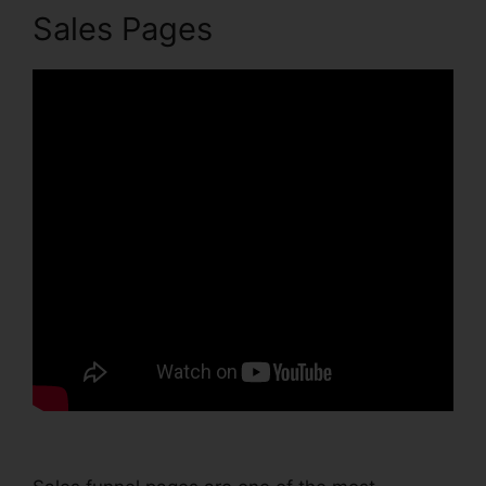
Sales Pages