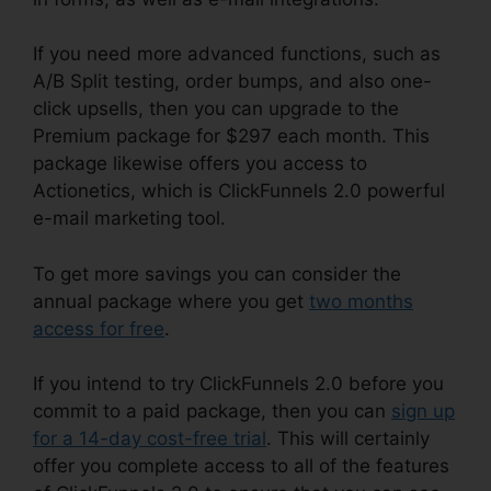
If you need more advanced functions, such as
A/B Split testing, order bumps, and also one-
click upsells, then you can upgrade to the
Premium package for $297 each month. This
package likewise offers you access to
Actionetics, which is ClickFunnels 2.0 powerful
e-mail marketing tool.
To get more savings you can consider the
annual package where you get
two months
access for free
.
If you intend to try ClickFunnels 2.0 before you
commit to a paid package, then you can
sign up
for a 14-day cost-free trial
. This will certainly
offer you complete access to all of the features