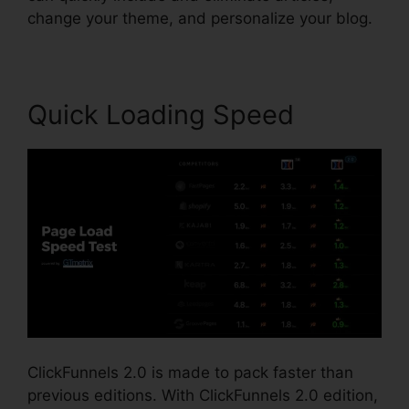
change your theme, and personalize your blog.
Quick Loading Speed
ClickFunnels 2.0 is made to pack faster than
previous editions. With ClickFunnels 2.0 edition,