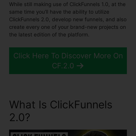
While still making use of ClickFunnels 1.0, at the
same time you’ll have the ability to utilize
ClickFunnels 2.0, develop new funnels, and also
create every one of your brand-new projects on
the latest edition of the platform.
Click Here To Discover More On
CF.2.0
What Is ClickFunnels
2.0?