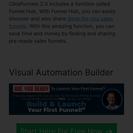
ClickFunnels 2.0 includes a function called
Funnel Hub. With Funnel Hub, you can easily
discover and also share
done-for-you sales
funnels
. With this amazing function, you can
save time and money by finding and sharing
pre-made sales funnels.
Visual Automation Builder
Start Here For Free Now