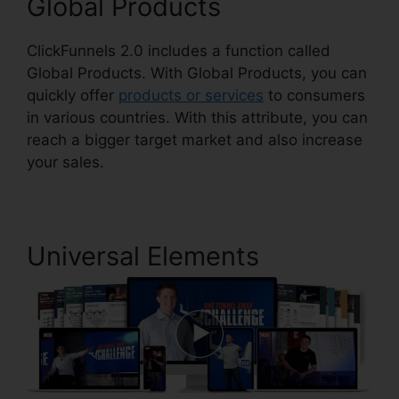
Global Products
ClickFunnels 2.0 includes a function called
Global Products. With Global Products, you can
quickly offer
products or services
to consumers
in various countries. With this attribute, you can
reach a bigger target market and also increase
your sales.
Universal Elements