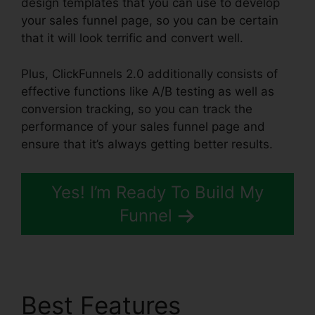
design templates that you can use to develop
your sales funnel page, so you can be certain
that it will look terrific and convert well.
Plus, ClickFunnels 2.0 additionally consists of
effective functions like A/B testing as well as
conversion tracking, so you can track the
performance of your sales funnel page and
ensure that it’s always getting better results.
Yes! I’m Ready To Build My
Funnel
Best Features