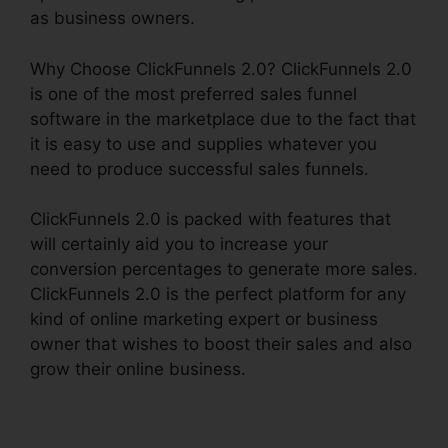
as business owners.
Why Choose ClickFunnels 2.0? ClickFunnels 2.0
is one of the most preferred sales funnel
software in the marketplace due to the fact that
it is easy to use and supplies whatever you
need to produce successful sales funnels.
ClickFunnels 2.0 is packed with features that
will certainly aid you to increase your
conversion percentages to generate more sales.
ClickFunnels 2.0 is the perfect platform for any
kind of online marketing expert or business
owner that wishes to boost their sales and also
grow their online business.