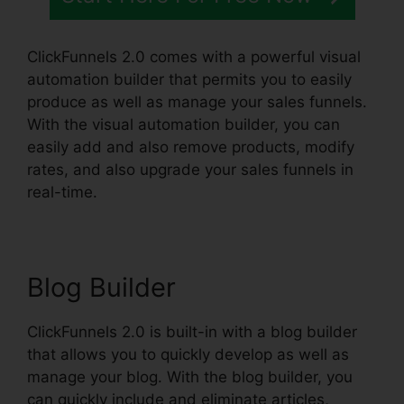
ClickFunnels 2.0 comes with a powerful visual
automation builder that permits you to easily
produce as well as manage your sales funnels.
With the visual automation builder, you can
easily add and also remove products, modify
rates, and also upgrade your sales funnels in
real-time.
Blog Builder
ClickFunnels 2.0 is built-in with a blog builder
that allows you to quickly develop as well as
manage your blog. With the blog builder, you
can quickly include and eliminate articles,