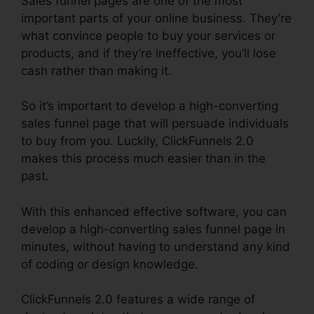
Sales funnel pages are one of the most
important parts of your online business. They’re
what convince people to buy your services or
products, and if they’re ineffective, you’ll lose
cash rather than making it.
So it’s important to develop a high-converting
sales funnel page that will persuade individuals
to buy from you. Luckily, ClickFunnels 2.0
makes this process much easier than in the
past.
With this enhanced effective software, you can
develop a high-converting sales funnel page in
minutes, without having to understand any kind
of coding or design knowledge.
ClickFunnels 2.0 features a wide range of