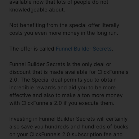
available now that lots of people do not
knowledgeable about.
Not benefiting from the special offer literally
costs you even more money in the long run.
The offer is called
Funnel Builder Secrets
.
Funnel Builder Secrets is the only deal or
discount that is made available for ClickFunnels
2.0. The Special deal permits you to obtain
incredible rewards and aid you to be more
effective and also to make a ton more money
with ClickFunnels 2.0 if you execute them.
Investing in Funnel Builder Secrets will certainly
also save you hundreds and hundreds of bucks
on your ClickFunnels 2.0 subscription fee and