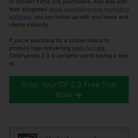
to convert traffic into purchasers. And also with
their integrated
email advertising and marketing
software
, you can follow up with your leads and
clients instantly.
If you’re searching for a simple means to
produce high-converting
sales funnels
,
ClickFunnels 2.0 is certainly worth having a look
at.
ClickFunnels 2.0 Post
Grab Your CF 2.0 Free Trial
Now