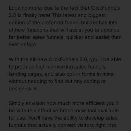
Look no more, due to the fact that ClickFunnels
2.0 is finally here! This latest and biggest
edition of the preferred funnel builder has lots
of new functions that will assist you to develop
far better sales funnels, quicker and easier than
ever before.
With the all-new ClickFunnels 2.0, you’ll be able
to produce high-converting sales funnels,
landing pages, and also opt-in forms in mins,
without needing to find out any coding or
design skills.
Simply envision how much more efficient you’ll
be with this effective brand-new tool available
for use. You’ll have the ability to develop sales
funnels that actually convert visitors right into