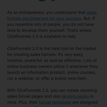
As an entrepreneur, you understand that
sales
funnels are important for your success
. But, if
you resemble lots of people, you do not have
time to develop them yourself. That’s where
ClickFunnels 2.0 is available to help.
ClickFunnels 2.0 is the best tool on the market
for creating sales funnels. It’s very easy,
intuitive, powerful, as well as effective. Lots of
online business owners utilize it whenever they
launch an information product, online courses,
run a webinar, or offer a brand-new item.
With ClickFunnels 2.0, you can create stunning
sales funnel pages and also
landing pages
in
mins. Plus, their
funnel templates
are designed