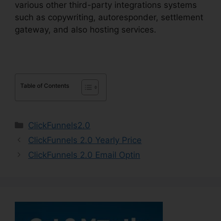
various other third-party integrations systems
such as copywriting, autoresponder, settlement
gateway, and also hosting services.
Table of Contents
Categories
ClickFunnels2.0
ClickFunnels 2.0 Yearly Price
ClickFunnels 2.0 Email Optin