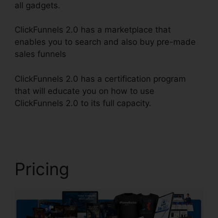
all gadgets.
ClickFunnels 2.0 has a marketplace that
enables you to search and also buy pre-made
sales funnels
ClickFunnels 2.0 has a certification program
that will educate you on how to use
ClickFunnels 2.0 to its full capacity.
ClickFunnels
2.0 Post
Pricing