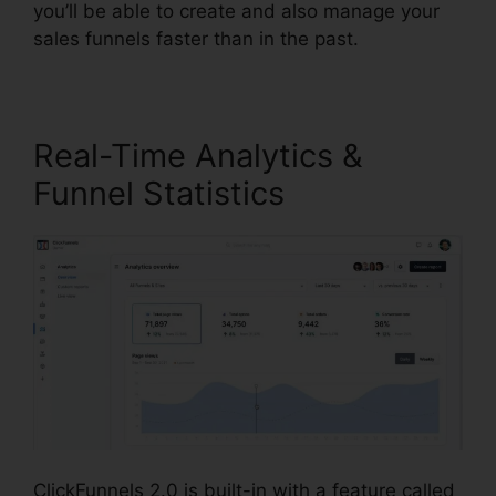
you’ll be able to create and also manage your
sales funnels faster than in the past.
Real-Time Analytics &
Funnel Statistics
ClickFunnels 2.0 is built-in with a feature called