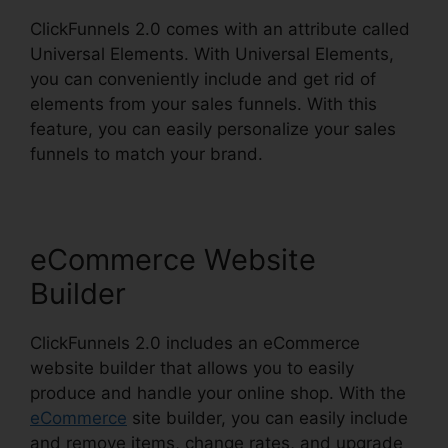
ClickFunnels 2.0 comes with an attribute called
Universal Elements. With Universal Elements,
you can conveniently include and get rid of
elements from your sales funnels. With this
feature, you can easily personalize your sales
funnels to match your brand.
eCommerce Website
Builder
ClickFunnels 2.0 includes an eCommerce
website builder that allows you to easily
produce and handle your online shop. With the
eCommerce
site builder, you can easily include
and remove items, change rates, and upgrade