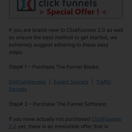
If you are brand-new to ClickFunnels 2.0 as well
as unsure the best method to get started, we
extremely suggest adhering to these easy
steps.
Step# 1 – Purchase The Funnel Books:
DotComSecrets
|
Expert Secrets
|
Traffic
Secrets
Step# 2 – Purchase The Funnel Software:
If you have actually not purchased
ClickFunnels
2.0
yet, there is an irresistible offer that is