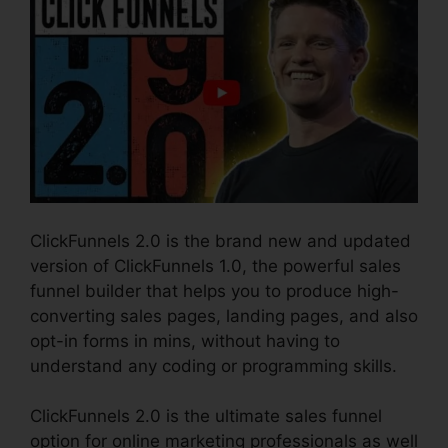
ClickFunnels 2.0 is the brand new and updated
version of ClickFunnels 1.0, the powerful sales
funnel builder that helps you to produce high-
converting sales pages, landing pages, and also
opt-in forms in mins, without having to
understand any coding or programming skills.
ClickFunnels 2.0 is the ultimate sales funnel
option for online marketing professionals as well