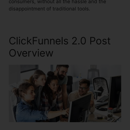
consumers, without all the hassle and the
disappointment of traditional tools.
ClickFunnels 2.0 Post
Overview