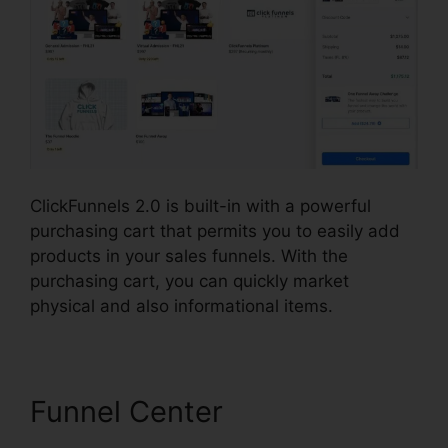
ClickFunnels 2.0 is built-in with a powerful
purchasing cart that permits you to easily add
products in your sales funnels. With the
purchasing cart, you can quickly market
physical and also informational items.
Funnel Center