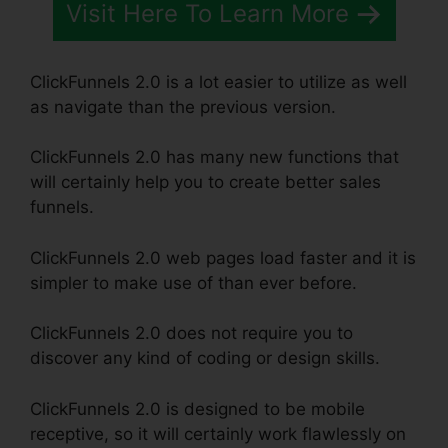
Visit Here To Learn More
ClickFunnels 2.0 is a lot easier to utilize as well
as navigate than the previous version.
ClickFunnels 2.0 has many new functions that
will certainly help you to create better sales
funnels.
ClickFunnels 2.0 web pages load faster and it is
simpler to make use of than ever before.
ClickFunnels 2.0 does not require you to
discover any kind of coding or design skills.
ClickFunnels 2.0 is designed to be mobile
receptive, so it will certainly work flawlessly on