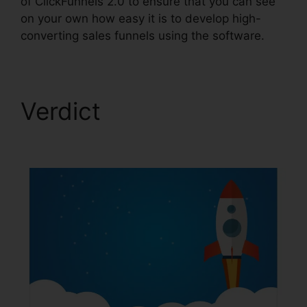
of ClickFunnels 2.0 to ensure that you can see
on your own how easy it is to develop high-
converting sales funnels using the software.
Verdict
ClickFunnels
2.0 Post