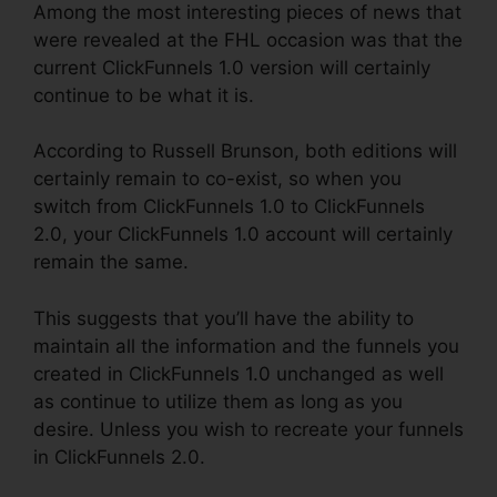
Among the most interesting pieces of news that
were revealed at the FHL occasion was that the
current ClickFunnels 1.0 version will certainly
continue to be what it is.
According to Russell Brunson, both editions will
certainly remain to co-exist, so when you
switch from ClickFunnels 1.0 to ClickFunnels
2.0, your ClickFunnels 1.0 account will certainly
remain the same.
This suggests that you’ll have the ability to
maintain all the information and the funnels you
created in ClickFunnels 1.0 unchanged as well
as continue to utilize them as long as you
desire. Unless you wish to recreate your funnels
in ClickFunnels 2.0.