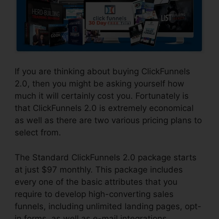
If you are thinking about buying ClickFunnels
2.0, then you might be asking yourself how
much it will certainly cost you. Fortunately is
that ClickFunnels 2.0 is extremely economical
as well as there are two various pricing plans to
select from.
The Standard ClickFunnels 2.0 package starts
at just $97 monthly. This package includes
every one of the basic attributes that you
require to develop high-converting sales
funnels, including unlimited landing pages, opt-
in forms, as well as e-mail integrations.