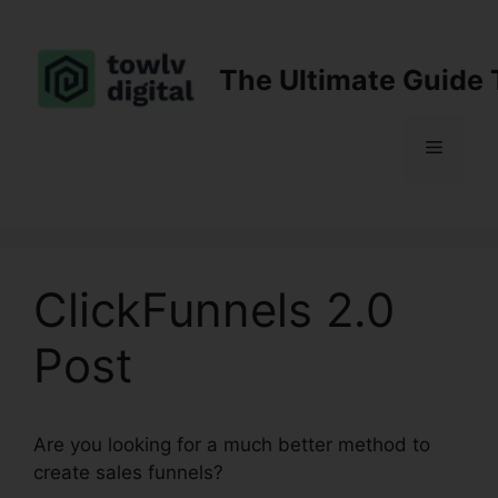
Skip
to
content
The Ultimate Guide 
Menu
ClickFunnels 2.0
Post
Are you looking for a much better method to
create sales funnels?
ClickFunnels 2.0 Post