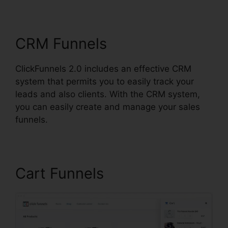
ClickFunnels 2.0 Post
CRM Funnels
ClickFunnels 2.0 includes an effective CRM
system that permits you to easily track your
leads and also clients. With the CRM system,
you can easily create and manage your sales
funnels.
Cart Funnels