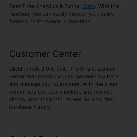
Real-Time Analytics & Funnel
Stats
. With this
function, you can easily monitor your sales
funnel’s performance in real-time.
Customer Center
ClickFunnels 2.0 is built-in with a customer
center that permits you to conveniently track
and manage your customers. With the client
center, you can easily include and remove
clients, alter their info, as well as view their
purchase history.
ClickFunnels 2.0 Post