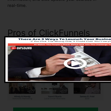
real-time.
Pros of ClickFunnels
2.0