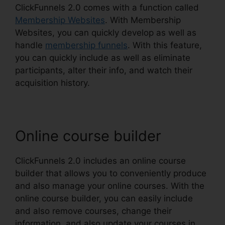
ClickFunnels 2.0 comes with a function called
Membership Websites
. With Membership
Websites, you can quickly develop as well as
handle
membership funnels
. With this feature,
you can quickly include as well as eliminate
participants, alter their info, and watch their
acquisition history.
Online course builder
ClickFunnels 2.0 includes an online course
builder that allows you to conveniently produce
and also manage your online courses. With the
online course builder, you can easily include
and also remove courses, change their
information, and also update your courses in