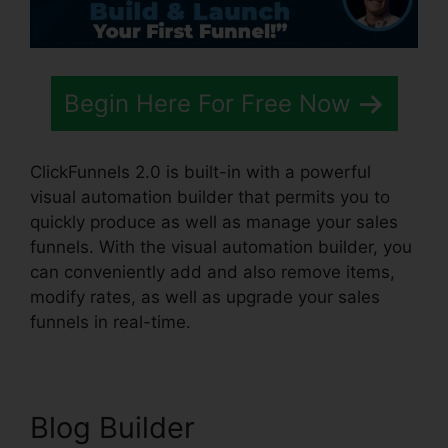
Begin Here For Free Now
ClickFunnels 2.0 is built-in with a powerful
visual automation builder that permits you to
quickly produce as well as manage your sales
funnels. With the visual automation builder, you
can conveniently add and also remove items,
modify rates, as well as upgrade your sales
funnels in real-time.
Blog Builder