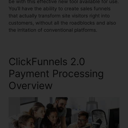
be with this effective new tool available for use.
You’ll have the ability to create sales funnels
that actually transform site visitors right into
customers, without all the roadblocks and also
the irritation of conventional platforms.
ClickFunnels 2.0
Payment Processing
Overview