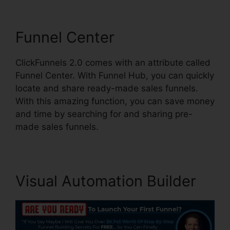
Funnel Center
ClickFunnels 2.0 comes with an attribute called
Funnel Center. With Funnel Hub, you can quickly
locate and share ready-made sales funnels.
With this amazing function, you can save money
and time by searching for and sharing pre-
made sales funnels.
Visual Automation Builder