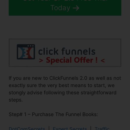
Today
If you are new to ClickFunnels 2.0 as well as not
exactly sure the very best means to start, we
stongly advise following these straightforward
steps.
Step# 1 – Purchase The Funnel Books:
DotComSecrets
|
Expert Secrets
|
Traffic