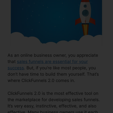
As an online business owner, you appreciate
that
sales funnels are essential for your
success
. But, if you’re like most people, you
don’t have time to build them yourself. That’s
where ClickFunnels 2.0 comes in.
ClickFunnels 2.0 is the most effective tool on
the marketplace for developing sales funnels.
It’s very easy, instinctive, effective, and also
effective. Many business owners use it each