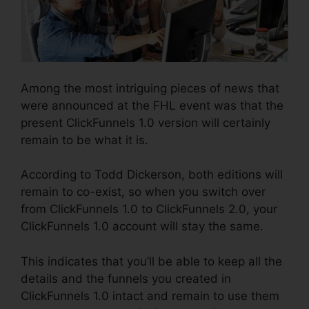
Among the most intriguing pieces of news that
were announced at the FHL event was that the
present ClickFunnels 1.0 version will certainly
remain to be what it is.
According to Todd Dickerson, both editions will
remain to co-exist, so when you switch over
from ClickFunnels 1.0 to ClickFunnels 2.0, your
ClickFunnels 1.0 account will stay the same.
This indicates that you’ll be able to keep all the
details and the funnels you created in
ClickFunnels 1.0 intact and remain to use them