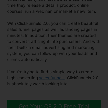
time they release a details product, online
courses, run a webinar, or market a new item.
With ClickFunnels 2.0, you can create beautiful
sales funnel pages as well as landing pages in
minutes. In addition, their themes are created
to convert traffic right into purchasers. And with
their built-in email advertising and marketing
system, you can follow up with your leads and
clients automatically.
If you’re trying to find a simple way to create
high-converting
sales funnels
, ClickFunnels 2.0
is absolutely worth looking into.
ClickFunnels 2.0
Payment Processing
Get Your CF 2.0 Free Trial