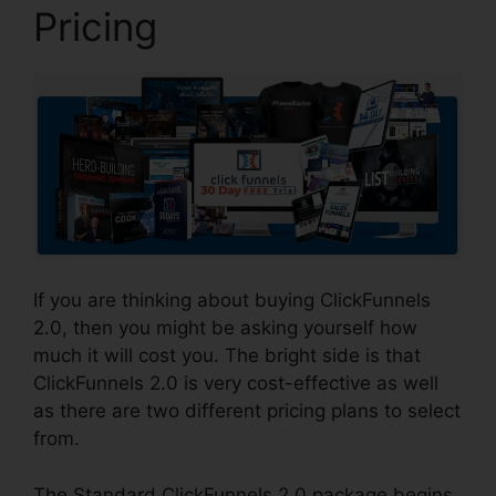
Pricing
If you are thinking about buying ClickFunnels
2.0, then you might be asking yourself how
much it will cost you. The bright side is that
ClickFunnels 2.0 is very cost-effective as well
as there are two different pricing plans to select
from.
The Standard ClickFunnels 2.0 package begins