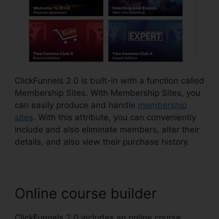
ClickFunnels 2.0 is built-in with a function called
Membership Sites. With Membership Sites, you
can easily produce and handle
membership
sites
. With this attribute, you can conveniently
include and also eliminate members, alter their
details, and also view their purchase history.
Online course builder
ClickFunnels 2.0 includes an online course