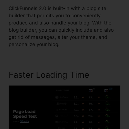
ClickFunnels 2.0 is built-in with a blog site
builder that permits you to conveniently
produce and also handle your blog. With the
blog builder, you can quickly include and also
get rid of messages, alter your theme, and
personalize your blog.
Faster Loading Time