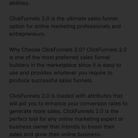
abilities.
ClickFunnels 2.0 is the ultimate sales funnel
option for online marketing professionals and
entrepreneurs.
Why Choose ClickFunnels 2.0? ClickFunnels 2.0
is one of the most preferred sales funnel
builders in the marketplace since it is easy to
use and provides whatever you require to
produce successful sales funnels.
ClickFunnels 2.0 is loaded with attributes that
will aid you to enhance your conversion rates to
generate more sales. ClickFunnels 2.0 is the
perfect tool for any online marketing expert or
business owner that intends to boost their
sales and grow their online business.