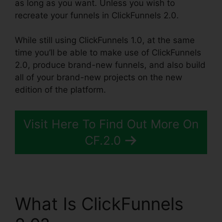
as long as you want. Unless you wish to
recreate your funnels in ClickFunnels 2.0.
While still using ClickFunnels 1.0, at the same
time you’ll be able to make use of ClickFunnels
2.0, produce brand-new funnels, and also build
all of your brand-new projects on the new
edition of the platform.
Visit Here To Find Out More On
CF.2.0
What Is ClickFunnels