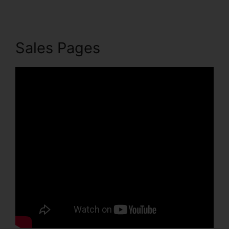
Sales Pages