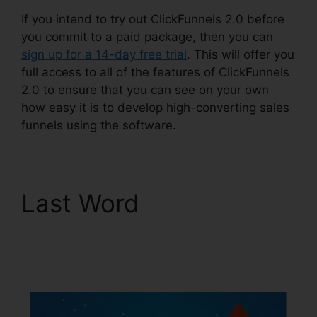
If you intend to try out ClickFunnels 2.0 before
you commit to a paid package, then you can
sign up for a 14-day free trial
. This will offer you
full access to all of the features of ClickFunnels
2.0 to ensure that you can see on your own
how easy it is to develop high-converting sales
funnels using the software.
Last Word
ClickFunnels
2.0 Payment
Processing