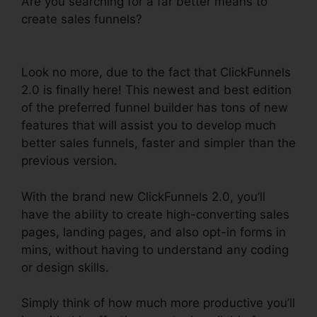
Are you searching for a far better means to
create sales funnels?
ClickFunnels 2.0 Payment
Processing
Look no more, due to the fact that ClickFunnels
2.0 is finally here! This newest and best edition
of the preferred funnel builder has tons of new
features that will assist you to develop much
better sales funnels, faster and simpler than the
previous version.
With the brand new ClickFunnels 2.0, you’ll
have the ability to create high-converting sales
pages, landing pages, and also opt-in forms in
mins, without having to understand any coding
or design skills.
Simply think of how much more productive you’ll