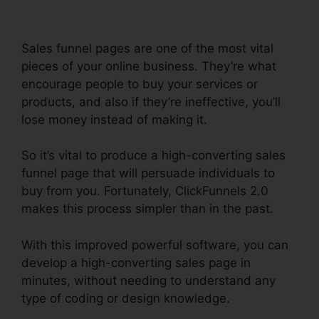
Sales funnel pages are one of the most vital
pieces of your online business. They’re what
encourage people to buy your services or
products, and also if they’re ineffective, you’ll
lose money instead of making it.
So it’s vital to produce a high-converting sales
funnel page that will persuade individuals to
buy from you. Fortunately, ClickFunnels 2.0
makes this process simpler than in the past.
With this improved powerful software, you can
develop a high-converting sales page in
minutes, without needing to understand any
type of coding or design knowledge.