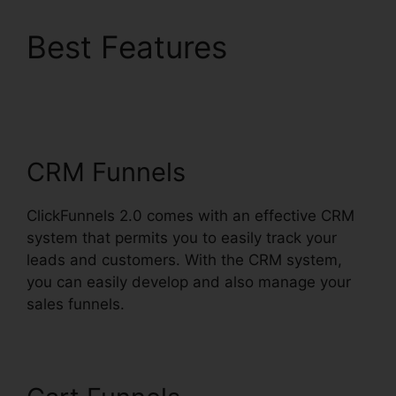
Best Features
ClickFunnels 2.0
Payment Processing
CRM Funnels
ClickFunnels 2.0 comes with an effective CRM
system that permits you to easily track your
leads and customers. With the CRM system,
you can easily develop and also manage your
sales funnels.