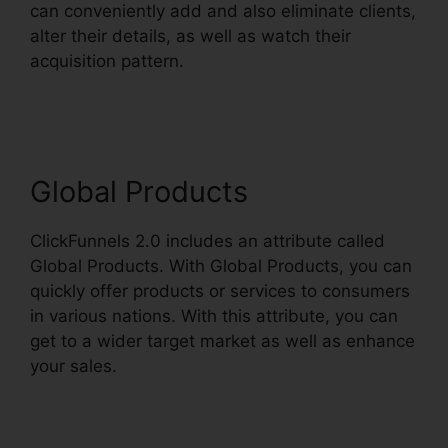
can conveniently add and also eliminate clients,
alter their details, as well as watch their
acquisition pattern.
ClickFunnels 2.0 Payment
Processing
Global Products
ClickFunnels 2.0 includes an attribute called
Global Products. With Global Products, you can
quickly offer products or services to consumers
in various nations. With this attribute, you can
get to a wider target market as well as enhance
your sales.