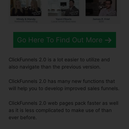
Go Here To Find Out More
ClickFunnels 2.0 is a lot easier to utilize and
also navigate than the previous version.
ClickFunnels 2.0 has many new functions that
will help you to develop improved sales funnels.
ClickFunnels 2.0 web pages pack faster as well
as it is less complicated to make use of than
ever before.