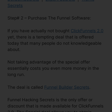
Secrets
Step# 2 – Purchase The Funnel Software:
If you have actually not bought
ClickFunnels 2.0
yet, there is a tempting deal that is offered
today that many people do not knowledgeable
about.
Not taking advantage of the special offer
essentially costs you even more money in the
long run.
The deal is called
Funnel Builder Secrets
.
Funnel Hacking Secrets is the only offer or
discount that is made available for ClickFunnels