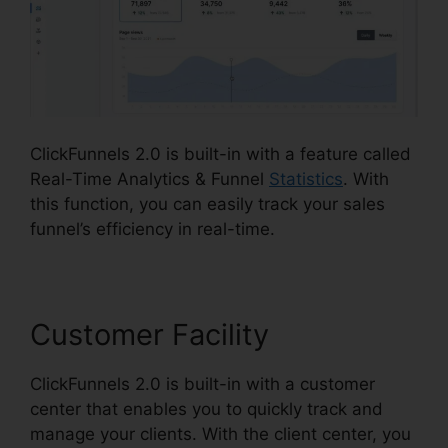
ClickFunnels 2.0 is built-in with a feature called
Real-Time Analytics & Funnel
Statistics
. With
this function, you can easily track your sales
funnel’s efficiency in real-time.
Customer Facility
ClickFunnels 2.0 is built-in with a customer
center that enables you to quickly track and
manage your clients. With the client center, you