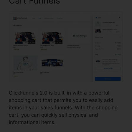
Cart Funnels
ClickFunnels 2.0 is built-in with a powerful
shopping cart that permits you to easily add
items in your sales funnels. With the shopping
cart, you can quickly sell physical and
informational items.