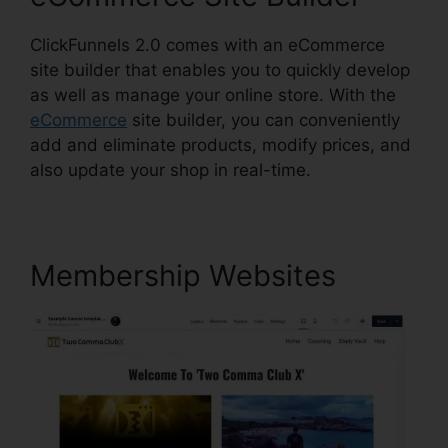
ClickFunnels 2.0 comes with an eCommerce
site builder that enables you to quickly develop
as well as manage your online store. With the
eCommerce
site builder, you can conveniently
add and eliminate products, modify prices, and
also update your shop in real-time.
Membership Websites