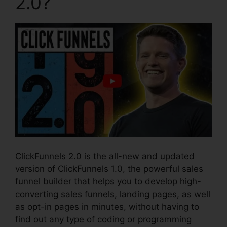
2.0?
ClickFunnels 2.0 is the all-new and updated
version of ClickFunnels 1.0, the powerful sales
funnel builder that helps you to develop high-
converting sales funnels, landing pages, as well
as opt-in pages in minutes, without having to
find out any type of coding or programming