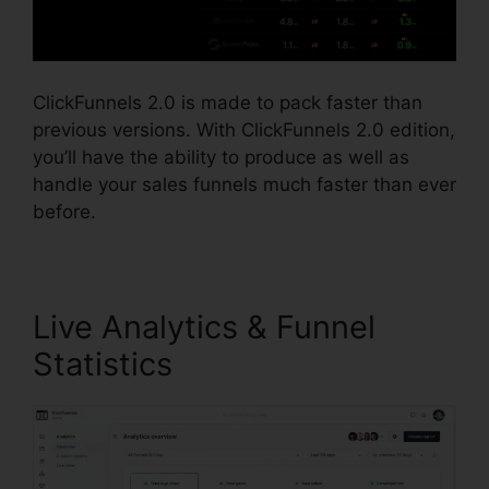
ClickFunnels 2.0 is made to pack faster than
previous versions. With ClickFunnels 2.0 edition,
you’ll have the ability to produce as well as
handle your sales funnels much faster than ever
before.
Live Analytics & Funnel
Statistics