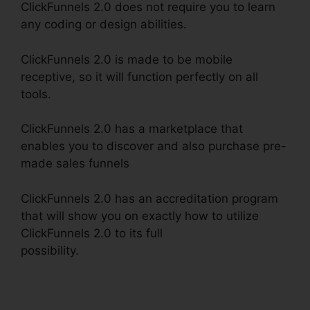
ClickFunnels 2.0 does not require you to learn
any coding or design abilities.
ClickFunnels 2.0 is made to be mobile
receptive, so it will function perfectly on all
tools.
ClickFunnels 2.0 has a marketplace that
enables you to discover and also purchase pre-
made sales funnels
ClickFunnels 2.0 has an accreditation program
that will show you on exactly how to utilize
ClickFunnels 2.0 to its full
possibility.
ClickFunnels 2.0 Payment Processing