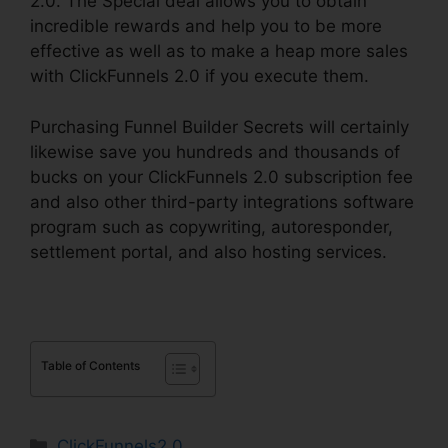
2.0. The Special deal allows you to obtain
incredible rewards and help you to be more
effective as well as to make a heap more sales
with ClickFunnels 2.0 if you execute them.
Purchasing Funnel Builder Secrets will certainly
likewise save you hundreds and thousands of
bucks on your ClickFunnels 2.0 subscription fee
and also other third-party integrations software
program such as copywriting, autoresponder,
settlement portal, and also hosting services.
Table of Contents
Categories
ClickFunnels2.0