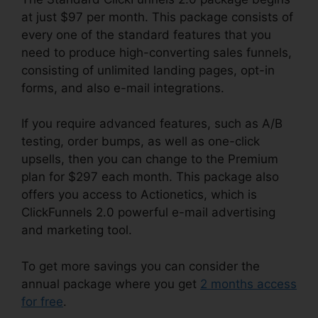
at just $97 per month. This package consists of
every one of the standard features that you
need to produce high-converting sales funnels,
consisting of unlimited landing pages, opt-in
forms, and also e-mail integrations.
If you require advanced features, such as A/B
testing, order bumps, as well as one-click
upsells, then you can change to the Premium
plan for $297 each month. This package also
offers you access to Actionetics, which is
ClickFunnels 2.0 powerful e-mail advertising
and marketing tool.
To get more savings you can consider the
annual package where you get
2 months access
for free
.