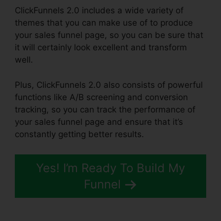
ClickFunnels 2.0 includes a wide variety of
themes that you can make use of to produce
your sales funnel page, so you can be sure that
it will certainly look excellent and transform
well.
Plus, ClickFunnels 2.0 also consists of powerful
functions like A/B screening and conversion
tracking, so you can track the performance of
your sales funnel page and ensure that it’s
constantly getting better results.
Yes! I’m Ready To Build My
Funnel