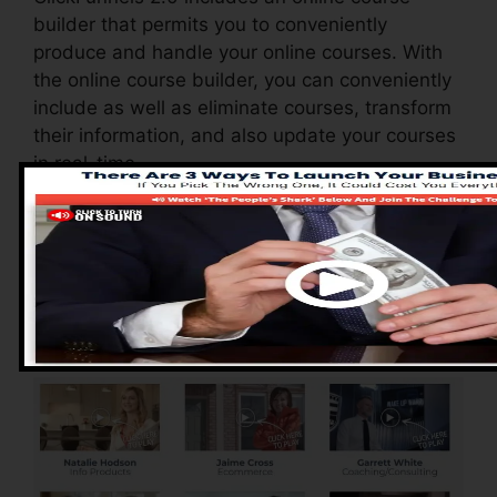
builder that permits you to conveniently
produce and handle your online courses. With
the online course builder, you can conveniently
include as well as eliminate courses, transform
their information, and also update your courses
in real-time.
Advantages of
ClickFunnels 2.0