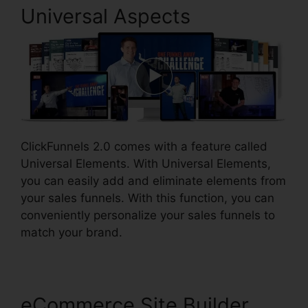
Universal Aspects
ClickFunnels 2.0 comes with a feature called
Universal Elements. With Universal Elements,
you can easily add and eliminate elements from
your sales funnels. With this function, you can
conveniently personalize your sales funnels to
match your brand.
eCommerce Site Builder