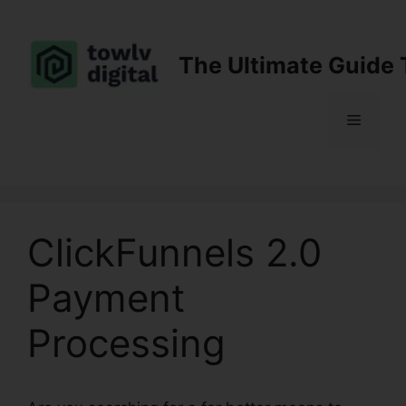
Skip
to
content
The Ultimate Guide 
Menu
ClickFunnels 2.0
Payment
Processing