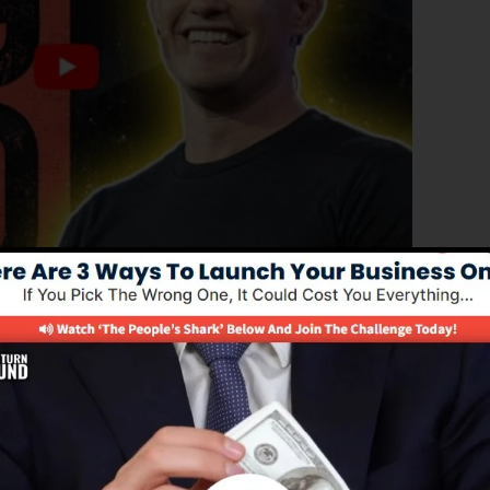
d edition of ClickFunnels 1.0, the effective sales funnel
ing sales pages, landing pages, and opt-in forms in
d of coding or design abilities.
el option for online marketing experts as well as