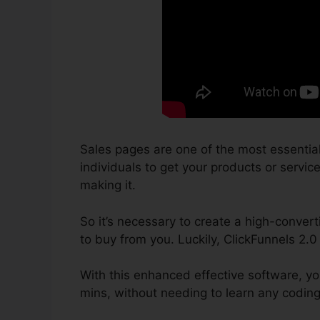
Sales pages are one of the most essentia
individuals to get your products or services
making it.
So it’s necessary to create a high-convert
to buy from you. Luckily, ClickFunnels 2.
With this enhanced effective software, yo
mins, without needing to learn any coding 