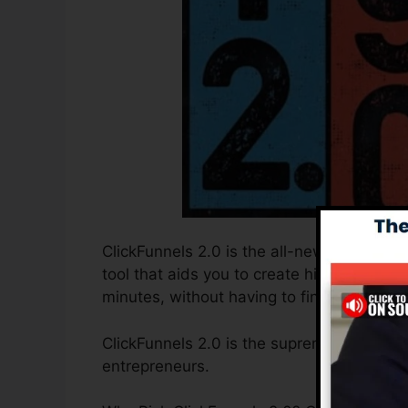
ClickFunnels 2.0 is the all-new and update
tool that aids you to create high-convert
minutes, without having to find out any kin
ClickFunnels 2.0 is the supreme sales funn
entrepreneurs.