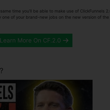
the same time you’ll be able to make use of ClickFunnels 2.
y one of your brand-new jobs on the new version of the
 Learn More On CF.2.0
?