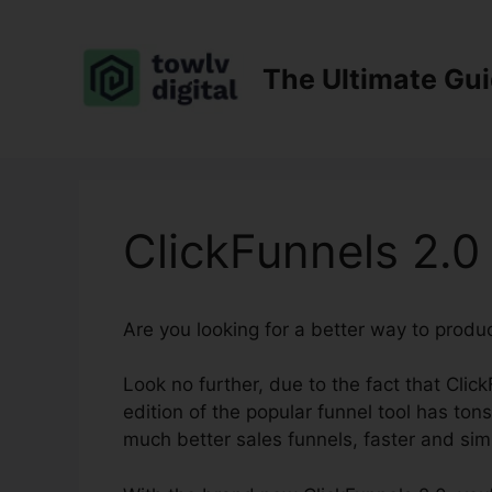
Skip
to
content
The Ultimate Gu
ClickFunnels 2.
Are you looking for a better way to produ
Look no further, due to the fact that Click
edition of the popular funnel tool has tons
much better sales funnels, faster and sim