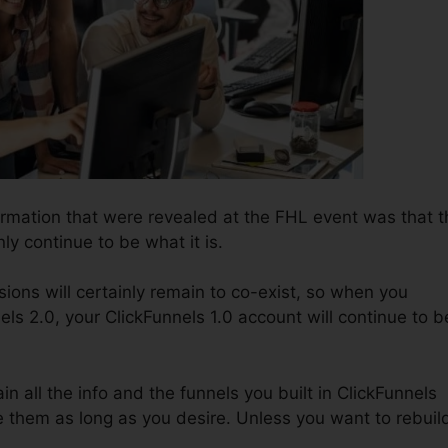
ormation that were revealed at the FHL event was that t
nly continue to be what it is.
ions will certainly remain to co-exist, so when you
ls 2.0, your ClickFunnels 1.0 account will continue to b
ain all the info and the funnels you built in ClickFunnels
e them as long as you desire. Unless you want to rebuil