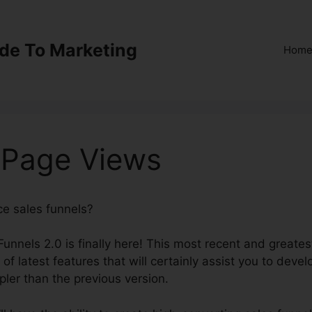
ide To Marketing
Hom
0 Page Views
ce sales funnels?
ClickFunnels 2.0 Page Views
Funnels 2.0 is finally here! This most recent and greates
 of latest features that will certainly assist you to devel
pler than the previous version.