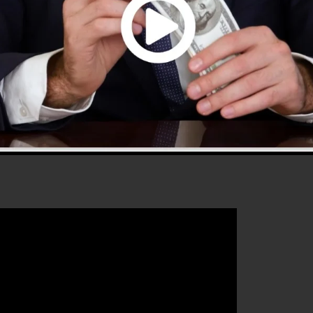
0 is one of the most popular sales funnel tools in the
plies everything you need to produce successful sales
that will certainly aid you to increase your conversion
 2.0 is the ideal platform for any type of online marketi
 enhance their sales and grow their online business.