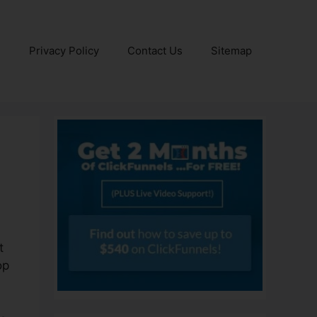
e
Privacy Policy
Contact Us
Sitemap
t
op