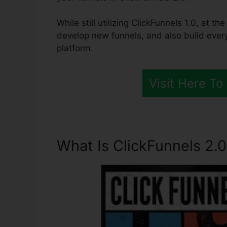
While still utilizing ClickFunnels 1.0, at 
develop new funnels, and also build ever
platform.
Visit Here To
What Is ClickFunnels 2.0