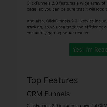
ClickFunnels 2.0 features a wide array o
page, so you can be sure that it will look t
And also, ClickFunnels 2.0 likewise includ
tracking, so you can track the efficiency 
constantly getting better results.
Yes! I’m Rea
Top Features
ClickF
CRM Funnels
ClickFunnels 2.0 includes a powerful CRM 