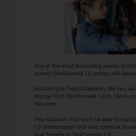
One of the most fascinating pieces of inf
current ClickFunnels 1.0 edition will certai
According to Todd Dickerson, the two vers
change from ClickFunnels 1.0 to ClickFunne
the same.
This indicates that you’ll be able to maint
1.0 uninterrupted and also continue to us
your funnels in ClickFunnels 2.0.