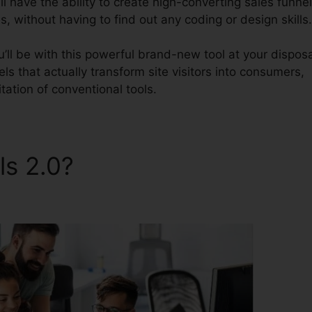
l have the ability to create high-converting sales funnel
, without having to find out any coding or design skills.
’ll be with this powerful brand-new tool at your disposa
nels that actually transform site visitors into consumers,
itation of conventional tools.
ls 2.0?
ClickFunnels 2.0