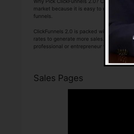
Why Pick ClickFunnels 2.0? ClickFunnels 2.
market because it is easy to use and sup
funnels.
ClickFunnels 2.0 is packed with functions 
rates to generate more sales. ClickFunnels
professional or entrepreneur who wants to
Sales Pages