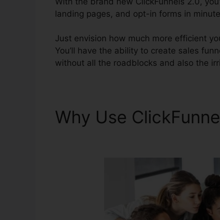
With the brand new ClickFunnels 2.0, you’l
landing pages, and opt-in forms in minutes
Just envision how much more efficient you
You’ll have the ability to create sales fun
without all the roadblocks and also the irr
Why Use ClickFunne
Page Views