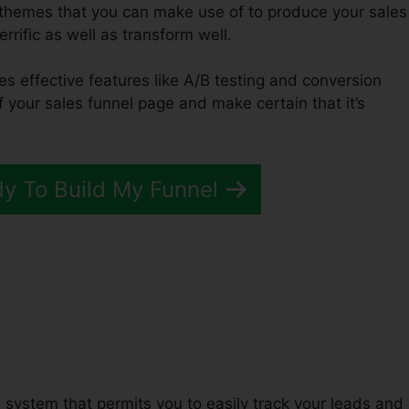
f themes that you can make use of to produce your sales
errific as well as transform well.
es effective features like A/B testing and conversion
of your sales funnel page and make certain that it’s
dy To Build My Funnel
unnels 2.0 Page Views
system that permits you to easily track your leads and