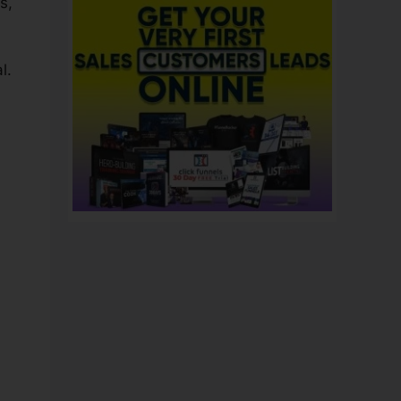
s,
l.