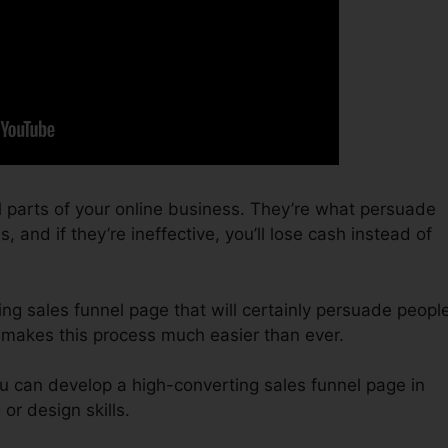
l parts of your online business. They’re what persuade
, and if they’re ineffective, you’ll lose cash instead of
ing sales funnel page that will certainly persuade peopl
0 makes this process much easier than ever.
u can develop a high-converting sales funnel page in
or design skills.