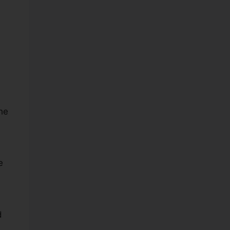
he
e
d