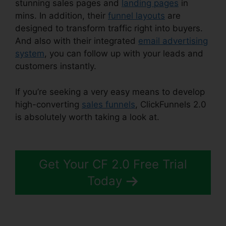
stunning sales pages and
landing pages
in
mins. In addition, their
funnel layouts
are
designed to transform traffic right into buyers.
And also with their integrated
email advertising
system
, you can follow up with your leads and
customers instantly.
If you’re seeking a very easy means to develop
high-converting
sales funnels
, ClickFunnels 2.0
is absolutely worth taking a look at.
ClickFunnels
2.0 Oto Paypal
Get Your CF 2.0 Free Trial
Today