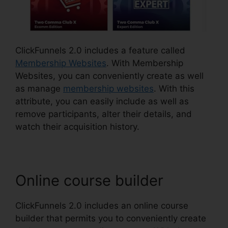
ClickFunnels 2.0 includes a feature called
Membership Websites
. With Membership
Websites, you can conveniently create as well
as manage
membership websites
. With this
attribute, you can easily include as well as
remove participants, alter their details, and
watch their acquisition history.
Online course builder
ClickFunnels 2.0 includes an online course
builder that permits you to conveniently create