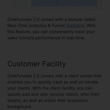
ClickFunnels 2.0 comes with a feature called
Real-Time Analytics & Funnel
Statistics
. With
this feature, you can conveniently track your
sales funnel’s performance in real-time.
Customer Facility
ClickFunnels 2.0 comes with a client center that
enables you to quickly track as well as handle
your clients. With the client facility, you can
quickly add and also remove clients, alter their
details, as well as watch their acquisition
background.
ClickFunnels 2.0 Oto Paypal