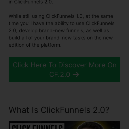
in ClickFunnels 2.0.
While still using ClickFunnels 1.0, at the same
time you’ll have the ability to use ClickFunnels
2.0, develop brand-new funnels, as well as
build all of your brand-new tasks on the new
edition of the platform.
Click Here To Discover More On
CF.2.0
What Is ClickFunnels 2.0?