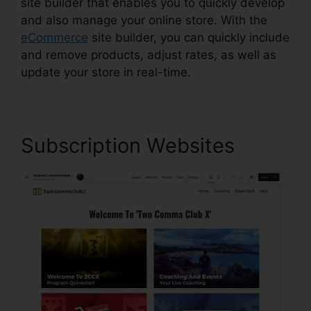
site builder that enables you to quickly develop
and also manage your online store. With the
eCommerce
site builder, you can quickly include
and remove products, adjust rates, as well as
update your store in real-time.
Subscription Websites