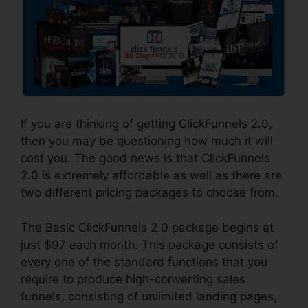
If you are thinking of getting ClickFunnels 2.0,
then you may be questioning how much it will
cost you. The good news is that ClickFunnels
2.0 is extremely affordable as well as there are
two different pricing packages to choose from.
The Basic ClickFunnels 2.0 package begins at
just $97 each month. This package consists of
every one of the standard functions that you
require to produce high-converting sales
funnels, consisting of unlimited landing pages,