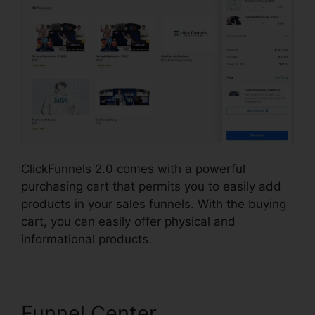
ClickFunnels 2.0 comes with a powerful
purchasing cart that permits you to easily add
products in your sales funnels. With the buying
cart, you can easily offer physical and
informational products.
Funnel Center