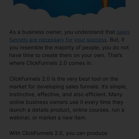
As a business owner, you understand that
sales
funnels are necessary for your success
. But, if
you resemble the majority of people, you do not
have time to create them on your own. That’s
where ClickFunnels 2.0 comes in.
ClickFunnels 2.0 is the very best tool on the
market for developing sales funnels. It’s simple,
instinctive, effective, and also efficient. Many
online business owners use it every time they
launch a details product, online courses, run a
webinar, or market a new item.
With ClickFunnels 2.0, you can produce