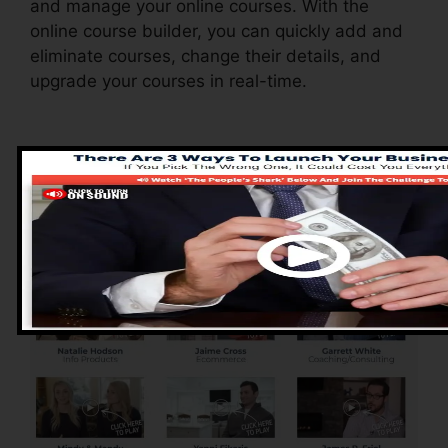
and manage your online courses. With the
online course builder, you can quickly add and
eliminate courses, change their details, and
upgrade your courses in real-time.
Advantages of
ClickFunnels 2.0