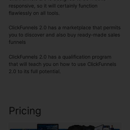
responsive, so it will certainly function
flawlessly on all tools.
ClickFunnels 2.0 has a marketplace that permits
you to discover and also buy ready-made sales
funnels
ClickFunnels 2.0 has a qualification program
that will teach you on how to use ClickFunnels
2.0 to its full potential.
ClickFunnels 2.0 Oto
Paypal
Pricing