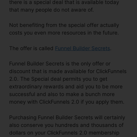
there is a special deal that is available today
that many people do not aware of.
Not benefiting from the special offer actually
costs you even more resources in the future.
The offer is called
Funnel Builder Secrets
.
Funnel Builder Secrets is the only offer or
discount that is made available for ClickFunnels
2.0. The Special deal permits you to get
extraordinary rewards and aid you to be more
successful and also to make a bunch more
money with ClickFunnels 2.0 if you apply them.
Purchasing Funnel Builder Secrets will certainly
also conserve you hundreds and thousands of
dollars on your ClickFunnels 2.0 membership