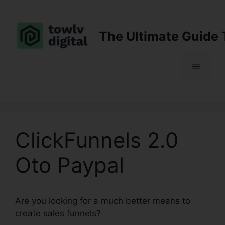
Skip
to
content
The Ultimate Guide 
Menu
ClickFunnels 2.0
Oto Paypal
Are you looking for a much better means to
create sales funnels?
ClickFunnels 2.0 Oto