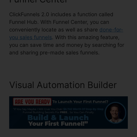
ClickFunnels 2.0 includes a function called
Funnel Hub. With Funnel Center, you can
conveniently locate as well as share
done-for-
you sales funnels
. With this amazing feature,
you can save time and money by searching for
and sharing pre-made sales funnels.
Visual Automation Builder