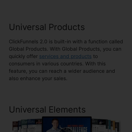
Universal Products
ClickFunnels 2.0 is built-in with a function called
Global Products. With Global Products, you can
quickly offer
services and products
to
consumers in various countries. With this
feature, you can reach a wider audience and
also enhance your sales.
Universal Elements