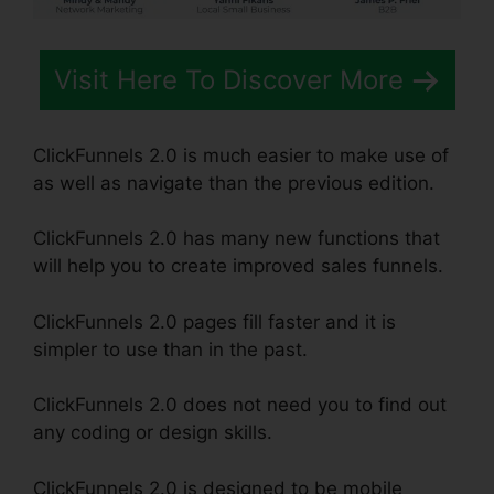
Visit Here To Discover More
ClickFunnels 2.0 is much easier to make use of
as well as navigate than the previous edition.
ClickFunnels 2.0 has many new functions that
will help you to create improved sales funnels.
ClickFunnels 2.0 pages fill faster and it is
simpler to use than in the past.
ClickFunnels 2.0 does not need you to find out
any coding or design skills.
ClickFunnels 2.0 is designed to be mobile