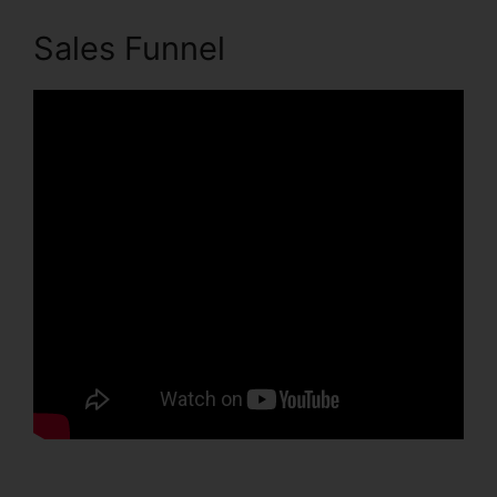
Sales Funnel