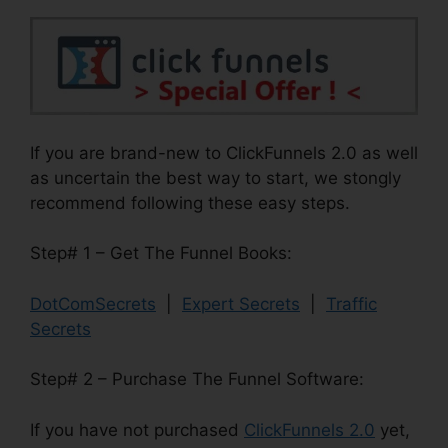
If you are brand-new to ClickFunnels 2.0 as well
as uncertain the best way to start, we stongly
recommend following these easy steps.
Step# 1 – Get The Funnel Books:
DotComSecrets
|
Expert Secrets
|
Traffic
Secrets
Step# 2 – Purchase The Funnel Software:
If you have not purchased
ClickFunnels 2.0
yet,