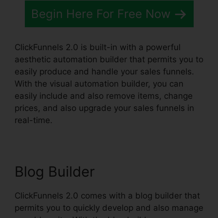
Begin Here For Free Now
ClickFunnels 2.0 is built-in with a powerful
aesthetic automation builder that permits you to
easily produce and handle your sales funnels.
With the visual automation builder, you can
easily include and also remove items, change
prices, and also upgrade your sales funnels in
real-time.
Blog Builder
ClickFunnels 2.0 comes with a blog builder that
permits you to quickly develop and also manage