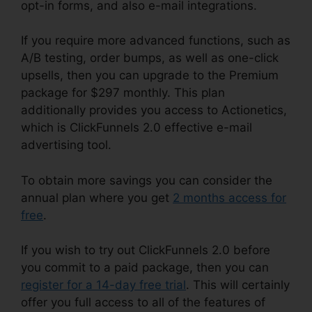
opt-in forms, and also e-mail integrations.
If you require more advanced functions, such as
A/B testing, order bumps, as well as one-click
upsells, then you can upgrade to the Premium
package for $297 monthly. This plan
additionally provides you access to Actionetics,
which is ClickFunnels 2.0 effective e-mail
advertising tool.
To obtain more savings you can consider the
annual plan where you get
2 months access for
free
.
If you wish to try out ClickFunnels 2.0 before
you commit to a paid package, then you can
register for a 14-day free trial
. This will certainly
offer you full access to all of the features of