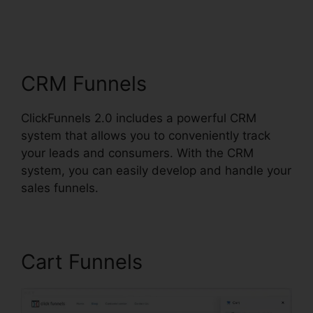
ClickFunnels 2.0 Oto
Paypal
CRM Funnels
ClickFunnels 2.0 includes a powerful CRM
system that allows you to conveniently track
your leads and consumers. With the CRM
system, you can easily develop and handle your
sales funnels.
Cart Funnels