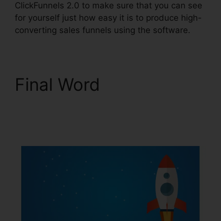
ClickFunnels 2.0 to make sure that you can see
for yourself just how easy it is to produce high-
converting sales funnels using the software.
Final Word
ClickFunnels 2.0 Oto
Paypal