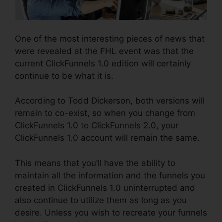
One of the most interesting pieces of news that
were revealed at the FHL event was that the
current ClickFunnels 1.0 edition will certainly
continue to be what it is.
According to Todd Dickerson, both versions will
remain to co-exist, so when you change from
ClickFunnels 1.0 to ClickFunnels 2.0, your
ClickFunnels 1.0 account will remain the same.
This means that you’ll have the ability to
maintain all the information and the funnels you
created in ClickFunnels 1.0 uninterrupted and
also continue to utilize them as long as you
desire. Unless you wish to recreate your funnels