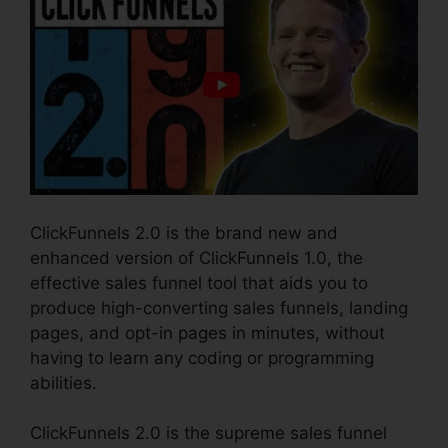
ClickFunnels 2.0 is the brand new and
enhanced version of ClickFunnels 1.0, the
effective sales funnel tool that aids you to
produce high-converting sales funnels, landing
pages, and opt-in pages in minutes, without
having to learn any coding or programming
abilities.
ClickFunnels 2.0 is the supreme sales funnel