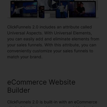
ClickFunnels 2.0 includes an attribute called
Universal Aspects. With Universal Elements,
you can easily add and eliminate elements from
your sales funnels. With this attribute, you can
conveniently customize your sales funnels to
match your brand.
eCommerce Website
Builder
ClickFunnels 2.0 is built-in with an eCommerce