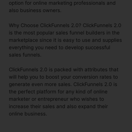
option for online marketing professionals and
also business owners.
Why Choose ClickFunnels 2.0? ClickFunnels 2.0
is the most popular sales funnel builders in the
marketplace since it is easy to use and supplies
everything you need to develop successful
sales funnels.
ClickFunnels 2.0 is packed with attributes that
will help you to boost your conversion rates to
generate even more sales. ClickFunnels 2.0 is
the perfect platform for any kind of online
marketer or entrepreneur who wishes to
increase their sales and also expand their
online business.