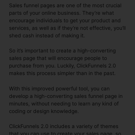
Sales funnel pages are one of the most crucial
parts of your online business. They’re what
encourage individuals to get your product and
services, as well as if they’re not effective, you’ll
shed cash instead of making it.
So it’s important to create a high-converting
sales page that will encourage people to
purchase from you. Luckily, ClickFunnels 2.0
makes this process simpler than in the past.
With this improved powerful tool, you can
develop a high-converting sales funnel page in
minutes, without needing to learn any kind of
coding or design knowledge.
ClickFunnels 2.0 includes a variety of themes
that you can use to create your sales page, so