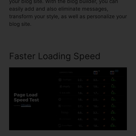
your blog site. With the blog builder, you can
easily add and also eliminate messages,
transform your style, as well as personalize your
blog site.
Faster Loading Speed