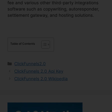
fee and various other third-party integrations
software such as copywriting, autoresponder,
settlement gateway, and hosting solutions.
Table of Contents
Categories
ClickFunnels2.0
ClickFunnels 2.0 Api Key
ClickFunnels 2.0 Wikipedia