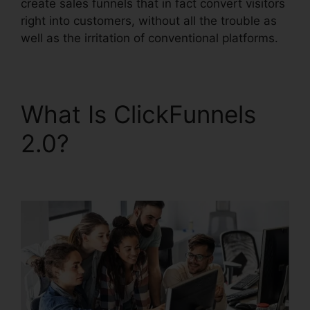
create sales funnels that in fact convert visitors
right into customers, without all the trouble as
well as the irritation of conventional platforms.
What Is ClickFunnels
2.0?
ClickFunnels 2.0
Oto Paypal