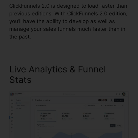
ClickFunnels 2.0 is designed to load faster than
previous editions. With ClickFunnels 2.0 edition,
you’ll have the ability to develop as well as
manage your sales funnels much faster than in
the past.
Live Analytics & Funnel
Stats