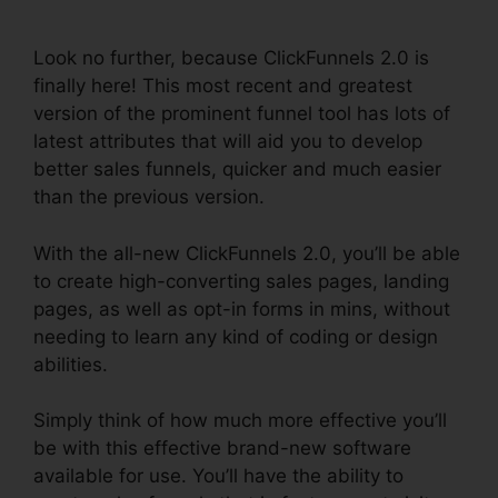
Paypal
Look no further, because ClickFunnels 2.0 is
finally here! This most recent and greatest
version of the prominent funnel tool has lots of
latest attributes that will aid you to develop
better sales funnels, quicker and much easier
than the previous version.
With the all-new ClickFunnels 2.0, you’ll be able
to create high-converting sales pages, landing
pages, as well as opt-in forms in mins, without
needing to learn any kind of coding or design
abilities.
Simply think of how much more effective you’ll
be with this effective brand-new software
available for use. You’ll have the ability to