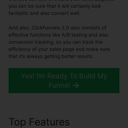
you can be sure that it will certainly look
fantastic and also convert well.
And also, ClickFunnels 2.0 also consists of
effective functions like A/B testing and also
conversion tracking, so you can track the
efficiency of your sales page and make sure
that it’s always getting better results.
Yes! I’m Ready To Build My
Funnel
Top Features