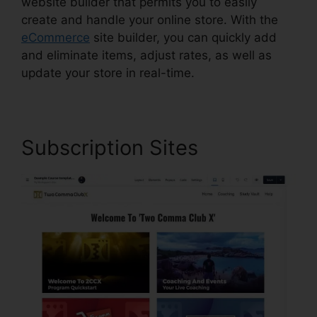
website builder that permits you to easily
create and handle your online store. With the
eCommerce
site builder, you can quickly add
and eliminate items, adjust rates, as well as
update your store in real-time.
Subscription Sites