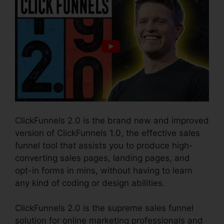
ClickFunnels 2.0 is the brand new and improved
version of ClickFunnels 1.0, the effective sales
funnel tool that assists you to produce high-
converting sales pages, landing pages, and
opt-in forms in mins, without having to learn
any kind of coding or design abilities.
ClickFunnels 2.0 is the supreme sales funnel
solution for online marketing professionals and