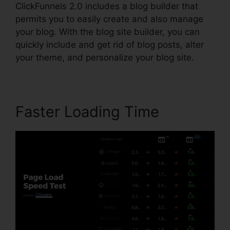
ClickFunnels 2.0 includes a blog builder that
permits you to easily create and also manage
your blog. With the blog site builder, you can
quickly include and get rid of blog posts, alter
your theme, and personalize your blog site.
Faster Loading Time