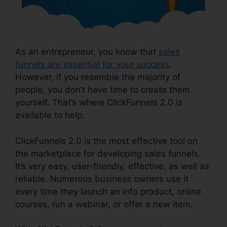
As an entrepreneur, you know that
sales
funnels are essential for your success
.
However, if you resemble the majority of
people, you don’t have time to create them
yourself. That’s where ClickFunnels 2.0 is
available to help.
ClickFunnels 2.0 is the most effective tool on
the marketplace for developing sales funnels.
It’s very easy, user-friendly, effective, as well as
reliable. Numerous business owners use it
every time they launch an info product, online
courses, run a webinar, or offer a new item.