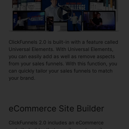
ClickFunnels 2.0 is built-in with a feature called
Universal Elements. With Universal Elements,
you can easily add as well as remove aspects
from your sales funnels. With this function, you
can quickly tailor your sales funnels to match
your brand.
eCommerce Site Builder
ClickFunnels 2.0 includes an eCommerce