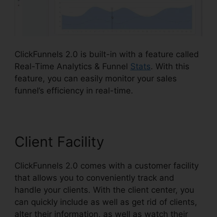
ClickFunnels 2.0 is built-in with a feature called
Real-Time Analytics & Funnel
Stats
. With this
feature, you can easily monitor your sales
funnel’s efficiency in real-time.
Client Facility
ClickFunnels 2.0 comes with a customer facility
that allows you to conveniently track and
handle your clients. With the client center, you
can quickly include as well as get rid of clients,
alter their information, as well as watch their