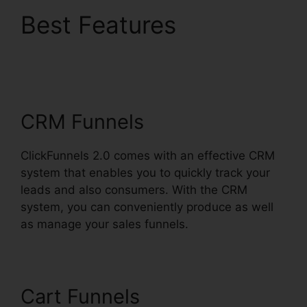
Best Features
ClickFunnels 2.0 Order
Button
CRM Funnels
ClickFunnels 2.0 comes with an effective CRM
system that enables you to quickly track your
leads and also consumers. With the CRM
system, you can conveniently produce as well
as manage your sales funnels.
Cart Funnels