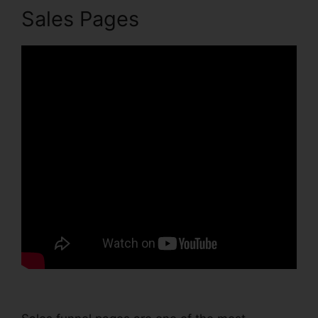
Sales Pages