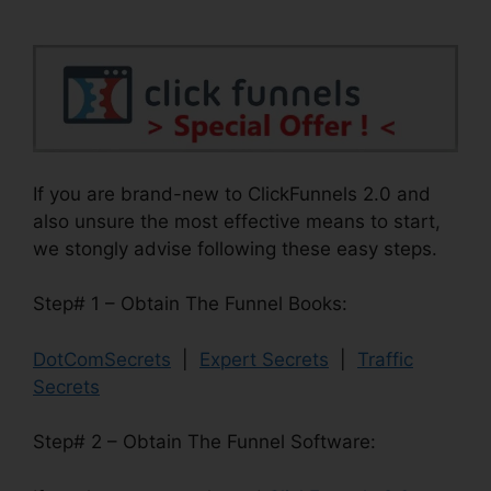
If you are brand-new to ClickFunnels 2.0 and
also unsure the most effective means to start,
we stongly advise following these easy steps.
Step# 1 – Obtain The Funnel Books:
DotComSecrets
|
Expert Secrets
|
Traffic
Secrets
Step# 2 – Obtain The Funnel Software: