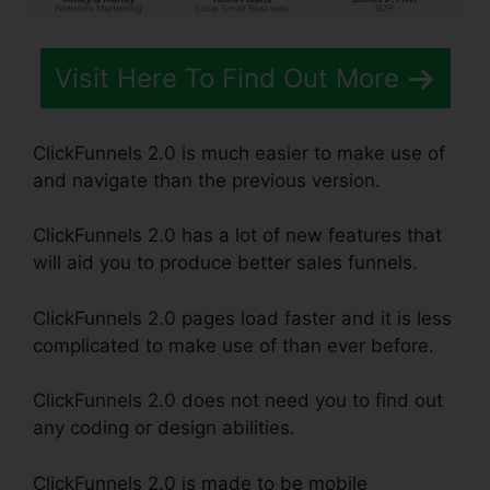
Visit Here To Find Out More
ClickFunnels 2.0 is much easier to make use of
and navigate than the previous version.
ClickFunnels 2.0 has a lot of new features that
will aid you to produce better sales funnels.
ClickFunnels 2.0 pages load faster and it is less
complicated to make use of than ever before.
ClickFunnels 2.0 does not need you to find out
any coding or design abilities.
ClickFunnels 2.0 is made to be mobile