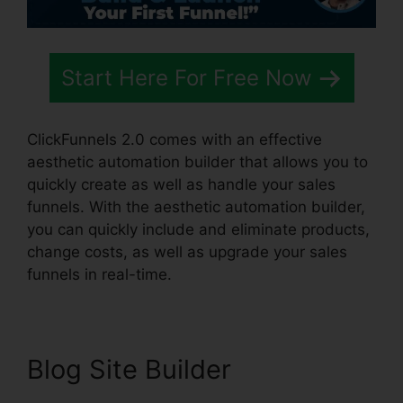
Start Here For Free Now
ClickFunnels 2.0 comes with an effective
aesthetic automation builder that allows you to
quickly create as well as handle your sales
funnels. With the aesthetic automation builder,
you can quickly include and eliminate products,
change costs, as well as upgrade your sales
funnels in real-time.
Blog Site Builder