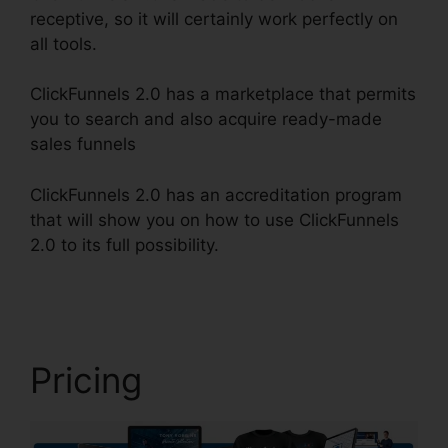
receptive, so it will certainly work perfectly on
all tools.
ClickFunnels 2.0 has a marketplace that permits
you to search and also acquire ready-made
sales funnels
ClickFunnels 2.0 has an accreditation program
that will show you on how to use ClickFunnels
2.0 to its full possibility.
ClickFunnels 2.0 Order
Button
Pricing