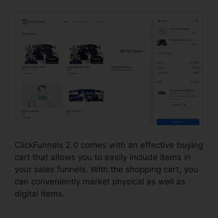
ClickFunnels 2.0 comes with an effective buying
cart that allows you to easily include items in
your sales funnels. With the shopping cart, you
can conveniently market physical as well as
digital items.