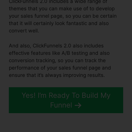
ClickFunnels 2.0 includes a wide range of
themes that you can make use of to develop
your sales funnel page, so you can be certain
that it will certainly look fantastic and also
convert well.
And also, ClickFunnels 2.0 also includes
effective features like A/B testing and also
conversion tracking, so you can track the
performance of your sales funnel page and
ensure that it’s always improving results.
Yes! I’m Ready To Build My
Funnel