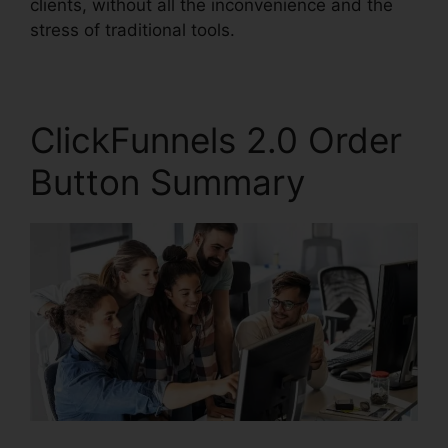
clients, without all the inconvenience and the
stress of traditional tools.
ClickFunnels 2.0 Order
Button Summary