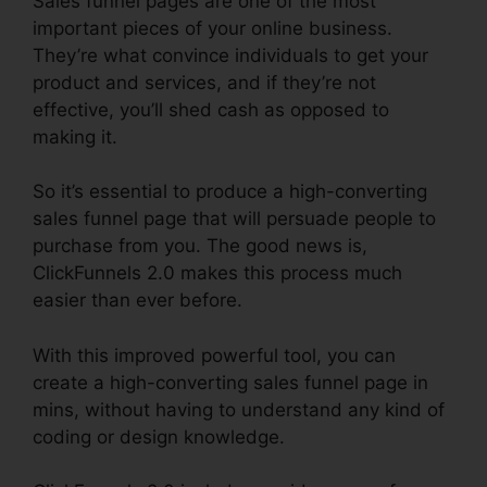
Sales funnel pages are one of the most
important pieces of your online business.
They’re what convince individuals to get your
product and services, and if they’re not
effective, you’ll shed cash as opposed to
making it.
So it’s essential to produce a high-converting
sales funnel page that will persuade people to
purchase from you. The good news is,
ClickFunnels 2.0 makes this process much
easier than ever before.
With this improved powerful tool, you can
create a high-converting sales funnel page in
mins, without having to understand any kind of
coding or design knowledge.