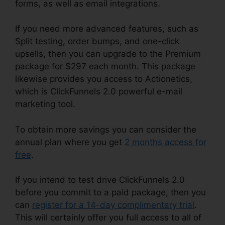
forms, as well as email integrations.
If you need more advanced features, such as
Split testing, order bumps, and one-click
upsells, then you can upgrade to the Premium
package for $297 each month. This package
likewise provides you access to Actionetics,
which is ClickFunnels 2.0 powerful e-mail
marketing tool.
To obtain more savings you can consider the
annual plan where you get
2 months access for
free
.
If you intend to test drive ClickFunnels 2.0
before you commit to a paid package, then you
can
register for a 14-day complimentary trial
.
This will certainly offer you full access to all of