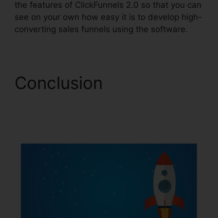
the features of ClickFunnels 2.0 so that you can
see on your own how easy it is to develop high-
converting sales funnels using the software.
Conclusion
ClickFunnels 2.0 Order
Button