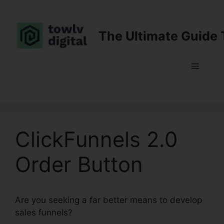
Skip
to
content
The Ultimate Guide 
Menu
ClickFunnels 2.0
Order Button
Are you seeking a far better means to develop
sales funnels?
ClickFunnels 2.0 Order Button