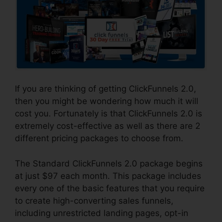
If you are thinking of getting ClickFunnels 2.0,
then you might be wondering how much it will
cost you. Fortunately is that ClickFunnels 2.0 is
extremely cost-effective as well as there are 2
different pricing packages to choose from.
The Standard ClickFunnels 2.0 package begins
at just $97 each month. This package includes
every one of the basic features that you require
to create high-converting sales funnels,
including unrestricted landing pages, opt-in