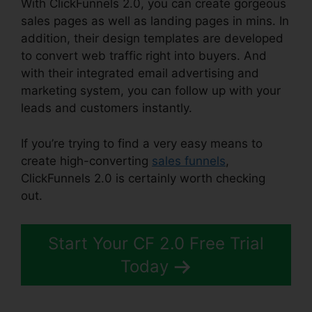
With ClickFunnels 2.0, you can create gorgeous
sales pages as well as landing pages in mins. In
addition, their design templates are developed
to convert web traffic right into buyers. And
with their integrated email advertising and
marketing system, you can follow up with your
leads and customers instantly.
If you’re trying to find a very easy means to
create high-converting
sales funnels
,
ClickFunnels 2.0 is certainly worth checking
out.
ClickFunnels 2.0 Order Button
Start Your CF 2.0 Free Trial
Today