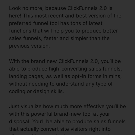
Look no more, because ClickFunnels 2.0 is
here! This most recent and best version of the
preferred funnel tool has tons of latest
functions that will help you to produce better
sales funnels, faster and simpler than the
previous version.
With the brand new ClickFunnels 2.0, you’ll be
able to produce high-converting sales funnels,
landing pages, as well as opt-in forms in mins,
without needing to understand any type of
coding or design skills.
Just visualize how much more effective you’ll be
with this powerful brand-new tool at your
disposal. You’ll be able to produce sales funnels
that actually convert site visitors right into