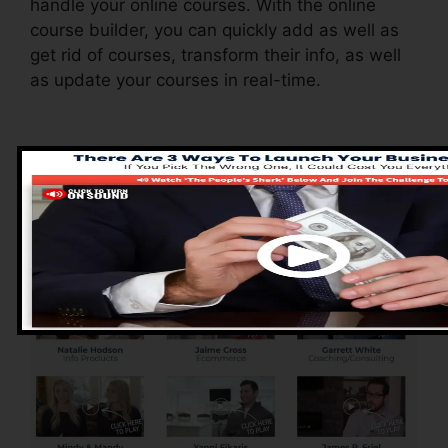
handle your online courses. With the online
course builder, you can quickly add as well as
get rid of courses, transform their info, as well
as update your courses in real-time.
Advantages of
ClickFunnels 2.0