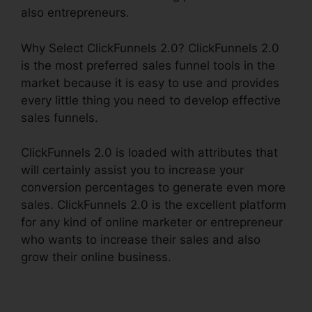
also entrepreneurs.
Why Select ClickFunnels 2.0? ClickFunnels 2.0
is the most preferred sales funnel tools in the
market because it is easy to use and provides
every little thing you need to develop effective
sales funnels.
ClickFunnels 2.0 is loaded with attributes that
will certainly assist you to increase your
conversion percentages to generate even more
sales. ClickFunnels 2.0 is the excellent platform
for any kind of online marketer or entrepreneur
who wants to increase their sales and also
grow their online business.