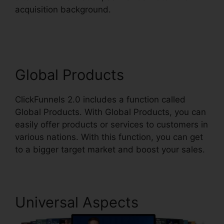
acquisition background.
ClickFunnels 2.0 Order
Button
Global Products
ClickFunnels 2.0 includes a function called
Global Products. With Global Products, you can
easily offer products or services to customers in
various nations. With this function, you can get
to a bigger target market and boost your sales.
Universal Aspects