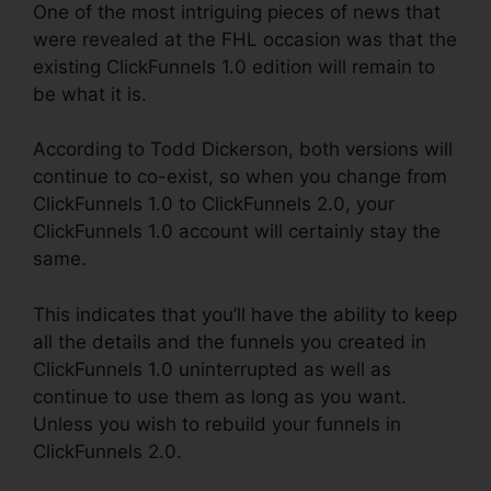
One of the most intriguing pieces of news that
were revealed at the FHL occasion was that the
existing ClickFunnels 1.0 edition will remain to
be what it is.
According to Todd Dickerson, both versions will
continue to co-exist, so when you change from
ClickFunnels 1.0 to ClickFunnels 2.0, your
ClickFunnels 1.0 account will certainly stay the
same.
This indicates that you’ll have the ability to keep
all the details and the funnels you created in
ClickFunnels 1.0 uninterrupted as well as
continue to use them as long as you want.
Unless you wish to rebuild your funnels in
ClickFunnels 2.0.