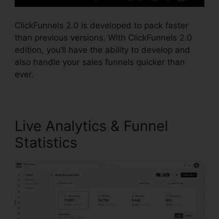
ClickFunnels 2.0 is developed to pack faster
than previous versions. With ClickFunnels 2.0
edition, you’ll have the ability to develop and
also handle your sales funnels quicker than
ever.
Live Analytics & Funnel
Statistics