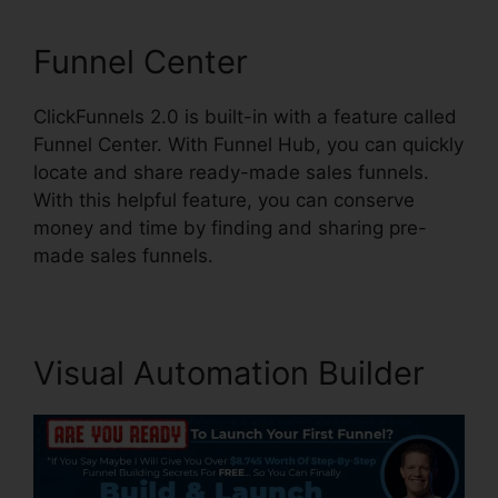
Funnel Center
ClickFunnels 2.0 is built-in with a feature called
Funnel Center. With Funnel Hub, you can quickly
locate and share ready-made sales funnels.
With this helpful feature, you can conserve
money and time by finding and sharing pre-
made sales funnels.
Visual Automation Builder