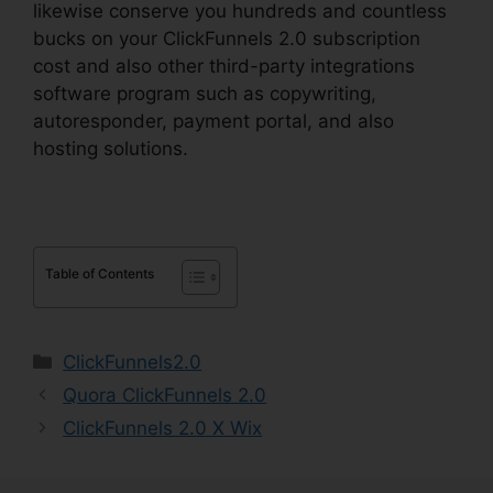
likewise conserve you hundreds and countless
bucks on your ClickFunnels 2.0 subscription
cost and also other third-party integrations
software program such as copywriting,
autoresponder, payment portal, and also
hosting solutions.
Table of Contents
Categories
ClickFunnels2.0
Quora ClickFunnels 2.0
ClickFunnels 2.0 X Wix