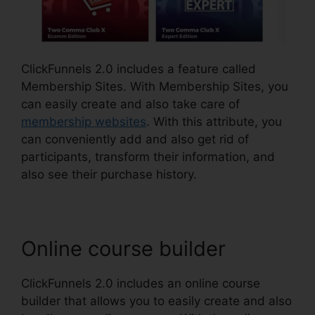
ClickFunnels 2.0 includes a feature called
Membership Sites. With Membership Sites, you
can easily create and also take care of
membership websites
. With this attribute, you
can conveniently add and also get rid of
participants, transform their information, and
also see their purchase history.
Online course builder
ClickFunnels 2.0 includes an online course
builder that allows you to easily create and also