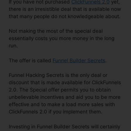
If you have not purchased
ClickFunnels 2.0
yet,
there is an irresistible deal that is available now
that many people do not knowledgeable about.
Not making the most of the special deal
essentially costs you more money in the long
run.
The offer is called
Funnel Builder Secrets
.
Funnel Hacking Secrets is the only deal or
discount that is made available for ClickFunnels
2.0. The Special offer permits you to obtain
unbelievable incentives and aid you to be more
effective and to make a load more sales with
ClickFunnels 2.0 if you implement them.
Investing in Funnel Builder Secrets will certainly