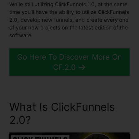
While still utilizing ClickFunnels 1.0, at the same
time you’ll have the ability to utilize ClickFunnels
2.0, develop new funnels, and create every one
of your new projects on the latest edition of the
software.
Go Here To Discover More On
CF.2.0
What Is ClickFunnels
2.0?