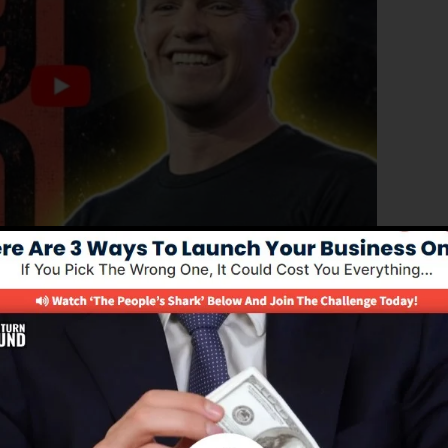
ced edition of ClickFunnels 1.0, the powerful sales funn
rting sales pages, landing pages, and also opt-in forms 
y type of coding or design skills.
remedy for online marketing professionals as well as