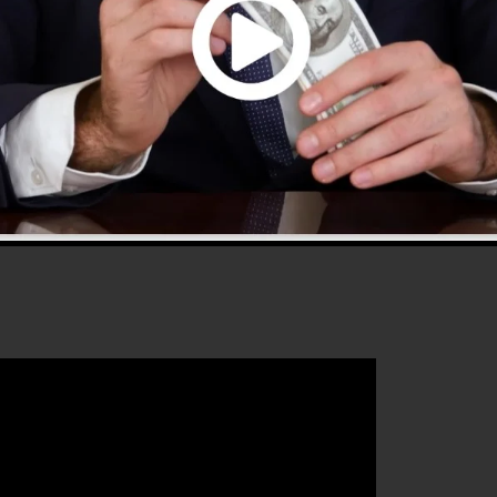
.0 is the most popular sales funnel software in the
fers everything you need to create effective sales
hat will certainly help you to enhance your conversion
Funnels 2.0 is the excellent tool for any type of online
boost their sales and expand their online business.