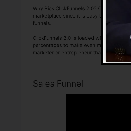
Why Pick ClickFunnels 2.0? ClickFunnels 2
marketplace since it is easy to use and of
funnels.
ClickFunnels 2.0 is loaded with features t
percentages to make even more sales. Click
marketer or entrepreneur that intends to 
Sales Funnel