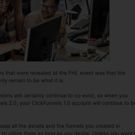
s that were revealed at the FHL event was that the
inly remain to be what it is.
ions will certainly continue to co-exist, so when you
ls 2.0, your ClickFunnels 1.0 account will continue to b
o keep all the details and the funnels you created in
e to utilize them as long as you desire. Unless you want 