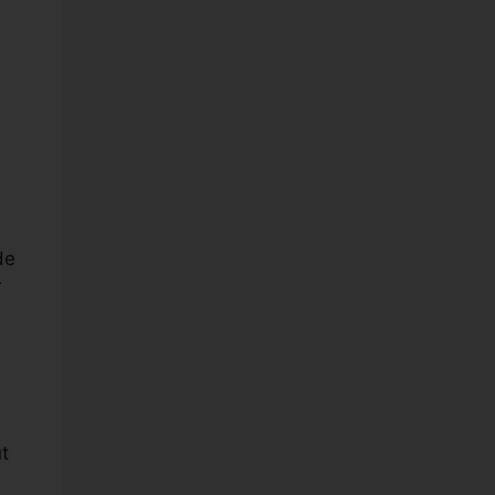
de
r
t