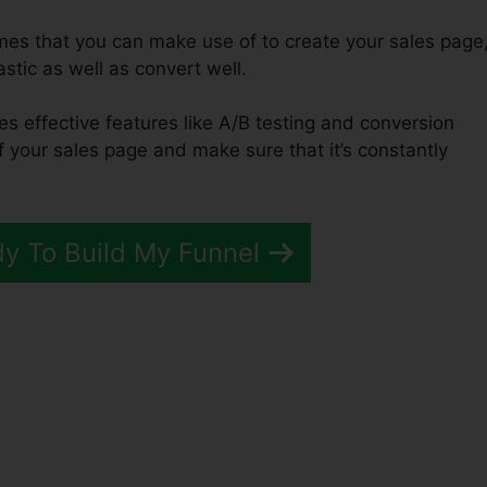
emes that you can make use of to create your sales page
astic as well as convert well.
es effective features like A/B testing and conversion
of your sales page and make sure that it’s constantly
dy To Build My Funnel
unnels 2.0 On Youtube