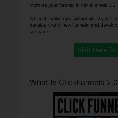
recreate your funnels in ClickFunnels 2.0.
While still utilizing ClickFunnels 1.0, at t
develop brand-new funnels, and develop al
software.
Visit Here To
What Is ClickFunnels 2.0