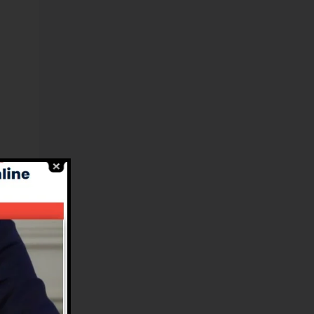
el
in