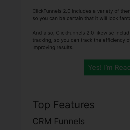
ClickFunnels 2.0 includes a variety of th
so you can be certain that it will look fant
And also, ClickFunnels 2.0 likewise includ
tracking, so you can track the efficiency 
improving results.
Yes! I’m Rea
Top Features
ClickF
CRM Funnels