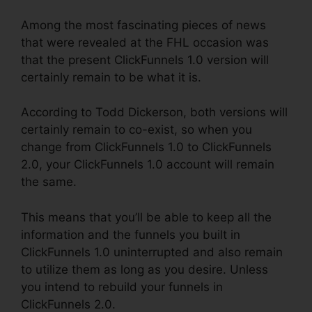
Among the most fascinating pieces of news
that were revealed at the FHL occasion was
that the present ClickFunnels 1.0 version will
certainly remain to be what it is.
According to Todd Dickerson, both versions will
certainly remain to co-exist, so when you
change from ClickFunnels 1.0 to ClickFunnels
2.0, your ClickFunnels 1.0 account will remain
the same.
This means that you’ll be able to keep all the
information and the funnels you built in
ClickFunnels 1.0 uninterrupted and also remain
to utilize them as long as you desire. Unless
you intend to rebuild your funnels in
ClickFunnels 2.0.