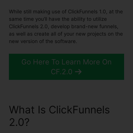
While still making use of ClickFunnels 1.0, at the
same time you’ll have the ability to utilize
ClickFunnels 2.0, develop brand-new funnels,
as well as create all of your new projects on the
new version of the software.
Go Here To Learn More On
CF.2.0
What Is ClickFunnels
2.0?