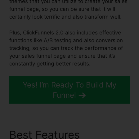
themes that you can utilize to create your sales
funnel page, so you can be sure that it will
certainly look terrific and also transform well.
Plus, ClickFunnels 2.0 also includes effective
functions like A/B testing and also conversion
tracking, so you can track the performance of
your sales funnel page and ensure that it’s
constantly getting better results.
Yes! I’m Ready To Build My
Funnel
Best Features