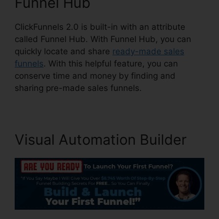
Funnel Hub
ClickFunnels 2.0 is built-in with an attribute
called Funnel Hub. With Funnel Hub, you can
quickly locate and share
ready-made sales
funnels
. With this helpful feature, you can
conserve time and money by finding and
sharing pre-made sales funnels.
Visual Automation Builder