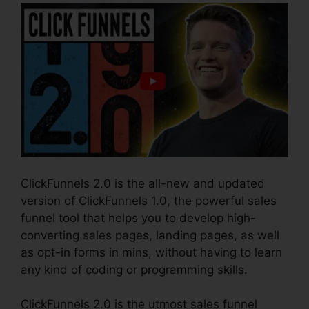
ClickFunnels 2.0 is the all-new and updated
version of ClickFunnels 1.0, the powerful sales
funnel tool that helps you to develop high-
converting sales pages, landing pages, as well
as opt-in forms in mins, without having to learn
any kind of coding or programming skills.
ClickFunnels 2.0 is the utmost sales funnel