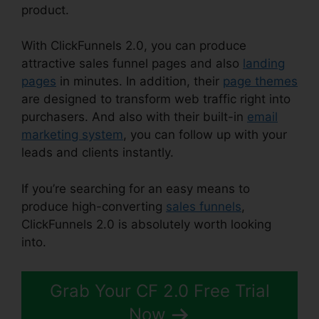
product.
With ClickFunnels 2.0, you can produce
attractive sales funnel pages and also
landing
pages
in minutes. In addition, their
page themes
are designed to transform web traffic right into
purchasers. And also with their built-in
email
marketing system
, you can follow up with your
leads and clients instantly.
If you’re searching for an easy means to
produce high-converting
sales funnels
,
ClickFunnels 2.0 is absolutely worth looking
into.
ClickFunnels 2.0 Nutrition
Grab Your CF 2.0 Free Trial
Now