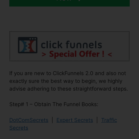
If you are new to ClickFunnels 2.0 and also not
exactly sure the best way to begin, we highly
advise adhering to these straightforward steps.
Step# 1 – Obtain The Funnel Books:
DotComSecrets
|
Expert Secrets
|
Traffic
Secrets