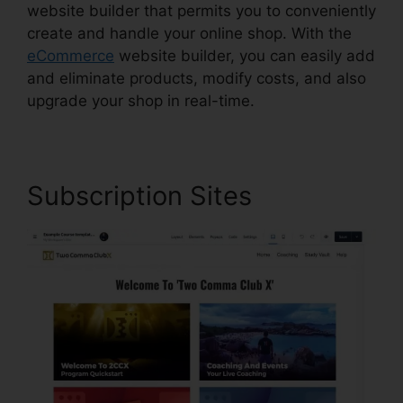
website builder that permits you to conveniently
create and handle your online shop. With the
eCommerce
website builder, you can easily add
and eliminate products, modify costs, and also
upgrade your shop in real-time.
Subscription Sites