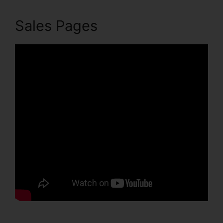
Sales Pages