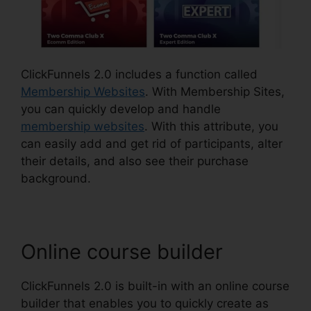
ClickFunnels 2.0 includes a function called
Membership Websites
. With Membership Sites,
you can quickly develop and handle
membership websites
. With this attribute, you
can easily add and get rid of participants, alter
their details, and also see their purchase
background.
Online course builder
ClickFunnels 2.0 is built-in with an online course
builder that enables you to quickly create as