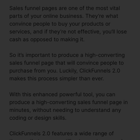
Sales funnel pages are one of the most vital
parts of your online business. They’re what
convince people to buy your products or
services, and if they’re not effective, you’ll lose
cash as opposed to making it.
So it’s important to produce a high-converting
sales funnel page that will convince people to
purchase from you. Luckily, ClickFunnels 2.0
makes this process simpler than ever.
With this enhanced powerful tool, you can
produce a high-converting sales funnel page in
minutes, without needing to understand any
coding or design skills.
ClickFunnels 2.0 features a wide range of