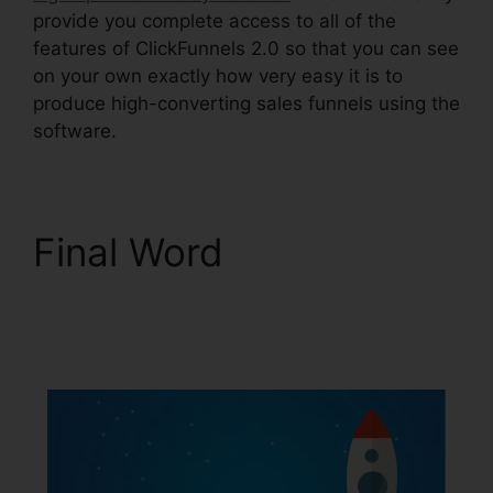
provide you complete access to all of the
features of ClickFunnels 2.0 so that you can see
on your own exactly how very easy it is to
produce high-converting sales funnels using the
software.
Final Word
ClickFunnels 2.0
Nutrition