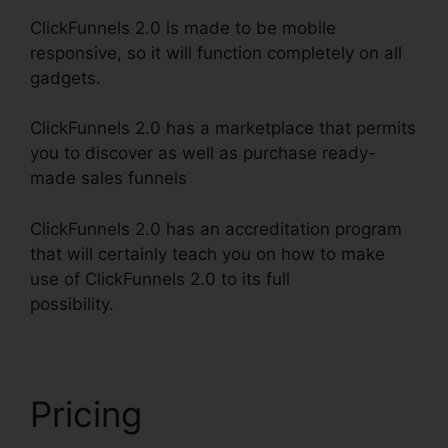
ClickFunnels 2.0 is made to be mobile
responsive, so it will function completely on all
gadgets.
ClickFunnels 2.0 has a marketplace that permits
you to discover as well as purchase ready-
made sales funnels
ClickFunnels 2.0 has an accreditation program
that will certainly teach you on how to make
use of ClickFunnels 2.0 to its full
possibility.
ClickFunnels 2.0 Nutrition
Pricing