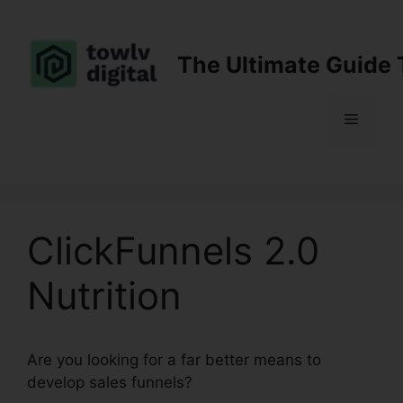
Skip
to
content
The Ultimate Guide 
Menu
ClickFunnels 2.0
Nutrition
Are you looking for a far better means to
develop sales funnels?
ClickFunnels 2.0