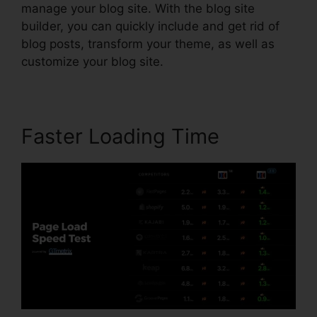
manage your blog site. With the blog site
builder, you can quickly include and get rid of
blog posts, transform your theme, as well as
customize your blog site.
Faster Loading Time