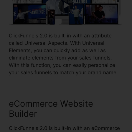
ClickFunnels 2.0 is built-in with an attribute
called Universal Aspects. With Universal
Elements, you can quickly add as well as
eliminate elements from your sales funnels.
With this function, you can easily personalize
your sales funnels to match your brand name.
eCommerce Website
Builder
ClickFunnels 2.0 is built-in with an eCommerce