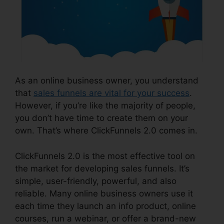
As an online business owner, you understand
that
sales funnels are vital for your success
.
However, if you’re like the majority of people,
you don’t have time to create them on your
own. That’s where ClickFunnels 2.0 comes in.
ClickFunnels 2.0 is the most effective tool on
the market for developing sales funnels. It’s
simple, user-friendly, powerful, and also
reliable. Many online business owners use it
each time they launch an info product, online
courses, run a webinar, or offer a brand-new