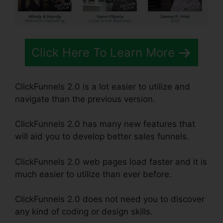
Click Here To Learn More
ClickFunnels 2.0 is a lot easier to utilize and
navigate than the previous version.
ClickFunnels 2.0 has many new features that
will aid you to develop better sales funnels.
ClickFunnels 2.0 web pages load faster and it is
much easier to utilize than ever before.
ClickFunnels 2.0 does not need you to discover
any kind of coding or design skills.