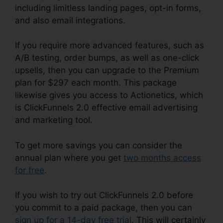
including limitless landing pages, opt-in forms,
and also email integrations.
If you require more advanced features, such as
A/B testing, order bumps, as well as one-click
upsells, then you can upgrade to the Premium
plan for $297 each month. This package
likewise gives you access to Actionetics, which
is ClickFunnels 2.0 effective email advertising
and marketing tool.
To get more savings you can consider the
annual plan where you get
two months access
for free
.
If you wish to try out ClickFunnels 2.0 before
you commit to a paid package, then you can
sign up for a 14-day free trial
. This will certainly