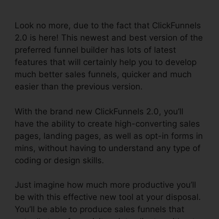
Nutrition
Look no more, due to the fact that ClickFunnels
2.0 is here! This newest and best version of the
preferred funnel builder has lots of latest
features that will certainly help you to develop
much better sales funnels, quicker and much
easier than the previous version.
With the brand new ClickFunnels 2.0, you’ll
have the ability to create high-converting sales
pages, landing pages, as well as opt-in forms in
mins, without having to understand any type of
coding or design skills.
Just imagine how much more productive you’ll
be with this effective new tool at your disposal.
You’ll be able to produce sales funnels that