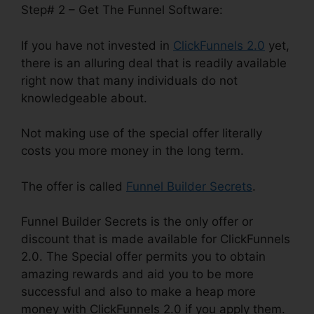
Step# 2 – Get The Funnel Software:
If you have not invested in
ClickFunnels 2.0
yet,
there is an alluring deal that is readily available
right now that many individuals do not
knowledgeable about.
Not making use of the special offer literally
costs you more money in the long term.
The offer is called
Funnel Builder Secrets
.
Funnel Builder Secrets is the only offer or
discount that is made available for ClickFunnels
2.0. The Special offer permits you to obtain
amazing rewards and aid you to be more
successful and also to make a heap more
money with ClickFunnels 2.0 if you apply them.