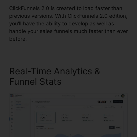
ClickFunnels 2.0 is created to load faster than
previous versions. With ClickFunnels 2.0 edition,
you’ll have the ability to develop as well as
handle your sales funnels much faster than ever
before.
Real-Time Analytics &
Funnel Stats