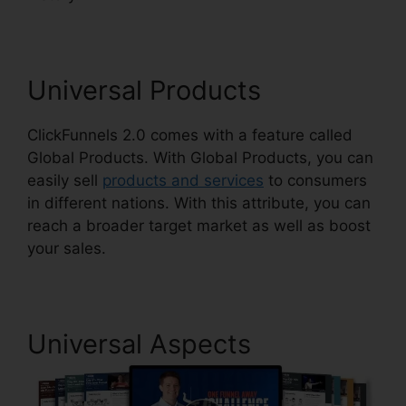
Universal Products
ClickFunnels 2.0 comes with a feature called
Global Products. With Global Products, you can
easily sell
products and services
to consumers
in different nations. With this attribute, you can
reach a broader target market as well as boost
your sales.
Universal Aspects