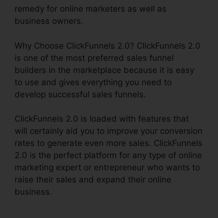
remedy for online marketers as well as
business owners.
Why Choose ClickFunnels 2.0? ClickFunnels 2.0
is one of the most preferred sales funnel
builders in the marketplace because it is easy
to use and gives everything you need to
develop successful sales funnels.
ClickFunnels 2.0 is loaded with features that
will certainly aid you to improve your conversion
rates to generate even more sales. ClickFunnels
2.0 is the perfect platform for any type of online
marketing expert or entrepreneur who wants to
raise their sales and expand their online
business.