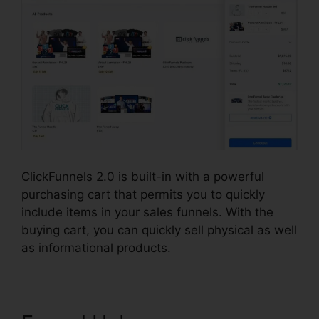
ClickFunnels 2.0 is built-in with a powerful
purchasing cart that permits you to quickly
include items in your sales funnels. With the
buying cart, you can quickly sell physical as well
as informational products.