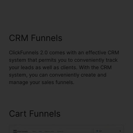
ClickFunnels 2.0
Nutrition
CRM Funnels
ClickFunnels 2.0 comes with an effective CRM
system that permits you to conveniently track
your leads as well as clients. With the CRM
system, you can conveniently create and
manage your sales funnels.
Cart Funnels