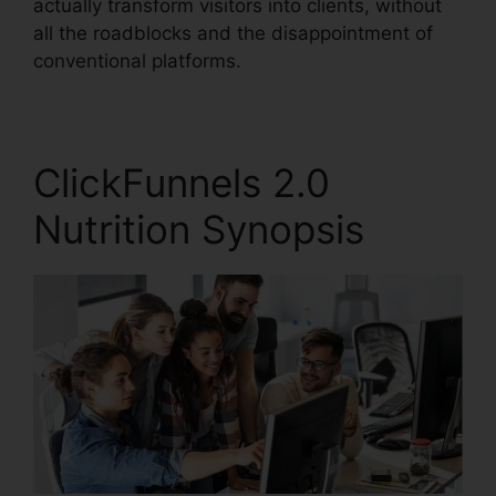
actually transform visitors into clients, without
all the roadblocks and the disappointment of
conventional platforms.
ClickFunnels 2.0
Nutrition Synopsis