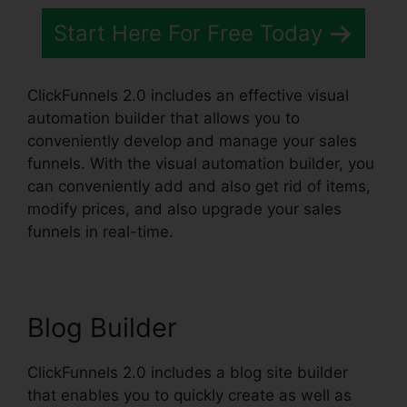
Start Here For Free Today
ClickFunnels 2.0 includes an effective visual
automation builder that allows you to
conveniently develop and manage your sales
funnels. With the visual automation builder, you
can conveniently add and also get rid of items,
modify prices, and also upgrade your sales
funnels in real-time.
Blog Builder
ClickFunnels 2.0 includes a blog site builder
that enables you to quickly create as well as