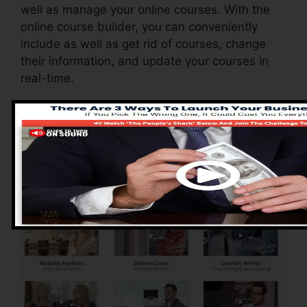
well as manage your online courses. With the
online course builder, you can conveniently
include as well as get rid of courses, change
their information, and update your courses in
real-time.
Advantages of
ClickFunnels 2.0