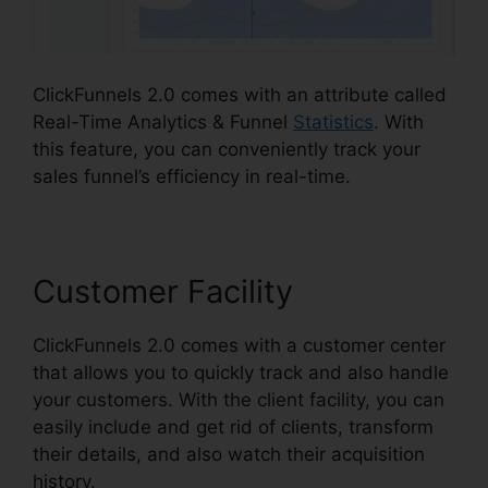
ClickFunnels 2.0 comes with an attribute called
Real-Time Analytics & Funnel
Statistics
. With
this feature, you can conveniently track your
sales funnel’s efficiency in real-time.
Customer Facility
ClickFunnels 2.0 comes with a customer center
that allows you to quickly track and also handle
your customers. With the client facility, you can
easily include and get rid of clients, transform
their details, and also watch their acquisition
history.
ClickFunnels 2.0 Nutrition