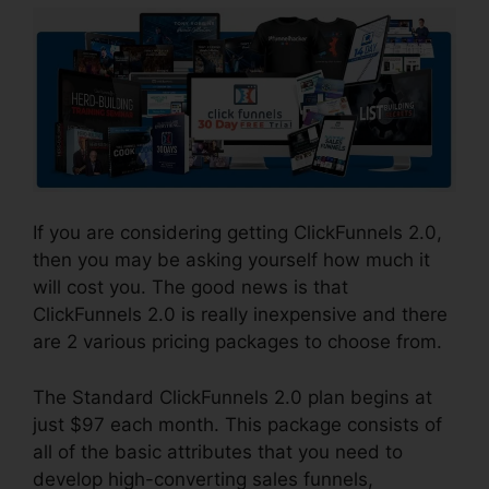
If you are considering getting ClickFunnels 2.0,
then you may be asking yourself how much it
will cost you. The good news is that
ClickFunnels 2.0 is really inexpensive and there
are 2 various pricing packages to choose from.
The Standard ClickFunnels 2.0 plan begins at
just $97 each month. This package consists of
all of the basic attributes that you need to
develop high-converting sales funnels,