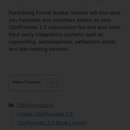
Purchasing Funnel Builder Secrets will also save
you hundreds and countless dollars on your
ClickFunnels 2.0 subscription fee and also other
third-party integrations systems such as
copywriting, autoresponder, settlement portal,
and also hosting services.
Table of Contents
Categories
ClickFunnels2.0
Unhide ClickFunnels 2.0
ClickFunnels 2.0 Book Launch