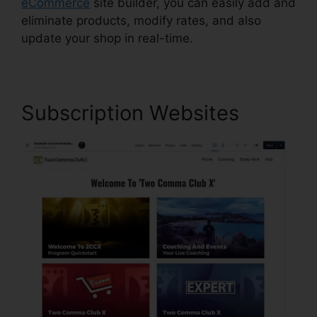
eCommerce
site builder, you can easily add and
eliminate products, modify rates, and also
update your shop in real-time.
Subscription Websites