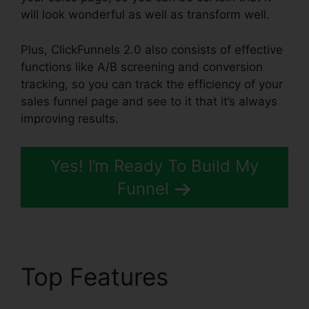
will look wonderful as well as transform well.
Plus, ClickFunnels 2.0 also consists of effective
functions like A/B screening and conversion
tracking, so you can track the efficiency of your
sales funnel page and see to it that it’s always
improving results.
Yes! I’m Ready To Build My
Funnel
Top Features
ClickFunnels 2.0