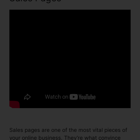
Sales pages are one of the most vital pieces of
your online business. They’re what convince