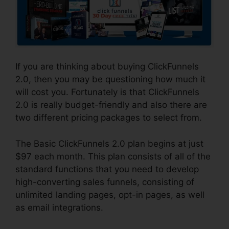
If you are thinking about buying ClickFunnels
2.0, then you may be questioning how much it
will cost you. Fortunately is that ClickFunnels
2.0 is really budget-friendly and also there are
two different pricing packages to select from.
The Basic ClickFunnels 2.0 plan begins at just
$97 each month. This plan consists of all of the
standard functions that you need to develop
high-converting sales funnels, consisting of
unlimited landing pages, opt-in pages, as well
as email integrations.