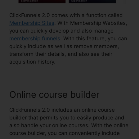
ClickFunnels 2.0 comes with a function called
Membership Sites
. With Membership Websites,
you can quickly develop and also manage
membership funnels
. With this feature, you can
quickly include as well as remove members,
transform their details, and also see their
acquisition history.
Online course builder
ClickFunnels 2.0 includes an online course
builder that permits you to easily produce and
also handle your online courses. With the online
course builder, you can conveniently include