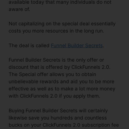
available today that many individuals do not
aware of.
Not capitalizing on the special deal essentially
costs you more resources in the long run.
The deal is called
Funnel Builder Secrets
.
Funnel Builder Secrets is the only offer or
discount that is offered by ClickFunnels 2.0.
The Special offer allows you to obtain
unbelievable rewards and aid you to be more
effective as well as to make a lot more money
with ClickFunnels 2.0 if you apply them.
Buying Funnel Builder Secrets will certainly
likewise save you hundreds and countless
bucks on your ClickFunnels 2.0 subscription fee