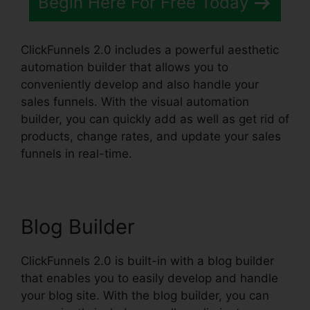
Begin Here For Free Today
ClickFunnels 2.0 includes a powerful aesthetic
automation builder that allows you to
conveniently develop and also handle your
sales funnels. With the visual automation
builder, you can quickly add as well as get rid of
products, change rates, and update your sales
funnels in real-time.
Blog Builder
ClickFunnels 2.0 is built-in with a blog builder
that enables you to easily develop and handle
your blog site. With the blog builder, you can