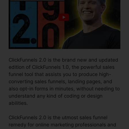
ClickFunnels 2.0 is the brand new and updated
edition of ClickFunnels 1.0, the powerful sales
funnel tool that assists you to produce high-
converting sales funnels, landing pages, and
also opt-in forms in minutes, without needing to
understand any kind of coding or design
abilities.
ClickFunnels 2.0 is the utmost sales funnel
remedy for online marketing professionals and