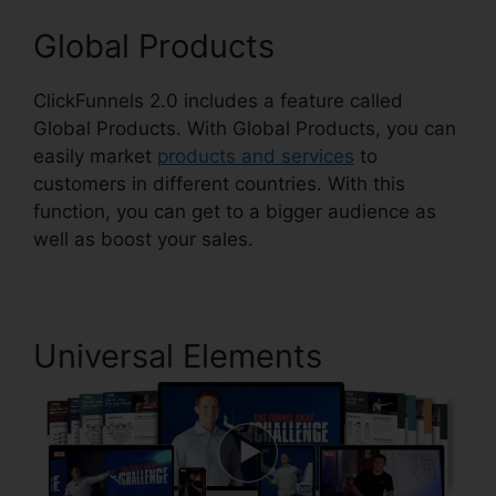
Global Products
ClickFunnels 2.0 includes a feature called
Global Products. With Global Products, you can
easily market
products and services
to
customers in different countries. With this
function, you can get to a bigger audience as
well as boost your sales.
Universal Elements