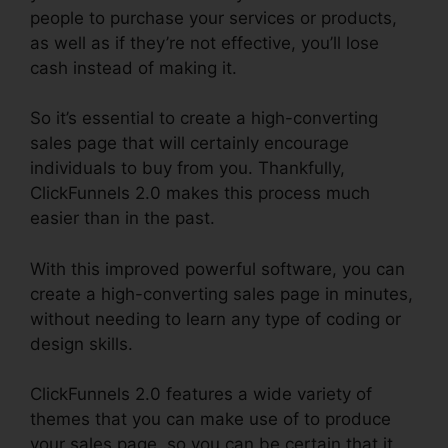
people to purchase your services or products,
as well as if they’re not effective, you’ll lose
cash instead of making it.
So it’s essential to create a high-converting
sales page that will certainly encourage
individuals to buy from you. Thankfully,
ClickFunnels 2.0 makes this process much
easier than in the past.
With this improved powerful software, you can
create a high-converting sales page in minutes,
without needing to learn any type of coding or
design skills.
ClickFunnels 2.0 features a wide variety of
themes that you can make use of to produce
your sales page, so you can be certain that it