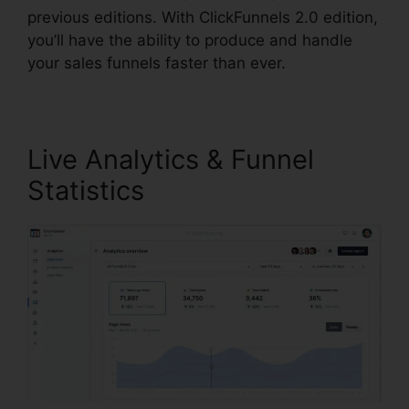
previous editions. With ClickFunnels 2.0 edition,
you’ll have the ability to produce and handle
your sales funnels faster than ever.
Live Analytics & Funnel
Statistics