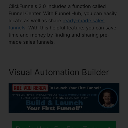
ClickFunnels 2.0 includes a function called
Funnel Center. With Funnel Hub, you can easily
locate as well as share
ready-made sales
funnels
. With this helpful feature, you can save
time and money by finding and sharing pre-
made sales funnels.
Visual Automation Builder