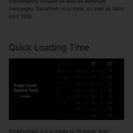
conveniently include as well as eliminate
messages, transform your style, as well as tailor
your blog.
Quick Loading Time
ClickFunnels 2.0 is made to fill faster than