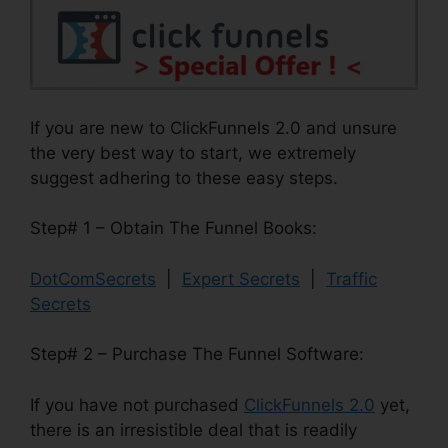
If you are new to ClickFunnels 2.0 and unsure
the very best way to start, we extremely
suggest adhering to these easy steps.
Step# 1 – Obtain The Funnel Books:
DotComSecrets
|
Expert Secrets
|
Traffic
Secrets
Step# 2 – Purchase The Funnel Software:
If you have not purchased
ClickFunnels 2.0
yet,
there is an irresistible deal that is readily