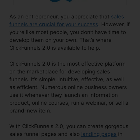
As an entrepreneur, you appreciate that
sales
funnels are crucial for your success
. However, if
you’re like most people, you don’t have time to
develop them on your own. That’s where
ClickFunnels 2.0 is available to help.
ClickFunnels 2.0 is the most effective platform
on the marketplace for developing sales
funnels. It’s simple, intuitive, effective, as well
as efficient. Numerous online business owners
use it whenever they launch an information
product, online courses, run a webinar, or sell a
brand-new item.
With ClickFunnels 2.0, you can create gorgeous
sales funnel pages and also
landing pages
in