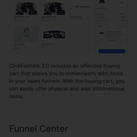
ClickFunnels 2.0 includes an effective buying
cart that allows you to conveniently add items
in your sales funnels. With the buying cart, you
can easily offer physical and also informational
items.
Funnel Center