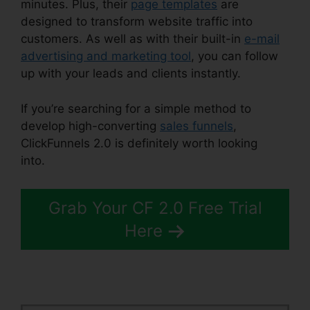
minutes. Plus, their
page templates
are
designed to transform website traffic into
customers. As well as with their built-in
e-mail
advertising and marketing tool
, you can follow
up with your leads and clients instantly.
If you’re searching for a simple method to
develop high-converting
sales funnels
,
ClickFunnels 2.0 is definitely worth looking
into.
ClickFunnels 2.0 Nameservers
Grab Your CF 2.0 Free Trial
Here