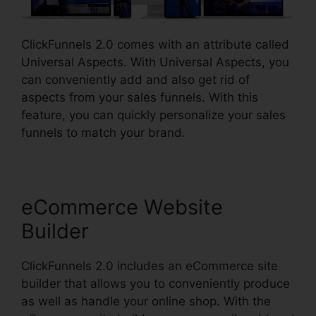
ClickFunnels 2.0 comes with an attribute called
Universal Aspects. With Universal Aspects, you
can conveniently add and also get rid of
aspects from your sales funnels. With this
feature, you can quickly personalize your sales
funnels to match your brand.
eCommerce Website
Builder
ClickFunnels 2.0 includes an eCommerce site
builder that allows you to conveniently produce
as well as handle your online shop. With the