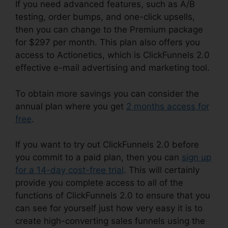
If you need advanced features, such as A/B
testing, order bumps, and one-click upsells,
then you can change to the Premium package
for $297 per month. This plan also offers you
access to Actionetics, which is ClickFunnels 2.0
effective e-mail advertising and marketing tool.
To obtain more savings you can consider the
annual plan where you get
2 months access for
free
.
If you want to try out ClickFunnels 2.0 before
you commit to a paid plan, then you can
sign up
for a 14-day cost-free trial
. This will certainly
provide you complete access to all of the
functions of ClickFunnels 2.0 to ensure that you
can see for yourself just how very easy it is to
create high-converting sales funnels using the