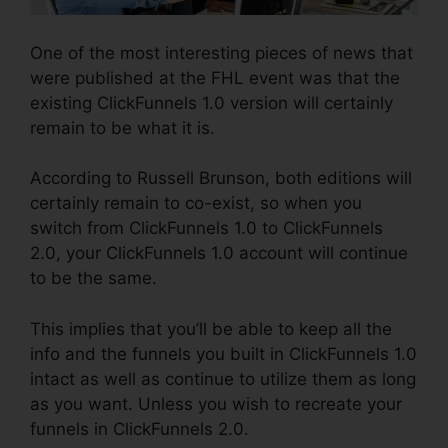
One of the most interesting pieces of news that
were published at the FHL event was that the
existing ClickFunnels 1.0 version will certainly
remain to be what it is.
According to Russell Brunson, both editions will
certainly remain to co-exist, so when you
switch from ClickFunnels 1.0 to ClickFunnels
2.0, your ClickFunnels 1.0 account will continue
to be the same.
This implies that you’ll be able to keep all the
info and the funnels you built in ClickFunnels 1.0
intact as well as continue to utilize them as long
as you want. Unless you wish to recreate your
funnels in ClickFunnels 2.0.