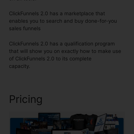
ClickFunnels 2.0 has a marketplace that
enables you to search and buy done-for-you
sales funnels
ClickFunnels 2.0 has a qualification program
that will show you on exactly how to make use
of ClickFunnels 2.0 to its complete
capacity.
ClickFunnels 2.0 Nameservers
Pricing