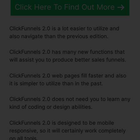
Click Here To Find Out More
ClickFunnels 2.0 is a lot easier to utilize and
also navigate than the previous edition.
ClickFunnels 2.0 has many new functions that
will assist you to produce better sales funnels.
ClickFunnels 2.0 web pages fill faster and also
it is simpler to utilize than in the past.
ClickFunnels 2.0 does not need you to learn any
kind of coding or design abilities.
ClickFunnels 2.0 is designed to be mobile
responsive, so it will certainly work completely
on all tools.