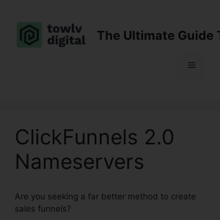
Skip
to
content
The Ultimate Guide 
Menu
ClickFunnels 2.0
Nameservers
Are you seeking a far better method to create
sales funnels?
ClickFunnels 2.0 Nameservers