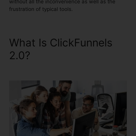
without all the inconvenience as well as the
frustration of typical tools.
What Is ClickFunnels
2.0?
ClickFunnels 2.0
Nameservers