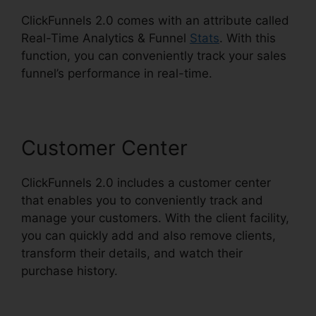
ClickFunnels 2.0 comes with an attribute called
Real-Time Analytics & Funnel
Stats
. With this
function, you can conveniently track your sales
funnel’s performance in real-time.
Customer Center
ClickFunnels 2.0 includes a customer center
that enables you to conveniently track and
manage your customers. With the client facility,
you can quickly add and also remove clients,
transform their details, and watch their
purchase history.
ClickFunnels 2.0 Nameservers