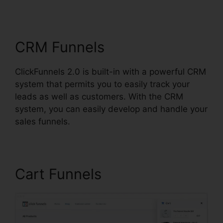
Nameservers
CRM Funnels
ClickFunnels 2.0 is built-in with a powerful CRM
system that permits you to easily track your
leads as well as customers. With the CRM
system, you can easily develop and handle your
sales funnels.
Cart Funnels