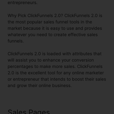
entrepreneurs.
Why Pick ClickFunnels 2.0? ClickFunnels 2.0 is
the most popular sales funnel tools in the
market because it is easy to use and provides
whatever you need to create effective sales
funnels.
ClickFunnels 2.0 is loaded with attributes that
will assist you to enhance your conversion
percentages to make more sales. ClickFunnels
2.0 is the excellent tool for any online marketer
or entrepreneur that intends to boost their sales
and grow their online business.
Sales Pages