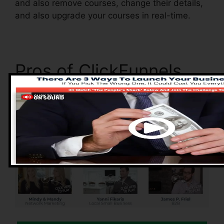
and also remove courses, change their details,
and also upgrade your courses in real-time.
Pros of ClickFunnels
2.0