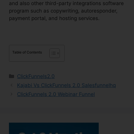
and also other third-party integrations software
program such as copywriting, autoresponder,
payment portal, and hosting services.
Table of Contents
Categories
ClickFunnels2.0
Kajabi Vs ClickFunnels 2.0 Salesfunnelhq
ClickFunnels 2.0 Webinar Funnel