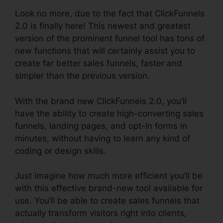
Look no more, due to the fact that ClickFunnels
2.0 is finally here! This newest and greatest
version of the prominent funnel tool has tons of
new functions that will certainly assist you to
create far better sales funnels, faster and
simpler than the previous version.
With the brand new ClickFunnels 2.0, you’ll
have the ability to create high-converting sales
funnels, landing pages, and opt-in forms in
minutes, without having to learn any kind of
coding or design skills.
Just imagine how much more efficient you’ll be
with this effective brand-new tool available for
use. You’ll be able to create sales funnels that
actually transform visitors right into clients,