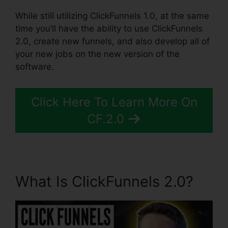
While still utilizing ClickFunnels 1.0, at the same
time you’ll have the ability to use ClickFunnels
2.0, create new funnels, and also develop all of
your new jobs on the new version of the
software.
Click Here To Learn More On
CF.2.0
What Is ClickFunnels 2.0?