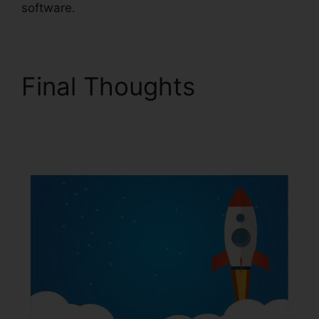
software.
Final Thoughts
ClickFunnels 2.0
Nameservers