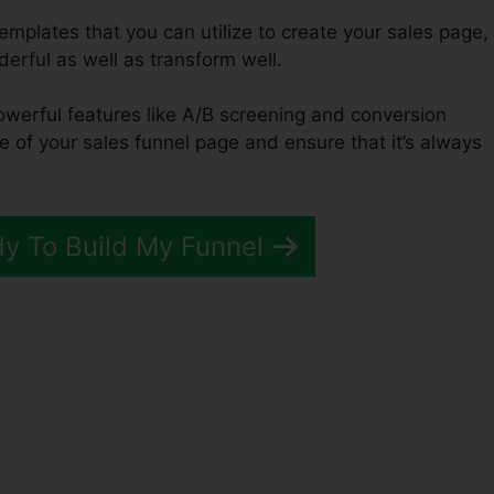
emplates that you can utilize to create your sales page,
derful as well as transform well.
powerful features like A/B screening and conversion
e of your sales funnel page and ensure that it’s always
dy To Build My Funnel
unnels 2.0 Namecheap