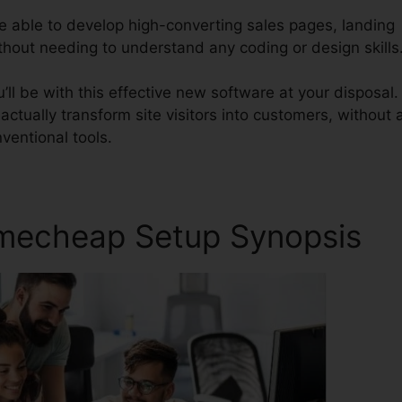
be able to develop high-converting sales pages, landing
ithout needing to understand any coding or design skills
ll be with this effective new software at your disposal.
 actually transform site visitors into customers, without a
ventional tools.
amecheap Setup Synopsis