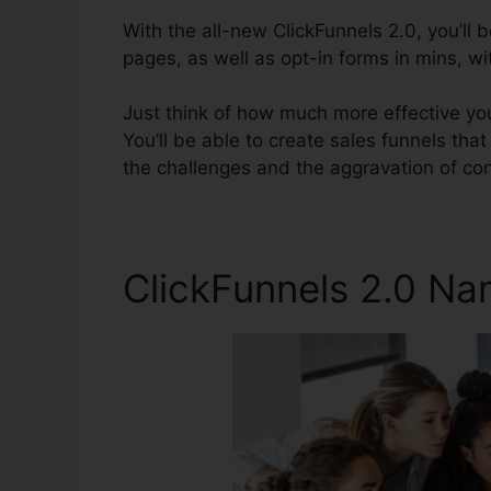
With the all-new ClickFunnels 2.0, you’ll 
pages, as well as opt-in forms in mins, w
Just think of how much more effective you’
You’ll be able to create sales funnels that
the challenges and the aggravation of con
ClickFunnels 2.0 N