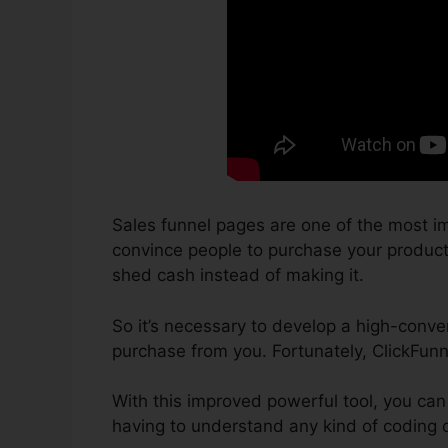
Sales funnel pages are one of the most im
convince people to purchase your products o
shed cash instead of making it.
So it’s necessary to develop a high-conver
purchase from you. Fortunately, ClickFun
With this improved powerful tool, you can
having to understand any kind of coding 