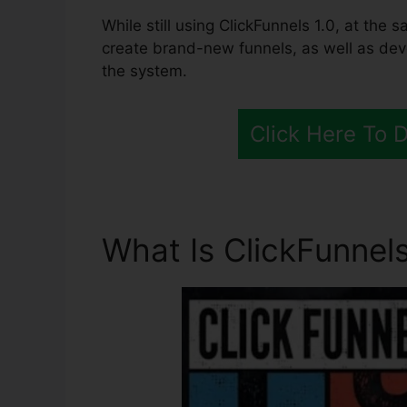
While still using ClickFunnels 1.0, at the 
create brand-new funnels, as well as deve
the system.
Click Here To 
What Is ClickFunnels