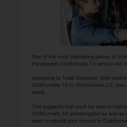
One of the most interesting pieces of inf
the present ClickFunnels 1.0 version will r
According to Todd Dickerson, both edition
ClickFunnels 1.0 to ClickFunnels 2.0, your 
same.
This suggests that you’ll be able to mainta
ClickFunnels 1.0 uninterrupted as well as
want to rebuild your funnels in ClickFunne