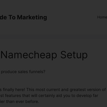
ide To Marketing
Hom
0 Namecheap Setup
o produce sales funnels?
ClickFunnels 2.0 Namecheap
 finally here! This most current and greatest version of
st features that will certainly aid you to develop far
ier than ever before.