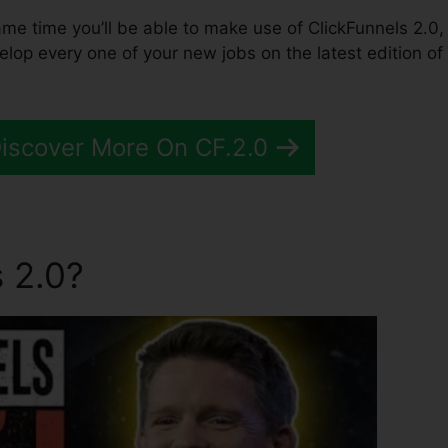
same time you’ll be able to make use of ClickFunnels 2.0,
lop every one of your new jobs on the latest edition of
Discover More On CF.2.0
 2.0?