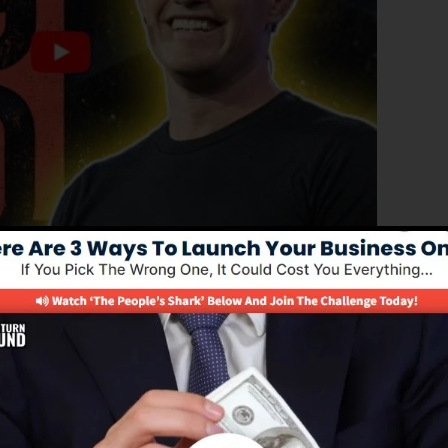
d edition of ClickFunnels 1.0, the powerful sales funnel
converting sales pages, landing pages, as well as opt-in
y kind of coding or programming skills.
el service for online marketing professionals as well as
 2.0 is the most popular sales funnel software in the