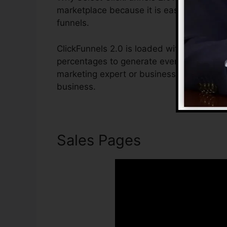
marketplace because it is easy to use an
funnels.
ClickFunnels 2.0 is loaded with attributes
percentages to generate even more sales. 
marketing expert or business owner that i
business.
Sales Pages