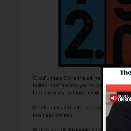
ClickFunnels 2.0 is the all-new and update
builder that assists you to produce high-
forms in mins, without needing to learn an
ClickFunnels 2.0 is the supreme sales funn
business owners.
Why Select ClickFunnels 2.0? ClickFunnels