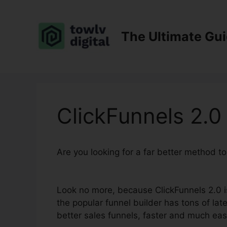
Skip
to
content
The Ultimate Gu
ClickFunnels 2.
Are you looking for a far better method t
Setup
Look no more, because ClickFunnels 2.0 is
the popular funnel builder has tons of late
better sales funnels, faster and much eas