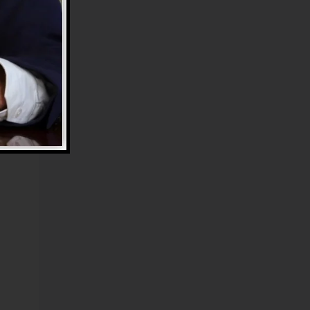
s
e
e