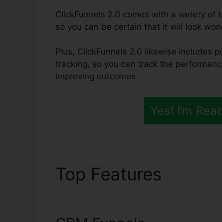
ClickFunnels 2.0 comes with a variety of t
so you can be certain that it will look won
Plus, ClickFunnels 2.0 likewise includes 
tracking, so you can track the performanc
improving outcomes.
Yes! I’m Rea
Top Features
ClickF
Setup