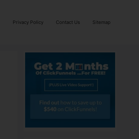
e
Privacy Policy
Contact Us
Sitemap