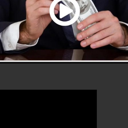
d offers everything you need to develop successful sale
 that will certainly assist you to improve your conversion
ClickFunnels 2.0 is the excellent platform for any onlin
ntends to increase their sales and also grow their onlin