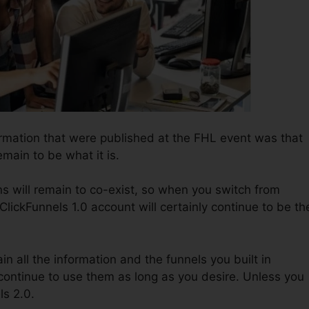
ormation that were published at the FHL event was that
emain to be what it is.
s will remain to co-exist, so when you switch from
ClickFunnels 1.0 account will certainly continue to be th
in all the information and the funnels you built in
 continue to use them as long as you desire. Unless you
ls 2.0.