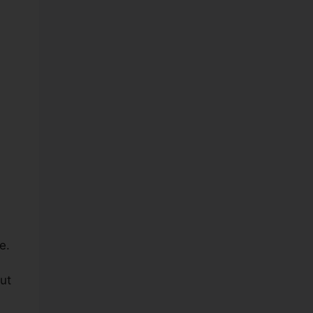
e.
ut