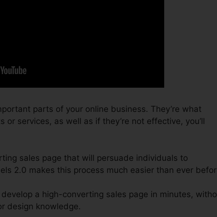
portant parts of your online business. They’re what
r services, as well as if they’re not effective, you’ll
ting sales page that will persuade individuals to
nels 2.0 makes this process much easier than ever befor
 develop a high-converting sales page in minutes, witho
or design knowledge.