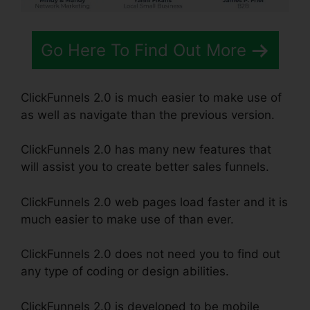
Go Here To Find Out More
ClickFunnels 2.0 is much easier to make use of
as well as navigate than the previous version.
ClickFunnels 2.0 has many new features that
will assist you to create better sales funnels.
ClickFunnels 2.0 web pages load faster and it is
much easier to make use of than ever.
ClickFunnels 2.0 does not need you to find out
any type of coding or design abilities.
ClickFunnels 2.0 is developed to be mobile