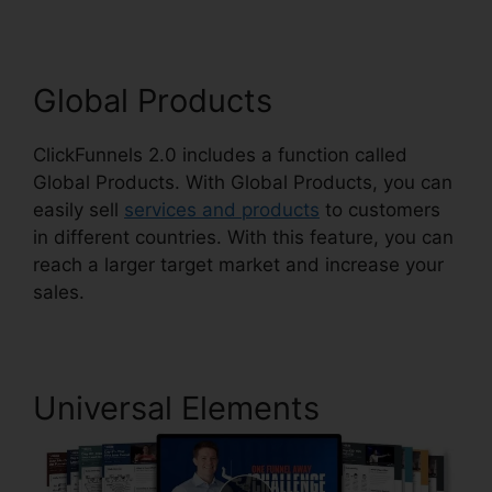
Global Products
ClickFunnels 2.0 includes a function called
Global Products. With Global Products, you can
easily sell
services and products
to customers
in different countries. With this feature, you can
reach a larger target market and increase your
sales.
Universal Elements