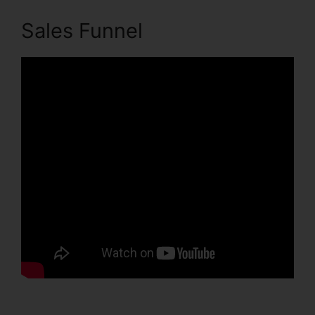
Sales Funnel