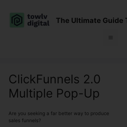
Skip
to
content
The Ultimate Guide 
Menu
ClickFunnels 2.0
Multiple Pop-Up
Are you seeking a far better way to produce
sales funnels?
ClickFunnels 2.0 Multiple Pop-Up