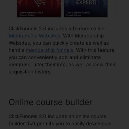
ClickFunnels 2.0 includes a feature called
Membership Websites
. With Membership
Websites, you can quickly create as well as
handle
membership funnels
. With this feature,
you can conveniently add and eliminate
members, alter their info, as well as view their
acquisition history.
Online course builder
ClickFunnels 2.0 includes an online course
builder that permits you to easily develop as