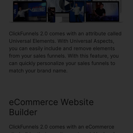
ClickFunnels 2.0 comes with an attribute called
Universal Elements. With Universal Aspects,
you can easily include and remove elements
from your sales funnels. With this feature, you
can quickly personalize your sales funnels to
match your brand name.
eCommerce Website
Builder
ClickFunnels 2.0 comes with an eCommerce