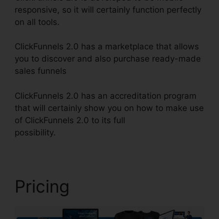
responsive, so it will certainly function perfectly
on all tools.
ClickFunnels 2.0 has a marketplace that allows
you to discover and also purchase ready-made
sales funnels
ClickFunnels 2.0 has an accreditation program
that will certainly show you on how to make use
of ClickFunnels 2.0 to its full
possibility.
ClickFunnels 2.0 Multiple Pop-Up
Pricing