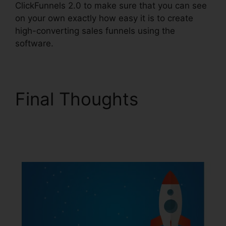
ClickFunnels 2.0 to make sure that you can see
on your own exactly how easy it is to create
high-converting sales funnels using the
software.
Final Thoughts
ClickFunnels 2.0
Multiple Pop-Up