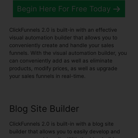
Begin Here For Free Today
ClickFunnels 2.0 is built-in with an effective
visual automation builder that allows you to
conveniently create and handle your sales
funnels. With the visual automation builder, you
can conveniently add as well as eliminate
products, modify prices, as well as upgrade
your sales funnels in real-time.
Blog Site Builder
ClickFunnels 2.0 is built-in with a blog site
builder that allows you to easily develop and