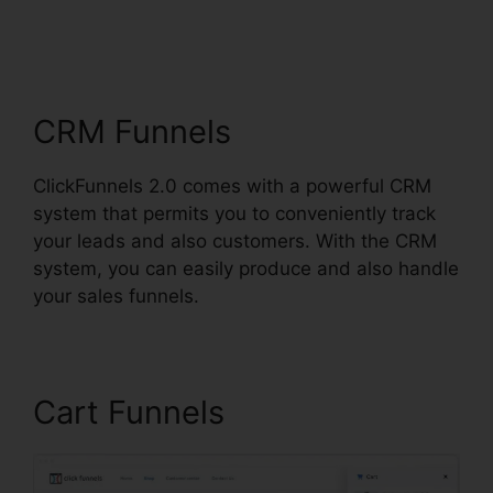
ClickFunnels 2.0
Multiple Pop-Up
CRM Funnels
ClickFunnels 2.0 comes with a powerful CRM
system that permits you to conveniently track
your leads and also customers. With the CRM
system, you can easily produce and also handle
your sales funnels.
Cart Funnels