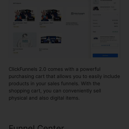
ClickFunnels 2.0 comes with a powerful
purchasing cart that allows you to easily include
products in your sales funnels. With the
shopping cart, you can conveniently sell
physical and also digital items.
Funnel Center