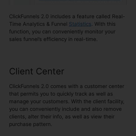
ClickFunnels 2.0 includes a feature called Real-
Time Analytics & Funnel
Statistics
. With this
function, you can conveniently monitor your
sales funnel’s efficiency in real-time.
Client Center
ClickFunnels 2.0 comes with a customer center
that permits you to quickly track as well as
manage your customers. With the client facility,
you can conveniently include and also remove
clients, alter their info, as well as view their
purchase pattern.
ClickFunnels 2.0 Multiple Pop-
Up