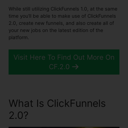
While still utilizing ClickFunnels 1.0, at the same
time you’ll be able to make use of ClickFunnels
2.0, create new funnels, and also create all of
your new jobs on the latest edition of the
platform.
Visit Here To Find Out More On
CF.2.0
What Is ClickFunnels
2.0?