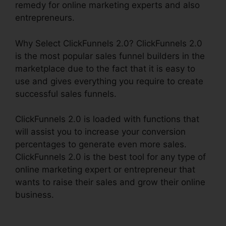
remedy for online marketing experts and also
entrepreneurs.
Why Select ClickFunnels 2.0? ClickFunnels 2.0
is the most popular sales funnel builders in the
marketplace due to the fact that it is easy to
use and gives everything you require to create
successful sales funnels.
ClickFunnels 2.0 is loaded with functions that
will assist you to increase your conversion
percentages to generate even more sales.
ClickFunnels 2.0 is the best tool for any type of
online marketing expert or entrepreneur that
wants to raise their sales and grow their online
business.