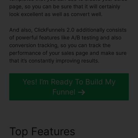
page, so you can be sure that it will certainly
look excellent as well as convert well.
And also, ClickFunnels 2.0 additionally consists
of powerful features like A/B testing and also
conversion tracking, so you can track the
performance of your sales page and make sure
that it’s constantly improving results.
Yes! I’m Ready To Build My
Funnel
Top Features