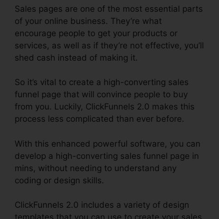
Sales pages are one of the most essential parts
of your online business. They’re what
encourage people to get your products or
services, as well as if they’re not effective, you’ll
shed cash instead of making it.
So it’s vital to create a high-converting sales
funnel page that will convince people to buy
from you. Luckily, ClickFunnels 2.0 makes this
process less complicated than ever before.
With this enhanced powerful software, you can
develop a high-converting sales funnel page in
mins, without needing to understand any
coding or design skills.
ClickFunnels 2.0 includes a variety of design
templates that you can use to create your sales