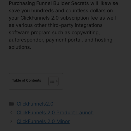
Purchasing Funnel Builder Secrets will likewise
save you hundreds and countless dollars on
your ClickFunnels 2.0 subscription fee as well
as various other third-party integrations
software program such as copywriting,
autoresponder, payment portal, and hosting
solutions.
Table of Contents
Categories
ClickFunnels2.0
ClickFunnels 2.0 Product Launch
ClickFunnels 2.0 Minor