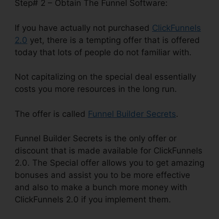
Step# 2 – Obtain The Funnel Software:
If you have actually not purchased
ClickFunnels
2.0
yet, there is a tempting offer that is offered
today that lots of people do not familiar with.
Not capitalizing on the special deal essentially
costs you more resources in the long run.
The offer is called
Funnel Builder Secrets
.
Funnel Builder Secrets is the only offer or
discount that is made available for ClickFunnels
2.0. The Special offer allows you to get amazing
bonuses and assist you to be more effective
and also to make a bunch more money with
ClickFunnels 2.0 if you implement them.