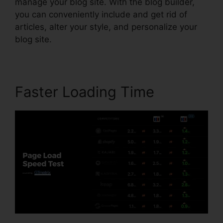
manage your blog site. With the blog builder,
you can conveniently include and get rid of
articles, alter your style, and personalize your
blog site.
Faster Loading Time