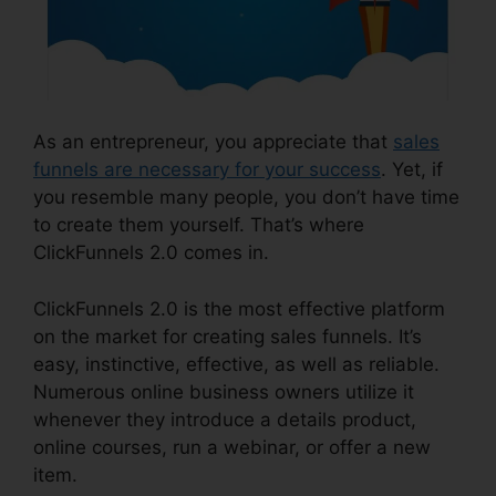
As an entrepreneur, you appreciate that
sales
funnels are necessary for your success
. Yet, if
you resemble many people, you don’t have time
to create them yourself. That’s where
ClickFunnels 2.0 comes in.
ClickFunnels 2.0 is the most effective platform
on the market for creating sales funnels. It’s
easy, instinctive, effective, as well as reliable.
Numerous online business owners utilize it
whenever they introduce a details product,
online courses, run a webinar, or offer a new
item.