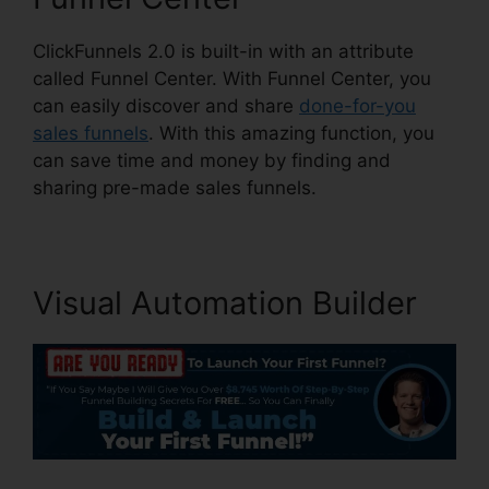
ClickFunnels 2.0 is built-in with an attribute
called Funnel Center. With Funnel Center, you
can easily discover and share
done-for-you
sales funnels
. With this amazing function, you
can save time and money by finding and
sharing pre-made sales funnels.
Visual Automation Builder