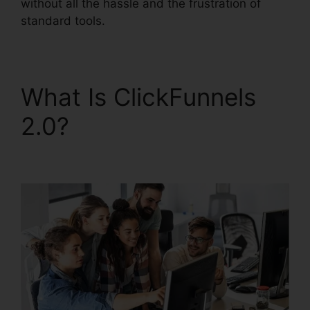
without all the hassle and the frustration of
standard tools.
What Is ClickFunnels
2.0?
ClickFunnels 2.0
Multiple Pop-Up