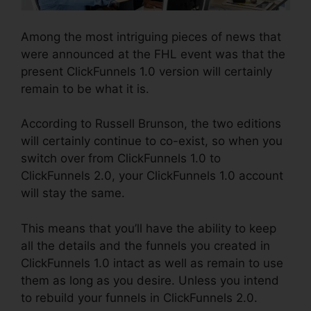
Among the most intriguing pieces of news that
were announced at the FHL event was that the
present ClickFunnels 1.0 version will certainly
remain to be what it is.
According to Russell Brunson, the two editions
will certainly continue to co-exist, so when you
switch over from ClickFunnels 1.0 to
ClickFunnels 2.0, your ClickFunnels 1.0 account
will stay the same.
This means that you’ll have the ability to keep
all the details and the funnels you created in
ClickFunnels 1.0 intact as well as remain to use
them as long as you desire. Unless you intend
to rebuild your funnels in ClickFunnels 2.0.