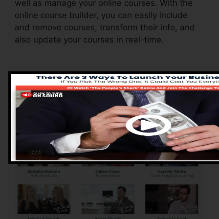
well as manage your online courses. With the
online course builder, you can easily include
and remove courses, transform their info, and
also update your courses in real-time.
Advantages of
ClickFunnels 2.0