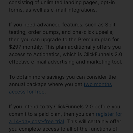
consisting of unlimited landing pages, opt-in
forms, as well as e-mail integrations.
If you need advanced features, such as Split
testing, order bumps, and one-click upsells,
then you can upgrade to the Premium plan for
$297 monthly. This plan additionally offers you
access to Actionetics, which is ClickFunnels 2.0
effective e-mail advertising and marketing tool.
To obtain more savings you can consider the
annual package where you get
two months
access for free
.
If you intend to try ClickFunnels 2.0 before you
commit to a paid plan, then you can
register for
a 14-day cost-free trial
. This will certainly offer
you complete access to all of the functions of