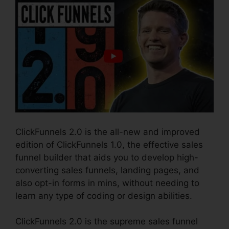
ClickFunnels 2.0 is the all-new and improved
edition of ClickFunnels 1.0, the effective sales
funnel builder that aids you to develop high-
converting sales funnels, landing pages, and
also opt-in forms in mins, without needing to
learn any type of coding or design abilities.
ClickFunnels 2.0 is the supreme sales funnel