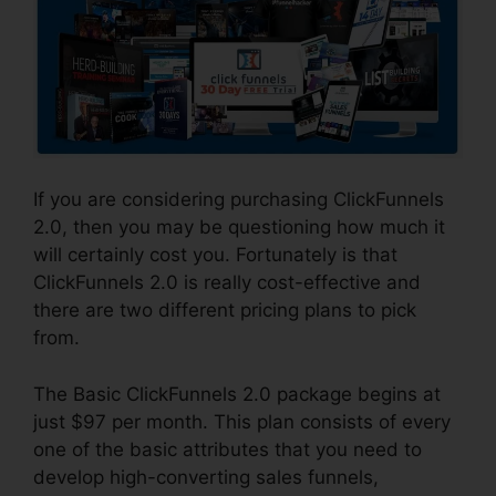
If you are considering purchasing ClickFunnels
2.0, then you may be questioning how much it
will certainly cost you. Fortunately is that
ClickFunnels 2.0 is really cost-effective and
there are two different pricing plans to pick
from.
The Basic ClickFunnels 2.0 package begins at
just $97 per month. This plan consists of every
one of the basic attributes that you need to
develop high-converting sales funnels,