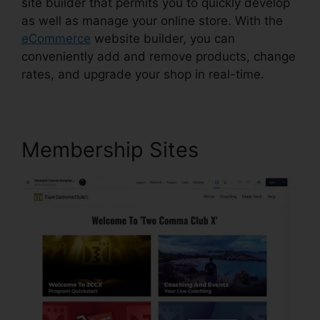
site builder that permits you to quickly develop
as well as manage your online store. With the
eCommerce
website builder, you can
conveniently add and remove products, change
rates, and upgrade your shop in real-time.
Membership Sites