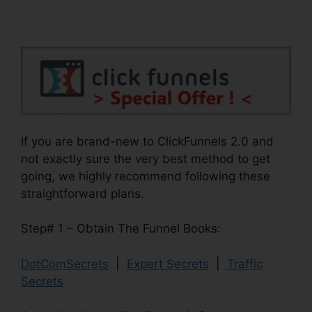
If you are brand-new to ClickFunnels 2.0 and
not exactly sure the very best method to get
going, we highly recommend following these
straightforward plans.
Step# 1 – Obtain The Funnel Books:
DotComSecrets
|
Expert Secrets
|
Traffic
Secrets