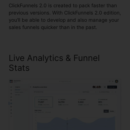
ClickFunnels 2.0 is created to pack faster than
previous versions. With ClickFunnels 2.0 edition,
you’ll be able to develop and also manage your
sales funnels quicker than in the past.
Live Analytics & Funnel
Stats