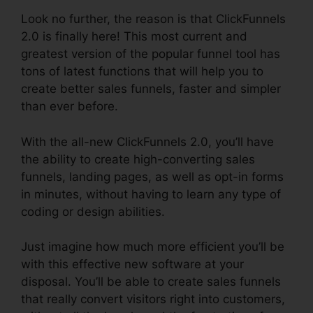
Look no further, the reason is that ClickFunnels
2.0 is finally here! This most current and
greatest version of the popular funnel tool has
tons of latest functions that will help you to
create better sales funnels, faster and simpler
than ever before.
With the all-new ClickFunnels 2.0, you’ll have
the ability to create high-converting sales
funnels, landing pages, as well as opt-in forms
in minutes, without having to learn any type of
coding or design abilities.
Just imagine how much more efficient you’ll be
with this effective new software at your
disposal. You’ll be able to create sales funnels
that really convert visitors right into customers,