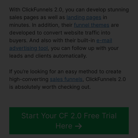
With ClickFunnels 2.0, you can develop stunning
sales pages as well as
landing pages
in
minutes. In addition, their
funnel themes
are
developed to convert website traffic into
buyers. And also with their built-in
e-mail
advertising tool
, you can follow up with your
leads and clients automatically.
If you’re looking for an easy method to create
high-converting
sales funnels
, ClickFunnels 2.0
is absolutely worth checking out.
ClickFunnels
2.0 Multiple Pop-Up
Start Your CF 2.0 Free Trial
Here