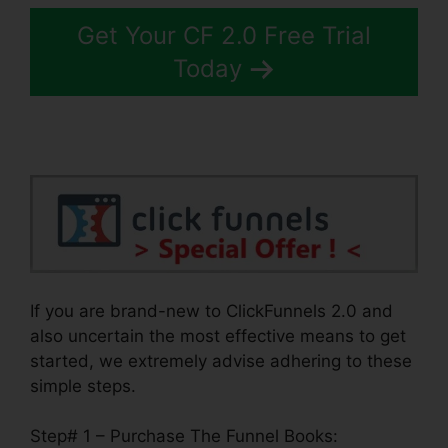
Get Your CF 2.0 Free Trial
Today
If you are brand-new to ClickFunnels 2.0 and
also uncertain the most effective means to get
started, we extremely advise adhering to these
simple steps.
Step# 1 – Purchase The Funnel Books: