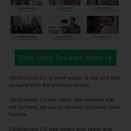
Click Here To Learn More
ClickFunnels 2.0 is much easier to use and also
navigate than the previous version.
ClickFunnels 2.0 has many new features that
will certainly aid you to develop improved sales
funnels.
ClickFunnels 2.0 web pages load faster and