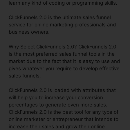
learn any kind of coding or programming skills.
ClickFunnels 2.0 is the ultimate sales funnel
service for online marketing professionals and
business owners.
Why Select ClickFunnels 2.0? ClickFunnels 2.0
is the most preferred sales funnel tools in the
market due to the fact that it is easy to use and
gives whatever you require to develop effective
sales funnels.
ClickFunnels 2.0 is loaded with attributes that
will help you to increase your conversion
percentages to generate even more sales.
ClickFunnels 2.0 is the best tool for any type of
online marketer or entrepreneur that intends to
increase their sales and grow their online