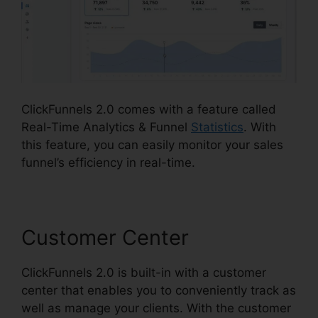
ClickFunnels 2.0 comes with a feature called
Real-Time Analytics & Funnel
Statistics
. With
this feature, you can easily monitor your sales
funnel’s efficiency in real-time.
Customer Center
ClickFunnels 2.0 is built-in with a customer
center that enables you to conveniently track as
well as manage your clients. With the customer