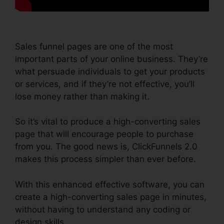
Sales funnel pages are one of the most
important parts of your online business. They’re
what persuade individuals to get your products
or services, and if they’re not effective, you’ll
lose money rather than making it.
So it’s vital to produce a high-converting sales
page that will encourage people to purchase
from you. The good news is, ClickFunnels 2.0
makes this process simpler than ever before.
With this enhanced effective software, you can
create a high-converting sales page in minutes,
without having to understand any coding or
design skills.