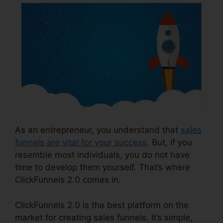
As an entrepreneur, you understand that
sales
funnels are vital for your success
. But, if you
resemble most individuals, you do not have
time to develop them yourself. That’s where
ClickFunnels 2.0 comes in.
ClickFunnels 2.0 is the best platform on the
market for creating sales funnels. It’s simple,