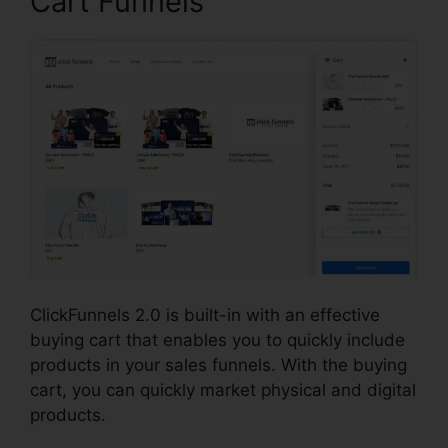
Cart Funnels
ClickFunnels 2.0 is built-in with an effective
buying cart that enables you to quickly include
products in your sales funnels. With the buying
cart, you can quickly market physical and digital
products.