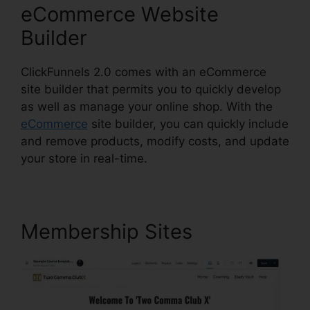
eCommerce Website
Builder
ClickFunnels 2.0 comes with an eCommerce
site builder that permits you to quickly develop
as well as manage your online shop. With the
eCommerce
site builder, you can quickly include
and remove products, modify costs, and update
your store in real-time.
Membership Sites