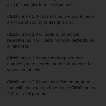
also it is simpler to utilize than ever.
ClickFunnels 2.0 does not require you to learn
any type of coding or design skills.
ClickFunnels 2.0 is made to be mobile
receptive, so it will certainly work perfectly on
all gadgets.
ClickFunnels 2.0 has a marketplace that
enables you to search and also buy done-for-
you sales funnels
ClickFunnels 2.0 has a certification program
that will teach you on how to use ClickFunnels
2.0 to its full potential.
ClickFunnels 2.0 Multiple
Free Trials