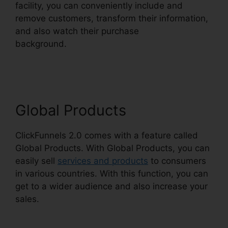
facility, you can conveniently include and
remove customers, transform their information,
and also watch their purchase
background.
ClickFunnels 2.0 Multiple Free
Trials
Global Products
ClickFunnels 2.0 comes with a feature called
Global Products. With Global Products, you can
easily sell
services and products
to consumers
in various countries. With this function, you can
get to a wider audience and also increase your
sales.