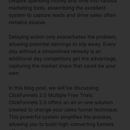
Despite spending money and time into various
marketing tools, assembling the excellent
system to capture leads and drive sales often
remains elusive.
Delaying action only exacerbates the problem,
allowing potential earnings to slip away. Every
day without a streamlined remedy is an
additional day competitors get the advantage,
capturing the market share that could be your
own.
In this blog post, we will be discussing
ClickFunnels 2.0 Multiple Free Trials.
ClickFunnels 2.0 offers an all-in-one solution
created to change your sales funnel technique.
This powerful system simplifies the process,
allowing you to build high-converting funnels