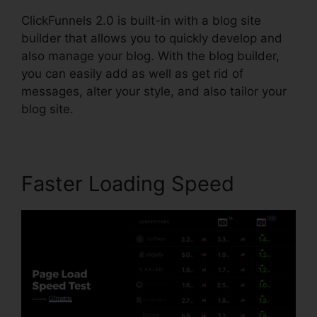
ClickFunnels 2.0 is built-in with a blog site
builder that allows you to quickly develop and
also manage your blog. With the blog builder,
you can easily add as well as get rid of
messages, alter your style, and also tailor your
blog site.
Faster Loading Speed