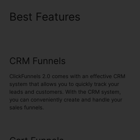
Best Features
ClickFunnels 2.0
Multiple Free Trials
CRM Funnels
ClickFunnels 2.0 comes with an effective CRM
system that allows you to quickly track your
leads and customers. With the CRM system,
you can conveniently create and handle your
sales funnels.