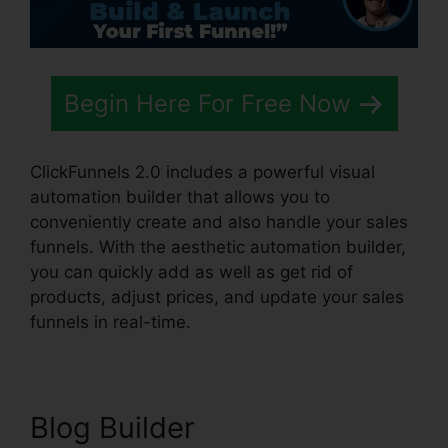
Begin Here For Free Now
ClickFunnels 2.0 includes a powerful visual
automation builder that allows you to
conveniently create and also handle your sales
funnels. With the aesthetic automation builder,
you can quickly add as well as get rid of
products, adjust prices, and update your sales
funnels in real-time.
Blog Builder