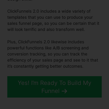
ClickFunnels 2.0 includes a wide variety of
templates that you can use to produce your
sales funnel page, so you can be certain that it
will look terrific and also transform well.
Plus, ClickFunnels 2.0 likewise includes
powerful functions like A/B screening and
conversion tracking, so you can track the
efficiency of your sales page and see to it that
it’s constantly getting better outcomes.
Yes! I’m Ready To Build My
Funnel