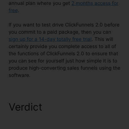
annual plan where you get
2 months access for
free
.
If you want to test drive ClickFunnels 2.0 before
you commit to a paid package, then you can
sign up for a 14-day totally free trial
. This will
certainly provide you complete access to all of
the functions of ClickFunnels 2.0 to ensure that
you can see for yourself just how simple it is to
produce high-converting sales funnels using the
software.
Verdict
ClickFunnels
2.0 Multiple Free Trials