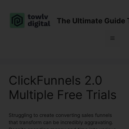
Skip
to
content
The Ultimate Guide 
Menu
ClickFunnels 2.0
Multiple Free Trials
Struggling to create converting sales funnels
that transform can be incredibly aggravating.