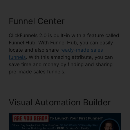
Funnel Center
ClickFunnels 2.0 is built-in with a feature called
Funnel Hub. With Funnel Hub, you can easily
locate and also share
ready-made sales
funnels
. With this amazing attribute, you can
save time and money by finding and sharing
pre-made sales funnels.
Visual Automation Builder