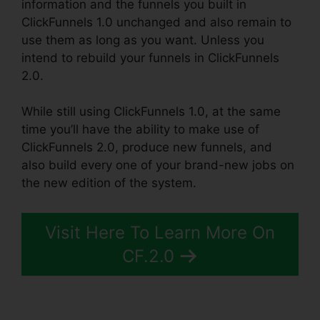
information and the funnels you built in
ClickFunnels 1.0 unchanged and also remain to
use them as long as you want. Unless you
intend to rebuild your funnels in ClickFunnels
2.0.
While still using ClickFunnels 1.0, at the same
time you’ll have the ability to make use of
ClickFunnels 2.0, produce new funnels, and
also build every one of your brand-new jobs on
the new edition of the system.
Visit Here To Learn More On
CF.2.0