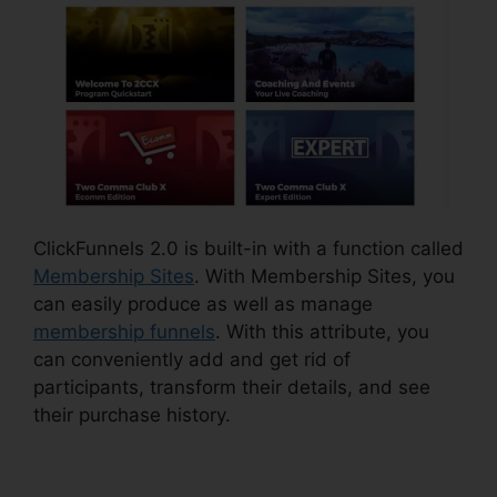
ClickFunnels 2.0 is built-in with a function called
Membership Sites
. With Membership Sites, you
can easily produce as well as manage
membership funnels
. With this attribute, you
can conveniently add and get rid of
participants, transform their details, and see
their purchase history.