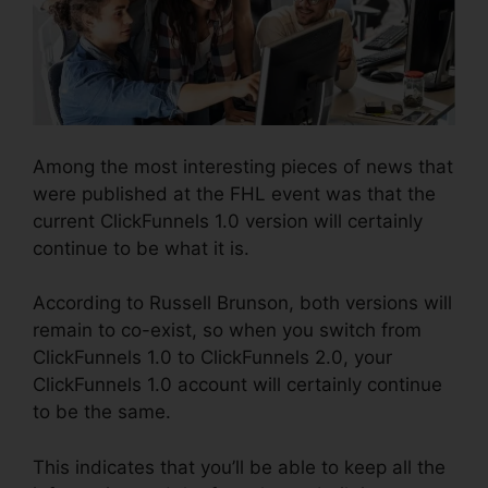
Among the most interesting pieces of news that
were published at the FHL event was that the
current ClickFunnels 1.0 version will certainly
continue to be what it is.
According to Russell Brunson, both versions will
remain to co-exist, so when you switch from
ClickFunnels 1.0 to ClickFunnels 2.0, your
ClickFunnels 1.0 account will certainly continue
to be the same.
This indicates that you’ll be able to keep all the