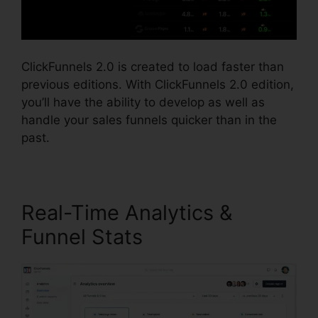
ClickFunnels 2.0 is created to load faster than
previous editions. With ClickFunnels 2.0 edition,
you’ll have the ability to develop as well as
handle your sales funnels quicker than in the
past.
Real-Time Analytics &
Funnel Stats