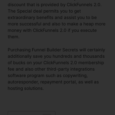
discount that is provided by ClickFunnels 2.0.
The Special deal permits you to get
extraordinary benefits and assist you to be
more successful and also to make a heap more
money with ClickFunnels 2.0 if you execute
them.
Purchasing Funnel Builder Secrets will certainly
additionally save you hundreds and thousands
of bucks on your ClickFunnels 2.0 membership
fee and also other third-party integrations
software program such as copywriting,
autoresponder, repayment portal, as well as
hosting solutions.