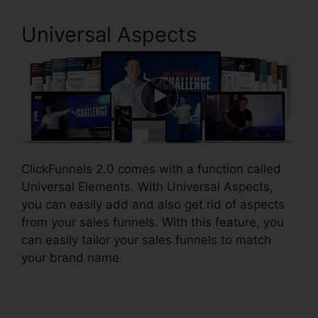
Universal Aspects
ClickFunnels 2.0 comes with a function called
Universal Elements. With Universal Aspects,
you can easily add and also get rid of aspects
from your sales funnels. With this feature, you
can easily tailor your sales funnels to match
your brand name.