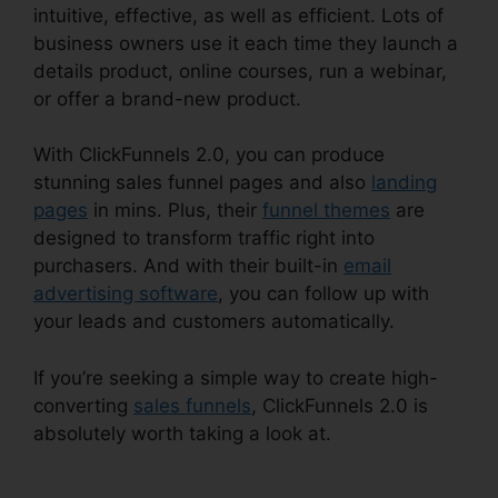
intuitive, effective, as well as efficient. Lots of
business owners use it each time they launch a
details product, online courses, run a webinar,
or offer a brand-new product.
With ClickFunnels 2.0, you can produce
stunning sales funnel pages and also
landing
pages
in mins. Plus, their
funnel themes
are
designed to transform traffic right into
purchasers. And with their built-in
email
advertising software
, you can follow up with
your leads and customers automatically.
If you’re seeking a simple way to create high-
converting
sales funnels
, ClickFunnels 2.0 is
absolutely worth taking a look at.
ClickFunnels
2.0 Multiple Free Trials