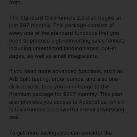
from.
The Standard ClickFunnels 2.0 plan begins at
just $97 monthly. This package consists of
every one of the standard functions that you
need to produce high-converting sales funnels,
including unrestricted landing pages, opt-in
pages, as well as email integrations.
If you need more advanced functions, such as
A/B Split testing, order bumps, and also one-
click upsells, then you can change to the
Premium package for $297 monthly. This plan
also provides you access to Actionetics, which
is ClickFunnels 2.0 powerful e-mail advertising
tool.
To get more savings you can consider the