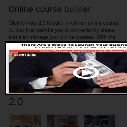
Online course builder
ClickFunnels 2.0 is built-in with an online course
builder that permits you to conveniently create
and also manage your online courses. With the
online course builder, you can easily add and
also remove courses, alter their details, and
also update your courses in real-time.
Pros of ClickFunnels
2.0