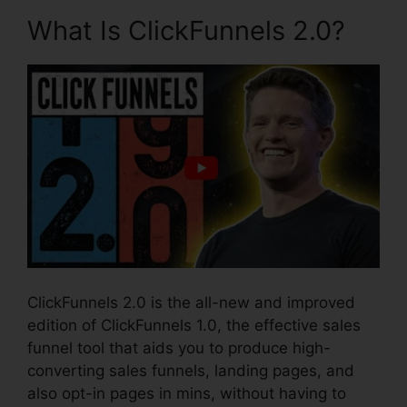
What Is ClickFunnels 2.0?
ClickFunnels 2.0 is the all-new and improved
edition of ClickFunnels 1.0, the effective sales
funnel tool that aids you to produce high-
converting sales funnels, landing pages, and
also opt-in pages in mins, without having to