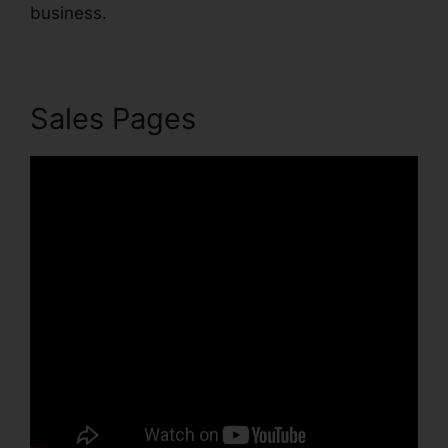
business.
Sales Pages