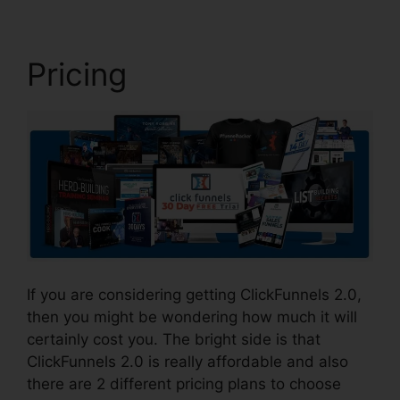
Pricing
If you are considering getting ClickFunnels 2.0,
then you might be wondering how much it will
certainly cost you. The bright side is that
ClickFunnels 2.0 is really affordable and also
there are 2 different pricing plans to choose