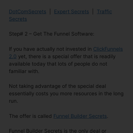
DotComSecrets
|
Expert Secrets
|
Traffic
Secrets
Step# 2 – Get The Funnel Software:
If you have actually not invested in
ClickFunnels
2.0
yet, there is a special offer that is readily
available today that lots of people do not
familiar with.
Not taking advantage of the special deal
essentially costs you more resources in the long
run.
The offer is called
Funnel Builder Secrets
.
Funnel Builder Secrets is the only deal or