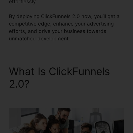
effortlessly.
By deploying ClickFunnels 2.0 now, you’ll get a
competitive edge, enhance your advertising
efforts, and drive your business towards
unmatched development.
What Is ClickFunnels
2.0?
ClickFunnels 2.0
Multiple Free Trials