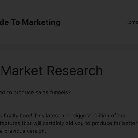
ide To Marketing
Hom
 Market Research
hod to produce sales funnels?
ClickFunnels 2.0 Market
finally here! This latest and biggest edition of the
 features that will certainly aid you to produce far better
e previous version.