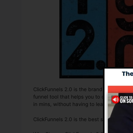
ClickFunnels 2.0 is the brand new and enh
funnel tool that helps you to create high-
in mins, without having to learn any type 
ClickFunnels 2.0 is the best sales funnel 