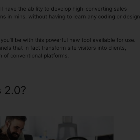
l have the ability to develop high-converting sales
ms in mins, without having to learn any coding or design
ou’ll be with this powerful new tool available for use.
nels that in fact transform site visitors into clients,
on of conventional platforms.
s 2.0?
ClickFunnels 2.0