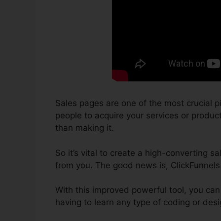
Sales pages are one of the most crucial p
people to acquire your services or products
than making it.
So it’s vital to create a high-converting 
from you. The good news is, ClickFunnels
With this improved powerful tool, you can
having to learn any type of coding or de