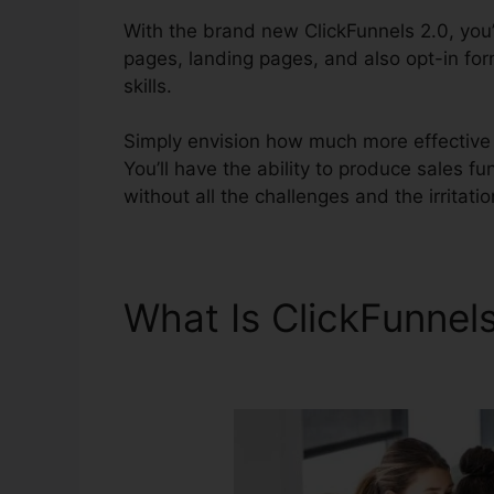
With the brand new ClickFunnels 2.0, you’l
pages, landing pages, and also opt-in for
skills.
Simply envision how much more effective y
You’ll have the ability to produce sales fun
without all the challenges and the irritati
What Is ClickFunnel
Market Research