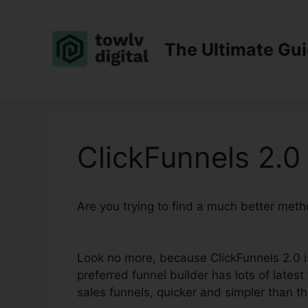
Skip
to
content
The Ultimate Gu
ClickFunnels 2.0
Are you trying to find a much better met
Research
Look no more, because ClickFunnels 2.0 is 
preferred funnel builder has lots of latest
sales funnels, quicker and simpler than th