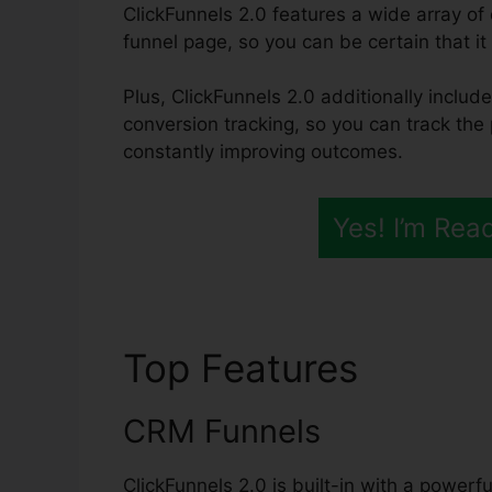
ClickFunnels 2.0 features a wide array of 
funnel page, so you can be certain that it 
Plus, ClickFunnels 2.0 additionally include
conversion tracking, so you can track the 
constantly improving outcomes.
Yes! I’m Rea
Top Features
ClickF
CRM Funnels
ClickFunnels 2.0 is built-in with a power