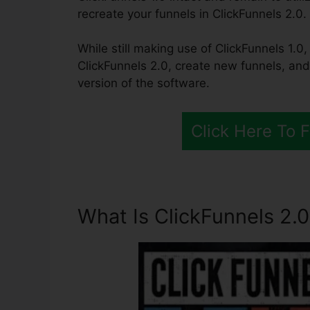
recreate your funnels in ClickFunnels 2.0.
While still making use of ClickFunnels 1.0, 
ClickFunnels 2.0, create new funnels, and
version of the software.
Click Here To 
What Is ClickFunnels 2.0