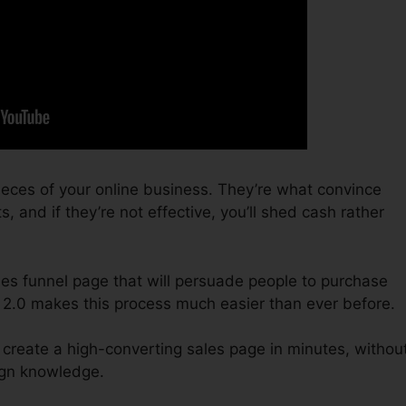
ieces of your online business. They’re what convince
, and if they’re not effective, you’ll shed cash rather
sales funnel page that will persuade people to purchase
 2.0 makes this process much easier than ever before.
 create a high-converting sales page in minutes, withou
sign knowledge.