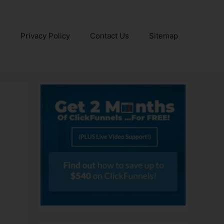
e
Privacy Policy
Contact Us
Sitemap