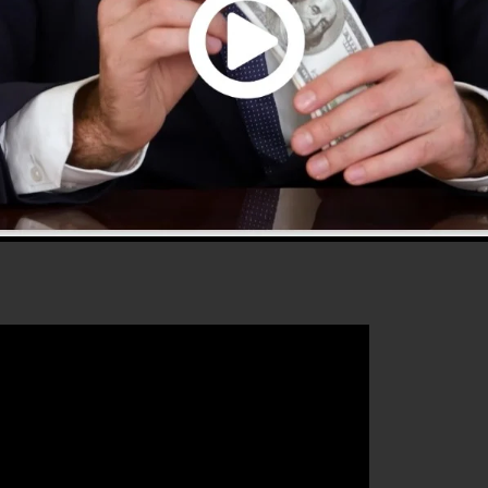
 2.0 is the most preferred sales funnel tools in the
every little thing you need to develop successful sales
 that will help you to improve your conversion percentag
 is the perfect platform for any type of online marketin
st their sales and grow their online business.