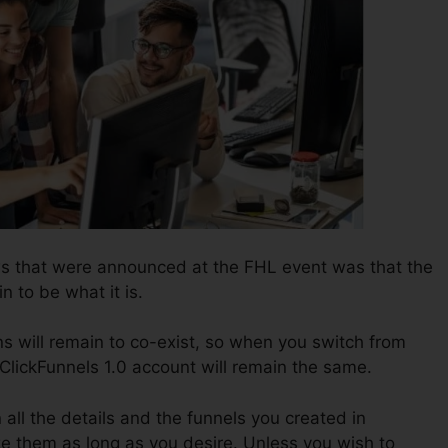
ws that were announced at the FHL event was that the
n to be what it is.
s will remain to co-exist, so when you switch from
 ClickFunnels 1.0 account will remain the same.
n all the details and the funnels you created in
ize them as long as you desire. Unless you wish to