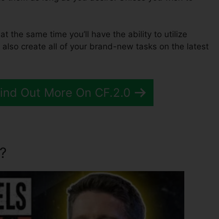
at the same time you’ll have the ability to utilize
 also create all of your brand-new tasks on the latest
Find Out More On CF.2.0
?