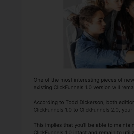
One of the most interesting pieces of ne
existing ClickFunnels 1.0 version will remai
According to Todd Dickerson, both edition
ClickFunnels 1.0 to ClickFunnels 2.0, your
This implies that you’ll be able to maintai
ClickFunnels 1.0 intact and remain to util