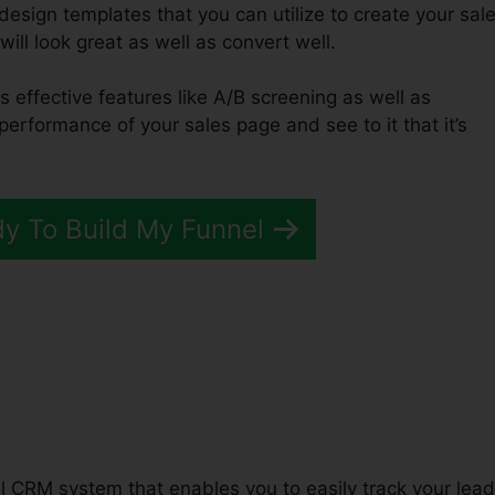
design templates that you can utilize to create your sal
will look great as well as convert well.
s effective features like A/B screening as well as
performance of your sales page and see to it that it’s
dy To Build My Funnel
unnels 2.0 Market Research
ful CRM system that enables you to easily track your lea