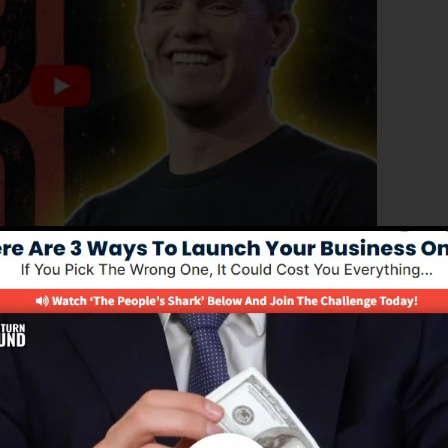
anced version of ClickFunnels 1.0, the powerful sales
converting sales funnels, landing pages, and opt-in form
of coding or programming abilities.
solution for online marketers as well as entrepreneurs.