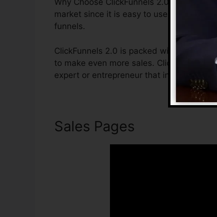
Why Choose ClickFunnels 2.0? ClickFunnels
market since it is easy to use and offers 
funnels.
ClickFunnels 2.0 is packed with functions
to make even more sales. ClickFunnels 2.0
expert or entrepreneur that intends to boo
Sales Pages